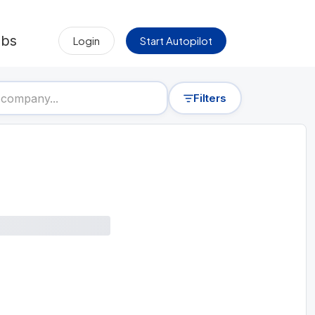
obs
Login
Start Autopilot
Filters