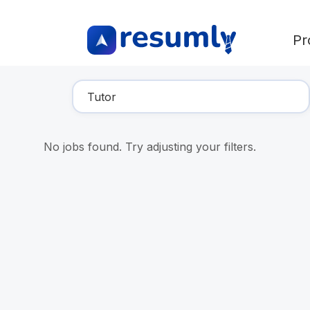
Pr
Find Your Dream Job
No jobs found. Try adjusting your filters.