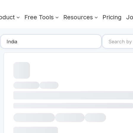
oduct
Free Tools
Resources
Pricing
J