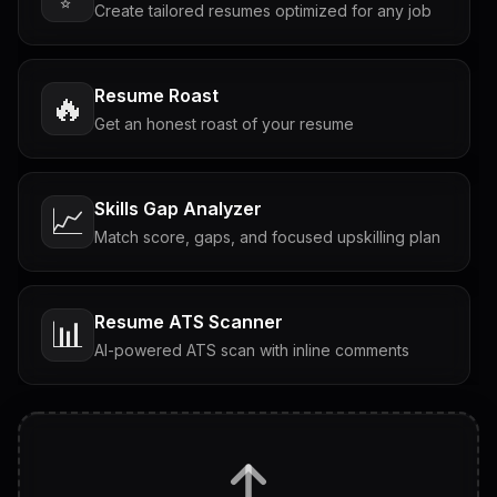
Create tailored resumes optimized for any job
Resume Roast
🔥
Get an honest roast of your resume
Skills Gap Analyzer
📈
Match score, gaps, and focused upskilling plan
Resume ATS Scanner
📊
AI-powered ATS scan with inline comments
Interview Questions
💬
Tailored questions with answers & follow-ups