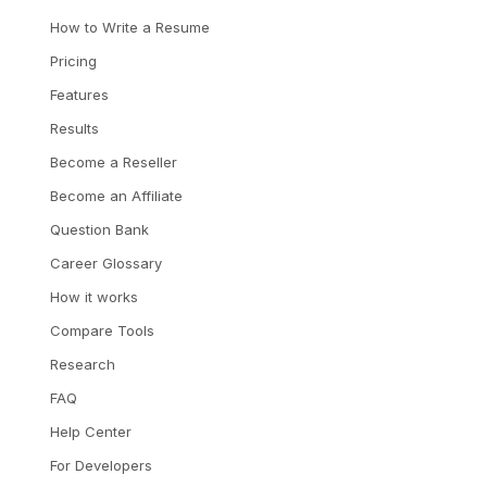
How to Write a Resume
Pricing
Features
Results
Become a Reseller
Become an Affiliate
Question Bank
Career Glossary
How it works
Compare Tools
Research
FAQ
Help Center
For Developers