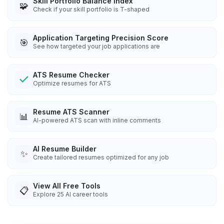
Skill Portfolio Balance Index
🧩
Check if your skill portfolio is T-shaped
Application Targeting Precision Score
🎯
See how targeted your job applications are
ATS Resume Checker
Optimize resumes for ATS
Resume ATS Scanner
📊
AI-powered ATS scan with inline comments
AI Resume Builder
✨
Create tailored resumes optimized for any job
View All Free Tools
📋
Explore
25
AI career tools