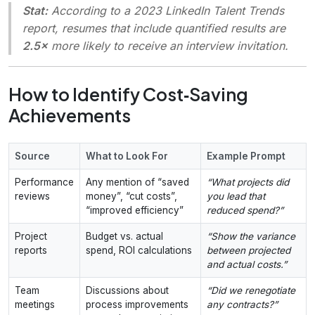
Stat:
According to a 2023 LinkedIn Talent Trends
report, resumes that include quantified results are
2.5×
more likely to receive an interview invitation.
How to Identify Cost‑Saving
Achievements
Source
What to Look For
Example Prompt
Performance
Any mention of “saved
“What projects did
reviews
money”, “cut costs”,
you lead that
“improved efficiency”
reduced spend?”
Project
Budget vs. actual
“Show the variance
reports
spend, ROI calculations
between projected
and actual costs.”
Team
Discussions about
“Did we renegotiate
meetings
process improvements
any contracts?”