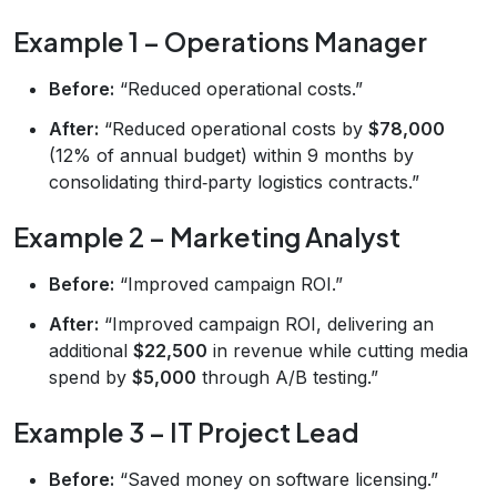
Example 1 – Operations Manager
Before:
“Reduced operational costs.”
After:
“Reduced operational costs by
$78,000
(12% of annual budget) within 9 months by
consolidating third‑party logistics contracts.”
Example 2 – Marketing Analyst
Before:
“Improved campaign ROI.”
After:
“Improved campaign ROI, delivering an
additional
$22,500
in revenue while cutting media
spend by
$5,000
through A/B testing.”
Example 3 – IT Project Lead
Before:
“Saved money on software licensing.”