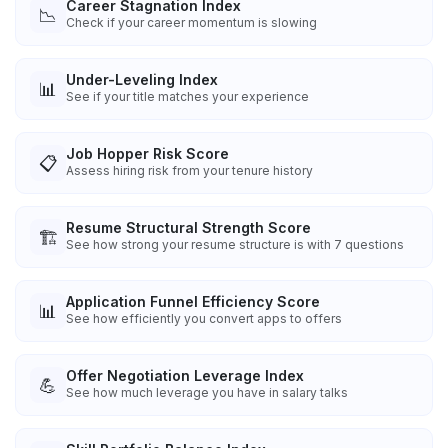
Career Stagnation Index
📉
Check if your career momentum is slowing
Under-Leveling Index
📊
See if your title matches your experience
Job Hopper Risk Score
📋
Assess hiring risk from your tenure history
Resume Structural Strength Score
🏗️
See how strong your resume structure is with 7 questions
Application Funnel Efficiency Score
📊
See how efficiently you convert apps to offers
Offer Negotiation Leverage Index
💪
See how much leverage you have in salary talks