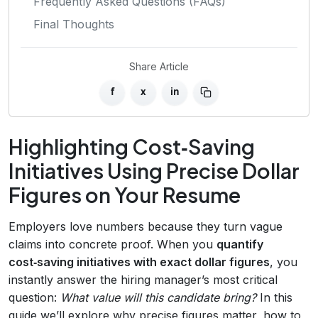
Frequently Asked Questions (FAQs)
Final Thoughts
Share Article
f
x
in
Highlighting Cost‑Saving
Initiatives Using Precise Dollar
Figures on Your Resume
Employers love numbers because they turn vague
claims into concrete proof. When you
quantify
cost‑saving initiatives with exact dollar figures
, you
instantly answer the hiring manager’s most critical
question:
What value will this candidate bring?
In this
guide we’ll explore why precise figures matter, how to