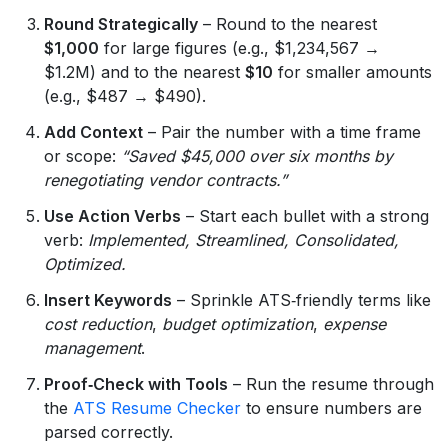
Round Strategically
– Round to the nearest
$1,000
for large figures (e.g., $1,234,567 →
$1.2M) and to the nearest
$10
for smaller amounts
(e.g., $487 → $490).
Add Context
– Pair the number with a time frame
or scope:
“Saved $45,000 over six months by
renegotiating vendor contracts.”
Use Action Verbs
– Start each bullet with a strong
verb:
Implemented, Streamlined, Consolidated,
Optimized.
Insert Keywords
– Sprinkle ATS‑friendly terms like
cost reduction
,
budget optimization
,
expense
management
.
Proof‑Check with Tools
– Run the resume through
the
ATS Resume Checker
to ensure numbers are
parsed correctly.