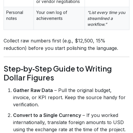
or vendor negotiations
Personal
Your own log of
“List every time you
notes
achievements
streamlined a
workflow.”
Collect raw numbers first (e.g., $12,500, 15%
reduction) before you start polishing the language.
Step‑by‑Step Guide to Writing
Dollar Figures
Gather Raw Data
– Pull the original budget,
invoice, or KPI report. Keep the source handy for
verification.
Convert to a Single Currency
– If you worked
internationally, translate foreign amounts to USD
using the exchange rate at the time of the project.