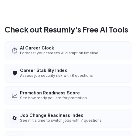
Check out Resumly's Free AI Tools
AI Career Clock
⏱️
Forecast your career's AI disruption timeline
Career Stability Index
🛡️
Assess job security risk with 8 questions
Promotion Readiness Score
📈
See how ready you are for promotion
Job Change Readiness Index
🔄
See if it's time to switch jobs with 7 questions