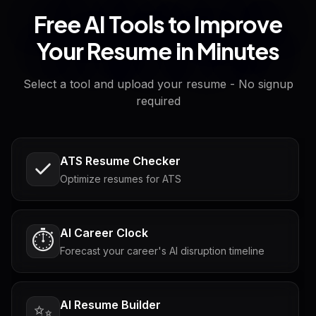
Free AI Tools to Improve
Your Resume in Minutes
Select a tool and upload your resume - No signup
required
ATS Resume Checker
Optimize resumes for ATS
AI Career Clock
⏱️
Forecast your career's AI disruption timeline
AI Resume Builder
✨