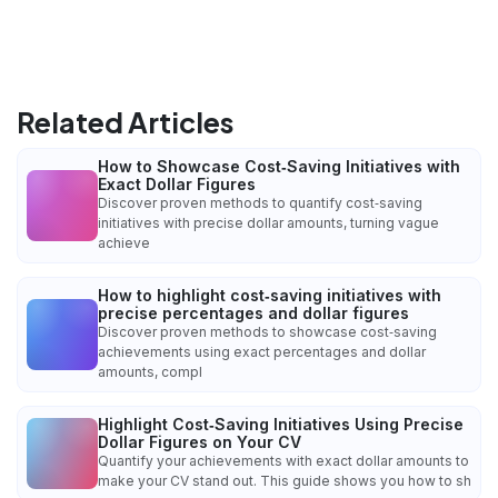
Related Articles
How to Showcase Cost‑Saving Initiatives with
Exact Dollar Figures
Discover proven methods to quantify cost‑saving
initiatives with precise dollar amounts, turning vague
achieve
How to highlight cost‑saving initiatives with
precise percentages and dollar figures
Discover proven methods to showcase cost‑saving
achievements using exact percentages and dollar
amounts, compl
Highlight Cost‑Saving Initiatives Using Precise
Dollar Figures on Your CV
Quantify your achievements with exact dollar amounts to
make your CV stand out. This guide shows you how to sh