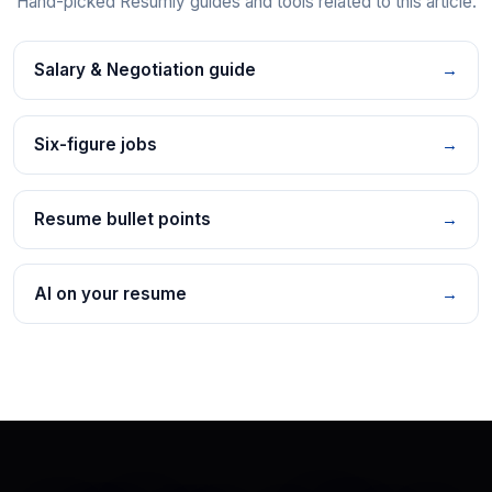
Hand-picked Resumly guides and tools related to this article.
Salary & Negotiation guide
→
Six-figure jobs
→
Resume bullet points
→
AI on your resume
→