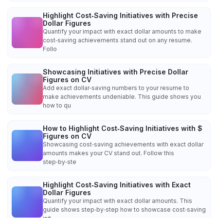
Highlight Cost‑Saving Initiatives with Precise
Dollar Figures
Quantify your impact with exact dollar amounts to make
cost‑saving achievements stand out on any resume.
Follo
Showcasing Initiatives with Precise Dollar
Figures on CV
Add exact dollar‑saving numbers to your resume to
make achievements undeniable. This guide shows you
how to qu
How to Highlight Cost‑Saving Initiatives with $
Figures on CV
Showcasing cost‑saving achievements with exact dollar
amounts makes your CV stand out. Follow this
step‑by‑ste
Highlight Cost‑Saving Initiatives with Exact
Dollar Figures
Quantify your impact with exact dollar amounts. This
guide shows step‑by‑step how to showcase cost‑saving