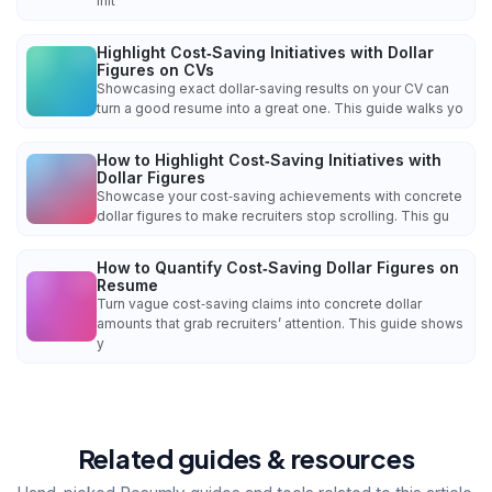
init
Highlight Cost‑Saving Initiatives with Dollar
Figures on CVs
Showcasing exact dollar‑saving results on your CV can
turn a good resume into a great one. This guide walks yo
How to Highlight Cost‑Saving Initiatives with
Dollar Figures
Showcase your cost‑saving achievements with concrete
dollar figures to make recruiters stop scrolling. This gu
How to Quantify Cost‑Saving Dollar Figures on
Resume
Turn vague cost‑saving claims into concrete dollar
amounts that grab recruiters’ attention. This guide shows
y
Related guides & resources