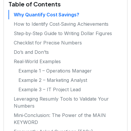
Table of Contents
Why Quantify Cost Savings?
How to Identify Cost‑Saving Achievements
Step‑by‑Step Guide to Writing Dollar Figures
Checklist for Precise Numbers
Do’s and Don’ts
Real‑World Examples
Example 1 – Operations Manager
Example 2 – Marketing Analyst
Example 3 – IT Project Lead
Leveraging Resumly Tools to Validate Your
Numbers
Mini‑Conclusion: The Power of the MAIN
KEYWORD