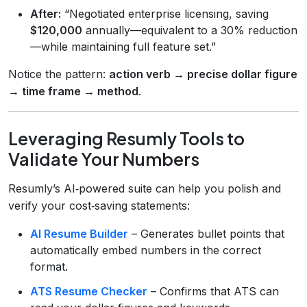
After:
“Negotiated enterprise licensing, saving
$120,000
annually—equivalent to a 30% reduction
—while maintaining full feature set.”
Notice the pattern:
action verb → precise dollar figure
→ time frame → method
.
Leveraging Resumly Tools to
Validate Your Numbers
Resumly’s AI‑powered suite can help you polish and
verify your cost‑saving statements:
AI Resume Builder
– Generates bullet points that
automatically embed numbers in the correct
format.
ATS Resume Checker
– Confirms that ATS can