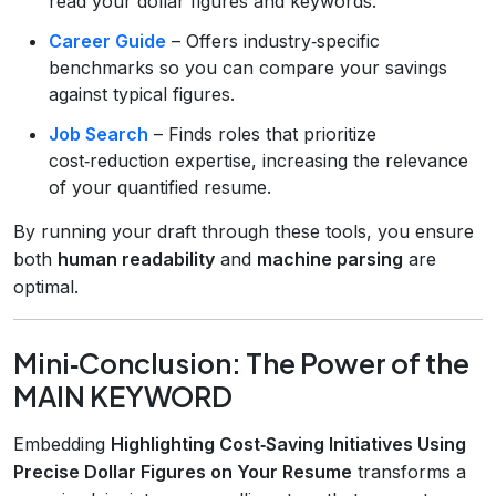
read your dollar figures and keywords.
Career Guide
– Offers industry‑specific
benchmarks so you can compare your savings
against typical figures.
Job Search
– Finds roles that prioritize
cost‑reduction expertise, increasing the relevance
of your quantified resume.
By running your draft through these tools, you ensure
both
human readability
and
machine parsing
are
optimal.
Mini‑Conclusion: The Power of the
MAIN KEYWORD
Embedding
Highlighting Cost‑Saving Initiatives Using
Precise Dollar Figures on Your Resume
transforms a