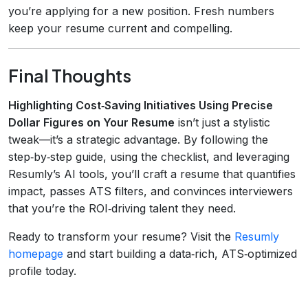
you’re applying for a new position. Fresh numbers
keep your resume current and compelling.
Final Thoughts
Highlighting Cost‑Saving Initiatives Using Precise
Dollar Figures on Your Resume
isn’t just a stylistic
tweak—it’s a strategic advantage. By following the
step‑by‑step guide, using the checklist, and leveraging
Resumly’s AI tools, you’ll craft a resume that quantifies
impact, passes ATS filters, and convinces interviewers
that you’re the ROI‑driving talent they need.
Ready to transform your resume? Visit the
Resumly
homepage
and start building a data‑rich, ATS‑optimized
profile today.