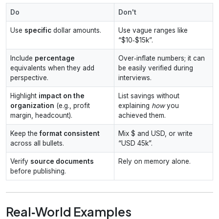
Do
Don't
Use
specific
dollar amounts.
Use vague ranges like
“$10‑$15k”.
Include
percentage
Over‑inflate numbers; it can
equivalents when they add
be easily verified during
perspective.
interviews.
Highlight
impact on the
List savings without
organization
(e.g., profit
explaining
how
you
margin, headcount).
achieved them.
Keep the
format consistent
Mix $ and USD, or write
across all bullets.
“USD 45k”.
Verify
source documents
Rely on memory alone.
before publishing.
Real‑World Examples