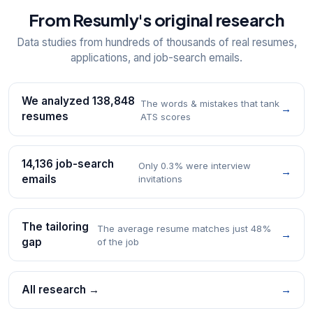
From Resumly's original research
Data studies from hundreds of thousands of real resumes,
applications, and job-search emails.
We analyzed 138,848
The words & mistakes that tank
→
resumes
ATS scores
14,136 job-search
Only 0.3% were interview
→
emails
invitations
The tailoring
The average resume matches just 48%
→
gap
of the job
All research →
→