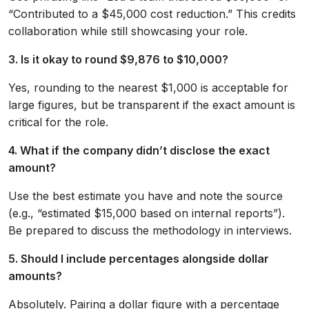
“Contributed to a $45,000 cost reduction.” This credits
collaboration while still showcasing your role.
3. Is it okay to round $9,876 to $10,000?
Yes, rounding to the nearest $1,000 is acceptable for
large figures, but be transparent if the exact amount is
critical for the role.
4. What if the company didn’t disclose the exact
amount?
Use the best estimate you have and note the source
(e.g., “estimated $15,000 based on internal reports”).
Be prepared to discuss the methodology in interviews.
5. Should I include percentages alongside dollar
amounts?
Absolutely. Pairing a dollar figure with a percentage