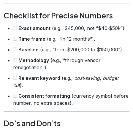
Checklist for Precise Numbers
Exact amount
(e.g., $45,000, not “$40‑$50k”).
Time frame
(e.g., “in 12 months”).
Baseline
(e.g., “from $200,000 to $150,000”).
Methodology
(e.g., “through vendor
renegotiation”).
Relevant keyword
(e.g.,
cost‑saving
,
budget
cut
).
Consistent formatting
(currency symbol before
number, no extra spaces).
Do’s and Don’ts