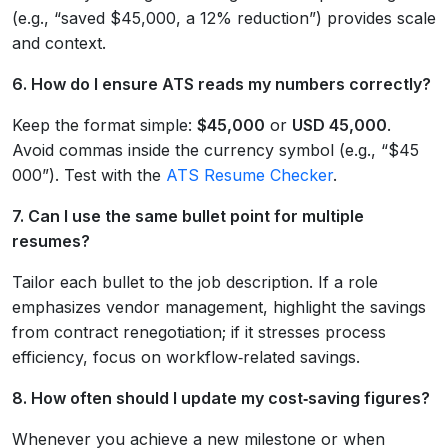
(e.g., “saved $45,000, a 12% reduction”) provides scale
and context.
6. How do I ensure ATS reads my numbers correctly?
Keep the format simple:
$45,000
or
USD 45,000
.
Avoid commas inside the currency symbol (e.g., “$45
000”). Test with the
ATS Resume Checker
.
7. Can I use the same bullet point for multiple
resumes?
Tailor each bullet to the job description. If a role
emphasizes vendor management, highlight the savings
from contract renegotiation; if it stresses process
efficiency, focus on workflow‑related savings.
8. How often should I update my cost‑saving figures?
Whenever you achieve a new milestone or when