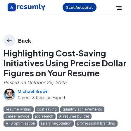
Start Autopilot
Back
Highlighting Cost‑Saving
Initiatives Using Precise Dollar
Figures on Your Resume
Posted on
October 25, 2025
Michael Brown
Career & Resume Expert
resume writing
cost saving
quantify achievements
career advice
job search
AI resume builder
ATS optimization
salary negotiation
professional branding