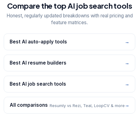
Compare the top AI job search tools
Honest, regularly updated breakdowns with real pricing and
feature matrices.
Best AI auto-apply tools
→
Best AI resume builders
→
Best AI job search tools
→
All comparisons
→
Resumly vs Rezi, Teal, LoopCV & more