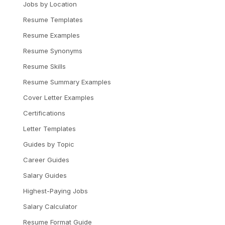
Jobs by Location
Resume Templates
Resume Examples
Resume Synonyms
Resume Skills
Resume Summary Examples
Cover Letter Examples
Certifications
Letter Templates
Guides by Topic
Career Guides
Salary Guides
Highest-Paying Jobs
Salary Calculator
Resume Format Guide