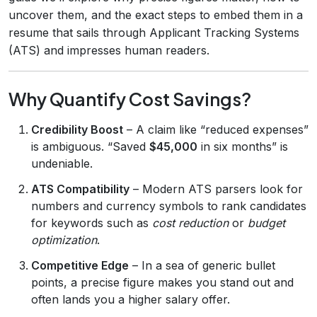
uncover them, and the exact steps to embed them in a
resume that sails through Applicant Tracking Systems
(ATS) and impresses human readers.
Why Quantify Cost Savings?
Credibility Boost
– A claim like “reduced expenses”
is ambiguous. “Saved
$45,000
in six months” is
undeniable.
ATS Compatibility
– Modern ATS parsers look for
numbers and currency symbols to rank candidates
for keywords such as
cost reduction
or
budget
optimization
.
Competitive Edge
– In a sea of generic bullet
points, a precise figure makes you stand out and
often lands you a higher salary offer.