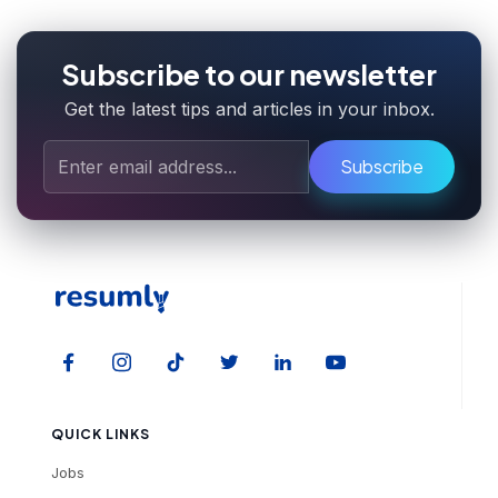
Subscribe to our newsletter
Get the latest tips and articles in your inbox.
Subscribe
QUICK LINKS
Jobs