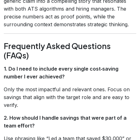
generic claim into a compelling story that resonates
with both ATS algorithms and hiring managers. The
precise numbers act as proof points, while the
surrounding context demonstrates strategic thinking.
Frequently Asked Questions
(FAQs)
1. Do I need to include every single cost‑saving
number I ever achieved?
Only the most impactful and relevant ones. Focus on
savings that align with the target role and are easy to
verify.
2. How should I handle savings that were part of a
team effort?
Use phrasing like “Led a team that saved $30,000” or