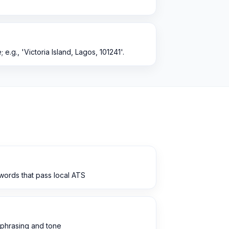
; e.g., 'Victoria Island, Lagos, 101241'.
words that pass local ATS
 phrasing and tone