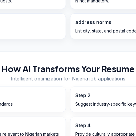
uests.
is not mandatory.
address norms
List city, state, and postal code
How AI Transforms Your Resume
Intelligent optimization for
Nigeria
job applications
Step
2
andards
Suggest industry‑specific key
Step
4
ts relevant to Nigerian markets
Provide culturally appropriate