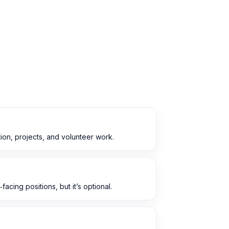
ion, projects, and volunteer work.
acing positions, but it’s optional.