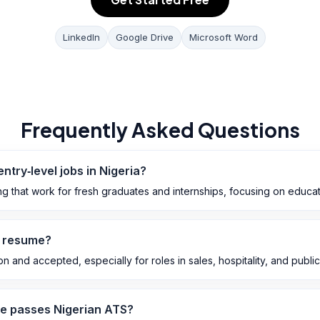
LinkedIn
Google Drive
Microsoft Word
Frequently Asked Questions
entry‑level jobs in Nigeria?
ng that work for fresh graduates and internships, focusing on educat
n resume?
and accepted, especially for roles in sales, hospitality, and public‑f
e passes Nigerian ATS?