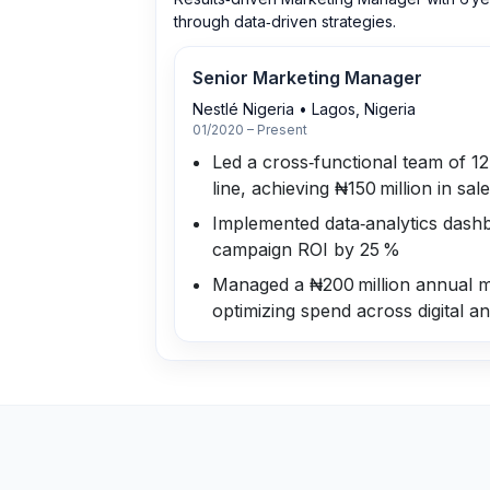
through data‑driven strategies.
Senior Marketing Manager
Nestlé Nigeria
•
Lagos, Nigeria
01/2020 – Present
Led a cross‑functional team of 1
line, achieving ₦150 million in sal
Implemented data‑analytics dashb
campaign ROI by 25 %
Managed a ₦200 million annual m
optimizing spend across digital an