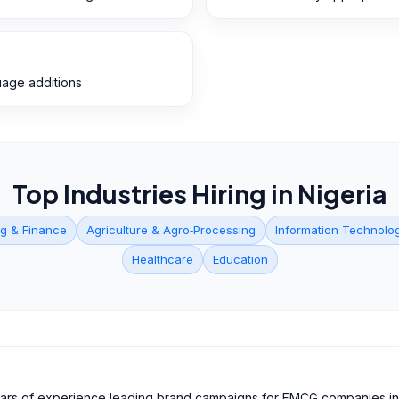
guage additions
Top Industries Hiring in
Nigeria
g & Finance
Agriculture & Agro‑Processing
Information Technolo
Healthcare
Education
ears of experience leading brand campaigns for FMCG companies in 