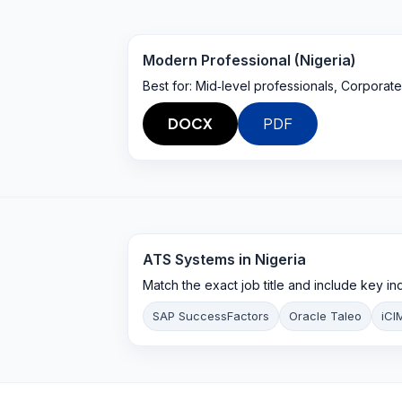
Modern Professional (Nigeria)
Best for:
Mid‑level professionals, Corporate
DOCX
PDF
ATS Systems in
Nigeria
Match the exact job title and include key i
SAP SuccessFactors
Oracle Taleo
iCI