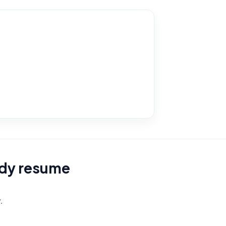
eady resume
.