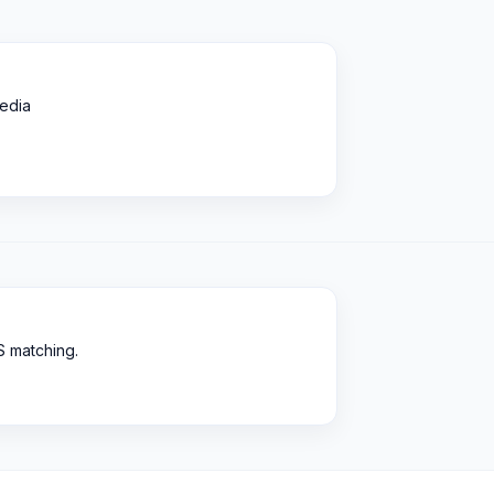
edia
S matching.