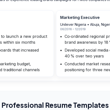
Marketing Executive
Unilever Nigeria
•
Abuja, Niger
06/2016 – 12/2019
2 to launch a new product
Co‑ordinated regional p
es within six months
brand awareness by 18
oards that increased
Developed social media 
40 % over two years
arketing budget,
Conducted market resea
d traditional channels
positioning for three n
Professional Resume Templates