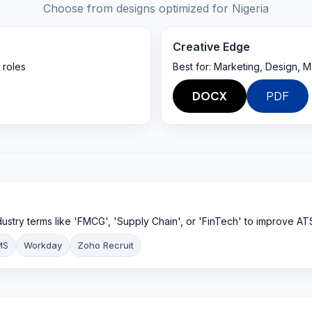
Choose from designs optimized for
Nigeria
Creative Edge
 roles
Best for:
Marketing, Design, M
DOCX
PDF
ndustry terms like 'FMCG', 'Supply Chain', or 'FinTech' to improve AT
MS
Workday
Zoho Recruit