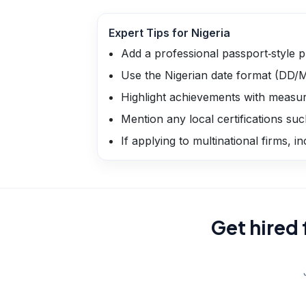
Expert Tips for
Nigeria
Add a professional passport‑style p
Use the Nigerian date format (DD
Highlight achievements with measur
Mention any local certifications suc
If applying to multinational firms, i
Get hired 