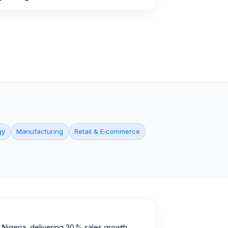
gy
Manufacturing
Retail & E‑commerce
Nigeria, delivering 30 % sales growth