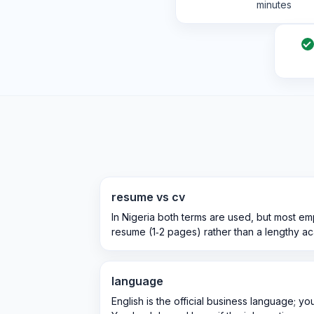
minutes
resume vs cv
In Nigeria both terms are used, but most e
resume (1‑2 pages) rather than a lengthy a
language
English is the official business language; yo