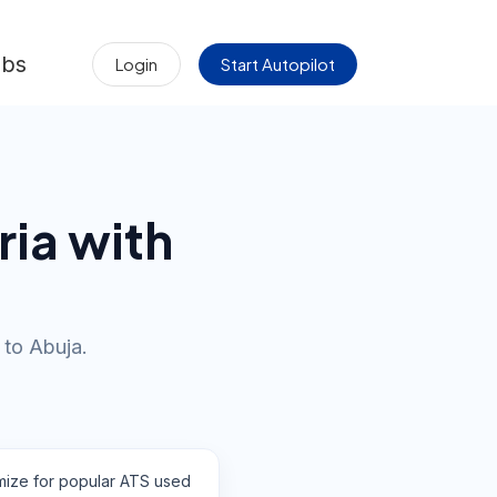
obs
Login
Start Autopilot
ria with
 to Abuja.
mize for popular ATS used