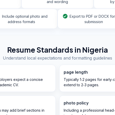
and wording
by
Include optional photo and
Export to PDF or DOCX fo
address formats
submission
Resume Standards in
Nigeria
Understand local expectations and formatting guidelines
page length
mployers expect a concise
Typically 1‑2 pages for early‑
cademic CV.
extend to 2‑3 pages.
photo policy
u may add brief sections in
Including a professional head