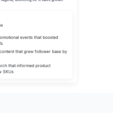
ia
romotional events that boosted
 %
content that grew follower base by
rch that informed product
ew SKUs