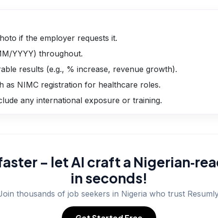
hoto if the employer requests it.
/MM/YYYY) throughout.
able results (e.g., % increase, revenue growth).
h as NIMC registration for healthcare roles.
nclude any international exposure or training.
faster – let AI craft a Nigerian‑r
in seconds!
Join thousands of job seekers in
Nigeria
who trust Resumly
Get Started Free