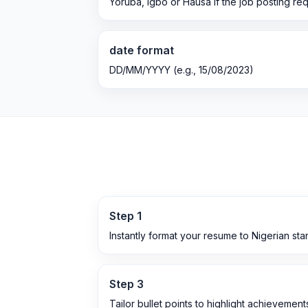
Yoruba, Igbo or Hausa if the job posting req
date format
DD/MM/YYYY (e.g., 15/08/2023)
Step
1
Instantly format your resume to Nigerian st
Step
3
Tailor bullet points to highlight achievemen