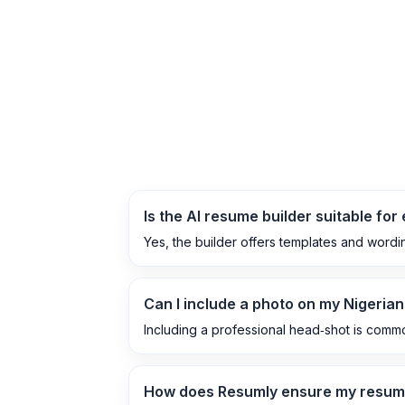
Is the AI resume builder suitable for 
Yes, the builder offers templates and wordi
Can I include a photo on my Nigeria
Including a professional head‑shot is common 
How does Resumly ensure my resum