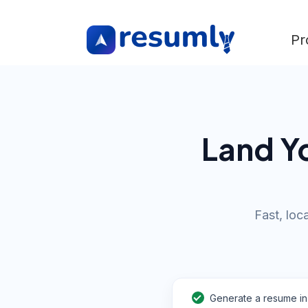
Pr
Land Yo
Fast, loc
Generate a resume in