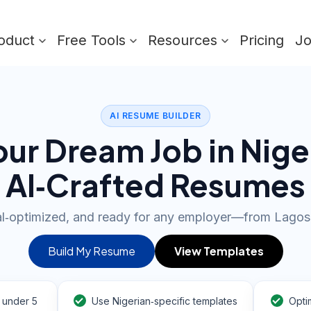
oduct
Free Tools
Resources
Pricing
J
AI RESUME BUILDER
ur Dream Job in Nige
AI‑Crafted Resumes
al‑optimized, and ready for any employer—from Lagos
Build My Resume
View Templates
 under 5
Use Nigerian‑specific templates
Opti