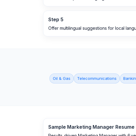
Step
5
Offer multilingual suggestions for local lan
Oil & Gas
Telecommunications
Bankin
Sample
Marketing Manager
Resume
Results‑driven Marketing Manager with 6 y