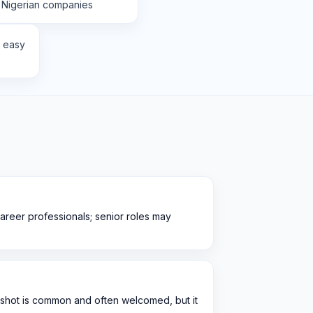
 Nigerian companies
r easy
career professionals; senior roles may
‑shot is common and often welcomed, but it