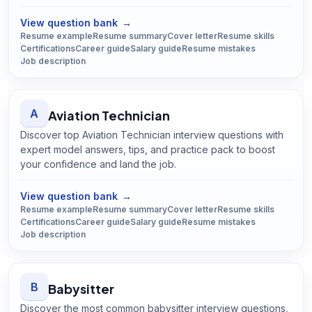
Open
Automation Technician
guide
View question bank
→
Resume example
Resume summary
Cover letter
Resume skills
Certifications
Career guide
Salary guide
Resume mistakes
Job description
A
Aviation Technician
Discover top Aviation Technician interview questions with
expert model answers, tips, and practice pack to boost
your confidence and land the job.
Open
Aviation Technician
guide
View question bank
→
Resume example
Resume summary
Cover letter
Resume skills
Certifications
Career guide
Salary guide
Resume mistakes
Job description
B
Babysitter
Discover the most common babysitter interview questions,