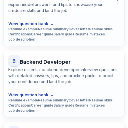
expert model answers, and tips to showcase your
childcare skills and land the job.
Open
Babysitter
guide
View question bank
→
Resume example
Resume summary
Cover letter
Resume skills
Certifications
Career guide
Salary guide
Resume mistakes
Job description
B
Backend Developer
Explore essential backend developer interview questions
with detailed answers, tips, and practice packs to boost
your confidence and land the job.
Open
Backend Developer
guide
View question bank
→
Resume example
Resume summary
Cover letter
Resume skills
Certifications
Career guide
Salary guide
Resume mistakes
Job description