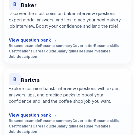
B
Baker
Discover the most common baker interview questions,
expert model answers, and tips to ace your next bakery
job interview. Boost your confidence and land the role!
Open
Baker
guide
View question bank
→
Resume example
Resume summary
Cover letter
Resume skills
Certifications
Career guide
Salary guide
Resume mistakes
Job description
B
Barista
Explore common barista interview questions with expert
answers, tips, and practice packs to boost your
confidence and land the coffee shop job you want.
Open
Barista
guide
View question bank
→
Resume example
Resume summary
Cover letter
Resume skills
Certifications
Career guide
Salary guide
Resume mistakes
Job description