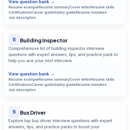
View question bank
→
Resume example
Resume summary
Cover letter
Resume skills
Certifications
Career guide
Salary guide
Resume mistakes
Job description
B
Building Inspector
Comprehensive list of building inspector interview
questions with expert answers, tips, and practice pack to
help you ace your next interview.
Open
Building Inspector
guide
View question bank
→
Resume example
Resume summary
Cover letter
Resume skills
Certifications
Career guide
Salary guide
Resume mistakes
Job description
B
Bus Driver
Explore top bus driver interview questions with expert
answers, tips, and practice packs to boost your