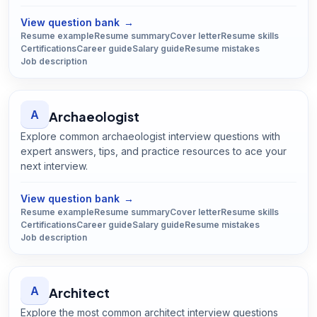
Open
Appraiser
guide
View question bank
→
Resume example
Resume summary
Cover letter
Resume skills
Certifications
Career guide
Salary guide
Resume mistakes
Job description
A
Archaeologist
Explore common archaeologist interview questions with
expert answers, tips, and practice resources to ace your
next interview.
Open
Archaeologist
guide
View question bank
→
Resume example
Resume summary
Cover letter
Resume skills
Certifications
Career guide
Salary guide
Resume mistakes
Job description
A
Architect
Explore the most common architect interview questions