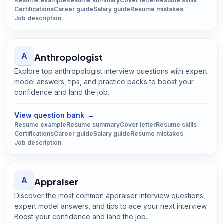
Resume example
Resume summary
Cover letter
Resume skills
Certifications
Career guide
Salary guide
Resume mistakes
Job description
A
Anthropologist
Explore top anthropologist interview questions with expert
model answers, tips, and practice packs to boost your
confidence and land the job.
Open
Anthropologist
guide
View question bank
→
Resume example
Resume summary
Cover letter
Resume skills
Certifications
Career guide
Salary guide
Resume mistakes
Job description
A
Appraiser
Discover the most common appraiser interview questions,
expert model answers, and tips to ace your next interview.
Boost your confidence and land the job.