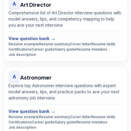
A
Art Director
Comprehensive list of Art Director interview questions with
model answers, tips, and competency mapping to help
you ace your next interview.
Open
Art Director
guide
View question bank
→
Resume example
Resume summary
Cover letter
Resume skills
Certifications
Career guide
Salary guide
Resume mistakes
Job description
A
Astronomer
Explore top Astronomer interview questions with expert
model answers, tips, and practice packs to ace your next
astronomy job interview.
Open
Astronomer
guide
View question bank
→
Resume example
Resume summary
Cover letter
Resume skills
Certifications
Career guide
Salary guide
Resume mistakes
Job description