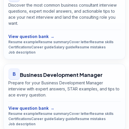
Discover the most common business consultant interview
questions, expert model answers, and actionable tips to
ace your next interview and land the consulting role you
want.
Open
Business Consultant
guide
View question bank
→
Resume example
Resume summary
Cover letter
Resume skills
Certifications
Career guide
Salary guide
Resume mistakes
Job description
B
Business Development Manager
Prepare for your Business Development Manager
interview with expert answers, STAR examples, and tips to
ace every question.
Open
Business Development Manager
guide
View question bank
→
Resume example
Resume summary
Cover letter
Resume skills
Certifications
Career guide
Salary guide
Resume mistakes
Job description