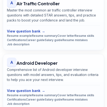
A
Air Traffic Controller
Master the most common air traffic controller interview
questions with detailed STAR answers, tips, and practice
packs to boost your confidence and land the job.
Open
Air Traffic Controller
guide
View question bank
→
Resume example
Resume summary
Cover letter
Resume skills
Certifications
Career guide
Salary guide
Resume mistakes
Job description
A
Android Developer
Comprehensive list of Android developer interview
questions with model answers, tips, and evaluation criteria
to help you ace your next interview.
Open
Android Developer
guide
View question bank
→
Resume example
Resume summary
Cover letter
Resume skills
Certifications
Career guide
Salary guide
Resume mistakes
Job description