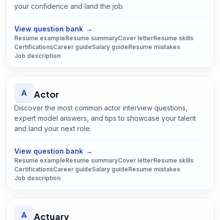
your confidence and land the job.
Open
Accountant
guide
View question bank
→
Resume example
Resume summary
Cover letter
Resume skills
Certifications
Career guide
Salary guide
Resume mistakes
Job description
A
Actor
Discover the most common actor interview questions,
expert model answers, and tips to showcase your talent
and land your next role.
Open
Actor
guide
View question bank
→
Resume example
Resume summary
Cover letter
Resume skills
Certifications
Career guide
Salary guide
Resume mistakes
Job description
A
Actuary