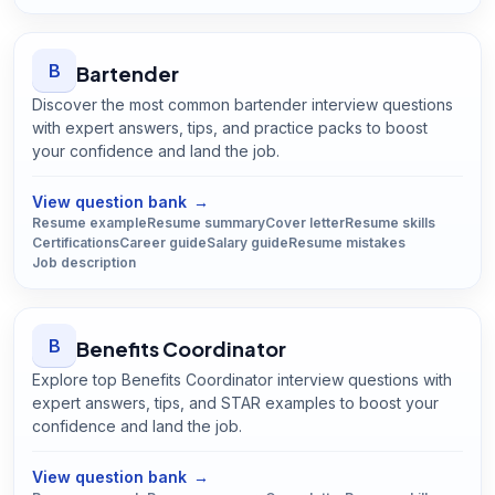
B
Bartender
Discover the most common bartender interview questions
with expert answers, tips, and practice packs to boost
your confidence and land the job.
Open
Bartender
guide
View question bank
→
Resume example
Resume summary
Cover letter
Resume skills
Certifications
Career guide
Salary guide
Resume mistakes
Job description
B
Benefits Coordinator
Explore top Benefits Coordinator interview questions with
expert answers, tips, and STAR examples to boost your
confidence and land the job.
Open
Benefits Coordinator
guide
View question bank
→