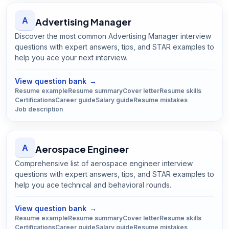
A
Advertising Manager
Discover the most common Advertising Manager interview
questions with expert answers, tips, and STAR examples to
help you ace your next interview.
Open
Advertising Manager
guide
View question bank
→
Resume example
Resume summary
Cover letter
Resume skills
Certifications
Career guide
Salary guide
Resume mistakes
Job description
A
Aerospace Engineer
Comprehensive list of aerospace engineer interview
questions with expert answers, tips, and STAR examples to
help you ace technical and behavioral rounds.
Open
Aerospace Engineer
guide
View question bank
→
Resume example
Resume summary
Cover letter
Resume skills
Certifications
Career guide
Salary guide
Resume mistakes