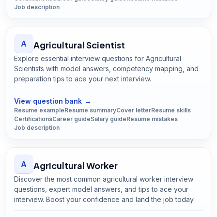
Job description
A
Agricultural Scientist
Explore essential interview questions for Agricultural
Scientists with model answers, competency mapping, and
preparation tips to ace your next interview.
Open
Agricultural Scientist
guide
View question bank
→
Resume example
Resume summary
Cover letter
Resume skills
Certifications
Career guide
Salary guide
Resume mistakes
Job description
A
Agricultural Worker
Discover the most common agricultural worker interview
questions, expert model answers, and tips to ace your
interview. Boost your confidence and land the job today.
Open
Agricultural Worker
guide