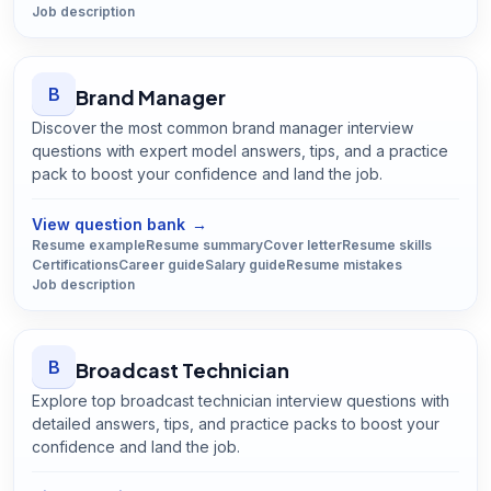
Job description
B
Brand Manager
Discover the most common brand manager interview
questions with expert model answers, tips, and a practice
pack to boost your confidence and land the job.
Open
Brand Manager
guide
View question bank
→
Resume example
Resume summary
Cover letter
Resume skills
Certifications
Career guide
Salary guide
Resume mistakes
Job description
B
Broadcast Technician
Explore top broadcast technician interview questions with
detailed answers, tips, and practice packs to boost your
confidence and land the job.
Open
Broadcast Technician
guide