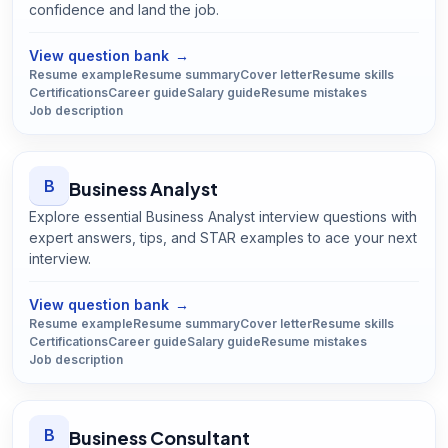
confidence and land the job.
Open
Bus Driver
guide
View question bank
→
Resume example
Resume summary
Cover letter
Resume skills
Certifications
Career guide
Salary guide
Resume mistakes
Job description
B
Business Analyst
Explore essential Business Analyst interview questions with
expert answers, tips, and STAR examples to ace your next
interview.
Open
Business Analyst
guide
View question bank
→
Resume example
Resume summary
Cover letter
Resume skills
Certifications
Career guide
Salary guide
Resume mistakes
Job description
B
Business Consultant