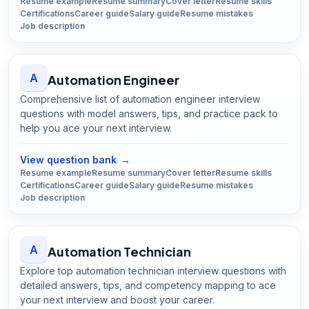
Resume example
Resume summary
Cover letter
Resume skills
Certifications
Career guide
Salary guide
Resume mistakes
Job description
A
Automation Engineer
Comprehensive list of automation engineer interview
questions with model answers, tips, and practice pack to
help you ace your next interview.
Open
Automation Engineer
guide
View question bank
→
Resume example
Resume summary
Cover letter
Resume skills
Certifications
Career guide
Salary guide
Resume mistakes
Job description
A
Automation Technician
Explore top automation technician interview questions with
detailed answers, tips, and competency mapping to ace
your next interview and boost your career.