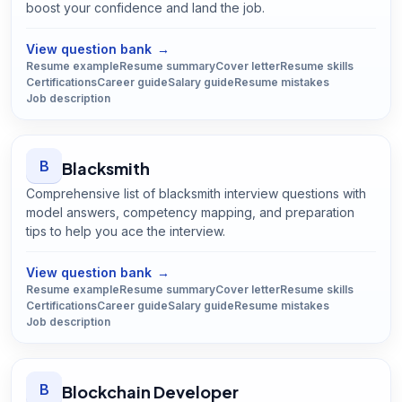
boost your confidence and land the job.
Open
Biologist
guide
View question bank
→
Resume example
Resume summary
Cover letter
Resume skills
Certifications
Career guide
Salary guide
Resume mistakes
Job description
B
Blacksmith
Comprehensive list of blacksmith interview questions with
model answers, competency mapping, and preparation
tips to help you ace the interview.
Open
Blacksmith
guide
View question bank
→
Resume example
Resume summary
Cover letter
Resume skills
Certifications
Career guide
Salary guide
Resume mistakes
Job description
B
Blockchain Developer