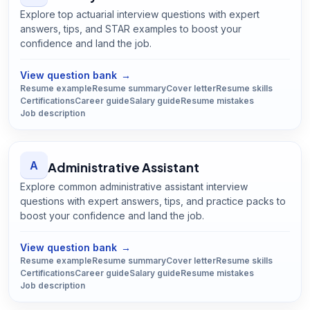
Explore top actuarial interview questions with expert
answers, tips, and STAR examples to boost your
confidence and land the job.
Open
Actuary
guide
View question bank
→
Resume example
Resume summary
Cover letter
Resume skills
Certifications
Career guide
Salary guide
Resume mistakes
Job description
A
Administrative Assistant
Explore common administrative assistant interview
questions with expert answers, tips, and practice packs to
boost your confidence and land the job.
Open
Administrative Assistant
guide
View question bank
→
Resume example
Resume summary
Cover letter
Resume skills
Certifications
Career guide
Salary guide
Resume mistakes
Job description