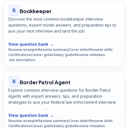
B
Bookkeeper
Discover the most common bookkeeper interview
questions, expert model answers, and preparation tips to
ace your next interview and land the job.
Open
Bookkeeper
guide
View question bank
→
Resume example
Resume summary
Cover letter
Resume skills
Certifications
Career guide
Salary guide
Resume mistakes
Job description
B
Border Patrol Agent
Explore common interview questions for Border Patrol
Agents with expert answers, tips, and preparation
strategies to ace your federal law enforcement interview.
Open
Border Patrol Agent
guide
View question bank
→
Resume example
Resume summary
Cover letter
Resume skills
Certifications
Career guide
Salary guide
Resume mistakes