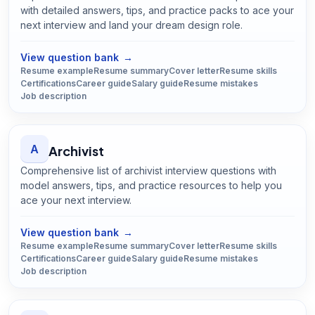
with detailed answers, tips, and practice packs to ace your
next interview and land your dream design role.
Open
Architect
guide
View question bank
→
Resume example
Resume summary
Cover letter
Resume skills
Certifications
Career guide
Salary guide
Resume mistakes
Job description
A
Archivist
Comprehensive list of archivist interview questions with
model answers, tips, and practice resources to help you
ace your next interview.
Open
Archivist
guide
View question bank
→
Resume example
Resume summary
Cover letter
Resume skills
Certifications
Career guide
Salary guide
Resume mistakes
Job description