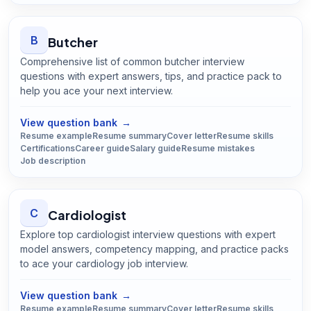
B
Butcher
Comprehensive list of common butcher interview
questions with expert answers, tips, and practice pack to
help you ace your next interview.
Open
Butcher
guide
View question bank
→
Resume example
Resume summary
Cover letter
Resume skills
Certifications
Career guide
Salary guide
Resume mistakes
Job description
C
Cardiologist
Explore top cardiologist interview questions with expert
model answers, competency mapping, and practice packs
to ace your cardiology job interview.
Open
Cardiologist
guide
View question bank
→
Resume example
Resume summary
Cover letter
Resume skills