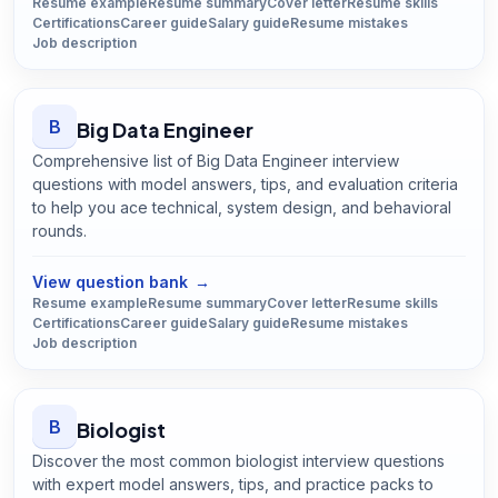
Resume example
Resume summary
Cover letter
Resume skills
Certifications
Career guide
Salary guide
Resume mistakes
Job description
B
Big Data Engineer
Comprehensive list of Big Data Engineer interview
questions with model answers, tips, and evaluation criteria
to help you ace technical, system design, and behavioral
rounds.
Open
Big Data Engineer
guide
View question bank
→
Resume example
Resume summary
Cover letter
Resume skills
Certifications
Career guide
Salary guide
Resume mistakes
Job description
B
Biologist
Discover the most common biologist interview questions
with expert model answers, tips, and practice packs to