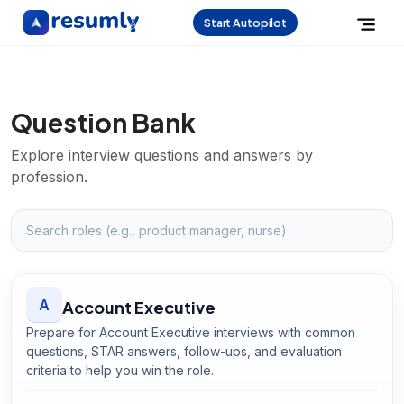
Start Autopilot
Question Bank
Explore interview questions and answers by
profession.
A
Account Executive
Prepare for Account Executive interviews with common
questions, STAR answers, follow-ups, and evaluation
criteria to help you win the role.
Open
Account Executive
guide