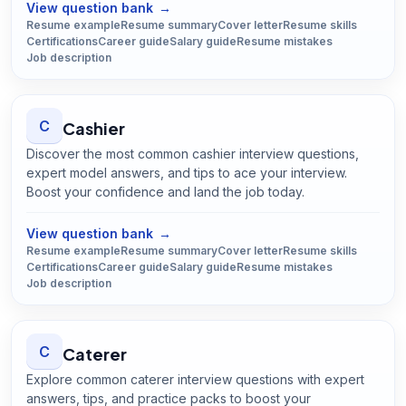
View question bank
→
Resume example
Resume summary
Cover letter
Resume skills
Certifications
Career guide
Salary guide
Resume mistakes
Job description
C
Cashier
Discover the most common cashier interview questions,
expert model answers, and tips to ace your interview.
Boost your confidence and land the job today.
Open
Cashier
guide
View question bank
→
Resume example
Resume summary
Cover letter
Resume skills
Certifications
Career guide
Salary guide
Resume mistakes
Job description
C
Caterer
Explore common caterer interview questions with expert
answers, tips, and practice packs to boost your