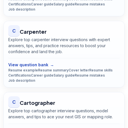
Certifications
Career guide
Salary guide
Resume mistakes
Job description
C
Carpenter
Explore top carpenter interview questions with expert
answers, tips, and practice resources to boost your
confidence and land the job.
Open
Carpenter
guide
View question bank
→
Resume example
Resume summary
Cover letter
Resume skills
Certifications
Career guide
Salary guide
Resume mistakes
Job description
C
Cartographer
Explore top cartographer interview questions, model
answers, and tips to ace your next GIS or mapping role.
Open
Cartographer
guide