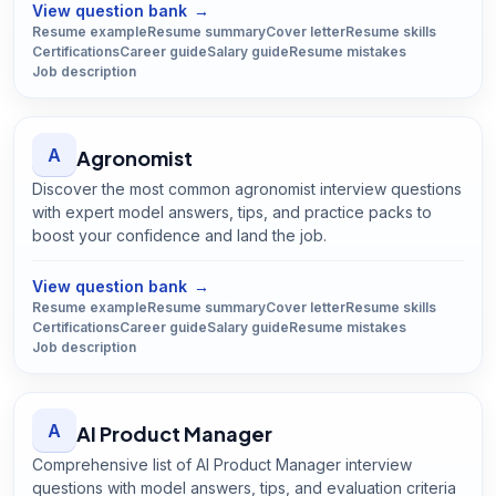
View question bank
→
Resume example
Resume summary
Cover letter
Resume skills
Certifications
Career guide
Salary guide
Resume mistakes
Job description
A
Agronomist
Discover the most common agronomist interview questions
with expert model answers, tips, and practice packs to
boost your confidence and land the job.
Open
Agronomist
guide
View question bank
→
Resume example
Resume summary
Cover letter
Resume skills
Certifications
Career guide
Salary guide
Resume mistakes
Job description
A
AI Product Manager
Comprehensive list of AI Product Manager interview
questions with model answers, tips, and evaluation criteria