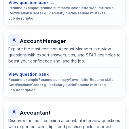
View question bank
→
Resume example
Resume summary
Cover letter
Resume skills
Certifications
Career guide
Salary guide
Resume mistakes
Job description
A
Account Manager
Explore the most common Account Manager interview
questions with expert answers, tips, and STAR examples to
boost your confidence and land the job.
Open
Account Manager
guide
View question bank
→
Resume example
Resume summary
Cover letter
Resume skills
Certifications
Career guide
Salary guide
Resume mistakes
Job description
A
Accountant
Discover the most common accountant interview questions
with expert answers, tips, and practice packs to boost