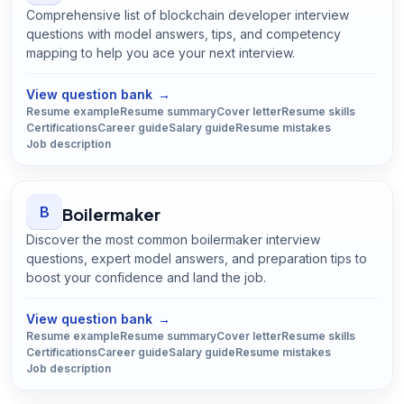
Comprehensive list of blockchain developer interview
questions with model answers, tips, and competency
mapping to help you ace your next interview.
Open
Blockchain Developer
guide
View question bank
→
Resume example
Resume summary
Cover letter
Resume skills
Certifications
Career guide
Salary guide
Resume mistakes
Job description
B
Boilermaker
Discover the most common boilermaker interview
questions, expert model answers, and preparation tips to
boost your confidence and land the job.
Open
Boilermaker
guide
View question bank
→
Resume example
Resume summary
Cover letter
Resume skills
Certifications
Career guide
Salary guide
Resume mistakes
Job description