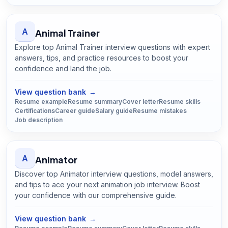
A
Animal Trainer
Explore top Animal Trainer interview questions with expert
answers, tips, and practice resources to boost your
confidence and land the job.
Open
Animal Trainer
guide
View question bank
→
Resume example
Resume summary
Cover letter
Resume skills
Certifications
Career guide
Salary guide
Resume mistakes
Job description
A
Animator
Discover top Animator interview questions, model answers,
and tips to ace your next animation job interview. Boost
your confidence with our comprehensive guide.
Open
Animator
guide
View question bank
→