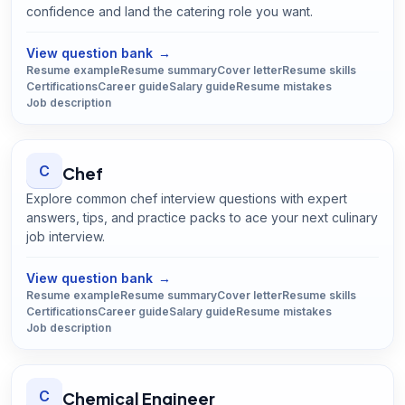
confidence and land the catering role you want.
Open
Caterer
guide
View question bank
→
Resume example
Resume summary
Cover letter
Resume skills
Certifications
Career guide
Salary guide
Resume mistakes
Job description
C
Chef
Explore common chef interview questions with expert
answers, tips, and practice packs to ace your next culinary
job interview.
Open
Chef
guide
View question bank
→
Resume example
Resume summary
Cover letter
Resume skills
Certifications
Career guide
Salary guide
Resume mistakes
Job description
C
Chemical Engineer