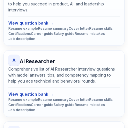
to help you succeed in product, AI, and leadership
interviews.
Open
AI Product Manager
guide
View question bank
→
Resume example
Resume summary
Cover letter
Resume skills
Certifications
Career guide
Salary guide
Resume mistakes
Job description
A
AI Researcher
Comprehensive list of AI Researcher interview questions
with model answers, tips, and competency mapping to
help you ace technical and behavioral rounds.
Open
AI Researcher
guide
View question bank
→
Resume example
Resume summary
Cover letter
Resume skills
Certifications
Career guide
Salary guide
Resume mistakes
Job description