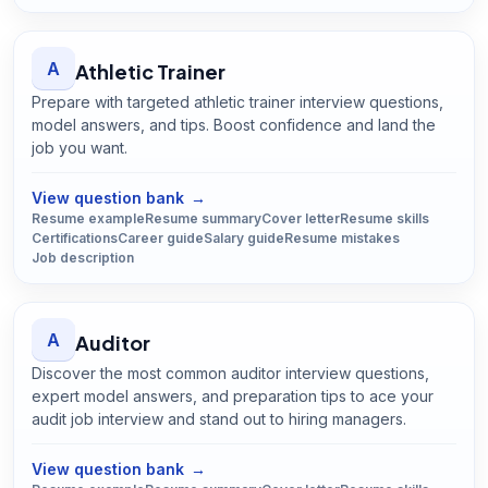
A
Athletic Trainer
Prepare with targeted athletic trainer interview questions,
model answers, and tips. Boost confidence and land the
job you want.
Open
Athletic Trainer
guide
View question bank
→
Resume example
Resume summary
Cover letter
Resume skills
Certifications
Career guide
Salary guide
Resume mistakes
Job description
A
Auditor
Discover the most common auditor interview questions,
expert model answers, and preparation tips to ace your
audit job interview and stand out to hiring managers.
Open
Auditor
guide
View question bank
→