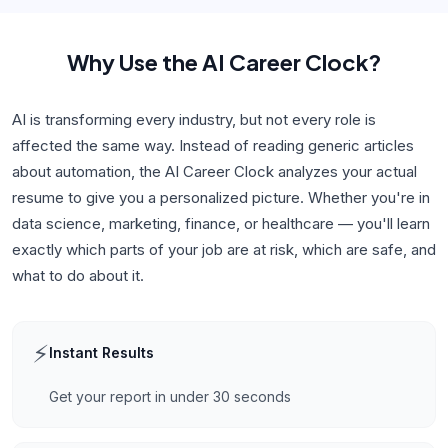
Why Use
the AI Career Clock
?
AI is transforming every industry, but not every role is
affected the same way. Instead of reading generic articles
about automation, the AI Career Clock analyzes your actual
resume to give you a personalized picture. Whether you're in
data science, marketing, finance, or healthcare — you'll learn
exactly which parts of your job are at risk, which are safe, and
what to do about it.
⚡
Instant Results
Get your report in under 30 seconds