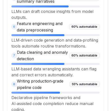
summary narratives
LLMs can draft concise insights from model
outputs.
Feature engineering and
6
60
% automatable
data preprocessing
LLM‑driven code generation and data‑profiling
tools automate routine transformations.
Data cleaning and anomaly
7
60
% automatable
detection
LLM‑based data wrangling assistants can flag
and correct errors automatically.
Writing production‑grade
8
55
% automatable
pipeline code
Declarative pipeline frameworks and
AI‑assisted code completion reduce manual
coding.