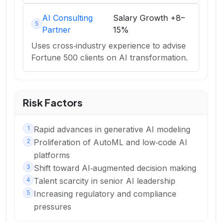
AI Consulting
Salary Growth
+8–
5
Partner
15%
Uses cross‑industry experience to advise
Fortune 500 clients on AI transformation.
Risk Factors
1
Rapid advances in generative AI modeling
2
Proliferation of AutoML and low‑code AI
platforms
3
Shift toward AI‑augmented decision making
4
Talent scarcity in senior AI leadership
5
Increasing regulatory and compliance
pressures