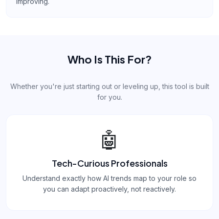
improving.
Who Is This For?
Whether you're just starting out or leveling up, this tool is built
for you.
🤖
Tech-Curious Professionals
Understand exactly how AI trends map to your role so
you can adapt proactively, not reactively.