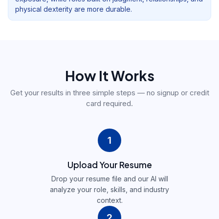
physical dexterity are more durable.
How It Works
Get your results in three simple steps — no signup or credit
card required.
1
Upload Your Resume
Drop your resume file and our AI will
analyze your role, skills, and industry
context.
2