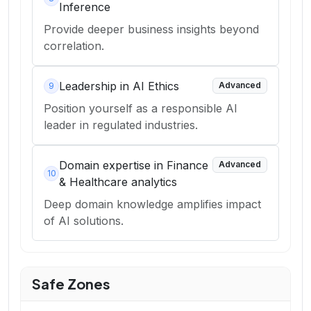
Inference
Provide deeper business insights beyond
correlation.
Leadership in AI Ethics
Advanced
9
Position yourself as a responsible AI
leader in regulated industries.
Domain expertise in Finance
Advanced
10
& Healthcare analytics
Deep domain knowledge amplifies impact
of AI solutions.
Safe Zones