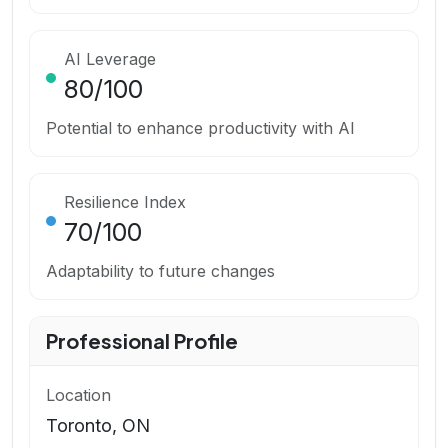
AI Leverage
80
/100
Potential to enhance productivity with AI
Resilience Index
70
/100
Adaptability to future changes
Professional Profile
Location
Toronto, ON