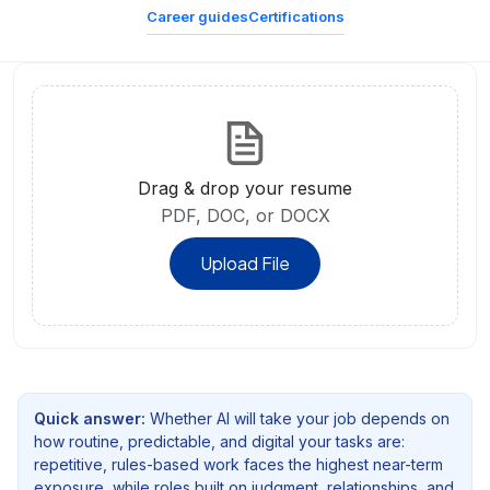
Career guides
Certifications
Drag & drop your resume
PDF, DOC, or DOCX
Upload File
Quick answer:
Whether AI will take your job depends on
how routine, predictable, and digital your tasks are:
repetitive, rules-based work faces the highest near-term
exposure, while roles built on judgment, relationships, and