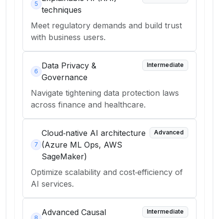
5
techniques
Meet regulatory demands and build trust
with business users.
Data Privacy &
Intermediate
6
Governance
Navigate tightening data protection laws
across finance and healthcare.
Cloud‑native AI architecture
Advanced
(Azure ML Ops, AWS
7
SageMaker)
Optimize scalability and cost‑efficiency of
AI services.
Advanced Causal
Intermediate
8