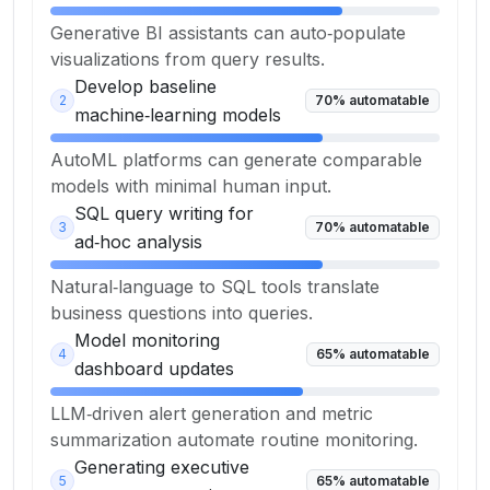
Generative BI assistants can auto‑populate
visualizations from query results.
Develop baseline
2
70
% automatable
machine‑learning models
AutoML platforms can generate comparable
models with minimal human input.
SQL query writing for
3
70
% automatable
ad‑hoc analysis
Natural‑language to SQL tools translate
business questions into queries.
Model monitoring
4
65
% automatable
dashboard updates
LLM‑driven alert generation and metric
summarization automate routine monitoring.
Generating executive
5
65
% automatable