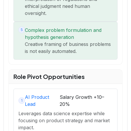
ethical judgment need human
oversight.
Complex problem formulation and
5
hypothesis generation
Creative framing of business problems
is not easily automated.
Role Pivot Opportunities
AI Product
Salary Growth
+10–
1
Lead
20%
Leverages data science expertise while
focusing on product strategy and market
impact.