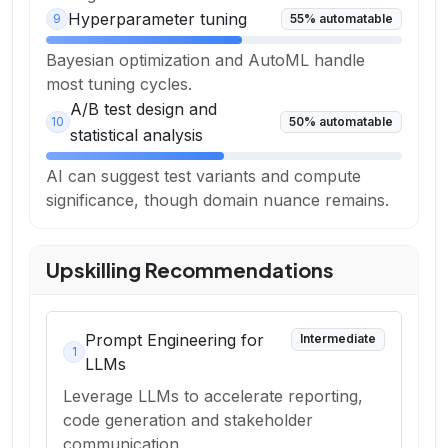
Hyperparameter tuning
9
55
% automatable
Bayesian optimization and AutoML handle
most tuning cycles.
A/B test design and
10
50
% automatable
statistical analysis
AI can suggest test variants and compute
significance, though domain nuance remains.
Upskilling Recommendations
Prompt Engineering for
Intermediate
1
LLMs
Leverage LLMs to accelerate reporting,
code generation and stakeholder
communication.