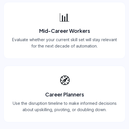
📊
Mid-Career Workers
Evaluate whether your current skill set will stay relevant
for the next decade of automation.
🧭
Career Planners
Use the disruption timeline to make informed decisions
about upskilling, pivoting, or doubling down.