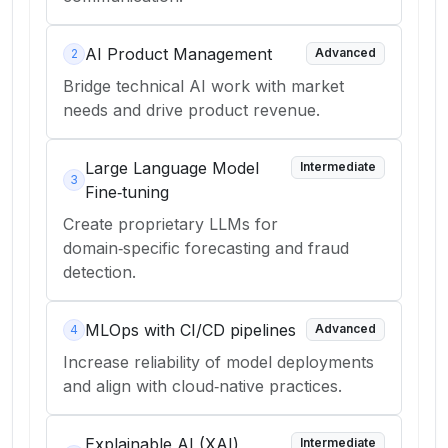
AI Product Management
Advanced
2
Bridge technical AI work with market
needs and drive product revenue.
Large Language Model
Intermediate
3
Fine‑tuning
Create proprietary LLMs for
domain‑specific forecasting and fraud
detection.
MLOps with CI/CD pipelines
Advanced
4
Increase reliability of model deployments
and align with cloud‑native practices.
Explainable AI (XAI)
Intermediate