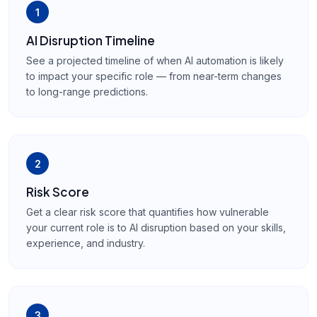
1
AI Disruption Timeline
See a projected timeline of when AI automation is likely
to impact your specific role — from near-term changes
to long-range predictions.
2
Risk Score
Get a clear risk score that quantifies how vulnerable
your current role is to AI disruption based on your skills,
experience, and industry.
3