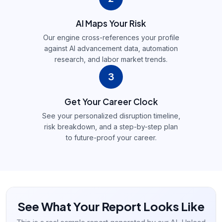
AI Maps Your Risk
Our engine cross-references your profile
against AI advancement data, automation
research, and labor market trends.
3
Get Your Career Clock
See your personalized disruption timeline,
risk breakdown, and a step-by-step plan
to future-proof your career.
See What Your Report Looks Like