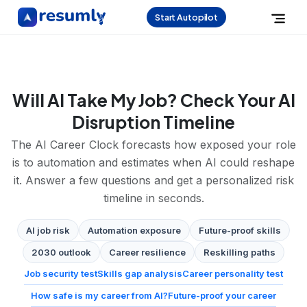
Start Autopilot
Will AI Take My Job? Check Your AI
Disruption Timeline
The AI Career Clock forecasts how exposed your role
is to automation and estimates when AI could reshape
it. Answer a few questions and get a personalized risk
timeline in seconds.
AI job risk
Automation exposure
Future-proof skills
2030 outlook
Career resilience
Reskilling paths
Job security test
Skills gap analysis
Career personality test
How safe is my career from AI?
Future-proof your career