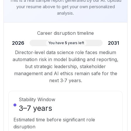
This is a real sample report generated by our AI. Upload
your resume above to get your own personalized
analysis.
Career disruption timeline
2026
2031
You have
5
years left
Director‑level data science role faces medium
automation risk in model building and reporting,
but strategic leadership, stakeholder
management and AI ethics remain safe for the
next 3‑7 years.
Stability Window
3
–
7
years
Estimated time before significant role
disruption