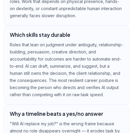
roles. Work that depends on physical presence, hands-
on dexterity, or constant unpredictable human interaction
generally faces slower disruption.
Which skills stay durable
Roles that lean on judgment under ambiguity, relationship-
building, persuasion, creative direction, and
accountability for outcomes are harder to automate end-
to-end. AI can draft, summarize, and suggest, but a
human still owns the decision, the client relationship, and
the consequences. The most resilient career posture is
becoming the person who directs and verifies AI output
rather than competing with it on raw task speed.
Why a timeline beats a yes/no answer
"Will AI replace my job?" is the wrong frame because
almost no role disappears overnight — it erodes task by