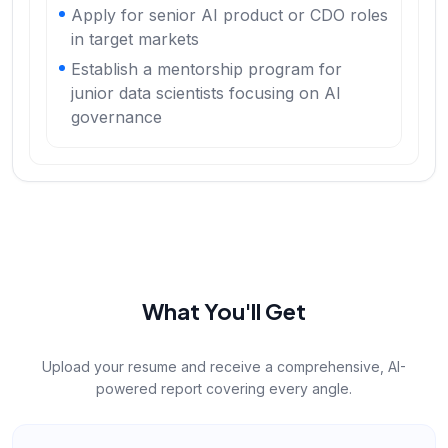
Apply for senior AI product or CDO roles
in target markets
Establish a mentorship program for
junior data scientists focusing on AI
governance
What You'll Get
Upload your resume and receive a comprehensive, AI-
powered report covering every angle.