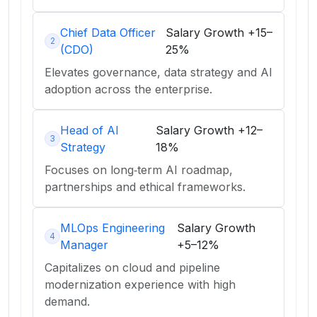
Chief Data Officer
Salary Growth
+15–
2
(CDO)
25%
Elevates governance, data strategy and AI
adoption across the enterprise.
Head of AI
Salary Growth
+12–
3
Strategy
18%
Focuses on long‑term AI roadmap,
partnerships and ethical frameworks.
MLOps Engineering
Salary Growth
4
Manager
+5–12%
Capitalizes on cloud and pipeline
modernization experience with high
demand.