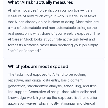
What "AI risk" actually measures
AI risk is not a yes/no verdict on your job title — it's a
measure of how much of your work is made up of tasks
that AI can already do or is close to doing. Most roles are
a mix of automatable and non-automatable tasks, so the
real question is what share of your week is exposed. The
AI Career Clock looks at your role at the task level and
forecasts a timeline rather than declaring your job simply
"safe" or "doomed."
Which jobs are most exposed
The tasks most exposed to AI tend to be routine,
repetitive, and digital: data entry, basic content
generation, standardized analysis, scheduling, and first-
line support. Generative AI has pushed white-collar and
knowledge work higher up the exposure list than earlier
automation waves, which mostly hit manual and clerical