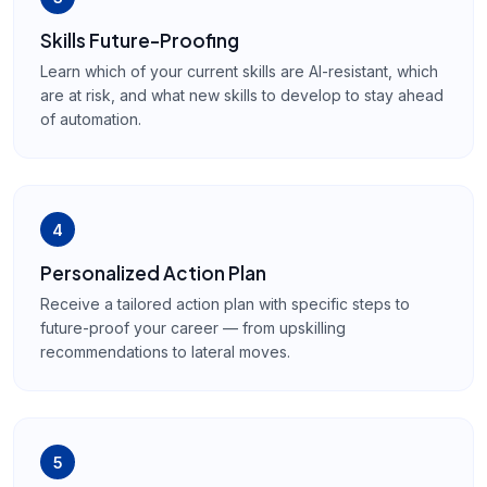
Skills Future-Proofing
Learn which of your current skills are AI-resistant, which
are at risk, and what new skills to develop to stay ahead
of automation.
4
Personalized Action Plan
Receive a tailored action plan with specific steps to
future-proof your career — from upskilling
recommendations to lateral moves.
5