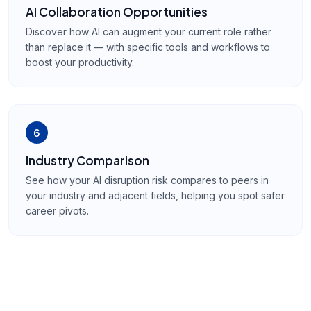
AI Collaboration Opportunities
Discover how AI can augment your current role rather
than replace it — with specific tools and workflows to
boost your productivity.
6
Industry Comparison
See how your AI disruption risk compares to peers in
your industry and adjacent fields, helping you spot safer
career pivots.