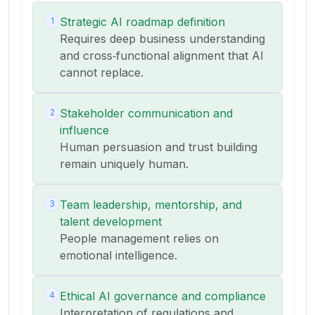
Strategic AI roadmap definition
1
Requires deep business understanding
and cross‑functional alignment that AI
cannot replace.
Stakeholder communication and
2
influence
Human persuasion and trust building
remain uniquely human.
Team leadership, mentorship, and
3
talent development
People management relies on
emotional intelligence.
Ethical AI governance and compliance
4
Interpretation of regulations and