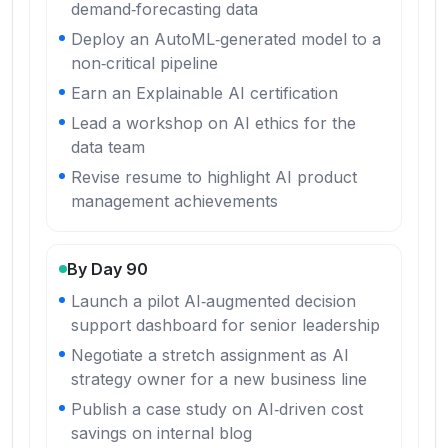
demand‑forecasting data
Deploy an AutoML‑generated model to a
non‑critical pipeline
Earn an Explainable AI certification
Lead a workshop on AI ethics for the
data team
Revise resume to highlight AI product
management achievements
By Day 90
Launch a pilot AI‑augmented decision
support dashboard for senior leadership
Negotiate a stretch assignment as AI
strategy owner for a new business line
Publish a case study on AI‑driven cost
savings on internal blog