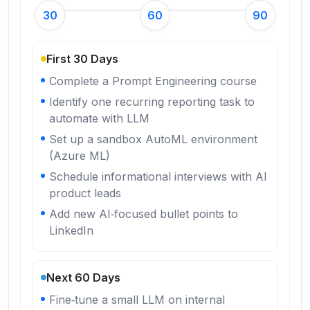
30
60
90
First 30 Days
Complete a Prompt Engineering course
Identify one recurring reporting task to
automate with LLM
Set up a sandbox AutoML environment
(Azure ML)
Schedule informational interviews with AI
product leads
Add new AI‑focused bullet points to
LinkedIn
Next 60 Days
Fine‑tune a small LLM on internal