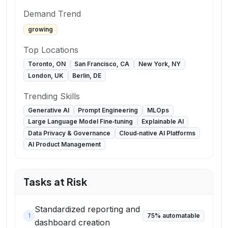
Demand Trend
growing
Top Locations
Toronto, ON
San Francisco, CA
New York, NY
London, UK
Berlin, DE
Trending Skills
Generative AI
Prompt Engineering
MLOps
Large Language Model Fine‑tuning
Explainable AI
Data Privacy & Governance
Cloud‑native AI Platforms
AI Product Management
Tasks at Risk
Standardized reporting and
1
75
% automatable
dashboard creation