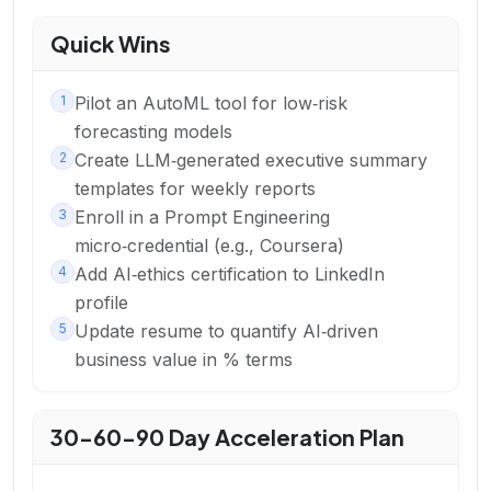
Quick Wins
1
Pilot an AutoML tool for low‑risk
forecasting models
2
Create LLM‑generated executive summary
templates for weekly reports
3
Enroll in a Prompt Engineering
micro‑credential (e.g., Coursera)
4
Add AI‑ethics certification to LinkedIn
profile
5
Update resume to quantify AI‑driven
business value in % terms
30-60-90 Day Acceleration Plan