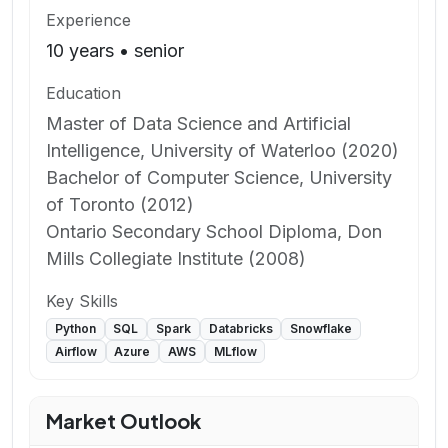
Experience
10
years
•
senior
Education
Master of Data Science and Artificial
Intelligence, University of Waterloo (2020)
Bachelor of Computer Science, University
of Toronto (2012)
Ontario Secondary School Diploma, Don
Mills Collegiate Institute (2008)
Key Skills
Python
SQL
Spark
Databricks
Snowflake
Airflow
Azure
AWS
MLflow
Market Outlook