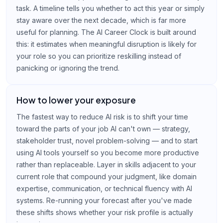
task. A timeline tells you whether to act this year or simply
stay aware over the next decade, which is far more
useful for planning. The AI Career Clock is built around
this: it estimates when meaningful disruption is likely for
your role so you can prioritize reskilling instead of
panicking or ignoring the trend.
How to lower your exposure
The fastest way to reduce AI risk is to shift your time
toward the parts of your job AI can't own — strategy,
stakeholder trust, novel problem-solving — and to start
using AI tools yourself so you become more productive
rather than replaceable. Layer in skills adjacent to your
current role that compound your judgment, like domain
expertise, communication, or technical fluency with AI
systems. Re-running your forecast after you've made
these shifts shows whether your risk profile is actually