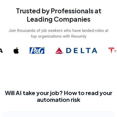
Trusted by Professionals at
Leading Companies
Join thousands of job seekers who have landed roles at
top organizations with Resumly
Will AI take your job? How to read your
automation risk