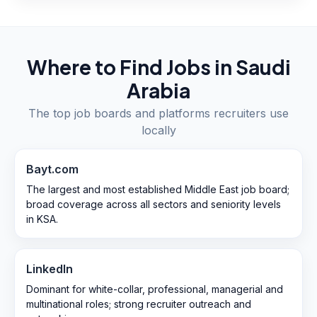
Where to Find Jobs in
Saudi
Arabia
The top job boards and platforms recruiters use
locally
Bayt.com
The largest and most established Middle East job board;
broad coverage across all sectors and seniority levels
in KSA.
LinkedIn
Dominant for white-collar, professional, managerial and
multinational roles; strong recruiter outreach and