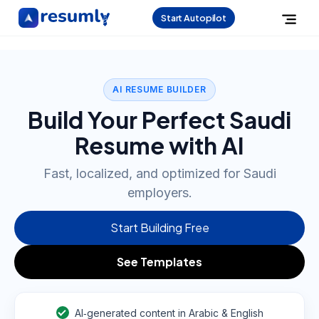
Start Autopilot
AI RESUME BUILDER
Build Your Perfect Saudi
Resume with AI
Fast, localized, and optimized for Saudi
employers.
Start Building Free
See Templates
AI‑generated content in Arabic & English