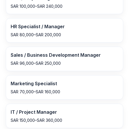
SAR 100,000–SAR 240,000
HR Specialist / Manager
SAR 80,000–SAR 200,000
Sales / Business Development Manager
SAR 96,000–SAR 250,000
Marketing Specialist
SAR 70,000–SAR 160,000
IT / Project Manager
SAR 150,000–SAR 360,000