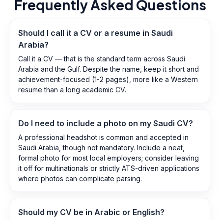
Frequently Asked Questions
Should I call it a CV or a resume in Saudi
Arabia?
Call it a CV — that is the standard term across Saudi
Arabia and the Gulf. Despite the name, keep it short and
achievement-focused (1-2 pages), more like a Western
resume than a long academic CV.
Do I need to include a photo on my Saudi CV?
A professional headshot is common and accepted in
Saudi Arabia, though not mandatory. Include a neat,
formal photo for most local employers; consider leaving
it off for multinationals or strictly ATS-driven applications
where photos can complicate parsing.
Should my CV be in Arabic or English?