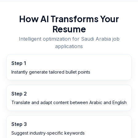
How AI Transforms Your
Resume
Intelligent optimization for
Saudi Arabia
job
applications
Step
1
Instantly generate tailored bullet points
Step
2
Translate and adapt content between Arabic and English
Step
3
Suggest industry‑specific keywords