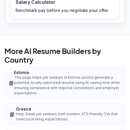
Salary Calculator
Benchmark pay before you negotiate your offer.
More AI Resume Builders by
Country
Estonia
This page helps job seekers in Estonia quickly generate a
📘
polished, locally‑optimized resume using AI, saving time while
ensuring compliance with regional conventions and employer
expectations.
Greece
📘
Help Greek job seekers craft modern, ATS‑friendly CVs that
meet local hiring expectations.