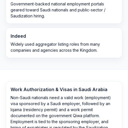
Government-backed national employment portals
geared toward Saudi nationals and public-sector /
Saudization hiring.
Indeed
Widely used aggregator listing roles from many
companies and agencies across the Kingdom.
Work Authorization & Visas in
Saudi Arabia
Non-Saudi nationals need a valid work (employment)
visa sponsored by a Saudi employer, followed by an
Iqama (residency permit) and a work permit
documented on the government Qiwa platform.
Employment is tied to the sponsoring employer, and
hiring of expatriates is regulated by the Saudization