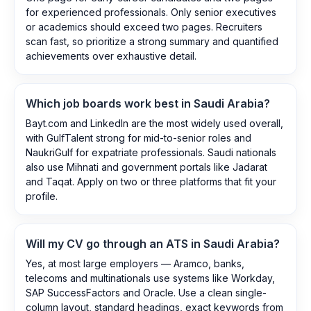
for experienced professionals. Only senior executives
or academics should exceed two pages. Recruiters
scan fast, so prioritize a strong summary and quantified
achievements over exhaustive detail.
Which job boards work best in Saudi Arabia?
Bayt.com and LinkedIn are the most widely used overall,
with GulfTalent strong for mid-to-senior roles and
NaukriGulf for expatriate professionals. Saudi nationals
also use Mihnati and government portals like Jadarat
and Taqat. Apply on two or three platforms that fit your
profile.
Will my CV go through an ATS in Saudi Arabia?
Yes, at most large employers — Aramco, banks,
telecoms and multinationals use systems like Workday,
SAP SuccessFactors and Oracle. Use a clean single-
column layout, standard headings, exact keywords from