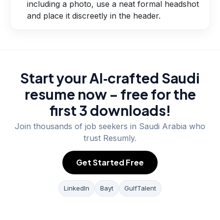
including a photo, use a neat formal headshot
and place it discreetly in the header.
Start your AI‑crafted Saudi
resume now – free for the
first 3 downloads!
Join thousands of job seekers in
Saudi Arabia
who
trust Resumly.
Get Started Free
LinkedIn
Bayt
GulfTalent