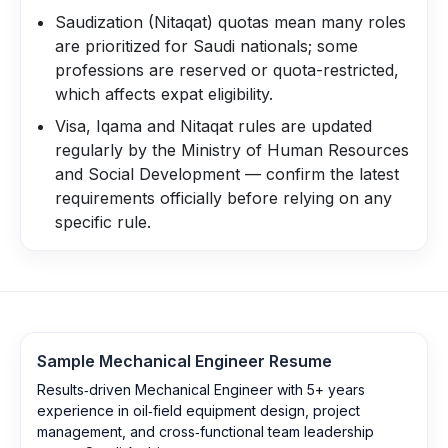
Saudization (Nitaqat) quotas mean many roles
are prioritized for Saudi nationals; some
professions are reserved or quota-restricted,
which affects expat eligibility.
Visa, Iqama and Nitaqat rules are updated
regularly by the Ministry of Human Resources
and Social Development — confirm the latest
requirements officially before relying on any
specific rule.
Sample
Mechanical Engineer
Resume
Results‑driven Mechanical Engineer with 5+ years
experience in oil‑field equipment design, project
management, and cross‑functional team leadership