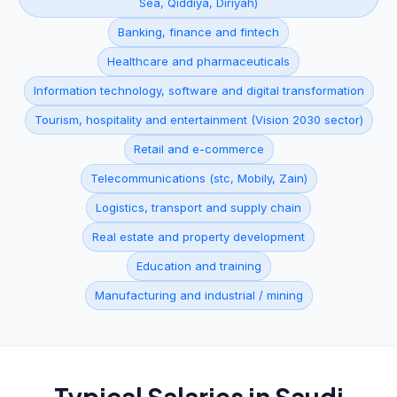
Sea, Qiddiya, Diriyah)
Banking, finance and fintech
Healthcare and pharmaceuticals
Information technology, software and digital transformation
Tourism, hospitality and entertainment (Vision 2030 sector)
Retail and e-commerce
Telecommunications (stc, Mobily, Zain)
Logistics, transport and supply chain
Real estate and property development
Education and training
Manufacturing and industrial / mining
Typical Salaries in
Saudi