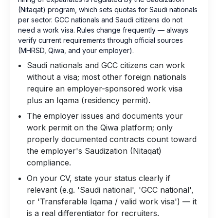
(Nitaqat) program, which sets quotas for Saudi nationals
per sector. GCC nationals and Saudi citizens do not
need a work visa. Rules change frequently — always
verify current requirements through official sources
(MHRSD, Qiwa, and your employer).
Saudi nationals and GCC citizens can work
without a visa; most other foreign nationals
require an employer-sponsored work visa
plus an Iqama (residency permit).
The employer issues and documents your
work permit on the Qiwa platform; only
properly documented contracts count toward
the employer's Saudization (Nitaqat)
compliance.
On your CV, state your status clearly if
relevant (e.g. 'Saudi national', 'GCC national',
or 'Transferable Iqama / valid work visa') — it
is a real differentiator for recruiters.