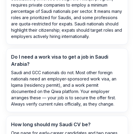
requires private companies to employ a minimum
percentage of Saudi nationals per sector. It means many
roles are prioritized for Saudis, and some professions
are quota-restricted for expats. Saudi nationals should
highlight their citizenship; expats should target roles and
employers actively hiring internationally.
Do I need a work visa to get a job in Saudi
Arabia?
Saudi and GCC nationals do not. Most other foreign
nationals need an employer-sponsored work visa, an
Iqama (residency permit), and a work permit
documented on the Qiwa platform. Your employer
arranges these — your job is to secure the offer first.
Always verify current rules officially, as they change.
How long should my Saudi CV be?
One page for early-career candidates and two pages