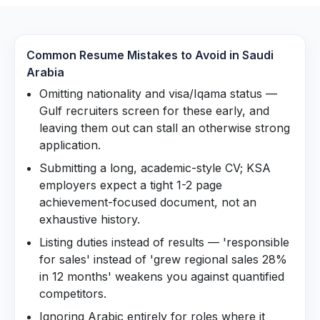
Common Resume Mistakes to Avoid in
Saudi
Arabia
Omitting nationality and visa/Iqama status —
Gulf recruiters screen for these early, and
leaving them out can stall an otherwise strong
application.
Submitting a long, academic-style CV; KSA
employers expect a tight 1-2 page
achievement-focused document, not an
exhaustive history.
Listing duties instead of results — 'responsible
for sales' instead of 'grew regional sales 28%
in 12 months' weakens you against quantified
competitors.
Ignoring Arabic entirely for roles where it