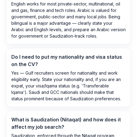
English works for most private-sector, multinational, oil
and gas, finance and tech roles. Arabic is valued for
government, public-sector and many local jobs. Being
bilingual is a major advantage — clearly state your
Arabic and English levels, and prepare an Arabic version
for government or Saudization-track roles.
Do I need to put my nationality and visa status
on the CV?
Yes — Gulf recruiters screen for nationality and work
eligibility early. State your nationality and, if you are an
expat, your visa/Iqama status (e.g. 'Transferable
Iqama'). Saudi and GCC nationals should make that
status prominent because of Saudization preferences.
What is Saudization (Nitaqat) and how does it
affect my job search?
Saudization, enforced through the Nitaqat program,