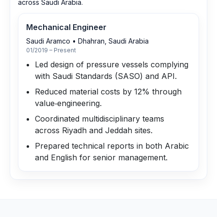
across Saudi Arabia.
Mechanical Engineer
Saudi Aramco
•
Dhahran, Saudi Arabia
01/2019 – Present
Led design of pressure vessels complying
with Saudi Standards (SASO) and API.
Reduced material costs by 12% through
value‑engineering.
Coordinated multidisciplinary teams
across Riyadh and Jeddah sites.
Prepared technical reports in both Arabic
and English for senior management.