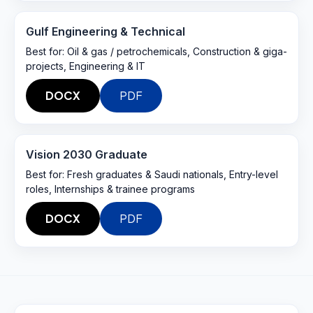
Gulf Engineering & Technical
Best for:
Oil & gas / petrochemicals, Construction & giga-
projects, Engineering & IT
DOCX
PDF
Vision 2030 Graduate
Best for:
Fresh graduates & Saudi nationals, Entry-level
roles, Internships & trainee programs
DOCX
PDF