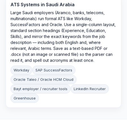
ATS Systems in
Saudi Arabia
Large Saudi employers (Aramco, banks, telecoms,
multinationals) run formal ATS like Workday,
SuccessFactors and Oracle. Use a single-column layout,
standard section headings (Experience, Education,
Skills), and mirror the exact keywords from the job
description — including both English and, where
relevant, Arabic terms. Save as a text-based PDF or
.docx (not an image or scanned file) so the parser can
read it, and spell out acronyms at least once.
Workday
SAP SuccessFactors
Oracle Taleo / Oracle HCM Cloud
Bayt employer / recruiter tools
LinkedIn Recruiter
Greenhouse