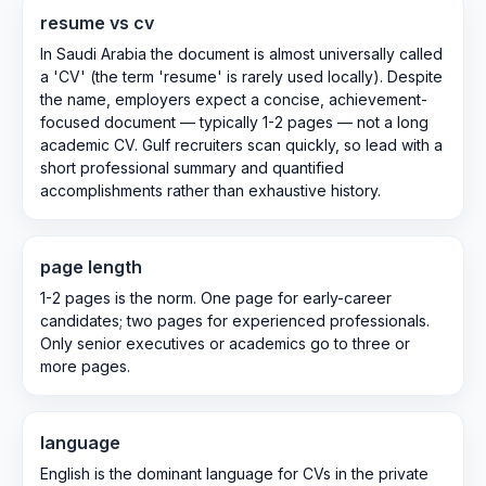
resume vs cv
In Saudi Arabia the document is almost universally called
a 'CV' (the term 'resume' is rarely used locally). Despite
the name, employers expect a concise, achievement-
focused document — typically 1-2 pages — not a long
academic CV. Gulf recruiters scan quickly, so lead with a
short professional summary and quantified
accomplishments rather than exhaustive history.
page length
1-2 pages is the norm. One page for early-career
candidates; two pages for experienced professionals.
Only senior executives or academics go to three or
more pages.
language
English is the dominant language for CVs in the private