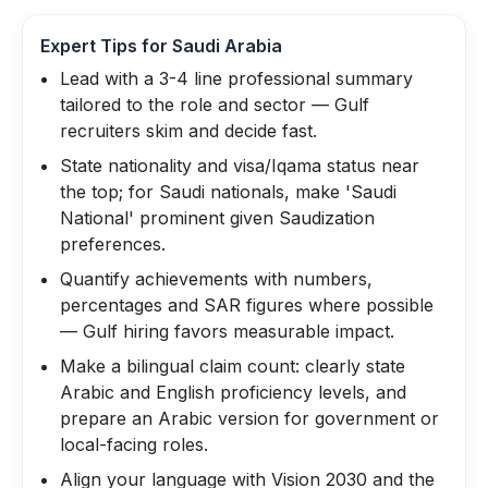
Expert Tips for
Saudi Arabia
Lead with a 3-4 line professional summary
tailored to the role and sector — Gulf
recruiters skim and decide fast.
State nationality and visa/Iqama status near
the top; for Saudi nationals, make 'Saudi
National' prominent given Saudization
preferences.
Quantify achievements with numbers,
percentages and SAR figures where possible
— Gulf hiring favors measurable impact.
Make a bilingual claim count: clearly state
Arabic and English proficiency levels, and
prepare an Arabic version for government or
local-facing roles.
Align your language with Vision 2030 and the