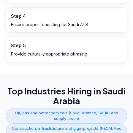
Step
4
Ensure proper formatting for Saudi ATS
Step
5
Provide culturally appropriate phrasing
Top Industries Hiring in
Saudi
Arabia
Oil, gas and petrochemicals (Saudi Aramco, SABIC and
supply chain)
Construction, infrastructure and giga-projects (NEOM, Red