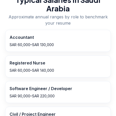
Arabia
Approximate annual ranges by role to benchmark
your resume
Accountant
SAR 60,000–SAR 130,000
Registered Nurse
SAR 60,000–SAR 140,000
Software Engineer / Developer
SAR 90,000–SAR 220,000
Civil / Project Engineer