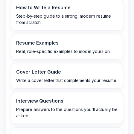
How to Write a Resume
Step-by-step guide to a strong, modern resume
from scratch.
Resume Examples
Real, role-specific examples to model yours on.
Cover Letter Guide
Write a cover letter that complements your resume.
Interview Questions
Prepare answers to the questions you'll actually be
asked.