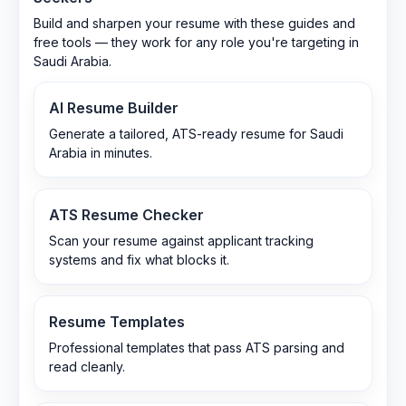
Build and sharpen your resume with these guides and
free tools — they work for any role you're targeting in
Saudi Arabia
.
AI Resume Builder
Generate a tailored, ATS-ready resume for Saudi
Arabia in minutes.
ATS Resume Checker
Scan your resume against applicant tracking
systems and fix what blocks it.
Resume Templates
Professional templates that pass ATS parsing and
read cleanly.