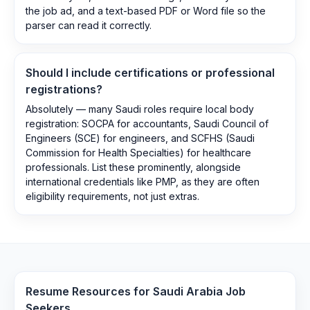
the job ad, and a text-based PDF or Word file so the
parser can read it correctly.
Should I include certifications or professional
registrations?
Absolutely — many Saudi roles require local body
registration: SOCPA for accountants, Saudi Council of
Engineers (SCE) for engineers, and SCFHS (Saudi
Commission for Health Specialties) for healthcare
professionals. List these prominently, alongside
international credentials like PMP, as they are often
eligibility requirements, not just extras.
Resume Resources for
Saudi Arabia
Job
Seekers