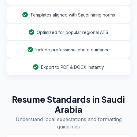
Templates aligned with Saudi hiring norms
Optimized for popular regional ATS
Include professional photo guidance
Export to PDF & DOCX instantly
Resume Standards in
Saudi
Arabia
Understand local expectations and formatting
guidelines