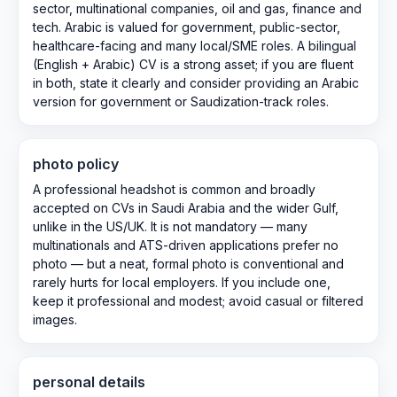
sector, multinational companies, oil and gas, finance and
tech. Arabic is valued for government, public-sector,
healthcare-facing and many local/SME roles. A bilingual
(English + Arabic) CV is a strong asset; if you are fluent
in both, state it clearly and consider providing an Arabic
version for government or Saudization-track roles.
photo policy
A professional headshot is common and broadly
accepted on CVs in Saudi Arabia and the wider Gulf,
unlike in the US/UK. It is not mandatory — many
multinationals and ATS-driven applications prefer no
photo — but a neat, formal photo is conventional and
rarely hurts for local employers. If you include one,
keep it professional and modest; avoid casual or filtered
images.
personal details