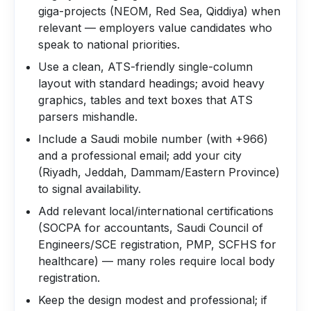
giga-projects (NEOM, Red Sea, Qiddiya) when
relevant — employers value candidates who
speak to national priorities.
Use a clean, ATS-friendly single-column
layout with standard headings; avoid heavy
graphics, tables and text boxes that ATS
parsers mishandle.
Include a Saudi mobile number (with +966)
and a professional email; add your city
(Riyadh, Jeddah, Dammam/Eastern Province)
to signal availability.
Add relevant local/international certifications
(SOCPA for accountants, Saudi Council of
Engineers/SCE registration, PMP, SCFHS for
healthcare) — many roles require local body
registration.
Keep the design modest and professional; if