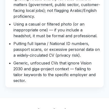
matters (government, public sector, customer-
facing local jobs); not flagging Arabic/English
proficiency.
Using a casual or filtered photo (or an
inappropriate one) — if you include a
headshot, it must be formal and professional.
Putting full Iqama / National ID numbers,
passport scans, or excessive personal data on
a widely-circulated CV (privacy risk).
Generic, unfocused CVs that ignore Vision
2030 and giga-project context — failing to
tailor keywords to the specific employer and
sector.