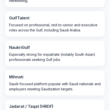
networking.
GulfTalent
Focused on professional, mid-to-senior and executive
roles across the Gulf, including Saudi Arabia.
NaukriGulf
Especially strong for expatriate (notably South Asian)
professionals seeking Gulf jobs.
Mihnati
Saudi-focused platform popular with Saudi nationals and
employers meeting Saudization targets.
Jadarat / Taqat (HRDF)