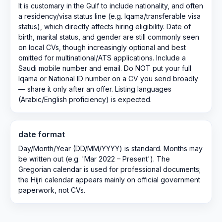
It is customary in the Gulf to include nationality, and often
a residency/visa status line (e.g. Iqama/transferable visa
status), which directly affects hiring eligibility. Date of
birth, marital status, and gender are still commonly seen
on local CVs, though increasingly optional and best
omitted for multinational/ATS applications. Include a
Saudi mobile number and email. Do NOT put your full
Iqama or National ID number on a CV you send broadly
— share it only after an offer. Listing languages
(Arabic/English proficiency) is expected.
date format
Day/Month/Year (DD/MM/YYYY) is standard. Months may
be written out (e.g. 'Mar 2022 – Present'). The
Gregorian calendar is used for professional documents;
the Hijri calendar appears mainly on official government
paperwork, not CVs.