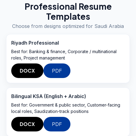
Professional Resume
Templates
Choose from designs optimized for
Saudi Arabia
Riyadh Professional
Best for:
Banking & finance, Corporate / multinational
roles, Project management
DOCX
PDF
Bilingual KSA (English + Arabic)
Best for:
Government & public sector, Customer-facing
local roles, Saudization-track positions
DOCX
PDF