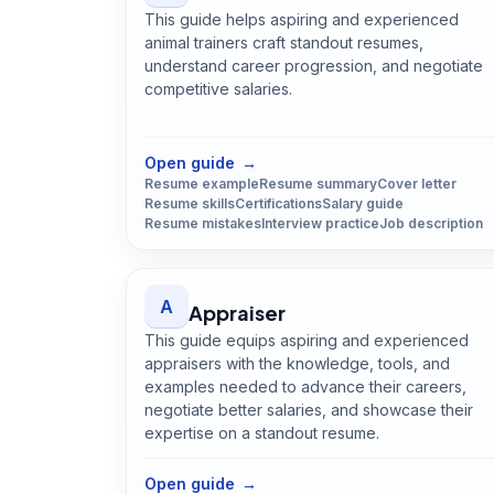
This guide helps aspiring and experienced
animal trainers craft standout resumes,
understand career progression, and negotiate
competitive salaries.
Open
Animal Trainer
guide
Open guide
→
Resume example
Resume summary
Cover letter
Resume skills
Certifications
Salary guide
Resume mistakes
Interview practice
Job description
A
Appraiser
This guide equips aspiring and experienced
appraisers with the knowledge, tools, and
examples needed to advance their careers,
negotiate better salaries, and showcase their
expertise on a standout resume.
Open
Appraiser
guide
Open guide
→