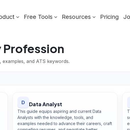
oduct
Free Tools
Resources
Pricing
J
 Profession
lls, examples, and ATS keywords.
D
Data Analyst
This guide equips aspiring and current Data
T
Analysts with the knowledge, tools, and
s
examples needed to advance their careers, craft
e
compelling resumes, and negotiate better
p