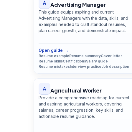
A
Advertising Manager
This guide equips aspiring and current
Advertising Managers with the data, skills, and
examples needed to craft standout resumes,
plan career growth, and demonstrate impact.
Open
Advertising Manager
guide
Open guide
→
Resume example
Resume summary
Cover letter
Resume skills
Certifications
Salary guide
Resume mistakes
Interview practice
Job description
A
Agricultural Worker
Provide a comprehensive roadmap for current
and aspiring agricultural workers, covering
salaries, career progression, key skills, and
actionable resume guidance.
Open
Agricultural Worker
guide