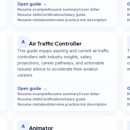
Open guide
→
O
Resume example
Resume summary
Cover letter
R
Resume skills
Certifications
Salary guide
R
Resume mistakes
Interview practice
Job description
R
A
Air Traffic Controller
This guide equips aspiring and current air traffic
T
controllers with industry insights, salary
a
projections, career pathways, and actionable
c
resume advice to accelerate their aviation
m
careers.
Open
Air Traffic Controller
guide
Open guide
→
O
Resume example
Resume summary
Cover letter
R
Resume skills
Certifications
Salary guide
R
Resume mistakes
Interview practice
Job description
R
A
Animator