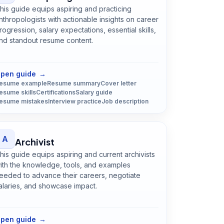
his guide equips aspiring and practicing
nthropologists with actionable insights on career
rogression, salary expectations, essential skills,
nd standout resume content.
Open
Anthropologist
guide
pen guide
→
esume example
Resume summary
Cover letter
esume skills
Certifications
Salary guide
esume mistakes
Interview practice
Job description
A
Archivist
his guide equips aspiring and current archivists
ith the knowledge, tools, and examples
eeded to advance their careers, negotiate
alaries, and showcase impact.
Open
Archivist
guide
pen guide
→