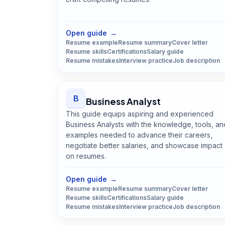
Open
Backend Developer
guide
Open guide
→
Resume example
Resume summary
Cover letter
Resume skills
Certifications
Salary guide
Resume mistakes
Interview practice
Job description
B
Business Analyst
This guide equips aspiring and experienced
Business Analysts with the knowledge, tools, an
examples needed to advance their careers,
negotiate better salaries, and showcase impact
on resumes.
Open
Business Analyst
guide
Open guide
→
Resume example
Resume summary
Cover letter
Resume skills
Certifications
Salary guide
Resume mistakes
Interview practice
Job description