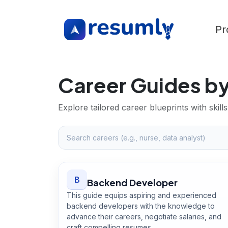
Pr
Career Guides by
Explore tailored career blueprints with ski
B
Backend Developer
This guide equips aspiring and experienced
backend developers with the knowledge to
advance their careers, negotiate salaries, and
craft compelling resumes.