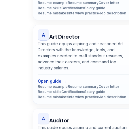
Resume example
Resume summary
Cover letter
Resume skills
Certifications
Salary guide
Resume mistakes
Interview practice
Job description
A
Art Director
This guide equips aspiring and seasoned Art
Directors with the knowledge, tools, and
examples needed to craft standout resumes,
advance their careers, and command top
industry salaries.
Open
Art Director
guide
Open guide
→
Resume example
Resume summary
Cover letter
Resume skills
Certifications
Salary guide
Resume mistakes
Interview practice
Job description
A
Auditor
This guide equips aspiring and current auditors