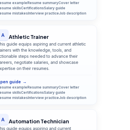
esume example
Resume summary
Cover letter
esume skills
Certifications
Salary guide
esume mistakes
Interview practice
Job description
A
Athletic Trainer
his guide equips aspiring and current athletic
rainers with the knowledge, tools, and
ctionable steps needed to advance their
areers, negotiate salaries, and showcase
xpertise on their resumes.
Open
Athletic Trainer
guide
pen guide
→
esume example
Resume summary
Cover letter
esume skills
Certifications
Salary guide
esume mistakes
Interview practice
Job description
A
Automation Technician
his guide equips aspiring and current