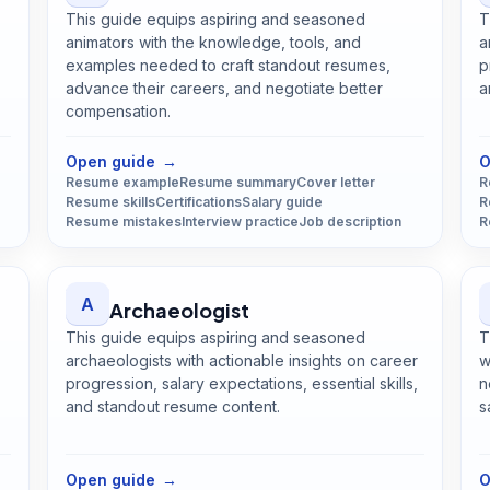
This guide equips aspiring and seasoned
T
animators with the knowledge, tools, and
a
examples needed to craft standout resumes,
p
advance their careers, and negotiate better
a
compensation.
Open
Animator
guide
Open guide
→
O
Resume example
Resume summary
Cover letter
R
Resume skills
Certifications
Salary guide
R
Resume mistakes
Interview practice
Job description
R
A
Archaeologist
This guide equips aspiring and seasoned
T
archaeologists with actionable insights on career
w
progression, salary expectations, essential skills,
n
and standout resume content.
s
Open
Archaeologist
guide
Open guide
→
O