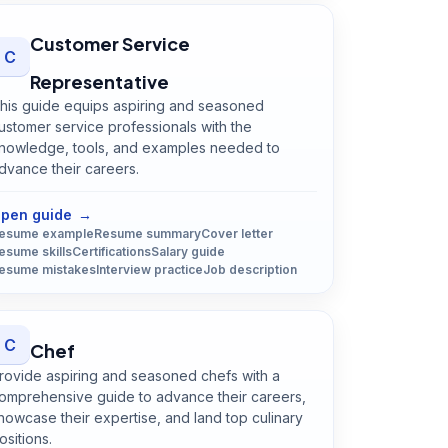
Customer Service
C
Representative
his guide equips aspiring and seasoned
ustomer service professionals with the
nowledge, tools, and examples needed to
dvance their careers.
Open
Customer Service Representative
guide
pen guide
→
esume example
Resume summary
Cover letter
esume skills
Certifications
Salary guide
esume mistakes
Interview practice
Job description
C
Chef
rovide aspiring and seasoned chefs with a
omprehensive guide to advance their careers,
howcase their expertise, and land top culinary
ositions.