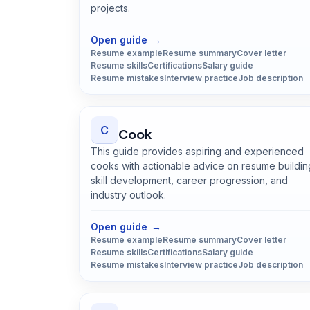
projects.
Open
Civil Engineer
guide
Open guide
→
Resume example
Resume summary
Cover letter
Resume skills
Certifications
Salary guide
Resume mistakes
Interview practice
Job description
C
Cook
This guide provides aspiring and experienced
cooks with actionable advice on resume buildin
skill development, career progression, and
industry outlook.
Open
Cook
guide
Open guide
→
Resume example
Resume summary
Cover letter
Resume skills
Certifications
Salary guide
Resume mistakes
Interview practice
Job description