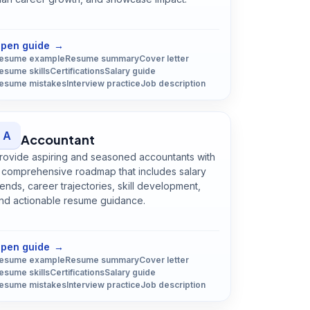
Open
Data Scientist
guide
pen guide
→
esume example
Resume summary
Cover letter
esume skills
Certifications
Salary guide
esume mistakes
Interview practice
Job description
A
Accountant
rovide aspiring and seasoned accountants with
 comprehensive roadmap that includes salary
rends, career trajectories, skill development,
nd actionable resume guidance.
Open
Accountant
guide
pen guide
→
esume example
Resume summary
Cover letter
esume skills
Certifications
Salary guide
esume mistakes
Interview practice
Job description