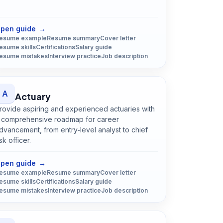
Open
Chef
guide
pen guide
→
esume example
Resume summary
Cover letter
esume skills
Certifications
Salary guide
esume mistakes
Interview practice
Job description
A
Actuary
rovide aspiring and experienced actuaries with
 comprehensive roadmap for career
dvancement, from entry‑level analyst to chief
isk officer.
Open
Actuary
guide
pen guide
→
esume example
Resume summary
Cover letter
esume skills
Certifications
Salary guide
esume mistakes
Interview practice
Job description