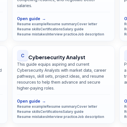
salaries.
Open
Data Analyst
guide
Open guide
→
O
Resume example
Resume summary
Cover letter
R
Resume skills
Certifications
Salary guide
R
Resume mistakes
Interview practice
Job description
R
C
Cybersecurity Analyst
This guide equips aspiring and current
P
d
Cybersecurity Analysts with market data, career
a
pathways, skill sets, project ideas, and resume
t
resources to help them advance and secure
a
higher‑paying roles.
Open
Cybersecurity Analyst
guide
Open guide
→
O
Resume example
Resume summary
Cover letter
R
Resume skills
Certifications
Salary guide
R
Resume mistakes
Interview practice
Job description
R