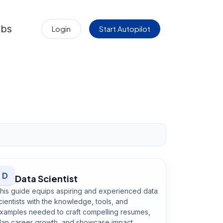
obs
Login
Start Autopilot
D
Data Scientist
his guide equips aspiring and experienced data
cientists with the knowledge, tools, and
xamples needed to craft compelling resumes,
lan career growth, and showcase impact.