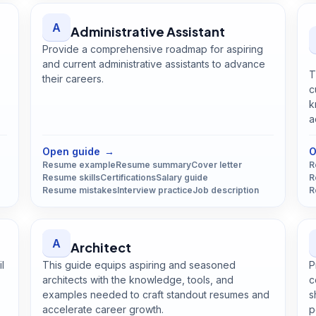
A
Administrative Assistant
Provide a comprehensive roadmap for aspiring
and current administrative assistants to advance
T
their careers.
c
Open
Administrative Assistant
guide
k
a
Open guide
→
O
Resume example
Resume summary
Cover letter
R
Resume skills
Certifications
Salary guide
R
Resume mistakes
Interview practice
Job description
R
A
Architect
l
This guide equips aspiring and seasoned
P
architects with the knowledge, tools, and
c
examples needed to craft standout resumes and
s
accelerate career growth.
p