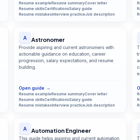
Resume example
Resume summary
Cover letter
R
Resume skills
Certifications
Salary guide
R
Resume mistakes
Interview practice
Job description
R
A
Astronomer
Provide aspiring and current astronomers with
T
actionable guidance on education, career
t
progression, salary expectations, and resume
a
building.
c
Open
Astronomer
guide
e
Open guide
→
O
Resume example
Resume summary
Cover letter
R
Resume skills
Certifications
Salary guide
R
Resume mistakes
Interview practice
Job description
R
A
Automation Engineer
This guide helps aspiring and current automation
T