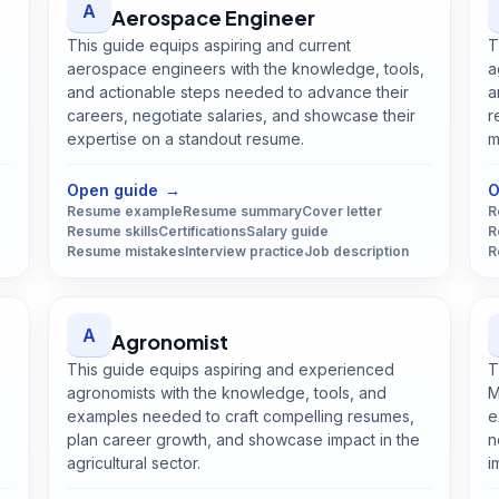
A
Aerospace Engineer
This guide equips aspiring and current
T
aerospace engineers with the knowledge, tools,
a
and actionable steps needed to advance their
a
careers, negotiate salaries, and showcase their
r
expertise on a standout resume.
m
Open
Aerospace Engineer
guide
Open guide
→
O
Resume example
Resume summary
Cover letter
R
Resume skills
Certifications
Salary guide
R
Resume mistakes
Interview practice
Job description
R
A
Agronomist
This guide equips aspiring and experienced
T
agronomists with the knowledge, tools, and
M
examples needed to craft compelling resumes,
e
plan career growth, and showcase impact in the
n
agricultural sector.
i
Open
Agronomist
guide