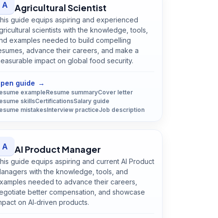
A
Agricultural Scientist
his guide equips aspiring and experienced
gricultural scientists with the knowledge, tools,
nd examples needed to build compelling
esumes, advance their careers, and make a
easurable impact on global food security.
Open
Agricultural Scientist
guide
pen guide
→
esume example
Resume summary
Cover letter
esume skills
Certifications
Salary guide
esume mistakes
Interview practice
Job description
A
AI Product Manager
his guide equips aspiring and current AI Product
anagers with the knowledge, tools, and
xamples needed to advance their careers,
egotiate better compensation, and showcase
mpact on AI‑driven products.
Open
AI Product Manager
guide