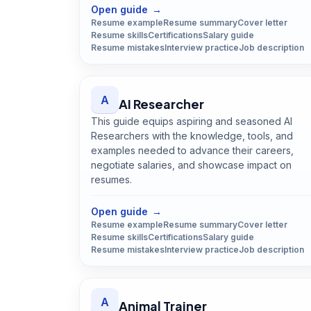
Open guide
→
Resume example
Resume summary
Cover letter
Resume skills
Certifications
Salary guide
Resume mistakes
Interview practice
Job description
A
AI Researcher
This guide equips aspiring and seasoned AI
Researchers with the knowledge, tools, and
examples needed to advance their careers,
negotiate salaries, and showcase impact on
resumes.
Open
AI Researcher
guide
Open guide
→
Resume example
Resume summary
Cover letter
Resume skills
Certifications
Salary guide
Resume mistakes
Interview practice
Job description
A
Animal Trainer