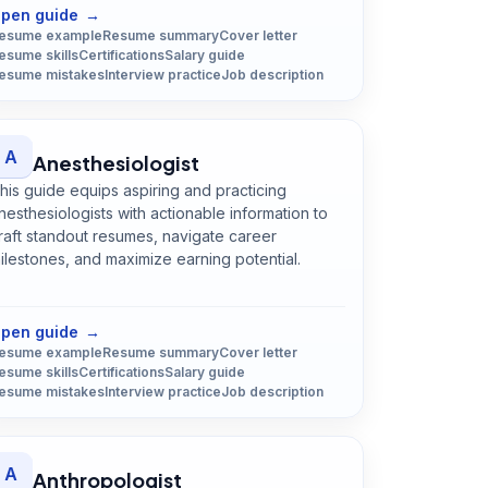
pen guide
→
esume example
Resume summary
Cover letter
esume skills
Certifications
Salary guide
esume mistakes
Interview practice
Job description
A
Anesthesiologist
his guide equips aspiring and practicing
nesthesiologists with actionable information to
raft standout resumes, navigate career
ilestones, and maximize earning potential.
Open
Anesthesiologist
guide
pen guide
→
esume example
Resume summary
Cover letter
esume skills
Certifications
Salary guide
esume mistakes
Interview practice
Job description
A
Anthropologist