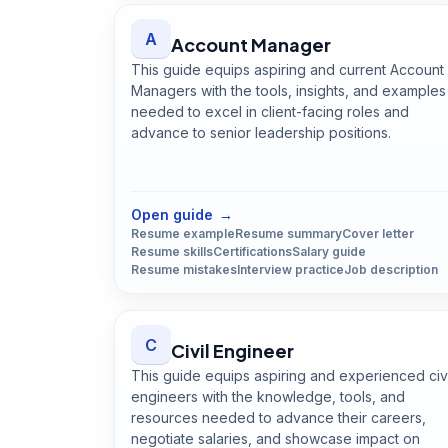
A
Account Manager
This guide equips aspiring and current Account
Managers with the tools, insights, and examples
needed to excel in client-facing roles and
advance to senior leadership positions.
Open
Account Manager
guide
Open guide
→
Resume example
Resume summary
Cover letter
Resume skills
Certifications
Salary guide
Resume mistakes
Interview practice
Job description
C
Civil Engineer
This guide equips aspiring and experienced civi
engineers with the knowledge, tools, and
resources needed to advance their careers,
negotiate salaries, and showcase impact on