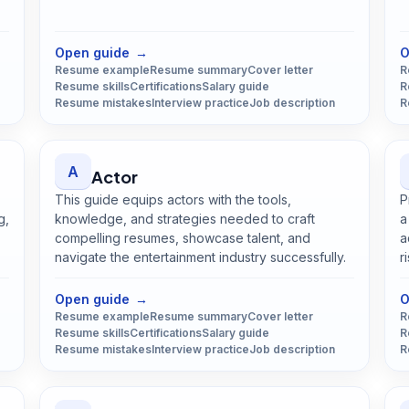
Open
Architect
guide
Open guide
→
O
Resume example
Resume summary
Cover letter
R
Resume skills
Certifications
Salary guide
R
Resume mistakes
Interview practice
Job description
R
A
Actor
This guide equips actors with the tools,
P
g,
knowledge, and strategies needed to craft
a
compelling resumes, showcase talent, and
a
navigate the entertainment industry successfully.
r
Open
Actor
guide
Open guide
→
O
Resume example
Resume summary
Cover letter
R
Resume skills
Certifications
Salary guide
R
Resume mistakes
Interview practice
Job description
R