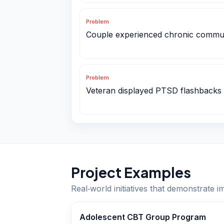
Problem
Couple experienced chronic commu
Problem
Veteran displayed PTSD flashbacks
Project Examples
Real‑world initiatives that demonstrate i
Adolescent CBT Group Program