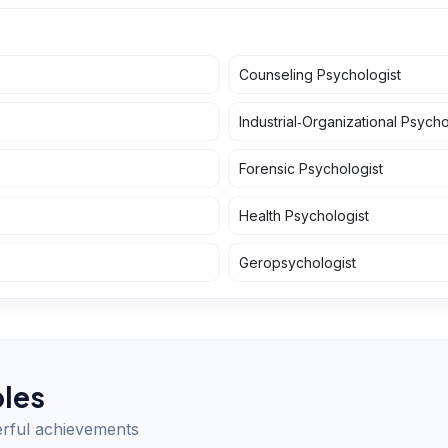
Counseling Psychologist
Industrial‑Organizational Psycho
Forensic Psychologist
Health Psychologist
Geropsychologist
les
erful achievements