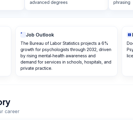
advanced degrees
phrasing
Job Outlook
The Bureau of Labor Statistics projects a 6%
Doc
growth for psychologists through 2032, driven
Psy
by rising mental‑health awareness and
lic
demand for services in schools, hospitals, and
private practice.
ory
ur career