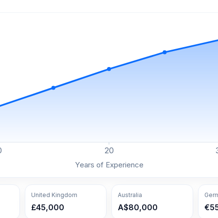
0
20
Years of Experience
United Kingdom
Australia
Ger
£45,000
A$80,000
€5