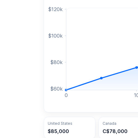
$
120
k
$
100
k
$
80
k
$
60
k
0
1
United States
Canada
$85,000
C$78,000