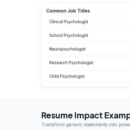
Common Job Titles
Clinical Psychologist
School Psychologist
Neuropsychologist
Research Psychologist
Child Psychologist
Resume Impact Examp
Transform generic statements into pow