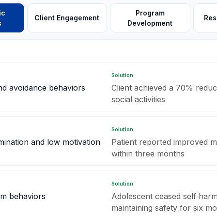
ic
Program
Client Engagement
Res
s
Development
Solution
and avoidance behaviors
Client achieved a 70% reduc
social activities
Solution
mination and low motivation
Patient reported improved m
within three months
Solution
rm behaviors
Adolescent ceased self‑harm
maintaining safety for six m