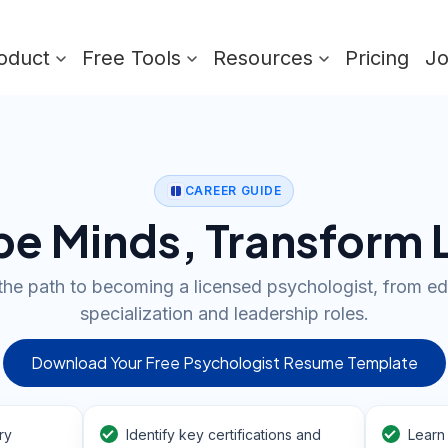
oduct
Free Tools
Resources
Pricing
J
CAREER GUIDE
e Minds, Transform 
the path to becoming a licensed psychologist, from ed
specialization and leadership roles.
Download Your Free Psychologist Resume Template
ry
Identify key certifications and
Learn