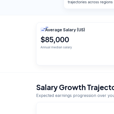
trajectories across regions
Average Salary (US)
$85,000
Annual median salary
Salary Growth Traject
Expected earnings progression over yo