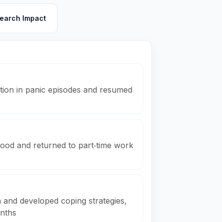
earch Impact
tion in panic episodes and resumed
ood and returned to part‑time work
 and developed coping strategies,
onths