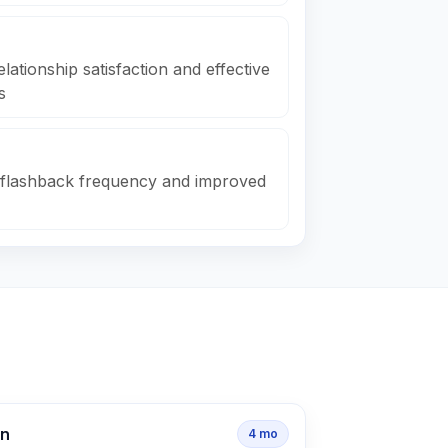
ationship satisfaction and effective
s
 flashback frequency and improved
on
4
mo