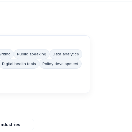
riting
Public speaking
Data analytics
Digital health tools
Policy development
Industries