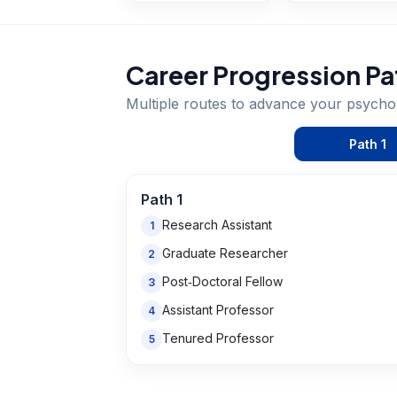
Career Progression Pa
Multiple routes to advance your
psychol
Path
1
Path
1
Research Assistant
1
Graduate Researcher
2
Post‑Doctoral Fellow
3
Assistant Professor
4
Tenured Professor
5