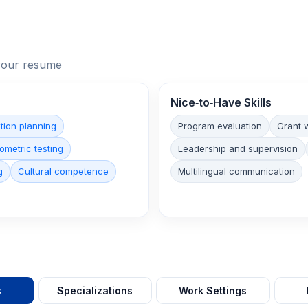
n your resume
Nice‑to‑Have Skills
tion planning
Program evaluation
Grant w
ometric testing
Leadership and supervision
g
Cultural competence
Multilingual communication
s
Specializations
Work Settings