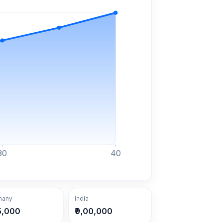
30
40
many
India
5,000
₹9,00,000