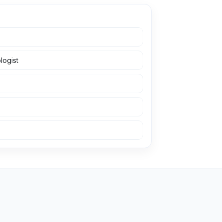
logist