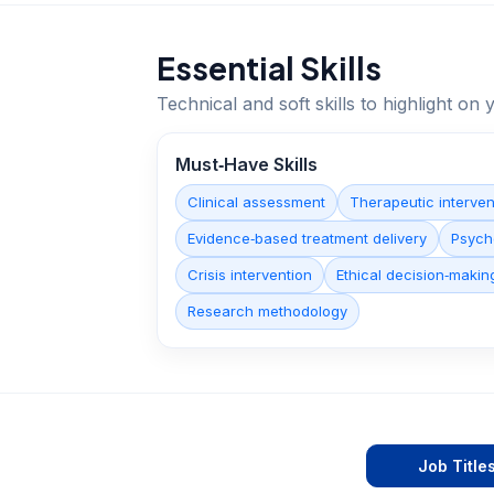
Essential Skills
Technical and soft skills to highlight o
Must‑Have Skills
Clinical assessment
Therapeutic interven
Evidence‑based treatment delivery
Psych
Crisis intervention
Ethical decision‑makin
Research methodology
Job Title