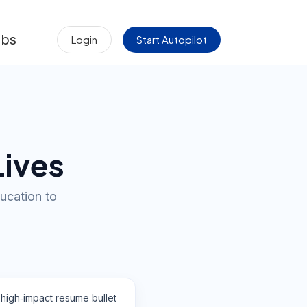
obs
Login
Start Autopilot
Lives
ucation to
 high‑impact resume bullet