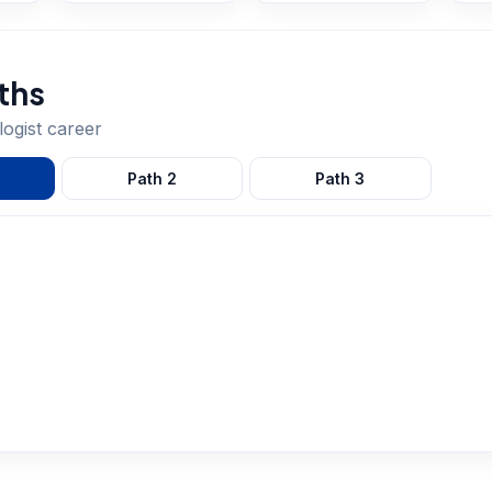
ths
ogist
career
Path
2
Path
3