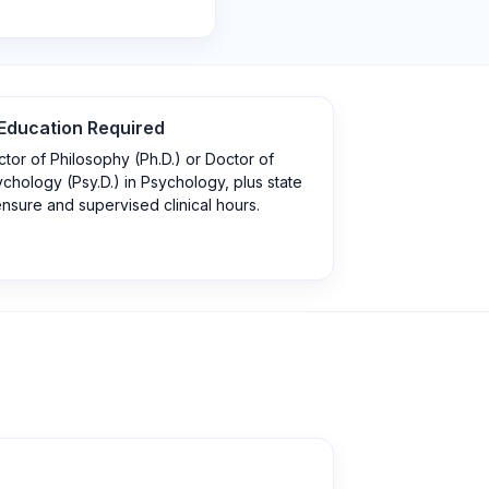
Education Required
tor of Philosophy (Ph.D.) or Doctor of
chology (Psy.D.) in Psychology, plus state
ensure and supervised clinical hours.