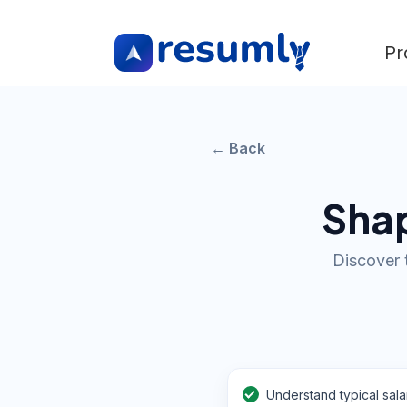
Pr
← Back
Shap
Discover 
Understand typical sala