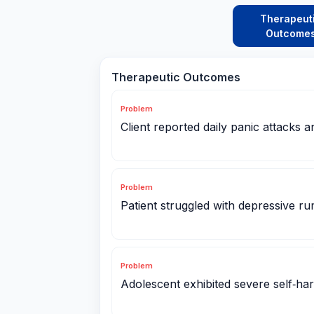
Therapeut
Outcome
Therapeutic Outcomes
Problem
Client reported daily panic attacks 
Problem
Patient struggled with depressive ru
Problem
Adolescent exhibited severe self‑ha