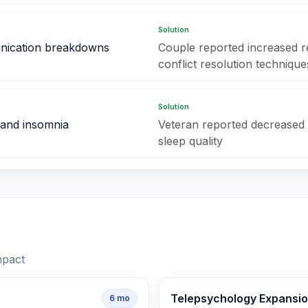
Solution
nication breakdowns
Couple reported increased rel
conflict resolution technique
Solution
 and insomnia
Veteran reported decreased
sleep quality
mpact
Telepsychology Expansi
6
mo