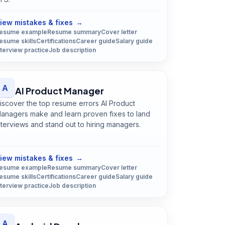
Open
Agricultural Scientist
guide
iew mistakes & fixes
→
esume example
Resume summary
Cover letter
esume skills
Certifications
Career guide
Salary guide
nterview practice
Job description
A
AI Product Manager
iscover the top resume errors AI Product
anagers make and learn proven fixes to land
nterviews and stand out to hiring managers.
Open
AI Product Manager
guide
iew mistakes & fixes
→
esume example
Resume summary
Cover letter
esume skills
Certifications
Career guide
Salary guide
nterview practice
Job description
A