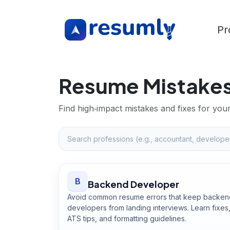
Pr
Resume Mistakes
Find high‑impact mistakes and fixes for you
B
Backend Developer
Avoid common resume errors that keep backen
developers from landing interviews. Learn fixes
ATS tips, and formatting guidelines.
Open
Backend Developer
guide