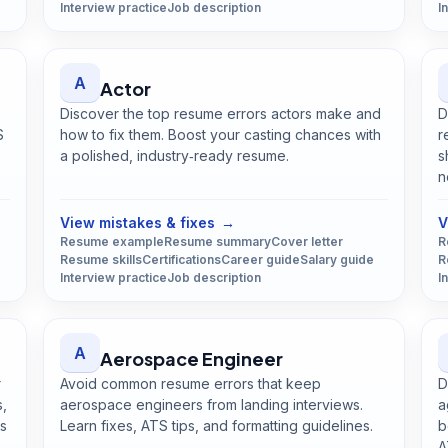
Interview practice
Job description
I
A
Actor
Discover the top resume errors actors make and
D
S
how to fix them. Boost your casting chances with
r
a polished, industry‑ready resume.
s
Open
Actor
guide
n
View mistakes & fixes
→
V
Resume example
Resume summary
Cover letter
R
Resume skills
Certifications
Career guide
Salary guide
R
Interview practice
Job description
I
A
Aerospace Engineer
r
Avoid common resume errors that keep
D
s,
aerospace engineers from landing interviews.
a
ss
Learn fixes, ATS tips, and formatting guidelines.
b
Open
Aerospace Engineer
guide
A