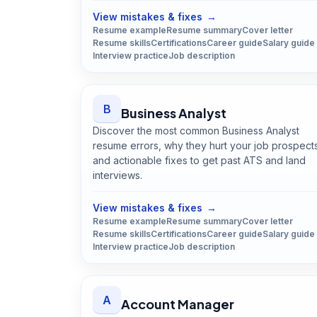
View mistakes & fixes
→
Resume example
Resume summary
Cover letter
Resume skills
Certifications
Career guide
Salary guide
Interview practice
Job description
B
Business Analyst
Discover the most common Business Analyst
resume errors, why they hurt your job prospect
and actionable fixes to get past ATS and land
interviews.
Open
Business Analyst
guide
View mistakes & fixes
→
Resume example
Resume summary
Cover letter
Resume skills
Certifications
Career guide
Salary guide
Interview practice
Job description
A
Account Manager