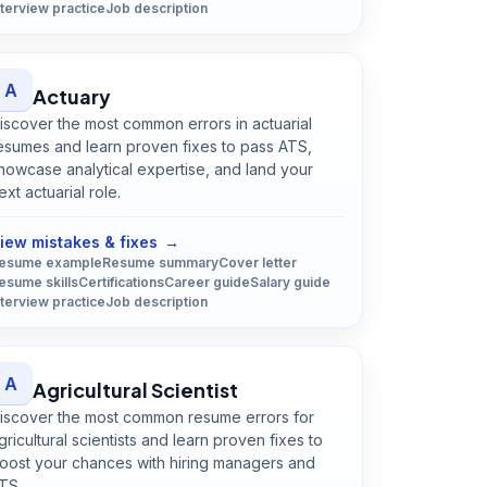
nterview practice
Job description
A
Actuary
iscover the most common errors in actuarial
esumes and learn proven fixes to pass ATS,
howcase analytical expertise, and land your
ext actuarial role.
Open
Actuary
guide
iew mistakes & fixes
→
esume example
Resume summary
Cover letter
esume skills
Certifications
Career guide
Salary guide
nterview practice
Job description
A
Agricultural Scientist
iscover the most common resume errors for
gricultural scientists and learn proven fixes to
oost your chances with hiring managers and
TS.