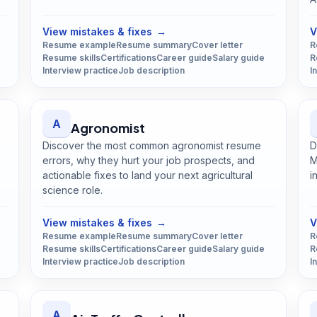
View mistakes & fixes
→
V
Resume example
Resume summary
Cover letter
R
Resume skills
Certifications
Career guide
Salary guide
R
Interview practice
Job description
I
A
Agronomist
Discover the most common agronomist resume
D
errors, why they hurt your job prospects, and
M
actionable fixes to land your next agricultural
i
science role.
Open
Agronomist
guide
View mistakes & fixes
→
V
Resume example
Resume summary
Cover letter
R
Resume skills
Certifications
Career guide
Salary guide
R
Interview practice
Job description
I
A