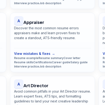
Interview practice
Job description
I
A
Appraiser
Discover the most common resume errors
D
appraisers make and learn proven fixes to
b
create a standout, ATS‑friendly resume.
p
Open
Appraiser
guide
n
View mistakes & fixes
→
V
Resume example
Resume summary
Cover letter
R
Resume skills
Certifications
Career guide
Salary guide
R
Interview practice
Job description
I
A
Art Director
Avoid common pitfalls in your Art Director resume.
A
Learn expert fixes, ATS tips, and formatting
a
guidelines to land your next creative leadership
L