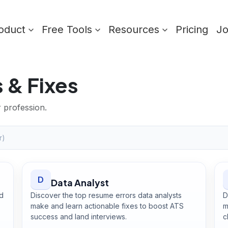
oduct
Free Tools
Resources
Pricing
J
 & Fixes
r profession.
D
Data Analyst
d
Discover the top resume errors data analysts
D
,
make and learn actionable fixes to boost ATS
m
success and land interviews.
c
Open
Data Analyst
guide