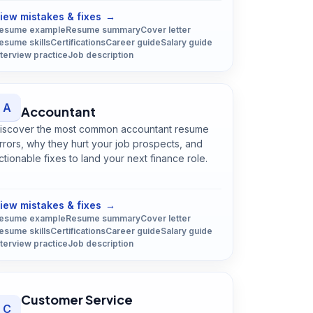
iew mistakes & fixes
→
esume example
Resume summary
Cover letter
esume skills
Certifications
Career guide
Salary guide
nterview practice
Job description
A
Accountant
iscover the most common accountant resume
rrors, why they hurt your job prospects, and
ctionable fixes to land your next finance role.
Open
Accountant
guide
iew mistakes & fixes
→
esume example
Resume summary
Cover letter
esume skills
Certifications
Career guide
Salary guide
nterview practice
Job description
Customer Service
C