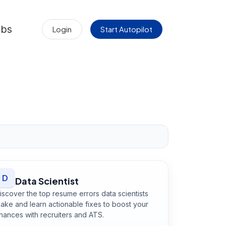
obs
Login
Start Autopilot
D
Data Scientist
iscover the top resume errors data scientists
ake and learn actionable fixes to boost your
hances with recruiters and ATS.
Open
Data Scientist
guide