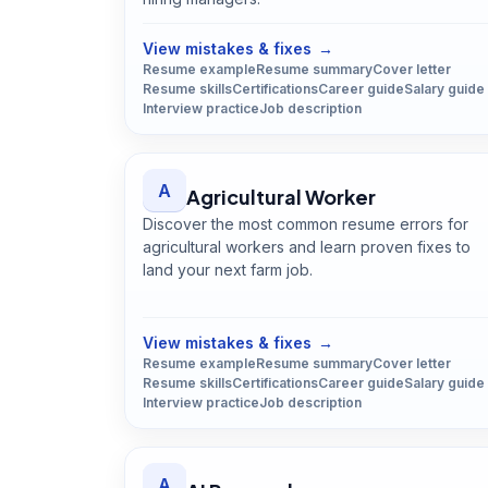
Open
Advertising Manager
guide
View mistakes & fixes
→
Resume example
Resume summary
Cover letter
Resume skills
Certifications
Career guide
Salary guide
Interview practice
Job description
A
Agricultural Worker
Discover the most common resume errors for
agricultural workers and learn proven fixes to
land your next farm job.
Open
Agricultural Worker
guide
View mistakes & fixes
→
Resume example
Resume summary
Cover letter
Resume skills
Certifications
Career guide
Salary guide
Interview practice
Job description
A