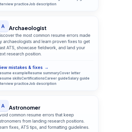
nterview practice
Job description
A
Archaeologist
iscover the most common resume errors made
y archaeologists and learn proven fixes to get
ast ATS, showcase fieldwork, and land your
ext research position.
Open
Archaeologist
guide
iew mistakes & fixes
→
esume example
Resume summary
Cover letter
esume skills
Certifications
Career guide
Salary guide
nterview practice
Job description
A
Astronomer
void common resume errors that keep
stronomers from landing research positions.
earn fixes, ATS tips, and formatting guidelines.