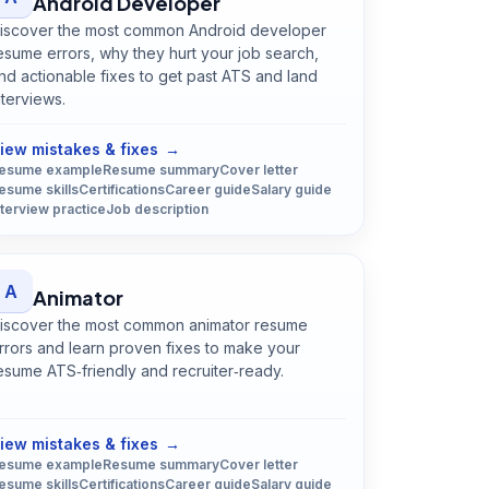
Android Developer
iscover the most common Android developer
esume errors, why they hurt your job search,
nd actionable fixes to get past ATS and land
nterviews.
Open
Android Developer
guide
iew mistakes & fixes
→
esume example
Resume summary
Cover letter
esume skills
Certifications
Career guide
Salary guide
nterview practice
Job description
A
Animator
iscover the most common animator resume
rrors and learn proven fixes to make your
esume ATS‑friendly and recruiter‑ready.
Open
Animator
guide
iew mistakes & fixes
→
esume example
Resume summary
Cover letter
esume skills
Certifications
Career guide
Salary guide