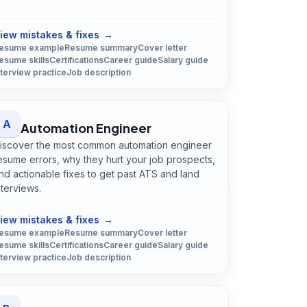
Open
Astronomer
guide
iew mistakes & fixes
→
esume example
Resume summary
Cover letter
esume skills
Certifications
Career guide
Salary guide
nterview practice
Job description
A
Automation Engineer
iscover the most common automation engineer
esume errors, why they hurt your job prospects,
nd actionable fixes to get past ATS and land
nterviews.
Open
Automation Engineer
guide
iew mistakes & fixes
→
esume example
Resume summary
Cover letter
esume skills
Certifications
Career guide
Salary guide
nterview practice
Job description