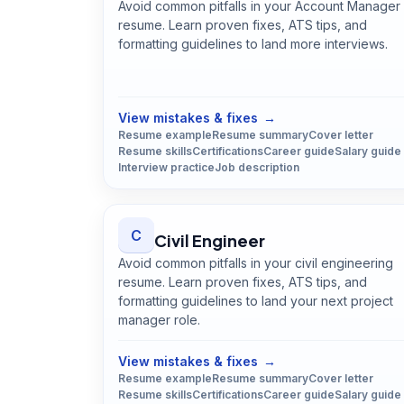
Avoid common pitfalls in your Account Manager
resume. Learn proven fixes, ATS tips, and
formatting guidelines to land more interviews.
Open
Account Manager
guide
View mistakes & fixes
→
Resume example
Resume summary
Cover letter
Resume skills
Certifications
Career guide
Salary guide
Interview practice
Job description
C
Civil Engineer
Avoid common pitfalls in your civil engineering
resume. Learn proven fixes, ATS tips, and
formatting guidelines to land your next project
manager role.
Open
Civil Engineer
guide
View mistakes & fixes
→
Resume example
Resume summary
Cover letter
Resume skills
Certifications
Career guide
Salary guide