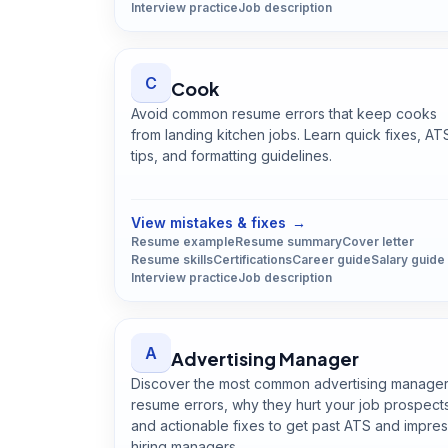
Interview practice
Job description
C
Cook
Avoid common resume errors that keep cooks
from landing kitchen jobs. Learn quick fixes, AT
tips, and formatting guidelines.
Open
Cook
guide
View mistakes & fixes
→
Resume example
Resume summary
Cover letter
Resume skills
Certifications
Career guide
Salary guide
Interview practice
Job description
A
Advertising Manager
Discover the most common advertising manage
resume errors, why they hurt your job prospect
and actionable fixes to get past ATS and impre
hiring managers.