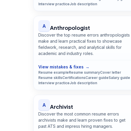
Interview practice
Job description
A
Anthropologist
Discover the top resume errors anthropologists
make and learn practical fixes to showcase
fieldwork, research, and analytical skills for
academic and industry roles.
Open
Anthropologist
guide
View mistakes & fixes
→
Resume example
Resume summary
Cover letter
Resume skills
Certifications
Career guide
Salary guide
Interview practice
Job description
A
Archivist
Discover the most common resume errors
archivists make and learn proven fixes to get
past ATS and impress hiring managers.