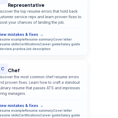
Representative
iscover the top resume errors that hold back
ustomer service reps and learn proven fixes to
oost your chances of landing the job.
Open
Customer Service Representative
guide
iew mistakes & fixes
→
esume example
Resume summary
Cover letter
esume skills
Certifications
Career guide
Salary guide
nterview practice
Job description
C
Chef
iscover the most common chef resume errors
nd proven fixes. Learn how to craft a standout
ulinary resume that passes ATS and impresses
iring managers.
Open
Chef
guide
iew mistakes & fixes
→
esume example
Resume summary
Cover letter
esume skills
Certifications
Career guide
Salary guide