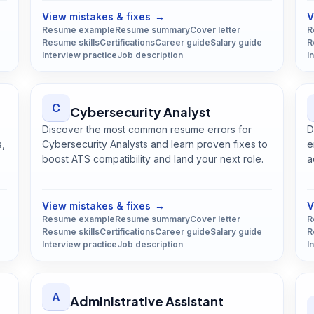
View mistakes & fixes
→
V
Resume example
Resume summary
Cover letter
R
Resume skills
Certifications
Career guide
Salary guide
R
Interview practice
Job description
I
C
Cybersecurity Analyst
Discover the most common resume errors for
D
s,
Cybersecurity Analysts and learn proven fixes to
e
boost ATS compatibility and land your next role.
a
Open
Cybersecurity Analyst
guide
View mistakes & fixes
→
V
Resume example
Resume summary
Cover letter
R
Resume skills
Certifications
Career guide
Salary guide
R
Interview practice
Job description
I
A
Administrative Assistant