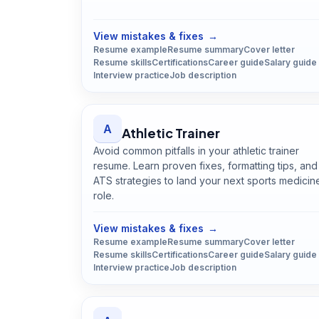
Open
Archivist
guide
View mistakes & fixes
→
Resume example
Resume summary
Cover letter
Resume skills
Certifications
Career guide
Salary guide
Interview practice
Job description
A
Athletic Trainer
Avoid common pitfalls in your athletic trainer
resume. Learn proven fixes, formatting tips, and
ATS strategies to land your next sports medicin
role.
Open
Athletic Trainer
guide
View mistakes & fixes
→
Resume example
Resume summary
Cover letter
Resume skills
Certifications
Career guide
Salary guide
Interview practice
Job description