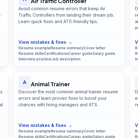
Air Traffic Controller
Avoid common resume errors that keep Air
D
S
Traffic Controllers from landing their dream job.
r
Learn quick fixes and ATS‑friendly tips.
a
Open
Air Traffic Controller
guide
i
View mistakes & fixes
→
V
Resume example
Resume summary
Cover letter
R
Resume skills
Certifications
Career guide
Salary guide
R
Interview practice
Job description
I
A
Animal Trainer
ts
Discover the most common animal trainer resume
D
errors and learn proven fixes to boost your
e
al
chances with hiring managers and ATS.
r
Open
Animal Trainer
guide
View mistakes & fixes
→
V
Resume example
Resume summary
Cover letter
R
Resume skills
Certifications
Career guide
Salary guide
R