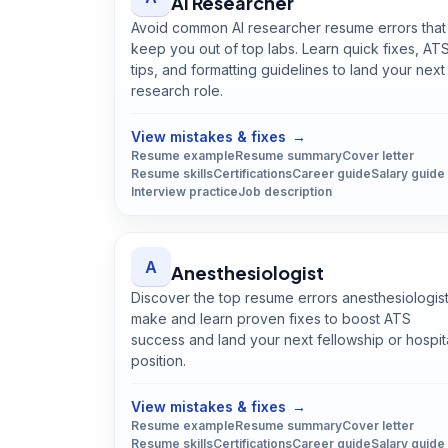
AI Researcher
Avoid common AI researcher resume errors that
keep you out of top labs. Learn quick fixes, AT
tips, and formatting guidelines to land your next
research role.
Open
AI Researcher
guide
View mistakes & fixes
→
Resume example
Resume summary
Cover letter
Resume skills
Certifications
Career guide
Salary guide
Interview practice
Job description
A
Anesthesiologist
Discover the top resume errors anesthesiologis
make and learn proven fixes to boost ATS
success and land your next fellowship or hospit
position.
Open
Anesthesiologist
guide
View mistakes & fixes
→
Resume example
Resume summary
Cover letter
Resume skills
Certifications
Career guide
Salary guide