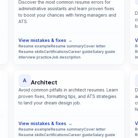
Discover the most common resume errors for
administrative assistants and learn proven fixes
D
to boost your chances with hiring managers and
c
ATS.
b
Open
Administrative Assistant
guide
View mistakes & fixes
→
V
Resume example
Resume summary
Cover letter
R
Resume skills
Certifications
Career guide
Salary guide
R
Interview practice
Job description
I
A
Architect
Avoid common pitfalls in architect resumes. Learn
D
proven fixes, formatting tips, and ATS strategies
a
to land your dream design job.
c
Open
Architect
guide
h
View mistakes & fixes
→
V
Resume example
Resume summary
Cover letter
R
Resume skills
Certifications
Career guide
Salary guide
R