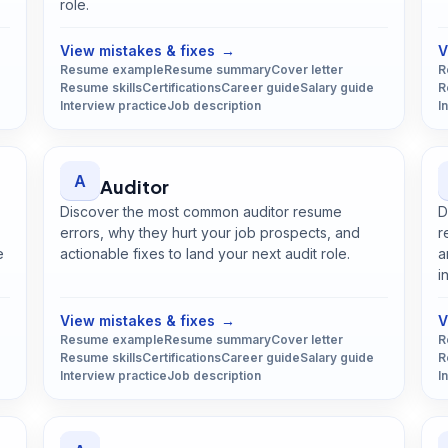
role.
Open
Art Director
guide
View mistakes & fixes
→
V
Resume example
Resume summary
Cover letter
R
Resume skills
Certifications
Career guide
Salary guide
R
Interview practice
Job description
I
A
Auditor
Discover the most common auditor resume
D
errors, why they hurt your job prospects, and
r
e
actionable fixes to land your next audit role.
a
Open
Auditor
guide
i
View mistakes & fixes
→
V
Resume example
Resume summary
Cover letter
R
Resume skills
Certifications
Career guide
Salary guide
R
Interview practice
Job description
I