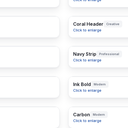
Coral Header
Creative
Click to enlarge
Navy Strip
Professional
Click to enlarge
Ink Bold
Modern
Click to enlarge
Carbon
Modern
Click to enlarge