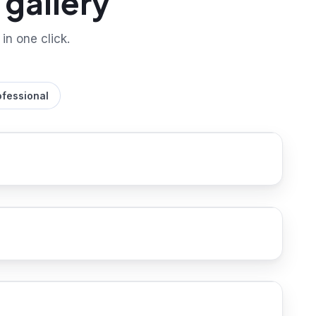
gallery
 in one click.
ofessional