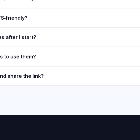
S‑friendly?
s after I start?
ls to use them?
nd share the link?