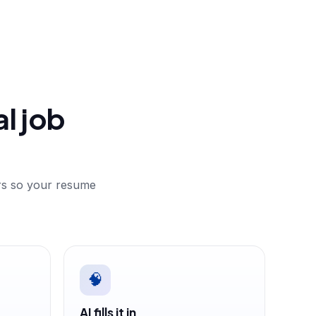
l job
ers so your resume
🧠
AI fills it in