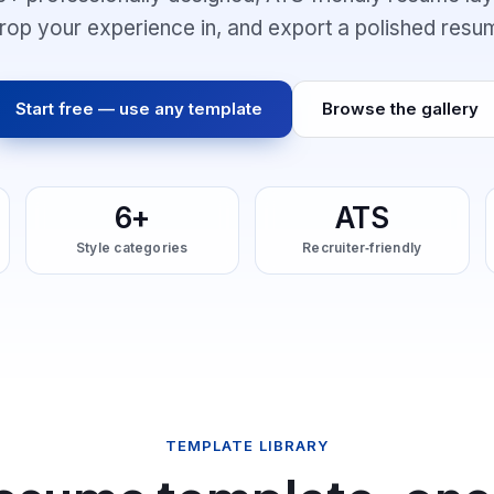
 drop your experience in, and export a polished resu
Start free — use any template
Browse the gallery
6+
ATS
Style categories
Recruiter‑friendly
TEMPLATE LIBRARY