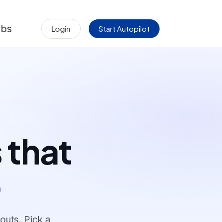
obs
Login
Start Autopilot
 that
e
outs. Pick a