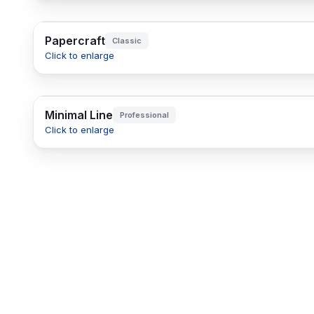
Papercraft
Classic
Click to enlarge
Minimal Line
Professional
Click to enlarge