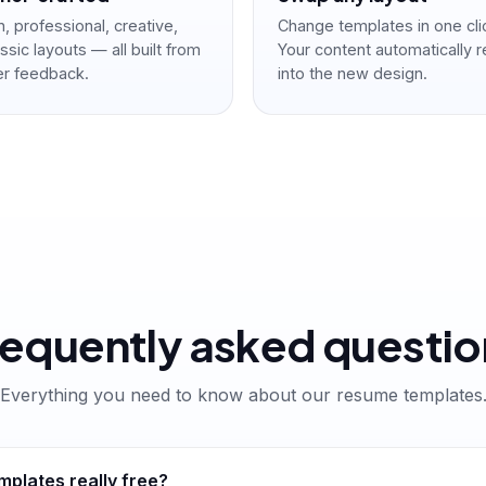
 professional, creative,
Change templates in one cli
ssic layouts — all built from
Your content automatically 
er feedback.
into the new design.
requently asked questio
Everything you need to know about our resume templates
plates really free?