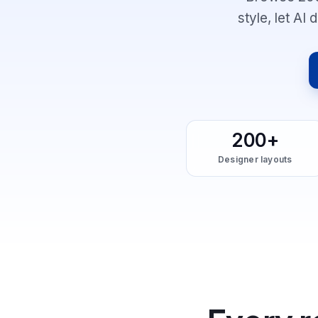
style, let AI
200+
Designer layouts