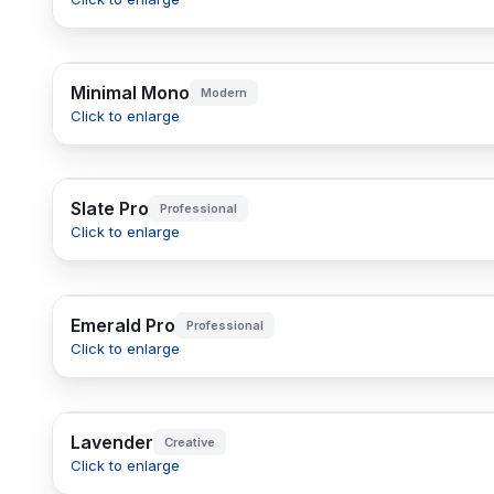
Minimal Mono
Modern
Click to enlarge
Slate Pro
Professional
Click to enlarge
Emerald Pro
Professional
Click to enlarge
Lavender
Creative
Click to enlarge