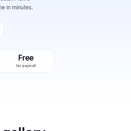
me in minutes.
Free
No paywall