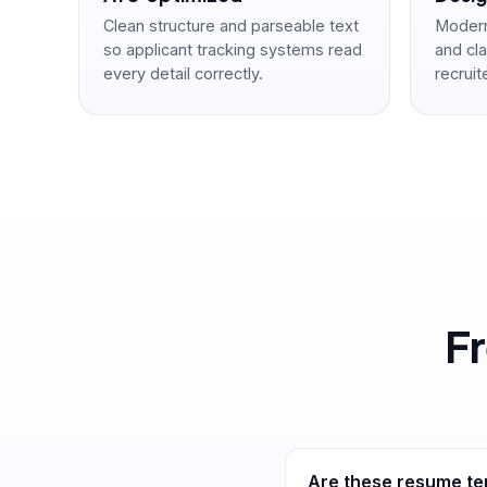
Clean structure and parseable text
Modern,
so applicant tracking systems read
and cla
every detail correctly.
recruit
F
Are these resume tem