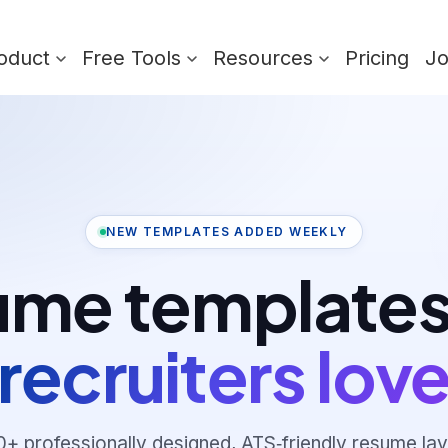
oduct
Free Tools
Resources
Pricing
J
NEW TEMPLATES ADDED WEEKLY
me templates
recruiters lov
0
+ professionally designed, ATS‑friendly resume lay