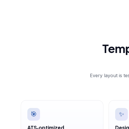
Temp
Every layout is t
🎯
✨
ATS‑optimized
Desig