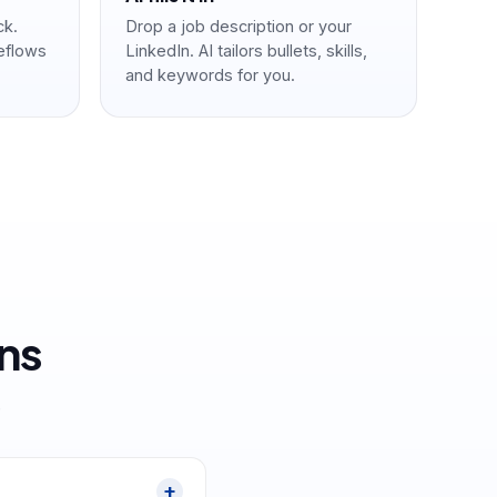
ck.
Drop a job description or your
reflows
LinkedIn. AI tailors bullets, skills,
and keywords for you.
ns
.
+