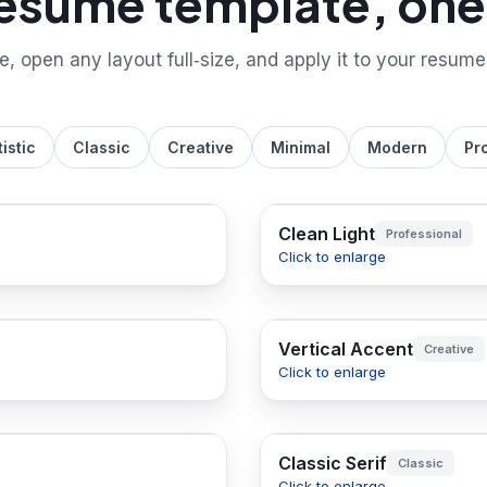
resume template, one 
le, open any layout full‑size, and apply it to your resume
tistic
Classic
Creative
Minimal
Modern
Pr
Clean Light
Professional
Click to enlarge
Vertical Accent
Creative
Click to enlarge
Classic Serif
Classic
Click to enlarge