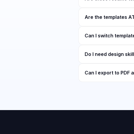
Are the templates AT
Can I switch template
Do I need design skil
Can I export to PDF a