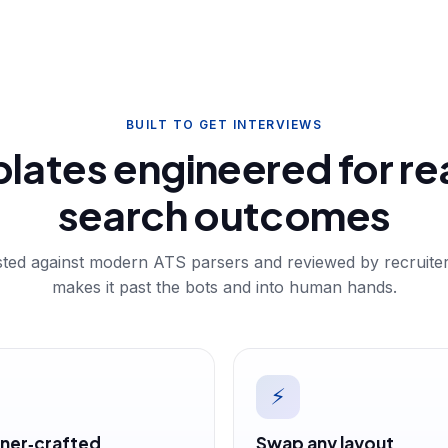
BUILT TO GET INTERVIEWS
lates engineered for rea
search outcomes
ested against modern ATS parsers and reviewed by recruit
makes it past the bots and into human hands.
⚡
ner‑crafted
Swap any layout