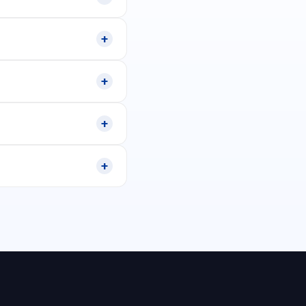
+
+
+
+