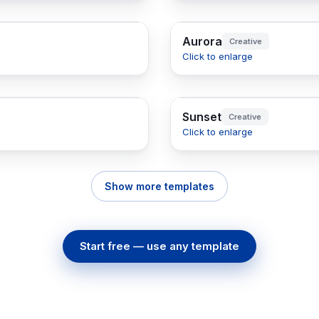
Aurora
Creative
Click to enlarge
Sunset
Creative
Click to enlarge
Show more templates
Start free — use any template