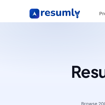
Pr
Resu
Browse
20