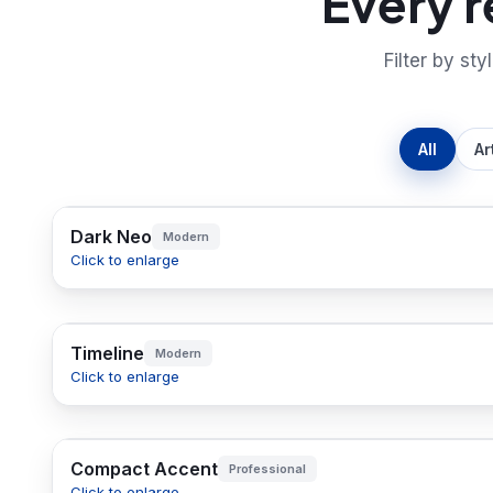
Every 
Filter by sty
All
Ar
Dark Neo
Modern
Click to enlarge
Timeline
Modern
Click to enlarge
Compact Accent
Professional
Click to enlarge