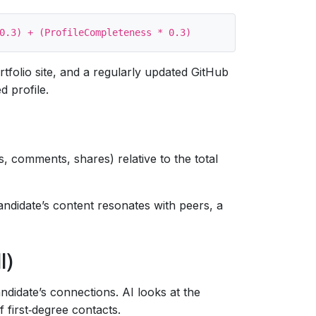
ortfolio site, and a regularly updated GitHub
d profile.
s, comments, shares) relative to the total
andidate’s content resonates with peers, a
I)
ndidate’s connections. AI looks at the
 first‑degree contacts.