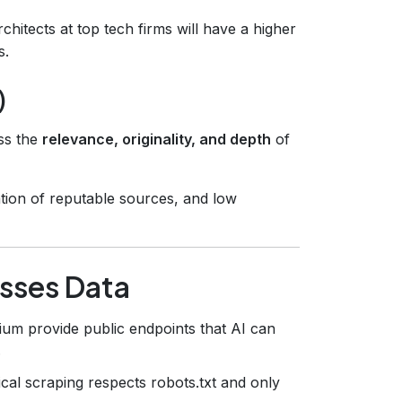
chitects at top tech firms will have a higher
s.
)
ss the
relevance, originality, and depth
of
tation of reputable sources, and low
esses Data
ium provide public endpoints that AI can
.
cal scraping respects robots.txt and only