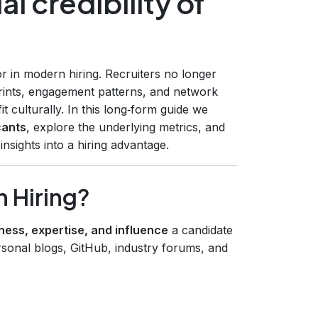
l credibility of
or in modern hiring. Recruiters no longer
tprints, engagement patterns, and network
t culturally. In this long‑form guide we
cants
, explore the underlying metrics, and
sights into a hiring advantage.
n Hiring?
ness, expertise, and influence
a candidate
sonal blogs, GitHub, industry forums, and