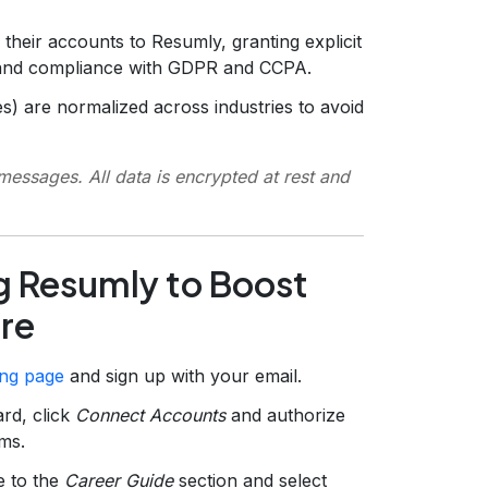
 their accounts to Resumly, granting explicit
 and compliance with GDPR and CCPA.
es) are normalized across industries to avoid
essages. All data is encrypted at rest and
g Resumly to Boost
ore
ing page
and sign up with your email.
rd, click
Connect Accounts
and authorize
ms.
e to the
Career Guide
section and select