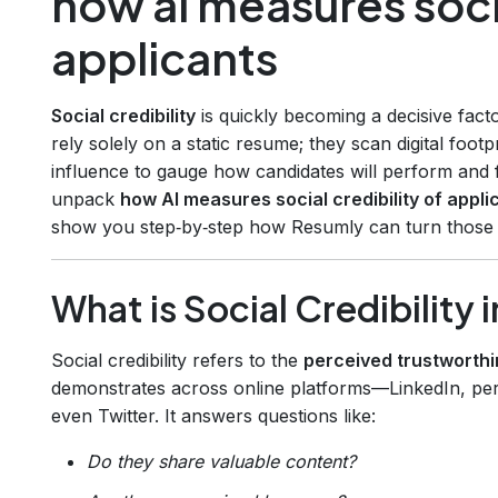
how ai measures socia
applicants
Social credibility
is quickly becoming a decisive fact
rely solely on a static resume; they scan digital foo
influence to gauge how candidates will perform and fi
unpack
how AI measures social credibility of appli
show you step‑by‑step how Resumly can turn those in
What is Social Credibility i
Social credibility refers to the
perceived trustworthi
demonstrates across online platforms—LinkedIn, per
even Twitter. It answers questions like:
Do they share valuable content?