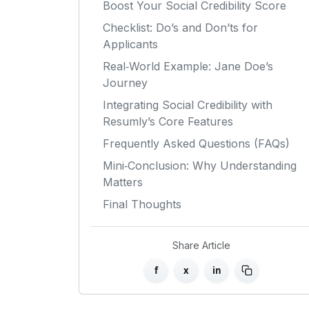
Boost Your Social Credibility Score
Checklist: Do’s and Don’ts for
Applicants
Real‑World Example: Jane Doe’s
Journey
Integrating Social Credibility with
Resumly’s Core Features
Frequently Asked Questions (FAQs)
Mini‑Conclusion: Why Understanding
Matters
Final Thoughts
Share Article
f
x
in