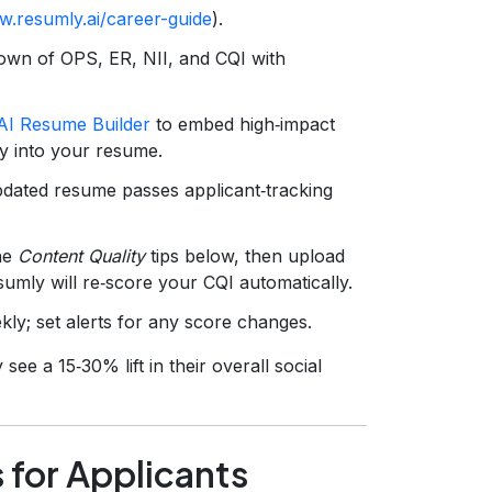
w.resumly.ai/career-guide
).
down of OPS, ER, NII, and CQI with
AI Resume Builder
to embed high‑impact
y into your resume.
dated resume passes applicant‑tracking
he
Content Quality
tips below, then upload
sumly will re‑score your CQI automatically.
y; set alerts for any score changes.
see a 15‑30% lift in their overall social
 for Applicants