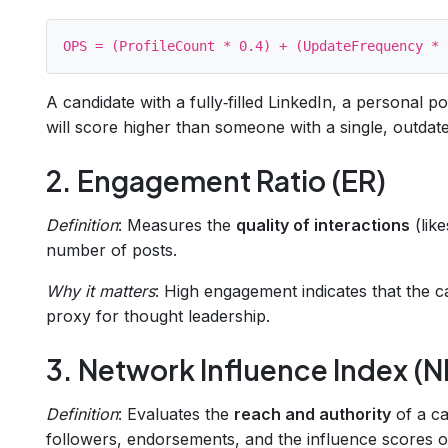
A candidate with a fully‑filled LinkedIn, a personal p
will score higher than someone with a single, outdate
2. Engagement Ratio (ER)
Definition
: Measures the
quality of interactions
(like
number of posts.
Why it matters
: High engagement indicates that the c
proxy for thought leadership.
3. Network Influence Index (NI
Definition
: Evaluates the
reach and authority
of a ca
followers, endorsements, and the influence scores of