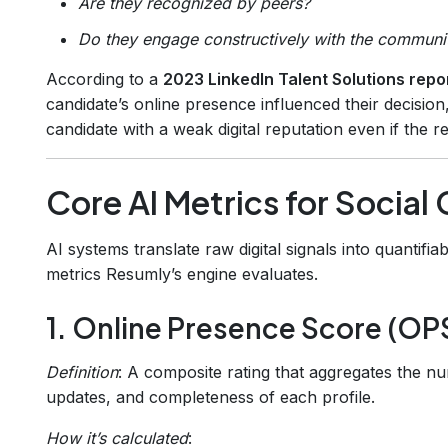
Are they recognized by peers?
Do they engage constructively with the communi
According to a
2023 LinkedIn Talent Solutions repo
candidate’s online presence influenced their decisio
candidate with a weak digital reputation even if the 
Core AI Metrics for Social 
AI systems translate raw digital signals into quanti
metrics Resumly’s engine evaluates.
1. Online Presence Score (OP
Definition
: A composite rating that aggregates the nu
updates, and completeness of each profile.
How it’s calculated
: