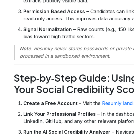
extracts publicly visible data.
Permission‑Based Access
– Candidates can link
read‑only access. This improves data accuracy
Signal Normalization
– Raw counts (e.g., 150 lik
bias toward high‑traffic sectors.
Note
: Resumly never stores passwords or private m
processed in a sandboxed environment.
Step‑by‑Step Guide: Usin
Your Social Credibility Sc
Create a Free Account
– Visit the
Resumly land
Link Your Professional Profiles
– In the dashboa
LinkedIn, GitHub, and any other relevant platfor
Run the AI Social Credibility Analyzer
– Navigat