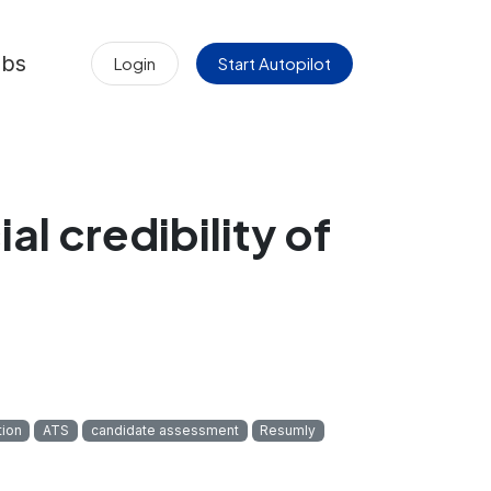
obs
Login
Start Autopilot
l credibility of
tion
ATS
candidate assessment
Resumly