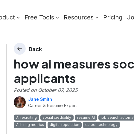
oduct
Free Tools
Resources
Pricing
J
Back
how ai measures socia
applicants
Posted on
October 07, 2025
Jane Smith
Career & Resume Expert
AI recruiting
social credibility
resume AI
job search automa
AI hiring metrics
digital reputation
career technology