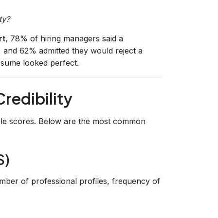
ty?
rt
, 78% of hiring managers said a
n, and 62% admitted they would reject a
resume looked perfect.
Credibility
fiable scores. Below are the most common
S)
mber of professional profiles, frequency of