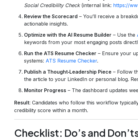
Social Credibility Check
(internal link:
https://ww
Review the Scorecard
– You’ll receive a break
actionable insights.
Optimize with the AI Resume Builder
– Use the
keywords from your most engaging posts directl
Run the ATS Resume Checker
– Ensure your up
systems:
ATS Resume Checker
.
Publish a Thought‑Leadership Piece
– Follow t
the article to your LinkedIn or personal blog. Re
Monitor Progress
– The dashboard updates weekl
Result
: Candidates who follow this workflow typically 
credibility score within a month.
Checklist: Do’s and Don’ts