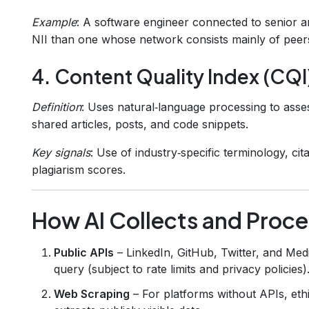
Example
: A software engineer connected to senior ar
NII than one whose network consists mainly of peer
4. Content Quality Index (CQI
Definition
: Uses natural‑language processing to asse
shared articles, posts, and code snippets.
Key signals
: Use of industry‑specific terminology, ci
plagiarism scores.
How AI Collects and Proc
Public APIs
– LinkedIn, GitHub, Twitter, and Med
query (subject to rate limits and privacy policies)
Web Scraping
– For platforms without APIs, ethi