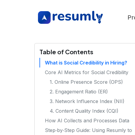
Pr
Table of Contents
What is Social Credibility in Hiring?
Core AI Metrics for Social Credibility
1. Online Presence Score (OPS)
2. Engagement Ratio (ER)
3. Network Influence Index (NII)
4. Content Quality Index (CQI)
How AI Collects and Processes Data
Step‑by‑Step Guide: Using Resumly to