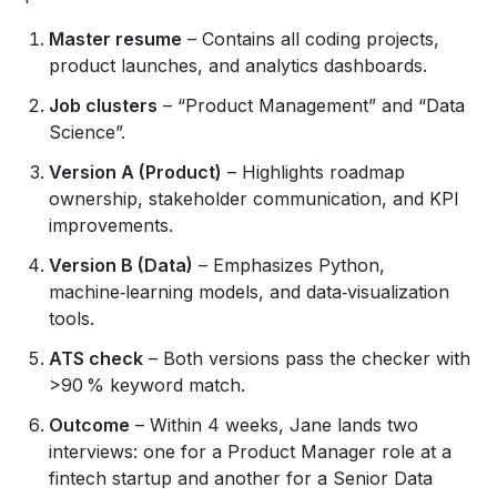
Master resume
– Contains all coding projects,
product launches, and analytics dashboards.
Job clusters
– “Product Management” and “Data
Science”.
Version A (Product)
– Highlights roadmap
ownership, stakeholder communication, and KPI
improvements.
Version B (Data)
– Emphasizes Python,
machine‑learning models, and data‑visualization
tools.
ATS check
– Both versions pass the checker with
>90 % keyword match.
Outcome
– Within 4 weeks, Jane lands two
interviews: one for a Product Manager role at a
fintech startup and another for a Senior Data