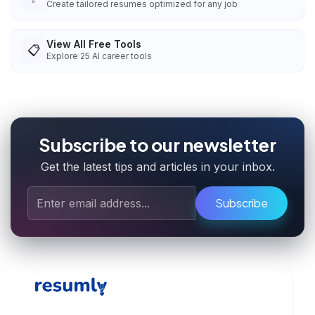
Create tailored resumes optimized for any job
View All Free Tools
📋
Explore
25
AI career tools
Subscribe to our newsletter
Get the latest tips and articles in your inbox.
Subscribe