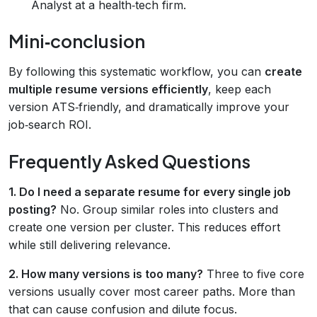
Analyst at a health‑tech firm.
Mini‑conclusion
By following this systematic workflow, you can
create
multiple resume versions efficiently
, keep each
version ATS‑friendly, and dramatically improve your
job‑search ROI.
Frequently Asked Questions
1. Do I need a separate resume for every single job
posting?
No. Group similar roles into clusters and
create one version per cluster. This reduces effort
while still delivering relevance.
2. How many versions is too many?
Three to five core
versions usually cover most career paths. More than
that can cause confusion and dilute focus.