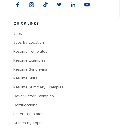
QUICK LINKS
Jobs
Jobs by Location
Resume Templates
Resume Examples
Resume Synonyms
Resume Skills
Resume Summary Examples
Cover Letter Examples
Certifications
Letter Templates
Guides by Topic