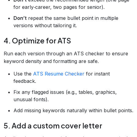
for early‑career, two pages for senior).
Don’t
repeat the same bullet point in multiple
versions without tailoring it.
4. Optimize for ATS
Run each version through an ATS checker to ensure
keyword density and formatting are safe.
Use the
ATS Resume Checker
for instant
feedback.
Fix any flagged issues (e.g., tables, graphics,
unusual fonts).
Add missing keywords naturally within bullet points.
5. Add a custom cover letter