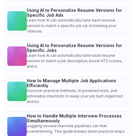
Using AI to Personalize Resume Versions for
Specific Job Ads
Learn how AI can automatically tailor each resume
version to match a specific job ad, increasing your
chances
Using AI to Personalize Resume Versions for
Specific Jobs
Learn how AI can automatically tailor each resume
version to match a job description, boost ATS scores,
and in
How to Manage Multiple Job Applications
Efficiently
Discover practical methods, AI‑powered tools, and
actionable checklists to keep your job hunt organized
and bo
How to Handle Multiple Interview Processes
Simultaneously
Juggling several interview pipelines can feel
overwhelming. This guide breaks down practical steps