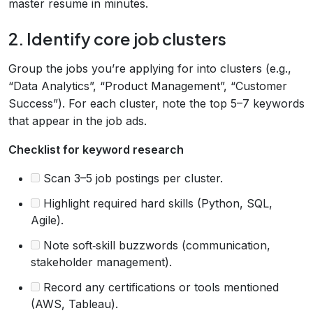
master resume in minutes.
2. Identify core job clusters
Group the jobs you’re applying for into clusters (e.g.,
“Data Analytics”, “Product Management”, “Customer
Success”). For each cluster, note the top 5–7 keywords
that appear in the job ads.
Checklist for keyword research
Scan 3–5 job postings per cluster.
Highlight required hard skills (Python, SQL,
Agile).
Note soft‑skill buzzwords (communication,
stakeholder management).
Record any certifications or tools mentioned
(AWS, Tableau).