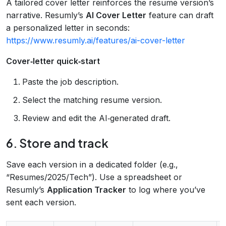
A tailored cover letter reinforces the resume version’s
narrative. Resumly’s
AI Cover Letter
feature can draft
a personalized letter in seconds:
https://www.resumly.ai/features/ai-cover-letter
Cover‑letter quick‑start
Paste the job description.
Select the matching resume version.
Review and edit the AI‑generated draft.
6. Store and track
Save each version in a dedicated folder (e.g.,
“Resumes/2025/Tech”). Use a spreadsheet or
Resumly’s
Application Tracker
to log where you’ve
sent each version.