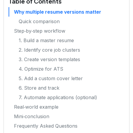
Table of Contents
Why multiple resume versions matter
Quick comparison
Step‑by‑step workflow
1. Build a master resume
2. Identify core job clusters
3. Create version templates
4. Optimize for ATS
5. Add a custom cover letter
6. Store and track
7. Automate applications (optional)
Real‑world example
Mini‑conclusion
Frequently Asked Questions