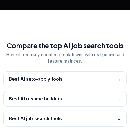
Compare the top AI job search tools
Honest, regularly updated breakdowns with real pricing and
feature matrices.
Best AI auto-apply tools
→
Best AI resume builders
→
Best AI job search tools
→