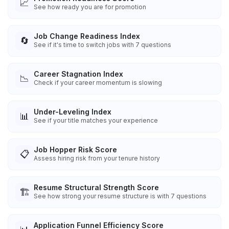
📈
See how ready you are for promotion
Job Change Readiness Index
🔄
See if it's time to switch jobs with 7 questions
Career Stagnation Index
📉
Check if your career momentum is slowing
Under-Leveling Index
📊
See if your title matches your experience
Job Hopper Risk Score
📋
Assess hiring risk from your tenure history
Resume Structural Strength Score
🏗️
See how strong your resume structure is with 7 questions
Application Funnel Efficiency Score