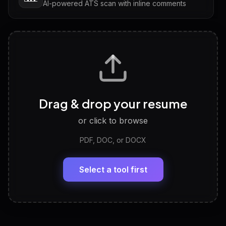
AI-powered ATS scan with inline comments
Interview Questions
💬
Tailored questions with answers & follow-ups
Career Personality Test
🧠
Drag & drop your resume
Discover strengths, work style and fit
or click to browse
PDF, DOC, or DOCX
LinkedIn Profile Generator
🔗
Headline, About, Experience, Skills — ready to
paste
Select a tool first
View All Free Tools
📋
Explore all
25
tools