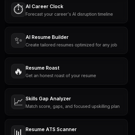
AI Career Clock
⏱️
Forecast your career's AI disruption timeline
AI Resume Builder
✨
Create tailored resumes optimized for any job
Resume Roast
🔥
Get an honest roast of your resume
Skills Gap Analyzer
📈
Match score, gaps, and focused upskilling plan
Resume ATS Scanner
📊