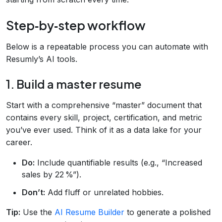
Step‑by‑step workflow
Below is a repeatable process you can automate with
Resumly’s AI tools.
1. Build a master resume
Start with a comprehensive “master” document that
contains every skill, project, certification, and metric
you’ve ever used. Think of it as a data lake for your
career.
Do:
Include quantifiable results (e.g., “Increased
sales by 22 %”).
Don’t:
Add fluff or unrelated hobbies.
Tip:
Use the
AI Resume Builder
to generate a polished