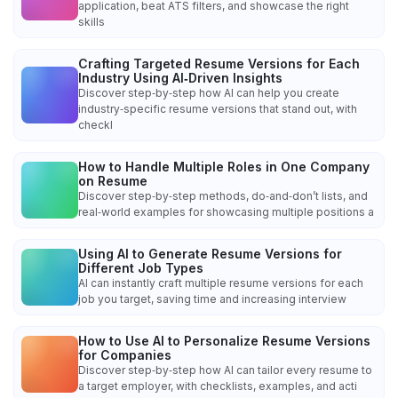
application, beat ATS filters, and showcase the right
skills
Crafting Targeted Resume Versions for Each
Industry Using AI‑Driven Insights
Discover step‑by‑step how AI can help you create
industry‑specific resume versions that stand out, with
checkl
How to Handle Multiple Roles in One Company
on Resume
Discover step‑by‑step methods, do‑and‑don’t lists, and
real‑world examples for showcasing multiple positions a
Using AI to Generate Resume Versions for
Different Job Types
AI can instantly craft multiple resume versions for each
job you target, saving time and increasing interview
How to Use AI to Personalize Resume Versions
for Companies
Discover step‑by‑step how AI can tailor every resume to
a target employer, with checklists, examples, and acti