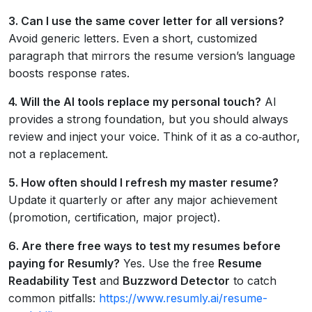
3. Can I use the same cover letter for all versions?
Avoid generic letters. Even a short, customized
paragraph that mirrors the resume version’s language
boosts response rates.
4. Will the AI tools replace my personal touch?
AI
provides a strong foundation, but you should always
review and inject your voice. Think of it as a co‑author,
not a replacement.
5. How often should I refresh my master resume?
Update it quarterly or after any major achievement
(promotion, certification, major project).
6. Are there free ways to test my resumes before
paying for Resumly?
Yes. Use the free
Resume
Readability Test
and
Buzzword Detector
to catch
common pitfalls:
https://www.resumly.ai/resume-