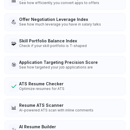
📊
See how efficiently you convert apps to offers
Offer Negotiation Leverage Index
💪
See how much leverage you have in salary talks
Skill Portfolio Balance Index
🧩
Check if your skill portfolio is T-shaped
Application Targeting Precision Score
🎯
See how targeted your job applications are
ATS Resume Checker
Optimize resumes for ATS
Resume ATS Scanner
📊
AI-powered ATS scan with inline comments
AI Resume Builder
✨