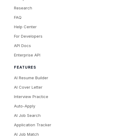
Research
FAQ
Help Center
For Developers
API Docs
Enterprise API
FEATURES
AI Resume Builder
AI Cover Letter
Interview Practice
Auto-Apply
AI Job Search
Application Tracker
AI Job Match