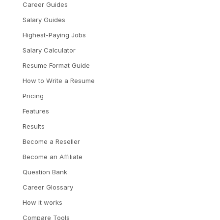
Career Guides
Salary Guides
Highest-Paying Jobs
Salary Calculator
Resume Format Guide
How to Write a Resume
Pricing
Features
Results
Become a Reseller
Become an Affiliate
Question Bank
Career Glossary
How it works
Compare Tools