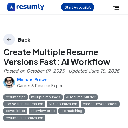
Start Autopilot
Back
Create Multiple Resume
Versions Fast: AI Workflow
Posted on
October 07, 2025
· Updated
June 18, 2026
Michael Brown
Career & Resume Expert
resume tips
multiple resumes
AI resume builder
job search automation
ATS optimization
career development
cover letter
interview prep
job matching
resume customization