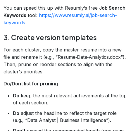
You can speed this up with Resumly’s free
Job Search
Keywords
tool:
https://www.resumly.ai/job-search-
keywords
3. Create version templates
For each cluster, copy the master resume into a new
file and rename it (e.g., “Resume‑Data‑Analytics.docx”).
Then, prune or reorder sections to align with the
cluster’s priorities.
Do/Dont list for pruning
Do
keep the most relevant achievements at the top
of each section.
Do
adjust the headline to reflect the target role
(e.g., “Data Analyst | Business Intelligence”).
Don’t
exceed the recommended length (one page