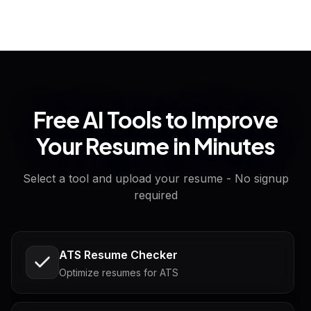
Free AI Tools to Improve
Your Resume in Minutes
Select a tool and upload your resume - No signup
required
ATS Resume Checker
Optimize resumes for ATS