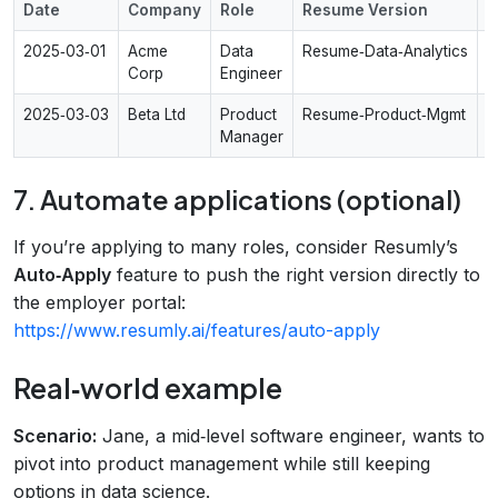
Date
Company
Role
Resume Version
S
2025‑03‑01
Acme
Data
Resume‑Data‑Analytics
A
Corp
Engineer
2025‑03‑03
Beta Ltd
Product
Resume‑Product‑Mgmt
I
Manager
s
7. Automate applications (optional)
If you’re applying to many roles, consider Resumly’s
Auto‑Apply
feature to push the right version directly to
the employer portal:
https://www.resumly.ai/features/auto-apply
Real‑world example
Scenario:
Jane, a mid‑level software engineer, wants to
pivot into product management while still keeping
options in data science.