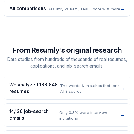
All comparisons
→
Resumly vs Rezi, Teal, LoopCV & more
From Resumly's original research
Data studies from hundreds of thousands of real resumes,
applications, and job-search emails.
We analyzed 138,848
The words & mistakes that tank
→
resumes
ATS scores
14,136 job-search
Only 0.3% were interview
→
emails
invitations