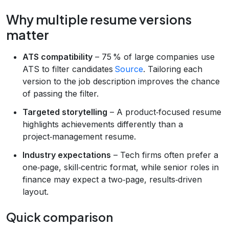
Why multiple resume versions
matter
ATS compatibility
– 75 % of large companies use
ATS to filter candidates
Source
. Tailoring each
version to the job description improves the chance
of passing the filter.
Targeted storytelling
– A product‑focused resume
highlights achievements differently than a
project‑management resume.
Industry expectations
– Tech firms often prefer a
one‑page, skill‑centric format, while senior roles in
finance may expect a two‑page, results‑driven
layout.
Quick comparison