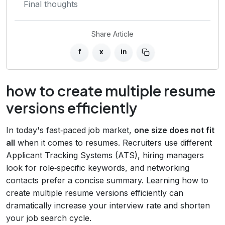
Final thoughts
Share Article
f
x
in
how to create multiple resume
versions efficiently
In today's fast‑paced job market,
one size does not fit
all
when it comes to resumes. Recruiters use different
Applicant Tracking Systems (ATS), hiring managers
look for role‑specific keywords, and networking
contacts prefer a concise summary. Learning how to
create multiple resume versions efficiently can
dramatically increase your interview rate and shorten
your job search cycle.