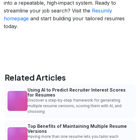
into a repeatable, high‑impact system. Ready to
streamline your job search? Visit the
Resumly
homepage
and start building your tailored resumes
today.
Related Articles
Using AI to Predict Recruiter Interest Scores
for Resumes
Discover a step‑by‑step framework for generating
multiple resume versions, scoring them with AI, and
choosing
Top Benefits of Maintaining Multiple Resume
Versions
Having more than one resume lets you tailor each