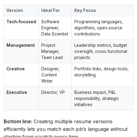
Version
Ideal For
Key Focus
Tech‑focused
Software
Programming languages,
Engineer,
algorithms, open‑source
Data Scientist
contributions
Management
Project
Leadership metrics, budget
Manager,
oversight, cross‑functional
Team Lead
projects
Creative
Designer,
Portfolio links, design tools,
Content
storytelling
Writer
Executive
Director, VP
Business impact, P&L
responsibility, strategic
initiatives
Bottom line:
Creating multiple resume versions
efficiently lets you match each job’s language without
starting from scratch every time.