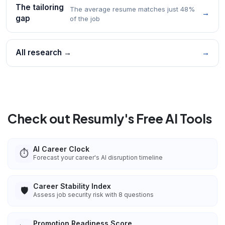
The tailoring
The average resume matches just 48%
→
gap
of the job
All research →
→
Check out Resumly's Free AI Tools
AI Career Clock
⏱️
Forecast your career's AI disruption timeline
Career Stability Index
🛡️
Assess job security risk with 8 questions
Promotion Readiness Score