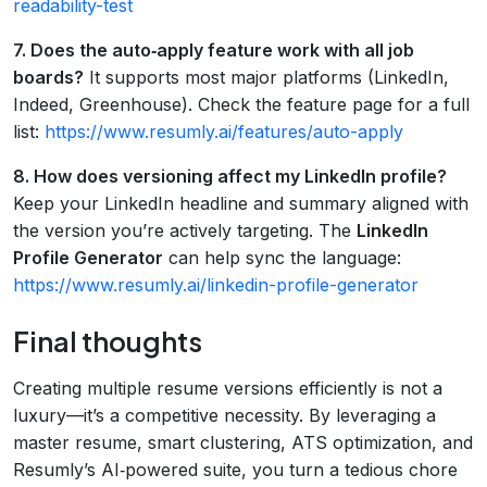
readability-test
7. Does the auto‑apply feature work with all job
boards?
It supports most major platforms (LinkedIn,
Indeed, Greenhouse). Check the feature page for a full
list:
https://www.resumly.ai/features/auto-apply
8. How does versioning affect my LinkedIn profile?
Keep your LinkedIn headline and summary aligned with
the version you’re actively targeting. The
LinkedIn
Profile Generator
can help sync the language:
https://www.resumly.ai/linkedin-profile-generator
Final thoughts
Creating multiple resume versions efficiently is not a
luxury—it’s a competitive necessity. By leveraging a
master resume, smart clustering, ATS optimization, and
Resumly’s AI‑powered suite, you turn a tedious chore