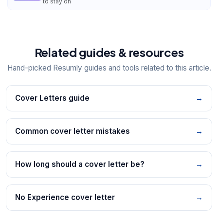
to stay on
Related guides & resources
Hand-picked Resumly guides and tools related to this article.
Cover Letters guide
→
Common cover letter mistakes
→
How long should a cover letter be?
→
No Experience cover letter
→