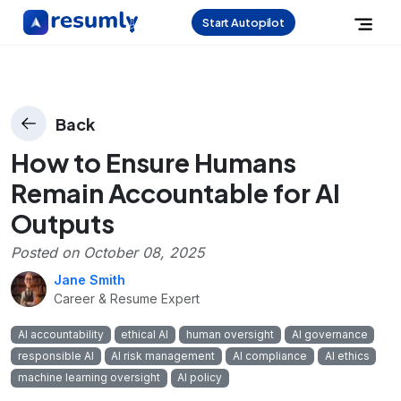
Start Autopilot
Back
How to Ensure Humans
Remain Accountable for AI
Outputs
Posted on
October 08, 2025
Jane Smith
Career & Resume Expert
AI accountability
ethical AI
human oversight
AI governance
responsible AI
AI risk management
AI compliance
AI ethics
machine learning oversight
AI policy