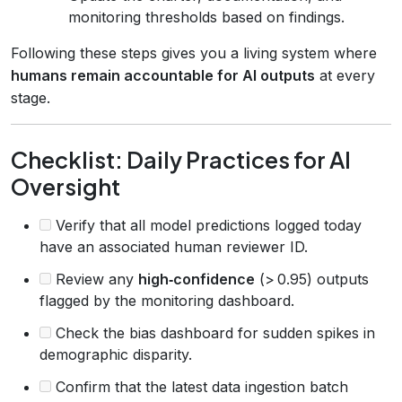
monitoring thresholds based on findings.
Following these steps gives you a living system where
humans remain accountable for AI outputs
at every
stage.
Checklist: Daily Practices for AI
Oversight
Verify that all model predictions logged today
have an associated human reviewer ID.
Review any
high‑confidence
(> 0.95) outputs
flagged by the monitoring dashboard.
Check the bias dashboard for sudden spikes in
demographic disparity.
Confirm that the latest data ingestion batch