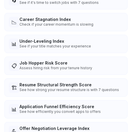
🔄
See if it's time to switch jobs with 7 questions
Career Stagnation Index
📉
Check if your career momentum is slowing
Under-Leveling Index
📊
See if your title matches your experience
Job Hopper Risk Score
📋
Assess hiring risk from your tenure history
Resume Structural Strength Score
🏗️
See how strong your resume structure is with 7 questions
Application Funnel Efficiency Score
📊
See how efficiently you convert apps to offers
Offer Negotiation Leverage Index
💪