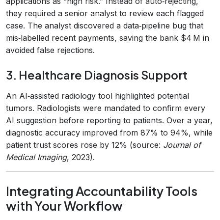
applications as “high risk.” Instead of auto‑rejecting,
they required a senior analyst to review each flagged
case. The analyst discovered a data‑pipeline bug that
mis‑labelled recent payments, saving the bank $4 M in
avoided false rejections.
3. Healthcare Diagnosis Support
An AI‑assisted radiology tool highlighted potential
tumors. Radiologists were mandated to confirm every
AI suggestion before reporting to patients. Over a year,
diagnostic accuracy improved from 87% to 94%, while
patient trust scores rose by 12% (source:
Journal of
Medical Imaging
, 2023).
Integrating Accountability Tools
with Your Workflow