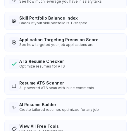
See how much leverage you have in salary talks
Skill Portfolio Balance Index
🧩
Check if your skill portfolio is T-shaped
Application Targeting Precision Score
🎯
See how targeted your job applications are
ATS Resume Checker
Optimize resumes for ATS
Resume ATS Scanner
📊
AI-powered ATS scan with inline comments
AI Resume Builder
✨
Create tailored resumes optimized for any job
View All Free Tools
📋