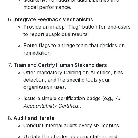
model performance.
Integrate Feedback Mechanisms
Provide an in‑app “Flag” button for end‑users
to report suspicious results.
Route flags to a triage team that decides on
remediation.
Train and Certify Human Stakeholders
Offer mandatory training on AI ethics, bias
detection, and the specific tools your
organization uses.
Issue a simple certification badge (e.g.,
AI
Accountability Certified
).
Audit and Iterate
Conduct internal audits every six months.
Update the charter, documentation, and