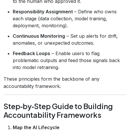
to the human who approved it.
Responsibility Assignment
– Define who owns
each stage (data collection, model training,
deployment, monitoring).
Continuous Monitoring
– Set up alerts for drift,
anomalies, or unexpected outcomes.
Feedback Loops
– Enable users to flag
problematic outputs and feed those signals back
into model retraining.
These principles form the backbone of any
accountability framework.
Step‑by‑Step Guide to Building
Accountability Frameworks
Map the AI Lifecycle