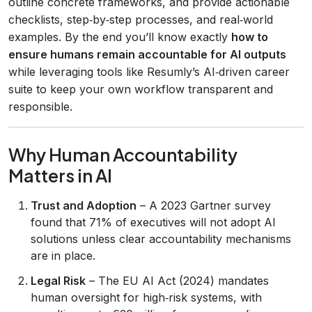
outline concrete frameworks, and provide actionable
checklists, step‑by‑step processes, and real‑world
examples. By the end you’ll know exactly
how to
ensure humans remain accountable for AI outputs
while leveraging tools like Resumly’s AI‑driven career
suite to keep your own workflow transparent and
responsible.
Why Human Accountability
Matters in AI
Trust and Adoption
– A 2023 Gartner survey
found that 71% of executives will not adopt AI
solutions unless clear accountability mechanisms
are in place.
Legal Risk
– The EU AI Act (2024) mandates
human oversight for high‑risk systems, with