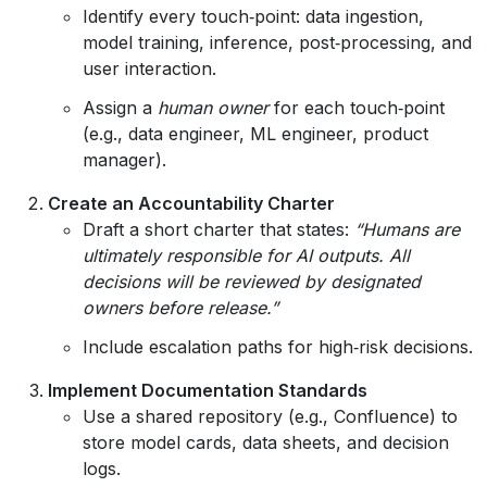
Identify every touch‑point: data ingestion,
model training, inference, post‑processing, and
user interaction.
Assign a
human owner
for each touch‑point
(e.g., data engineer, ML engineer, product
manager).
Create an Accountability Charter
Draft a short charter that states:
“Humans are
ultimately responsible for AI outputs. All
decisions will be reviewed by designated
owners before release.”
Include escalation paths for high‑risk decisions.
Implement Documentation Standards
Use a shared repository (e.g., Confluence) to
store model cards, data sheets, and decision
logs.