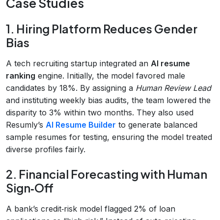
Case Studies
1. Hiring Platform Reduces Gender
Bias
A tech recruiting startup integrated an
AI resume
ranking
engine. Initially, the model favored male
candidates by 18%. By assigning a
Human Review Lead
and instituting weekly bias audits, the team lowered the
disparity to 3% within two months. They also used
Resumly’s
AI Resume Builder
to generate balanced
sample resumes for testing, ensuring the model treated
diverse profiles fairly.
2. Financial Forecasting with Human
Sign‑Off
A bank’s credit‑risk model flagged 2% of loan