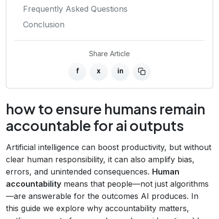
Frequently Asked Questions
Conclusion
Share Article
f
x
in
how to ensure humans remain
accountable for ai outputs
Artificial intelligence can boost productivity, but without
clear human responsibility, it can also amplify bias,
errors, and unintended consequences.
Human
accountability
means that people—not just algorithms
—are answerable for the outcomes AI produces. In
this guide we explore why accountability matters,