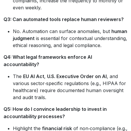
complaints, increase the frequency to monthly or
even weekly.
Q3: Can automated tools replace human reviewers?
No. Automation can surface anomalies, but
human
judgment
is essential for contextual understanding,
ethical reasoning, and legal compliance.
Q4: What legal frameworks enforce AI
accountability?
The
EU AI Act
,
U.S. Executive Order on AI
, and
various sector‑specific regulations (e.g., HIPAA for
healthcare) require documented human oversight
and audit trails.
Q5: How do I convince leadership to invest in
accountability processes?
Highlight the
financial risk
of non‑compliance (e.g.,