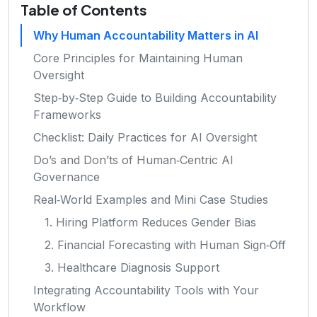
Table of Contents
Why Human Accountability Matters in AI
Core Principles for Maintaining Human
Oversight
Step‑by‑Step Guide to Building Accountability
Frameworks
Checklist: Daily Practices for AI Oversight
Do’s and Don’ts of Human‑Centric AI
Governance
Real‑World Examples and Mini Case Studies
1. Hiring Platform Reduces Gender Bias
2. Financial Forecasting with Human Sign‑Off
3. Healthcare Diagnosis Support
Integrating Accountability Tools with Your
Workflow