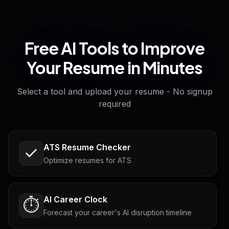
Free AI Tools to Improve
Your Resume in Minutes
Select a tool and upload your resume - No signup
required
ATS Resume Checker
Optimize resumes for ATS
AI Career Clock
⏱️
Forecast your career's AI disruption timeline