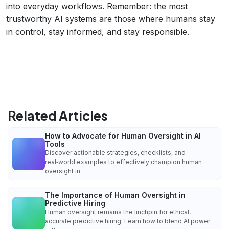
into everyday workflows. Remember: the most
trustworthy AI systems are those where humans stay
in control, stay informed, and stay responsible.
Related Articles
How to Advocate for Human Oversight in AI
Tools
Discover actionable strategies, checklists, and
real‑world examples to effectively champion human
oversight in
The Importance of Human Oversight in
Predictive Hiring
Human oversight remains the linchpin for ethical,
accurate predictive hiring. Learn how to blend AI power