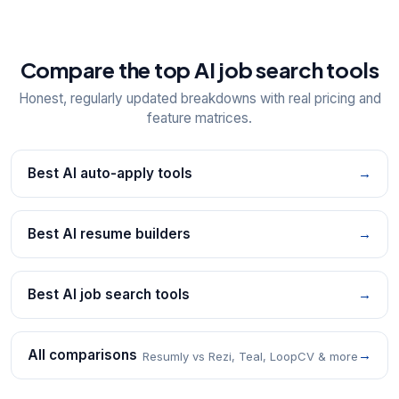
Compare the top AI job search tools
Honest, regularly updated breakdowns with real pricing and
feature matrices.
Best AI auto-apply tools
→
Best AI resume builders
→
Best AI job search tools
→
All comparisons
→
Resumly vs Rezi, Teal, LoopCV & more