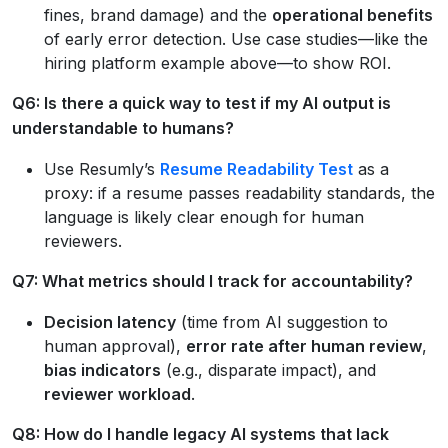
fines, brand damage) and the
operational benefits
of early error detection. Use case studies—like the
hiring platform example above—to show ROI.
Q6: Is there a quick way to test if my AI output is
understandable to humans?
Use Resumly’s
Resume Readability Test
as a
proxy: if a resume passes readability standards, the
language is likely clear enough for human
reviewers.
Q7: What metrics should I track for accountability?
Decision latency
(time from AI suggestion to
human approval),
error rate after human review
,
bias indicators
(e.g., disparate impact), and
reviewer workload
.
Q8: How do I handle legacy AI systems that lack