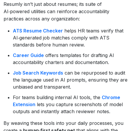
Resumly isn’t just about resumes; its suite of
AI‑powered utilities can reinforce accountability
practices across any organization:
ATS Resume Checker
helps HR teams verify that
AI‑generated job matches comply with ATS
standards before human review.
Career Guide
offers templates for drafting AI
accountability charters and documentation.
Job Search Keywords
can be repurposed to audit
the language used in AI prompts, ensuring they are
unbiased and transparent.
For teams building internal AI tools, the
Chrome
Extension
lets you capture screenshots of model
outputs and instantly attach reviewer notes.
By weaving these tools into your daily processes, you
create a
human‑first safety net
that aligns with the