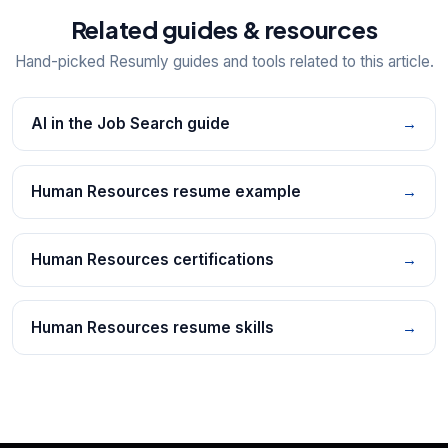
Related guides & resources
Hand-picked Resumly guides and tools related to this article.
AI in the Job Search guide
→
Human Resources resume example
→
Human Resources certifications
→
Human Resources resume skills
→