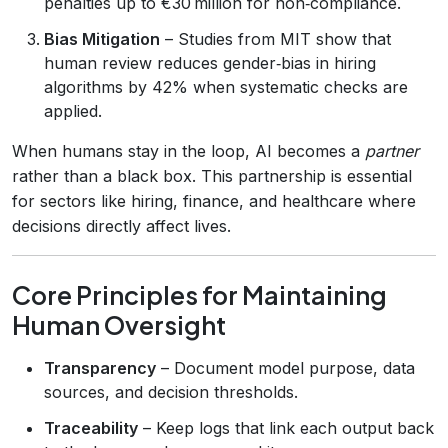
penalties up to €30 million for non‑compliance.
Bias Mitigation
– Studies from MIT show that
human review reduces gender‑bias in hiring
algorithms by 42% when systematic checks are
applied.
When humans stay in the loop, AI becomes a
partner
rather than a black box. This partnership is essential
for sectors like hiring, finance, and healthcare where
decisions directly affect lives.
Core Principles for Maintaining
Human Oversight
Transparency
– Document model purpose, data
sources, and decision thresholds.
Traceability
– Keep logs that link each output back