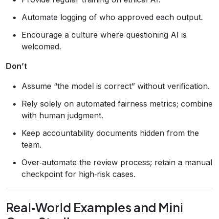
Automate logging of who approved each output.
Encourage a culture where questioning AI is
welcomed.
Don’t
Assume “the model is correct” without verification.
Rely solely on automated fairness metrics; combine
with human judgment.
Keep accountability documents hidden from the
team.
Over‑automate the review process; retain a manual
checkpoint for high‑risk cases.
Real‑World Examples and Mini