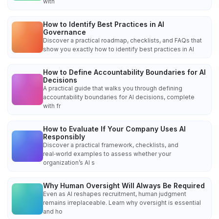
with
How to Identify Best Practices in AI
Governance
Discover a practical roadmap, checklists, and FAQs that
show you exactly how to identify best practices in AI
How to Define Accountability Boundaries for AI
Decisions
A practical guide that walks you through defining
accountability boundaries for AI decisions, complete
with fr
How to Evaluate If Your Company Uses AI
Responsibly
Discover a practical framework, checklists, and
real‑world examples to assess whether your
organization’s AI s
Why Human Oversight Will Always Be Required
Even as AI reshapes recruitment, human judgment
remains irreplaceable. Learn why oversight is essential
and ho