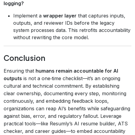
logging?
Implement a
wrapper layer
that captures inputs,
outputs, and reviewer IDs before the legacy
system processes data. This retrofits accountability
without rewriting the core model.
Conclusion
Ensuring that
humans remain accountable for AI
outputs
is not a one‑time checklist—it’s an ongoing
cultural and technical commitment. By establishing
clear ownership, documenting every step, monitoring
continuously, and embedding feedback loops,
organizations can reap AI’s benefits while safeguarding
against bias, error, and regulatory fallout. Leverage
practical tools—like Resumly’s AI resume builder, ATS
checker, and career guides—to embed accountability