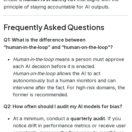
principle of staying accountable for AI outputs.
Frequently Asked Questions
Q1: What is the difference between
“human‑in‑the‑loop” and “human‑on‑the‑loop”?
Human‑in‑the‑loop
means a person must approve
each AI decision before it is enacted.
Human‑on‑the‑loop
allows the AI to act
autonomously but a human monitors and can
intervene after the fact. For high‑risk domains, the
former is recommended.
Q2: How often should I audit my AI models for bias?
At a minimum, conduct a
quarterly audit
. If you
notice drift in performance metrics or receive user