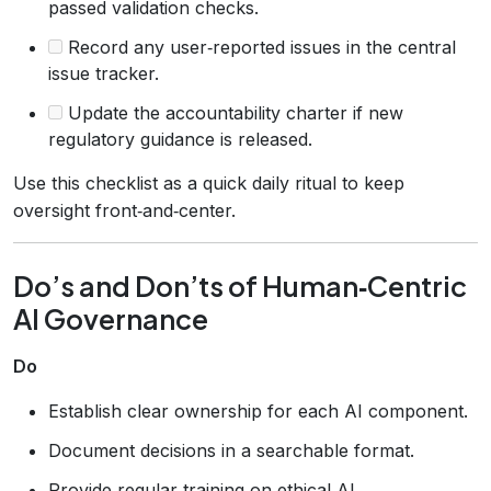
passed validation checks.
Record any user‑reported issues in the central
issue tracker.
Update the accountability charter if new
regulatory guidance is released.
Use this checklist as a quick daily ritual to keep
oversight front‑and‑center.
Do’s and Don’ts of Human‑Centric
AI Governance
Do
Establish clear ownership for each AI component.
Document decisions in a searchable format.
Provide regular training on ethical AI.