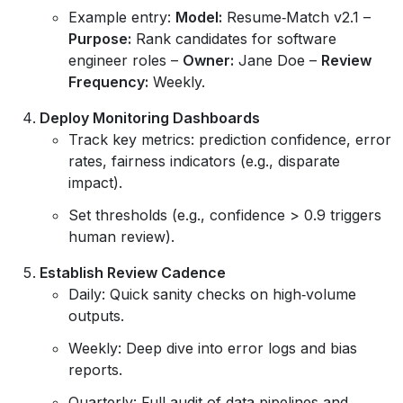
Example entry:
Model:
Resume‑Match v2.1 –
Purpose:
Rank candidates for software
engineer roles –
Owner:
Jane Doe –
Review
Frequency:
Weekly.
Deploy Monitoring Dashboards
Track key metrics: prediction confidence, error
rates, fairness indicators (e.g., disparate
impact).
Set thresholds (e.g., confidence > 0.9 triggers
human review).
Establish Review Cadence
Daily: Quick sanity checks on high‑volume
outputs.
Weekly: Deep dive into error logs and bias
reports.
Quarterly: Full audit of data pipelines and