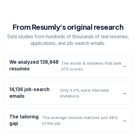
From Resumly's original research
Data studies from hundreds of thousands of real resumes,
applications, and job-search emails.
We analyzed 138,848
The words & mistakes that tank
→
resumes
ATS scores
14,136 job-search
Only 0.3% were interview
→
emails
invitations
The tailoring
The average resume matches just 48%
→
gap
of the job