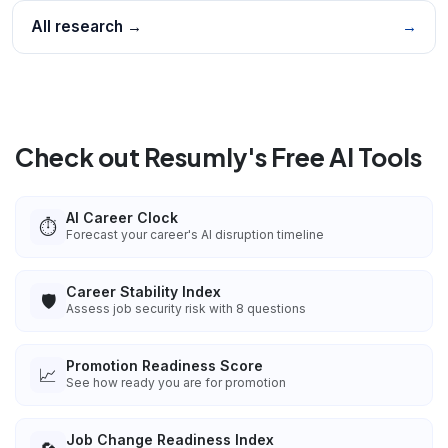
All research →
→
Check out Resumly's Free AI Tools
AI Career Clock
⏱️
Forecast your career's AI disruption timeline
Career Stability Index
🛡️
Assess job security risk with 8 questions
Promotion Readiness Score
📈
See how ready you are for promotion
Job Change Readiness Index