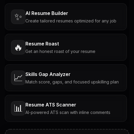
AI Resume Builder
✨
Create tailored resumes optimized for any job
Resume Roast
🔥
Get an honest roast of your resume
Skills Gap Analyzer
📈
Match score, gaps, and focused upskilling plan
Resume ATS Scanner
📊
AI-powered ATS scan with inline comments