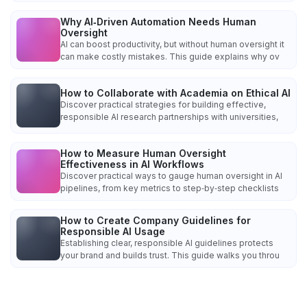
Why AI‑Driven Automation Needs Human
Oversight
AI can boost productivity, but without human oversight it
can make costly mistakes. This guide explains why ov
How to Collaborate with Academia on Ethical AI
Discover practical strategies for building effective,
responsible AI research partnerships with universities,
How to Measure Human Oversight
Effectiveness in AI Workflows
Discover practical ways to gauge human oversight in AI
pipelines, from key metrics to step‑by‑step checklists
How to Create Company Guidelines for
Responsible AI Usage
Establishing clear, responsible AI guidelines protects
your brand and builds trust. This guide walks you throu