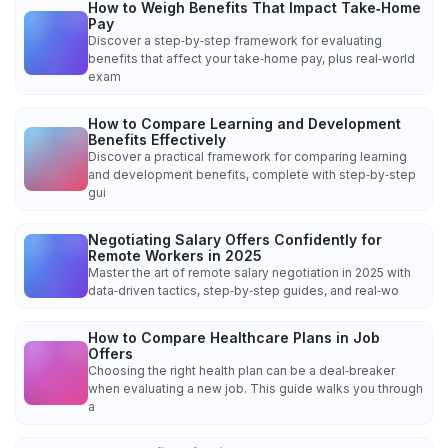
How to Weigh Benefits That Impact Take‑Home
Pay
Discover a step‑by‑step framework for evaluating
benefits that affect your take‑home pay, plus real‑world
exam
How to Compare Learning and Development
Benefits Effectively
Discover a practical framework for comparing learning
and development benefits, complete with step‑by‑step
gui
Negotiating Salary Offers Confidently for
Remote Workers in 2025
Master the art of remote salary negotiation in 2025 with
data‑driven tactics, step‑by‑step guides, and real‑wo
How to Compare Healthcare Plans in Job
Offers
Choosing the right health plan can be a deal‑breaker
when evaluating a new job. This guide walks you through
a