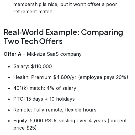
membership is nice, but it won’t offset a poor
retirement match.
Real‑World Example: Comparing
Two Tech Offers
Offer A
– Mid‑size SaaS company
Salary: $110,000
Health: Premium $4,800/yr (employee pays 20%)
401(k) match: 4% of salary
PTO: 15 days + 10 holidays
Remote: Fully remote, flexible hours
Equity: 5,000 RSUs vesting over 4 years (current
price $25)