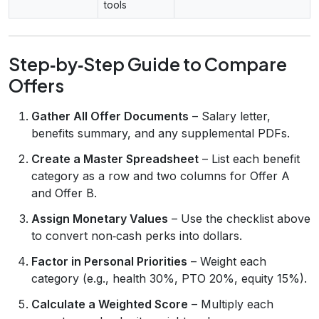
tools
Step‑by‑Step Guide to Compare
Offers
Gather All Offer Documents
– Salary letter,
benefits summary, and any supplemental PDFs.
Create a Master Spreadsheet
– List each benefit
category as a row and two columns for Offer A
and Offer B.
Assign Monetary Values
– Use the checklist above
to convert non‑cash perks into dollars.
Factor in Personal Priorities
– Weight each
category (e.g., health 30%, PTO 20%, equity 15%).
Calculate a Weighted Score
– Multiply each