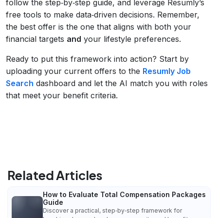
follow the step‑by‑step guide, and leverage Resumly’s
free tools to make data‑driven decisions. Remember,
the best offer is the one that aligns with both your
financial targets
and
your lifestyle preferences.
Ready to put this framework into action? Start by
uploading your current offers to the
Resumly Job
Search
dashboard and let the AI match you with roles
that meet your benefit criteria.
Related Articles
How to Evaluate Total Compensation Packages
Guide
Discover a practical, step‑by‑step framework for