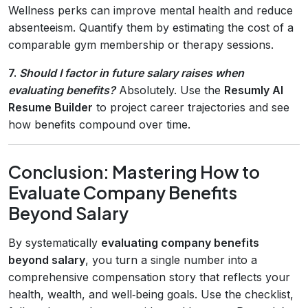
Wellness perks can improve mental health and reduce
absenteeism. Quantify them by estimating the cost of a
comparable gym membership or therapy sessions.
7.
Should I factor in future salary raises when
evaluating benefits?
Absolutely. Use the
Resumly AI
Resume Builder
to project career trajectories and see
how benefits compound over time.
Conclusion: Mastering How to
Evaluate Company Benefits
Beyond Salary
By systematically
evaluating company benefits
beyond salary
, you turn a single number into a
comprehensive compensation story that reflects your
health, wealth, and well‑being goals. Use the checklist,