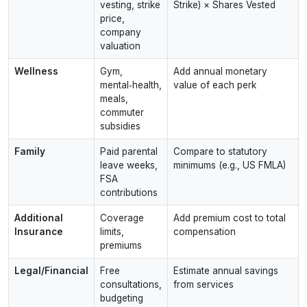
vesting, strike
Strike) × Shares Vested
price,
company
valuation
Wellness
Gym,
Add annual monetary
mental‑health,
value of each perk
meals,
commuter
subsidies
Family
Paid parental
Compare to statutory
leave weeks,
minimums (e.g., US FMLA)
FSA
contributions
Additional
Coverage
Add premium cost to total
Insurance
limits,
compensation
premiums
Legal/Financial
Free
Estimate annual savings
consultations,
from services
budgeting