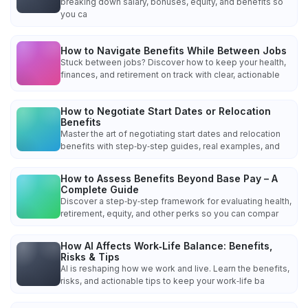
breaking down salary, bonuses, equity, and benefits so
you ca
How to Navigate Benefits While Between Jobs
Stuck between jobs? Discover how to keep your health,
finances, and retirement on track with clear, actionable
How to Negotiate Start Dates or Relocation
Benefits
Master the art of negotiating start dates and relocation
benefits with step‑by‑step guides, real examples, and
How to Assess Benefits Beyond Base Pay – A
Complete Guide
Discover a step‑by‑step framework for evaluating health,
retirement, equity, and other perks so you can compar
How AI Affects Work‑Life Balance: Benefits,
Risks & Tips
AI is reshaping how we work and live. Learn the benefits,
risks, and actionable tips to keep your work‑life ba