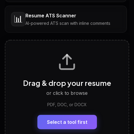
Resume ATS Scanner
📊
AI-powered ATS scan with inline comments
Interview Questions
💬
Tailored questions with answers & follow-ups
Career Personality Test
🧠
Drag & drop your resume
Discover strengths, work style and fit
or click to browse
PDF, DOC, or DOCX
LinkedIn Profile Generator
🔗
Headline, About, Experience, Skills — ready to
paste
Select a tool first