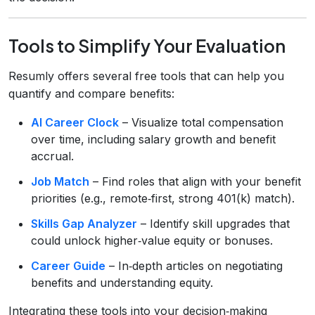
Tools to Simplify Your Evaluation
Resumly offers several free tools that can help you
quantify and compare benefits:
AI Career Clock
– Visualize total compensation
over time, including salary growth and benefit
accrual.
Job Match
– Find roles that align with your benefit
priorities (e.g., remote‑first, strong 401(k) match).
Skills Gap Analyzer
– Identify skill upgrades that
could unlock higher‑value equity or bonuses.
Career Guide
– In‑depth articles on negotiating
benefits and understanding equity.
Integrating these tools into your decision‑making