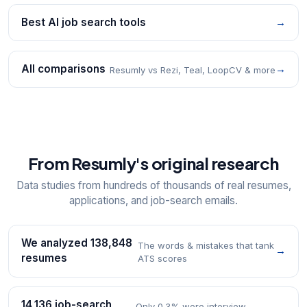
Best AI job search tools
→
All comparisons
→
Resumly vs Rezi, Teal, LoopCV & more
From Resumly's original research
Data studies from hundreds of thousands of real resumes,
applications, and job-search emails.
We analyzed 138,848
The words & mistakes that tank
→
resumes
ATS scores
14,136 job-search
Only 0.3% were interview