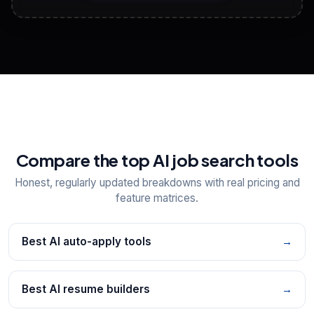
View All Free Tools
📋
Explore all
25
tools
Compare the top AI job search tools
Honest, regularly updated breakdowns with real pricing and
feature matrices.
Best AI auto-apply tools
→
Best AI resume builders
→