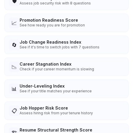
🛡️
Assess job security risk with 8 questions
Promotion Readiness Score
📈
See how ready you are for promotion
Job Change Readiness Index
🔄
See if it's time to switch jobs with 7 questions
Career Stagnation Index
📉
Check if your career momentum is slowing
Under-Leveling Index
📊
See if your title matches your experience
Job Hopper Risk Score
📋
Assess hiring risk from your tenure history
Resume Structural Strength Score
🏗️