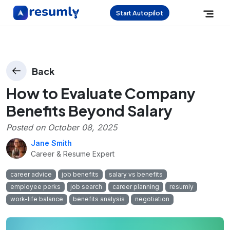
Start Autopilot
Back
How to Evaluate Company
Benefits Beyond Salary
Posted on
October 08, 2025
Jane Smith
Career & Resume Expert
career advice
job benefits
salary vs benefits
employee perks
job search
career planning
resumly
work-life balance
benefits analysis
negotiation