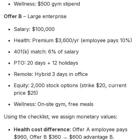
Wellness: $500 gym stipend
Offer B
– Large enterprise
Salary: $100,000
Health: Premium $3,600/yr (employee pays 10%)
401(k) match: 6% of salary
PTO: 20 days + 12 holidays
Remote: Hybrid 3 days in office
Equity: 2,000 stock options (strike $20, current
price $25)
Wellness: On‑site gym, free meals
Using the checklist, we assign monetary values:
Health cost difference
: Offer A employee pays
$960, Offer B $360 → $600 advantage B.