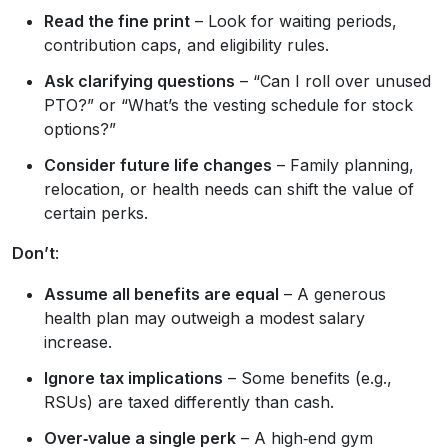
Read the fine print
– Look for waiting periods,
contribution caps, and eligibility rules.
Ask clarifying questions
– “Can I roll over unused
PTO?” or “What’s the vesting schedule for stock
options?”
Consider future life changes
– Family planning,
relocation, or health needs can shift the value of
certain perks.
Don’t
:
Assume all benefits are equal
– A generous
health plan may outweigh a modest salary
increase.
Ignore tax implications
– Some benefits (e.g.,
RSUs) are taxed differently than cash.
Over‑value a single perk
– A high‑end gym