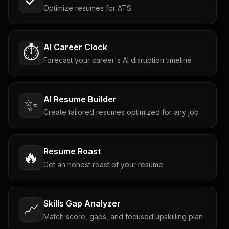
Optimize resumes for ATS
AI Career Clock
⏱️
Forecast your career's AI disruption timeline
AI Resume Builder
✨
Create tailored resumes optimized for any job
Resume Roast
🔥
Get an honest roast of your resume
Skills Gap Analyzer
📈
Match score, gaps, and focused upskilling plan