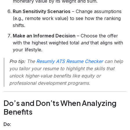
monetary value by its weight and sum.
Run Sensitivity Scenarios
– Change assumptions
(e.g., remote work value) to see how the ranking
shifts.
Make an Informed Decision
– Choose the offer
with the highest weighted total
and
that aligns with
your lifestyle.
Pro tip:
The
Resumly ATS Resume Checker
can help
you tailor your resume to highlight the skills that
unlock higher‑value benefits like equity or
professional development programs.
Do’s and Don’ts When Analyzing
Benefits
Do
: