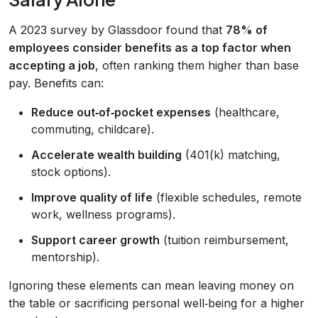
A 2023 survey by Glassdoor found that
78% of
employees consider benefits as a top factor when
accepting a job
, often ranking them higher than base
pay. Benefits can:
Reduce out‑of‑pocket expenses
(healthcare,
commuting, childcare).
Accelerate wealth building
(401(k) matching,
stock options).
Improve quality of life
(flexible schedules, remote
work, wellness programs).
Support career growth
(tuition reimbursement,
mentorship).
Ignoring these elements can mean leaving money on
the table or sacrificing personal well‑being for a higher