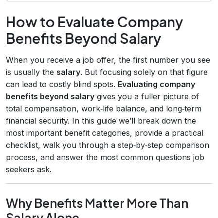
How to Evaluate Company
Benefits Beyond Salary
When you receive a job offer, the first number you see
is usually the
salary
. But focusing solely on that figure
can lead to costly blind spots.
Evaluating company
benefits beyond salary
gives you a fuller picture of
total compensation, work‑life balance, and long‑term
financial security. In this guide we’ll break down the
most important benefit categories, provide a practical
checklist, walk you through a step‑by‑step comparison
process, and answer the most common questions job
seekers ask.
Why Benefits Matter More Than
Salary Alone