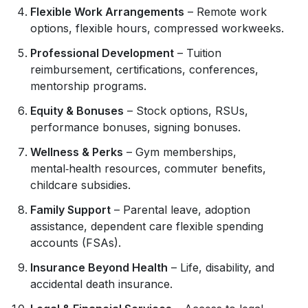
Flexible Work Arrangements
– Remote work
options, flexible hours, compressed workweeks.
Professional Development
– Tuition
reimbursement, certifications, conferences,
mentorship programs.
Equity & Bonuses
– Stock options, RSUs,
performance bonuses, signing bonuses.
Wellness & Perks
– Gym memberships,
mental‑health resources, commuter benefits,
childcare subsidies.
Family Support
– Parental leave, adoption
assistance, dependent care flexible spending
accounts (FSAs).
Insurance Beyond Health
– Life, disability, and
accidental death insurance.