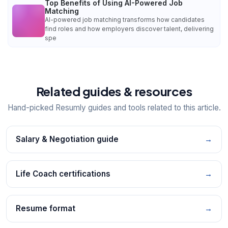
Top Benefits of Using AI-Powered Job
Matching
AI-powered job matching transforms how candidates
find roles and how employers discover talent, delivering
spe
Related guides & resources
Hand-picked Resumly guides and tools related to this article.
Salary & Negotiation guide
→
Life Coach certifications
→
Resume format
→