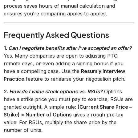
process saves hours of manual calculation and
ensures you’re comparing apples‑to‑apples.
Frequently Asked Questions
1.
Can I negotiate benefits after I’ve accepted an offer?
Yes. Many companies are open to adjusting PTO,
remote days, or even adding a signing bonus if you
have a compelling case. Use the
Resumly Interview
Practice
feature to rehearse your negotiation pitch.
2.
How do I value stock options vs. RSUs?
Options
have a strike price you must pay to exercise; RSUs are
granted outright. A simple rule:
(Current Share Price –
Strike) × Number of Options
gives a rough pre‑tax
value. For RSUs, multiply the share price by the
number of units.