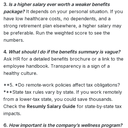
3.
Is a higher salary ever worth a weaker benefits
package?
It depends on your personal situation. If you
have low healthcare costs, no dependents, and a
strong retirement plan elsewhere, a higher salary may
be preferable. Run the weighted score to see the
numbers.
4.
What should I do if the benefits summary is vague?
Ask HR for a detailed benefits brochure or a link to the
employee handbook. Transparency is a sign of a
healthy culture.
**5. *Do remote‑work policies affect tax obligations?
***State tax rules vary by state. If you work remotely
from a lower‑tax state, you could save thousands.
Check the
Resumly Salary Guide
for state‑by‑state tax
impacts.
6.
How important is the company’s wellness program?