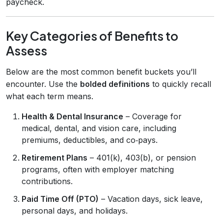
paycheck.
Key Categories of Benefits to
Assess
Below are the most common benefit buckets you’ll
encounter. Use the
bolded definitions
to quickly recall
what each term means.
Health & Dental Insurance
– Coverage for
medical, dental, and vision care, including
premiums, deductibles, and co‑pays.
Retirement Plans
– 401(k), 403(b), or pension
programs, often with employer matching
contributions.
Paid Time Off (PTO)
– Vacation days, sick leave,
personal days, and holidays.