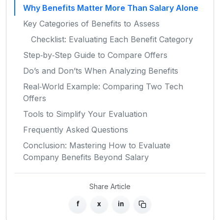
Why Benefits Matter More Than Salary Alone
Key Categories of Benefits to Assess
Checklist: Evaluating Each Benefit Category
Step‑by‑Step Guide to Compare Offers
Do’s and Don’ts When Analyzing Benefits
Real‑World Example: Comparing Two Tech
Offers
Tools to Simplify Your Evaluation
Frequently Asked Questions
Conclusion: Mastering How to Evaluate
Company Benefits Beyond Salary
Share Article
f
x
in