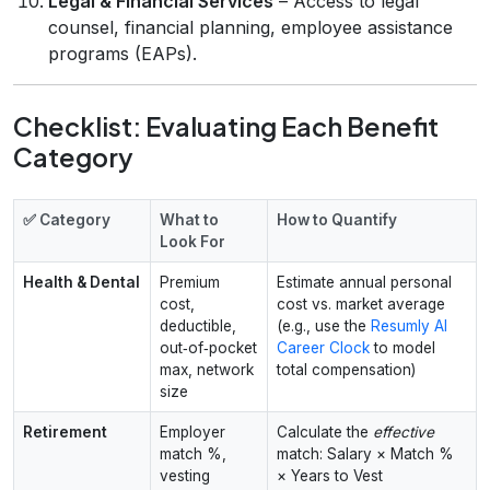
Legal & Financial Services
– Access to legal
counsel, financial planning, employee assistance
programs (EAPs).
Checklist: Evaluating Each Benefit
Category
✅ Category
What to
How to Quantify
Look For
Health & Dental
Premium
Estimate annual personal
cost,
cost vs. market average
deductible,
(e.g., use the
Resumly AI
out‑of‑pocket
Career Clock
to model
max, network
total compensation)
size
Retirement
Employer
Calculate the
effective
match %,
match: Salary × Match %
vesting
× Years to Vest