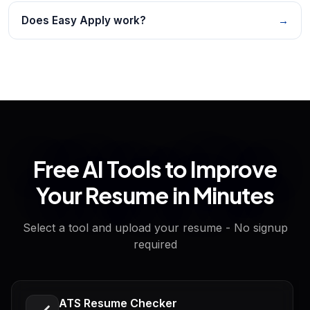
Does Easy Apply work?
→
Free AI Tools to Improve
Your Resume in Minutes
Select a tool and upload your resume - No signup
required
ATS Resume Checker