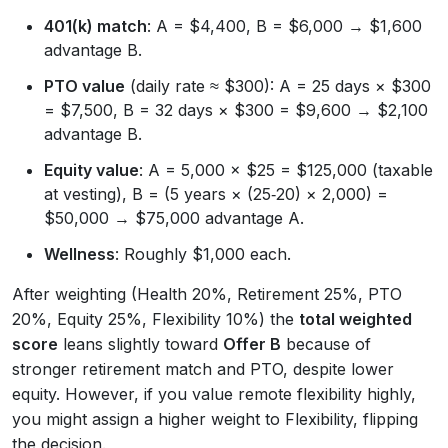
401(k) match
: A = $4,400, B = $6,000 → $1,600
advantage B.
PTO value
(daily rate ≈ $300): A = 25 days × $300
= $7,500, B = 32 days × $300 = $9,600 → $2,100
advantage B.
Equity value
: A = 5,000 × $25 = $125,000 (taxable
at vesting), B = (5 years × (25‑20) × 2,000) =
$50,000 → $75,000 advantage A.
Wellness
: Roughly $1,000 each.
After weighting (Health 20%, Retirement 25%, PTO
20%, Equity 25%, Flexibility 10%) the
total weighted
score
leans slightly toward
Offer B
because of
stronger retirement match and PTO, despite lower
equity. However, if you value remote flexibility highly,
you might assign a higher weight to Flexibility, flipping
the decision.