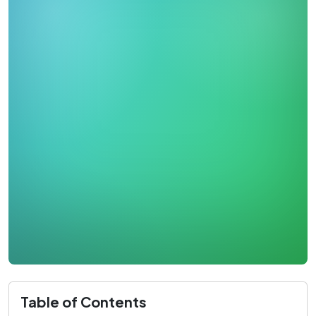
Table of Contents