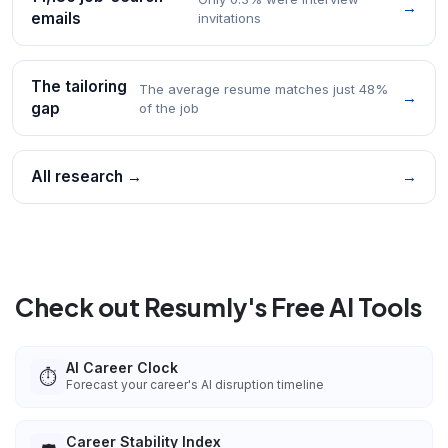
→
emails
invitations
The tailoring
The average resume matches just 48%
→
gap
of the job
All research →
→
Check out Resumly's Free AI Tools
AI Career Clock
⏱️
Forecast your career's AI disruption timeline
Career Stability Index