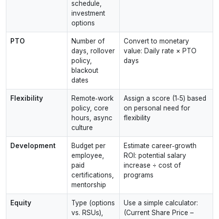
schedule,
investment
options
PTO
Number of
Convert to monetary
days, rollover
value: Daily rate × PTO
policy,
days
blackout
dates
Flexibility
Remote‑work
Assign a score (1‑5) based
policy, core
on personal need for
hours, async
flexibility
culture
Development
Budget per
Estimate career‑growth
employee,
ROI: potential salary
paid
increase ÷ cost of
certifications,
programs
mentorship
Equity
Type (options
Use a simple calculator:
vs. RSUs),
(Current Share Price –