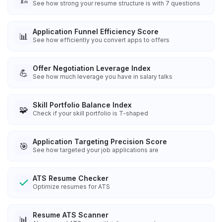
See how strong your resume structure is with 7 questions
Application Funnel Efficiency Score
📊
See how efficiently you convert apps to offers
Offer Negotiation Leverage Index
💪
See how much leverage you have in salary talks
Skill Portfolio Balance Index
🧩
Check if your skill portfolio is T-shaped
Application Targeting Precision Score
🎯
See how targeted your job applications are
ATS Resume Checker
Optimize resumes for ATS
Resume ATS Scanner
📊