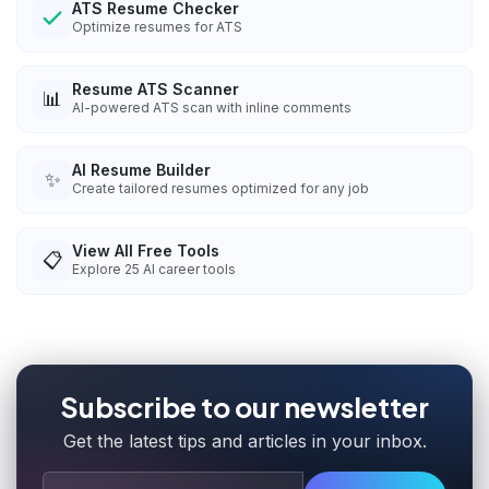
ATS Resume Checker
Optimize resumes for ATS
Resume ATS Scanner
📊
AI-powered ATS scan with inline comments
AI Resume Builder
✨
Create tailored resumes optimized for any job
View All Free Tools
📋
Explore
25
AI career tools
Subscribe to our newsletter
Get the latest tips and articles in your inbox.