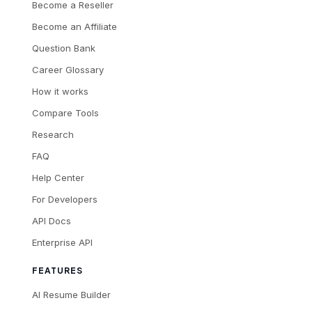
Become a Reseller
Become an Affiliate
Question Bank
Career Glossary
How it works
Compare Tools
Research
FAQ
Help Center
For Developers
API Docs
Enterprise API
FEATURES
AI Resume Builder