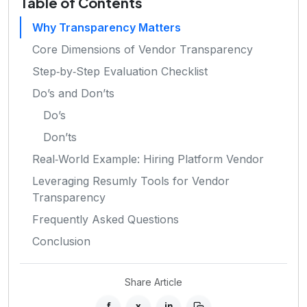
Table of Contents
Why Transparency Matters
Core Dimensions of Vendor Transparency
Step‑by‑Step Evaluation Checklist
Do’s and Don’ts
Do’s
Don’ts
Real‑World Example: Hiring Platform Vendor
Leveraging Resumly Tools for Vendor
Transparency
Frequently Asked Questions
Conclusion
Share Article
f
x
in