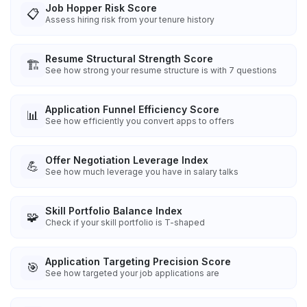
Job Hopper Risk Score
📋
Assess hiring risk from your tenure history
Resume Structural Strength Score
🏗️
See how strong your resume structure is with 7 questions
Application Funnel Efficiency Score
📊
See how efficiently you convert apps to offers
Offer Negotiation Leverage Index
💪
See how much leverage you have in salary talks
Skill Portfolio Balance Index
🧩
Check if your skill portfolio is T-shaped
Application Targeting Precision Score
🎯
See how targeted your job applications are