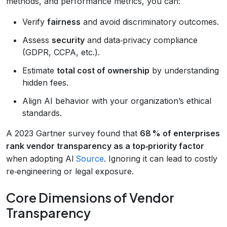
methods, and performance metrics, you can:
Verify
fairness
and avoid discriminatory outcomes.
Assess
security
and data‑privacy compliance
(GDPR, CCPA, etc.).
Estimate
total cost of ownership
by understanding
hidden fees.
Align AI behavior with your organization’s ethical
standards.
A 2023 Gartner survey found that
68 % of enterprises
rank vendor transparency as a top‑priority factor
when adopting AI
Source
. Ignoring it can lead to costly
re‑engineering or legal exposure.
Core Dimensions of Vendor
Transparency