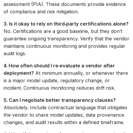
assessment (PIA). These documents provide evidence
of compliance and risk mitigation.
3. Is it okay to rely on third‑party certifications alone?
No. Certifications are a good baseline, but they don’t
guarantee ongoing transparency. Verify that the vendor
maintains continuous monitoring and provides regular
audit logs.
4. How often should I re‑evaluate a vendor after
deployment?
At minimum annually, or whenever there
is a major model update, regulatory change, or
incident. Continuous monitoring reduces drift risk.
5. Can I negotiate better transparency clauses?
Absolutely. Include contractual language that obligates
the vendor to share model updates, data provenance
changes, and audit results within a defined timeframe.