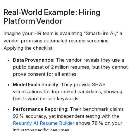
Real‑World Example: Hiring
Platform Vendor
Imagine your HR team is evaluating “SmartHire AI,” a
vendor promising automated resume screening.
Applying the checklist:
Data Provenance
: The vendor reveals they use a
public dataset of 2 million resumes, but they cannot
prove consent for all entries.
Model Explainability
: They provide SHAP
visualizations for top‑ranked candidates, showing
bias toward certain keywords.
Performance Reporting
: Their benchmark claims
92 % accuracy, yet independent testing with the
Resumly AI Resume Builder
shows 78 % on your
industry‑specific resumes.