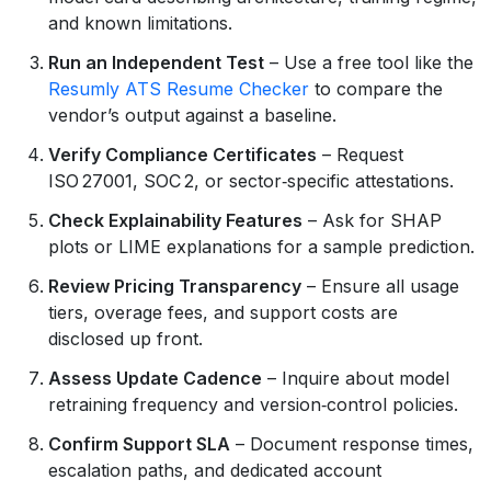
and known limitations.
Run an Independent Test
– Use a free tool like the
Resumly ATS Resume Checker
to compare the
vendor’s output against a baseline.
Verify Compliance Certificates
– Request
ISO 27001, SOC 2, or sector‑specific attestations.
Check Explainability Features
– Ask for SHAP
plots or LIME explanations for a sample prediction.
Review Pricing Transparency
– Ensure all usage
tiers, overage fees, and support costs are
disclosed up front.
Assess Update Cadence
– Inquire about model
retraining frequency and version‑control policies.
Confirm Support SLA
– Document response times,
escalation paths, and dedicated account