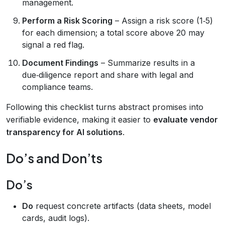
management.
Perform a Risk Scoring
– Assign a risk score (1‑5)
for each dimension; a total score above 20 may
signal a red flag.
Document Findings
– Summarize results in a
due‑diligence report and share with legal and
compliance teams.
Following this checklist turns abstract promises into
verifiable evidence, making it easier to
evaluate vendor
transparency for AI solutions
.
Do’s and Don’ts
Do’s
Do
request concrete artifacts (data sheets, model
cards, audit logs).