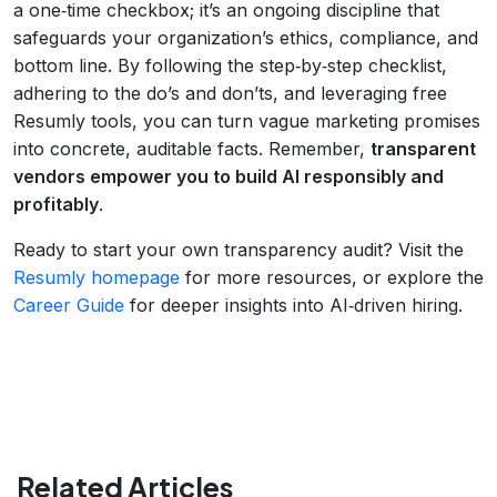
a one‑time checkbox; it’s an ongoing discipline that
safeguards your organization’s ethics, compliance, and
bottom line. By following the step‑by‑step checklist,
adhering to the do’s and don’ts, and leveraging free
Resumly tools, you can turn vague marketing promises
into concrete, auditable facts. Remember,
transparent
vendors empower you to build AI responsibly and
profitably
.
Ready to start your own transparency audit? Visit the
Resumly homepage
for more resources, or explore the
Career Guide
for deeper insights into AI‑driven hiring.
Related Articles