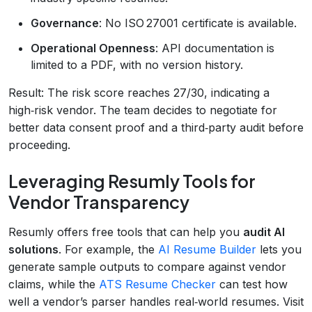
Governance
: No ISO 27001 certificate is available.
Operational Openness
: API documentation is
limited to a PDF, with no version history.
Result: The risk score reaches 27/30, indicating a
high‑risk vendor. The team decides to negotiate for
better data consent proof and a third‑party audit before
proceeding.
Leveraging Resumly Tools for
Vendor Transparency
Resumly offers free tools that can help you
audit AI
solutions
. For example, the
AI Resume Builder
lets you
generate sample outputs to compare against vendor
claims, while the
ATS Resume Checker
can test how
well a vendor’s parser handles real‑world resumes. Visit