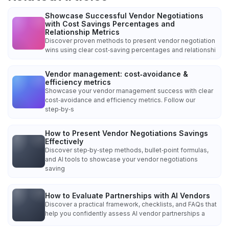
Showcase Successful Vendor Negotiations
with Cost Savings Percentages and
Relationship Metrics
Discover proven methods to present vendor negotiation
wins using clear cost‑saving percentages and relationshi
Vendor management: cost‑avoidance &
efficiency metrics
Showcase your vendor management success with clear
cost‑avoidance and efficiency metrics. Follow our
step‑by‑s
How to Present Vendor Negotiations Savings
Effectively
Discover step‑by‑step methods, bullet‑point formulas,
and AI tools to showcase your vendor negotiations
saving
How to Evaluate Partnerships with AI Vendors
Discover a practical framework, checklists, and FAQs that
help you confidently assess AI vendor partnerships a