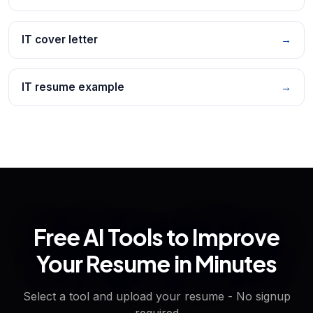
IT cover letter
→
IT resume example
→
Free AI Tools to Improve
Your Resume in Minutes
Select a tool and upload your resume - No signup