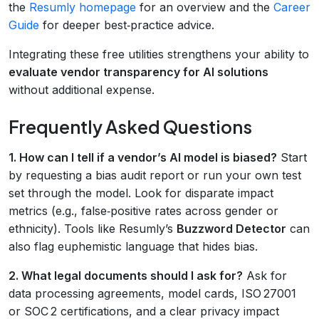
the
Resumly homepage
for an overview and the
Career
Guide
for deeper best‑practice advice.
Integrating these free utilities strengthens your ability to
evaluate vendor transparency for AI solutions
without additional expense.
Frequently Asked Questions
1. How can I tell if a vendor’s AI model is biased?
Start
by requesting a bias audit report or run your own test
set through the model. Look for disparate impact
metrics (e.g., false‑positive rates across gender or
ethnicity). Tools like Resumly’s
Buzzword Detector
can
also flag euphemistic language that hides bias.
2. What legal documents should I ask for?
Ask for
data processing agreements, model cards, ISO 27001
or SOC 2 certifications, and a clear privacy impact