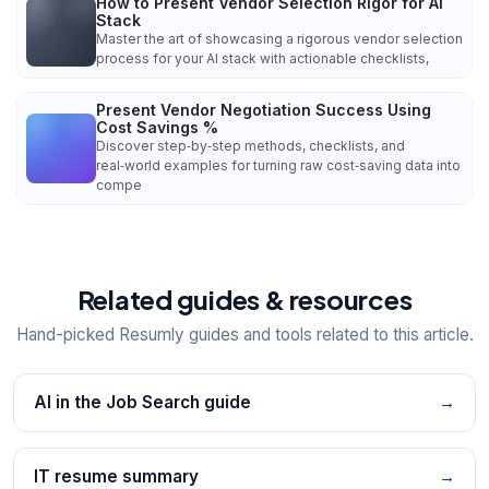
How to Present Vendor Selection Rigor for AI
Stack
Master the art of showcasing a rigorous vendor selection
process for your AI stack with actionable checklists,
Present Vendor Negotiation Success Using
Cost Savings %
Discover step‑by‑step methods, checklists, and
real‑world examples for turning raw cost‑saving data into
compe
Related guides & resources
Hand-picked Resumly guides and tools related to this article.
AI in the Job Search guide
→
IT resume summary
→