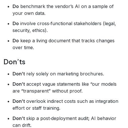
Do
benchmark the vendor’s AI on a sample of
your own data.
Do
involve cross‑functional stakeholders (legal,
security, ethics).
Do
keep a living document that tracks changes
over time.
Don’ts
Don’t
rely solely on marketing brochures.
Don’t
accept vague statements like “our models
are “transparent” without proof.
Don’t
overlook indirect costs such as integration
effort or staff training.
Don’t
skip a post‑deployment audit; AI behavior
can drift.