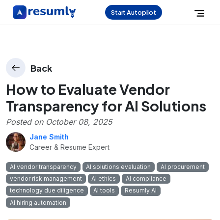
Start Autopilot
Back
How to Evaluate Vendor
Transparency for AI Solutions
Posted on
October 08, 2025
Jane Smith
Career & Resume Expert
AI vendor transparency
AI solutions evaluation
AI procurement
vendor risk management
AI ethics
AI compliance
technology due diligence
AI tools
Resumly AI
AI hiring automation