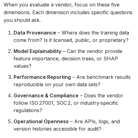
When you evaluate a vendor, focus on these five
dimensions. Each dimension includes specific questions
you should ask.
Data Provenance
– Where does the training data
come from? Is it licensed, public, or proprietary?
Model Explainability
– Can the vendor provide
feature importance, decision trees, or SHAP
values?
Performance Reporting
– Are benchmark results
reproducible on your own data sets?
Governance & Compliance
– Does the vendor
follow ISO 27001, SOC 2, or industry‑specific
regulations?
Operational Openness
– Are APIs, logs, and
version histories accessible for audit?