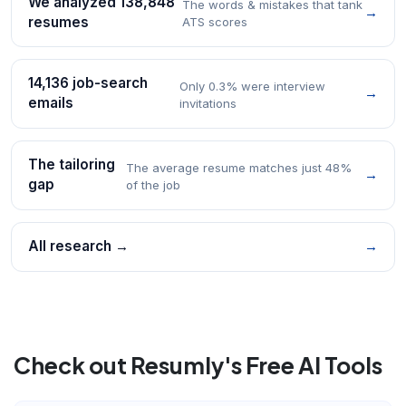
We analyzed 138,848
The words & mistakes that tank
→
resumes
ATS scores
14,136 job-search
Only 0.3% were interview
→
emails
invitations
The tailoring
The average resume matches just 48%
→
gap
of the job
All research →
→
Check out Resumly's Free AI Tools