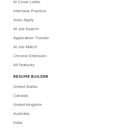
AI Cover Letter
Interview Practice
Auto-Apply
AI Job Search
Application Tracker
AI Job Match
Chrome Extension
All Features
RESUME BUILDER
United States
Canada
United Kingdom
Australia
India