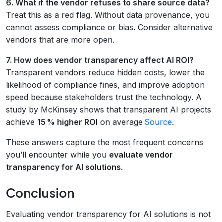
6. What if the vendor refuses to share source data?
Treat this as a red flag. Without data provenance, you
cannot assess compliance or bias. Consider alternative
vendors that are more open.
7. How does vendor transparency affect AI ROI?
Transparent vendors reduce hidden costs, lower the
likelihood of compliance fines, and improve adoption
speed because stakeholders trust the technology. A
study by McKinsey shows that transparent AI projects
achieve
15 % higher ROI
on average
Source
.
These answers capture the most frequent concerns
you’ll encounter while you
evaluate vendor
transparency for AI solutions
.
Conclusion
Evaluating vendor transparency for AI solutions is not