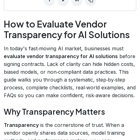
How to Evaluate Vendor
Transparency for AI Solutions
In today's fast‑moving AI market, businesses must
evaluate vendor transparency for AI solutions
before
signing contracts. Lack of clarity can hide hidden costs,
biased models, or non‑compliant data practices. This
guide walks you through a systematic, step‑by‑step
process, complete checklists, real‑world examples, and
FAQs so you can make confident, risk‑aware decisions.
Why Transparency Matters
Transparency
is the cornerstone of trust. When a
vendor openly shares data sources, model training