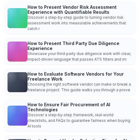
How to Present Vendor Risk Assessment
Experience with Quantifiable Results
Discover a step‑by‑step guide to turning vendor risk
assessment work into measurable achievements that
catch r
How to Present Third Party Due Diligence
Experience
Showcase your third‑party due diligence work with clear,
impact‑driven language that passes ATS filters and im
How to Evaluate Software Vendors for Your
Freelance Work
Choosing the right software vendor can make or break a
freelance project. This guide walks you through a prove
How to Ensure Fair Procurement of AI
Technologies
Discover a step‑by‑step framework, real‑world
checklists, and FAQs to guarantee fairness when buying
AI tools