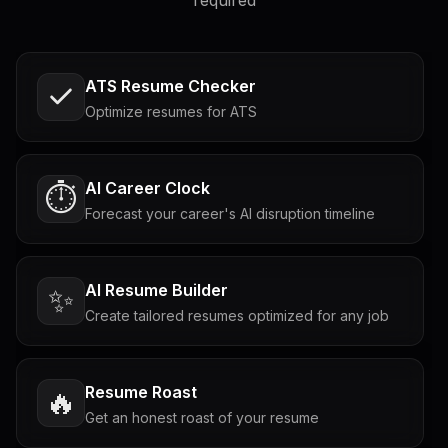
required
ATS Resume Checker
Optimize resumes for ATS
AI Career Clock
⏱️
Forecast your career's AI disruption timeline
AI Resume Builder
✨
Create tailored resumes optimized for any job
Resume Roast
🔥
Get an honest roast of your resume