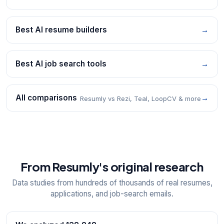
Best AI resume builders
→
Best AI job search tools
→
All comparisons
→
Resumly vs Rezi, Teal, LoopCV & more
From Resumly's original research
Data studies from hundreds of thousands of real resumes,
applications, and job-search emails.