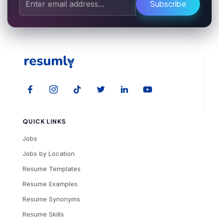
Subscribe
QUICK LINKS
Jobs
Jobs by Location
Resume Templates
Resume Examples
Resume Synonyms
Resume Skills