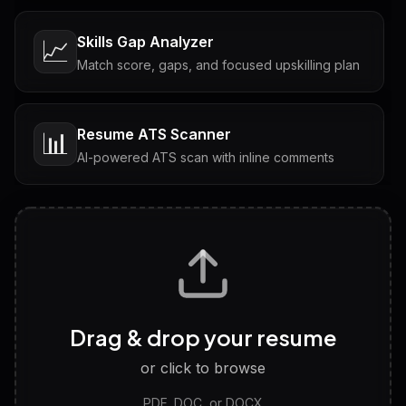
Skills Gap Analyzer
📈
Match score, gaps, and focused upskilling plan
Resume ATS Scanner
📊
AI-powered ATS scan with inline comments
Interview Questions
💬
Tailored questions with answers & follow-ups
Career Personality Test
🧠
Drag & drop your resume
Discover strengths, work style and fit
or click to browse
PDF, DOC, or DOCX