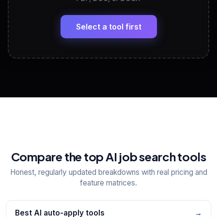
LinkedIn Profile Generator
🔗
Headline, About, Experience, Skills — ready to
paste
Select a tool first
View All Free Tools
📋
Explore all
25
tools
Compare the top AI job search tools
Honest, regularly updated breakdowns with real pricing and
feature matrices.
Best AI auto-apply tools
→