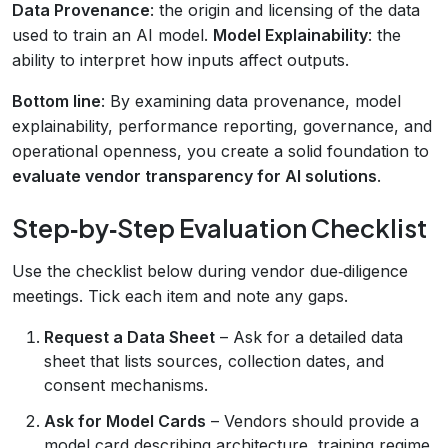
Data Provenance
: the origin and licensing of the data
used to train an AI model.
Model Explainability
: the
ability to interpret how inputs affect outputs.
Bottom line
: By examining data provenance, model
explainability, performance reporting, governance, and
operational openness, you create a solid foundation to
evaluate vendor transparency for AI solutions
.
Step‑by‑Step Evaluation Checklist
Use the checklist below during vendor due‑diligence
meetings. Tick each item and note any gaps.
Request a Data Sheet
– Ask for a detailed data
sheet that lists sources, collection dates, and
consent mechanisms.
Ask for Model Cards
– Vendors should provide a
model card describing architecture, training regime,