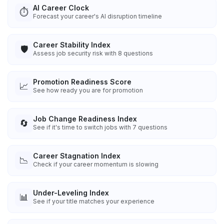
AI Career Clock
⏱️
Forecast your career's AI disruption timeline
Career Stability Index
🛡️
Assess job security risk with 8 questions
Promotion Readiness Score
📈
See how ready you are for promotion
Job Change Readiness Index
🔄
See if it's time to switch jobs with 7 questions
Career Stagnation Index
📉
Check if your career momentum is slowing
Under-Leveling Index
📊
See if your title matches your experience