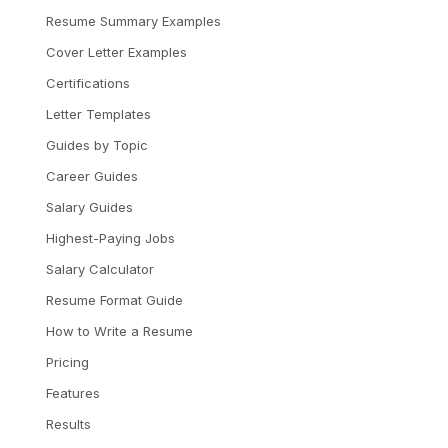
Resume Summary Examples
Cover Letter Examples
Certifications
Letter Templates
Guides by Topic
Career Guides
Salary Guides
Highest-Paying Jobs
Salary Calculator
Resume Format Guide
How to Write a Resume
Pricing
Features
Results