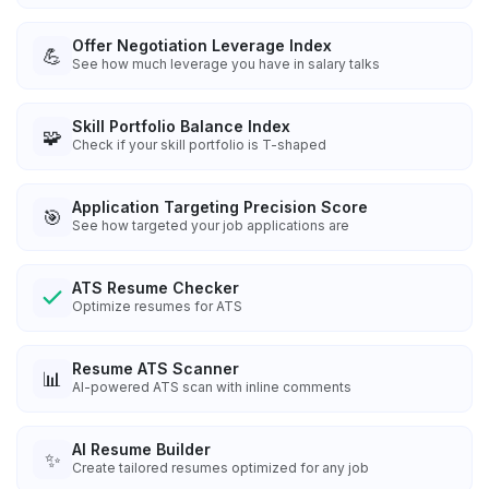
Offer Negotiation Leverage Index
💪
See how much leverage you have in salary talks
Skill Portfolio Balance Index
🧩
Check if your skill portfolio is T-shaped
Application Targeting Precision Score
🎯
See how targeted your job applications are
ATS Resume Checker
Optimize resumes for ATS
Resume ATS Scanner
📊
AI-powered ATS scan with inline comments
AI Resume Builder
✨
Create tailored resumes optimized for any job