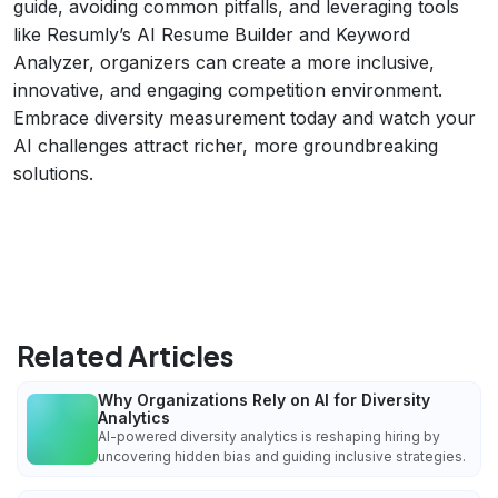
guide, avoiding common pitfalls, and leveraging tools
like Resumly’s AI Resume Builder and Keyword
Analyzer, organizers can create a more inclusive,
innovative, and engaging competition environment.
Embrace diversity measurement today and watch your
AI challenges attract richer, more groundbreaking
solutions.
Related Articles
Why Organizations Rely on AI for Diversity
Analytics
AI-powered diversity analytics is reshaping hiring by
uncovering hidden bias and guiding inclusive strategies.