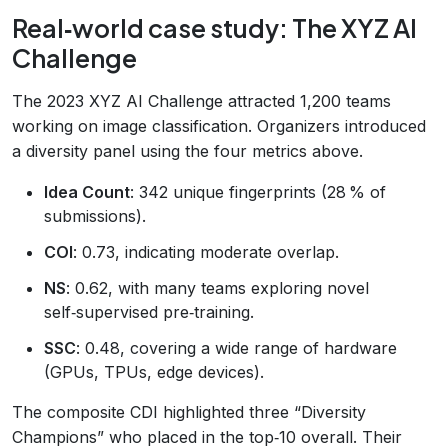
Real‑world case study: The XYZ AI
Challenge
The 2023 XYZ AI Challenge attracted 1,200 teams
working on image classification. Organizers introduced
a diversity panel using the four metrics above.
Idea Count
: 342 unique fingerprints (28 % of
submissions).
COI
: 0.73, indicating moderate overlap.
NS
: 0.62, with many teams exploring novel
self‑supervised pre‑training.
SSC
: 0.48, covering a wide range of hardware
(GPUs, TPUs, edge devices).
The composite CDI highlighted three “Diversity
Champions” who placed in the top‑10 overall. Their