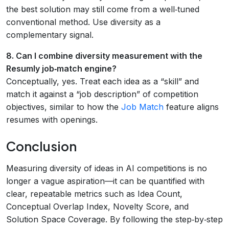
the best solution may still come from a well‑tuned
conventional method. Use diversity as a
complementary signal.
8. Can I combine diversity measurement with the
Resumly job‑match engine?
Conceptually, yes. Treat each idea as a “skill” and
match it against a “job description” of competition
objectives, similar to how the
Job Match
feature aligns
resumes with openings.
Conclusion
Measuring diversity of ideas in AI competitions is no
longer a vague aspiration—it can be quantified with
clear, repeatable metrics such as Idea Count,
Conceptual Overlap Index, Novelty Score, and
Solution Space Coverage. By following the step‑by‑step