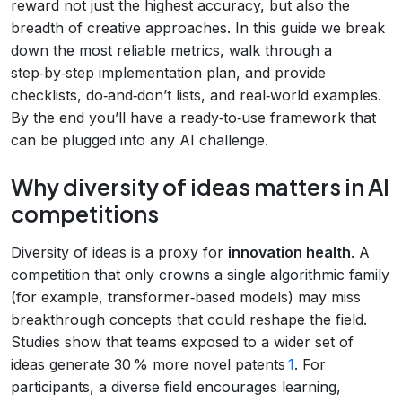
reward not just the highest accuracy, but also the
breadth of creative approaches. In this guide we break
down the most reliable metrics, walk through a
step‑by‑step implementation plan, and provide
checklists, do‑and‑don’t lists, and real‑world examples.
By the end you’ll have a ready‑to‑use framework that
can be plugged into any AI challenge.
Why diversity of ideas matters in AI
competitions
Diversity of ideas is a proxy for
innovation health
. A
competition that only crowns a single algorithmic family
(for example, transformer‑based models) may miss
breakthrough concepts that could reshape the field.
Studies show that teams exposed to a wider set of
ideas generate 30 % more novel patents
1
. For
participants, a diverse field encourages learning,