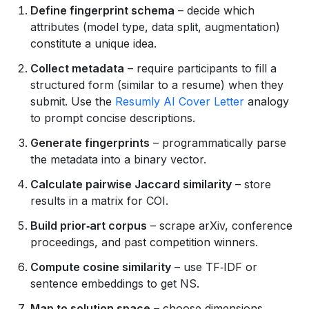
Define fingerprint schema
– decide which
attributes (model type, data split, augmentation)
constitute a unique idea.
Collect metadata
– require participants to fill a
structured form (similar to a resume) when they
submit. Use the
Resumly AI Cover Letter
analogy
to prompt concise descriptions.
Generate fingerprints
– programmatically parse
the metadata into a binary vector.
Calculate pairwise Jaccard similarity
– store
results in a matrix for COI.
Build prior‑art corpus
– scrape arXiv, conference
proceedings, and past competition winners.
Compute cosine similarity
– use TF‑IDF or
sentence embeddings to get NS.
Map to solution space
– choose dimensions,