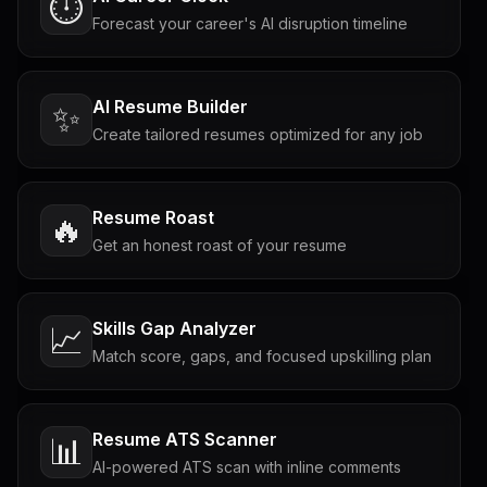
⏱️
Forecast your career's AI disruption timeline
AI Resume Builder
✨
Create tailored resumes optimized for any job
Resume Roast
🔥
Get an honest roast of your resume
Skills Gap Analyzer
📈
Match score, gaps, and focused upskilling plan
Resume ATS Scanner
📊
AI-powered ATS scan with inline comments