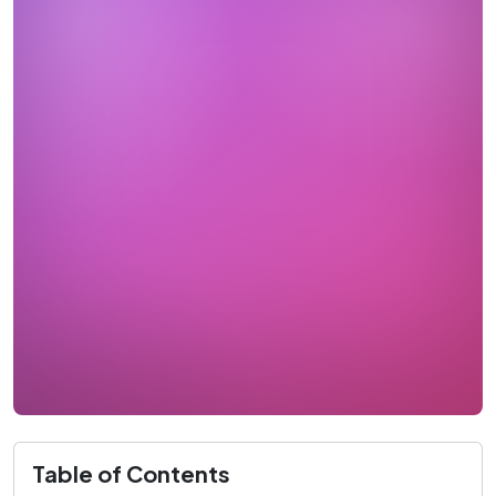
Table of Contents