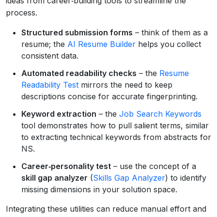
ideas from career‑building tools to streamline the
process.
Structured submission forms
– think of them as a
resume; the
AI Resume Builder
helps you collect
consistent data.
Automated readability checks
– the
Resume
Readability Test
mirrors the need to keep
descriptions concise for accurate fingerprinting.
Keyword extraction
– the
Job Search Keywords
tool demonstrates how to pull salient terms, similar
to extracting technical keywords from abstracts for
NS.
Career‑personality test
– use the concept of a
skill gap analyzer
(
Skills Gap Analyzer
) to identify
missing dimensions in your solution space.
Integrating these utilities can reduce manual effort and