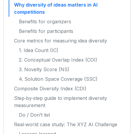
Why diversity of ideas matters in AI
competitions
Benefits for organizers
Benefits for participants
Core metrics for measuring idea diversity
1. Idea Count (IC)
2. Conceptual Overlap Index (COI)
3. Novelty Score (NS)
4. Solution Space Coverage (SSC)
Composite Diversity Index (CDI)
Step‑by‑step guide to implement diversity
measurement
Do / Don’t list
Real‑world case study: The XYZ AI Challenge
Lessons learned