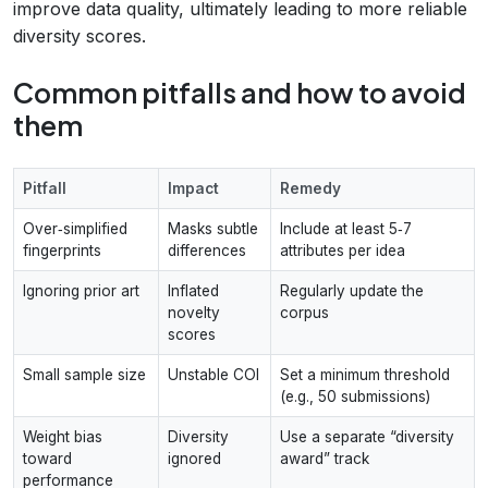
improve data quality, ultimately leading to more reliable
diversity scores.
Common pitfalls and how to avoid
them
Pitfall
Impact
Remedy
Over‑simplified
Masks subtle
Include at least 5‑7
fingerprints
differences
attributes per idea
Ignoring prior art
Inflated
Regularly update the
novelty
corpus
scores
Small sample size
Unstable COI
Set a minimum threshold
(e.g., 50 submissions)
Weight bias
Diversity
Use a separate “diversity
toward
ignored
award” track
performance