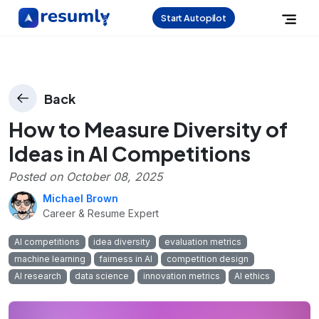
Start Autopilot
Back
How to Measure Diversity of
Ideas in AI Competitions
Posted on
October 08, 2025
Michael Brown
Career & Resume Expert
AI competitions
idea diversity
evaluation metrics
machine learning
fairness in AI
competition design
AI research
data science
innovation metrics
AI ethics