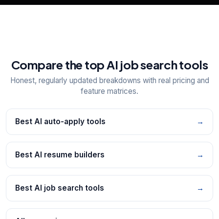
Compare the top AI job search tools
Honest, regularly updated breakdowns with real pricing and
feature matrices.
Best AI auto-apply tools
→
Best AI resume builders
→
Best AI job search tools
→