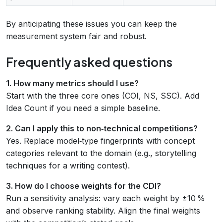
By anticipating these issues you can keep the
measurement system fair and robust.
Frequently asked questions
1. How many metrics should I use?
Start with the three core ones (COI, NS, SSC). Add
Idea Count if you need a simple baseline.
2. Can I apply this to non‑technical competitions?
Yes. Replace model‑type fingerprints with concept
categories relevant to the domain (e.g., storytelling
techniques for a writing contest).
3. How do I choose weights for the CDI?
Run a sensitivity analysis: vary each weight by ±10 %
and observe ranking stability. Align the final weights