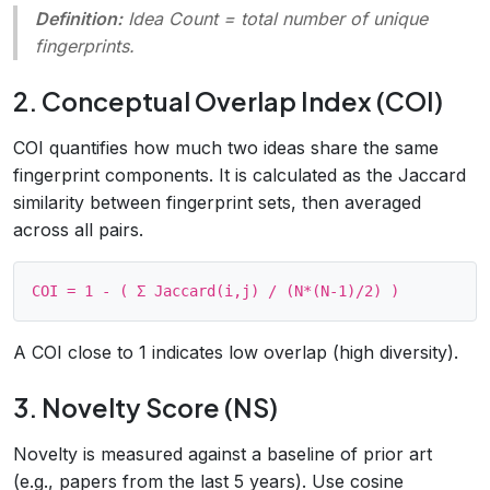
Definition:
Idea Count = total number of unique
fingerprints
.
2. Conceptual Overlap Index (COI)
COI quantifies how much two ideas share the same
fingerprint components. It is calculated as the Jaccard
similarity between fingerprint sets, then averaged
across all pairs.
A COI close to 1 indicates low overlap (high diversity).
3. Novelty Score (NS)
Novelty is measured against a baseline of prior art
(e.g., papers from the last 5 years). Use cosine