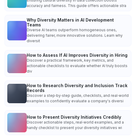
Ensuring cultural diversity in data collection boosts
accuracy and fairness. This guide offers actionable stra
Why Diversity Matters in AI Development
Teams
Diverse AI teams outperform homogeneous ones,
delivering fairer, more innovative solutions. Learn why
diversit
How to Assess If AI Improves Diversity in Hiring
Discover a practical framework, key metrics, and
actionable checklists to evaluate whether AI truly boosts
div
How to Research Diversity and Inclusion Track
Records
Discover a step‑by‑step guide, checklists, and real‑world
examples to confidently evaluate a company's diversi
How to Present Diversity Initiatives Credibly
Discover actionable steps, real‑world examples, and a
handy checklist to present your diversity initiatives wi