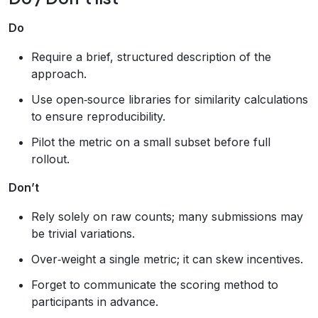
Do
Require a brief, structured description of the
approach.
Use open‑source libraries for similarity calculations
to ensure reproducibility.
Pilot the metric on a small subset before full
rollout.
Don’t
Rely solely on raw counts; many submissions may
be trivial variations.
Over‑weight a single metric; it can skew incentives.
Forget to communicate the scoring method to
participants in advance.