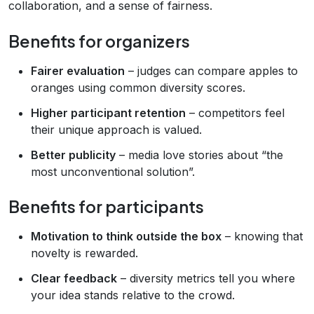
collaboration, and a sense of fairness.
Benefits for organizers
Fairer evaluation
– judges can compare apples to
oranges using common diversity scores.
Higher participant retention
– competitors feel
their unique approach is valued.
Better publicity
– media love stories about “the
most unconventional solution”.
Benefits for participants
Motivation to think outside the box
– knowing that
novelty is rewarded.
Clear feedback
– diversity metrics tell you where
your idea stands relative to the crowd.