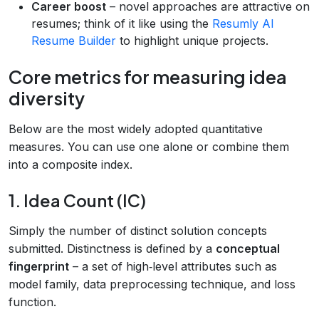
Career boost
– novel approaches are attractive on
resumes; think of it like using the
Resumly AI
Resume Builder
to highlight unique projects.
Core metrics for measuring idea
diversity
Below are the most widely adopted quantitative
measures. You can use one alone or combine them
into a composite index.
1. Idea Count (IC)
Simply the number of distinct solution concepts
submitted. Distinctness is defined by a
conceptual
fingerprint
– a set of high‑level attributes such as
model family, data preprocessing technique, and loss
function.