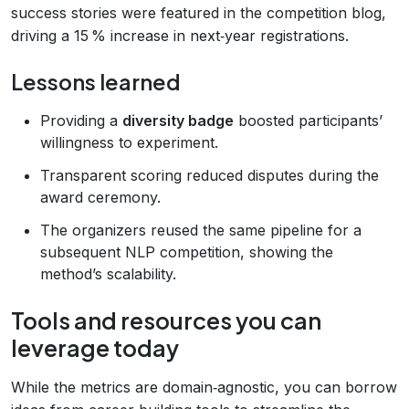
success stories were featured in the competition blog,
driving a 15 % increase in next‑year registrations.
Lessons learned
Providing a
diversity badge
boosted participants’
willingness to experiment.
Transparent scoring reduced disputes during the
award ceremony.
The organizers reused the same pipeline for a
subsequent NLP competition, showing the
method’s scalability.
Tools and resources you can
leverage today
While the metrics are domain‑agnostic, you can borrow