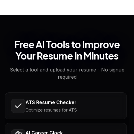
Free AI Tools to Improve
Your Resume in Minutes
Select a tool and upload your resume - No signup
required
ATS Resume Checker
Optimize resumes for ATS
AI Career Clock