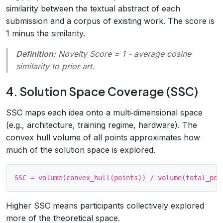
similarity between the textual abstract of each
submission and a corpus of existing work. The score is
1 minus the similarity.
Definition:
Novelty Score = 1 - average cosine
similarity to prior art
.
4. Solution Space Coverage (SSC)
SSC maps each idea onto a multi‑dimensional space
(e.g., architecture, training regime, hardware). The
convex hull volume of all points approximates how
much of the solution space is explored.
Higher SSC means participants collectively explored
more of the theoretical space.