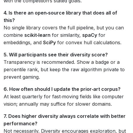
with the competition’s stated goals.
4. Is there an open‑source library that does all of
this?
No single library covers the full pipeline, but you can
combine
scikit‑learn
for similarity,
spaCy
for
embeddings, and
SciPy
for convex hull calculations.
5. Will participants see their diversity score?
Transparency is recommended. Show a badge or a
percentile rank, but keep the raw algorithm private to
prevent gaming.
6. How often should I update the prior‑art corpus?
At least quarterly for fast‑moving fields like computer
vision; annually may suffice for slower domains.
7. Does higher diversity always correlate with better
performance?
Not necessarily. Diversity encourages exploration, but