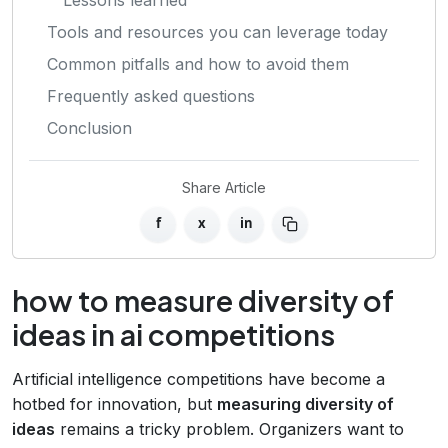
Tools and resources you can leverage today
Common pitfalls and how to avoid them
Frequently asked questions
Conclusion
Share Article
f
x
in
how to measure diversity of
ideas in ai competitions
Artificial intelligence competitions have become a
hotbed for innovation, but
measuring diversity of
ideas
remains a tricky problem. Organizers want to