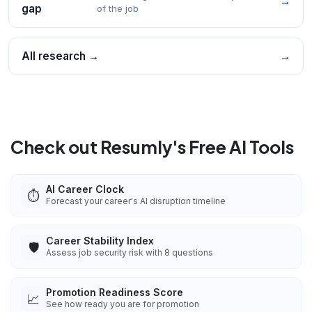
→
gap
of the job
All research →
→
Check out Resumly's Free AI Tools
AI Career Clock
⏱️
Forecast your career's AI disruption timeline
Career Stability Index
🛡️
Assess job security risk with 8 questions
Promotion Readiness Score
📈
See how ready you are for promotion