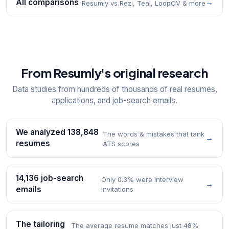
All comparisons
→
Resumly vs Rezi, Teal, LoopCV & more
From Resumly's original research
Data studies from hundreds of thousands of real resumes,
applications, and job-search emails.
We analyzed 138,848
The words & mistakes that tank
→
resumes
ATS scores
14,136 job-search
Only 0.3% were interview
→
emails
invitations
The tailoring
The average resume matches just 48%