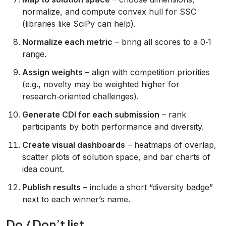
normalize, and compute convex hull for SSC
(libraries like SciPy can help).
Normalize each metric
– bring all scores to a 0‑1
range.
Assign weights
– align with competition priorities
(e.g., novelty may be weighted higher for
research‑oriented challenges).
Generate CDI for each submission
– rank
participants by both performance and diversity.
Create visual dashboards
– heatmaps of overlap,
scatter plots of solution space, and bar charts of
idea count.
Publish results
– include a short “diversity badge”
next to each winner’s name.
Do / Don’t list