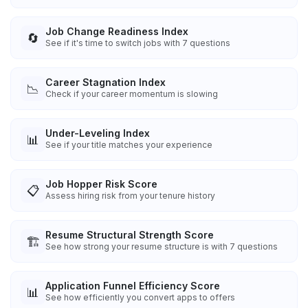
Job Change Readiness Index
🔄
See if it's time to switch jobs with 7 questions
Career Stagnation Index
📉
Check if your career momentum is slowing
Under-Leveling Index
📊
See if your title matches your experience
Job Hopper Risk Score
📋
Assess hiring risk from your tenure history
Resume Structural Strength Score
🏗️
See how strong your resume structure is with 7 questions
Application Funnel Efficiency Score
📊
See how efficiently you convert apps to offers