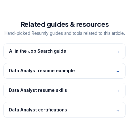
Related guides & resources
Hand-picked Resumly guides and tools related to this article.
AI in the Job Search guide
→
Data Analyst resume example
→
Data Analyst resume skills
→
Data Analyst certifications
→