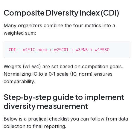
Composite Diversity Index (CDI)
Many organizers combine the four metrics into a
weighted sum:
Weights (w1‑w4) are set based on competition goals.
Normalizing IC to a 0‑1 scale (IC_norm) ensures
comparability.
Step‑by‑step guide to implement
diversity measurement
Below is a practical checklist you can follow from data
collection to final reporting.