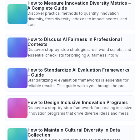
How to Measure Innovation Diversity Metrics –
A Complete Guide
Discover practical methods to quantify innovation
diversity, from diversity indexes to impact scores, and
see
How to Discuss AI Fairness in Professional
Contexts
Discover step‑by‑step strategies, real‑world scripts, and
essential checklists for bringing AI fairness into w
How to Standardize AI Evaluation Frameworks
– Guide
Standardizing AI evaluation frameworks is essential for
reliable results. This guide walks you through the pro
How to Design Inclusive Innovation Programs
Discover a step‑by‑step framework for creating inclusive
innovation programs that drive diverse ideas and meas
How to Maintain Cultural Diversity in Data
Collection