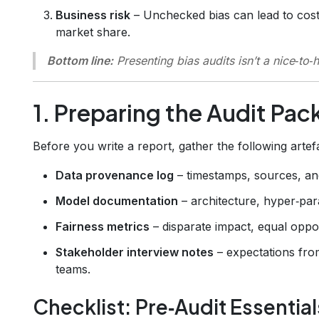
Business risk
– Unchecked bias can lead to cost
market share.
Bottom line:
Presenting bias audits isn’t a nice‑to‑
1. Preparing the Audit Pa
Before you write a report, gather the following artef
Data provenance log
– timestamps, sources, an
Model documentation
– architecture, hyper‑para
Fairness metrics
– disparate impact, equal oppor
Stakeholder interview notes
– expectations fro
teams.
Checklist: Pre‑Audit Essential