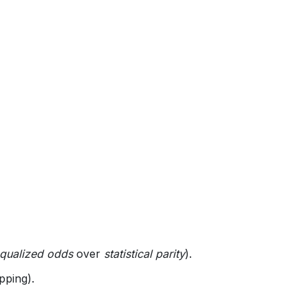
qualized odds
over
statistical parity
).
pping).