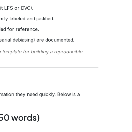
Git LFS or DVC).
rly labeled and justified.
ed for reference.
rsarial debiasing) are documented.
 template for building a reproducible
rmation they need quickly. Below is a
250 words)