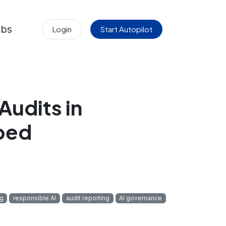
obs
Login
Start Autopilot
Audits in
ped
ng
responsible AI
audit reporting
AI governance