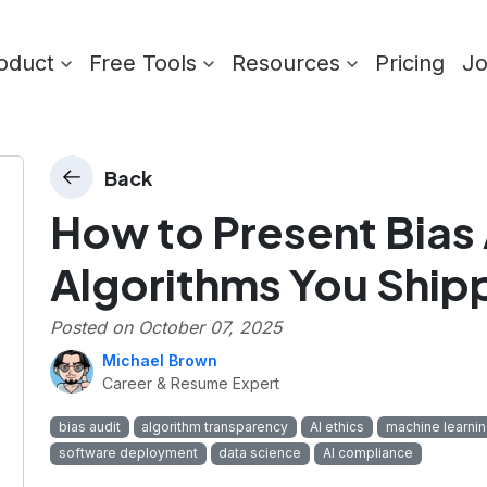
oduct
Free Tools
Resources
Pricing
J
Back
How to Present Bias 
Algorithms You Ship
Posted on
October 07, 2025
Michael Brown
Career & Resume Expert
bias audit
algorithm transparency
AI ethics
machine learni
software deployment
data science
AI compliance