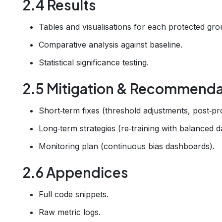
2.4 Results
Tables and visualisations for each protected gro
Comparative analysis against baseline.
Statistical significance testing.
2.5 Mitigation & Recommenda
Short‑term fixes (threshold adjustments, post‑pr
Long‑term strategies (re‑training with balanced d
Monitoring plan (continuous bias dashboards).
2.6 Appendices
Full code snippets.
Raw metric logs.