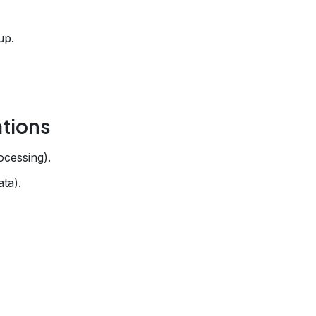
up.
tions
ocessing).
ata).