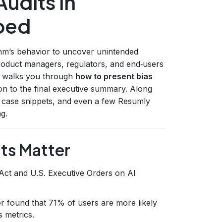
udits in
ped
thm’s behavior to uncover unintended
roduct managers, regulators, and end‑users
e walks you through
how to present bias
ion to the final executive summary. Along
ld case snippets, and even a few Resumly
ng.
ts Matter
Act and U.S. Executive Orders on AI
 found that 71% of users are more likely
s metrics.