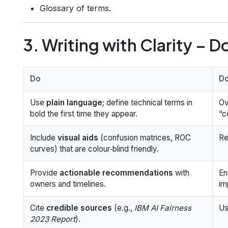
Glossary of terms.
3. Writing with Clarity – D
Do
Do
Use
plain language
; define technical terms in
Ov
bold the first time they appear.
“c
Include
visual aids
(confusion matrices, ROC
Re
curves) that are colour‑blind friendly.
Provide
actionable recommendations
with
En
owners and timelines.
im
Cite
credible sources
(e.g.,
IBM AI Fairness
Us
2023 Report
).