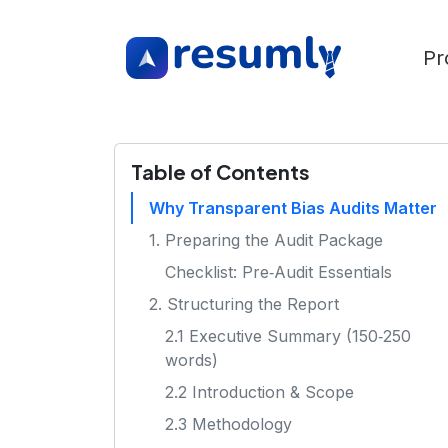
Pr
Table of Contents
Why Transparent Bias Audits Matter
1. Preparing the Audit Package
Checklist: Pre‑Audit Essentials
2. Structuring the Report
2.1 Executive Summary (150‑250
words)
2.2 Introduction & Scope
2.3 Methodology