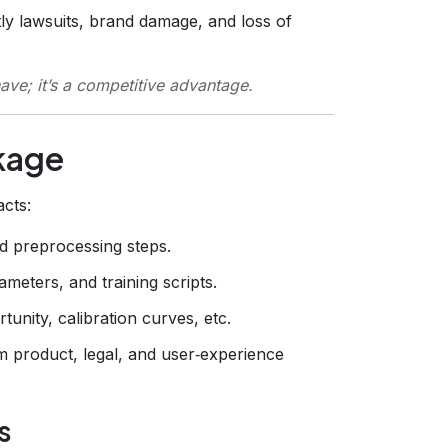
ly lawsuits, brand damage, and loss of
have; it’s a competitive advantage.
ckage
acts:
d preprocessing steps.
meters, and training scripts.
tunity, calibration curves, etc.
m product, legal, and user‑experience
s