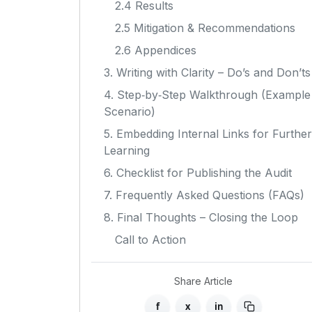
2.4 Results
2.5 Mitigation & Recommendations
2.6 Appendices
3. Writing with Clarity – Do’s and Don’ts
4. Step‑by‑Step Walkthrough (Example
Scenario)
5. Embedding Internal Links for Further
Learning
6. Checklist for Publishing the Audit
7. Frequently Asked Questions (FAQs)
8. Final Thoughts – Closing the Loop
Call to Action
Share Article
f
x
in