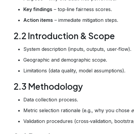
Key findings
– top‑line fairness scores.
Action items
– immediate mitigation steps.
2.2 Introduction & Scope
System description (inputs, outputs, user‑flow).
Geographic and demographic scope.
Limitations (data quality, model assumptions).
2.3 Methodology
Data collection process.
Metric selection rationale (e.g., why you chose
e
Validation procedures (cross‑validation, bootstra