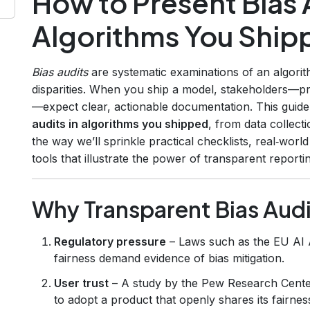
How to Present Bias A
Algorithms You Ship
Bias audits
are systematic examinations of an algori
disparities. When you ship a model, stakeholders—p
—expect clear, actionable documentation. This guid
audits in algorithms you shipped
, from data collect
the way we’ll sprinkle practical checklists, real‑wor
tools that illustrate the power of transparent reporti
Why Transparent Bias Audi
Regulatory pressure
– Laws such as the EU AI 
fairness demand evidence of bias mitigation.
User trust
– A study by the Pew Research Center
to adopt a product that openly shares its fairnes