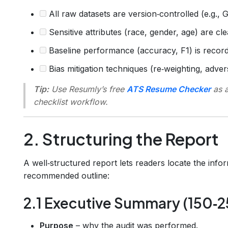
All raw datasets are version‑controlled (e.g., 
Sensitive attributes (race, gender, age) are clea
Baseline performance (accuracy, F1) is record
Bias mitigation techniques (re‑weighting, adve
Tip:
Use Resumly’s free
ATS Resume Checker
as a
checklist workflow.
2. Structuring the Report
A well‑structured report lets readers locate the info
recommended outline:
2.1 Executive Summary (150‑
Purpose
– why the audit was performed.