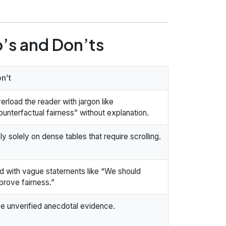
o’s and Don’ts
n’t
erload the reader with jargon like
ounterfactual fairness” without explanation.
ly solely on dense tables that require scrolling.
d with vague statements like “We should
prove fairness.”
e unverified anecdotal evidence.