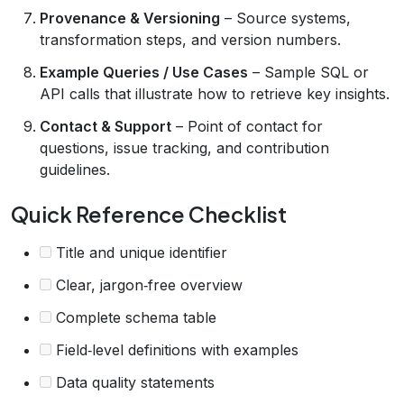
Provenance & Versioning
– Source systems,
transformation steps, and version numbers.
Example Queries / Use Cases
– Sample SQL or
API calls that illustrate how to retrieve key insights.
Contact & Support
– Point of contact for
questions, issue tracking, and contribution
guidelines.
Quick Reference Checklist
Title and unique identifier
Clear, jargon‑free overview
Complete schema table
Field‑level definitions with examples
Data quality statements