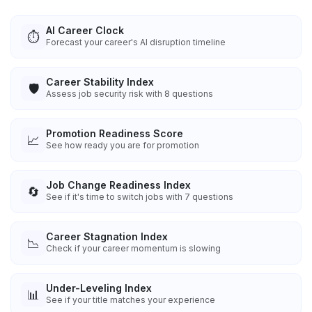
AI Career Clock
⏱️
Forecast your career's AI disruption timeline
Career Stability Index
🛡️
Assess job security risk with 8 questions
Promotion Readiness Score
📈
See how ready you are for promotion
Job Change Readiness Index
🔄
See if it's time to switch jobs with 7 questions
Career Stagnation Index
📉
Check if your career momentum is slowing
Under-Leveling Index
📊
See if your title matches your experience