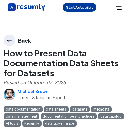
Start Autopilot
Back
How to Present Data
Documentation Data Sheets
for Datasets
Posted on
October 07, 2025
Michael Brown
Career & Resume Expert
data documentation
data sheets
datasets
metadata
data management
documentation best practices
data catalog
AI tools
Resumly
data governance