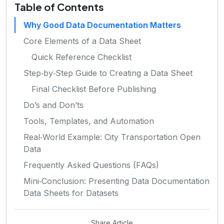
Table of Contents
Why Good Data Documentation Matters
Core Elements of a Data Sheet
Quick Reference Checklist
Step‑by‑Step Guide to Creating a Data Sheet
Final Checklist Before Publishing
Do’s and Don’ts
Tools, Templates, and Automation
Real‑World Example: City Transportation Open
Data
Frequently Asked Questions (FAQs)
Mini‑Conclusion: Presenting Data Documentation
Data Sheets for Datasets
Share Article