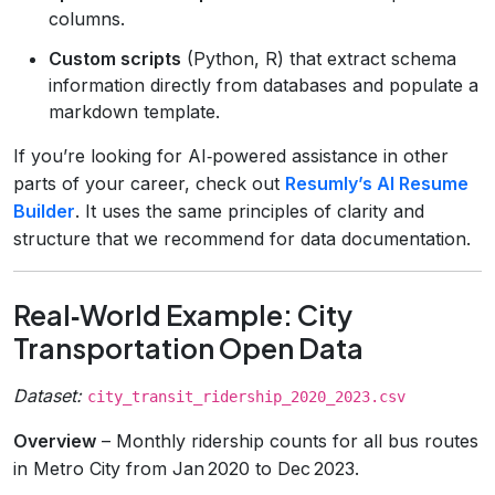
columns.
Custom scripts
(Python, R) that extract schema
information directly from databases and populate a
markdown template.
If you’re looking for AI‑powered assistance in other
parts of your career, check out
Resumly’s AI Resume
Builder
. It uses the same principles of clarity and
structure that we recommend for data documentation.
Real‑World Example: City
Transportation Open Data
Dataset:
city_transit_ridership_2020_2023.csv
Overview
– Monthly ridership counts for all bus routes
in Metro City from Jan 2020 to Dec 2023.