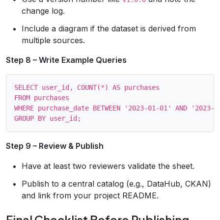
change log.
Include a diagram if the dataset is derived from
multiple sources.
Step 8 – Write Example Queries
SELECT user_id, COUNT(*) AS purchases

FROM purchases

WHERE purchase_date BETWEEN '2023-01-01' AND '2023-12
Step 9 – Review & Publish
Have at least two reviewers validate the sheet.
Publish to a central catalog (e.g., DataHub, CKAN)
and link from your project README.
Final Checklist Before Publishing