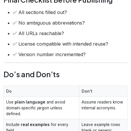
✅ All sections filled out?
✅ No ambiguous abbreviations?
✅ All URLs reachable?
✅ License compatible with intended reuse?
✅ Version number incremented?
Do’s and Don’ts
Do
Don't
Use
plain language
and avoid
Assume readers know
domain‑specific jargon unless
internal acronyms.
defined.
Include
real examples
for every
Leave example rows
field.
blank or generic.