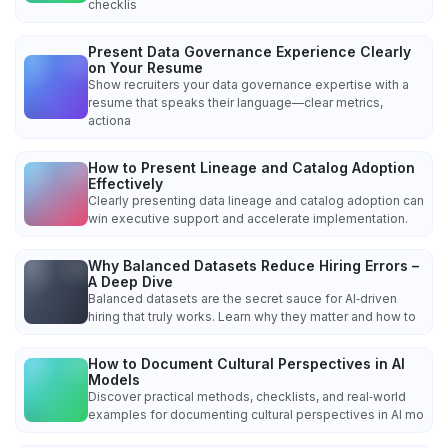
checklis
Present Data Governance Experience Clearly
on Your Resume
Show recruiters your data governance expertise with a
resume that speaks their language—clear metrics,
actiona
How to Present Lineage and Catalog Adoption
Effectively
Clearly presenting data lineage and catalog adoption can
win executive support and accelerate implementation.
Why Balanced Datasets Reduce Hiring Errors –
A Deep Dive
Balanced datasets are the secret sauce for AI‑driven
hiring that truly works. Learn why they matter and how to
How to Document Cultural Perspectives in AI
Models
Discover practical methods, checklists, and real‑world
examples for documenting cultural perspectives in AI mo