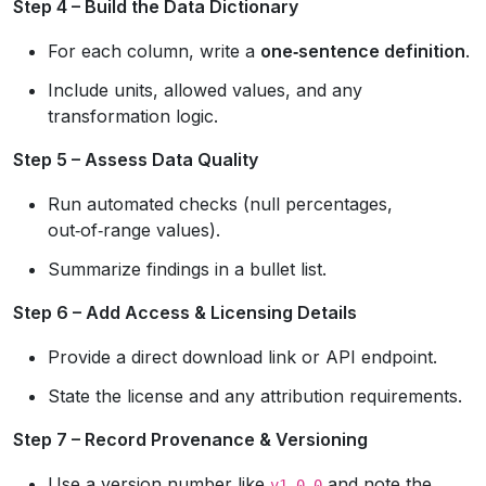
Step 4 – Build the Data Dictionary
For each column, write a
one‑sentence definition
.
Include units, allowed values, and any
transformation logic.
Step 5 – Assess Data Quality
Run automated checks (null percentages,
out‑of‑range values).
Summarize findings in a bullet list.
Step 6 – Add Access & Licensing Details
Provide a direct download link or API endpoint.
State the license and any attribution requirements.
Step 7 – Record Provenance & Versioning
Use a version number like
and note the
v1.0.0