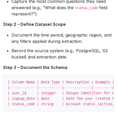
Capture the most common questions they need
answered (e.g., “What does the
field
status_code
represent?”).
Step 2 – Define Dataset Scope
Document the time period, geographic region, and
any filters applied during extraction.
Record the source system (e.g., PostgreSQL, S3
bucket) and extraction date.
Step 3 – Document the Schema
| Column Name | Data Type | Description | Example |

|-------------|-----------|-------------|---------|

| user_id     | integer   | Unique identifier for eac
| signup_date | date      | Date the user created the