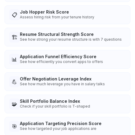
Job Hopper Risk Score
📋
Assess hiring risk from your tenure history
Resume Structural Strength Score
🏗️
See how strong your resume structure is with 7 questions
Application Funnel Efficiency Score
📊
See how efficiently you convert apps to offers
Offer Negotiation Leverage Index
💪
See how much leverage you have in salary talks
Skill Portfolio Balance Index
🧩
Check if your skill portfolio is T-shaped
Application Targeting Precision Score
🎯
See how targeted your job applications are