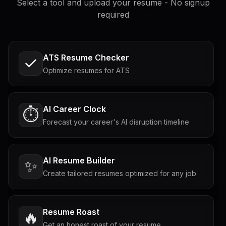
Select a tool and upload your resume - No signup
required
ATS Resume Checker
Optimize resumes for ATS
AI Career Clock
⏱️
Forecast your career's AI disruption timeline
AI Resume Builder
✨
Create tailored resumes optimized for any job
Resume Roast
🔥
Get an honest roast of your resume