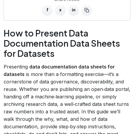
f
x
in
How to Present Data
Documentation Data Sheets
for Datasets
Presenting
data documentation data sheets for
datasets
is more than a formatting exercise—it’s a
cornerstone of data governance, discoverability, and
reuse. Whether you are publishing an open‑data portal,
handing off a machine‑learning pipeline, or simply
archiving research data, a well‑crafted data sheet turns
raw numbers into a trusted asset. In this guide we’ll
walk through the why, what, and how of data
documentation, provide step‑by‑step instructions,
checklists, do‑and‑don’t lists, and answer the most