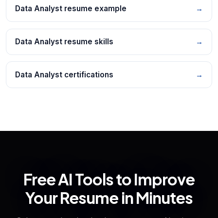
Data Analyst resume example
→
Data Analyst resume skills
→
Data Analyst certifications
→
Free AI Tools to Improve
Your Resume in Minutes