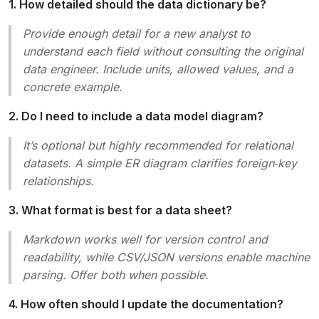
1. How detailed should the data dictionary be?
Provide enough detail for a new analyst to
understand each field without consulting the original
data engineer. Include units, allowed values, and a
concrete example.
2. Do I need to include a data model diagram?
It’s optional but highly recommended for relational
datasets. A simple ER diagram clarifies foreign‑key
relationships.
3. What format is best for a data sheet?
Markdown works well for version control and
readability, while CSV/JSON versions enable machine
parsing. Offer both when possible.
4. How often should I update the documentation?