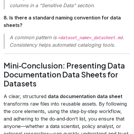
columns in a “Sensitive Data” section.
8. Is there a standard naming convention for data
sheets?
A common pattern is
.
<dataset_name>_datasheet.md
Consistency helps automated cataloging tools.
Mini‑Conclusion: Presenting Data
Documentation Data Sheets for
Datasets
A clear, structured
data documentation data sheet
transforms raw files into reusable assets. By following
the core elements, using the step‑by‑step workflow,
and adhering to the do‑and‑don’t list, you ensure that
anyone—whether a data scientist, policy analyst, or
external researcher—can quickly understand and trust