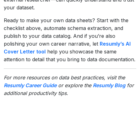
your dataset.
Ready to make your own data sheets? Start with the
checklist above, automate schema extraction, and
publish to your data catalog. And if you’re also
polishing your own career narrative, let
Resumly’s AI
Cover Letter tool
help you showcase the same
attention to detail that you bring to data documentation.
For more resources on data best practices, visit the
Resumly Career Guide
or explore the
Resumly Blog
for
additional productivity tips.