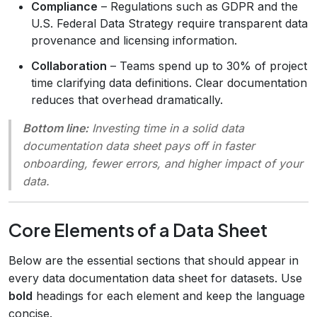
Compliance
– Regulations such as GDPR and the
U.S. Federal Data Strategy require transparent data
provenance and licensing information.
Collaboration
– Teams spend up to 30% of project
time clarifying data definitions. Clear documentation
reduces that overhead dramatically.
Bottom line:
Investing time in a solid data
documentation data sheet pays off in faster
onboarding, fewer errors, and higher impact of your
data.
Core Elements of a Data Sheet
Below are the essential sections that should appear in
every data documentation data sheet for datasets. Use
bold
headings for each element and keep the language
concise.