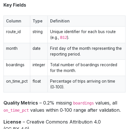
Key Fields
Column
Type
Definition
route_id
string
Unique identifier for each bus route
(e.g.,
B12
).
month
date
First day of the month representing the
reporting period.
boardings
integer
Total number of boardings recorded
for the month.
on_time_pct
float
Percentage of trips arriving on time
(0‑100).
Quality Metrics
– 0.2% missing
values, all
boardings
values within 0‑100 range after validation.
on_time_pct
License
– Creative Commons Attribution 4.0
(CC‑BY‑4.0).