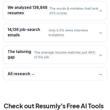
We analyzed 138,848
The words & mistakes that tank
→
resumes
ATS scores
14,136 job-search
Only 0.3% were interview
→
emails
invitations
The tailoring
The average resume matches just 48%
→
gap
of the job
All research →
→
Check out Resumly's Free AI Tools