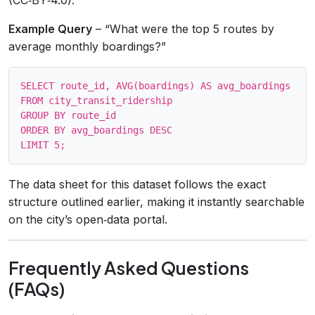
Example Query
– “What were the top 5 routes by
average monthly boardings?”
SELECT route_id, AVG(boardings) AS avg_boardings

FROM city_transit_ridership

GROUP BY route_id

ORDER BY avg_boardings DESC

The data sheet for this dataset follows the exact
structure outlined earlier, making it instantly searchable
on the city’s open‑data portal.
Frequently Asked Questions
(FAQs)