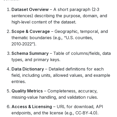
Dataset Overview
– A short paragraph (2‑3
sentences) describing the purpose, domain, and
high‑level content of the dataset.
Scope & Coverage
– Geographic, temporal, and
thematic boundaries (e.g., “U.S. counties,
2010‑2022”).
Schema Summary
– Table of columns/fields, data
types, and primary keys.
Data Dictionary
– Detailed definitions for each
field, including units, allowed values, and example
entries.
Quality Metrics
– Completeness, accuracy,
missing‑value handling, and validation rules.
Access & Licensing
– URL for download, API
endpoints, and the license (e.g., CC‑BY‑4.0).