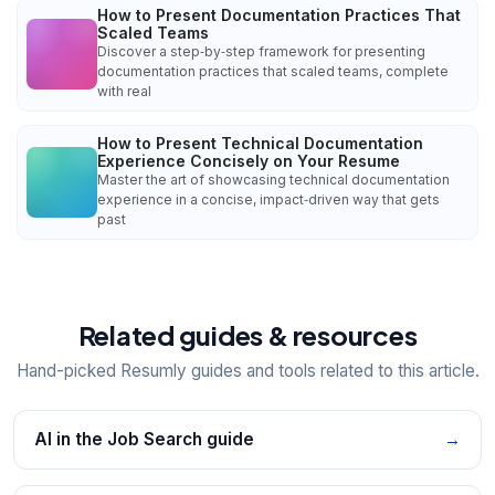
How to Present Documentation Practices That
Scaled Teams
Discover a step‑by‑step framework for presenting
documentation practices that scaled teams, complete
with real
How to Present Technical Documentation
Experience Concisely on Your Resume
Master the art of showcasing technical documentation
experience in a concise, impact‑driven way that gets
past
Related guides & resources
Hand-picked Resumly guides and tools related to this article.
AI in the Job Search guide
→