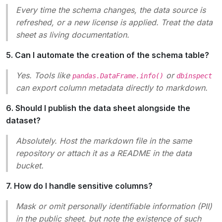
Every time the schema changes, the data source is
refreshed, or a new license is applied. Treat the data
sheet as living documentation.
5. Can I automate the creation of the schema table?
Yes. Tools like
or
pandas.DataFrame.info()
dbinspect
can export column metadata directly to markdown.
6. Should I publish the data sheet alongside the
dataset?
Absolutely. Host the markdown file in the same
repository or attach it as a README in the data
bucket.
7. How do I handle sensitive columns?
Mask or omit personally identifiable information (PII)
in the public sheet, but note the existence of such