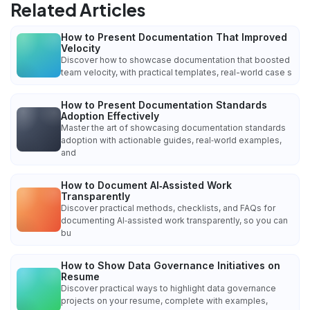
Related Articles
How to Present Documentation That Improved
Velocity
Discover how to showcase documentation that boosted
team velocity, with practical templates, real-world case s
How to Present Documentation Standards
Adoption Effectively
Master the art of showcasing documentation standards
adoption with actionable guides, real‑world examples,
and
How to Document AI‑Assisted Work
Transparently
Discover practical methods, checklists, and FAQs for
documenting AI‑assisted work transparently, so you can
bu
How to Show Data Governance Initiatives on
Resume
Discover practical ways to highlight data governance
projects on your resume, complete with examples,