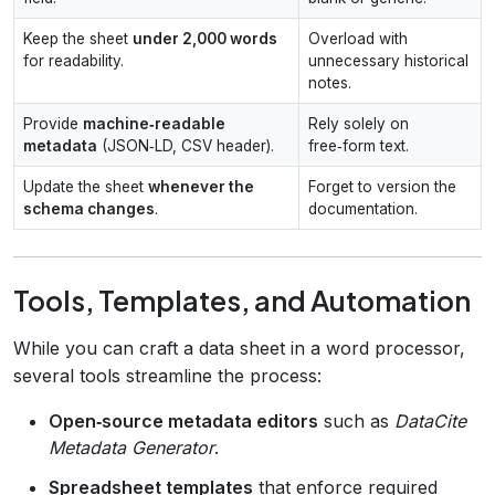
Keep the sheet
under 2,000 words
Overload with
for readability.
unnecessary historical
notes.
Provide
machine‑readable
Rely solely on
metadata
(JSON‑LD, CSV header).
free‑form text.
Update the sheet
whenever the
Forget to version the
schema changes
.
documentation.
Tools, Templates, and Automation
While you can craft a data sheet in a word processor,
several tools streamline the process:
Open‑source metadata editors
such as
DataCite
Metadata Generator
.
Spreadsheet templates
that enforce required