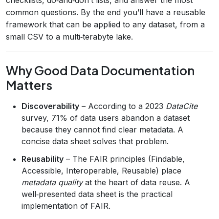
common questions. By the end you’ll have a reusable
framework that can be applied to any dataset, from a
small CSV to a multi‑terabyte lake.
Why Good Data Documentation
Matters
Discoverability
– According to a 2023
DataCite
survey, 71% of data users abandon a dataset
because they cannot find clear metadata. A
concise data sheet solves that problem.
Reusability
– The FAIR principles (Findable,
Accessible, Interoperable, Reusable) place
metadata quality
at the heart of data reuse. A
well‑presented data sheet is the practical
implementation of FAIR.