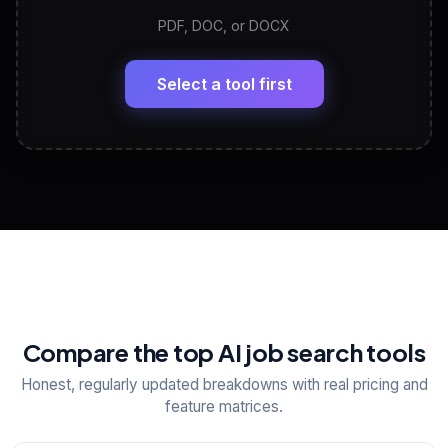
PDF, DOC, or DOCX
LinkedIn Profile Generator
🔗
Headline, About, Experience, Skills — ready to
paste
Select a tool first
View All Free Tools
📋
Explore all
25
tools
Compare the top AI job search tools
Honest, regularly updated breakdowns with real pricing and
feature matrices.