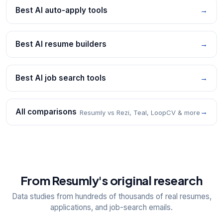
Best AI auto-apply tools
→
Best AI resume builders
→
Best AI job search tools
→
All comparisons
→
Resumly vs Rezi, Teal, LoopCV & more
From Resumly's original research
Data studies from hundreds of thousands of real resumes,
applications, and job-search emails.