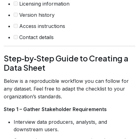
Licensing information
Version history
Access instructions
Contact details
Step‑by‑Step Guide to Creating a
Data Sheet
Below is a reproducible workflow you can follow for
any dataset. Feel free to adapt the checklist to your
organization’s standards.
Step 1 – Gather Stakeholder Requirements
Interview data producers, analysts, and
downstream users.