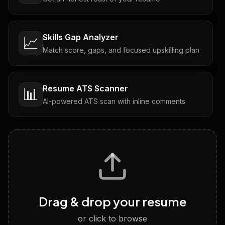
Skills Gap Analyzer
📈
Match score, gaps, and focused upskilling plan
Resume ATS Scanner
📊
AI-powered ATS scan with inline comments
Interview Questions
💬
Tailored questions with answers & follow-ups
Career Personality Test
🧠
Drag & drop your resume
Discover strengths, work style and fit
or click to browse