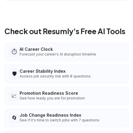
Check out Resumly's Free AI Tools
AI Career Clock
⏱️
Forecast your career's AI disruption timeline
Career Stability Index
🛡️
Assess job security risk with 8 questions
Promotion Readiness Score
📈
See how ready you are for promotion
Job Change Readiness Index
🔄
See if it's time to switch jobs with 7 questions