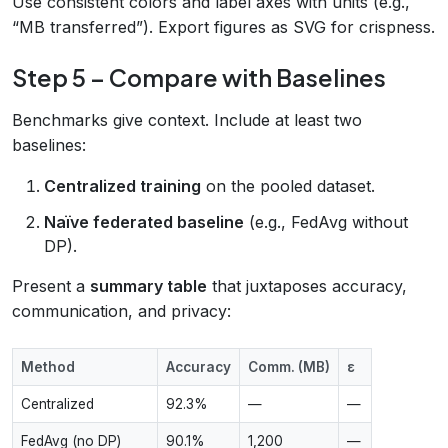
Use consistent colors and label axes with units (e.g.,
“MB transferred”). Export figures as SVG for crispness.
Step 5 – Compare with Baselines
Benchmarks give context. Include at least two
baselines:
Centralized training
on the pooled dataset.
Naïve federated baseline
(e.g., FedAvg without
DP).
Present a
summary table
that juxtaposes accuracy,
communication, and privacy:
Method
Accuracy
Comm. (MB)
ε
Centralized
92.3%
—
—
FedAvg (no DP)
90.1%
1,200
—