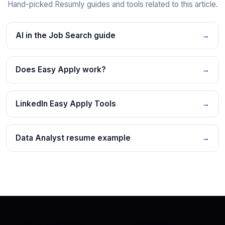
Hand-picked Resumly guides and tools related to this article.
AI in the Job Search guide
→
Does Easy Apply work?
→
LinkedIn Easy Apply Tools
→
Data Analyst resume example
→