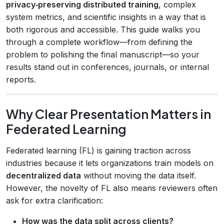
privacy‑preserving distributed training
, complex
system metrics, and scientific insights in a way that is
both rigorous and accessible. This guide walks you
through a complete workflow—from defining the
problem to polishing the final manuscript—so your
results stand out in conferences, journals, or internal
reports.
Why Clear Presentation Matters in
Federated Learning
Federated learning (FL) is gaining traction across
industries because it lets organizations train models on
decentralized data
without moving the data itself.
However, the novelty of FL also means reviewers often
ask for extra clarification:
How was the data split across clients?