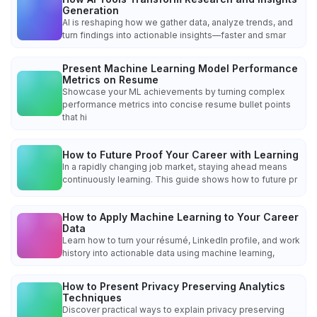
Generation
AI is reshaping how we gather data, analyze trends, and
turn findings into actionable insights—faster and smar
Present Machine Learning Model Performance
Metrics on Resume
Showcase your ML achievements by turning complex
performance metrics into concise resume bullet points
that hi
How to Future Proof Your Career with Learning
In a rapidly changing job market, staying ahead means
continuously learning. This guide shows how to future pr
How to Apply Machine Learning to Your Career
Data
Learn how to turn your résumé, LinkedIn profile, and work
history into actionable data using machine learning,
How to Present Privacy Preserving Analytics
Techniques
Discover practical ways to explain privacy preserving