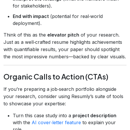
for stakeholders).
End with impact
(potential for real‑world
deployment).
Think of this as the
elevator pitch
of your research.
Just as a well‑crafted resume highlights achievements
with quantifiable results, your paper should spotlight
the most impressive numbers—backed by clear visuals.
Organic Calls to Action (CTAs)
If you’re preparing a job‑search portfolio alongside
your research, consider using Resumly’s suite of tools
to showcase your expertise:
Turn this case study into a
project description
with the
AI cover‑letter feature
to explain your
role.