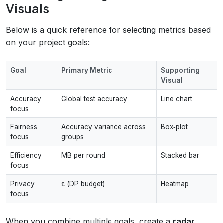
Visuals
Below is a quick reference for selecting metrics based
on your project goals:
Goal
Primary Metric
Supporting
Visual
Accuracy
Global test accuracy
Line chart
focus
Fairness
Accuracy variance across
Box‑plot
focus
groups
Efficiency
MB per round
Stacked bar
focus
Privacy
ε (DP budget)
Heatmap
focus
When you combine multiple goals, create a
radar