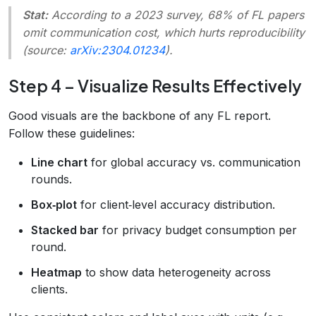
Stat:
According to a 2023 survey, 68% of FL papers
omit communication cost, which hurts reproducibility
(source:
arXiv:2304.01234
).
Step 4 – Visualize Results Effectively
Good visuals are the backbone of any FL report.
Follow these guidelines:
Line chart
for global accuracy vs. communication
rounds.
Box‑plot
for client‑level accuracy distribution.
Stacked bar
for privacy budget consumption per
round.
Heatmap
to show data heterogeneity across
clients.