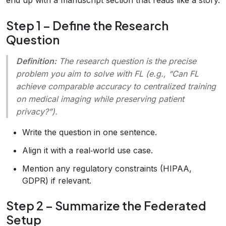
Step 1 – Define the Research
Question
Definition:
The
research question
is the precise
problem you aim to solve with FL (e.g., “Can FL
achieve comparable accuracy to centralized training
on medical imaging while preserving patient
privacy?”).
Write the question in one sentence.
Align it with a real‑world use case.
Mention any regulatory constraints (HIPAA,
GDPR) if relevant.
Step 2 – Summarize the Federated
Setup