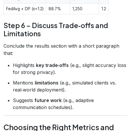
FedAvg + DP (ε=1.2)
88.7%
1,250
1.2
Step 6 – Discuss Trade‑offs and
Limitations
Conclude the results section with a short paragraph
that:
Highlights
key trade‑offs
(e.g., slight accuracy loss
for strong privacy).
Mentions
limitations
(e.g., simulated clients vs.
real‑world deployment).
Suggests
future work
(e.g., adaptive
communication schedules).
Choosing the Right Metrics and