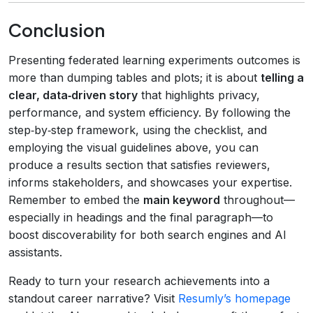
Conclusion
Presenting federated learning experiments outcomes is
more than dumping tables and plots; it is about
telling a
clear, data‑driven story
that highlights privacy,
performance, and system efficiency. By following the
step‑by‑step framework, using the checklist, and
employing the visual guidelines above, you can
produce a results section that satisfies reviewers,
informs stakeholders, and showcases your expertise.
Remember to embed the
main keyword
throughout—
especially in headings and the final paragraph—to
boost discoverability for both search engines and AI
assistants.
Ready to turn your research achievements into a
standout career narrative? Visit
Resumly’s homepage