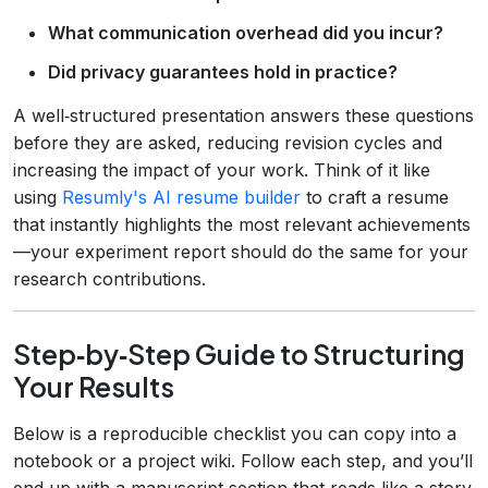
What communication overhead did you incur?
Did privacy guarantees hold in practice?
A well‑structured presentation answers these questions
before they are asked, reducing revision cycles and
increasing the impact of your work. Think of it like
using
Resumly's AI resume builder
to craft a resume
that instantly highlights the most relevant achievements
—your experiment report should do the same for your
research contributions.
Step‑by‑Step Guide to Structuring
Your Results
Below is a reproducible checklist you can copy into a
notebook or a project wiki. Follow each step, and you’ll
end up with a manuscript section that reads like a story.