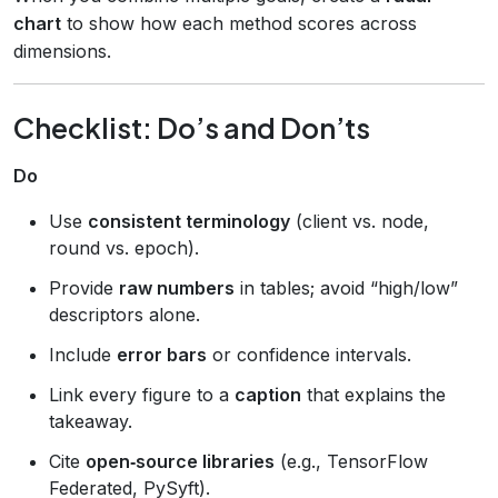
chart
to show how each method scores across
dimensions.
Checklist: Do’s and Don’ts
Do
Use
consistent terminology
(client vs. node,
round vs. epoch).
Provide
raw numbers
in tables; avoid “high/low”
descriptors alone.
Include
error bars
or confidence intervals.
Link every figure to a
caption
that explains the
takeaway.
Cite
open‑source libraries
(e.g., TensorFlow
Federated, PySyft).