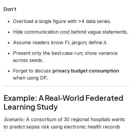
Don’t
Overload a single figure with >4 data series.
Hide communication cost behind vague statements.
Assume readers know FL jargon; define it.
Present only the best‑case run; show variance
across seeds.
Forget to discuss
privacy budget consumption
when using DP.
Example: A Real‑World Federated
Learning Study
Scenario:
A consortium of 30 regional hospitals wants
to predict sepsis risk using electronic health records