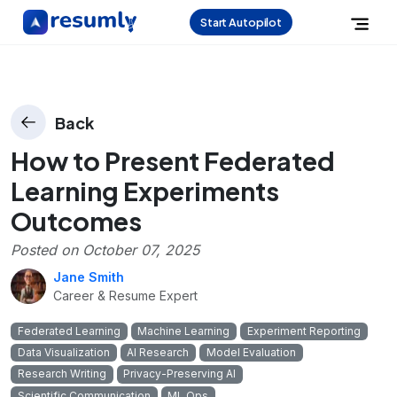
Start Autopilot
Back
How to Present Federated
Learning Experiments
Outcomes
Posted on
October 07, 2025
Jane Smith
Career & Resume Expert
Federated Learning
Machine Learning
Experiment Reporting
Data Visualization
AI Research
Model Evaluation
Research Writing
Privacy-Preserving AI
Scientific Communication
ML Ops