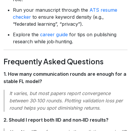
Run your manuscript through the
ATS resume
checker
to ensure keyword density (e.g.,
“federated learning”, “privacy”).
Explore the
career guide
for tips on publishing
research while job‑hunting.
Frequently Asked Questions
1. How many communication rounds are enough for a
stable FL model?
It varies, but most papers report convergence
between 30‑100 rounds. Plotting validation loss per
round helps you spot diminishing returns.
2. Should I report both IID and non‑IID results?