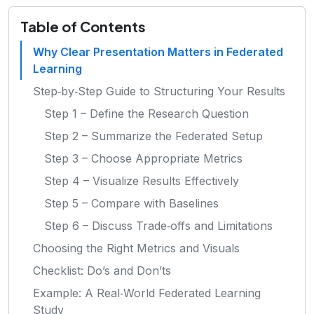
Table of Contents
Why Clear Presentation Matters in Federated
Learning
Step‑by‑Step Guide to Structuring Your Results
Step 1 – Define the Research Question
Step 2 – Summarize the Federated Setup
Step 3 – Choose Appropriate Metrics
Step 4 – Visualize Results Effectively
Step 5 – Compare with Baselines
Step 6 – Discuss Trade‑offs and Limitations
Choosing the Right Metrics and Visuals
Checklist: Do’s and Don’ts
Example: A Real‑World Federated Learning
Study