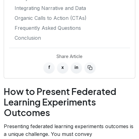
Integrating Narrative and Data
Organic Calls to Action (CTAs)
Frequently Asked Questions
Conclusion
Share Article
f
x
in
How to Present Federated
Learning Experiments
Outcomes
Presenting federated learning experiments outcomes is
a unique challenge. You must convey