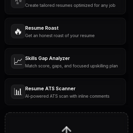
✨
Create tailored resumes optimized for any job
Resume Roast
🔥
Get an honest roast of your resume
Skills Gap Analyzer
📈
Match score, gaps, and focused upskilling plan
Resume ATS Scanner
📊
AI-powered ATS scan with inline comments
Interview Questions
💬
Tailored questions with answers & follow-ups