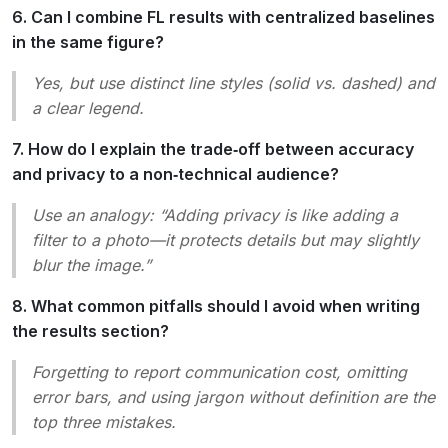
6. Can I combine FL results with centralized baselines
in the same figure?
Yes, but use distinct line styles (solid vs. dashed) and
a clear legend.
7. How do I explain the trade‑off between accuracy
and privacy to a non‑technical audience?
Use an analogy: “Adding privacy is like adding a
filter to a photo—it protects details but may slightly
blur the image.”
8. What common pitfalls should I avoid when writing
the results section?
Forgetting to report communication cost, omitting
error bars, and using jargon without definition are the
top three mistakes.