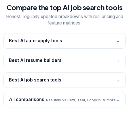
Compare the top AI job search tools
Honest, regularly updated breakdowns with real pricing and
feature matrices.
Best AI auto-apply tools
→
Best AI resume builders
→
Best AI job search tools
→
All comparisons
→
Resumly vs Rezi, Teal, LoopCV & more