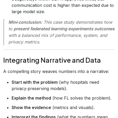
communication cost is higher than expected due to
large model size.
Mini‑conclusion:
This case study demonstrates how
to
present federated learning experiments outcomes
with a balanced mix of performance, system, and
privacy metrics.
Integrating Narrative and Data
A compelling story weaves numbers into a narrative:
Start with the problem
(why hospitals need
privacy‑preserving models).
Explain the method
(how FL solves the problem).
Show the evidence
(metrics and visuals).
Interpret the findings
(what the numbers mean