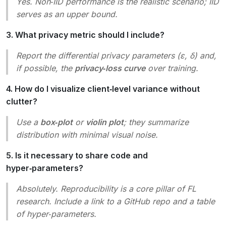
Yes. Non‑IID performance is the realistic scenario; IID
serves as an upper bound.
3. What privacy metric should I include?
Report the differential privacy parameters (ε, δ) and,
if possible, the
privacy‑loss curve
over training.
4. How do I visualize client‑level variance without
clutter?
Use a
box‑plot
or
violin plot
; they summarize
distribution with minimal visual noise.
5. Is it necessary to share code and
hyper‑parameters?
Absolutely. Reproducibility is a core pillar of FL
research. Include a link to a GitHub repo and a table
of hyper‑parameters.