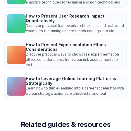
analytics techniques to technical and non‑technical audi
How to Present User Research Impact
Quantitatively
Discover practical frameworks, checklists, and real‑world
examples for turning user research findings into cle
How to Present Experimentation Ethics
Considerations
Discover practical ways to showcase experimentation
ethics considerations, from clear risk assessments to
acti
How to Leverage Online Learning Platforms
Strategically
Learn how to turn e‑learning into a career accelerator with
a clear strategy, actionable checklists, and real‑
Related guides & resources