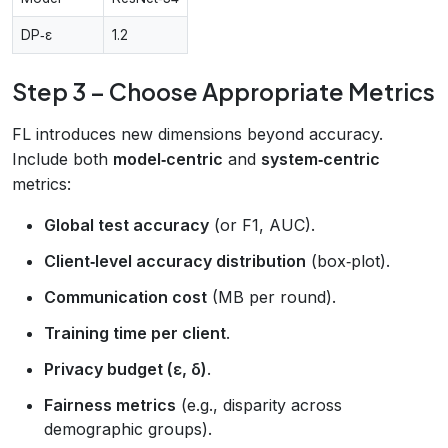
DP‑ε
1.2
Step 3 – Choose Appropriate Metrics
FL introduces new dimensions beyond accuracy.
Include both
model‑centric
and
system‑centric
metrics:
Global test accuracy
(or F1, AUC).
Client‑level accuracy distribution
(box‑plot).
Communication cost
(MB per round).
Training time per client
.
Privacy budget (ε, δ)
.
Fairness metrics
(e.g., disparity across
demographic groups).