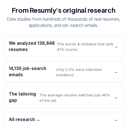
From Resumly's original research
Data studies from hundreds of thousands of real resumes,
applications, and job-search emails.
We analyzed 138,848
The words & mistakes that tank
→
resumes
ATS scores
14,136 job-search
Only 0.3% were interview
→
emails
invitations
The tailoring
The average resume matches just 48%
→
gap
of the job
All research →
→