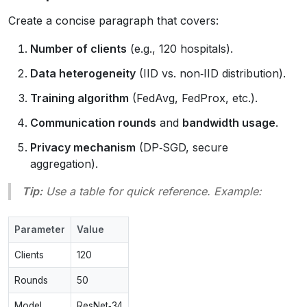
Create a concise paragraph that covers:
Number of clients
(e.g., 120 hospitals).
Data heterogeneity
(IID vs. non‑IID distribution).
Training algorithm
(FedAvg, FedProx, etc.).
Communication rounds
and
bandwidth usage
.
Privacy mechanism
(DP‑SGD, secure
aggregation).
Tip:
Use a table for quick reference. Example:
Parameter
Value
Clients
120
Rounds
50
Model
ResNet‑34