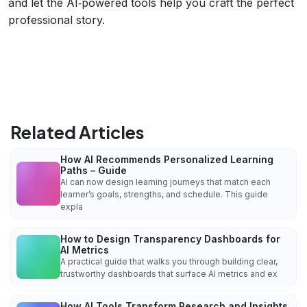
and let the AI‑powered tools help you craft the perfect
professional story.
Related Articles
How AI Recommends Personalized Learning
Paths – Guide
AI can now design learning journeys that match each
learner’s goals, strengths, and schedule. This guide
expla
How to Design Transparency Dashboards for
AI Metrics
A practical guide that walks you through building clear,
trustworthy dashboards that surface AI metrics and ex
How AI Tools Transform Research and Insights