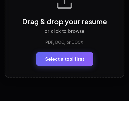
Career Personality Test
🧠
Drag & drop your resume
Discover strengths, work style and fit
or click to browse
PDF, DOC, or DOCX
LinkedIn Profile Generator
🔗
Headline, About, Experience, Skills — ready to
paste
Select a tool first
View All Free Tools
📋
Explore all
25
tools