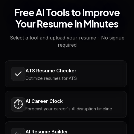
Free AI Tools to Improve
Your Resume in Minutes
Select a tool and upload your resume - No signup
required
ATS Resume Checker
Optimize resumes for ATS
AI Career Clock
⏱️
Forecast your career's AI disruption timeline
AI Resume Builder