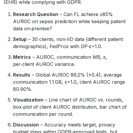
(EHR) while complying with GDPR.
Research Question
– Can FL achieve ≥85%
AUROC on sepsis prediction while keeping patient
data on‑premise?
Setup
– 30 clients, non‑IID data (different patient
demographics), FedProx with DP‑ε=1.0.
Metrics
– AUROC, communication MB, ε,
per‑client AUROC variance.
Results
– Global AUROC 86.2% (±0.4), average
communication 1.1 GB, ε=1.0, client AUROC range
80‑90%.
Visualization
– Line chart of AUROC vs. rounds,
box‑plot of client AUROC distribution, bar chart of
communication per round.
Discussion
– Accuracy meets target, privacy
budget stays within GDPR‑approved limits, but