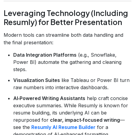
Leveraging Technology (Including
Resumly) for Better Presentation
Modern tools can streamline both data handling and
the final presentation:
Data Integration Platforms
(e.g., Snowflake,
Power BI) automate the gathering and cleaning
steps.
Visualization Suites
like Tableau or Power BI turn
raw numbers into interactive dashboards.
AI‑Powered Writing Assistants
help craft concise
executive summaries. While Resumly is known for
resume building, its underlying AI can be
repurposed for
clear, impact‑focused writing
—
see the
Resumly AI Resume Builder
for a
demonstration of AI‑enhanced formatting.