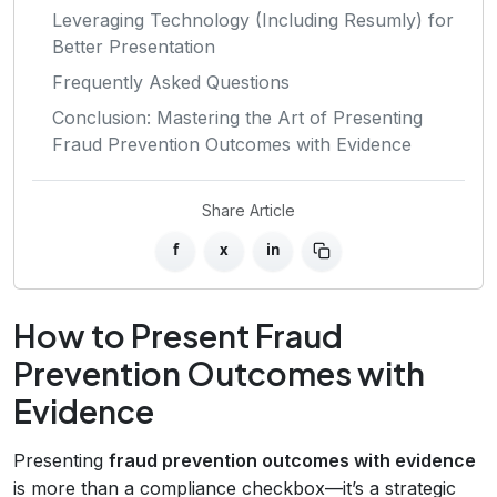
Leveraging Technology (Including Resumly) for
Better Presentation
Frequently Asked Questions
Conclusion: Mastering the Art of Presenting
Fraud Prevention Outcomes with Evidence
Share Article
f
x
in
How to Present Fraud
Prevention Outcomes with
Evidence
Presenting
fraud prevention outcomes with evidence
is more than a compliance checkbox—it’s a strategic