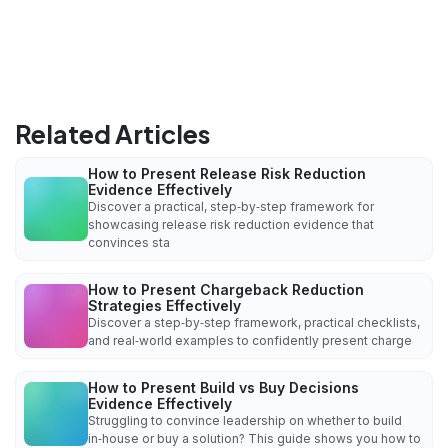
Related Articles
How to Present Release Risk Reduction
Evidence Effectively
Discover a practical, step‑by‑step framework for
showcasing release risk reduction evidence that
convinces sta
How to Present Chargeback Reduction
Strategies Effectively
Discover a step‑by‑step framework, practical checklists,
and real‑world examples to confidently present charge
How to Present Build vs Buy Decisions
Evidence Effectively
Struggling to convince leadership on whether to build
in‑house or buy a solution? This guide shows you how to