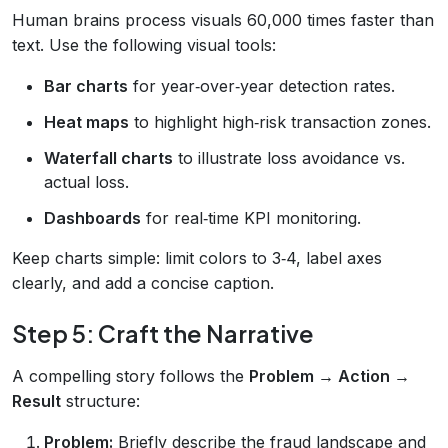
Human brains process visuals 60,000 times faster than
text. Use the following visual tools:
Bar charts
for year‑over‑year detection rates.
Heat maps
to highlight high‑risk transaction zones.
Waterfall charts
to illustrate loss avoidance vs.
actual loss.
Dashboards
for real‑time KPI monitoring.
Keep charts simple: limit colors to 3‑4, label axes
clearly, and add a concise caption.
Step 5: Craft the Narrative
A compelling story follows the
Problem → Action →
Result
structure:
Problem:
Briefly describe the fraud landscape and