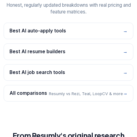
Honest, regularly updated breakdowns with real pricing and
feature matrices.
Best AI auto-apply tools
→
Best AI resume builders
→
Best AI job search tools
→
All comparisons
→
Resumly vs Rezi, Teal, LoopCV & more
From Resumly's original research