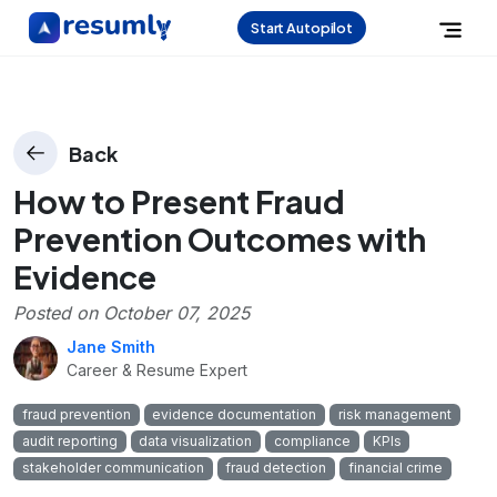
Start Autopilot
Back
How to Present Fraud
Prevention Outcomes with
Evidence
Posted on
October 07, 2025
Jane Smith
Career & Resume Expert
fraud prevention
evidence documentation
risk management
audit reporting
data visualization
compliance
KPIs
stakeholder communication
fraud detection
financial crime