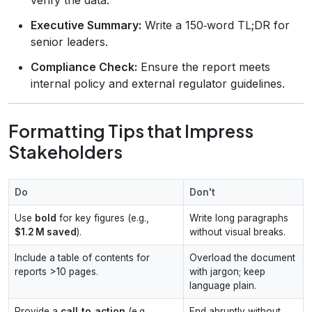
Executive Summary:
Write a 150‑word TL;DR for
senior leaders.
Compliance Check:
Ensure the report meets
internal policy and external regulator guidelines.
Formatting Tips that Impress
Stakeholders
Do
Don't
Use
bold
for key figures (e.g.,
Write long paragraphs
$1.2 M saved
).
without visual breaks.
Include a table of contents for
Overload the document
reports >10 pages.
with jargon; keep
language plain.
Provide a
call‑to‑action
(e.g.,
End abruptly without