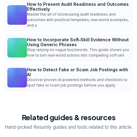
How to Present Audit Readiness and Outcomes
Effectively
Master the art of showcasing audit readiness and
outcomes with practical templates, real‑world examples,
and a
How to Incorporate Soft‑Skill Evidence Without
Using Generic Phrases
Stop relying on vague buzzwords. This guide shows you
how to turn real‑world actions into compelling soft‑skil
How to Detect Fake or Scam Job Postings with
AI
Discover proven AI‑powered methods and checklists to
spot fake or scam job postings before you apply.
Related guides & resources
Hand-picked Resumly guides and tools related to this article.