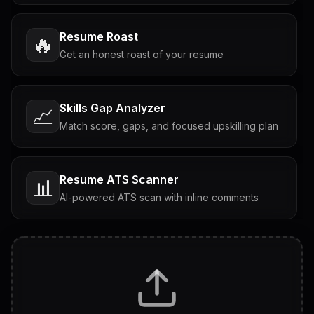
Resume Roast
🔥
Get an honest roast of your resume
Skills Gap Analyzer
📈
Match score, gaps, and focused upskilling plan
Resume ATS Scanner
📊
AI-powered ATS scan with inline comments
Interview Questions
💬
Tailored questions with answers & follow-ups