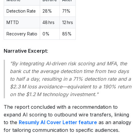
Detection Rate
28%
71%
MTTD
48 hrs
12 hrs
Recovery Ratio
0%
85%
Narrative Excerpt
:
"By integrating AI‑driven risk scoring and MFA, the
bank cut the average detection time from two days
to half a day, resulting in a 71% detection rate and a
$2.3 M loss avoidance—equivalent to a 190% return
on the $1.2 M technology investment."
The report concluded with a recommendation to
expand AI scoring to outbound wire transfers, linking
to the
Resumly AI Cover Letter feature
as an analogy
for tailoring communication to specific audiences.