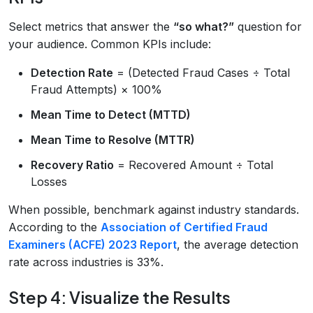
Select metrics that answer the
“so what?”
question for
your audience. Common KPIs include:
Detection Rate
= (Detected Fraud Cases ÷ Total
Fraud Attempts) × 100%
Mean Time to Detect (MTTD)
Mean Time to Resolve (MTTR)
Recovery Ratio
= Recovered Amount ÷ Total
Losses
When possible, benchmark against industry standards.
According to the
Association of Certified Fraud
Examiners (ACFE) 2023 Report
, the average detection
rate across industries is 33%.
Step 4: Visualize the Results