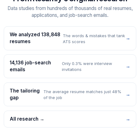
Data studies from hundreds of thousands of real resumes,
applications, and job-search emails.
We analyzed 138,848
The words & mistakes that tank
→
resumes
ATS scores
14,136 job-search
Only 0.3% were interview
→
emails
invitations
The tailoring
The average resume matches just 48%
→
gap
of the job
All research →
→