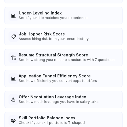
Under-Leveling Index
📊
See if your title matches your experience
Job Hopper Risk Score
📋
Assess hiring risk from your tenure history
Resume Structural Strength Score
🏗️
See how strong your resume structure is with 7 questions
Application Funnel Efficiency Score
📊
See how efficiently you convert apps to offers
Offer Negotiation Leverage Index
💪
See how much leverage you have in salary talks
Skill Portfolio Balance Index
🧩
Check if your skill portfolio is T-shaped