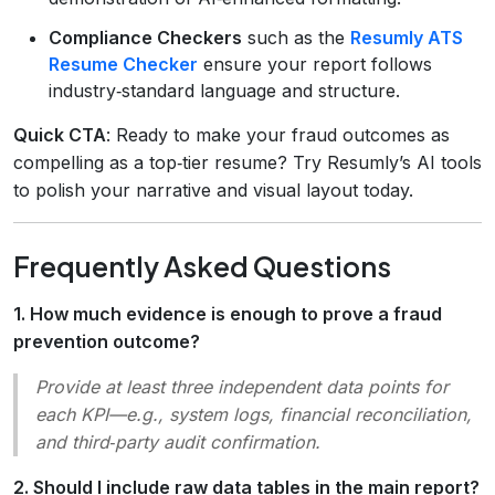
Compliance Checkers
such as the
Resumly ATS
Resume Checker
ensure your report follows
industry‑standard language and structure.
Quick CTA
: Ready to make your fraud outcomes as
compelling as a top‑tier resume? Try Resumly’s AI tools
to polish your narrative and visual layout today.
Frequently Asked Questions
1. How much evidence is enough to prove a fraud
prevention outcome?
Provide at least three independent data points for
each KPI—e.g., system logs, financial reconciliation,
and third‑party audit confirmation.
2. Should I include raw data tables in the main report?