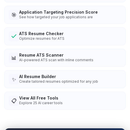
Application Targeting Precision Score
🎯
See how targeted your job applications are
ATS Resume Checker
Optimize resumes for ATS
Resume ATS Scanner
📊
AI-powered ATS scan with inline comments
AI Resume Builder
✨
Create tailored resumes optimized for any job
View All Free Tools
📋
Explore
25
AI career tools