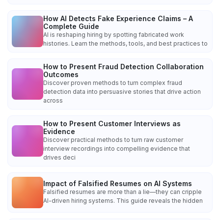
How AI Detects Fake Experience Claims – A
Complete Guide
AI is reshaping hiring by spotting fabricated work
histories. Learn the methods, tools, and best practices to
How to Present Fraud Detection Collaboration
Outcomes
Discover proven methods to turn complex fraud
detection data into persuasive stories that drive action
across
How to Present Customer Interviews as
Evidence
Discover practical methods to turn raw customer
interview recordings into compelling evidence that
drives deci
Impact of Falsified Resumes on AI Systems
Falsified resumes are more than a lie—they can cripple
AI-driven hiring systems. This guide reveals the hidden