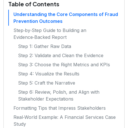
Table of Contents
Understanding the Core Components of Fraud
Prevention Outcomes
Step‑by‑Step Guide to Building an
Evidence‑Backed Report
Step 1: Gather Raw Data
Step 2: Validate and Clean the Evidence
Step 3: Choose the Right Metrics and KPIs
Step 4: Visualize the Results
Step 5: Craft the Narrative
Step 6: Review, Polish, and Align with
Stakeholder Expectations
Formatting Tips that Impress Stakeholders
Real‑World Example: A Financial Services Case
Study