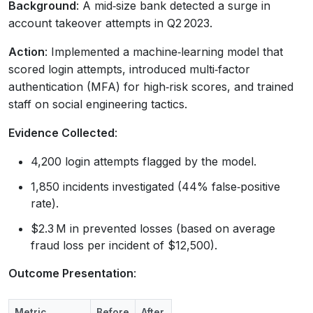
Background
: A mid‑size bank detected a surge in
account takeover attempts in Q2 2023.
Action
: Implemented a machine‑learning model that
scored login attempts, introduced multi‑factor
authentication (MFA) for high‑risk scores, and trained
staff on social engineering tactics.
Evidence Collected
:
4,200 login attempts flagged by the model.
1,850 incidents investigated (44% false‑positive
rate).
$2.3 M in prevented losses (based on average
fraud loss per incident of $12,500).
Outcome Presentation
:
Metric
Before
After