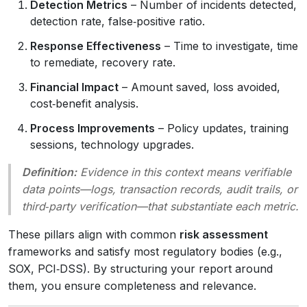
Detection Metrics
– Number of incidents detected,
detection rate, false‑positive ratio.
Response Effectiveness
– Time to investigate, time
to remediate, recovery rate.
Financial Impact
– Amount saved, loss avoided,
cost‑benefit analysis.
Process Improvements
– Policy updates, training
sessions, technology upgrades.
Definition:
Evidence
in this context means verifiable
data points—logs, transaction records, audit trails, or
third‑party verification—that substantiate each metric.
These pillars align with common
risk assessment
frameworks and satisfy most regulatory bodies (e.g.,
SOX, PCI‑DSS). By structuring your report around
them, you ensure completeness and relevance.