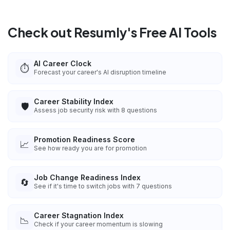
Check out Resumly's Free AI Tools
AI Career Clock
⏱️
Forecast your career's AI disruption timeline
Career Stability Index
🛡️
Assess job security risk with 8 questions
Promotion Readiness Score
📈
See how ready you are for promotion
Job Change Readiness Index
🔄
See if it's time to switch jobs with 7 questions
Career Stagnation Index
📉
Check if your career momentum is slowing