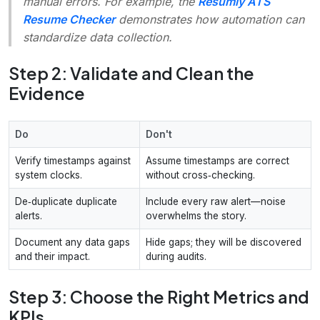
manual errors. For example, the
Resumly ATS
Resume Checker
demonstrates how automation can
standardize data collection.
Step 2: Validate and Clean the
Evidence
Do
Don't
Verify timestamps against
Assume timestamps are correct
system clocks.
without cross‑checking.
De‑duplicate duplicate
Include every raw alert—noise
alerts.
overwhelms the story.
Document any data gaps
Hide gaps; they will be discovered
and their impact.
during audits.
Step 3: Choose the Right Metrics and
KPIs