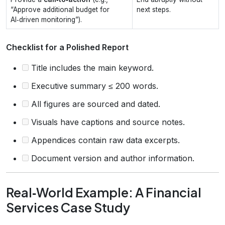
“Approve additional budget for
next steps.
AI‑driven monitoring”).
Checklist for a Polished Report
Title includes the main keyword.
Executive summary ≤ 200 words.
All figures are sourced and dated.
Visuals have captions and source notes.
Appendices contain raw data excerpts.
Document version and author information.
Real‑World Example: A Financial
Services Case Study