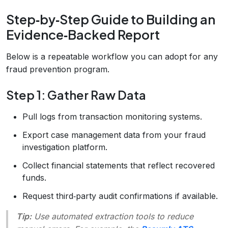
Step‑by‑Step Guide to Building an
Evidence‑Backed Report
Below is a repeatable workflow you can adopt for any
fraud prevention program.
Step 1: Gather Raw Data
Pull logs from transaction monitoring systems.
Export case management data from your fraud
investigation platform.
Collect financial statements that reflect recovered
funds.
Request third‑party audit confirmations if available.
Tip:
Use automated extraction tools to reduce