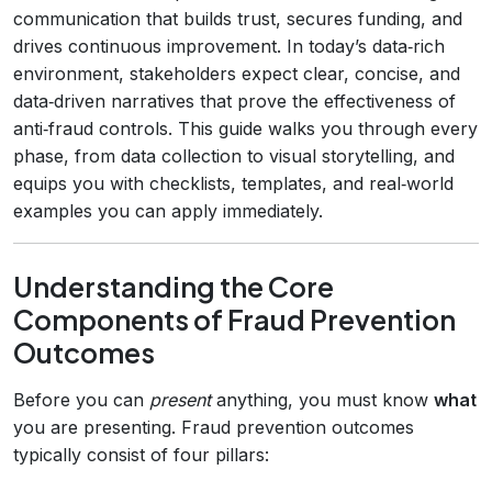
communication that builds trust, secures funding, and
drives continuous improvement. In today’s data‑rich
environment, stakeholders expect clear, concise, and
data‑driven narratives that prove the effectiveness of
anti‑fraud controls. This guide walks you through every
phase, from data collection to visual storytelling, and
equips you with checklists, templates, and real‑world
examples you can apply immediately.
Understanding the Core
Components of Fraud Prevention
Outcomes
Before you can
present
anything, you must know
what
you are presenting. Fraud prevention outcomes
typically consist of four pillars: