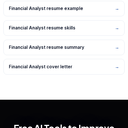
Financial Analyst resume example
→
Financial Analyst resume skills
→
Financial Analyst resume summary
→
Financial Analyst cover letter
→
Free AI Tools to Improve