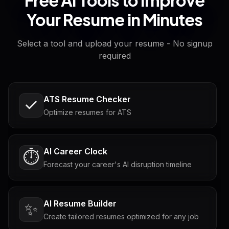
Your Resume in Minutes
Select a tool and upload your resume - No signup
required
ATS Resume Checker
Optimize resumes for ATS
AI Career Clock
⏱️
Forecast your career's AI disruption timeline
AI Resume Builder
✨
Create tailored resumes optimized for any job