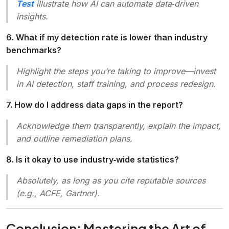
Test
illustrate how AI can automate data‑driven
insights.
6. What if my detection rate is lower than industry
benchmarks?
Highlight the steps you’re taking to improve—invest
in AI detection, staff training, and process redesign.
7. How do I address data gaps in the report?
Acknowledge them transparently, explain the impact,
and outline remediation plans.
8. Is it okay to use industry‑wide statistics?
Absolutely, as long as you cite reputable sources
(e.g., ACFE, Gartner).
Conclusion: Mastering the Art of