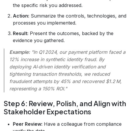
the specific risk you addressed.
Action:
Summarize the controls, technologies, and
processes you implemented.
Result:
Present the outcomes, backed by the
evidence you gathered.
Example:
"In Q1 2024, our payment platform faced a
12% increase in synthetic identity fraud. By
deploying AI‑driven identity verification and
tightening transaction thresholds, we reduced
fraudulent attempts by 45% and recovered $1.2 M,
representing a 150% ROI."
Step 6: Review, Polish, and Align with
Stakeholder Expectations
Peer Review:
Have a colleague from compliance
verify the data.