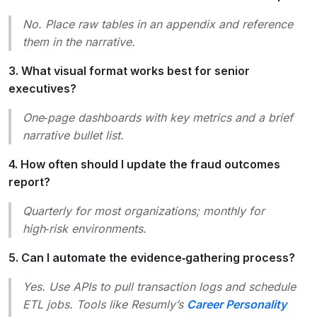
No. Place raw tables in an appendix and reference
them in the narrative.
3. What visual format works best for senior
executives?
One‑page dashboards with key metrics and a brief
narrative bullet list.
4. How often should I update the fraud outcomes
report?
Quarterly for most organizations; monthly for
high‑risk environments.
5. Can I automate the evidence‑gathering process?
Yes. Use APIs to pull transaction logs and schedule
ETL jobs. Tools like Resumly’s
Career Personality