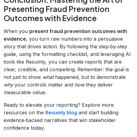
Presenting Fraud Prevention
Outcomes with Evidence
When you
present fraud prevention outcomes with
evidence
, you turn raw numbers into a persuasive
story that drives action. By following the step‑by‑step
guide, using the formatting checklist, and leveraging AI
tools like Resumly, you can create reports that are
clear, credible, and compelling. Remember: the goal is
not just to show
what
happened, but to demonstrate
why
your controls matter and
how
they deliver
measurable value.
Ready to elevate your reporting? Explore more
resources on the
Resumly blog
and start building
evidence‑backed narratives that win stakeholder
confidence today.