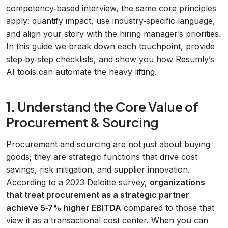
competency‑based interview, the same core principles
apply: quantify impact, use industry‑specific language,
and align your story with the hiring manager’s priorities.
In this guide we break down each touchpoint, provide
step‑by‑step checklists, and show you how Resumly’s
AI tools can automate the heavy lifting.
1. Understand the Core Value of
Procurement & Sourcing
Procurement and sourcing are not just about buying
goods; they are strategic functions that drive cost
savings, risk mitigation, and supplier innovation.
According to a 2023 Deloitte survey,
organizations
that treat procurement as a strategic partner
achieve 5‑7% higher EBITDA
compared to those that
view it as a transactional cost center. When you can