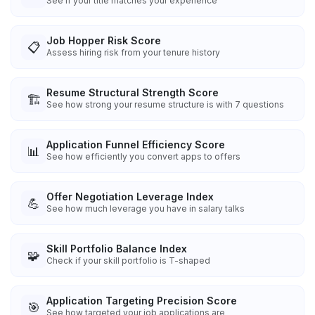
See if your title matches your experience
Job Hopper Risk Score
📋
Assess hiring risk from your tenure history
Resume Structural Strength Score
🏗️
See how strong your resume structure is with 7 questions
Application Funnel Efficiency Score
📊
See how efficiently you convert apps to offers
Offer Negotiation Leverage Index
💪
See how much leverage you have in salary talks
Skill Portfolio Balance Index
🧩
Check if your skill portfolio is T-shaped
Application Targeting Precision Score
🎯
See how targeted your job applications are