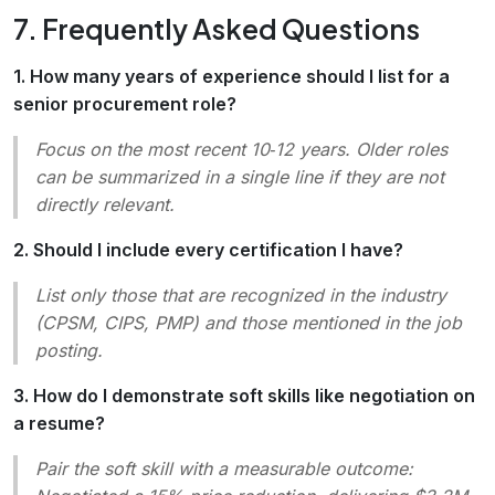
7. Frequently Asked Questions
1. How many years of experience should I list for a
senior procurement role?
Focus on the most recent 10‑12 years. Older roles
can be summarized in a single line if they are not
directly relevant.
2. Should I include every certification I have?
List only those that are recognized in the industry
(CPSM, CIPS, PMP) and those mentioned in the job
posting.
3. How do I demonstrate soft skills like negotiation on
a resume?
Pair the soft skill with a measurable outcome: