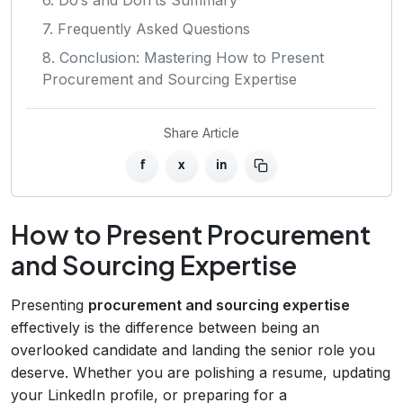
7. Frequently Asked Questions
8. Conclusion: Mastering How to Present
Procurement and Sourcing Expertise
Share Article
f
x
in
How to Present Procurement
and Sourcing Expertise
Presenting
procurement and sourcing expertise
effectively is the difference between being an
overlooked candidate and landing the senior role you
deserve. Whether you are polishing a resume, updating
your LinkedIn profile, or preparing for a