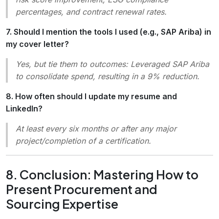
percentages, and contract renewal rates.
7. Should I mention the tools I used (e.g., SAP Ariba) in
my cover letter?
Yes, but tie them to outcomes:
Leveraged SAP Ariba
to consolidate spend, resulting in a 9% reduction.
8. How often should I update my resume and
LinkedIn?
At least every six months or after any major
project/completion of a certification.
8. Conclusion: Mastering How to
Present Procurement and
Sourcing Expertise