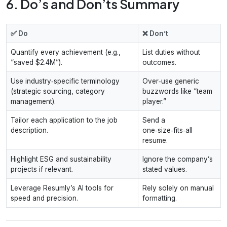
6. Do’s and Don’ts Summary
✅ Do
❌ Don’t
Quantify every achievement (e.g.,
List duties without
“saved $2.4M”).
outcomes.
Use industry‑specific terminology
Over‑use generic
(strategic sourcing, category
buzzwords like “team
management).
player.”
Tailor each application to the job
Send a
description.
one‑size‑fits‑all
resume.
Highlight ESG and sustainability
Ignore the company’s
projects if relevant.
stated values.
Leverage Resumly’s AI tools for
Rely solely on manual
speed and precision.
formatting.