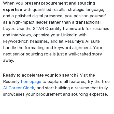
When you
present procurement and sourcing
expertise
with quantified results, strategic language,
and a polished digital presence, you position yourself
as a high‑impact leader rather than a transactional
buyer. Use the STAR‑Quantify framework for resumes
and interviews, optimize your LinkedIn with
keyword‑rich headlines, and let Resumly’s AI suite
handle the formatting and keyword alignment. Your
next senior sourcing role is just a well‑crafted story
away.
Ready to accelerate your job search?
Visit the
Resumly
homepage
to explore all features, try the free
AI Career Clock
, and start building a resume that truly
showcases your procurement and sourcing expertise.