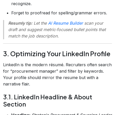
recognize.
Forget to proofread for spelling/grammar errors.
Resumly tip:
Let the
AI Resume Builder
scan your
draft and suggest metric‑focused bullet points that
match the job description.
3. Optimizing Your LinkedIn Profile
LinkedIn is the modern résumé. Recruiters often search
for “procurement manager” and filter by keywords.
Your profile should mirror the resume but with a
narrative flair.
3.1. LinkedIn Headline & About
Section
Headline:
Strategic Procurement & Sourcing Leader