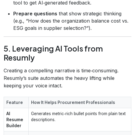
tool to get AI‑generated feedback.
Prepare questions
that show strategic thinking
(e.g., “How does the organization balance cost vs.
ESG goals in supplier selection?”).
5. Leveraging AI Tools from
Resumly
Creating a compelling narrative is time‑consuming.
Resumly’s suite automates the heavy lifting while
keeping your voice intact.
Feature
How It Helps Procurement Professionals
AI
Generates metric‑rich bullet points from plain text
Resume
descriptions.
Builder