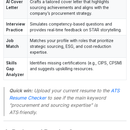
AI Cover
Crafts a tailored cover letter that highlights
Letter
sourcing achievements and aligns with the
company’s procurement strategy.
Interview
Simulates competency‑based questions and
Practice
provides real‑time feedback on STAR storytelling.
Job
Matches your profile with roles that prioritize
Match
strategic sourcing, ESG, and cost‑reduction
expertise.
Skills
Identifies missing certifications (e.g., CIPS, CPSM)
Gap
and suggests upskilling resources.
Analyzer
Quick win:
Upload your current resume to the
ATS
Resume Checker
to see if the main keyword
“procurement and sourcing expertise” is
ATS‑friendly.