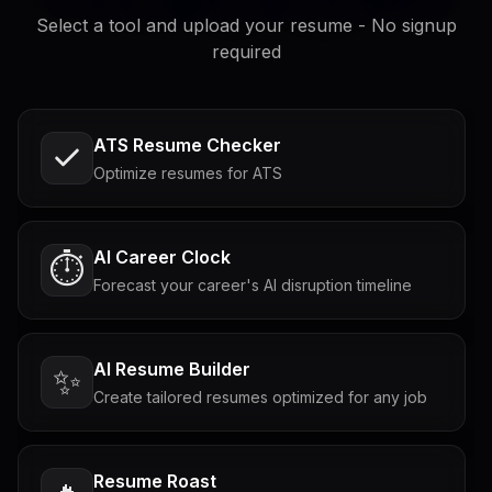
Select a tool and upload your resume - No signup
required
ATS Resume Checker
Optimize resumes for ATS
AI Career Clock
⏱️
Forecast your career's AI disruption timeline
AI Resume Builder
✨
Create tailored resumes optimized for any job
Resume Roast