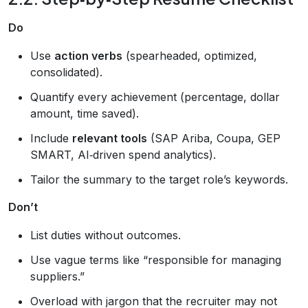
Do
Use
action verbs
(spearheaded, optimized,
consolidated).
Quantify every achievement (percentage, dollar
amount, time saved).
Include
relevant tools
(SAP Ariba, Coupa, GEP
SMART, AI‑driven spend analytics).
Tailor the summary to the target role’s keywords.
Don’t
List duties without outcomes.
Use vague terms like “responsible for managing
suppliers.”
Overload with jargon that the recruiter may not