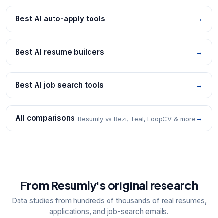
Best AI auto-apply tools
→
Best AI resume builders
→
Best AI job search tools
→
All comparisons
→
Resumly vs Rezi, Teal, LoopCV & more
From Resumly's original research
Data studies from hundreds of thousands of real resumes,
applications, and job-search emails.