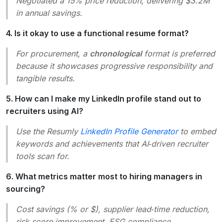
Negotiated a 15% price reduction, delivering $3.2M
in annual savings.
4. Is it okay to use a functional resume format?
For procurement, a
chronological
format is preferred
because it showcases progressive responsibility and
tangible results.
5. How can I make my LinkedIn profile stand out to
recruiters using AI?
Use the Resumly
LinkedIn Profile Generator
to embed
keywords and achievements that AI‑driven recruiter
tools scan for.
6. What metrics matter most to hiring managers in
sourcing?
Cost savings (% or $), supplier lead‑time reduction,
risk score improvement, ESG compliance