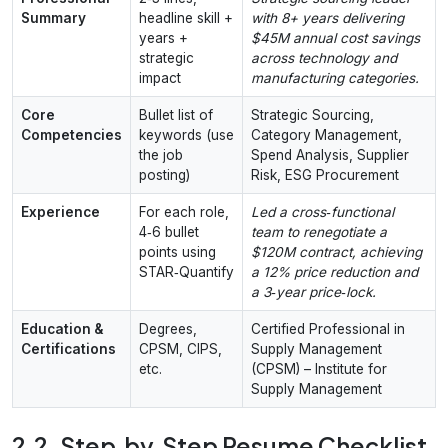
Summary
headline skill +
with 8+ years delivering
years +
$45M annual cost savings
strategic
across technology and
impact
manufacturing categories.
Core
Bullet list of
Strategic Sourcing,
Competencies
keywords (use
Category Management,
the job
Spend Analysis, Supplier
posting)
Risk, ESG Procurement
Experience
For each role,
Led a cross‑functional
4‑6 bullet
team to renegotiate a
points using
$120M contract, achieving
STAR‑Quantify
a 12% price reduction and
a 3‑year price‑lock.
Education &
Degrees,
Certified Professional in
Certifications
CPSM, CIPS,
Supply Management
etc.
(CPSM) – Institute for
Supply Management
2.2. Step‑by‑Step Resume Checklist