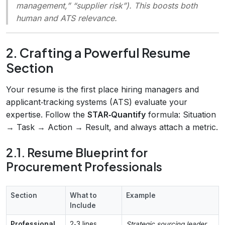
management,” “supplier risk”). This boosts both
human and ATS relevance.
2. Crafting a Powerful Resume
Section
Your resume is the first place hiring managers and
applicant‑tracking systems (ATS) evaluate your
expertise. Follow the
STAR‑Quantify
formula: Situation
→ Task → Action → Result, and always attach a metric.
2.1. Resume Blueprint for
Procurement Professionals
Section
What to
Example
Include
Professional
2‑3 lines,
Strategic sourcing leader