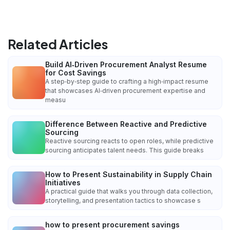
Related Articles
Build AI‑Driven Procurement Analyst Resume
for Cost Savings
A step‑by‑step guide to crafting a high‑impact resume
that showcases AI‑driven procurement expertise and
measu
Difference Between Reactive and Predictive
Sourcing
Reactive sourcing reacts to open roles, while predictive
sourcing anticipates talent needs. This guide breaks
How to Present Sustainability in Supply Chain
Initiatives
A practical guide that walks you through data collection,
storytelling, and presentation tactics to showcase s
how to present procurement savings