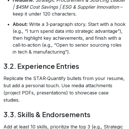
| $45M Cost Savings | ESG & Supplier Innovation
–
keep it under 120 characters.
About:
Write a 3‑paragraph story. Start with a hook
(e.g., “I turn spend data into strategic advantage”),
then highlight key achievements, and finish with a
call‑to‑action (e.g., “Open to senior sourcing roles
in tech & manufacturing”).
3.2. Experience Entries
Replicate the STAR‑Quantify bullets from your resume,
but add a personal touch. Use media attachments
(project PDFs, presentations) to showcase case
studies.
3.3. Skills & Endorsements
Add at least 10 skills, prioritize the top 3 (e.g., Strategic