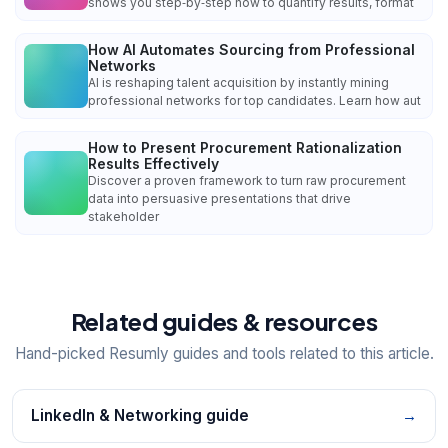
shows you step‑by‑step how to quantify results, format
How AI Automates Sourcing from Professional
Networks
AI is reshaping talent acquisition by instantly mining
professional networks for top candidates. Learn how aut
How to Present Procurement Rationalization
Results Effectively
Discover a proven framework to turn raw procurement
data into persuasive presentations that drive
stakeholder
Related guides & resources
Hand-picked Resumly guides and tools related to this article.
LinkedIn & Networking guide
→