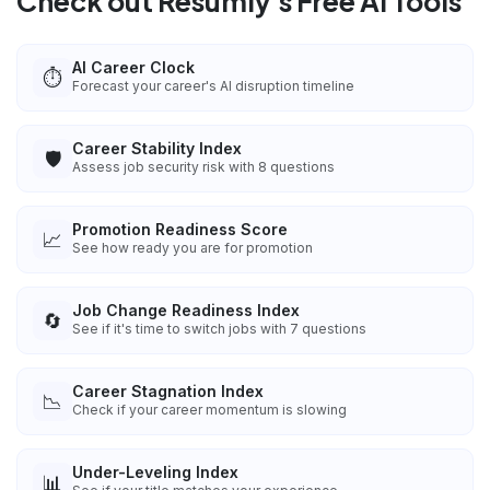
Check out Resumly's Free AI Tools
AI Career Clock
⏱️
Forecast your career's AI disruption timeline
Career Stability Index
🛡️
Assess job security risk with 8 questions
Promotion Readiness Score
📈
See how ready you are for promotion
Job Change Readiness Index
🔄
See if it's time to switch jobs with 7 questions
Career Stagnation Index
📉
Check if your career momentum is slowing
Under-Leveling Index
📊