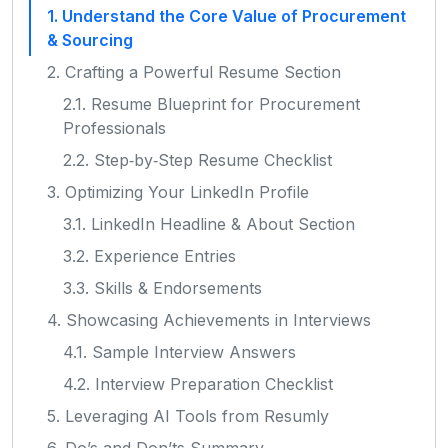
1. Understand the Core Value of Procurement
& Sourcing
2. Crafting a Powerful Resume Section
2.1. Resume Blueprint for Procurement
Professionals
2.2. Step‑by‑Step Resume Checklist
3. Optimizing Your LinkedIn Profile
3.1. LinkedIn Headline & About Section
3.2. Experience Entries
3.3. Skills & Endorsements
4. Showcasing Achievements in Interviews
4.1. Sample Interview Answers
4.2. Interview Preparation Checklist
5. Leveraging AI Tools from Resumly
6. Do’s and Don’ts Summary