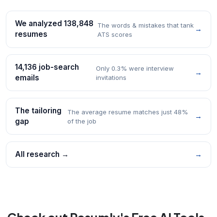
We analyzed 138,848
The words & mistakes that tank
→
resumes
ATS scores
14,136 job-search
Only 0.3% were interview
→
emails
invitations
The tailoring
The average resume matches just 48%
→
gap
of the job
All research →
→