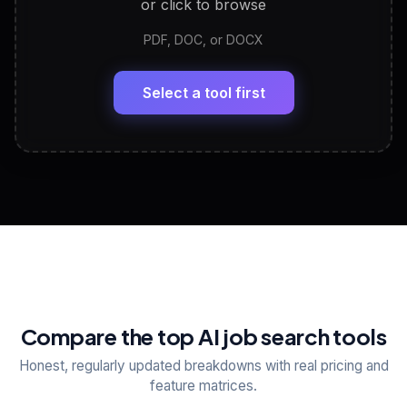
or click to browse
PDF, DOC, or DOCX
LinkedIn Profile Generator
🔗
Headline, About, Experience, Skills — ready to
paste
Select a tool first
View All Free Tools
📋
Explore all
25
tools
Compare the top AI job search tools
Honest, regularly updated breakdowns with real pricing and
feature matrices.