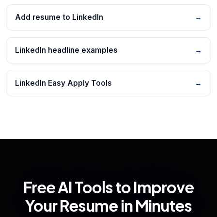
Add resume to LinkedIn
→
LinkedIn headline examples
→
LinkedIn Easy Apply Tools
→
Free AI Tools to Improve
Your Resume in Minutes