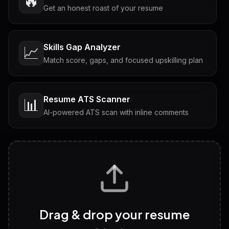
🔥
Get an honest roast of your resume
Skills Gap Analyzer
📈
Match score, gaps, and focused upskilling plan
Resume ATS Scanner
📊
AI-powered ATS scan with inline comments
Interview Questions
💬
Tailored questions with answers & follow-ups
Career Personality Test
🧠
Drag & drop your resume
Discover strengths, work style and fit