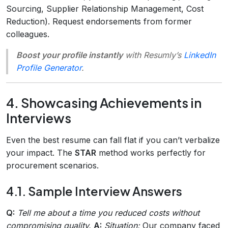
Sourcing, Supplier Relationship Management, Cost
Reduction). Request endorsements from former
colleagues.
Boost your profile instantly
with Resumly’s
LinkedIn
Profile Generator
.
4. Showcasing Achievements in
Interviews
Even the best resume can fall flat if you can’t verbalize
your impact. The
STAR
method works perfectly for
procurement scenarios.
4.1. Sample Interview Answers
Q:
Tell me about a time you reduced costs without
compromising quality.
A:
Situation:
Our company faced