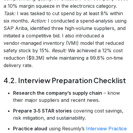
a 10% margin squeeze in the electronics category.
Task:
I was tasked to cut spend by at least 8% within
six months.
Action:
I conducted a spend‑analysis using
SAP Ariba, identified three high‑volume suppliers, and
initiated a competitive bid. I also introduced a
vendor‑managed inventory (VMI) model that reduced
safety stock by 15%.
Result:
We achieved a 12% cost
reduction ($9.3M) while maintaining a 99.8% on‑time
delivery rate.
4.2. Interview Preparation Checklist
Research the company’s supply chain
– know
their major suppliers and recent news.
Prepare 3‑5 STAR stories
covering cost savings,
risk mitigation, and sustainability.
Practice aloud
using Resumly’s
Interview Practice