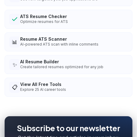
ATS Resume Checker
Optimize resumes for ATS
Resume ATS Scanner
📊
AI-powered ATS scan with inline comments
AI Resume Builder
✨
Create tailored resumes optimized for any job
View All Free Tools
📋
Explore
25
AI career tools
Subscribe to our newsletter