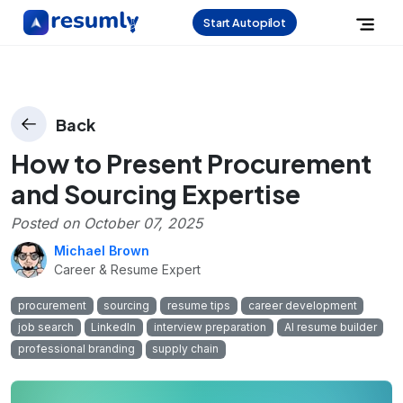
Start Autopilot
Back
How to Present Procurement
and Sourcing Expertise
Posted on
October 07, 2025
Michael Brown
Career & Resume Expert
procurement
sourcing
resume tips
career development
job search
LinkedIn
interview preparation
AI resume builder
professional branding
supply chain