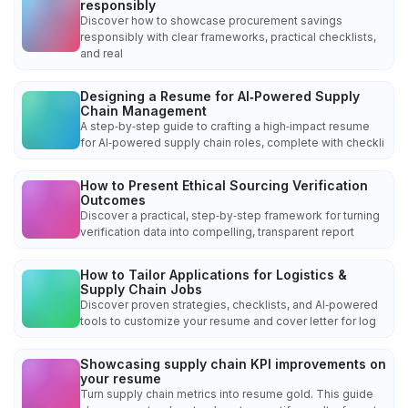
responsibly
Discover how to showcase procurement savings
responsibly with clear frameworks, practical checklists,
and real
Designing a Resume for AI‑Powered Supply
Chain Management
A step‑by‑step guide to crafting a high‑impact resume
for AI‑powered supply chain roles, complete with checkli
How to Present Ethical Sourcing Verification
Outcomes
Discover a practical, step‑by‑step framework for turning
verification data into compelling, transparent report
How to Tailor Applications for Logistics &
Supply Chain Jobs
Discover proven strategies, checklists, and AI‑powered
tools to customize your resume and cover letter for log
Showcasing supply chain KPI improvements on
your resume
Turn supply chain metrics into resume gold. This guide