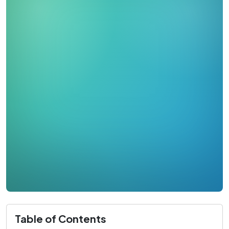
Table of Contents