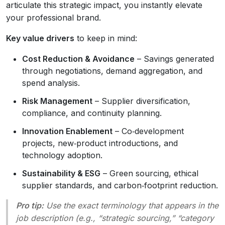
articulate this strategic impact, you instantly elevate
your professional brand.
Key value drivers
to keep in mind:
Cost Reduction & Avoidance
– Savings generated
through negotiations, demand aggregation, and
spend analysis.
Risk Management
– Supplier diversification,
compliance, and continuity planning.
Innovation Enablement
– Co‑development
projects, new‑product introductions, and
technology adoption.
Sustainability & ESG
– Green sourcing, ethical
supplier standards, and carbon‑footprint reduction.
Pro tip:
Use the exact terminology that appears in the
job description (e.g., “strategic sourcing,” “category