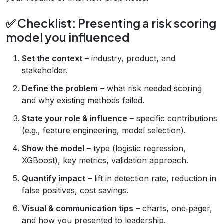
✅ Checklist: Presenting a risk scoring
model you influenced
Set the context
– industry, product, and
stakeholder.
Define the problem
– what risk needed scoring
and why existing methods failed.
State your role & influence
– specific contributions
(e.g., feature engineering, model selection).
Show the model
– type (logistic regression,
XGBoost), key metrics, validation approach.
Quantify impact
– lift in detection rate, reduction in
false positives, cost savings.
Visual & communication tips
– charts, one‑pager,
and how you presented to leadership.