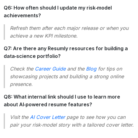
Q6: How often should I update my risk‑model
achievements?
Refresh them after each major release or when you
achieve a new KPI milestone.
Q7: Are there any Resumly resources for building a
data‑science portfolio?
Check the
Career Guide
and the
Blog
for tips on
showcasing projects and building a strong online
presence.
Q8: What internal link should I use to learn more
about AI‑powered resume features?
Visit the
AI Cover Letter
page to see how you can
pair your risk‑model story with a tailored cover letter.