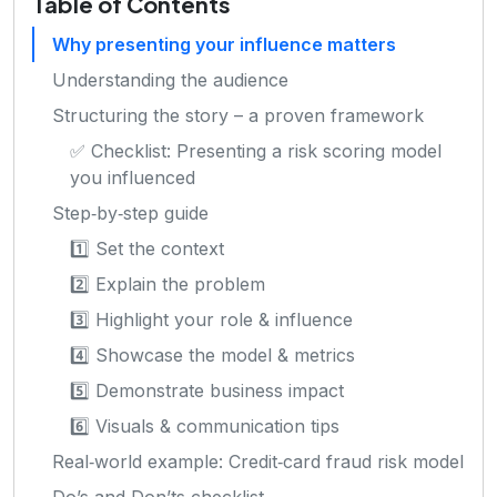
Table of Contents
Why presenting your influence matters
Understanding the audience
Structuring the story – a proven framework
✅ Checklist: Presenting a risk scoring model
you influenced
Step‑by‑step guide
1️⃣ Set the context
2️⃣ Explain the problem
3️⃣ Highlight your role & influence
4️⃣ Showcase the model & metrics
5️⃣ Demonstrate business impact
6️⃣ Visuals & communication tips
Real‑world example: Credit‑card fraud risk model
Do’s and Don’ts checklist