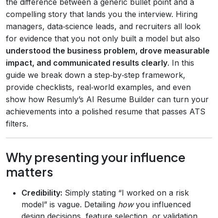
the difference between a generic bullet point and a
compelling story that lands you the interview. Hiring
managers, data‑science leads, and recruiters all look
for evidence that you not only built a model but also
understood the business problem, drove measurable
impact, and communicated results clearly
. In this
guide we break down a step‑by‑step framework,
provide checklists, real‑world examples, and even
show how Resumly’s AI Resume Builder can turn your
achievements into a polished resume that passes ATS
filters.
Why presenting your influence
matters
Credibility:
Simply stating “I worked on a risk
model” is vague. Detailing
how
you influenced
design decisions, feature selection, or validation