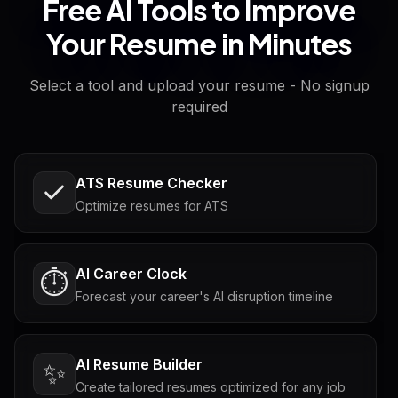
Free AI Tools to Improve
Your Resume in Minutes
Select a tool and upload your resume - No signup
required
ATS Resume Checker
Optimize resumes for ATS
AI Career Clock
⏱️
Forecast your career's AI disruption timeline
AI Resume Builder
✨
Create tailored resumes optimized for any job