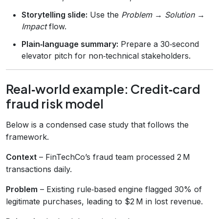
Storytelling slide:
Use the
Problem → Solution →
Impact
flow.
Plain‑language summary:
Prepare a 30‑second
elevator pitch for non‑technical stakeholders.
Real‑world example: Credit‑card
fraud risk model
Below is a condensed case study that follows the
framework.
Context
– FinTechCo’s fraud team processed 2 M
transactions daily.
Problem
– Existing rule‑based engine flagged 30% of
legitimate purchases, leading to $2 M in lost revenue.