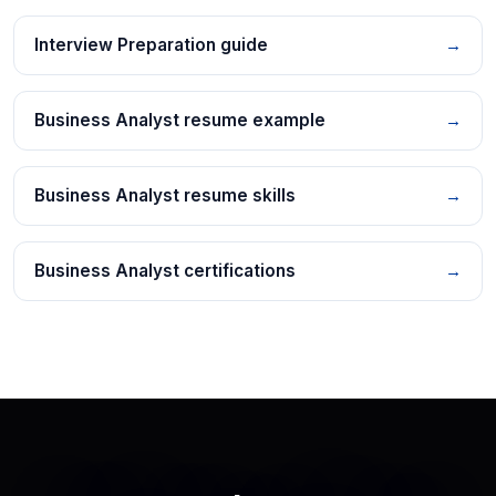
Interview Preparation guide
→
Business Analyst resume example
→
Business Analyst resume skills
→
Business Analyst certifications
→