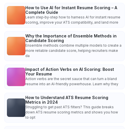
How to Use AI for Instant Resume Scoring – A
Complete Guide
Learn step‑by‑step how to harness AI for instant resume
scoring, improve your ATS compatibility, and land more
Why the Importance of Ensemble Methods in
Candidate Scoring
Ensemble methods combine multiple models to create a
more reliable candidate score, helping recruiters make
da
Impact of Action Verbs on AI Scoring: Boost
Your Resume
Action verbs are the secret sauce that can turn a bland
resume into an AI‑friendly powerhouse. Learn why they
How to Understand ATS Resume Scoring
Metrics in 2024
Struggling to get past ATS filters? This guide breaks
down ATS resume scoring metrics and shows you how
to opt