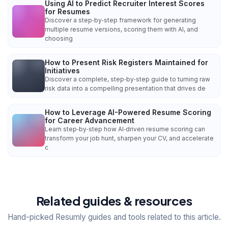
Using AI to Predict Recruiter Interest Scores
for Resumes
Discover a step‑by‑step framework for generating
multiple resume versions, scoring them with AI, and
choosing
How to Present Risk Registers Maintained for
Initiatives
Discover a complete, step‑by‑step guide to turning raw
risk data into a compelling presentation that drives de
How to Leverage AI-Powered Resume Scoring
for Career Advancement
Learn step‑by‑step how AI‑driven resume scoring can
transform your job hunt, sharpen your CV, and accelerate
c
Related guides & resources
Hand-picked Resumly guides and tools related to this article.