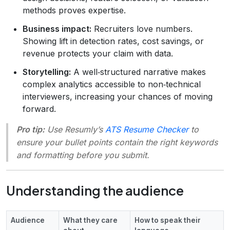
methods proves expertise.
Business impact:
Recruiters love numbers.
Showing lift in detection rates, cost savings, or
revenue protects your claim with data.
Storytelling:
A well‑structured narrative makes
complex analytics accessible to non‑technical
interviewers, increasing your chances of moving
forward.
Pro tip:
Use Resumly’s
ATS Resume Checker
to
ensure your bullet points contain the right keywords
and formatting before you submit.
Understanding the audience
Audience
What they care
How to speak their