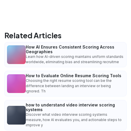
Related Articles
How AI Ensures Consistent Scoring Across
Geographies
Learn how AI-driven scoring maintains uniform standards
worldwide, eliminating bias and streamlining recruitme
How to Evaluate Online Resume Scoring Tools
Choosing the right resume scoring tool can be the
difference between landing an interview or being
ignored. Th
how to understand video interview scoring
systems
Discover what video interview scoring systems
measure, how AI evaluates you, and actionable steps to
improve y