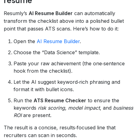
Resumly’s
AI Resume Builder
can automatically
transform the checklist above into a polished bullet
point that passes ATS scans. Here’s how to do it:
Open the
AI Resume Builder
.
Choose the “Data Science” template.
Paste your raw achievement (the one‑sentence
hook from the checklist).
Let the AI suggest keyword‑rich phrasing and
format it with bullet icons.
Run the
ATS Resume Checker
to ensure the
keywords
risk scoring
,
model impact
, and
business
ROI
are present.
The result is a concise, results‑focused line that
recruiters can scan in seconds.