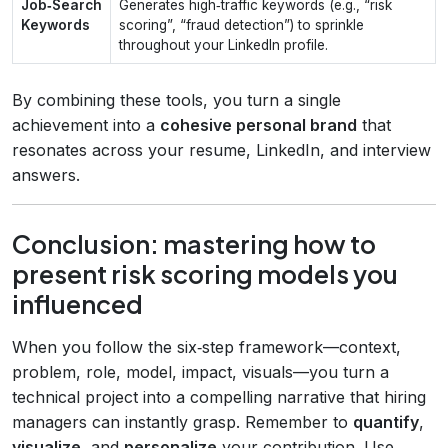
Job‑Search
Generates high‑traffic keywords (e.g., “risk
Keywords
scoring”, “fraud detection”) to sprinkle
throughout your LinkedIn profile.
By combining these tools, you turn a single
achievement into a
cohesive personal brand
that
resonates across your resume, LinkedIn, and interview
answers.
Conclusion: mastering how to
present risk scoring models you
influenced
When you follow the six‑step framework—context,
problem, role, model, impact, visuals—you turn a
technical project into a compelling narrative that hiring
managers can instantly grasp. Remember to
quantify
,
visualize
, and
personalize
your contribution. Use