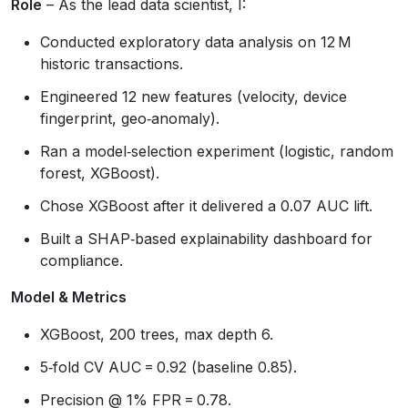
Role
– As the lead data scientist, I:
Conducted exploratory data analysis on 12 M
historic transactions.
Engineered 12 new features (velocity, device
fingerprint, geo‑anomaly).
Ran a model‑selection experiment (logistic, random
forest, XGBoost).
Chose XGBoost after it delivered a 0.07 AUC lift.
Built a SHAP‑based explainability dashboard for
compliance.
Model & Metrics
XGBoost, 200 trees, max depth 6.
5‑fold CV AUC = 0.92 (baseline 0.85).
Precision @ 1% FPR = 0.78.