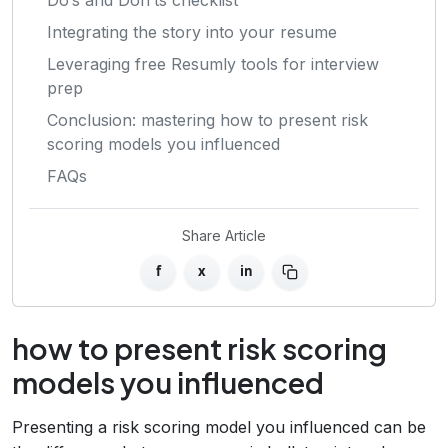
Integrating the story into your resume
Leveraging free Resumly tools for interview
prep
Conclusion: mastering how to present risk
scoring models you influenced
FAQs
Share Article
f
x
in
how to present risk scoring
models you influenced
Presenting a risk scoring model you influenced can be