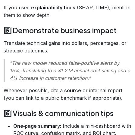
If you used
explainability tools
(SHAP, LIME), mention
them to show depth.
5️⃣ Demonstrate business impact
Translate technical gains into dollars, percentages, or
strategic outcomes.
“The new model reduced false‑positive alerts by
15%, translating to a $1.2 M annual cost saving and a
4% increase in customer retention.”
Whenever possible, cite a
source
or internal report
(you can link to a public benchmark if appropriate).
6️⃣ Visuals & communication tips
One‑page summary:
Include a mini‑dashboard with
ROC curve, confusion matrix, and ROI chart.