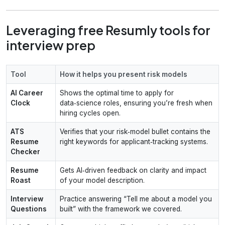
Leveraging free Resumly tools for
interview prep
Tool
How it helps you present risk models
AI Career
Shows the optimal time to apply for
Clock
data‑science roles, ensuring you’re fresh when
hiring cycles open.
ATS
Verifies that your risk‑model bullet contains the
Resume
right keywords for applicant‑tracking systems.
Checker
Resume
Gets AI‑driven feedback on clarity and impact
Roast
of your model description.
Interview
Practice answering “Tell me about a model you
Questions
built” with the framework we covered.