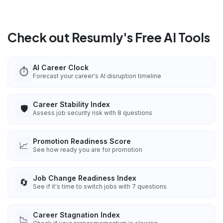
Check out Resumly's Free AI Tools
AI Career Clock
⏱️
Forecast your career's AI disruption timeline
Career Stability Index
🛡️
Assess job security risk with 8 questions
Promotion Readiness Score
📈
See how ready you are for promotion
Job Change Readiness Index
🔄
See if it's time to switch jobs with 7 questions
Career Stagnation Index
📉