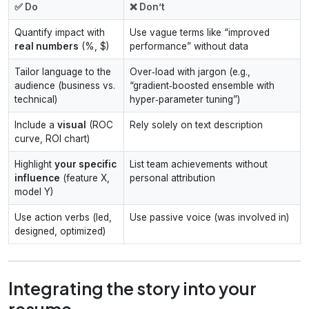
✅ Do
❌ Don’t
Quantify impact with
Use vague terms like “improved
real numbers
(%, $)
performance” without data
Tailor language to the
Over‑load with jargon (e.g.,
audience (business vs.
“gradient‑boosted ensemble with
technical)
hyper‑parameter tuning”)
Include a
visual
(ROC
Rely solely on text description
curve, ROI chart)
Highlight
your specific
List team achievements without
influence
(feature X,
personal attribution
model Y)
Use action verbs (led,
Use passive voice (was involved in)
designed, optimized)
Integrating the story into your
resume