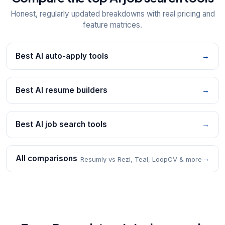
Honest, regularly updated breakdowns with real pricing and
feature matrices.
Best AI auto-apply tools
→
Best AI resume builders
→
Best AI job search tools
→
All comparisons
→
Resumly vs Rezi, Teal, LoopCV & more