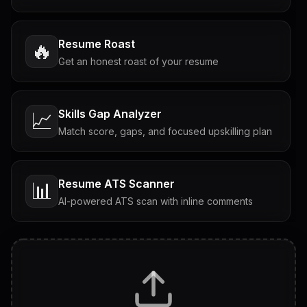
Resume Roast
🔥
Get an honest roast of your resume
Skills Gap Analyzer
📈
Match score, gaps, and focused upskilling plan
Resume ATS Scanner
📊
AI-powered ATS scan with inline comments
Interview Questions
💬
Tailored questions with answers & follow-ups