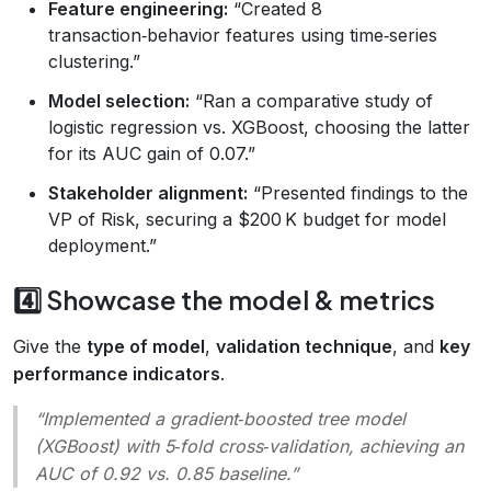
Feature engineering:
“Created 8
transaction‑behavior features using time‑series
clustering.”
Model selection:
“Ran a comparative study of
logistic regression vs. XGBoost, choosing the latter
for its AUC gain of 0.07.”
Stakeholder alignment:
“Presented findings to the
VP of Risk, securing a $200 K budget for model
deployment.”
4️⃣ Showcase the model & metrics
Give the
type of model
,
validation technique
, and
key
performance indicators
.
“Implemented a gradient‑boosted tree model
(XGBoost) with 5‑fold cross‑validation, achieving an
AUC of 0.92 vs. 0.85 baseline.”