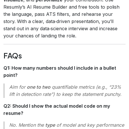
Resumly’s AI Resume Builder and free tools to polish
the language, pass ATS filters, and rehearse your
story. With a clear, data‑driven presentation, you’ll
stand out in any data‑science interview and increase
your chances of landing the role.
FAQs
Q1: How many numbers should I include in a bullet
point?
Aim for
one to two
quantifiable metrics (e.g., “23%
lift in detection rate”) to keep the statement punchy.
Q2: Should I show the actual model code on my
resume?
No. Mention the
type
of model and key performance