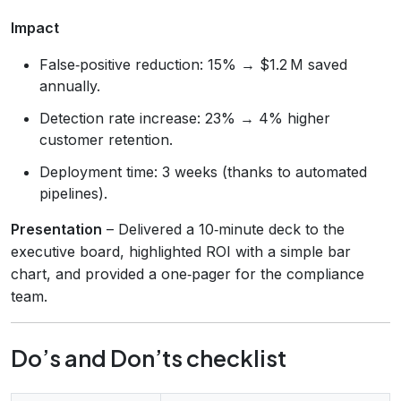
Impact
False‑positive reduction: 15% → $1.2 M saved
annually.
Detection rate increase: 23% → 4% higher
customer retention.
Deployment time: 3 weeks (thanks to automated
pipelines).
Presentation
– Delivered a 10‑minute deck to the
executive board, highlighted ROI with a simple bar
chart, and provided a one‑pager for the compliance
team.
Do’s and Don’ts checklist