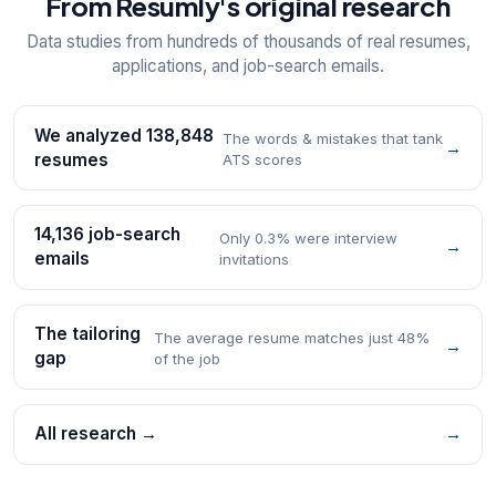
From Resumly's original research
Data studies from hundreds of thousands of real resumes,
applications, and job-search emails.
We analyzed 138,848
The words & mistakes that tank
→
resumes
ATS scores
14,136 job-search
Only 0.3% were interview
→
emails
invitations
The tailoring
The average resume matches just 48%
→
gap
of the job
All research →
→