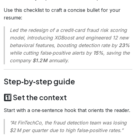
Use this checklist to craft a concise bullet for your
resume:
Led the redesign of a credit‑card fraud risk scoring
model, introducing XGBoost and engineered 12 new
behavioral features, boosting detection rate by
23%
while cutting false‑positive alerts by
15%
, saving the
company
$1.2 M
annually.
Step‑by‑step guide
1️⃣ Set the context
Start with a one‑sentence hook that orients the reader.
“At FinTechCo, the fraud detection team was losing
$2 M per quarter due to high false‑positive rates.”