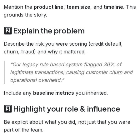
Mention the
product line
,
team size
, and
timeline
. This
grounds the story.
2️⃣ Explain the problem
Describe the risk you were scoring (credit default,
churn, fraud) and why it mattered.
“Our legacy rule‑based system flagged 30% of
legitimate transactions, causing customer churn and
operational overhead.”
Include any
baseline metrics
you inherited.
3️⃣ Highlight your role & influence
Be explicit about what you did, not just that you were
part of the team.