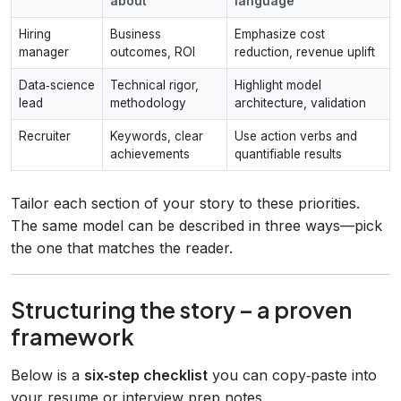
about
language
Hiring
Business
Emphasize cost
manager
outcomes, ROI
reduction, revenue uplift
Data‑science
Technical rigor,
Highlight model
lead
methodology
architecture, validation
Recruiter
Keywords, clear
Use action verbs and
achievements
quantifiable results
Tailor each section of your story to these priorities.
The same model can be described in three ways—pick
the one that matches the reader.
Structuring the story – a proven
framework
Below is a
six‑step checklist
you can copy‑paste into
your resume or interview prep notes.