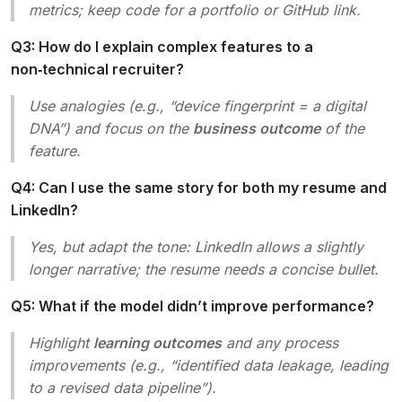
metrics; keep code for a portfolio or GitHub link.
Q3: How do I explain complex features to a
non‑technical recruiter?
Use analogies (e.g., “device fingerprint = a digital
DNA”) and focus on the
business outcome
of the
feature.
Q4: Can I use the same story for both my resume and
LinkedIn?
Yes, but adapt the tone: LinkedIn allows a slightly
longer narrative; the resume needs a concise bullet.
Q5: What if the model didn’t improve performance?
Highlight
learning outcomes
and any process
improvements (e.g., “identified data leakage, leading
to a revised data pipeline”).