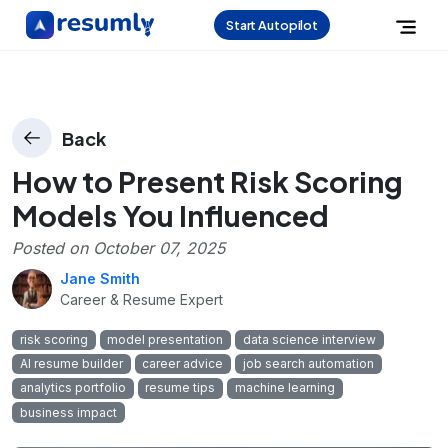
Start Autopilot
Back
How to Present Risk Scoring
Models You Influenced
Posted on
October 07, 2025
Jane Smith
Career & Resume Expert
risk scoring
model presentation
data science interview
AI resume builder
career advice
job search automation
analytics portfolio
resume tips
machine learning
business impact