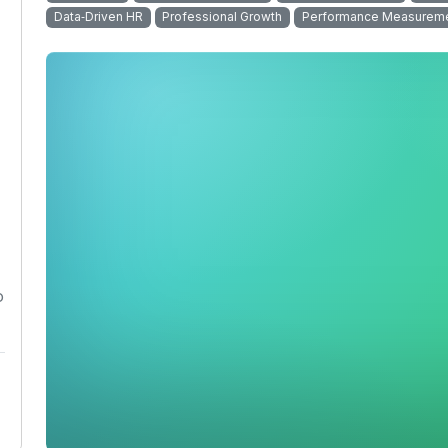
Data‑Driven HR
Professional Growth
Performance Measurem
o