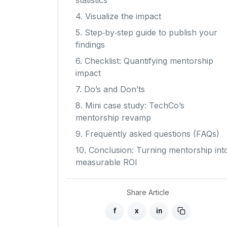
statistics
4. Visualize the impact
5. Step‑by‑step guide to publish your
findings
6. Checklist: Quantifying mentorship
impact
7. Do’s and Don’ts
8. Mini case study: TechCo’s
mentorship revamp
9. Frequently asked questions (FAQs)
10. Conclusion: Turning mentorship int
measurable ROI
Share Article
f
x
in