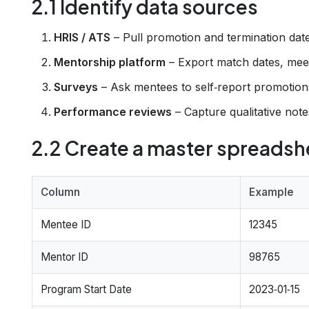
2.1 Identify data sources
HRIS / ATS
– Pull promotion and termination date
Mentorship platform
– Export match dates, meet
Surveys
– Ask mentees to self‑report promotions
Performance reviews
– Capture qualitative note
2.2 Create a master spreadsh
Column
Example
Mentee ID
12345
Mentor ID
98765
Program Start Date
2023‑01‑15