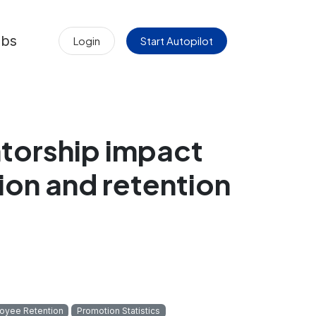
obs
Login
Start Autopilot
torship impact
on and retention
oyee Retention
Promotion Statistics