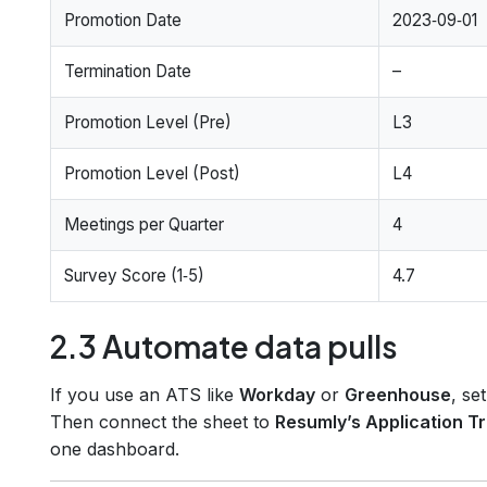
Promotion Date
2023‑09‑01
Termination Date
–
Promotion Level (Pre)
L3
Promotion Level (Post)
L4
Meetings per Quarter
4
Survey Score (1‑5)
4.7
2.3 Automate data pulls
If you use an ATS like
Workday
or
Greenhouse
, se
Then connect the sheet to
Resumly’s Application T
one dashboard.