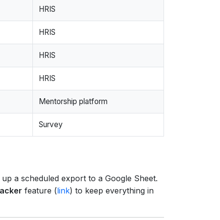
HRIS
HRIS
HRIS
HRIS
Mentorship platform
Survey
t up a scheduled export to a Google Sheet.
racker
feature (
link
) to keep everything in