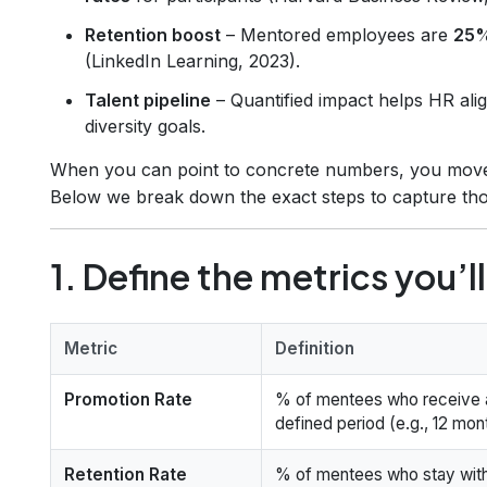
Retention boost
– Mentored employees are
25%
(LinkedIn Learning, 2023).
Talent pipeline
– Quantified impact helps HR ali
diversity goals.
When you can point to concrete numbers, you move f
Below we break down the exact steps to capture th
1. Define the metrics you’ll
Metric
Definition
Promotion Rate
% of mentees who receive a
defined period (e.g., 12 mon
Retention Rate
% of mentees who stay with