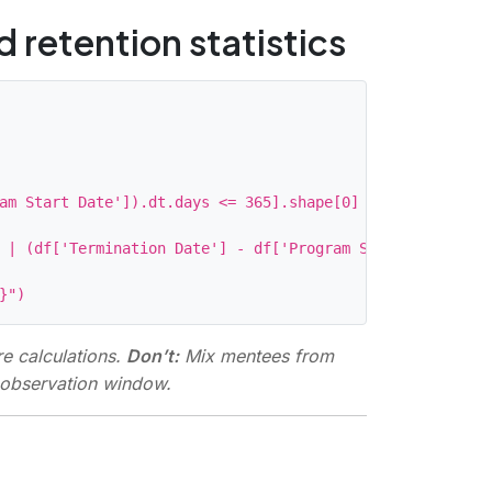
 retention statistics
am Start Date']).dt.days <= 365].shape[0] / df.shape[0]

 | (df['Termination Date'] - df['Program Start Date']).d
e calculations.
Don’t:
Mix mentees from
e observation window.