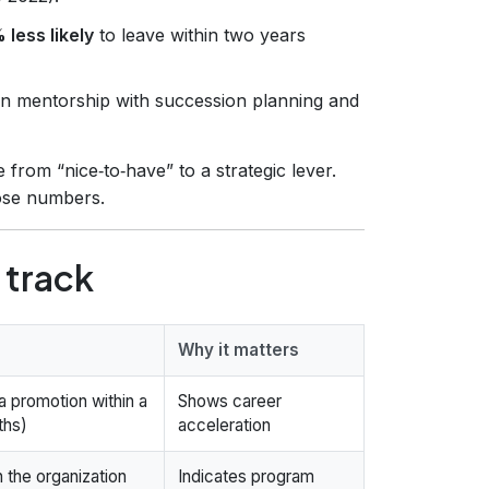
 less likely
to leave within two years
gn mentorship with succession planning and
rom “nice‑to‑have” to a strategic lever.
ose numbers.
 track
Why it matters
 promotion within a
Shows career
ths)
acceleration
 the organization
Indicates program