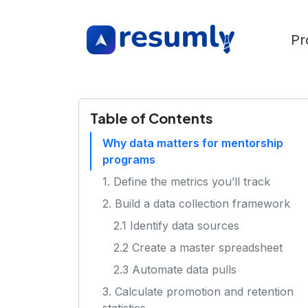
Pr
Table of Contents
Why data matters for mentorship
programs
1. Define the metrics you’ll track
2. Build a data collection framework
2.1 Identify data sources
2.2 Create a master spreadsheet
2.3 Automate data pulls
3. Calculate promotion and retention