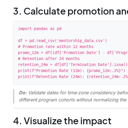
3. Calculate promotion and
import pandas as pd

df = pd.read_csv('mentorship_data.csv')

# Promotion rate within 12 months

promo_12m = df[(df['Promotion Date'] - df['Progr
# Retention after 24 months

retention_24m = df[df['Termination Date'].isna()
print(f"Promotion Rate (12m): {promo_12m:.2%}")

Do:
Validate dates for time‑zone consistency befor
different program cohorts without normalizing th
4. Visualize the impact