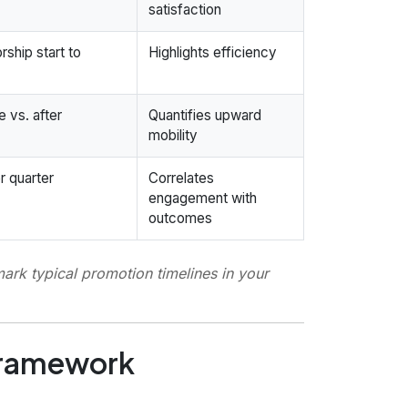
satisfaction
ship start to
Highlights efficiency
e vs. after
Quantifies upward
mobility
r quarter
Correlates
engagement with
outcomes
rk typical promotion timelines in your
 framework