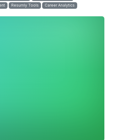
ent
Resumly Tools
Career Analytics