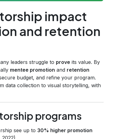
torship impact
on and retention
any leaders struggle to
prove
its value. By
cally
mentee promotion
and
retention
secure budget, and refine your program.
data collection to visual storytelling, with
torship programs
orship see up to
30% higher promotion
 2022).