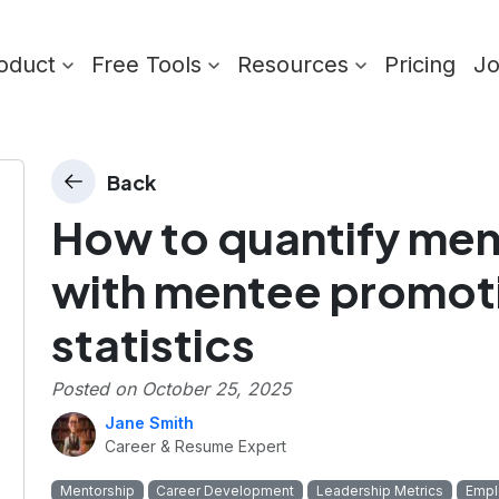
oduct
Free Tools
Resources
Pricing
J
Back
How to quantify men
with mentee promoti
statistics
Posted on
October 25, 2025
Jane Smith
Career & Resume Expert
Mentorship
Career Development
Leadership Metrics
Empl