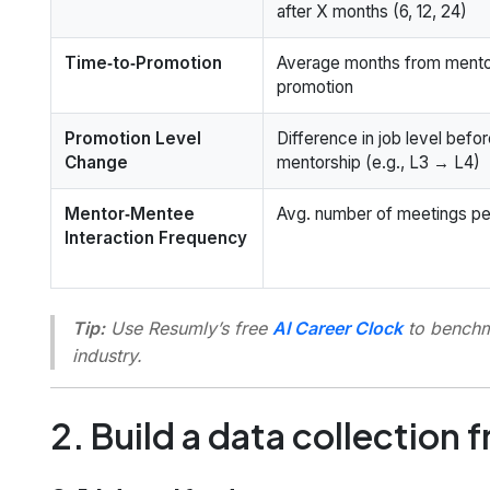
after X months (6, 12, 24)
Time‑to‑Promotion
Average months from mentor
promotion
Promotion Level
Difference in job level befor
Change
mentorship (e.g., L3 → L4)
Mentor‑Mentee
Avg. number of meetings pe
Interaction Frequency
Tip:
Use Resumly’s free
AI Career Clock
to benchma
industry.
2. Build a data collection