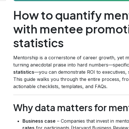
How to quantify men
with mentee promoti
statistics
Mentorship is a cornerstone of career growth, yet m
turning anecdotal praise into hard numbers—specifi
statistics
—you can demonstrate ROI to executives, 
This guide walks you through the entire process, from 
actionable checklists, templates, and FAQs.
Why data matters for men
Business case
– Companies that invest in ment
rates
for participants (Harvard Business Review,