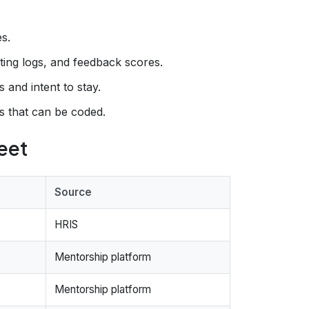
s.
ing logs, and feedback scores.
 and intent to stay.
s that can be coded.
eet
Source
HRIS
Mentorship platform
Mentorship platform