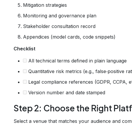
Mitigation strategies
Monitoring and governance plan
Stakeholder consultation record
Appendices (model cards, code snippets)
Checklist
All technical terms defined in plain language
Quantitative risk metrics (e.g., false‑positive ra
Legal compliance references (GDPR, CCPA, etc
Version number and date stamped
Step 2: Choose the Right Plat
Select a venue that matches your audience and com