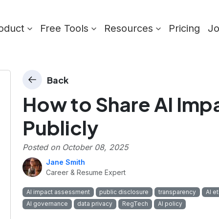
oduct
Free Tools
Resources
Pricing
J
Back
How to Share AI Im
Publicly
Posted on
October 08, 2025
Jane Smith
Career & Resume Expert
AI impact assessment
public disclosure
transparency
AI e
AI governance
data privacy
RegTech
AI policy