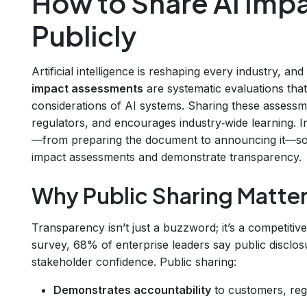
How to Share AI Imp
Publicly
Artificial intelligence is reshaping every industry, a
impact assessments
are systematic evaluations that i
considerations of AI systems. Sharing these assessmen
regulators, and encourages industry‑wide learning. I
—from preparing the document to announcing it—so 
impact assessments and demonstrate transparency.
Why Public Sharing Matte
Transparency isn’t just a buzzword; it’s a competiti
survey, 68% of enterprise leaders say public disclo
stakeholder confidence. Public sharing:
Demonstrates accountability
to customers, reg