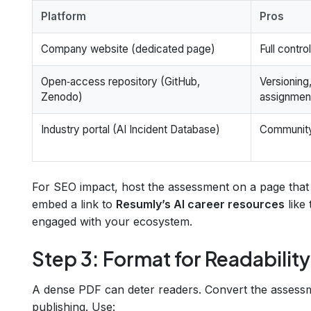
Platform
Pros
Company website (dedicated page)
Full contro
Open‑access repository (GitHub,
Versioning
Zenodo)
assignmen
Industry portal (AI Incident Database)
Community 
For SEO impact, host the assessment on a page that 
embed a link to
Resumly’s AI career resources
like
engaged with your ecosystem.
Step 3: Format for Readability
A dense PDF can deter readers. Convert the asses
publishing. Use: