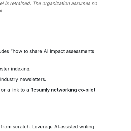
l is retrained. The organization assumes no
t.
e
cludes “how to share AI impact assessments
ster indexing.
 industry newsletters.
r a link to a
Resumly networking co‑pilot
 from scratch. Leverage AI‑assisted writing