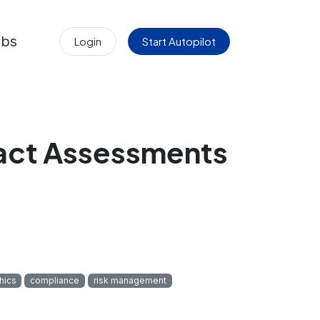
obs
Login
Start Autopilot
pact Assessments
thics
compliance
risk management