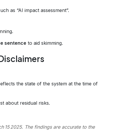
uch as “AI impact assessment”.
nning.
ne sentence
to aid skimming.
 Disclaimers
eflects the state of the system at the time of
t about residual risks.
 15 2025. The findings are accurate to the