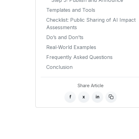
Step 5: Publish and Announce
Templates and Tools
Checklist: Public Sharing of AI Impact
Assessments
Do’s and Don’ts
Real‑World Examples
Frequently Asked Questions
Conclusion
Share Article
f
x
in