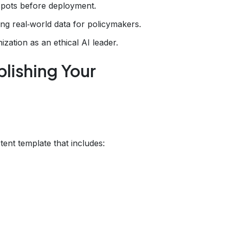
 spots before deployment.
ng real‑world data for policymakers.
ization as an ethical AI leader.
lishing Your
t
stent template that includes: