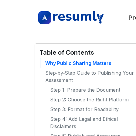
Pr
Table of Contents
Why Public Sharing Matters
Step‑by‑Step Guide to Publishing Your
Assessment
Step 1: Prepare the Document
Step 2: Choose the Right Platform
Step 3: Format for Readability
Step 4: Add Legal and Ethical
Disclaimers