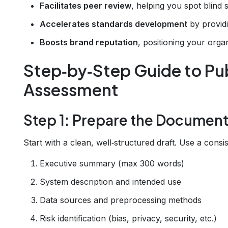
Facilitates peer review
, helping you spot blind
Accelerates standards development
by providi
Boosts brand reputation
, positioning your organ
Step‑by‑Step Guide to Pub
Assessment
Step 1: Prepare the Documen
Start with a clean, well‑structured draft. Use a consi
Executive summary (max 300 words)
System description and intended use
Data sources and preprocessing methods
Risk identification (bias, privacy, security, etc.)