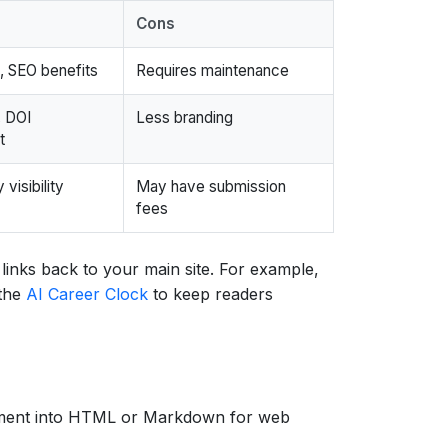
Cons
l, SEO benefits
Requires maintenance
, DOI
Less branding
t
visibility
May have submission
fees
links back to your main site. For example,
 the
AI Career Clock
to keep readers
sment into HTML or Markdown for web