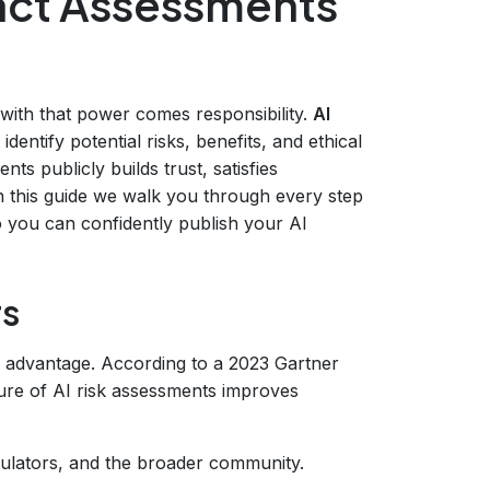
act Assessments
nd with that power comes responsibility.
AI
dentify potential risks, benefits, and ethical
ts publicly builds trust, satisfies
n this guide we walk you through every step
you can confidently publish your AI
rs
ve advantage. According to a 2023 Gartner
sure of AI risk assessments improves
ulators, and the broader community.