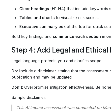
Clear headings
(H1‑H4) that include keywords s
Tables and charts
to visualize risk scores.
Executive summary box
at the top for quick sca
Bold key findings and
summarize each section in o
Step 4: Add Legal and Ethical
Legal language protects you and clarifies scope.
Do
: Include a disclaimer stating that the assessment r
publication and may be updated.
Don’t
: Overpromise mitigation effectiveness. Be hones
Sample disclaimer:
This AI impact assessment was conducted on March