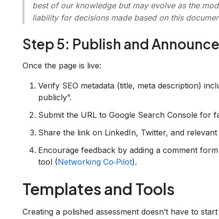
best of our knowledge but may evolve as the mode
liability for decisions made based on this documen
Step 5: Publish and Announc
Once the page is live:
Verify SEO metadata (title, meta description) in
publicly”.
Submit the URL to Google Search Console for fa
Share the link on LinkedIn, Twitter, and relevant
Encourage feedback by adding a comment form o
tool (
Networking Co‑Pilot
).
Templates and Tools
Creating a polished assessment doesn’t have to start