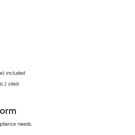
te) included
.) cited
form
pliance needs.