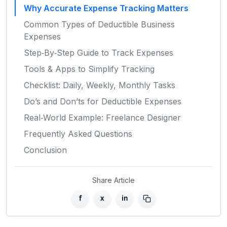
Why Accurate Expense Tracking Matters
Common Types of Deductible Business
Expenses
Step‑By‑Step Guide to Track Expenses
Tools & Apps to Simplify Tracking
Checklist: Daily, Weekly, Monthly Tasks
Do’s and Don’ts for Deductible Expenses
Real‑World Example: Freelance Designer
Frequently Asked Questions
Conclusion
Share Article
f
x
in