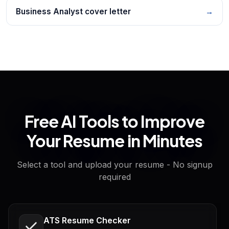
Business Analyst cover letter
→
Free AI Tools to Improve
Your Resume in Minutes
Select a tool and upload your resume - No signup
required
ATS Resume Checker