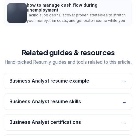
how to manage cash flow during
unemployment
Facing a job gap? Discover proven strategies to stretch
your money, trim costs, and generate income while you
Related guides & resources
Hand-picked Resumly guides and tools related to this article.
Business Analyst resume example
→
Business Analyst resume skills
→
Business Analyst certifications
→