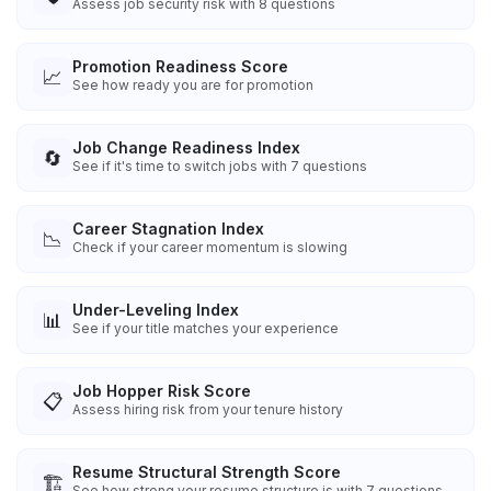
Assess job security risk with 8 questions
Promotion Readiness Score
📈
See how ready you are for promotion
Job Change Readiness Index
🔄
See if it's time to switch jobs with 7 questions
Career Stagnation Index
📉
Check if your career momentum is slowing
Under-Leveling Index
📊
See if your title matches your experience
Job Hopper Risk Score
📋
Assess hiring risk from your tenure history
Resume Structural Strength Score
🏗️
See how strong your resume structure is with 7 questions