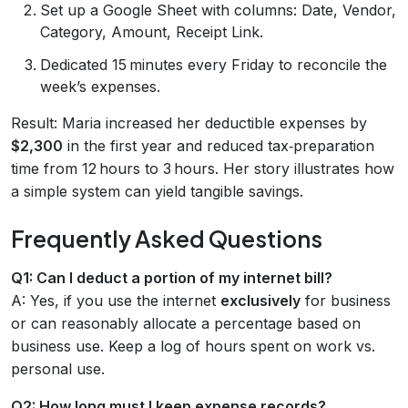
Set up a Google Sheet with columns: Date, Vendor,
Category, Amount, Receipt Link.
Dedicated 15 minutes every Friday to reconcile the
week’s expenses.
Result: Maria increased her deductible expenses by
$2,300
in the first year and reduced tax‑preparation
time from 12 hours to 3 hours. Her story illustrates how
a simple system can yield tangible savings.
Frequently Asked Questions
Q1: Can I deduct a portion of my internet bill?
A: Yes, if you use the internet
exclusively
for business
or can reasonably allocate a percentage based on
business use. Keep a log of hours spent on work vs.
personal use.
Q2: How long must I keep expense records?