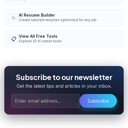
AI Resume Builder
✨
Create tailored resumes optimized for any job
View All Free Tools
📋
Explore
25
AI career tools
Subscribe to our newsletter
Get the latest tips and articles in your inbox.
Subscribe