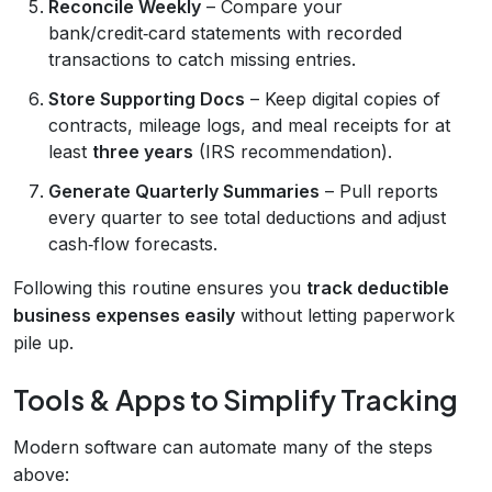
Reconcile Weekly
– Compare your
bank/credit‑card statements with recorded
transactions to catch missing entries.
Store Supporting Docs
– Keep digital copies of
contracts, mileage logs, and meal receipts for at
least
three years
(IRS recommendation).
Generate Quarterly Summaries
– Pull reports
every quarter to see total deductions and adjust
cash‑flow forecasts.
Following this routine ensures you
track deductible
business expenses easily
without letting paperwork
pile up.
Tools & Apps to Simplify Tracking
Modern software can automate many of the steps
above: