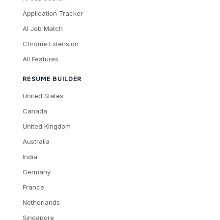
Application Tracker
AI Job Match
Chrome Extension
All Features
RESUME BUILDER
United States
Canada
United Kingdom
Australia
India
Germany
France
Netherlands
Singapore