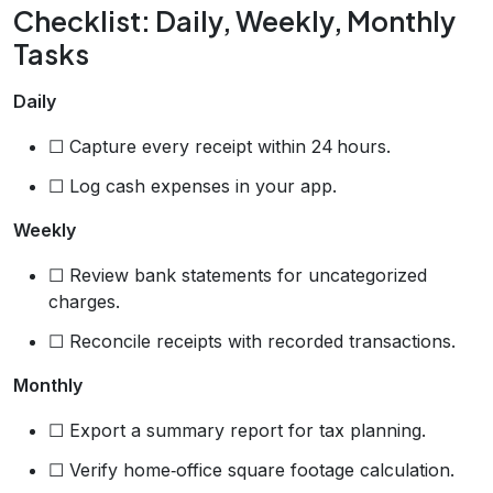
Checklist: Daily, Weekly, Monthly
Tasks
Daily
☐ Capture every receipt within 24 hours.
☐ Log cash expenses in your app.
Weekly
☐ Review bank statements for uncategorized
charges.
☐ Reconcile receipts with recorded transactions.
Monthly
☐ Export a summary report for tax planning.
☐ Verify home‑office square footage calculation.