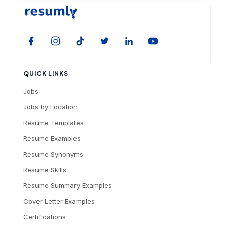
QUICK LINKS
Jobs
Jobs by Location
Resume Templates
Resume Examples
Resume Synonyms
Resume Skills
Resume Summary Examples
Cover Letter Examples
Certifications