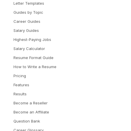
Letter Templates
Guides by Topic
Career Guides
Salary Guides
Highest-Paying Jobs
Salary Calculator
Resume Format Guide
How to Write a Resume
Pricing
Features
Results
Become a Reseller
Become an Affiliate
Question Bank
Career Glossary