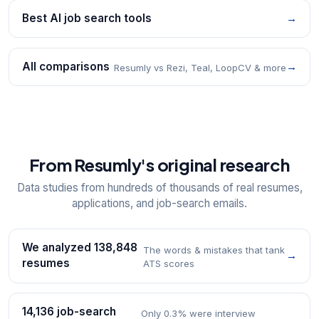
Best AI job search tools
→
All comparisons
→
Resumly vs Rezi, Teal, LoopCV & more
From Resumly's original research
Data studies from hundreds of thousands of real resumes,
applications, and job-search emails.
We analyzed 138,848
The words & mistakes that tank
→
resumes
ATS scores
14,136 job-search
Only 0.3% were interview