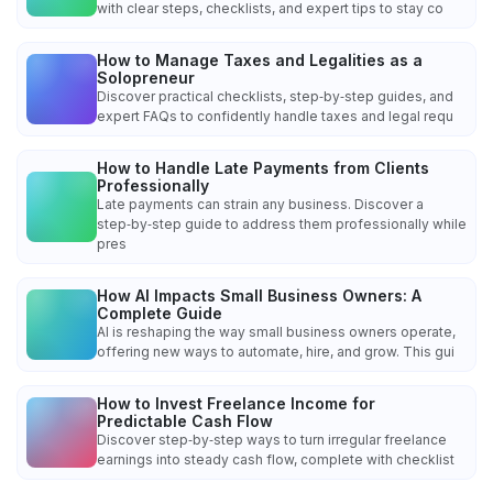
with clear steps, checklists, and expert tips to stay co
How to Manage Taxes and Legalities as a
Solopreneur
Discover practical checklists, step‑by‑step guides, and
expert FAQs to confidently handle taxes and legal requ
How to Handle Late Payments from Clients
Professionally
Late payments can strain any business. Discover a
step‑by‑step guide to address them professionally while
pres
How AI Impacts Small Business Owners: A
Complete Guide
AI is reshaping the way small business owners operate,
offering new ways to automate, hire, and grow. This gui
How to Invest Freelance Income for
Predictable Cash Flow
Discover step‑by‑step ways to turn irregular freelance
earnings into steady cash flow, complete with checklist