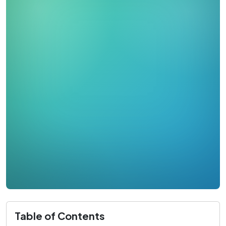
Table of Contents