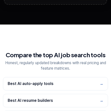
View All Free Tools
📋
Explore all
25
tools
Compare the top AI job search tools
Honest, regularly updated breakdowns with real pricing and
feature matrices.
Best AI auto-apply tools
→
Best AI resume builders
→