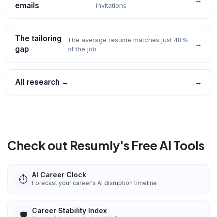
→
emails
invitations
The tailoring
The average resume matches just 48%
→
gap
of the job
All research →
→
Check out Resumly's Free AI Tools
AI Career Clock
⏱️
Forecast your career's AI disruption timeline
Career Stability Index
🛡️