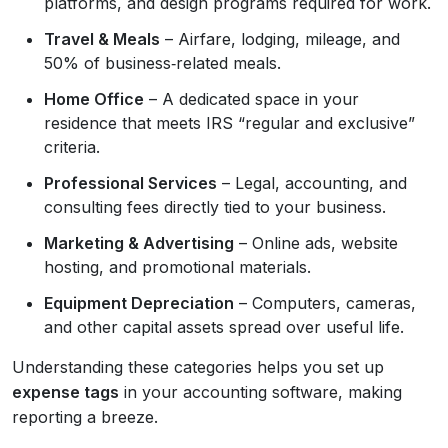
platforms, and design programs required for work.
Travel & Meals
– Airfare, lodging, mileage, and
50% of business‑related meals.
Home Office
– A dedicated space in your
residence that meets IRS “regular and exclusive”
criteria.
Professional Services
– Legal, accounting, and
consulting fees directly tied to your business.
Marketing & Advertising
– Online ads, website
hosting, and promotional materials.
Equipment Depreciation
– Computers, cameras,
and other capital assets spread over useful life.
Understanding these categories helps you set up
expense tags
in your accounting software, making
reporting a breeze.