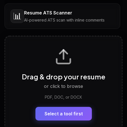
Resume ATS Scanner
📊
AI-powered ATS scan with inline comments
Interview Questions
💬
Tailored questions with answers & follow-ups
Career Personality Test
🧠
Drag & drop your resume
Discover strengths, work style and fit
or click to browse
PDF, DOC, or DOCX
LinkedIn Profile Generator
🔗
Headline, About, Experience, Skills — ready to
paste
Select a tool first