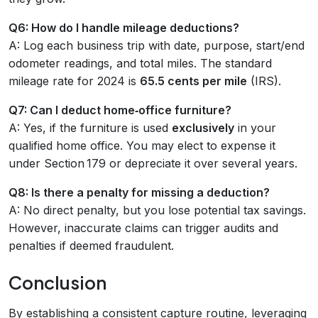
Q6: How do I handle mileage deductions?
A: Log each business trip with date, purpose, start/end
odometer readings, and total miles. The standard
mileage rate for 2024 is
65.5 cents per mile
(IRS).
Q7: Can I deduct home‑office furniture?
A: Yes, if the furniture is used
exclusively
in your
qualified home office. You may elect to expense it
under Section 179 or depreciate it over several years.
Q8: Is there a penalty for missing a deduction?
A: No direct penalty, but you lose potential tax savings.
However, inaccurate claims can trigger audits and
penalties if deemed fraudulent.
Conclusion
By establishing a consistent capture routine, leveraging