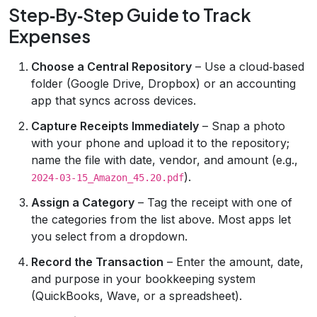
Step‑By‑Step Guide to Track
Expenses
Choose a Central Repository
– Use a cloud‑based
folder (Google Drive, Dropbox) or an accounting
app that syncs across devices.
Capture Receipts Immediately
– Snap a photo
with your phone and upload it to the repository;
name the file with date, vendor, and amount (e.g.,
).
2024-03-15_Amazon_45.20.pdf
Assign a Category
– Tag the receipt with one of
the categories from the list above. Most apps let
you select from a dropdown.
Record the Transaction
– Enter the amount, date,
and purpose in your bookkeeping system
(QuickBooks, Wave, or a spreadsheet).