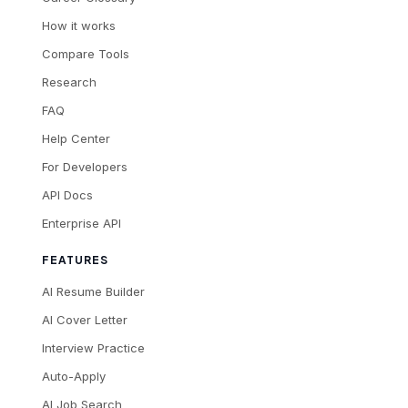
How it works
Compare Tools
Research
FAQ
Help Center
For Developers
API Docs
Enterprise API
FEATURES
AI Resume Builder
AI Cover Letter
Interview Practice
Auto-Apply
AI Job Search