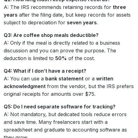
A: The IRS recommends retaining records for
three
years
after the filing date, but keep records for assets
subject to depreciation for
seven years
.
Q3: Are coffee shop meals deductible?
A: Only if the meal is directly related to a business
discussion and you can prove the purpose. The
deduction is limited to
50%
of the cost.
Q4: What if I don’t have a receipt?
A: You can use a
bank statement
or a
written
acknowledgment
from the vendor, but the IRS prefers
original receipts for amounts over $75.
Q5: Do I need separate software for tracking?
A: Not mandatory, but dedicated tools reduce errors
and save time. Many freelancers start with a
spreadsheet and graduate to accounting software as
they grow.