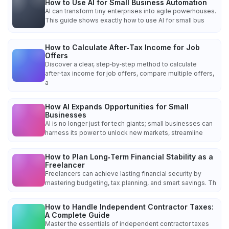
How to Use AI for Small Business Automation
AI can transform tiny enterprises into agile powerhouses.
This guide shows exactly how to use AI for small bus
How to Calculate After‑Tax Income for Job
Offers
Discover a clear, step‑by‑step method to calculate
after‑tax income for job offers, compare multiple offers,
a
How AI Expands Opportunities for Small
Businesses
AI is no longer just for tech giants; small businesses can
harness its power to unlock new markets, streamline
How to Plan Long‑Term Financial Stability as a
Freelancer
Freelancers can achieve lasting financial security by
mastering budgeting, tax planning, and smart savings. Th
How to Handle Independent Contractor Taxes:
A Complete Guide
Master the essentials of independent contractor taxes