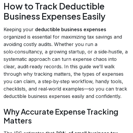
How to Track Deductible
Business Expenses Easily
Keeping your
deductible business expenses
organized is essential for maximizing tax savings and
avoiding costly audits. Whether you run a
solo‑consultancy, a growing startup, or a side‑hustle, a
systematic approach can turn expense chaos into
clear, audit‑ready records. In this guide we’ll walk
through why tracking matters, the types of expenses
you can claim, a step‑by‑step workflow, handy tools,
checklists, and real‑world examples—so you can track
deductible business expenses easily and confidently.
Why Accurate Expense Tracking
Matters