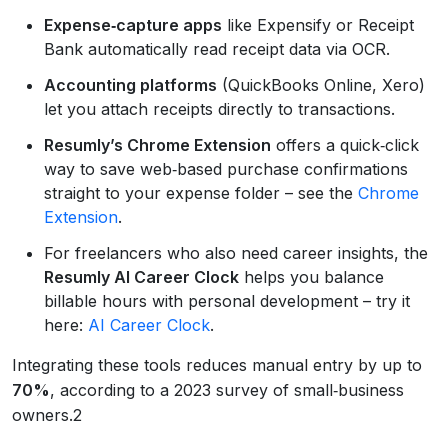
Expense‑capture apps
like Expensify or Receipt
Bank automatically read receipt data via OCR.
Accounting platforms
(QuickBooks Online, Xero)
let you attach receipts directly to transactions.
Resumly’s Chrome Extension
offers a quick‑click
way to save web‑based purchase confirmations
straight to your expense folder – see the
Chrome
Extension
.
For freelancers who also need career insights, the
Resumly AI Career Clock
helps you balance
billable hours with personal development – try it
here:
AI Career Clock
.
Integrating these tools reduces manual entry by up to
70%
, according to a 2023 survey of small‑business
owners.2