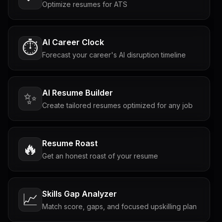
Optimize resumes for ATS
AI Career Clock
⏱️
Forecast your career's AI disruption timeline
AI Resume Builder
✨
Create tailored resumes optimized for any job
Resume Roast
🔥
Get an honest roast of your resume
Skills Gap Analyzer
📈
Match score, gaps, and focused upskilling plan