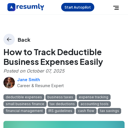
Start Autopilot
Back
How to Track Deductible
Business Expenses Easily
Posted on
October 07, 2025
Jane Smith
Career & Resume Expert
deductible expenses
business taxes
expense tracking
small business finance
tax deductions
accounting tools
financial management
IRS guidelines
cash flow
tax savings