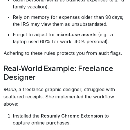
family vacation).
Rely on memory for expenses older than 90 days;
the IRS may view them as unsubstantiated.
Forget to adjust for
mixed‑use assets
(e.g., a
laptop used 60% for work, 40% personal).
Adhering to these rules protects you from audit flags.
Real‑World Example: Freelance
Designer
Maria
, a freelance graphic designer, struggled with
scattered receipts. She implemented the workflow
above:
Installed the
Resumly Chrome Extension
to
capture online purchases.