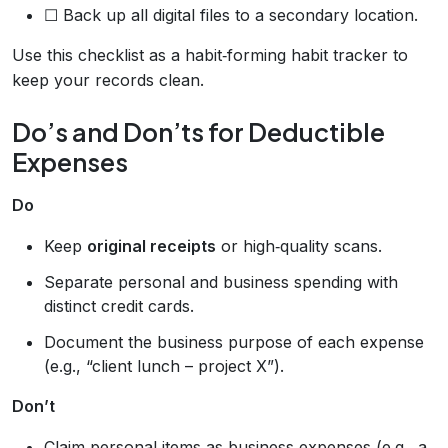
☐ Back up all digital files to a secondary location.
Use this checklist as a habit‑forming habit tracker to
keep your records clean.
Do’s and Don’ts for Deductible
Expenses
Do
Keep
original receipts
or high‑quality scans.
Separate personal and business spending with
distinct credit cards.
Document the business purpose of each expense
(e.g., “client lunch – project X”).
Don’t
Claim personal items as business expenses (e.g., a