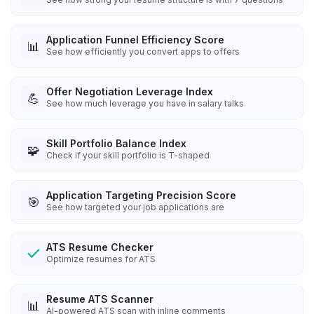
Application Funnel Efficiency Score
📊
See how efficiently you convert apps to offers
Offer Negotiation Leverage Index
💪
See how much leverage you have in salary talks
Skill Portfolio Balance Index
🧩
Check if your skill portfolio is T-shaped
Application Targeting Precision Score
🎯
See how targeted your job applications are
ATS Resume Checker
Optimize resumes for ATS
Resume ATS Scanner
📊
AI-powered ATS scan with inline comments