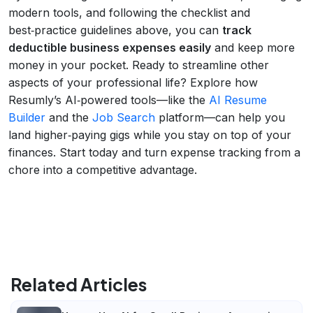
modern tools, and following the checklist and
best‑practice guidelines above, you can
track
deductible business expenses easily
and keep more
money in your pocket. Ready to streamline other
aspects of your professional life? Explore how
Resumly’s AI‑powered tools—like the
AI Resume
Builder
and the
Job Search
platform—can help you
land higher‑paying gigs while you stay on top of your
finances. Start today and turn expense tracking from a
chore into a competitive advantage.
Related Articles