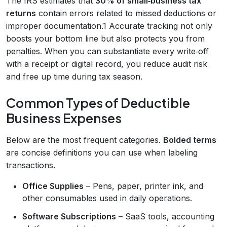
The IRS estimates that
30% of small‑business tax
returns
contain errors related to missed deductions or
improper documentation.1 Accurate tracking not only
boosts your bottom line but also protects you from
penalties. When you can substantiate every write‑off
with a receipt or digital record, you reduce audit risk
and free up time during tax season.
Common Types of Deductible
Business Expenses
Below are the most frequent categories.
Bolded terms
are concise definitions you can use when labeling
transactions.
Office Supplies
– Pens, paper, printer ink, and
other consumables used in daily operations.
Software Subscriptions
– SaaS tools, accounting