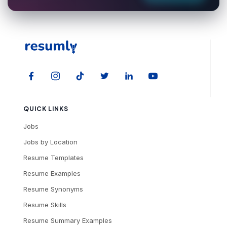
QUICK LINKS
Jobs
Jobs by Location
Resume Templates
Resume Examples
Resume Synonyms
Resume Skills
Resume Summary Examples