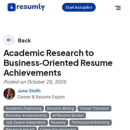
Start Autopilot
Back
Academic Research to
Business‑Oriented Resume
Achievements
Posted on
October 25, 2025
Jane Smith
Career & Resume Expert
Academic Publishing
Resume Writing
Career Transition
Business Achievements
AI Resume Builder
Job Search Automation
Resumly
Professional Branding
Research Impact
Career Development