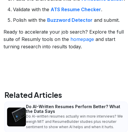
Validate with the
ATS Resume Checker
.
Polish with the
Buzzword Detector
and submit.
Ready to accelerate your job search? Explore the full
suite of Resumly tools on the
homepage
and start
turning research into results today.
Related Articles
Do AI-Written Resumes Perform Better? What
the Data Says
Do AI-written resumes actually win more interviews? We
weigh MIT and ResumeBuilder studies plus recruiter
sentiment to show when AI helps and when it hurts.