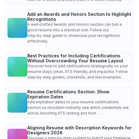
Add an Awards and Honors Section to Highlight
Recognitions
A well‑crafted Awards and Honors section can turn a
good resume into a standout one. Follow our
step‑by‑step guide to showcase your recognitions
effectively.
Best Practices for Including Certifications
Without Overcrowding Your Resume Layout
Discover how to add certifications strategically so your
resume stays clean, ATS‑friendly, and impactful. Follow
step‑by‑step guides, checklists, and real examples.
Resume Certifications Section: Show
Expiration Dates
Add expiration dates to your resume certifications
section so recruiters instantly see which credentials are
active, boosting ATS ranking and trust.
Aligning Resume with Description Keywords for
Designers 2026
Discover a step‑by‑step system to match your freelance