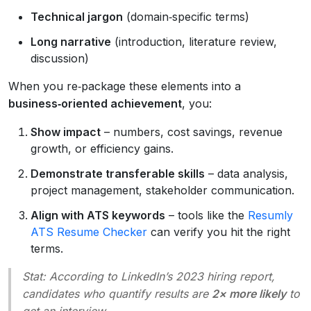
Technical jargon
(domain‑specific terms)
Long narrative
(introduction, literature review,
discussion)
When you re‑package these elements into a
business‑oriented achievement
, you:
Show impact
– numbers, cost savings, revenue
growth, or efficiency gains.
Demonstrate transferable skills
– data analysis,
project management, stakeholder communication.
Align with ATS keywords
– tools like the
Resumly
ATS Resume Checker
can verify you hit the right
terms.
Stat:
According to LinkedIn’s 2023 hiring report,
candidates who quantify results are
2× more likely
to
get an interview.