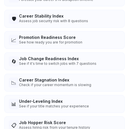
Career Stability Index
🛡️
Assess job security risk with 8 questions
Promotion Readiness Score
📈
See how ready you are for promotion
Job Change Readiness Index
🔄
See if it's time to switch jobs with 7 questions
Career Stagnation Index
📉
Check if your career momentum is slowing
Under-Leveling Index
📊
See if your title matches your experience
Job Hopper Risk Score
📋
Assess hiring risk from your tenure history