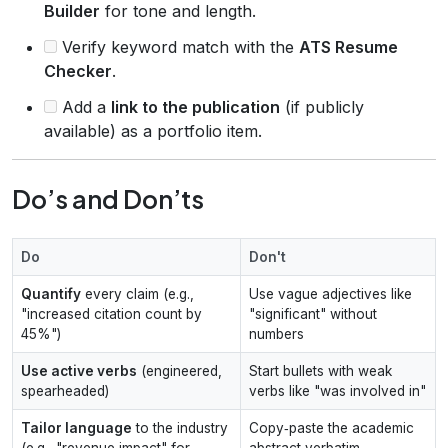
Builder
for tone and length.
Verify keyword match with the
ATS Resume
Checker
.
Add a
link to the publication
(if publicly
available) as a portfolio item.
Do’s and Don’ts
Do
Don't
Quantify
every claim (e.g.,
Use vague adjectives like
"increased citation count by
"significant" without
45%")
numbers
Use active verbs
(engineered,
Start bullets with weak
spearheaded)
verbs like "was involved in"
Tailor language
to the industry
Copy‑paste the academic
(e.g., "revenue impact" for
abstract verbatim