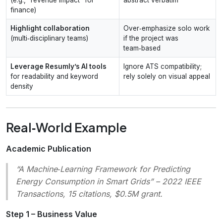
finance)
Highlight collaboration
Over‑emphasize solo work
(multi‑disciplinary teams)
if the project was
team‑based
Leverage Resumly’s AI tools
Ignore ATS compatibility;
for readability and keyword
rely solely on visual appeal
density
Real‑World Example
Academic Publication
“A Machine‑Learning Framework for Predicting
Energy Consumption in Smart Grids”
– 2022 IEEE
Transactions, 15 citations, $0.5M grant.
Step 1 – Business Value