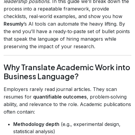
leadership positions.
In this guide we’ll break down the
process into a repeatable framework, provide
checklists, real‑world examples, and show you how
Resumly
’s AI tools can automate the heavy lifting. By
the end you’ll have a ready‑to‑paste set of bullet points
that speak the language of hiring managers while
preserving the impact of your research.
Why Translate Academic Work into
Business Language?
Employers rarely read journal articles. They scan
resumes for
quantifiable outcomes
, problem‑solving
ability, and relevance to the role. Academic publications
often contain:
Methodology depth
(e.g., experimental design,
statistical analysis)