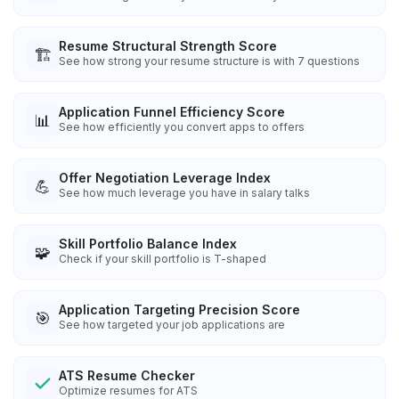
Resume Structural Strength Score
🏗️
See how strong your resume structure is with 7 questions
Application Funnel Efficiency Score
📊
See how efficiently you convert apps to offers
Offer Negotiation Leverage Index
💪
See how much leverage you have in salary talks
Skill Portfolio Balance Index
🧩
Check if your skill portfolio is T-shaped
Application Targeting Precision Score
🎯
See how targeted your job applications are
ATS Resume Checker
Optimize resumes for ATS