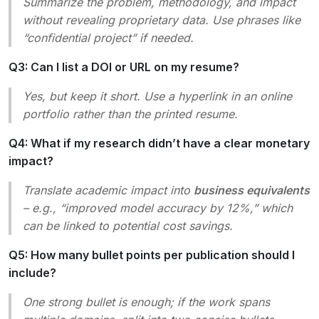
Summarize the problem, methodology, and impact
without revealing proprietary data. Use phrases like
“confidential project” if needed.
Q3: Can I list a DOI or URL on my resume?
Yes, but keep it short. Use a hyperlink in an online
portfolio rather than the printed resume.
Q4: What if my research didn’t have a clear monetary
impact?
Translate academic impact into
business equivalents
– e.g., “improved model accuracy by 12%,” which
can be linked to potential cost savings.
Q5: How many bullet points per publication should I
include?
One strong bullet is enough; if the work spans