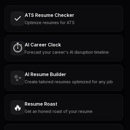
ATS Resume Checker
Optimize resumes for ATS
AI Career Clock
⏱️
Forecast your career's AI disruption timeline
AI Resume Builder
✨
Create tailored resumes optimized for any job
Resume Roast
🔥
Get an honest roast of your resume