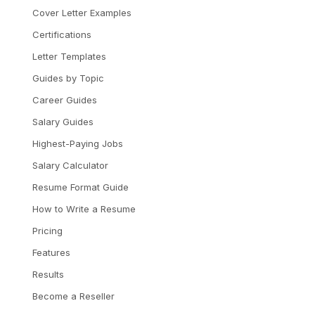
Cover Letter Examples
Certifications
Letter Templates
Guides by Topic
Career Guides
Salary Guides
Highest-Paying Jobs
Salary Calculator
Resume Format Guide
How to Write a Resume
Pricing
Features
Results
Become a Reseller