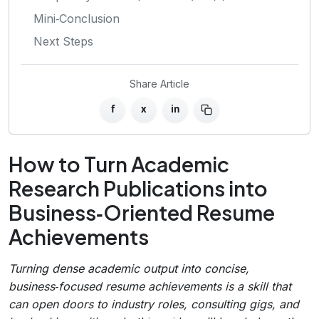
Mini‑Conclusion
Next Steps
Share Article
f
x
in
How to Turn Academic
Research Publications into
Business‑Oriented Resume
Achievements
Turning dense academic output into concise,
business‑focused resume achievements is a skill that
can open doors to industry roles, consulting gigs, and