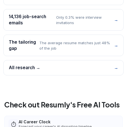
14,136 job-search
Only 0.3% were interview
→
emails
invitations
The tailoring
The average resume matches just 48%
→
gap
of the job
All research →
→
Check out Resumly's Free AI Tools
AI Career Clock
⏱️
Forecast your career's AI disruption timeline