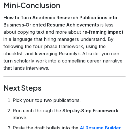
Mini‑Conclusion
How to Turn Academic Research Publications into
Business‑Oriented Resume Achievements
is less
about copying text and more about
re‑framing impact
in a language that hiring managers understand. By
following the four‑phase framework, using the
checklist, and leveraging Resumly’s AI suite, you can
turn scholarly work into a compelling career narrative
that lands interviews.
Next Steps
Pick your top two publications.
Run each through the
Step‑by‑Step Framework
above.
Paste the draft bullets into the
AI Resume Builder
.