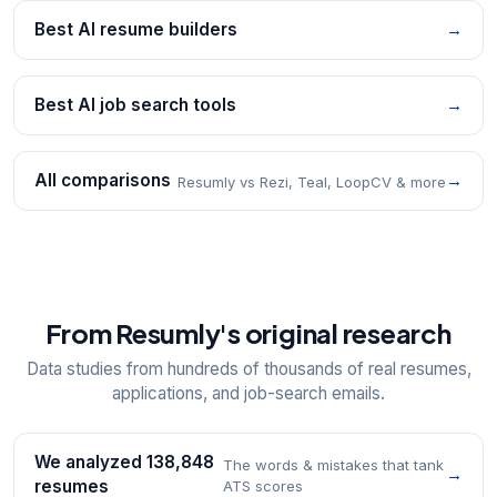
Best AI resume builders
→
Best AI job search tools
→
All comparisons
→
Resumly vs Rezi, Teal, LoopCV & more
From Resumly's original research
Data studies from hundreds of thousands of real resumes,
applications, and job-search emails.
We analyzed 138,848
The words & mistakes that tank
→
resumes
ATS scores