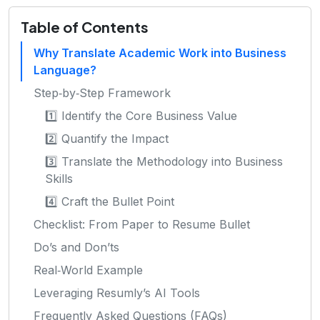
Table of Contents
Why Translate Academic Work into Business
Language?
Step‑by‑Step Framework
1️⃣ Identify the Core Business Value
2️⃣ Quantify the Impact
3️⃣ Translate the Methodology into Business
Skills
4️⃣ Craft the Bullet Point
Checklist: From Paper to Resume Bullet
Do’s and Don’ts
Real‑World Example
Leveraging Resumly’s AI Tools
Frequently Asked Questions (FAQs)