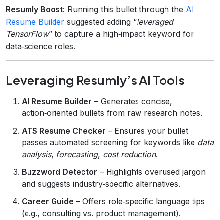
Resumly Boost
: Running this bullet through the
AI
Resume Builder
suggested adding “
leveraged
TensorFlow
” to capture a high‑impact keyword for
data‑science roles.
Leveraging Resumly’s AI Tools
AI Resume Builder
– Generates concise,
action‑oriented bullets from raw research notes.
ATS Resume Checker
– Ensures your bullet
passes automated screening for keywords like
data
analysis
,
forecasting
,
cost reduction
.
Buzzword Detector
– Highlights overused jargon
and suggests industry‑specific alternatives.
Career Guide
– Offers role‑specific language tips
(e.g., consulting vs. product management).