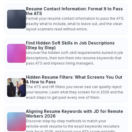
Resume Contact Information: Format It to Pass
the ATS
Format your resume contact information to pass the ATS:
exactly what to include, what to leave out, and the clean
layout scanners read without errors.
Find Hidden Soft Skills in Job Descriptions
(Step by Step)
Uncover the hidden soft-skill requirements buried in job
descriptions, then turn them into resume keywords that
pass ATS and impress hiring managers.
Hidden Resume Filters: What Screens You Out
& How to Pass
The ATS and HR filters you never see can quietly reject
your resume. Learn what they screen for in 2026 and the
exact steps to get past every one of them.
Aligning Resume Keywords with JD for Remote
Workers 2026
Discover step‑by‑step methods to match your
remote‑work resume to the exact keywords recruiters
look for in 2026, and boost your ATS score instantly.