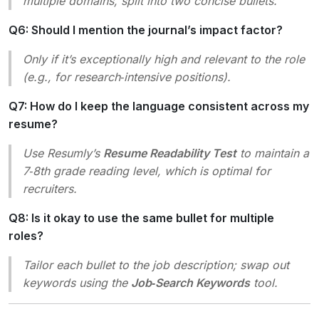
multiple domains, split into two concise bullets.
Q6: Should I mention the journal’s impact factor?
Only if it’s exceptionally high and relevant to the role
(e.g., for research‑intensive positions).
Q7: How do I keep the language consistent across my
resume?
Use Resumly’s
Resume Readability Test
to maintain a
7‑8th grade reading level, which is optimal for
recruiters.
Q8: Is it okay to use the same bullet for multiple
roles?
Tailor each bullet to the job description; swap out
keywords using the
Job‑Search Keywords
tool.