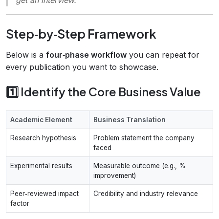
Step‑by‑Step Framework
Below is a
four‑phase workflow
you can repeat for
every publication you want to showcase.
1️⃣ Identify the Core Business Value
Academic Element
Business Translation
Research hypothesis
Problem statement the company
faced
Experimental results
Measurable outcome (e.g., %
improvement)
Peer‑reviewed impact
Credibility and industry relevance
factor