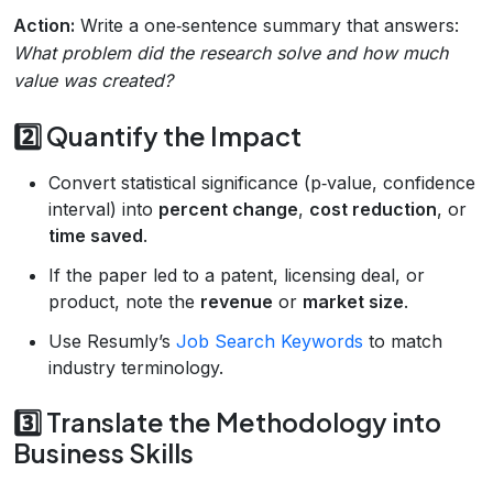
Action:
Write a one‑sentence summary that answers:
What problem did the research solve and how much
value was created?
2️⃣ Quantify the Impact
Convert statistical significance (p‑value, confidence
interval) into
percent change
,
cost reduction
, or
time saved
.
If the paper led to a patent, licensing deal, or
product, note the
revenue
or
market size
.
Use Resumly’s
Job Search Keywords
to match
industry terminology.
3️⃣ Translate the Methodology into
Business Skills