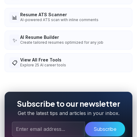
Resume ATS Scanner
📊
AI-powered ATS scan with inline comments
AI Resume Builder
✨
Create tailored resumes optimized for any job
View All Free Tools
📋
Explore
25
AI career tools
Subscribe to our newsletter
Get the latest tips and articles in your inbox.
Subscribe