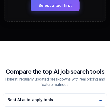
paste
Select a tool first
View All Free Tools
📋
Explore all
25
tools
Compare the top AI job search tools
Honest, regularly updated breakdowns with real pricing and
feature matrices.
Best AI auto-apply tools
→