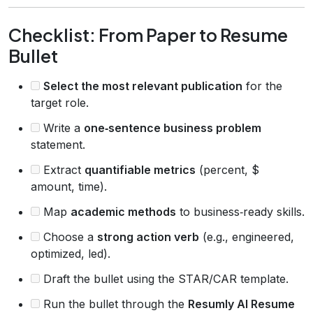
Checklist: From Paper to Resume
Bullet
Select the most relevant publication
for the
target role.
Write a
one‑sentence business problem
statement.
Extract
quantifiable metrics
(percent, $
amount, time).
Map
academic methods
to business‑ready skills.
Choose a
strong action verb
(e.g., engineered,
optimized, led).
Draft the bullet using the STAR/CAR template.
Run the bullet through the
Resumly AI Resume