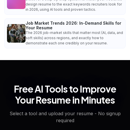
design resume to the exact keywords recruiters look for
in 2026, using AI tools and proven tactics.
Job Market Trends 2026: In-Demand Skills for
Your Resume
The 2026 job-market skills that matter most (AI, data, and
soft skills) across regions, and exactly how to
demonstrate each one credibly on your resume.
Free AI Tools to Improve
Your Resume in Minutes
Select a tool and upload your resume - No signup
required