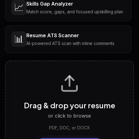
Skills Gap Analyzer
📈
Match score, gaps, and focused upskilling plan
Resume ATS Scanner
📊
AI-powered ATS scan with inline comments
Interview Questions
💬
Tailored questions with answers & follow-ups
Career Personality Test
🧠
Drag & drop your resume
Discover strengths, work style and fit
or click to browse
PDF, DOC, or DOCX
LinkedIn Profile Generator
🔗
Headline, About, Experience, Skills — ready to