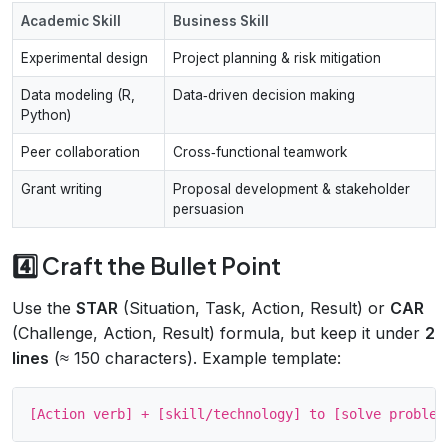
Academic Skill
Business Skill
Experimental design
Project planning & risk mitigation
Data modeling (R,
Data‑driven decision making
Python)
Peer collaboration
Cross‑functional teamwork
Grant writing
Proposal development & stakeholder
persuasion
4️⃣ Craft the Bullet Point
Use the
STAR
(Situation, Task, Action, Result) or
CAR
(Challenge, Action, Result) formula, but keep it under
2
lines
(≈ 150 characters). Example template: