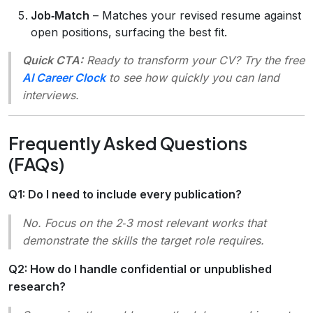
Job‑Match
– Matches your revised resume against
open positions, surfacing the best fit.
Quick CTA:
Ready to transform your CV? Try the free
AI Career Clock
to see how quickly you can land
interviews.
Frequently Asked Questions
(FAQs)
Q1: Do I need to include every publication?
No. Focus on the 2‑3 most relevant works that
demonstrate the skills the target role requires.
Q2: How do I handle confidential or unpublished
research?