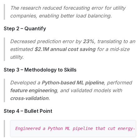
The research reduced forecasting error for utility
companies, enabling better load balancing.
Step 2 – Quantify
Decreased prediction error by
23%
, translating to an
estimated
$2.1M annual cost saving
for a mid‑size
utility.
Step 3 – Methodology to Skills
Developed a
Python‑based ML pipeline
, performed
feature engineering
, and validated models with
cross‑validation
.
Step 4 – Bullet Point