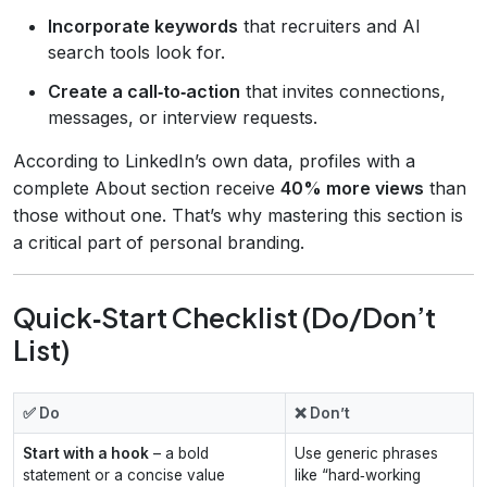
Incorporate keywords
that recruiters and AI
search tools look for.
Create a call‑to‑action
that invites connections,
messages, or interview requests.
According to LinkedIn’s own data, profiles with a
complete About section receive
40% more views
than
those without one. That’s why mastering this section is
a critical part of personal branding.
Quick‑Start Checklist (Do/Don’t
List)
✅ Do
❌ Don’t
Start with a hook
– a bold
Use generic phrases
statement or a concise value
like “hard‑working