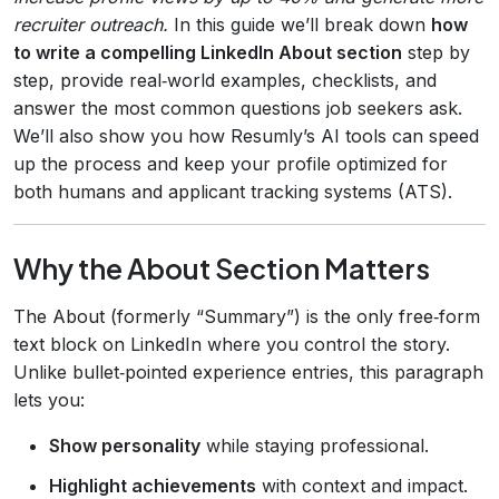
recruiter outreach.
In this guide we’ll break down
how
to write a compelling LinkedIn About section
step by
step, provide real‑world examples, checklists, and
answer the most common questions job seekers ask.
We’ll also show you how Resumly’s AI tools can speed
up the process and keep your profile optimized for
both humans and applicant tracking systems (ATS).
Why the About Section Matters
The About (formerly “Summary”) is the only free‑form
text block on LinkedIn where you control the story.
Unlike bullet‑pointed experience entries, this paragraph
lets you:
Show personality
while staying professional.
Highlight achievements
with context and impact.