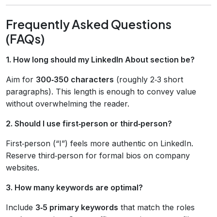
Frequently Asked Questions
(FAQs)
1. How long should my LinkedIn About section be?
Aim for
300‑350 characters
(roughly 2‑3 short
paragraphs). This length is enough to convey value
without overwhelming the reader.
2. Should I use first‑person or third‑person?
First‑person (“I”) feels more authentic on LinkedIn.
Reserve third‑person for formal bios on company
websites.
3. How many keywords are optimal?
Include
3‑5 primary keywords
that match the roles