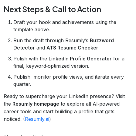
Next Steps & Call to Action
Draft your hook and achievements using the
template above.
Run the draft through Resumly’s
Buzzword
Detector
and
ATS Resume Checker
.
Polish with the
LinkedIn Profile Generator
for a
final, keyword‑optimized version.
Publish, monitor profile views, and iterate every
quarter.
Ready to supercharge your LinkedIn presence? Visit
the
Resumly homepage
to explore all AI‑powered
career tools and start building a profile that gets
noticed. (
Resumly.ai
)