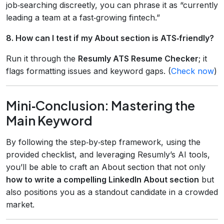
job‑searching discreetly, you can phrase it as “currently
leading a team at a fast‑growing fintech.”
8. How can I test if my About section is ATS‑friendly?
Run it through the
Resumly ATS Resume Checker
; it
flags formatting issues and keyword gaps. (
Check now
)
Mini‑Conclusion: Mastering the
Main Keyword
By following the step‑by‑step framework, using the
provided checklist, and leveraging Resumly’s AI tools,
you’ll be able to craft an About section that not only
how to write a compelling LinkedIn About section
but
also positions you as a standout candidate in a crowded
market.