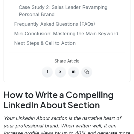
Case Study 2: Sales Leader Revamping
Personal Brand
Frequently Asked Questions (FAQs)
Mini‑Conclusion: Mastering the Main Keyword
Next Steps & Call to Action
Share Article
f
x
in
How to Write a Compelling
LinkedIn About Section
Your LinkedIn About section is the narrative heart of
your professional brand. When written well, it can
increase profile views by up to 40% and generate more