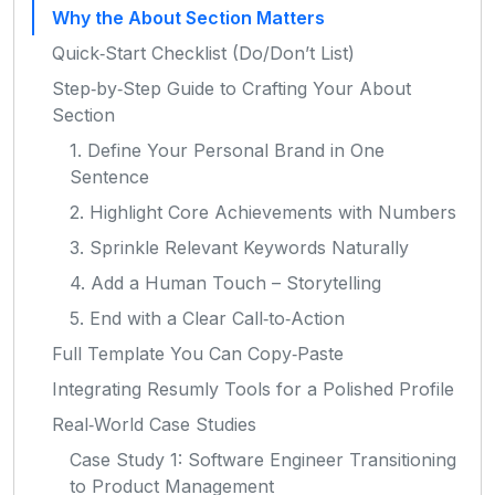
Why the About Section Matters
Quick‑Start Checklist (Do/Don’t List)
Step‑by‑Step Guide to Crafting Your About
Section
1. Define Your Personal Brand in One
Sentence
2. Highlight Core Achievements with Numbers
3. Sprinkle Relevant Keywords Naturally
4. Add a Human Touch – Storytelling
5. End with a Clear Call‑to‑Action
Full Template You Can Copy‑Paste
Integrating Resumly Tools for a Polished Profile
Real‑World Case Studies
Case Study 1: Software Engineer Transitioning
to Product Management