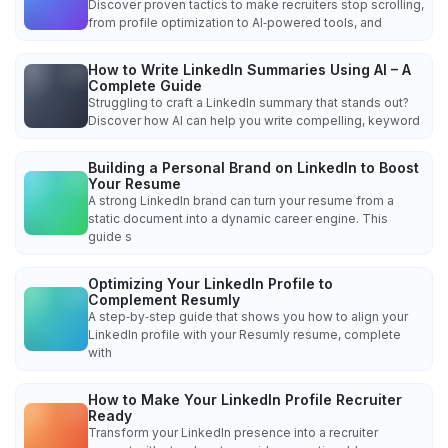
Discover proven tactics to make recruiters stop scrolling,
from profile optimization to AI‑powered tools, and
How to Write LinkedIn Summaries Using AI – A
Complete Guide
Struggling to craft a LinkedIn summary that stands out?
Discover how AI can help you write compelling, keyword
Building a Personal Brand on LinkedIn to Boost
Your Resume
A strong LinkedIn brand can turn your resume from a
static document into a dynamic career engine. This
guide s
Optimizing Your LinkedIn Profile to
Complement Resumly
A step‑by‑step guide that shows you how to align your
LinkedIn profile with your Resumly resume, complete
with
How to Make Your LinkedIn Profile Recruiter
Ready
Transform your LinkedIn presence into a recruiter