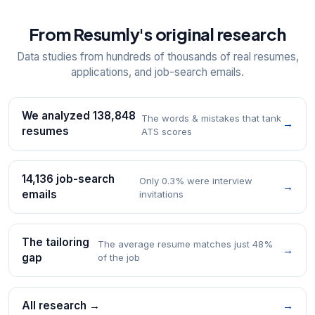
From Resumly's original research
Data studies from hundreds of thousands of real resumes,
applications, and job-search emails.
We analyzed 138,848
The words & mistakes that tank
→
resumes
ATS scores
14,136 job-search
Only 0.3% were interview
→
emails
invitations
The tailoring
The average resume matches just 48%
→
gap
of the job
All research →
→