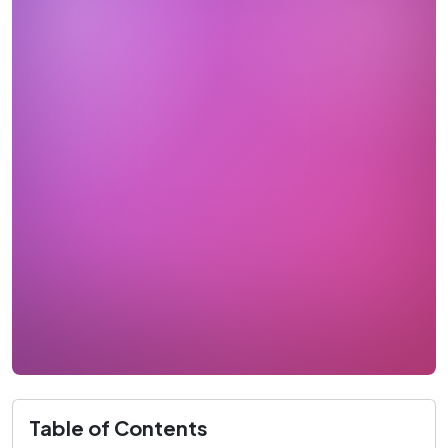
Table of Contents