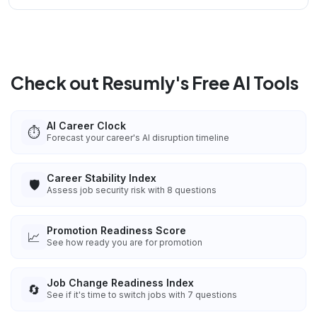
Check out Resumly's Free AI Tools
AI Career Clock
⏱️
Forecast your career's AI disruption timeline
Career Stability Index
🛡️
Assess job security risk with 8 questions
Promotion Readiness Score
📈
See how ready you are for promotion
Job Change Readiness Index
🔄
See if it's time to switch jobs with 7 questions