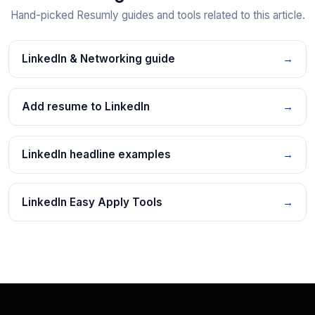
Hand-picked Resumly guides and tools related to this article.
LinkedIn & Networking guide
→
Add resume to LinkedIn
→
LinkedIn headline examples
→
LinkedIn Easy Apply Tools
→