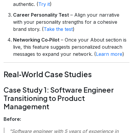
authentic. (
Try it
)
Career Personality Test
– Align your narrative
with your personality strengths for a cohesive
brand story. (
Take the test
)
Networking Co‑Pilot
– Once your About section is
live, this feature suggests personalized outreach
messages to expand your network. (
Learn more
)
Real‑World Case Studies
Case Study 1: Software Engineer
Transitioning to Product
Management
Before:
"Software engineer with 5 years of experience in