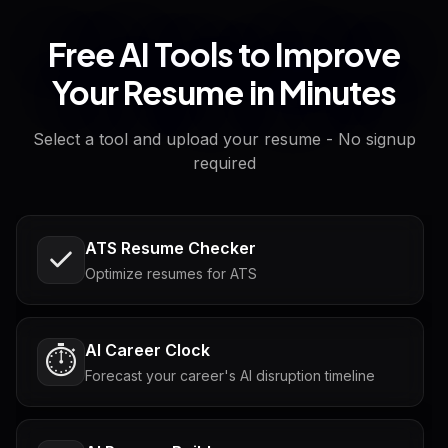
Free AI Tools to Improve
Your Resume in Minutes
Select a tool and upload your resume - No signup
required
ATS Resume Checker
Optimize resumes for ATS
AI Career Clock
⏱️
Forecast your career's AI disruption timeline