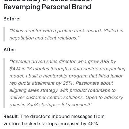
Revamping Personal Brand
Before:
"Sales director with a proven track record. Skilled in
negotiation and client relations."
After:
"Revenue‑driven sales director who grew ARR by
$4 M in 18 months through a data‑centric prospecting
model. I built a mentorship program that lifted junior
rep quota attainment by 25%. Passionate about
aligning sales strategy with product roadmaps to
deliver customer‑centric solutions. Open to advisory
roles in SaaS startups – let’s connect!"
Result:
The director’s inbound messages from
venture‑backed startups increased by 45%.