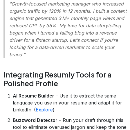
"Growth‑focused marketing manager who increased
organic traffic by 120% in 12 months. I built a content
engine that generated 3 M+ monthly page views and
reduced CPL by 35%. My love for data storytelling
began when I turned a failing blog into a revenue
driver for a fintech startup. Let’s connect if you’re
looking for a data‑driven marketer to scale your
brand."
Integrating Resumly Tools for a
Polished Profile
AI Resume Builder
– Use it to extract the same
language you use in your resume and adapt it for
LinkedIn. (
Explore
)
Buzzword Detector
– Run your draft through this
tool to eliminate overused jargon and keep the tone