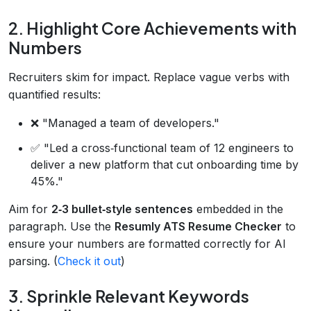
2. Highlight Core Achievements with
Numbers
Recruiters skim for impact. Replace vague verbs with
quantified results:
❌ "Managed a team of developers."
✅ "Led a cross‑functional team of 12 engineers to
deliver a new platform that cut onboarding time by
45%."
Aim for
2‑3 bullet‑style sentences
embedded in the
paragraph. Use the
Resumly ATS Resume Checker
to
ensure your numbers are formatted correctly for AI
parsing. (
Check it out
)
3. Sprinkle Relevant Keywords