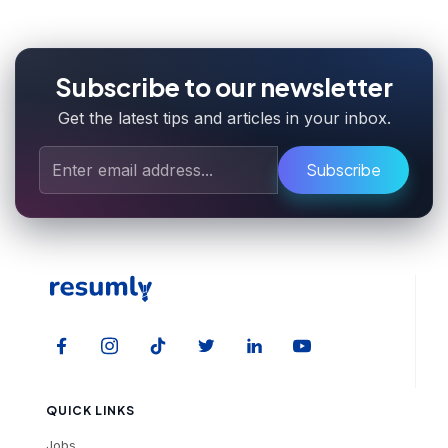
Subscribe to our newsletter
Get the latest tips and articles in your inbox.
Subscribe
QUICK LINKS
Jobs