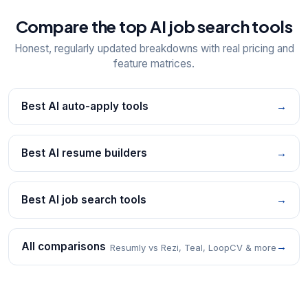
Compare the top AI job search tools
Honest, regularly updated breakdowns with real pricing and
feature matrices.
Best AI auto-apply tools
→
Best AI resume builders
→
Best AI job search tools
→
All comparisons
→
Resumly vs Rezi, Teal, LoopCV & more