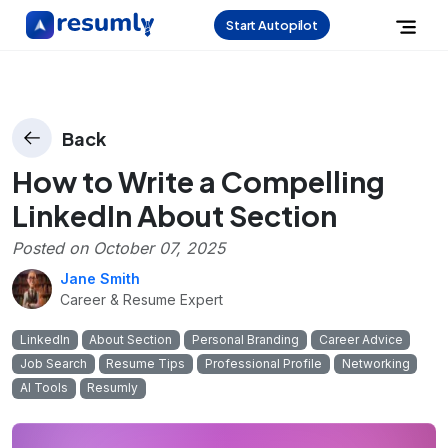
Start Autopilot
Back
How to Write a Compelling
LinkedIn About Section
Posted on
October 07, 2025
Jane Smith
Career & Resume Expert
LinkedIn
About Section
Personal Branding
Career Advice
Job Search
Resume Tips
Professional Profile
Networking
AI Tools
Resumly