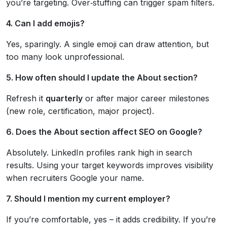
you’re targeting. Over‑stuffing can trigger spam filters.
4. Can I add emojis?
Yes, sparingly. A single emoji can draw attention, but
too many look unprofessional.
5. How often should I update the About section?
Refresh it
quarterly
or after major career milestones
(new role, certification, major project).
6. Does the About section affect SEO on Google?
Absolutely. LinkedIn profiles rank high in search
results. Using your target keywords improves visibility
when recruiters Google your name.
7. Should I mention my current employer?
If you’re comfortable, yes – it adds credibility. If you’re