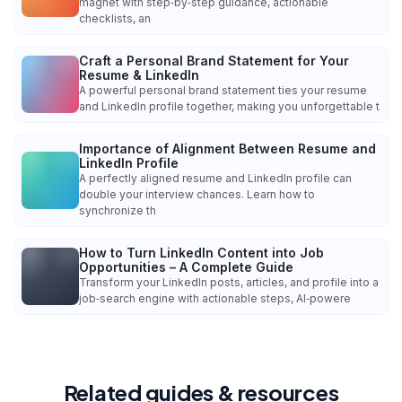
magnet with step‑by‑step guidance, actionable
checklists, an
Craft a Personal Brand Statement for Your
Resume & LinkedIn
A powerful personal brand statement ties your resume
and LinkedIn profile together, making you unforgettable t
Importance of Alignment Between Resume and
LinkedIn Profile
A perfectly aligned resume and LinkedIn profile can
double your interview chances. Learn how to
synchronize th
How to Turn LinkedIn Content into Job
Opportunities – A Complete Guide
Transform your LinkedIn posts, articles, and profile into a
job‑search engine with actionable steps, AI‑powere
Related guides & resources