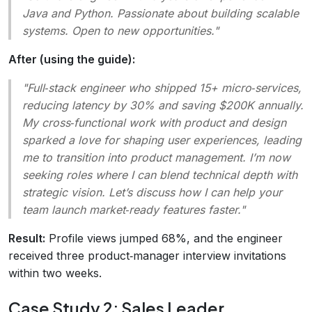
Java and Python. Passionate about building scalable
systems. Open to new opportunities."
After (using the guide):
"Full‑stack engineer who shipped 15+ micro‑services,
reducing latency by 30% and saving $200K annually.
My cross‑functional work with product and design
sparked a love for shaping user experiences, leading
me to transition into product management. I’m now
seeking roles where I can blend technical depth with
strategic vision. Let’s discuss how I can help your
team launch market‑ready features faster."
Result:
Profile views jumped 68%, and the engineer
received three product‑manager interview invitations
within two weeks.
Case Study 2: Sales Leader