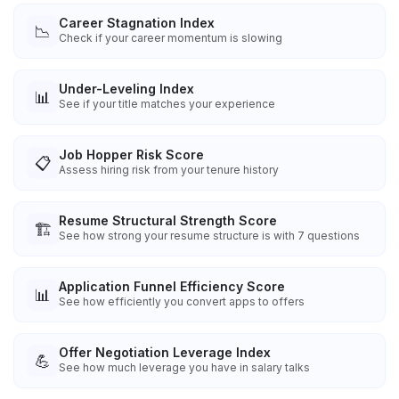
Career Stagnation Index
📉
Check if your career momentum is slowing
Under-Leveling Index
📊
See if your title matches your experience
Job Hopper Risk Score
📋
Assess hiring risk from your tenure history
Resume Structural Strength Score
🏗️
See how strong your resume structure is with 7 questions
Application Funnel Efficiency Score
📊
See how efficiently you convert apps to offers
Offer Negotiation Leverage Index
💪
See how much leverage you have in salary talks