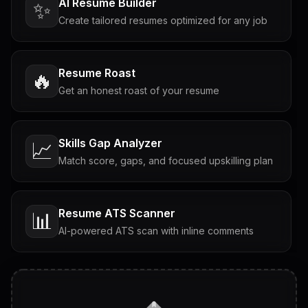
AI Resume Builder
✨
Create tailored resumes optimized for any job
Resume Roast
🔥
Get an honest roast of your resume
Skills Gap Analyzer
📈
Match score, gaps, and focused upskilling plan
Resume ATS Scanner
📊
AI-powered ATS scan with inline comments
Interview Questions
💬
Tailored questions with answers & follow-ups