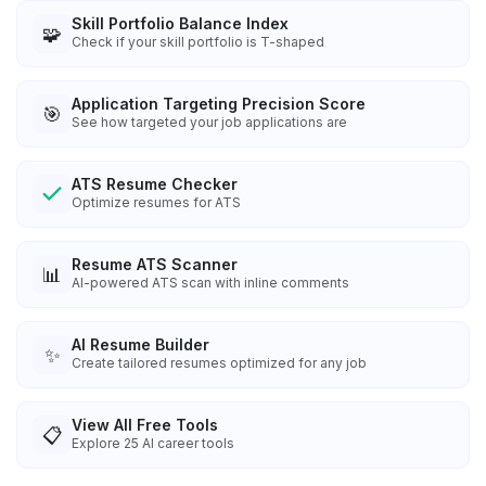
Skill Portfolio Balance Index
🧩
Check if your skill portfolio is T-shaped
Application Targeting Precision Score
🎯
See how targeted your job applications are
ATS Resume Checker
Optimize resumes for ATS
Resume ATS Scanner
📊
AI-powered ATS scan with inline comments
AI Resume Builder
✨
Create tailored resumes optimized for any job
View All Free Tools
📋
Explore
25
AI career tools