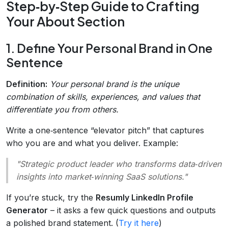
Step‑by‑Step Guide to Crafting
Your About Section
1. Define Your Personal Brand in One
Sentence
Definition:
Your personal brand is the unique
combination of skills, experiences, and values that
differentiate you from others.
Write a one‑sentence “elevator pitch” that captures
who you are and what you deliver. Example:
"Strategic product leader who transforms data‑driven
insights into market‑winning SaaS solutions."
If you’re stuck, try the
Resumly LinkedIn Profile
Generator
– it asks a few quick questions and outputs
a polished brand statement. (
Try it here
)