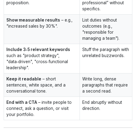
proposition.
professional” without
specifics.
Show measurable results
– e.g.,
List duties without
"increased sales by 30%".
outcomes (e.g.,
"responsible for
managing a team").
Include 3‑5 relevant keywords
Stuff the paragraph with
such as "product strategy",
unrelated buzzwords.
"data‑driven", "cross‑functional
leadership".
Keep it readable
– short
Write long, dense
sentences, white space, and a
paragraphs that require
conversational tone.
a second read.
End with a CTA
– invite people to
End abruptly without
connect, ask a question, or visit
direction.
your portfolio.