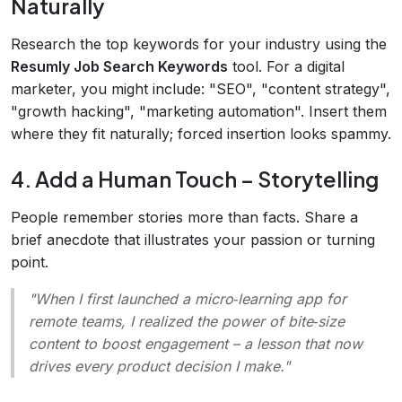
Naturally
Research the top keywords for your industry using the
Resumly Job Search Keywords
tool. For a digital
marketer, you might include: "SEO", "content strategy",
"growth hacking", "marketing automation". Insert them
where they fit naturally; forced insertion looks spammy.
4. Add a Human Touch – Storytelling
People remember stories more than facts. Share a
brief anecdote that illustrates your passion or turning
point.
"When I first launched a micro‑learning app for
remote teams, I realized the power of bite‑size
content to boost engagement – a lesson that now
drives every product decision I make."