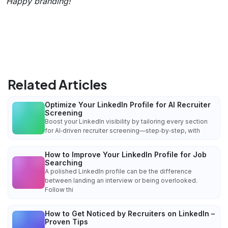
Happy branding!
Related Articles
Optimize Your LinkedIn Profile for AI Recruiter
Screening
Boost your LinkedIn visibility by tailoring every section
for AI‑driven recruiter screening—step‑by‑step, with
How to Improve Your LinkedIn Profile for Job
Searching
A polished LinkedIn profile can be the difference
between landing an interview or being overlooked.
Follow thi
How to Get Noticed by Recruiters on LinkedIn –
Proven Tips