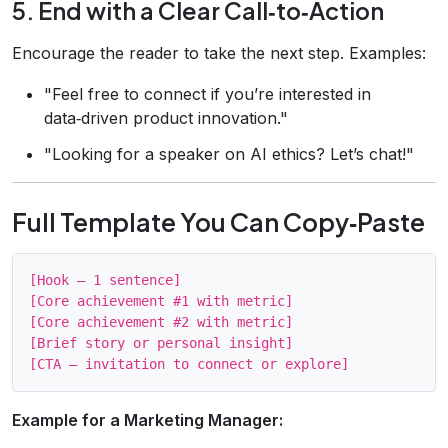
5. End with a Clear Call‑to‑Action
Encourage the reader to take the next step. Examples:
"Feel free to connect if you’re interested in
data‑driven product innovation."
"Looking for a speaker on AI ethics? Let’s chat!"
Full Template You Can Copy‑Paste
[Hook – 1 sentence] 

[Core achievement #1 with metric] 

[Core achievement #2 with metric] 

[Brief story or personal insight] 

Example for a Marketing Manager: