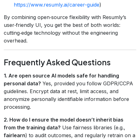
https://www.resumly.ai/career-guide
)
By combining open‑source flexibility with Resumly’s
user‑friendly UI, you get the best of both worlds:
cutting‑edge technology without the engineering
overhead.
Frequently Asked Questions
1. Are open source AI models safe for handling
personal data?
Yes, provided you follow GDPR/CCPA
guidelines. Encrypt data at rest, limit access, and
anonymize personally identifiable information before
processing.
2. How do I ensure the model doesn’t inherit bias
from the training data?
Use fairness libraries (e.g.,
fairlearn
) to audit outcomes, and regularly retrain on a