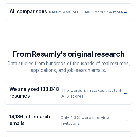
All comparisons
→
Resumly vs Rezi, Teal, LoopCV & more
From Resumly's original research
Data studies from hundreds of thousands of real resumes,
applications, and job-search emails.
We analyzed 138,848
The words & mistakes that tank
→
resumes
ATS scores
14,136 job-search
Only 0.3% were interview
→
emails
invitations