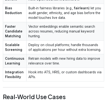
Bias
Built‑in fairness libraries (e.g.,
fairlearn
) let you
Reduction
audit gender, ethnicity, and age bias before the
model touches live data.
Faster
Vector embeddings enable semantic search
Candidate
across resumes, reducing manual keyword
Matching
hunting.
Scalable
Deploy on cloud platforms; handle thousands
Screening
of applications per hour without extra licensing.
Continuous
Retrain models with new hiring data to improve
Learning
relevance over time.
Integration
Hook into ATS, HRIS, or custom dashboards via
Flexibility
APIs.
Real‑World Use Cases