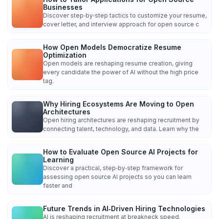
Businesses
Discover step‑by‑step tactics to customize your resume,
cover letter, and interview approach for open source c
How Open Models Democratize Resume
Optimization
Open models are reshaping resume creation, giving
every candidate the power of AI without the high price
tag.
Why Hiring Ecosystems Are Moving to Open
Architectures
Open hiring architectures are reshaping recruitment by
connecting talent, technology, and data. Learn why the
How to Evaluate Open Source AI Projects for
Learning
Discover a practical, step‑by‑step framework for
assessing open source AI projects so you can learn
faster and
Future Trends in AI‑Driven Hiring Technologies
AI is reshaping recruitment at breakneck speed.