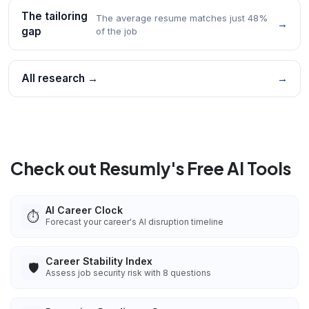
The tailoring
The average resume matches just 48%
→
gap
of the job
All research →
→
Check out Resumly's Free AI Tools
AI Career Clock
⏱️
Forecast your career's AI disruption timeline
Career Stability Index
🛡️
Assess job security risk with 8 questions