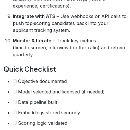
experience, certifications).
Integrate with ATS
– Use webhooks or API calls to
push top‑scoring candidates back into your
applicant tracking system.
Monitor & Iterate
– Track key metrics
(time‑to‑screen, interview‑to‑offer ratio) and retrain
quarterly.
Quick Checklist
Objective documented
Model selected and licensed (if needed)
Data pipeline built
Embeddings stored securely
Scoring logic validated