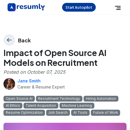
Start Autopilot
Back
Impact of Open Source AI
Models on Recruitment
Posted on
October 07, 2025
Jane Smith
Career & Resume Expert
Open Source AI
Recruitment Technology
Hiring Automation
AI Ethics
Talent Acquisition
Machine Learning
Resume Optimization
Job Search
AI Tools
Future of Work