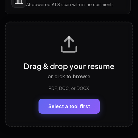
📊
AI-powered ATS scan with inline comments
Interview Questions
💬
Tailored questions with answers & follow-ups
Career Personality Test
🧠
Drag & drop your resume
Discover strengths, work style and fit
or click to browse
PDF, DOC, or DOCX
LinkedIn Profile Generator
🔗
Headline, About, Experience, Skills — ready to
paste
Select a tool first
View All Free Tools
📋
Explore all
25
tools