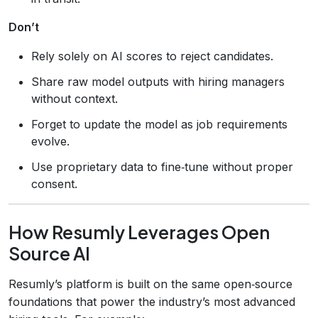
Don’t
Rely solely on AI scores to reject candidates.
Share raw model outputs with hiring managers
without context.
Forget to update the model as job requirements
evolve.
Use proprietary data to fine‑tune without proper
consent.
How Resumly Leverages Open
Source AI
Resumly’s platform is built on the same open‑source
foundations that power the industry’s most advanced