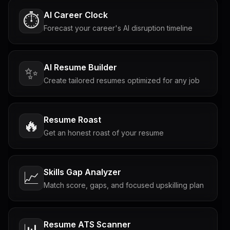
AI Career Clock
⏱️
Forecast your career's AI disruption timeline
AI Resume Builder
✨
Create tailored resumes optimized for any job
Resume Roast
🔥
Get an honest roast of your resume
Skills Gap Analyzer
📈
Match score, gaps, and focused upskilling plan
Resume ATS Scanner