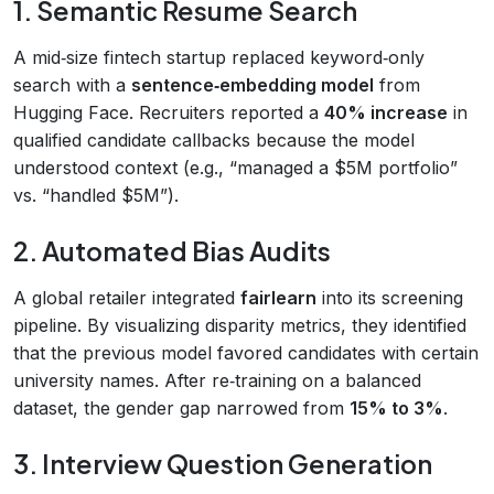
1. Semantic Resume Search
A mid‑size fintech startup replaced keyword‑only
search with a
sentence‑embedding model
from
Hugging Face. Recruiters reported a
40% increase
in
qualified candidate callbacks because the model
understood context (e.g., “managed a $5M portfolio”
vs. “handled $5M”).
2. Automated Bias Audits
A global retailer integrated
fairlearn
into its screening
pipeline. By visualizing disparity metrics, they identified
that the previous model favored candidates with certain
university names. After re‑training on a balanced
dataset, the gender gap narrowed from
15% to 3%
.
3. Interview Question Generation