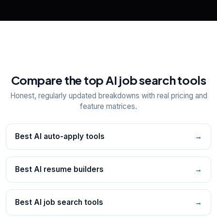
Compare the top AI job search tools
Honest, regularly updated breakdowns with real pricing and
feature matrices.
Best AI auto-apply tools
→
Best AI resume builders
→
Best AI job search tools
→