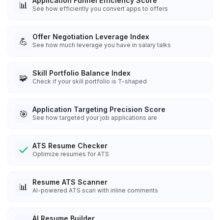
Application Funnel Efficiency Score
📊
See how efficiently you convert apps to offers
Offer Negotiation Leverage Index
💪
See how much leverage you have in salary talks
Skill Portfolio Balance Index
🧩
Check if your skill portfolio is T-shaped
Application Targeting Precision Score
🎯
See how targeted your job applications are
ATS Resume Checker
Optimize resumes for ATS
Resume ATS Scanner
📊
AI-powered ATS scan with inline comments
AI Resume Builder