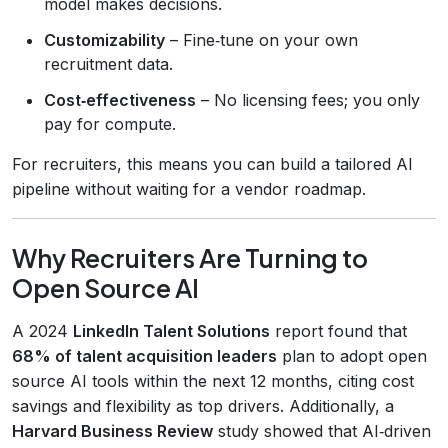
model makes decisions.
Customizability
– Fine‑tune on your own
recruitment data.
Cost‑effectiveness
– No licensing fees; you only
pay for compute.
For recruiters, this means you can build a tailored AI
pipeline without waiting for a vendor roadmap.
Why Recruiters Are Turning to
Open Source AI
A 2024
LinkedIn Talent Solutions
report found that
68% of talent acquisition leaders
plan to adopt open
source AI tools within the next 12 months, citing cost
savings and flexibility as top drivers. Additionally, a
Harvard Business Review
study showed that AI‑driven