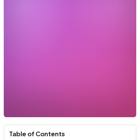
Table of Contents