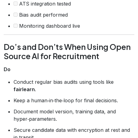
ATS integration tested
Bias audit performed
Monitoring dashboard live
Do’s and Don’ts When Using Open
Source AI for Recruitment
Do
Conduct regular bias audits using tools like
fairlearn
.
Keep a human‑in‑the‑loop for final decisions.
Document model version, training data, and
hyper‑parameters.
Secure candidate data with encryption at rest and
in transit.