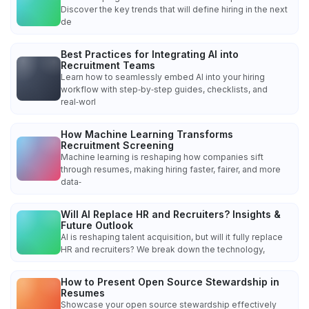
Discover the key trends that will define hiring in the next
de
Best Practices for Integrating AI into
Recruitment Teams
Learn how to seamlessly embed AI into your hiring
workflow with step‑by‑step guides, checklists, and
real‑worl
How Machine Learning Transforms
Recruitment Screening
Machine learning is reshaping how companies sift
through resumes, making hiring faster, fairer, and more
data‑
Will AI Replace HR and Recruiters? Insights &
Future Outlook
AI is reshaping talent acquisition, but will it fully replace
HR and recruiters? We break down the technology,
How to Present Open Source Stewardship in
Resumes
Showcase your open source stewardship effectively