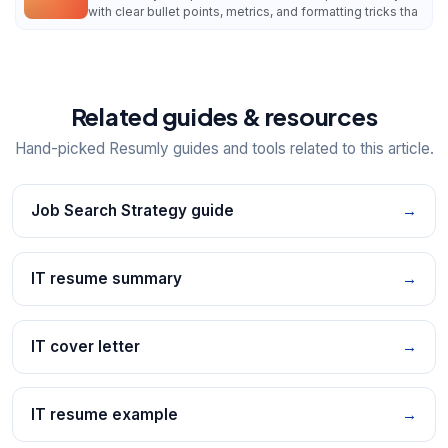
with clear bullet points, metrics, and formatting tricks tha
Related guides & resources
Hand-picked Resumly guides and tools related to this article.
Job Search Strategy guide
→
IT resume summary
→
IT cover letter
→
IT resume example
→