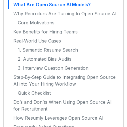
What Are Open Source AI Models?
Why Recruiters Are Turning to Open Source AI
Core Motivations
Key Benefits for Hiring Teams
Real‑World Use Cases
1. Semantic Resume Search
2. Automated Bias Audits
3. Interview Question Generation
Step‑By‑Step Guide to Integrating Open Source
AI into Your Hiring Workflow
Quick Checklist
Do’s and Don’ts When Using Open Source AI
for Recruitment
How Resumly Leverages Open Source AI
Frequently Asked Questions