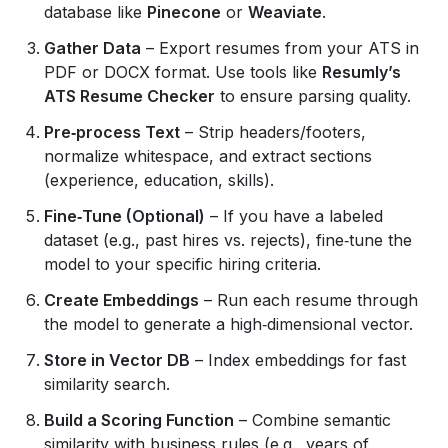
database like
Pinecone
or
Weaviate
.
Gather Data
– Export resumes from your ATS in
PDF or DOCX format. Use tools like
Resumly’s
ATS Resume Checker
to ensure parsing quality.
Pre‑process Text
– Strip headers/footers,
normalize whitespace, and extract sections
(experience, education, skills).
Fine‑Tune (Optional)
– If you have a labeled
dataset (e.g., past hires vs. rejects), fine‑tune the
model to your specific hiring criteria.
Create Embeddings
– Run each resume through
the model to generate a high‑dimensional vector.
Store in Vector DB
– Index embeddings for fast
similarity search.
Build a Scoring Function
– Combine semantic
similarity with business rules (e.g., years of