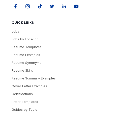
QUICK LINKS
Jobs
Jobs by Location
Resume Templates
Resume Examples
Resume Synonyms
Resume Skills
Resume Summary Examples
Cover Letter Examples
Certifications
Letter Templates
Guides by Topic