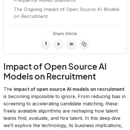
The Ongoing Impact of Open Source AI Models
on Recruitment
Share Article
f
x
in
Impact of Open Source AI
Models on Recruitment
The
impact of open source AI models on recruitment
is becoming impossible to ignore. From reducing bias in
screening to accelerating candidate matching, these
freely available algorithms are reshaping how talent
teams find, evaluate, and hire talent. In this deep‑dive
we’ll explore the technology, its business implications,