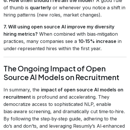
6. How often should I retrain the model?
A good rule
of thumb is
quarterly
or whenever you notice a shift in
hiring patterns (new roles, market changes).
7. Will using open source AI improve my diversity
hiring metrics?
When combined with bias‑mitigation
practices, many companies see a
10‑15% increase
in
under‑represented hires within the first year.
The Ongoing Impact of Open
Source AI Models on Recruitment
In summary, the
impact of open source AI models on
recruitment
is profound and accelerating. They
democratize access to sophisticated NLP, enable
bias‑aware screening, and dramatically cut time‑to‑hire.
By following the step‑by‑step guide, adhering to the
do’s and don’ts, and leveraging Resumly’s AI‑enhanced