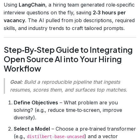
Using
LangChain
, a hiring team generated role‑specific
interview questions on the fly, saving
2‑3 hours per
vacancy
. The AI pulled from job descriptions, required
skills, and industry trends to craft tailored prompts.
Step‑By‑Step Guide to Integrating
Open Source AI into Your Hiring
Workflow
Goal:
Build a reproducible pipeline that ingests
resumes, scores them, and surfaces top matches.
Define Objectives
– What problem are you
solving? (e.g., reduce time‑to‑screen, improve
diversity).
Select a Model
– Choose a pre‑trained transformer
(e.g.,
) and a vector
distilbert-base-uncased