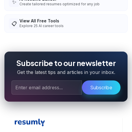
✨
Create tailored resumes optimized for any job
View All Free Tools
📋
Explore
25
AI career tools
Subscribe to our newsletter
Get the latest tips and articles in your inbox.
Subscribe