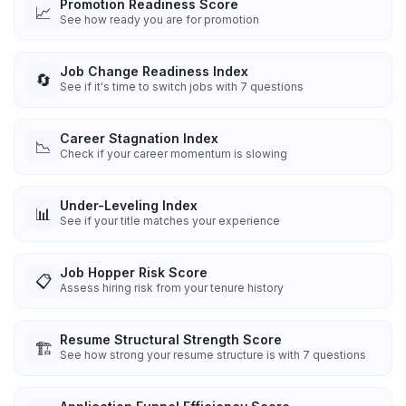
Promotion Readiness Score
📈
See how ready you are for promotion
Job Change Readiness Index
🔄
See if it's time to switch jobs with 7 questions
Career Stagnation Index
📉
Check if your career momentum is slowing
Under-Leveling Index
📊
See if your title matches your experience
Job Hopper Risk Score
📋
Assess hiring risk from your tenure history
Resume Structural Strength Score
🏗️
See how strong your resume structure is with 7 questions