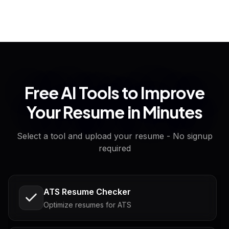
Free AI Tools to Improve
Your Resume in Minutes
Select a tool and upload your resume - No signup
required
ATS Resume Checker
Optimize resumes for ATS