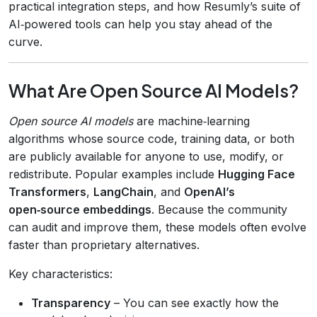
practical integration steps, and how Resumly’s suite of
AI‑powered tools can help you stay ahead of the
curve.
What Are Open Source AI Models?
Open source AI models
are machine‑learning
algorithms whose source code, training data, or both
are publicly available for anyone to use, modify, or
redistribute. Popular examples include
Hugging Face
Transformers
,
LangChain
, and
OpenAI’s
open‑source embeddings
. Because the community
can audit and improve them, these models often evolve
faster than proprietary alternatives.
Key characteristics:
Transparency
– You can see exactly how the