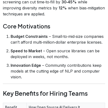
screening can cut time‑to‑fill by
30‑45%
while
improving diversity metrics by
12%
when bias‑mitigation
techniques are applied.
Core Motivations
Budget Constraints
– Small‑to‑mid‑size companies
can’t afford multi‑million‑dollar enterprise licenses.
Speed to Market
– Open source libraries can be
deployed in weeks, not months.
Innovation Edge
– Community contributions keep
models at the cutting edge of NLP and computer
vision.
Key Benefits for Hiring Teams
Benefit
How Open Source AI Delivers It