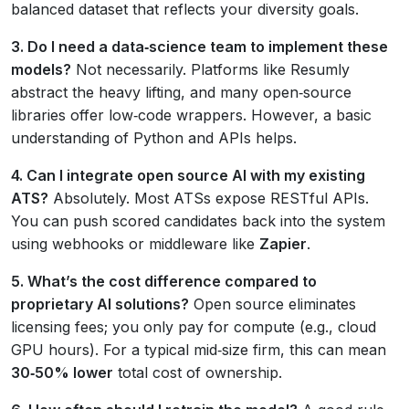
balanced dataset that reflects your diversity goals.
3. Do I need a data‑science team to implement these
models?
Not necessarily. Platforms like Resumly
abstract the heavy lifting, and many open‑source
libraries offer low‑code wrappers. However, a basic
understanding of Python and APIs helps.
4. Can I integrate open source AI with my existing
ATS?
Absolutely. Most ATSs expose RESTful APIs.
You can push scored candidates back into the system
using webhooks or middleware like
Zapier
.
5. What’s the cost difference compared to
proprietary AI solutions?
Open source eliminates
licensing fees; you only pay for compute (e.g., cloud
GPU hours). For a typical mid‑size firm, this can mean
30‑50% lower
total cost of ownership.