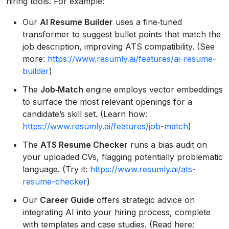
hiring tools. For example:
Our
AI Resume Builder
uses a fine‑tuned
transformer to suggest bullet points that match the
job description, improving ATS compatibility. (See
more:
https://www.resumly.ai/features/ai-resume-
builder
)
The
Job‑Match
engine employs vector embeddings
to surface the most relevant openings for a
candidate’s skill set. (Learn how:
https://www.resumly.ai/features/job-match
)
The
ATS Resume Checker
runs a bias audit on
your uploaded CVs, flagging potentially problematic
language. (Try it:
https://www.resumly.ai/ats-
resume-checker
)
Our
Career Guide
offers strategic advice on
integrating AI into your hiring process, complete
with templates and case studies. (Read here: