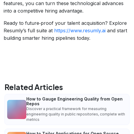
features, you can turn these technological advances
into a competitive hiring advantage.
Ready to future‑proof your talent acquisition? Explore
Resumly’s full suite at
https://www.resumly.ai
and start
building smarter hiring pipelines today.
Related Articles
How to Gauge Engineering Quality from Open
Repos
Discover a practical framework for measuring
engineering quality in public repositories, complete with
metrics
How to Tailor Applications for Open Source