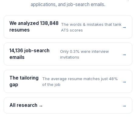
applications, and job-search emails.
We analyzed 138,848
The words & mistakes that tank
→
resumes
ATS scores
14,136 job-search
Only 0.3% were interview
→
emails
invitations
The tailoring
The average resume matches just 48%
→
gap
of the job
All research →
→