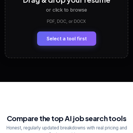
Discover strengths, work style and fit
or click to browse
PDF, DOC, or DOCX
LinkedIn Profile Generator
🔗
Headline, About, Experience, Skills — ready to
paste
Select a tool first
View All Free Tools
📋
Explore all
25
tools
Compare the top AI job search tools
Honest, regularly updated breakdowns with real pricing and