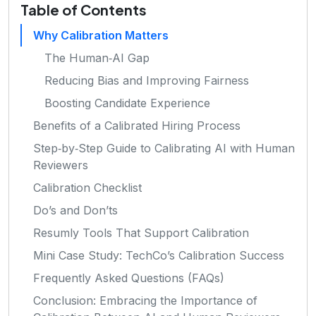
Table of Contents
Why Calibration Matters
The Human‑AI Gap
Reducing Bias and Improving Fairness
Boosting Candidate Experience
Benefits of a Calibrated Hiring Process
Step‑by‑Step Guide to Calibrating AI with Human
Reviewers
Calibration Checklist
Do’s and Don’ts
Resumly Tools That Support Calibration
Mini Case Study: TechCo’s Calibration Success
Frequently Asked Questions (FAQs)
Conclusion: Embracing the Importance of