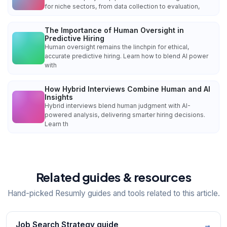
for niche sectors, from data collection to evaluation,
The Importance of Human Oversight in
Predictive Hiring
Human oversight remains the linchpin for ethical,
accurate predictive hiring. Learn how to blend AI power
with
How Hybrid Interviews Combine Human and AI
Insights
Hybrid interviews blend human judgment with AI-
powered analysis, delivering smarter hiring decisions.
Learn th
Related guides & resources
Hand-picked Resumly guides and tools related to this article.
Job Search Strategy guide
→