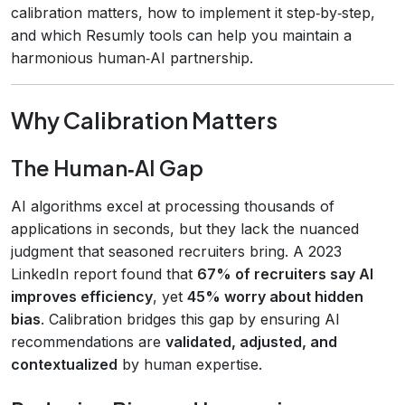
calibration matters, how to implement it step‑by‑step,
and which Resumly tools can help you maintain a
harmonious human‑AI partnership.
Why Calibration Matters
The Human‑AI Gap
AI algorithms excel at processing thousands of
applications in seconds, but they lack the nuanced
judgment that seasoned recruiters bring. A 2023
LinkedIn report found that
67% of recruiters say AI
improves efficiency
, yet
45% worry about hidden
bias
. Calibration bridges this gap by ensuring AI
recommendations are
validated, adjusted, and
contextualized
by human expertise.