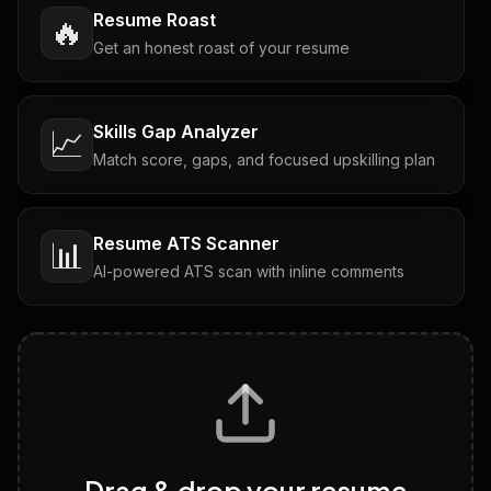
Resume Roast
🔥
Get an honest roast of your resume
Skills Gap Analyzer
📈
Match score, gaps, and focused upskilling plan
Resume ATS Scanner
📊
AI-powered ATS scan with inline comments
Interview Questions
💬
Tailored questions with answers & follow-ups
Career Personality Test
🧠
Drag & drop your resume