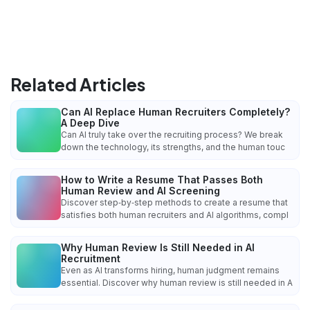
Related Articles
Can AI Replace Human Recruiters Completely?
A Deep Dive
Can AI truly take over the recruiting process? We break
down the technology, its strengths, and the human touc
How to Write a Resume That Passes Both
Human Review and AI Screening
Discover step‑by‑step methods to create a resume that
satisfies both human recruiters and AI algorithms, compl
Why Human Review Is Still Needed in AI
Recruitment
Even as AI transforms hiring, human judgment remains
essential. Discover why human review is still needed in A