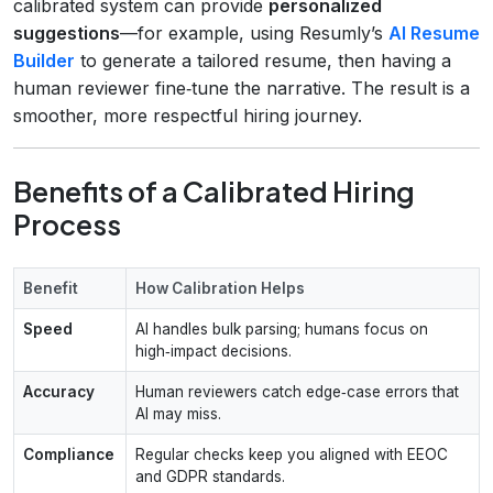
calibrated system can provide
personalized
suggestions
—for example, using Resumly’s
AI Resume
Builder
to generate a tailored resume, then having a
human reviewer fine‑tune the narrative. The result is a
smoother, more respectful hiring journey.
Benefits of a Calibrated Hiring
Process
Benefit
How Calibration Helps
Speed
AI handles bulk parsing; humans focus on
high‑impact decisions.
Accuracy
Human reviewers catch edge‑case errors that
AI may miss.
Compliance
Regular checks keep you aligned with EEOC
and GDPR standards.