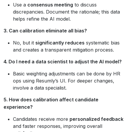
Use a
consensus meeting
to discuss
discrepancies. Document the rationale; this data
helps refine the AI model.
3. Can calibration eliminate all bias?
No, but it
significantly reduces
systematic bias
and creates a transparent mitigation process.
4. Do I need a data scientist to adjust the AI model?
Basic weighting adjustments can be done by HR
ops using Resumly’s UI. For deeper changes,
involve a data specialist.
5. How does calibration affect candidate
experience?
Candidates receive more
personalized feedback
and faster responses, improving overall