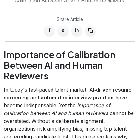
Calibration Between AI and Human Reviewers
Share Article
f
x
in
Importance of Calibration
Between AI and Human
Reviewers
In today's fast‑paced talent market,
AI‑driven resume
screening
and
automated interview practice
have
become indispensable. Yet the
importance of
calibration between AI and human reviewers
cannot be
overstated. Without a deliberate alignment,
organizations risk amplifying bias, missing top talent,
and eroding candidate trust. This guide explains why