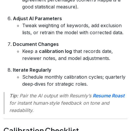
good statistical measure).
Adjust AI Parameters
Tweak weighting of keywords, add exclusion
lists, or retrain the model with corrected data.
Document Changes
Keep a
calibration log
that records date,
reviewer notes, and model adjustments.
Iterate Regularly
Schedule monthly calibration cycles; quarterly
deep‑dives for strategic roles.
Tip:
Pair the AI output with Resumly’s
Resume Roast
for instant human‑style feedback on tone and
readability.
Calibration Checklist