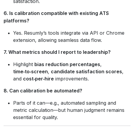
satisfaction.
6. Is calibration compatible with existing ATS
platforms?
Yes. Resumly’s tools integrate via API or Chrome
extension, allowing seamless data flow.
7. What metrics should I report to leadership?
Highlight
bias reduction percentages
,
time‑to‑screen
,
candidate satisfaction scores
,
and
cost‑per‑hire
improvements.
8. Can calibration be automated?
Parts of it can—e.g., automated sampling and
metric calculation—but human judgment remains
essential for quality.