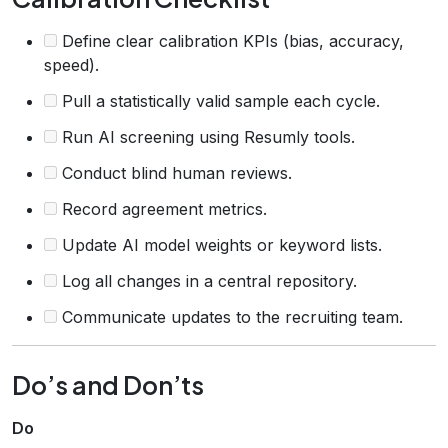
Define clear calibration KPIs (bias, accuracy,
speed).
Pull a statistically valid sample each cycle.
Run AI screening using Resumly tools.
Conduct blind human reviews.
Record agreement metrics.
Update AI model weights or keyword lists.
Log all changes in a central repository.
Communicate updates to the recruiting team.
Do’s and Don’ts
Do