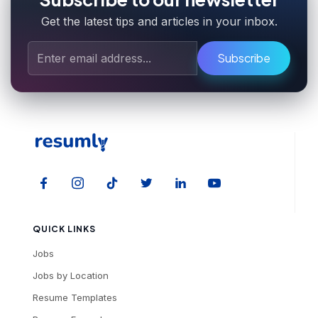
Get the latest tips and articles in your inbox.
Subscribe
QUICK LINKS
Jobs
Jobs by Location
Resume Templates