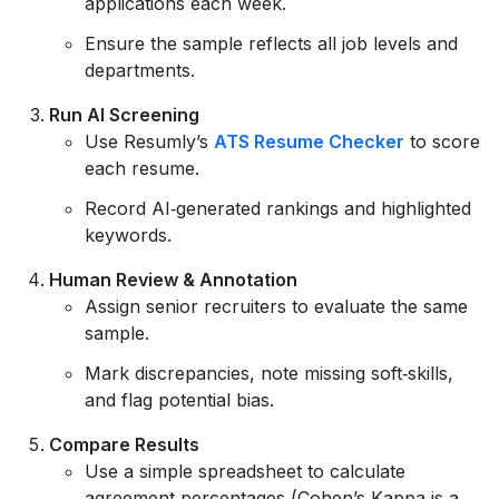
applications each week.
Ensure the sample reflects all job levels and
departments.
Run AI Screening
Use Resumly’s
ATS Resume Checker
to score
each resume.
Record AI‑generated rankings and highlighted
keywords.
Human Review & Annotation
Assign senior recruiters to evaluate the same
sample.
Mark discrepancies, note missing soft‑skills,
and flag potential bias.
Compare Results
Use a simple spreadsheet to calculate
agreement percentages (Cohen’s Kappa is a