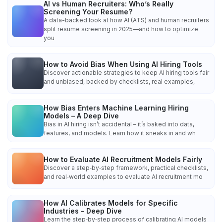
AI vs Human Recruiters: Who’s Really
Screening Your Resume?
A data-backed look at how AI (ATS) and human recruiters
split resume screening in 2025—and how to optimize
you
How to Avoid Bias When Using AI Hiring Tools
Discover actionable strategies to keep AI hiring tools fair
and unbiased, backed by checklists, real examples,
How Bias Enters Machine Learning Hiring
Models – A Deep Dive
Bias in AI hiring isn’t accidental – it’s baked into data,
features, and models. Learn how it sneaks in and wh
How to Evaluate AI Recruitment Models Fairly
Discover a step‑by‑step framework, practical checklists,
and real‑world examples to evaluate AI recruitment mo
How AI Calibrates Models for Specific
Industries – Deep Dive
Learn the step‑by‑step process of calibrating AI models