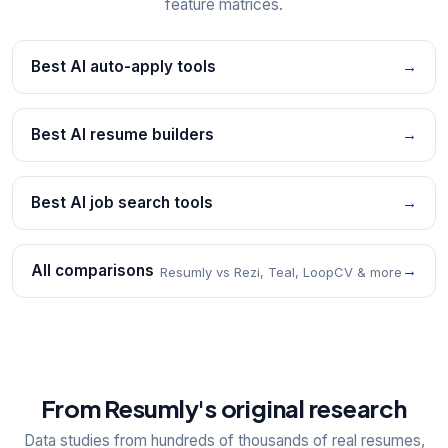
feature matrices.
Best AI auto-apply tools
→
Best AI resume builders
→
Best AI job search tools
→
All comparisons
→
Resumly vs Rezi, Teal, LoopCV & more
From Resumly's original research
Data studies from hundreds of thousands of real resumes,