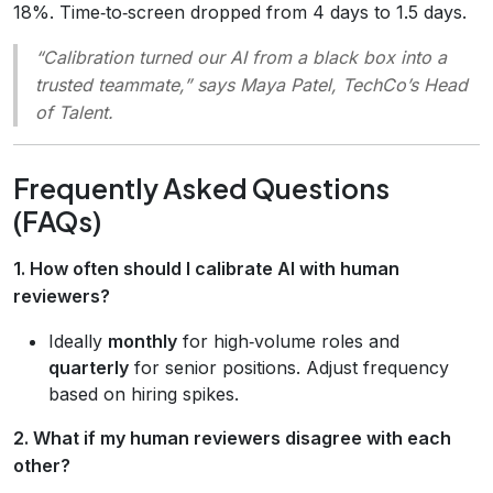
18%. Time‑to‑screen dropped from 4 days to 1.5 days.
“Calibration turned our AI from a black box into a
trusted teammate,”
says Maya Patel, TechCo’s Head
of Talent.
Frequently Asked Questions
(FAQs)
1. How often should I calibrate AI with human
reviewers?
Ideally
monthly
for high‑volume roles and
quarterly
for senior positions. Adjust frequency
based on hiring spikes.
2. What if my human reviewers disagree with each
other?