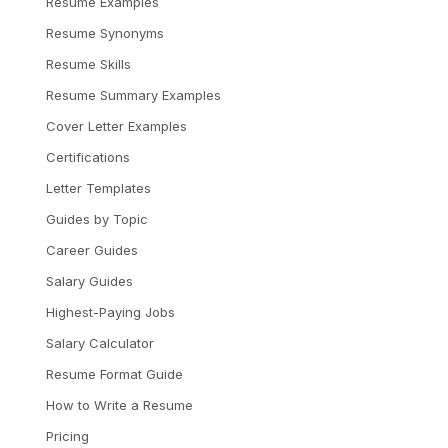
Resume Examples
Resume Synonyms
Resume Skills
Resume Summary Examples
Cover Letter Examples
Certifications
Letter Templates
Guides by Topic
Career Guides
Salary Guides
Highest-Paying Jobs
Salary Calculator
Resume Format Guide
How to Write a Resume
Pricing