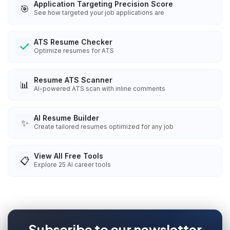
Application Targeting Precision Score
🎯
See how targeted your job applications are
ATS Resume Checker
Optimize resumes for ATS
Resume ATS Scanner
📊
AI-powered ATS scan with inline comments
AI Resume Builder
✨
Create tailored resumes optimized for any job
View All Free Tools
📋
Explore
25
AI career tools
Subscribe to our newsletter