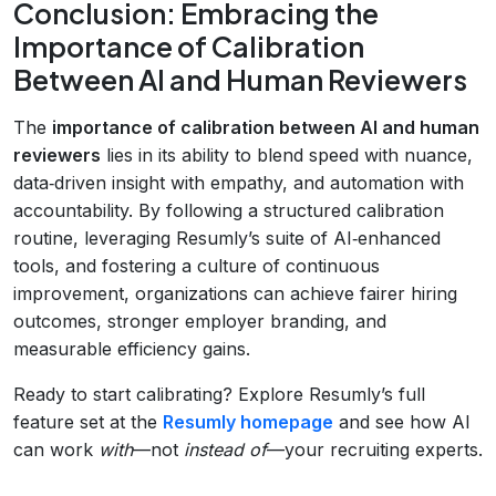
Conclusion: Embracing the
Importance of Calibration
Between AI and Human Reviewers
The
importance of calibration between AI and human
reviewers
lies in its ability to blend speed with nuance,
data‑driven insight with empathy, and automation with
accountability. By following a structured calibration
routine, leveraging Resumly’s suite of AI‑enhanced
tools, and fostering a culture of continuous
improvement, organizations can achieve fairer hiring
outcomes, stronger employer branding, and
measurable efficiency gains.
Ready to start calibrating? Explore Resumly’s full
feature set at the
Resumly homepage
and see how AI
can work
with
—not
instead of
—your recruiting experts.