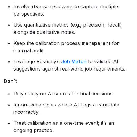
Involve diverse reviewers to capture multiple
perspectives.
Use quantitative metrics (e.g., precision, recall)
alongside qualitative notes.
Keep the calibration process
transparent
for
internal audit.
Leverage Resumly’s
Job Match
to validate AI
suggestions against real‑world job requirements.
Don’t
Rely solely on AI scores for final decisions.
Ignore edge cases where AI flags a candidate
incorrectly.
Treat calibration as a one‑time event; it’s an
ongoing practice.