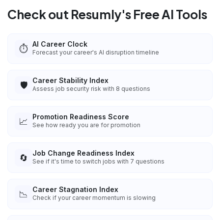
Check out Resumly's Free AI Tools
AI Career Clock
⏱️
Forecast your career's AI disruption timeline
Career Stability Index
🛡️
Assess job security risk with 8 questions
Promotion Readiness Score
📈
See how ready you are for promotion
Job Change Readiness Index
🔄
See if it's time to switch jobs with 7 questions
Career Stagnation Index
📉
Check if your career momentum is slowing