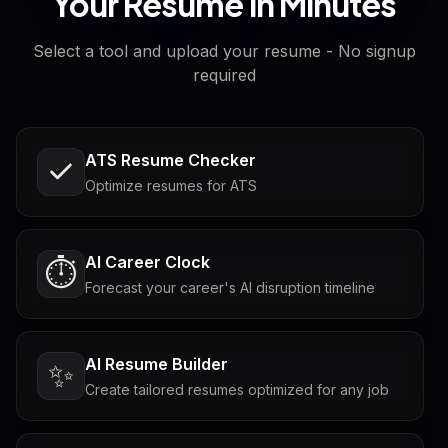
Your Resume in Minutes
Select a tool and upload your resume - No signup
required
ATS Resume Checker
Optimize resumes for ATS
AI Career Clock
⏱️
Forecast your career's AI disruption timeline
AI Resume Builder
✨
Create tailored resumes optimized for any job