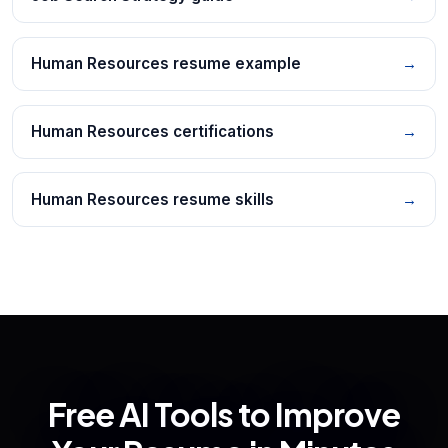
Human Resources resume example
→
Human Resources certifications
→
Human Resources resume skills
→
Free AI Tools to Improve