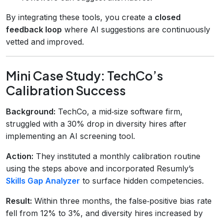
By integrating these tools, you create a
closed
feedback loop
where AI suggestions are continuously
vetted and improved.
Mini Case Study: TechCo’s
Calibration Success
Background:
TechCo, a mid‑size software firm,
struggled with a 30% drop in diversity hires after
implementing an AI screening tool.
Action:
They instituted a monthly calibration routine
using the steps above and incorporated Resumly’s
Skills Gap Analyzer
to surface hidden competencies.
Result:
Within three months, the false‑positive bias rate
fell from 12% to 3%, and diversity hires increased by