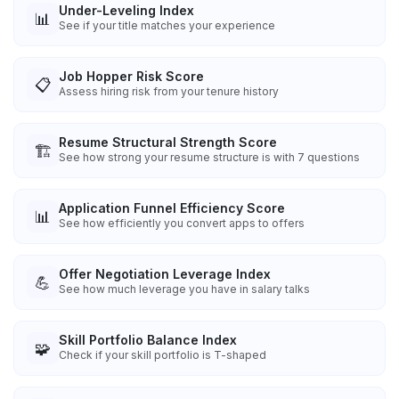
Under-Leveling Index
📊
See if your title matches your experience
Job Hopper Risk Score
📋
Assess hiring risk from your tenure history
Resume Structural Strength Score
🏗️
See how strong your resume structure is with 7 questions
Application Funnel Efficiency Score
📊
See how efficiently you convert apps to offers
Offer Negotiation Leverage Index
💪
See how much leverage you have in salary talks
Skill Portfolio Balance Index
🧩
Check if your skill portfolio is T-shaped