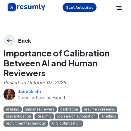
Start Autopilot
Back
Importance of Calibration
Between AI and Human
Reviewers
Posted on
October 07, 2025
Jane Smith
Career & Resume Expert
AI hiring
human reviewers
calibration
resume screening
bias mitigation
Resumly
job search automation
AI ethics
recruitment technology
ATS optimization