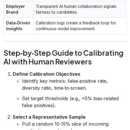
Employer
Transparent AI‑human collaboration signals
Brand
fairness to candidates.
Data‑Driven
Calibration logs create a feedback loop for
Insights
continuous model improvement.
Step‑by‑Step Guide to Calibrating
AI with Human Reviewers
Define Calibration Objectives
Identify key metrics: false‑positive rate,
diversity ratio, time‑to‑screen.
Set target thresholds (e.g., <5% bias‑related
false positives).
Select a Representative Sample
Pull a random 10‑15% slice of incoming