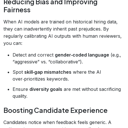
Reducing Bias and Improving
Fairness
When AI models are trained on historical hiring data,
they can inadvertently inherit past prejudices. By
regularly calibrating AI outputs with human reviewers,
you can:
Detect and correct
gender‑coded language
(e.g.,
“aggressive” vs. “collaborative”).
Spot
skill‑gap mismatches
where the AI
over‑prioritizes keywords.
Ensure
diversity goals
are met without sacrificing
quality.
Boosting Candidate Experience
Candidates notice when feedback feels generic. A