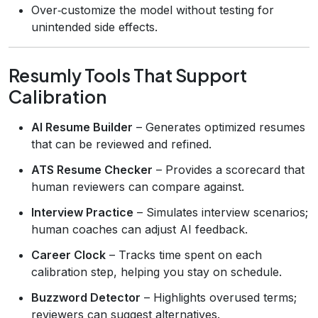
Over‑customize the model without testing for
unintended side effects.
Resumly Tools That Support
Calibration
AI Resume Builder
– Generates optimized resumes
that can be reviewed and refined.
ATS Resume Checker
– Provides a scorecard that
human reviewers can compare against.
Interview Practice
– Simulates interview scenarios;
human coaches can adjust AI feedback.
Career Clock
– Tracks time spent on each
calibration step, helping you stay on schedule.
Buzzword Detector
– Highlights overused terms;
reviewers can suggest alternatives.