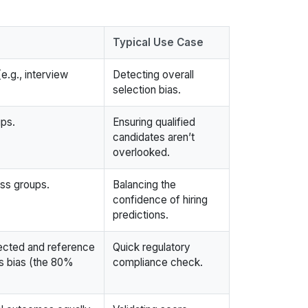
Typical Use Case
e.g., interview
Detecting overall
selection bias.
ups.
Ensuring qualified
candidates aren’t
overlooked.
oss groups.
Balancing the
confidence of hiring
predictions.
tected and reference
Quick regulatory
ls bias (the 80%
compliance check.