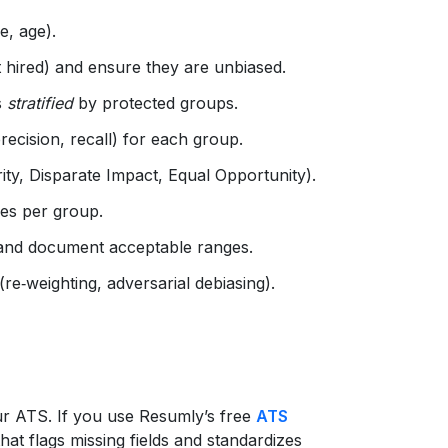
e, age).
ot hired) and ensure they are unbiased.
s
stratified
by protected groups.
ecision, recall) for each group.
ty, Disparate Impact, Equal Opportunity).
es per group.
) and document acceptable ranges.
 (re‑weighting, adversarial debiasing).
ur ATS. If you use Resumly’s free
ATS
at flags missing fields and standardizes