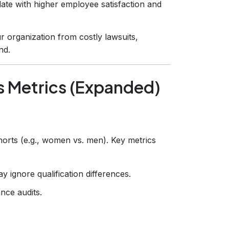
elate with higher employee satisfaction and
ur organization from costly lawsuits,
nd.
 Metrics (Expanded)
orts (e.g., women vs. men). Key metrics
 ignore qualification differences.
nce audits.