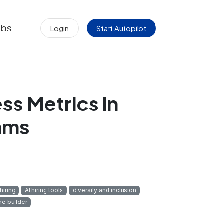
obs
Login
Start Autopilot
ss Metrics in
hms
hiring
AI hiring tools
diversity and inclusion
me builder