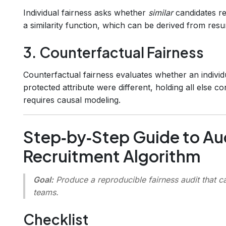
Individual fairness asks whether
similar
candidates r
a similarity function, which can be derived from res
3. Counterfactual Fairness
Counterfactual fairness evaluates whether an individ
protected attribute were different, holding all else c
requires causal modeling.
Step‑by‑Step Guide to Au
Recruitment Algorithm
Goal:
Produce a reproducible fairness audit that c
teams.
Checklist