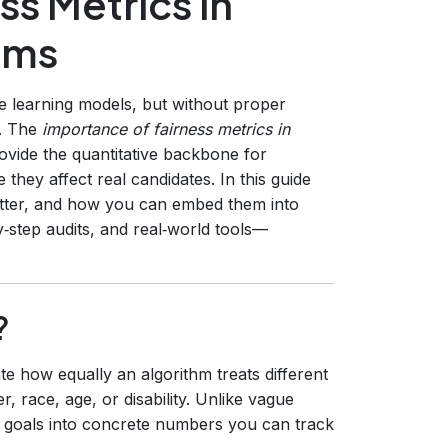
ss Metrics in
hms
e learning models, but without proper
. The
importance of fairness metrics in
ovide the quantitative backbone for
 they affect real candidates. In this guide
atter, and how you can embed them into
by‑step audits, and real‑world tools—
?
te how equally an algorithm treats different
, race, age, or disability. Unlike vague
cal goals into concrete numbers you can track