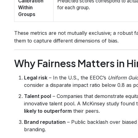
Calibration
Predicted scores correspond to actu
Within
for each group.
Groups
These metrics are not mutually exclusive; a robust fa
them to capture different dimensions of bias.
Why Fairness Matters in Hi
Legal risk
– In the U.S., the EEOC’s
Uniform Guid
consider a disparate impact ratio below 0.8 as po
Talent pool
– Companies that demonstrate equitab
innovative talent pool. A McKinsey study found 
likely to outperform
their peers.
Brand reputation
– Public backlash over biased
branding.