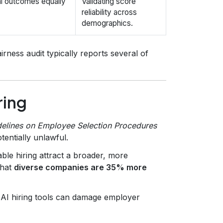
al outcomes equally
Validating score
reliability across
demographics.
irness audit typically reports several of
ring
elines on Employee Selection Procedures
tentially unlawful.
le hiring attract a broader, more
that
diverse companies are 35% more
 AI hiring tools can damage employer