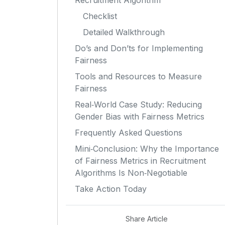
Recruitment Algorithm
Checklist
Detailed Walkthrough
Do’s and Don’ts for Implementing
Fairness
Tools and Resources to Measure
Fairness
Real‑World Case Study: Reducing
Gender Bias with Fairness Metrics
Frequently Asked Questions
Mini‑Conclusion: Why the Importance
of Fairness Metrics in Recruitment
Algorithms Is Non‑Negotiable
Take Action Today
Share Article