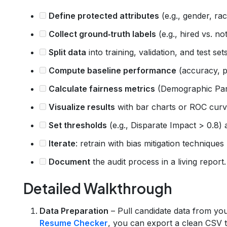
Define protected attributes
(e.g., gender, rac
Collect ground‑truth labels
(e.g., hired vs. n
Split data
into training, validation, and test set
Compute baseline performance
(accuracy, pr
Calculate fairness metrics
(Demographic Pari
Visualize results
with bar charts or ROC curv
Set thresholds
(e.g., Disparate Impact > 0.8
Iterate
: retrain with bias mitigation techniques
Document
the audit process in a living report.
Detailed Walkthrough
Data Preparation
– Pull candidate data from yo
Resume Checker
, you can export a clean CSV th