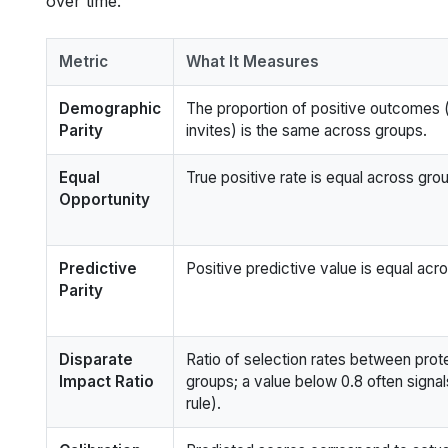
over time.
Metric
What It Measures
Demographic
The proportion of positive outcomes (
Parity
invites) is the same across groups.
Equal
True positive rate is equal across gro
Opportunity
Predictive
Positive predictive value is equal acr
Parity
Disparate
Ratio of selection rates between pro
Impact Ratio
groups; a value below 0.8 often signa
rule).