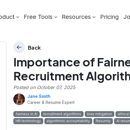
oduct
Free Tools
Resources
Pricing
J
Back
Importance of Fairne
Recruitment Algorit
Posted on
October 07, 2025
Jane Smith
Career & Resume Expert
fairness in AI
recruitment algorithms
bias mitigation
ethical 
HR technology
algorithmic accountability
Resumly
AI resu