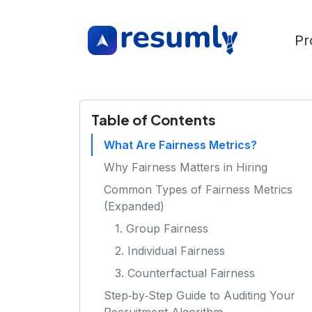
Pr
Table of Contents
What Are Fairness Metrics?
Why Fairness Matters in Hiring
Common Types of Fairness Metrics
(Expanded)
1. Group Fairness
2. Individual Fairness
3. Counterfactual Fairness
Step‑by‑Step Guide to Auditing Your