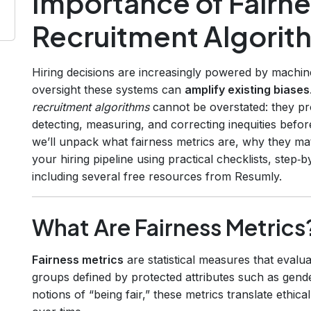
Importance of Fairne
Recruitment Algorit
Hiring decisions are increasingly powered by machin
oversight these systems can
amplify existing biases
recruitment algorithms
cannot be overstated: they pr
detecting, measuring, and correcting inequities before
we’ll unpack what fairness metrics are, why they m
your hiring pipeline using practical checklists, step‑
including several free resources from Resumly.
What Are Fairness Metrics
Fairness metrics
are statistical measures that evalua
groups defined by protected attributes such as gender
notions of “being fair,” these metrics translate ethi