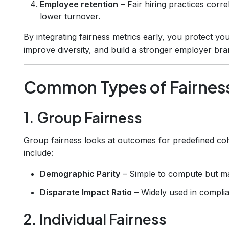
Employee retention
– Fair hiring practices corr
lower turnover.
By integrating fairness metrics early, you protect yo
improve diversity, and build a stronger employer bra
Common Types of Fairness
1. Group Fairness
Group fairness looks at outcomes for predefined coh
include:
Demographic Parity
– Simple to compute but may
Disparate Impact Ratio
– Widely used in complia
2. Individual Fairness