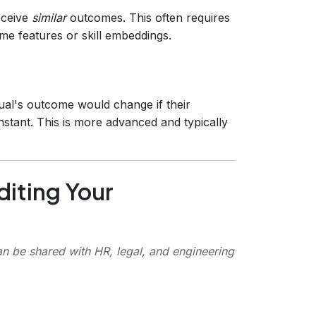
eceive
similar
outcomes. This often requires
ume features or skill embeddings.
ual's outcome would change if their
onstant. This is more advanced and typically
diting Your
an be shared with HR, legal, and engineering