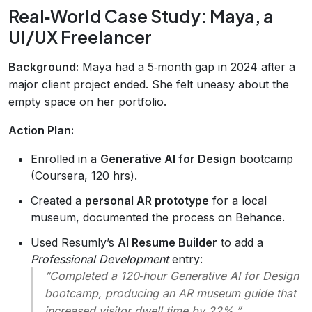
Real‑World Case Study: Maya, a
UI/UX Freelancer
Background:
Maya had a 5‑month gap in 2024 after a
major client project ended. She felt uneasy about the
empty space on her portfolio.
Action Plan:
Enrolled in a
Generative AI for Design
bootcamp
(Coursera, 120 hrs).
Created a
personal AR prototype
for a local
museum, documented the process on Behance.
Used Resumly’s
AI Resume Builder
to add a
Professional Development
entry:
“Completed a 120‑hour Generative AI for Design
bootcamp, producing an AR museum guide that
increased visitor dwell time by 22%.”