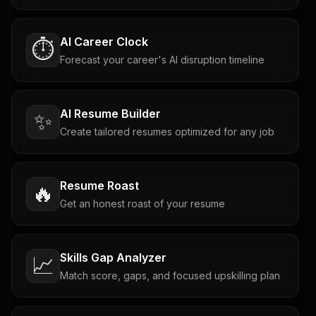
AI Career Clock
⏱️
Forecast your career's AI disruption timeline
AI Resume Builder
✨
Create tailored resumes optimized for any job
Resume Roast
🔥
Get an honest roast of your resume
Skills Gap Analyzer
📈
Match score, gaps, and focused upskilling plan