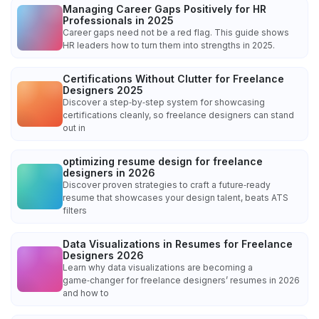
Managing Career Gaps Positively for HR
Professionals in 2025
Career gaps need not be a red flag. This guide shows
HR leaders how to turn them into strengths in 2025.
Certifications Without Clutter for Freelance
Designers 2025
Discover a step‑by‑step system for showcasing
certifications cleanly, so freelance designers can stand
out in
optimizing resume design for freelance
designers in 2026
Discover proven strategies to craft a future‑ready
resume that showcases your design talent, beats ATS
filters
Data Visualizations in Resumes for Freelance
Designers 2026
Learn why data visualizations are becoming a
game‑changer for freelance designers’ resumes in 2026
and how to