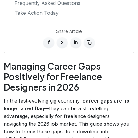
Frequently Asked Questions
Take Action Today
Share Article
f
x
in
Managing Career Gaps
Positively for Freelance
Designers in 2026
In the fast‑evolving gig economy,
career gaps are no
longer a red flag
—they can be a storytelling
advantage, especially for freelance designers
navigating the 2026 job market. This guide shows you
how to frame those gaps, turn downtime into