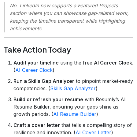
No. LinkedIn now supports a
Featured Projects
section where you can showcase gap‑related work,
keeping the timeline transparent while highlighting
achievements.
Take Action Today
Audit your timeline
using the free
AI Career Clock
.
(
AI Career Clock
)
Run a Skills Gap Analyzer
to pinpoint market‑ready
competencies. (
Skills Gap Analyzer
)
Build or refresh your resume
with Resumly’s AI
Resume Builder, ensuring your gaps shine as
growth periods. (
AI Resume Builder
)
Craft a cover letter
that tells a compelling story of
resilience and innovation. (
AI Cover Letter
)