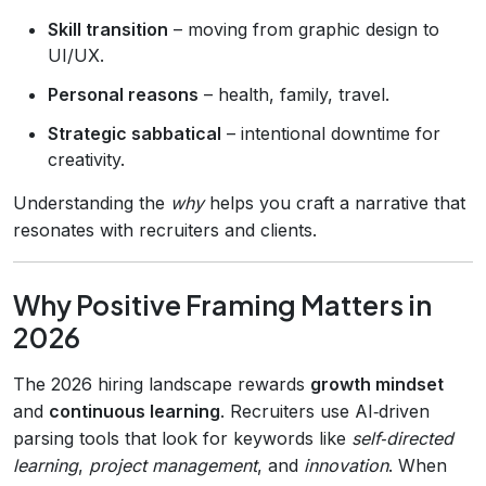
Skill transition
– moving from graphic design to
UI/UX.
Personal reasons
– health, family, travel.
Strategic sabbatical
– intentional downtime for
creativity.
Understanding the
why
helps you craft a narrative that
resonates with recruiters and clients.
Why Positive Framing Matters in
2026
The 2026 hiring landscape rewards
growth mindset
and
continuous learning
. Recruiters use AI‑driven
parsing tools that look for keywords like
self‑directed
learning
,
project management
, and
innovation
. When