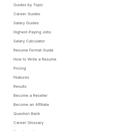
Guides by Topic
Career Guides
Salary Guides
Highest-Paying Jobs
Salary Calculator
Resume Format Guide
How to Write a Resume
Pricing
Features
Results
Become a Reseller
Become an Affiliate
Question Bank
Career Glossary