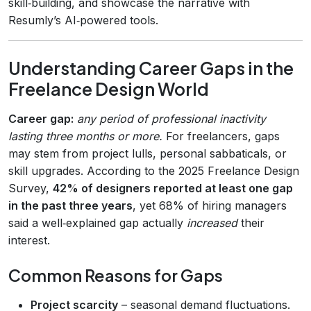
skill‑building, and showcase the narrative with
Resumly’s AI‑powered tools.
Understanding Career Gaps in the
Freelance Design World
Career gap:
any period of professional inactivity
lasting three months or more.
For freelancers, gaps
may stem from project lulls, personal sabbaticals, or
skill upgrades. According to the 2025 Freelance Design
Survey,
42% of designers reported at least one gap
in the past three years
, yet 68% of hiring managers
said a well‑explained gap actually
increased
their
interest.
Common Reasons for Gaps
Project scarcity
– seasonal demand fluctuations.