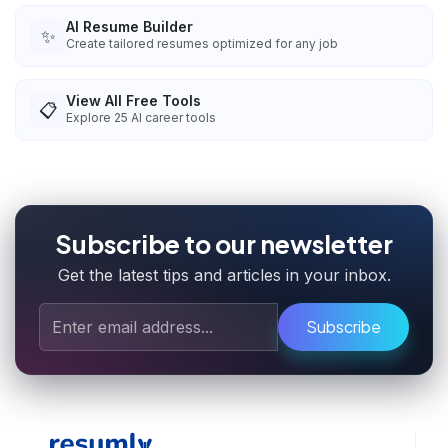
AI Resume Builder
✨
Create tailored resumes optimized for any job
View All Free Tools
📋
Explore
25
AI career tools
Subscribe to our newsletter
Get the latest tips and articles in your inbox.
Subscribe