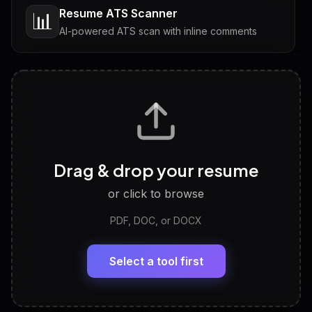
Resume ATS Scanner
📊
AI-powered ATS scan with inline comments
Interview Questions
💬
Tailored questions with answers & follow-ups
Career Personality Test
🧠
Drag & drop your resume
Discover strengths, work style and fit
or click to browse
PDF, DOC, or DOCX
LinkedIn Profile Generator
🔗
Headline, About, Experience, Skills — ready to
paste
Select a tool first
View All Free Tools