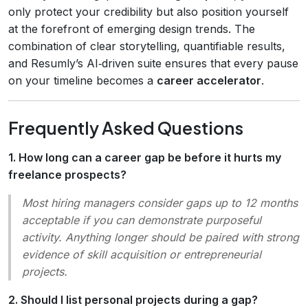
only protect your credibility but also position yourself
at the forefront of emerging design trends. The
combination of clear storytelling, quantifiable results,
and Resumly’s AI‑driven suite ensures that every pause
on your timeline becomes a
career accelerator
.
Frequently Asked Questions
1. How long can a career gap be before it hurts my
freelance prospects?
Most hiring managers consider gaps up to 12 months
acceptable if you can demonstrate purposeful
activity. Anything longer should be paired with strong
evidence of skill acquisition or entrepreneurial
projects.
2. Should I list personal projects during a gap?