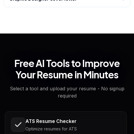
Free AI Tools to Improve
Your Resume in Minutes
Select a tool and upload your resume - No signup
required
ATS Resume Checker
Optimize resumes for ATS