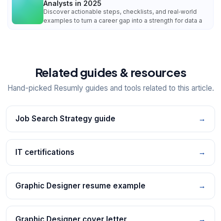
Analysts in 2025
Discover actionable steps, checklists, and real‑world
examples to turn a career gap into a strength for data a
Related guides & resources
Hand-picked Resumly guides and tools related to this article.
Job Search Strategy guide
→
IT certifications
→
Graphic Designer resume example
→
Graphic Designer cover letter
→