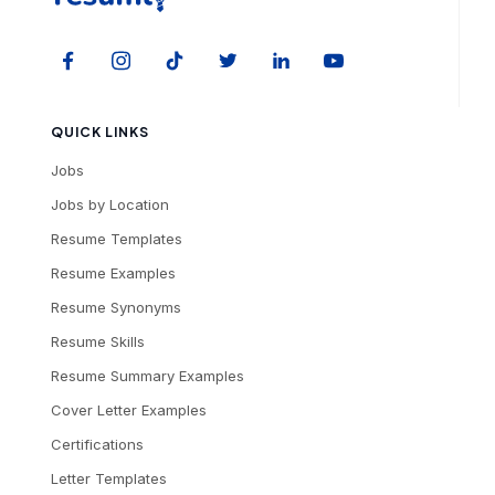
QUICK LINKS
Jobs
Jobs by Location
Resume Templates
Resume Examples
Resume Synonyms
Resume Skills
Resume Summary Examples
Cover Letter Examples
Certifications
Letter Templates