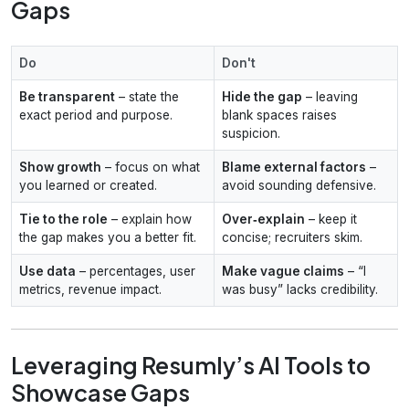
Gaps
Do
Don't
Be transparent
– state the
Hide the gap
– leaving
exact period and purpose.
blank spaces raises
suspicion.
Show growth
– focus on what
Blame external factors
–
you learned or created.
avoid sounding defensive.
Tie to the role
– explain how
Over‑explain
– keep it
the gap makes you a better fit.
concise; recruiters skim.
Use data
– percentages, user
Make vague claims
– “I
metrics, revenue impact.
was busy” lacks credibility.
Leveraging Resumly’s AI Tools to
Showcase Gaps