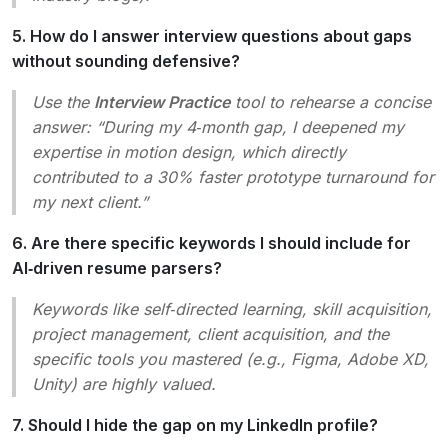
5. How do I answer interview questions about gaps
without sounding defensive?
Use the
Interview Practice
tool to rehearse a concise
answer:
“During my 4‑month gap, I deepened my
expertise in motion design, which directly
contributed to a 30% faster prototype turnaround for
my next client.”
6. Are there specific keywords I should include for
AI‑driven resume parsers?
Keywords like
self‑directed learning
,
skill acquisition
,
project management
,
client acquisition
, and the
specific tools you mastered (e.g.,
Figma
,
Adobe XD
,
Unity
) are highly valued.
7. Should I hide the gap on my LinkedIn profile?