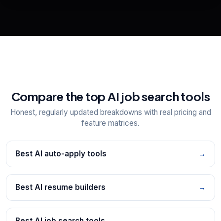
📋
Explore all
25
tools
Compare the top AI job search tools
Honest, regularly updated breakdowns with real pricing and
feature matrices.
Best AI auto-apply tools
→
Best AI resume builders
→
Best AI job search tools
→