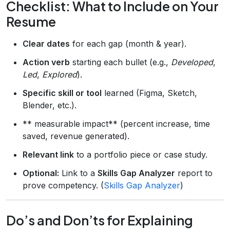
Checklist: What to Include on Your
Resume
Clear dates
for each gap (month & year).
Action verb
starting each bullet (e.g.,
Developed
,
Led
,
Explored
).
Specific skill or tool
learned (Figma, Sketch,
Blender, etc.).
** measurable impact** (percent increase, time
saved, revenue generated).
Relevant link
to a portfolio piece or case study.
Optional:
Link to a
Skills Gap Analyzer
report to
prove competency. (
Skills Gap Analyzer
)
Do’s and Don’ts for Explaining