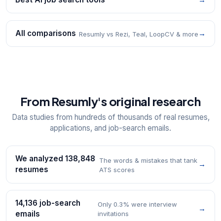
All comparisons
→
Resumly vs Rezi, Teal, LoopCV & more
From Resumly's original research
Data studies from hundreds of thousands of real resumes,
applications, and job-search emails.
We analyzed 138,848
The words & mistakes that tank
→
resumes
ATS scores
14,136 job-search
Only 0.3% were interview
→
emails
invitations