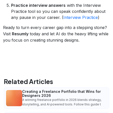
Practice interview answers
with the Interview
Practice tool so you can speak confidently about
any pause in your career. (
Interview Practice
)
Ready to turn every career gap into a stepping stone?
Visit
Resumly
today and let AI do the heavy lifting while
you focus on creating stunning designs.
Related Articles
Creating a Freelance Portfolio that Wins for
Designers 2026
A winning freelance portfolio in 2026 blends strategy,
storytelling, and AI‑powered tools. Follow this guide t