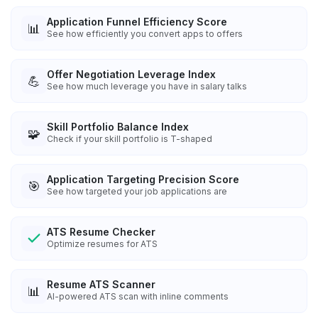
Application Funnel Efficiency Score
📊
See how efficiently you convert apps to offers
Offer Negotiation Leverage Index
💪
See how much leverage you have in salary talks
Skill Portfolio Balance Index
🧩
Check if your skill portfolio is T-shaped
Application Targeting Precision Score
🎯
See how targeted your job applications are
ATS Resume Checker
Optimize resumes for ATS
Resume ATS Scanner
📊
AI-powered ATS scan with inline comments