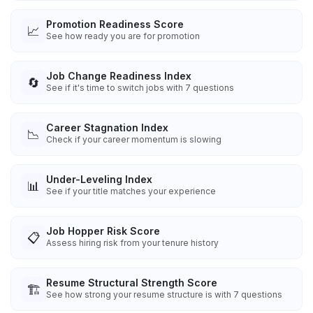
Promotion Readiness Score
📈
See how ready you are for promotion
Job Change Readiness Index
🔄
See if it's time to switch jobs with 7 questions
Career Stagnation Index
📉
Check if your career momentum is slowing
Under-Leveling Index
📊
See if your title matches your experience
Job Hopper Risk Score
📋
Assess hiring risk from your tenure history
Resume Structural Strength Score
🏗️
See how strong your resume structure is with 7 questions