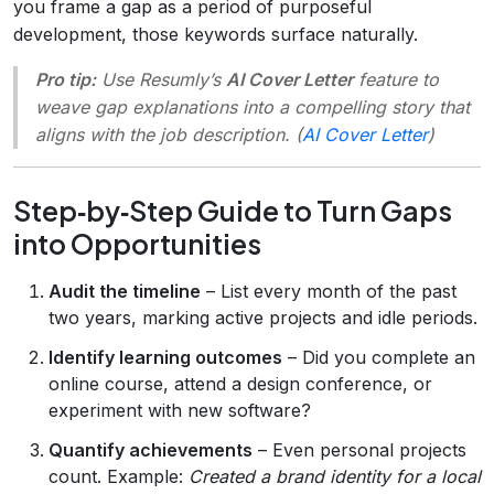
you frame a gap as a period of purposeful
development, those keywords surface naturally.
Pro tip:
Use Resumly’s
AI Cover Letter
feature to
weave gap explanations into a compelling story that
aligns with the job description. (
AI Cover Letter
)
Step‑by‑Step Guide to Turn Gaps
into Opportunities
Audit the timeline
– List every month of the past
two years, marking active projects and idle periods.
Identify learning outcomes
– Did you complete an
online course, attend a design conference, or
experiment with new software?
Quantify achievements
– Even personal projects
count. Example:
Created a brand identity for a local