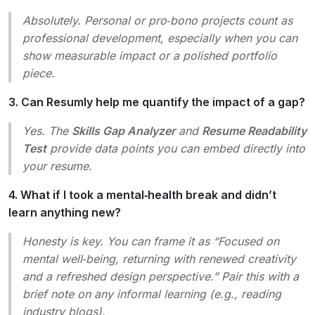
Absolutely. Personal or pro‑bono projects count as
professional development, especially when you can
show measurable impact or a polished portfolio
piece.
3. Can Resumly help me quantify the impact of a gap?
Yes. The
Skills Gap Analyzer
and
Resume Readability
Test
provide data points you can embed directly into
your resume.
4. What if I took a mental‑health break and didn’t
learn anything new?
Honesty is key. You can frame it as
“Focused on
mental well‑being, returning with renewed creativity
and a refreshed design perspective.”
Pair this with a
brief note on any informal learning (e.g., reading
industry blogs).