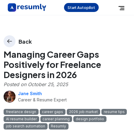
Start Autopilot
Back
Managing Career Gaps
Positively for Freelance
Designers in 2026
Posted on
October 25, 2025
Jane Smith
Career & Resume Expert
freelance design
career gaps
2026 job market
resume tips
AI resume builder
career planning
design portfolio
job search automation
Resumly