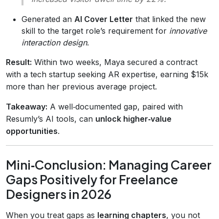
Generated an
AI Cover Letter
that linked the new
skill to the target role’s requirement for
innovative
interaction design
.
Result:
Within two weeks, Maya secured a contract
with a tech startup seeking AR expertise, earning $15k
more than her previous average project.
Takeaway:
A well‑documented gap, paired with
Resumly’s AI tools, can
unlock higher‑value
opportunities
.
Mini‑Conclusion: Managing Career
Gaps Positively for Freelance
Designers in 2026
When you treat gaps as
learning chapters
, you not