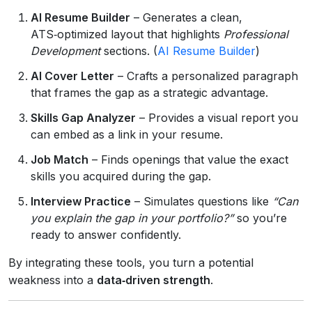
AI Resume Builder
– Generates a clean,
ATS‑optimized layout that highlights
Professional
Development
sections. (
AI Resume Builder
)
AI Cover Letter
– Crafts a personalized paragraph
that frames the gap as a strategic advantage.
Skills Gap Analyzer
– Provides a visual report you
can embed as a link in your resume.
Job Match
– Finds openings that value the exact
skills you acquired during the gap.
Interview Practice
– Simulates questions like
“Can
you explain the gap in your portfolio?”
so you’re
ready to answer confidently.
By integrating these tools, you turn a potential
weakness into a
data‑driven strength
.