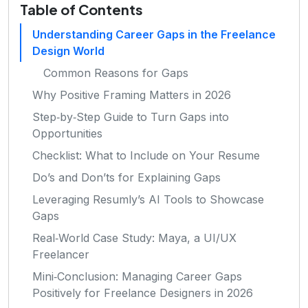
Table of Contents
Understanding Career Gaps in the Freelance
Design World
Common Reasons for Gaps
Why Positive Framing Matters in 2026
Step‑by‑Step Guide to Turn Gaps into
Opportunities
Checklist: What to Include on Your Resume
Do’s and Don’ts for Explaining Gaps
Leveraging Resumly’s AI Tools to Showcase
Gaps
Real‑World Case Study: Maya, a UI/UX
Freelancer
Mini‑Conclusion: Managing Career Gaps
Positively for Freelance Designers in 2026