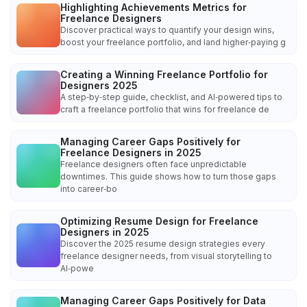
Highlighting Achievements Metrics for
Freelance Designers
Discover practical ways to quantify your design wins,
boost your freelance portfolio, and land higher‑paying g
Creating a Winning Freelance Portfolio for
Designers 2025
A step‑by‑step guide, checklist, and AI‑powered tips to
craft a freelance portfolio that wins for freelance de
Managing Career Gaps Positively for
Freelance Designers in 2025
Freelance designers often face unpredictable
downtimes. This guide shows how to turn those gaps
into career‑bo
Optimizing Resume Design for Freelance
Designers in 2025
Discover the 2025 resume design strategies every
freelance designer needs, from visual storytelling to
AI‑powe
Managing Career Gaps Positively for Data