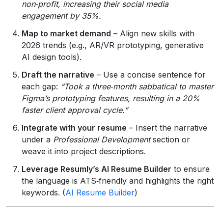
non‑profit, increasing their social media
engagement by 35%.
Map to market demand
– Align new skills with
2026 trends (e.g., AR/VR prototyping, generative
AI design tools).
Draft the narrative
– Use a concise sentence for
each gap:
“Took a three‑month sabbatical to master
Figma’s prototyping features, resulting in a 20%
faster client approval cycle.”
Integrate with your resume
– Insert the narrative
under a
Professional Development
section or
weave it into project descriptions.
Leverage Resumly’s AI Resume Builder
to ensure
the language is ATS‑friendly and highlights the right
keywords. (
AI Resume Builder
)