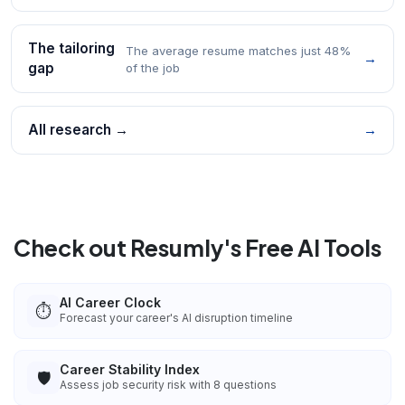
The tailoring
The average resume matches just 48%
→
gap
of the job
All research →
→
Check out Resumly's Free AI Tools
AI Career Clock
⏱️
Forecast your career's AI disruption timeline
Career Stability Index
🛡️
Assess job security risk with 8 questions