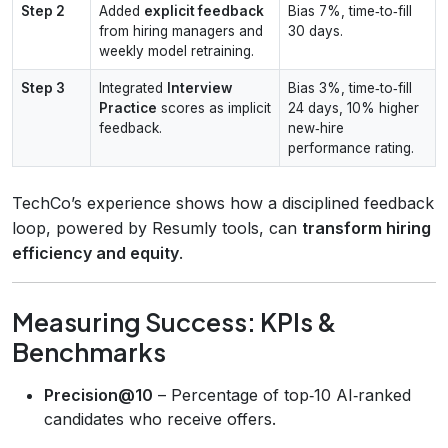
Step 2
Added
explicit feedback
Bias 7%, time‑to‑fill
from hiring managers and
30 days.
weekly model retraining.
Step 3
Integrated
Interview
Bias 3%, time‑to‑fill
Practice
scores as implicit
24 days, 10% higher
feedback.
new‑hire
performance rating.
TechCo’s experience shows how a disciplined feedback
loop, powered by Resumly tools, can
transform hiring
efficiency and equity
.
Measuring Success: KPIs &
Benchmarks
Precision@10
– Percentage of top‑10 AI‑ranked
candidates who receive offers.