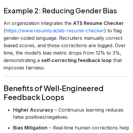
Example 2: Reducing Gender Bias
An organization integrates the
ATS Resume Checker
(
https://www.resumly.ai/ats-resume-checker
) to flag
gender‑coded language. Recruiters manually correct
biased scores, and those corrections are logged. Over
time, the model’s bias metric drops from 12% to 3%,
demonstrating a
self‑correcting feedback loop
that
improves fairness.
Benefits of Well‑Engineered
Feedback Loops
Higher Accuracy
– Continuous learning reduces
false positives/negatives.
Bias Mitigation
– Real‑time human corrections help