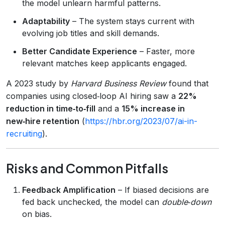
the model unlearn harmful patterns.
Adaptability
– The system stays current with
evolving job titles and skill demands.
Better Candidate Experience
– Faster, more
relevant matches keep applicants engaged.
A 2023 study by
Harvard Business Review
found that
companies using closed‑loop AI hiring saw a
22%
reduction in time‑to‑fill
and a
15% increase in
new‑hire retention
(
https://hbr.org/2023/07/ai-in-
recruiting
).
Risks and Common Pitfalls
Feedback Amplification
– If biased decisions are
fed back unchecked, the model can
double‑down
on bias.