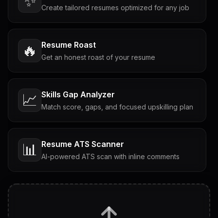
✨
Create tailored resumes optimized for any job
Resume Roast
🔥
Get an honest roast of your resume
Skills Gap Analyzer
📈
Match score, gaps, and focused upskilling plan
Resume ATS Scanner
📊
AI-powered ATS scan with inline comments
Interview Questions
💬
Tailored questions with answers & follow-ups