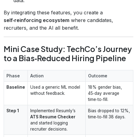
data.
By integrating these features, you create a
self‑reinforcing ecosystem
where candidates,
recruiters, and the AI all benefit.
Mini Case Study: TechCo’s Journey
to a Bias‑Reduced Hiring Pipeline
Phase
Action
Outcome
Baseline
Used a generic ML model
18% gender bias,
without feedback.
45‑day average
time‑to‑fill.
Step 1
Implemented Resumly’s
Bias dropped to 12%,
ATS Resume Checker
time‑to‑fill 38 days.
and started logging
recruiter decisions.