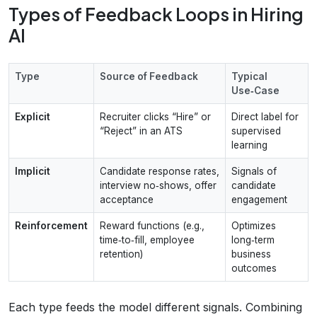
Types of Feedback Loops in Hiring
AI
Type
Source of Feedback
Typical
Use‑Case
Explicit
Recruiter clicks “Hire” or
Direct label for
“Reject” in an ATS
supervised
learning
Implicit
Candidate response rates,
Signals of
interview no‑shows, offer
candidate
acceptance
engagement
Reinforcement
Reward functions (e.g.,
Optimizes
time‑to‑fill, employee
long‑term
retention)
business
outcomes
Each type feeds the model different signals. Combining