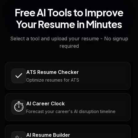
Free AI Tools to Improve
Your Resume in Minutes
Select a tool and upload your resume - No signup
required
ATS Resume Checker
Optimize resumes for ATS
AI Career Clock
⏱️
Forecast your career's AI disruption timeline
AI Resume Builder