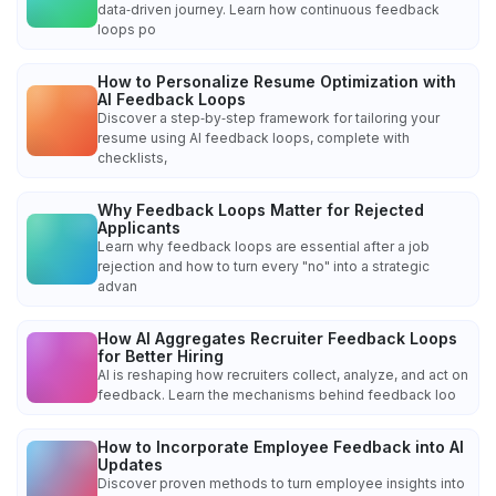
data‑driven journey. Learn how continuous feedback
loops po
How to Personalize Resume Optimization with
AI Feedback Loops
Discover a step‑by‑step framework for tailoring your
resume using AI feedback loops, complete with
checklists,
Why Feedback Loops Matter for Rejected
Applicants
Learn why feedback loops are essential after a job
rejection and how to turn every "no" into a strategic
advan
How AI Aggregates Recruiter Feedback Loops
for Better Hiring
AI is reshaping how recruiters collect, analyze, and act on
feedback. Learn the mechanisms behind feedback loo
How to Incorporate Employee Feedback into AI
Updates
Discover proven methods to turn employee insights into