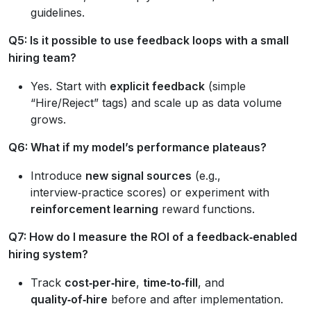
guidelines.
Q5: Is it possible to use feedback loops with a small
hiring team?
Yes. Start with
explicit feedback
(simple
“Hire/Reject” tags) and scale up as data volume
grows.
Q6: What if my model’s performance plateaus?
Introduce
new signal sources
(e.g.,
interview‑practice scores) or experiment with
reinforcement learning
reward functions.
Q7: How do I measure the ROI of a feedback‑enabled
hiring system?
Track
cost‑per‑hire
,
time‑to‑fill
, and
quality‑of‑hire
before and after implementation.