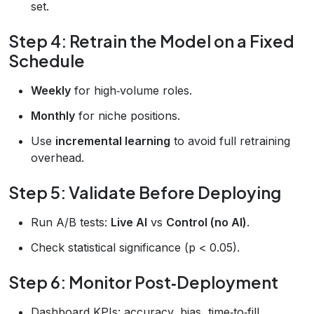
set.
Step 4: Retrain the Model on a Fixed
Schedule
Weekly
for high‑volume roles.
Monthly
for niche positions.
Use
incremental learning
to avoid full retraining
overhead.
Step 5: Validate Before Deploying
Run A/B tests:
Live AI
vs
Control (no AI)
.
Check statistical significance (p < 0.05).
Step 6: Monitor Post‑Deployment
Dashboard KPIs: accuracy, bias, time‑to‑fill.