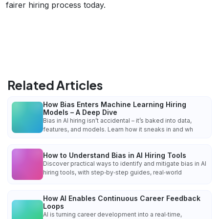
fairer hiring process today.
Related Articles
How Bias Enters Machine Learning Hiring
Models – A Deep Dive
Bias in AI hiring isn’t accidental – it’s baked into data,
features, and models. Learn how it sneaks in and wh
How to Understand Bias in AI Hiring Tools
Discover practical ways to identify and mitigate bias in AI
hiring tools, with step‑by‑step guides, real‑world
How AI Enables Continuous Career Feedback
Loops
AI is turning career development into a real‑time,