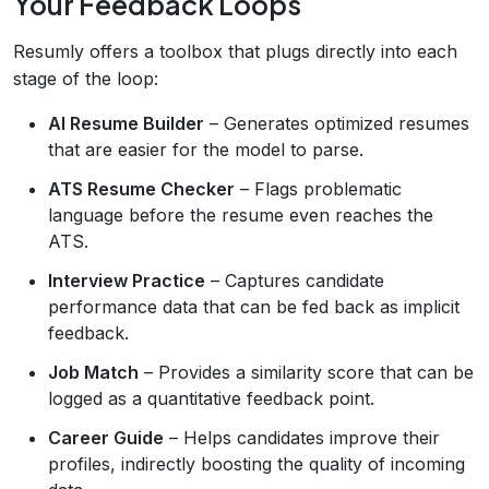
Your Feedback Loops
Resumly offers a toolbox that plugs directly into each
stage of the loop:
AI Resume Builder
– Generates optimized resumes
that are easier for the model to parse.
ATS Resume Checker
– Flags problematic
language before the resume even reaches the
ATS.
Interview Practice
– Captures candidate
performance data that can be fed back as implicit
feedback.
Job Match
– Provides a similarity score that can be
logged as a quantitative feedback point.
Career Guide
– Helps candidates improve their
profiles, indirectly boosting the quality of incoming