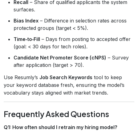
Recall
– Share of qualified applicants the system
surfaces.
Bias Index
– Difference in selection rates across
protected groups (target < 5%).
Time‑to‑Fill
– Days from posting to accepted offer
(goal: < 30 days for tech roles).
Candidate Net Promoter Score (cNPS)
– Survey
after application (target > 70).
Use Resumly’s
Job Search Keywords
tool to keep
your keyword database fresh, ensuring the model’s
vocabulary stays aligned with market trends.
Frequently Asked Questions
Q1: How often should I retrain my hiring model?