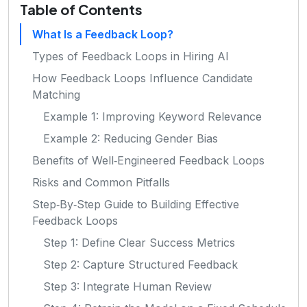
Table of Contents
What Is a Feedback Loop?
Types of Feedback Loops in Hiring AI
How Feedback Loops Influence Candidate
Matching
Example 1: Improving Keyword Relevance
Example 2: Reducing Gender Bias
Benefits of Well‑Engineered Feedback Loops
Risks and Common Pitfalls
Step‑By‑Step Guide to Building Effective
Feedback Loops
Step 1: Define Clear Success Metrics
Step 2: Capture Structured Feedback
Step 3: Integrate Human Review