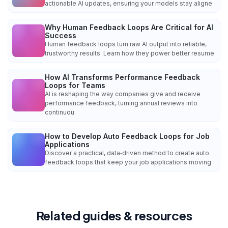
actionable AI updates, ensuring your models stay aligne
Why Human Feedback Loops Are Critical for AI
Success
Human feedback loops turn raw AI output into reliable,
trustworthy results. Learn how they power better resume
How AI Transforms Performance Feedback
Loops for Teams
AI is reshaping the way companies give and receive
performance feedback, turning annual reviews into
continuou
How to Develop Auto Feedback Loops for Job
Applications
Discover a practical, data‑driven method to create auto
feedback loops that keep your job applications moving
Related guides & resources