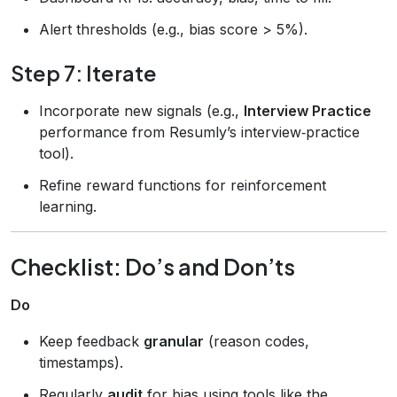
Alert thresholds (e.g., bias score > 5%).
Step 7: Iterate
Incorporate new signals (e.g.,
Interview Practice
performance from Resumly’s interview‑practice
tool).
Refine reward functions for reinforcement
learning.
Checklist: Do’s and Don’ts
Do
Keep feedback
granular
(reason codes,
timestamps).
Regularly
audit
for bias using tools like the