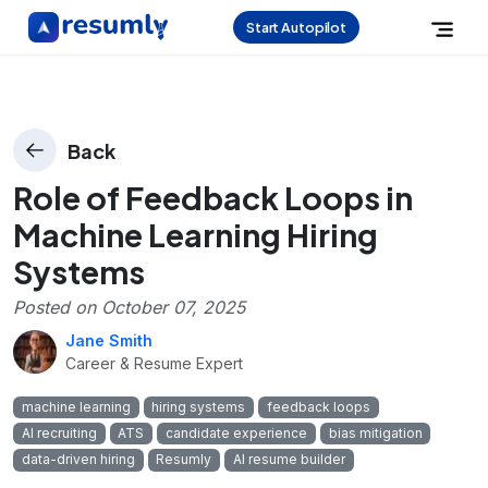
Start Autopilot
Back
Role of Feedback Loops in
Machine Learning Hiring
Systems
Posted on
October 07, 2025
Jane Smith
Career & Resume Expert
machine learning
hiring systems
feedback loops
AI recruiting
ATS
candidate experience
bias mitigation
data-driven hiring
Resumly
AI resume builder