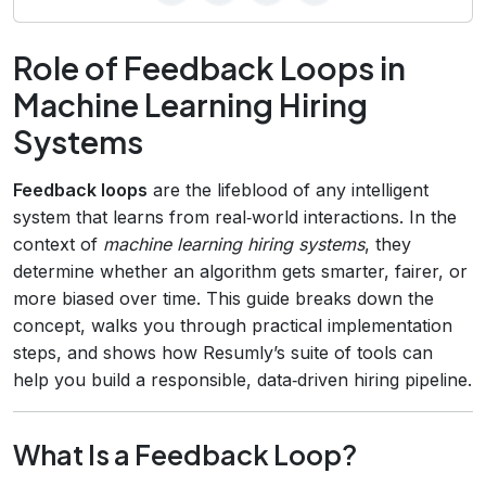
Role of Feedback Loops in
Machine Learning Hiring
Systems
Feedback loops
are the lifeblood of any intelligent
system that learns from real‑world interactions. In the
context of
machine learning hiring systems
, they
determine whether an algorithm gets smarter, fairer, or
more biased over time. This guide breaks down the
concept, walks you through practical implementation
steps, and shows how Resumly’s suite of tools can
help you build a responsible, data‑driven hiring pipeline.
What Is a Feedback Loop?