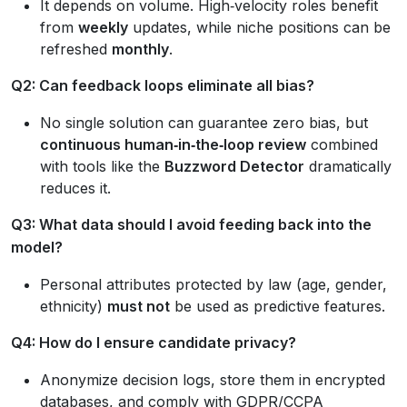
It depends on volume. High‑velocity roles benefit
from
weekly
updates, while niche positions can be
refreshed
monthly
.
Q2: Can feedback loops eliminate all bias?
No single solution can guarantee zero bias, but
continuous human‑in‑the‑loop review
combined
with tools like the
Buzzword Detector
dramatically
reduces it.
Q3: What data should I avoid feeding back into the
model?
Personal attributes protected by law (age, gender,
ethnicity)
must not
be used as predictive features.
Q4: How do I ensure candidate privacy?
Anonymize decision logs, store them in encrypted
databases, and comply with GDPR/CCPA