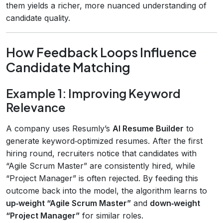
them yields a richer, more nuanced understanding of
candidate quality.
How Feedback Loops Influence
Candidate Matching
Example 1: Improving Keyword
Relevance
A company uses Resumly’s
AI Resume Builder
to
generate keyword‑optimized resumes. After the first
hiring round, recruiters notice that candidates with
“Agile Scrum Master” are consistently hired, while
“Project Manager” is often rejected. By feeding this
outcome back into the model, the algorithm learns to
up‑weight “Agile Scrum Master”
and
down‑weight
“Project Manager”
for similar roles.