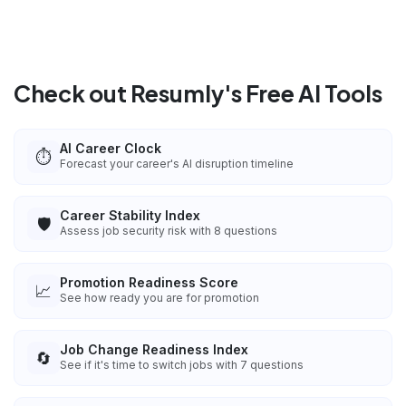
Check out Resumly's Free AI Tools
AI Career Clock
⏱️
Forecast your career's AI disruption timeline
Career Stability Index
🛡️
Assess job security risk with 8 questions
Promotion Readiness Score
📈
See how ready you are for promotion
Job Change Readiness Index
🔄
See if it's time to switch jobs with 7 questions