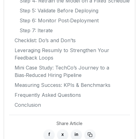
Step 4: Retrain the Model on a Fixed Schedule
Step 5: Validate Before Deploying
Step 6: Monitor Post‑Deployment
Step 7: Iterate
Checklist: Do’s and Don’ts
Leveraging Resumly to Strengthen Your
Feedback Loops
Mini Case Study: TechCo’s Journey to a
Bias‑Reduced Hiring Pipeline
Measuring Success: KPIs & Benchmarks
Frequently Asked Questions
Conclusion
Share Article
f
x
in