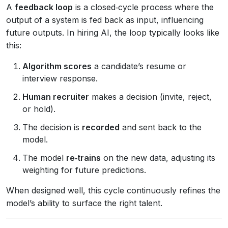
A
feedback loop
is a closed‑cycle process where the
output of a system is fed back as input, influencing
future outputs. In hiring AI, the loop typically looks like
this:
Algorithm scores
a candidate’s resume or
interview response.
Human recruiter
makes a decision (invite, reject,
or hold).
The decision is
recorded
and sent back to the
model.
The model
re‑trains
on the new data, adjusting its
weighting for future predictions.
When designed well, this cycle continuously refines the
model’s ability to surface the right talent.