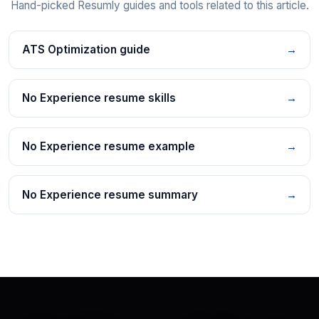
Hand-picked Resumly guides and tools related to this article.
ATS Optimization guide
→
No Experience resume skills
→
No Experience resume example
→
No Experience resume summary
→