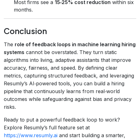
Most firms see a
15‑25% cost reduction
within six
months.
Conclusion
The
role of feedback loops in machine learning hiring
systems
cannot be overstated. They turn static
algorithms into living, adaptive assistants that improve
accuracy, fairness, and speed. By defining clear
metrics, capturing structured feedback, and leveraging
Resumly’s AI‑powered tools, you can build a hiring
pipeline that continuously learns from real‑world
outcomes while safeguarding against bias and privacy
risks.
Ready to put a powerful feedback loop to work?
Explore Resumly’s full feature set at
https://www.resumly.ai
and start building a smarter,