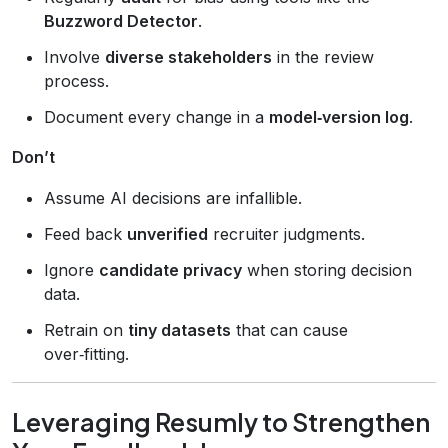
Buzzword Detector
.
Involve
diverse stakeholders
in the review
process.
Document every change in a
model‑version log
.
Don’t
Assume AI decisions are infallible.
Feed back
unverified
recruiter judgments.
Ignore
candidate privacy
when storing decision
data.
Retrain on
tiny datasets
that can cause
over‑fitting.
Leveraging Resumly to Strengthen