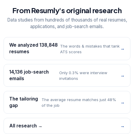
From Resumly's original research
Data studies from hundreds of thousands of real resumes,
applications, and job-search emails.
We analyzed 138,848
The words & mistakes that tank
→
resumes
ATS scores
14,136 job-search
Only 0.3% were interview
→
emails
invitations
The tailoring
The average resume matches just 48%
→
gap
of the job
All research →
→