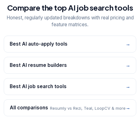
Compare the top AI job search tools
Honest, regularly updated breakdowns with real pricing and
feature matrices.
Best AI auto-apply tools
→
Best AI resume builders
→
Best AI job search tools
→
All comparisons
→
Resumly vs Rezi, Teal, LoopCV & more