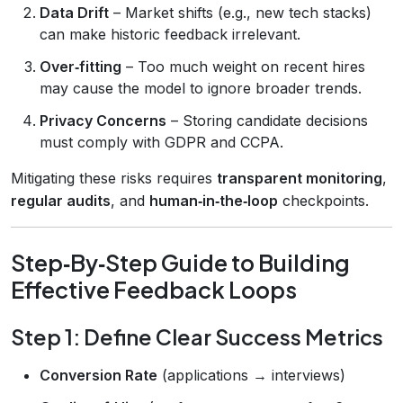
Data Drift
– Market shifts (e.g., new tech stacks)
can make historic feedback irrelevant.
Over‑fitting
– Too much weight on recent hires
may cause the model to ignore broader trends.
Privacy Concerns
– Storing candidate decisions
must comply with GDPR and CCPA.
Mitigating these risks requires
transparent monitoring
,
regular audits
, and
human‑in‑the‑loop
checkpoints.
Step‑By‑Step Guide to Building
Effective Feedback Loops
Step 1: Define Clear Success Metrics
Conversion Rate
(applications → interviews)