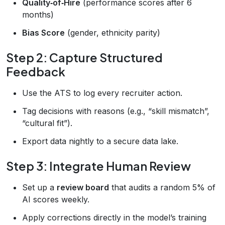
Quality‑of‑Hire
(performance scores after 6
months)
Bias Score
(gender, ethnicity parity)
Step 2: Capture Structured
Feedback
Use the ATS to log every recruiter action.
Tag decisions with reasons (e.g., “skill mismatch”,
“cultural fit”).
Export data nightly to a secure data lake.
Step 3: Integrate Human Review
Set up a
review board
that audits a random 5% of
AI scores weekly.
Apply corrections directly in the model’s training