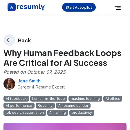
Start Autopilot
Back
Why Human Feedback Loops
Are Critical for AI Success
Posted on
October 07, 2025
Jane Smith
Career & Resume Expert
AI feedback
human-in-the-loop
machine learning
AI ethics
AI performance
Resumly
AI resume builder
job search automation
AI training
productivity