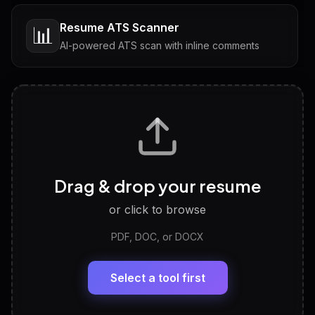
Resume ATS Scanner
📊
AI-powered ATS scan with inline comments
Interview Questions
💬
Tailored questions with answers & follow-ups
Career Personality Test
🧠
Drag & drop your resume
Discover strengths, work style and fit
or click to browse
PDF, DOC, or DOCX
LinkedIn Profile Generator
🔗
Headline, About, Experience, Skills — ready to
paste
Select a tool first