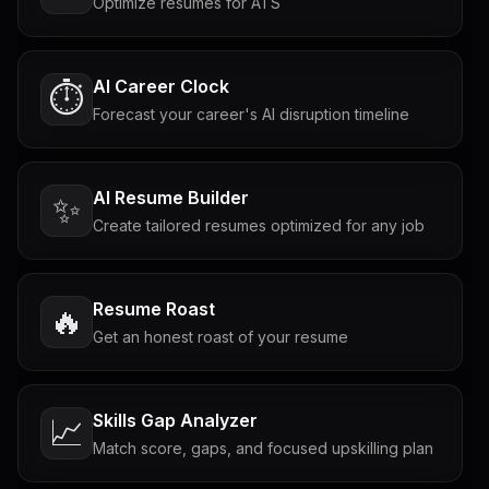
Optimize resumes for ATS
AI Career Clock
⏱️
Forecast your career's AI disruption timeline
AI Resume Builder
✨
Create tailored resumes optimized for any job
Resume Roast
🔥
Get an honest roast of your resume
Skills Gap Analyzer
📈
Match score, gaps, and focused upskilling plan