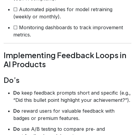
☐ Automated pipelines for model retraining
(weekly or monthly).
☐ Monitoring dashboards to track improvement
metrics.
Implementing Feedback Loops in
AI Products
Do’s
Do
keep feedback prompts short and specific (e.g.,
“Did this bullet point highlight your achievement?”).
Do
reward users for valuable feedback with
badges or premium features.
Do
use A/B testing to compare pre‑ and