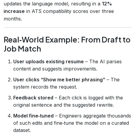
updates the language model, resulting in a
12%
increase
in ATS compatibility scores over three
months.
Real‑World Example: From Draft to
Job Match
User uploads existing resume
– The AI parses
content and suggests improvements.
User clicks “Show me better phrasing”
– The
system records the request.
Feedback stored
– Each click is logged with the
original sentence and the suggested rewrite.
Model fine‑tuned
– Engineers aggregate thousands
of such edits and fine‑tune the model on a curated
dataset.