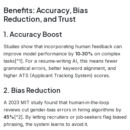
Benefits: Accuracy, Bias
Reduction, and Trust
1. Accuracy Boost
Studies show that incorporating human feedback can
improve model performance by
10‑30%
on complex
tasks[^1]. For a resume‑writing AI, this means fewer
grammatical errors, better keyword alignment, and
higher ATS (Applicant Tracking System) scores.
2. Bias Reduction
A 2023 MIT study found that human‑in‑the‑loop
reviews cut gender‑bias errors in hiring algorithms by
45%
[^2]. By letting recruiters or job‑seekers flag biased
phrasing, the system learns to avoid it.