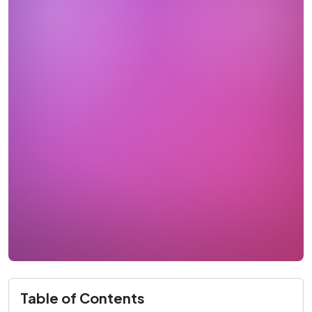
Table of Contents