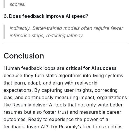
scores.
6. Does feedback improve AI speed?
Indirectly. Better‑trained models often require fewer
inference steps, reducing latency.
Conclusion
Human feedback loops are
critical for AI success
because they turn static algorithms into living systems
that learn, adapt, and align with real‑world
expectations. By capturing user insights, correcting
bias, and continuously measuring impact, organizations
like Resumly deliver AI tools that not only write better
resumes but also foster trust and measurable career
outcomes. Ready to experience the power of a
feedback‑driven AI? Try Resumly’s free tools such as