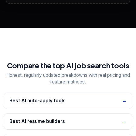
View All Free Tools
📋
Explore all
25
tools
Compare the top AI job search tools
Honest, regularly updated breakdowns with real pricing and
feature matrices.
Best AI auto-apply tools
→
Best AI resume builders
→