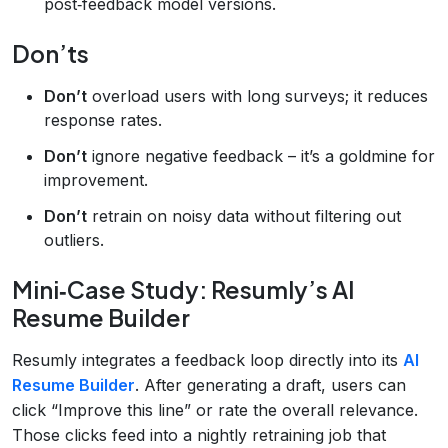
post‑feedback model versions.
Don’ts
Don’t
overload users with long surveys; it reduces
response rates.
Don’t
ignore negative feedback – it’s a goldmine for
improvement.
Don’t
retrain on noisy data without filtering out
outliers.
Mini‑Case Study: Resumly’s AI
Resume Builder
Resumly integrates a feedback loop directly into its
AI
Resume Builder
. After generating a draft, users can
click “Improve this line” or rate the overall relevance.
Those clicks feed into a nightly retraining job that