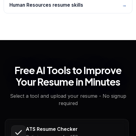
Human Resources resume skills
→
Free AI Tools to Improve
Your Resume in Minutes
Select a tool and upload your resume - No signup
required
ATS Resume Checker