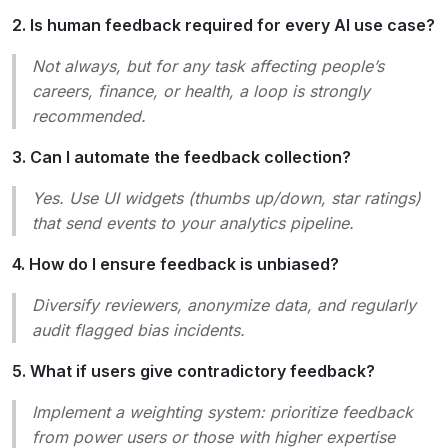
2. Is human feedback required for every AI use case?
Not always, but for any task affecting people’s
careers, finance, or health, a loop is strongly
recommended.
3. Can I automate the feedback collection?
Yes. Use UI widgets (thumbs up/down, star ratings)
that send events to your analytics pipeline.
4. How do I ensure feedback is unbiased?
Diversify reviewers, anonymize data, and regularly
audit flagged bias incidents.
5. What if users give contradictory feedback?
Implement a weighting system: prioritize feedback
from power users or those with higher expertise