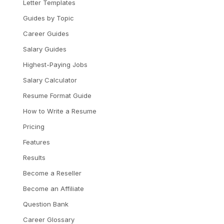
Letter Templates
Guides by Topic
Career Guides
Salary Guides
Highest-Paying Jobs
Salary Calculator
Resume Format Guide
How to Write a Resume
Pricing
Features
Results
Become a Reseller
Become an Affiliate
Question Bank
Career Glossary