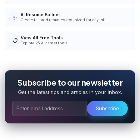
AI Resume Builder
✨
Create tailored resumes optimized for any job
View All Free Tools
📋
Explore
25
AI career tools
Subscribe to our newsletter
Get the latest tips and articles in your inbox.
Subscribe