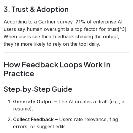
3. Trust & Adoption
According to a Gartner survey,
71%
of enterprise AI
users say human oversight is a top factor for trust[^3].
When users see their feedback shaping the output,
they’re more likely to rely on the tool daily.
How Feedback Loops Work in
Practice
Step‑by‑Step Guide
Generate Output
– The AI creates a draft (e.g., a
resume).
Collect Feedback
– Users rate relevance, flag
errors, or suggest edits.