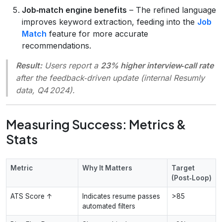
Job‑match engine benefits
– The refined language
improves keyword extraction, feeding into the
Job
Match
feature for more accurate
recommendations.
Result:
Users report a
23% higher interview‑call rate
after the feedback‑driven update (internal Resumly
data, Q4 2024).
Measuring Success: Metrics &
Stats
Metric
Why It Matters
Target
(Post‑Loop)
ATS Score ↑
Indicates resume passes
>85
automated filters