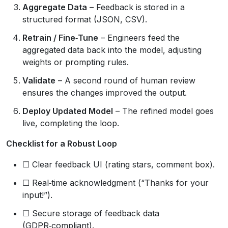
Aggregate Data
– Feedback is stored in a
structured format (JSON, CSV).
Retrain / Fine‑Tune
– Engineers feed the
aggregated data back into the model, adjusting
weights or prompting rules.
Validate
– A second round of human review
ensures the changes improved the output.
Deploy Updated Model
– The refined model goes
live, completing the loop.
Checklist for a Robust Loop
☐ Clear feedback UI (rating stars, comment box).
☐ Real‑time acknowledgment (“Thanks for your
input!”).
☐ Secure storage of feedback data
(GDPR‑compliant).