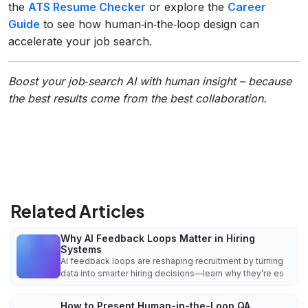
the
ATS Resume Checker
or explore the
Career
Guide
to see how human‑in‑the‑loop design can
accelerate your job search.
Boost your job‑search AI with human insight – because
the best results come from the best collaboration.
Related Articles
Why AI Feedback Loops Matter in Hiring
Systems
AI feedback loops are reshaping recruitment by turning
data into smarter hiring decisions—learn why they’re es
How to Present Human-in-the-Loop QA