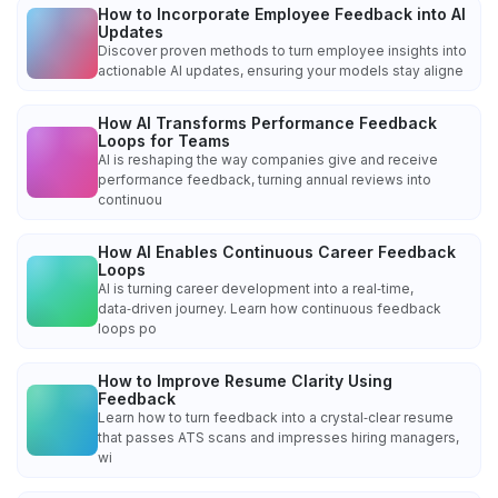
How to Incorporate Employee Feedback into AI
Updates
Discover proven methods to turn employee insights into
actionable AI updates, ensuring your models stay aligne
How AI Transforms Performance Feedback
Loops for Teams
AI is reshaping the way companies give and receive
performance feedback, turning annual reviews into
continuou
How AI Enables Continuous Career Feedback
Loops
AI is turning career development into a real‑time,
data‑driven journey. Learn how continuous feedback
loops po
How to Improve Resume Clarity Using
Feedback
Learn how to turn feedback into a crystal‑clear resume
that passes ATS scans and impresses hiring managers,
wi