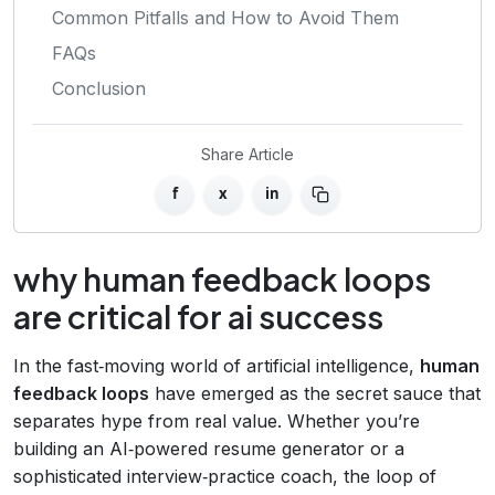
Common Pitfalls and How to Avoid Them
FAQs
Conclusion
Share Article
f
x
in
why human feedback loops
are critical for ai success
In the fast‑moving world of artificial intelligence,
human
feedback loops
have emerged as the secret sauce that
separates hype from real value. Whether you’re
building an AI‑powered resume generator or a
sophisticated interview‑practice coach, the loop of