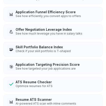
Application Funnel Efficiency Score
📊
See how efficiently you convert apps to offers
Offer Negotiation Leverage Index
💪
See how much leverage you have in salary talks
Skill Portfolio Balance Index
🧩
Check if your skill portfolio is T-shaped
Application Targeting Precision Score
🎯
See how targeted your job applications are
ATS Resume Checker
Optimize resumes for ATS
Resume ATS Scanner
📊
AI-powered ATS scan with inline comments