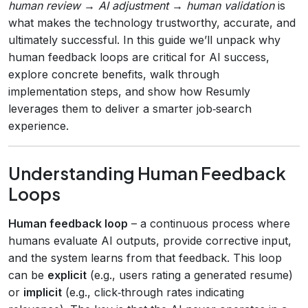
human review → AI adjustment → human validation
is
what makes the technology trustworthy, accurate, and
ultimately successful. In this guide we’ll unpack why
human feedback loops are critical for AI success,
explore concrete benefits, walk through
implementation steps, and show how Resumly
leverages them to deliver a smarter job‑search
experience.
Understanding Human Feedback
Loops
Human feedback loop
– a continuous process where
humans evaluate AI outputs, provide corrective input,
and the system learns from that feedback. This loop
can be
explicit
(e.g., users rating a generated resume)
or
implicit
(e.g., click‑through rates indicating