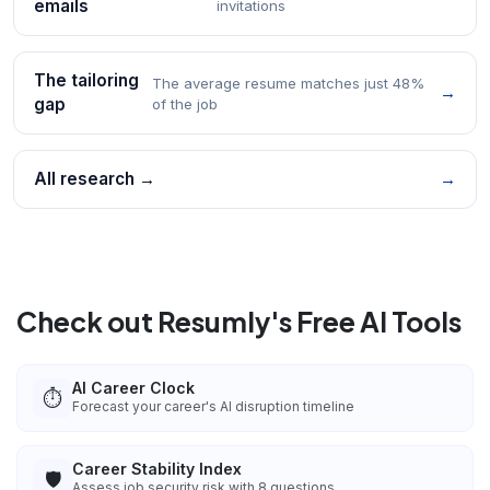
emails
invitations
The tailoring
The average resume matches just 48%
→
gap
of the job
All research →
→
Check out Resumly's Free AI Tools
AI Career Clock
⏱️
Forecast your career's AI disruption timeline
Career Stability Index
🛡️
Assess job security risk with 8 questions