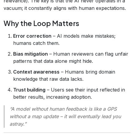
relevance). The key is that the AI never operates in a
vacuum; it constantly aligns with human expectations.
Why the Loop Matters
Error correction
– AI models make mistakes;
humans catch them.
Bias mitigation
– Human reviewers can flag unfair
patterns that data alone might hide.
Context awareness
– Humans bring domain
knowledge that raw data lacks.
Trust building
– Users see their input reflected in
better results, increasing adoption.
“A model without human feedback is like a GPS
without a map update – it will eventually lead you
astray.”