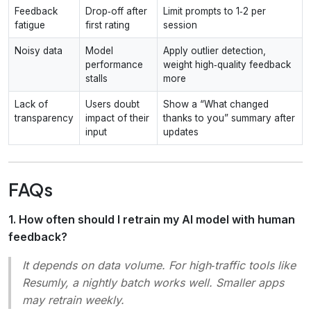
Feedback
Drop‑off after
Limit prompts to 1‑2 per
fatigue
first rating
session
Noisy data
Model
Apply outlier detection,
performance
weight high‑quality feedback
stalls
more
Lack of
Users doubt
Show a “What changed
transparency
impact of their
thanks to you” summary after
input
updates
FAQs
1. How often should I retrain my AI model with human
feedback?
It depends on data volume. For high‑traffic tools like
Resumly, a nightly batch works well. Smaller apps
may retrain weekly.