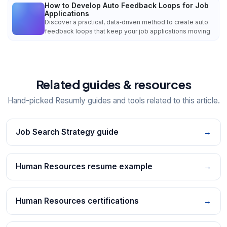
How to Develop Auto Feedback Loops for Job
Applications
Discover a practical, data‑driven method to create auto
feedback loops that keep your job applications moving
Related guides & resources
Hand-picked Resumly guides and tools related to this article.
Job Search Strategy guide
→
Human Resources resume example
→
Human Resources certifications
→