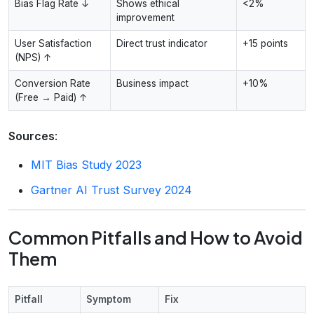
Bias Flag Rate ↓
Shows ethical
<2%
improvement
User Satisfaction
Direct trust indicator
+15 points
(NPS) ↑
Conversion Rate
Business impact
+10%
(Free → Paid) ↑
Sources
:
MIT Bias Study 2023
Gartner AI Trust Survey 2024
Common Pitfalls and How to Avoid
Them
Pitfall
Symptom
Fix