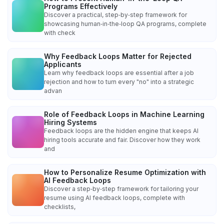
Programs Effectively
Discover a practical, step‑by‑step framework for
showcasing human‑in‑the‑loop QA programs, complete
with check
Why Feedback Loops Matter for Rejected
Applicants
Learn why feedback loops are essential after a job
rejection and how to turn every "no" into a strategic
advan
Role of Feedback Loops in Machine Learning
Hiring Systems
Feedback loops are the hidden engine that keeps AI
hiring tools accurate and fair. Discover how they work
and
How to Personalize Resume Optimization with
AI Feedback Loops
Discover a step‑by‑step framework for tailoring your
resume using AI feedback loops, complete with
checklists,