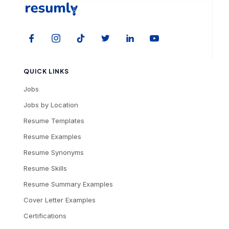
QUICK LINKS
Jobs
Jobs by Location
Resume Templates
Resume Examples
Resume Synonyms
Resume Skills
Resume Summary Examples
Cover Letter Examples
Certifications