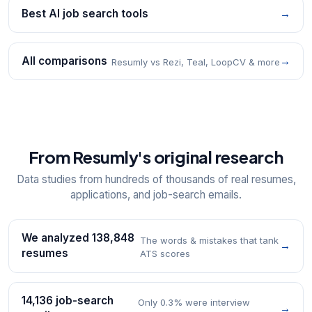
Best AI job search tools
→
All comparisons
→
Resumly vs Rezi, Teal, LoopCV & more
From Resumly's original research
Data studies from hundreds of thousands of real resumes,
applications, and job-search emails.
We analyzed 138,848
The words & mistakes that tank
→
resumes
ATS scores
14,136 job-search
Only 0.3% were interview
→