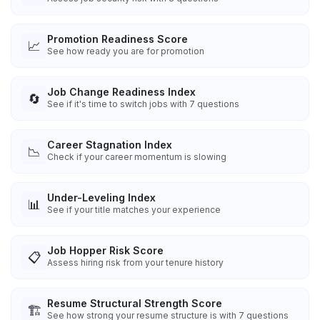
Promotion Readiness Score
📈
See how ready you are for promotion
Job Change Readiness Index
🔄
See if it's time to switch jobs with 7 questions
Career Stagnation Index
📉
Check if your career momentum is slowing
Under-Leveling Index
📊
See if your title matches your experience
Job Hopper Risk Score
📋
Assess hiring risk from your tenure history
Resume Structural Strength Score
🏗️
See how strong your resume structure is with 7 questions