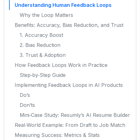
Understanding Human Feedback Loops
Why the Loop Matters
Benefits: Accuracy, Bias Reduction, and Trust
1. Accuracy Boost
2. Bias Reduction
3. Trust & Adoption
How Feedback Loops Work in Practice
Step‑by‑Step Guide
Implementing Feedback Loops in AI Products
Do’s
Don’ts
Mini‑Case Study: Resumly’s AI Resume Builder
Real‑World Example: From Draft to Job Match
Measuring Success: Metrics & Stats