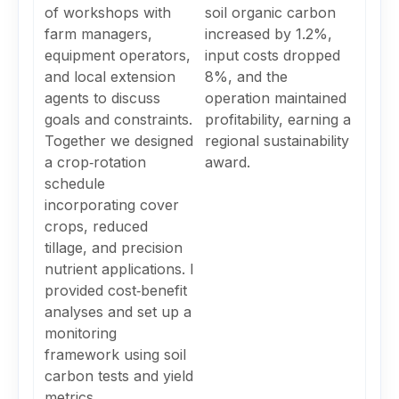
of workshops with
soil organic carbon
farm managers,
increased by 1.2%,
equipment operators,
input costs dropped
and local extension
8%, and the
agents to discuss
operation maintained
goals and constraints.
profitability, earning a
Together we designed
regional sustainability
a crop‑rotation
award.
schedule
incorporating cover
crops, reduced
tillage, and precision
nutrient applications. I
provided cost‑benefit
analyses and set up a
monitoring
framework using soil
carbon tests and yield
metrics.