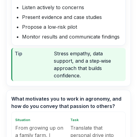
Listen actively to concerns
Present evidence and case studies
Propose a low‑risk pilot
Monitor results and communicate findings
Tip
Stress empathy, data
support, and a step‑wise
approach that builds
confidence.
What motivates you to work in agronomy, and
how do you convey that passion to others?
Situation
Task
From growing up on
Translate that
a family farm, I
personal drive into