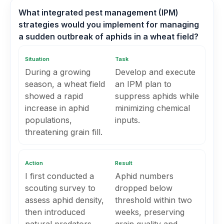
What integrated pest management (IPM)
strategies would you implement for managing
a sudden outbreak of aphids in a wheat field?
Situation
Task
During a growing
Develop and execute
season, a wheat field
an IPM plan to
showed a rapid
suppress aphids while
increase in aphid
minimizing chemical
populations,
inputs.
threatening grain fill.
Action
Result
I first conducted a
Aphid numbers
scouting survey to
dropped below
assess aphid density,
threshold within two
then introduced
weeks, preserving