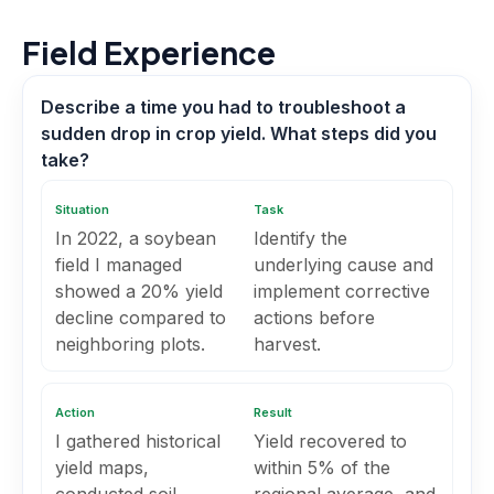
Field Experience
Describe a time you had to troubleshoot a
sudden drop in crop yield. What steps did you
take?
Situation
Task
In 2022, a soybean
Identify the
field I managed
underlying cause and
showed a 20% yield
implement corrective
decline compared to
actions before
neighboring plots.
harvest.
Action
Result
I gathered historical
Yield recovered to
yield maps,
within 5% of the