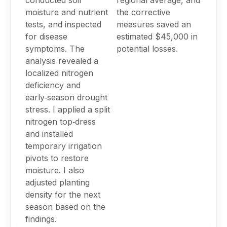
conducted soil
regional average, and
moisture and nutrient
the corrective
tests, and inspected
measures saved an
for disease
estimated $45,000 in
symptoms. The
potential losses.
analysis revealed a
localized nitrogen
deficiency and
early‑season drought
stress. I applied a split
nitrogen top‑dress
and installed
temporary irrigation
pivots to restore
moisture. I also
adjusted planting
density for the next
season based on the
findings.