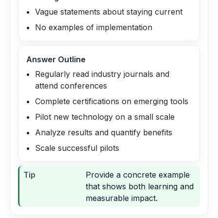
Vague statements about staying current
No examples of implementation
Answer Outline
Regularly read industry journals and
attend conferences
Complete certifications on emerging tools
Pilot new technology on a small scale
Analyze results and quantify benefits
Scale successful pilots
Tip
Provide a concrete example
that shows both learning and
measurable impact.