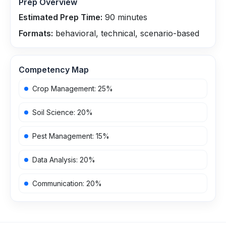
Prep Overview
Estimated Prep Time:
90
minutes
Formats:
behavioral, technical, scenario-based
Competency Map
Crop Management
:
25
%
Soil Science
:
20
%
Pest Management
:
15
%
Data Analysis
:
20
%
Communication
:
20
%