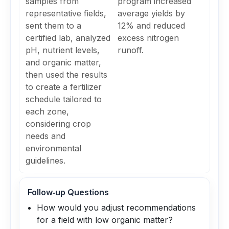
samples from
program increased
representative fields,
average yields by
sent them to a
12% and reduced
certified lab, analyzed
excess nitrogen
pH, nutrient levels,
runoff.
and organic matter,
then used the results
to create a fertilizer
schedule tailored to
each zone,
considering crop
needs and
environmental
guidelines.
Follow‑up Questions
How would you adjust recommendations
for a field with low organic matter?