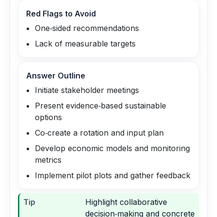
Red Flags to Avoid
One‑sided recommendations
Lack of measurable targets
Answer Outline
Initiate stakeholder meetings
Present evidence‑based sustainable
options
Co‑create a rotation and input plan
Develop economic models and monitoring
metrics
Implement pilot plots and gather feedback
Tip
Highlight collaborative
decision‑making and concrete