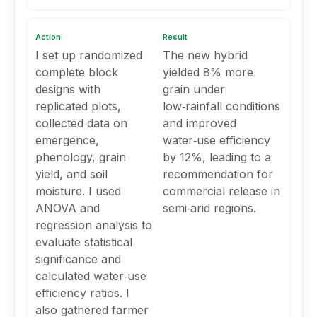
Action
Result
I set up randomized
The new hybrid
complete block
yielded 8% more
designs with
grain under
replicated plots,
low‑rainfall conditions
collected data on
and improved
emergence,
water‑use efficiency
phenology, grain
by 12%, leading to a
yield, and soil
recommendation for
moisture. I used
commercial release in
ANOVA and
semi‑arid regions.
regression analysis to
evaluate statistical
significance and
calculated water‑use
efficiency ratios. I
also gathered farmer