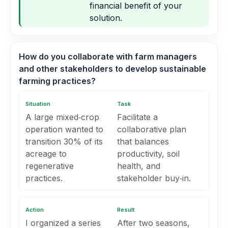
financial benefit of your
solution.
How do you collaborate with farm managers
and other stakeholders to develop sustainable
farming practices?
Situation
Task
A large mixed‑crop
Facilitate a
operation wanted to
collaborative plan
transition 30% of its
that balances
acreage to
productivity, soil
regenerative
health, and
practices.
stakeholder buy‑in.
Action
Result
I organized a series
After two seasons,