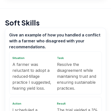
Soft Skills
Give an example of how you handled a conflict
with a farmer who disagreed with your
recommendations.
Situation
Task
A farmer was
Resolve the
reluctant to adopt a
disagreement while
reduced‑tillage
maintaining trust and
practice I suggested,
ensuring sustainable
fearing yield loss.
practices.
Action
Result
I scheduled a
The trial yielded a 3%