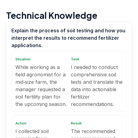
Technical Knowledge
Explain the process of soil testing and how you
interpret the results to recommend fertilizer
applications.
Situation
Task
While working as a
I needed to conduct
field agronomist for a
comprehensive soil
mid‑size farm, the
tests and translate the
manager requested a
data into actionable
soil fertility plan for
fertilizer
the upcoming season.
recommendations.
Action
Result
I collected soil
The recommended