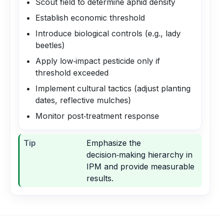
Scout field to determine aphid density
Establish economic threshold
Introduce biological controls (e.g., lady
beetles)
Apply low‑impact pesticide only if
threshold exceeded
Implement cultural tactics (adjust planting
dates, reflective mulches)
Monitor post‑treatment response
Tip
Emphasize the
decision‑making hierarchy in
IPM and provide measurable
results.