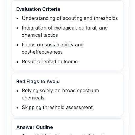
Evaluation Criteria
Understanding of scouting and thresholds
Integration of biological, cultural, and
chemical tactics
Focus on sustainability and
cost‑effectiveness
Result‑oriented outcome
Red Flags to Avoid
Relying solely on broad‑spectrum
chemicals
Skipping threshold assessment
Answer Outline