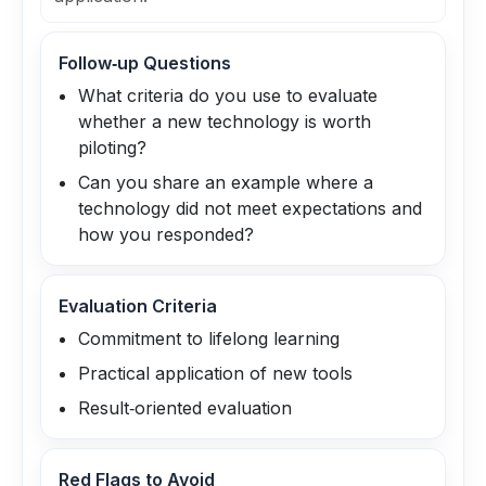
Follow‑up Questions
What criteria do you use to evaluate
whether a new technology is worth
piloting?
Can you share an example where a
technology did not meet expectations and
how you responded?
Evaluation Criteria
Commitment to lifelong learning
Practical application of new tools
Result‑oriented evaluation
Red Flags to Avoid