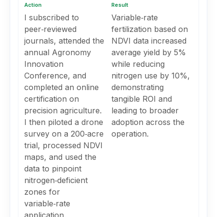
Action
Result
I subscribed to
Variable‑rate
peer‑reviewed
fertilization based on
journals, attended the
NDVI data increased
annual Agronomy
average yield by 5%
Innovation
while reducing
Conference, and
nitrogen use by 10%,
completed an online
demonstrating
certification on
tangible ROI and
precision agriculture.
leading to broader
I then piloted a drone
adoption across the
survey on a 200‑acre
operation.
trial, processed NDVI
maps, and used the
data to pinpoint
nitrogen‑deficient
zones for
variable‑rate
application.