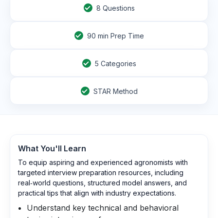
8
Questions
90
min Prep Time
5 Categories
STAR Method
What You'll Learn
To equip aspiring and experienced agronomists with
targeted interview preparation resources, including
real‑world questions, structured model answers, and
practical tips that align with industry expectations.
Understand key technical and behavioral