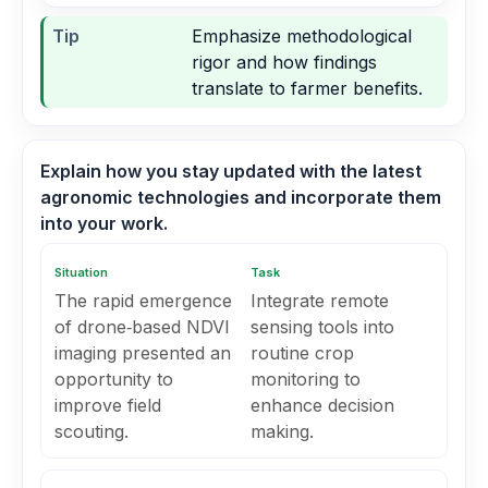
Tip
Emphasize methodological
rigor and how findings
translate to farmer benefits.
Explain how you stay updated with the latest
agronomic technologies and incorporate them
into your work.
Situation
Task
The rapid emergence
Integrate remote
of drone‑based NDVI
sensing tools into
imaging presented an
routine crop
opportunity to
monitoring to
improve field
enhance decision
scouting.
making.