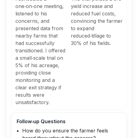
one‑on‑one meeting,
yield increase and
listened to his
reduced fuel costs,
concerns, and
convincing the farmer
presented data from
to expand
nearby farms that
reduced‑tillage to
had successfully
30% of his fields.
transitioned. I offered
a small‑scale trial on
5% of his acreage,
providing close
monitoring and a
clear exit strategy if
results were
unsatisfactory.
Follow‑up Questions
How do you ensure the farmer feels