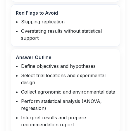
Red Flags to Avoid
Skipping replication
Overstating results without statistical
support
Answer Outline
Define objectives and hypotheses
Select trial locations and experimental
design
Collect agronomic and environmental data
Perform statistical analysis (ANOVA,
regression)
Interpret results and prepare
recommendation report