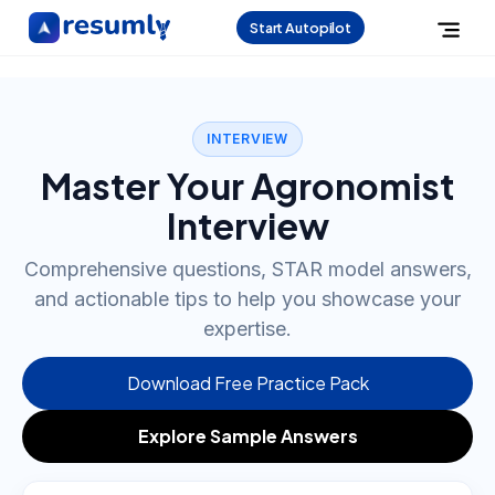
Start Autopilot
INTERVIEW
Master Your Agronomist
Interview
Comprehensive questions, STAR model answers,
and actionable tips to help you showcase your
expertise.
Download Free Practice Pack
Explore Sample Answers