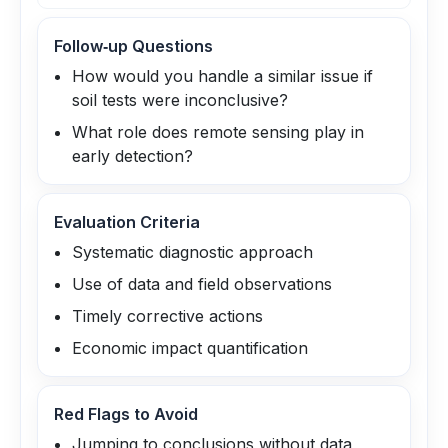
Follow‑up Questions
How would you handle a similar issue if
soil tests were inconclusive?
What role does remote sensing play in
early detection?
Evaluation Criteria
Systematic diagnostic approach
Use of data and field observations
Timely corrective actions
Economic impact quantification
Red Flags to Avoid
Jumping to conclusions without data