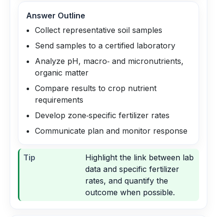
Answer Outline
Collect representative soil samples
Send samples to a certified laboratory
Analyze pH, macro‑ and micronutrients,
organic matter
Compare results to crop nutrient
requirements
Develop zone‑specific fertilizer rates
Communicate plan and monitor response
Tip
Highlight the link between lab
data and specific fertilizer
rates, and quantify the
outcome when possible.