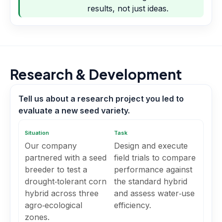
results, not just ideas.
Research & Development
Tell us about a research project you led to
evaluate a new seed variety.
Situation
Task
Our company
Design and execute
partnered with a seed
field trials to compare
breeder to test a
performance against
drought‑tolerant corn
the standard hybrid
hybrid across three
and assess water‑use
agro‑ecological
efficiency.
zones.