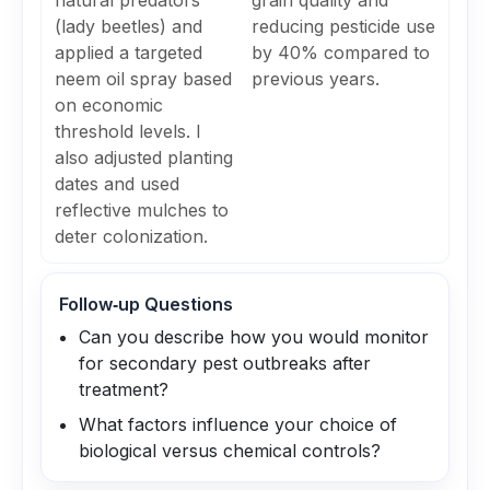
natural predators
grain quality and
(lady beetles) and
reducing pesticide use
applied a targeted
by 40% compared to
neem oil spray based
previous years.
on economic
threshold levels. I
also adjusted planting
dates and used
reflective mulches to
deter colonization.
Follow‑up Questions
Can you describe how you would monitor
for secondary pest outbreaks after
treatment?
What factors influence your choice of
biological versus chemical controls?