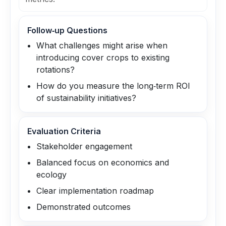
Follow‑up Questions
What challenges might arise when
introducing cover crops to existing
rotations?
How do you measure the long‑term ROI
of sustainability initiatives?
Evaluation Criteria
Stakeholder engagement
Balanced focus on economics and
ecology
Clear implementation roadmap
Demonstrated outcomes