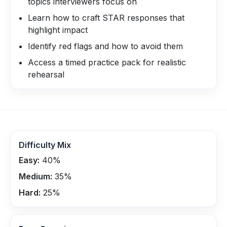
topics interviewers focus on
Learn how to craft STAR responses that
highlight impact
Identify red flags and how to avoid them
Access a timed practice pack for realistic
rehearsal
Difficulty Mix
Easy:
40
%
Medium:
35
%
Hard:
25
%