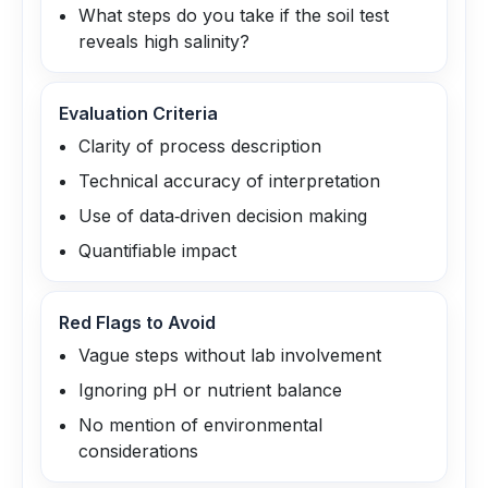
What steps do you take if the soil test
reveals high salinity?
Evaluation Criteria
Clarity of process description
Technical accuracy of interpretation
Use of data‑driven decision making
Quantifiable impact
Red Flags to Avoid
Vague steps without lab involvement
Ignoring pH or nutrient balance
No mention of environmental
considerations