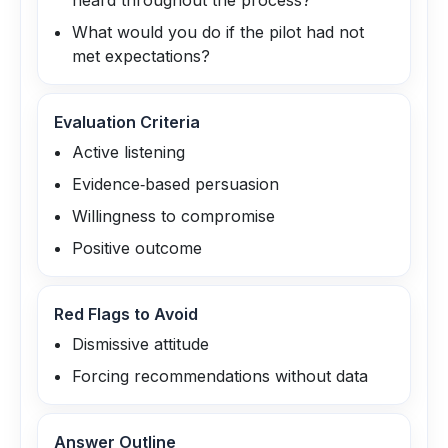
heard throughout the process?
What would you do if the pilot had not
met expectations?
Evaluation Criteria
Active listening
Evidence‑based persuasion
Willingness to compromise
Positive outcome
Red Flags to Avoid
Dismissive attitude
Forcing recommendations without data
Answer Outline