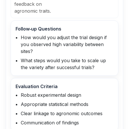
feedback on
agronomic traits.
Follow‑up Questions
How would you adjust the trial design if
you observed high variability between
sites?
What steps would you take to scale up
the variety after successful trials?
Evaluation Criteria
Robust experimental design
Appropriate statistical methods
Clear linkage to agronomic outcomes
Communication of findings