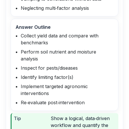
Neglecting multi‑factor analysis
Answer Outline
Collect yield data and compare with
benchmarks
Perform soil nutrient and moisture
analysis
Inspect for pests/diseases
Identify limiting factor(s)
Implement targeted agronomic
interventions
Re‑evaluate post‑intervention
Tip
Show a logical, data‑driven
workflow and quantify the