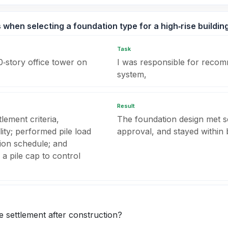
when selecting a foundation type for a high‑rise building
Task
0‑story office tower on
I was responsible for recom
system,
Result
tlement criteria,
The foundation design met ser
ity; performed pile load
approval, and stayed within 
tion schedule; and
a pile cap to control
 settlement after construction?