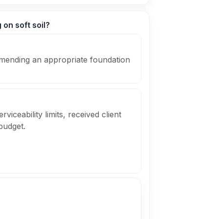
 on soft soil?
mending an appropriate foundation
viceability limits, received client
budget.