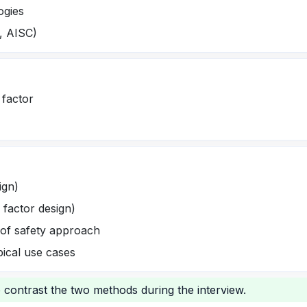
ogies
., AISC)
 factor
ign)
 factor design)
 of safety approach
pical use cases
o contrast the two methods during the interview.