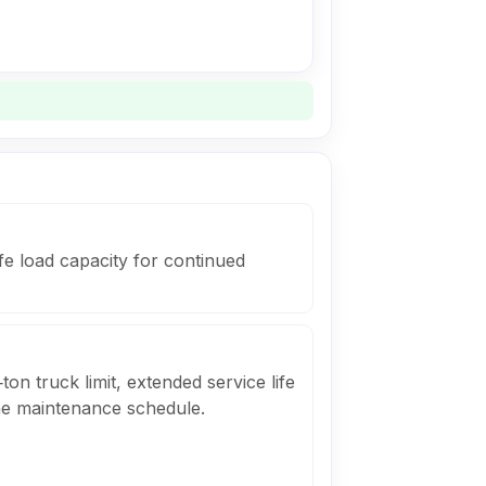
fe load capacity for continued
ton truck limit, extended service life
he maintenance schedule.