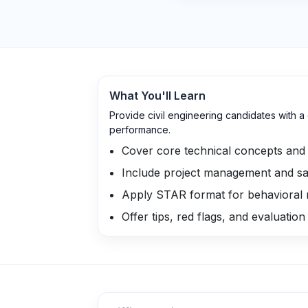
What You'll Learn
Provide civil engineering candidates with 
performance.
Cover core technical concepts and 
Include project management and sa
Apply STAR format for behavioral
Offer tips, red flags, and evaluation 