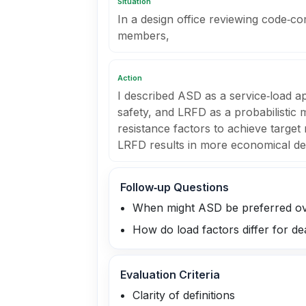
Situation
In a design office reviewing code‑co
members,
Action
I described ASD as a service‑load a
safety, and LRFD as a probabilistic
resistance factors to achieve target r
LRFD results in more economical des
Follow‑up Questions
When might ASD be preferred o
How do load factors differ for de
Evaluation Criteria
Clarity of definitions