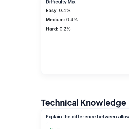
Difficulty Mix
Easy:
0.4
%
Medium:
0.4
%
Hard:
0.2
%
Technical Knowledge
Explain the difference between allo