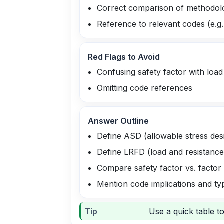
Correct comparison of methodol
Reference to relevant codes (e.g
Red Flags to Avoid
Confusing safety factor with load
Omitting code references
Answer Outline
Define ASD (allowable stress des
Define LRFD (load and resistance
Compare safety factor vs. factor
Mention code implications and ty
Tip
Use a quick table t