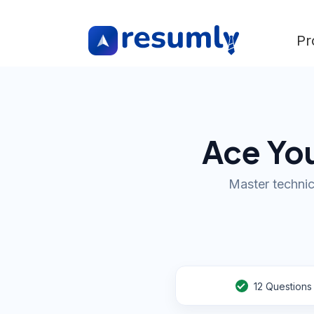
Pr
Ace You
Master technic
12
Questions