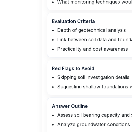
What monitoring techniques would
Evaluation Criteria
Depth of geotechnical analysis
Link between soil data and found
Practicality and cost awareness
Red Flags to Avoid
Skipping soil investigation details
Suggesting shallow foundations wi
Answer Outline
Assess soil bearing capacity and 
Analyze groundwater conditions