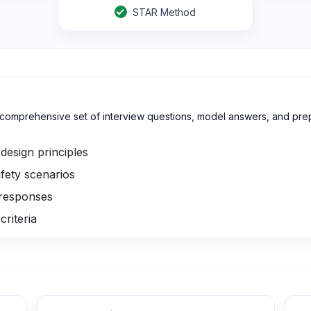
STAR Method
a comprehensive set of interview questions, model answers, and pr
design principles
fety scenarios
 responses
criteria