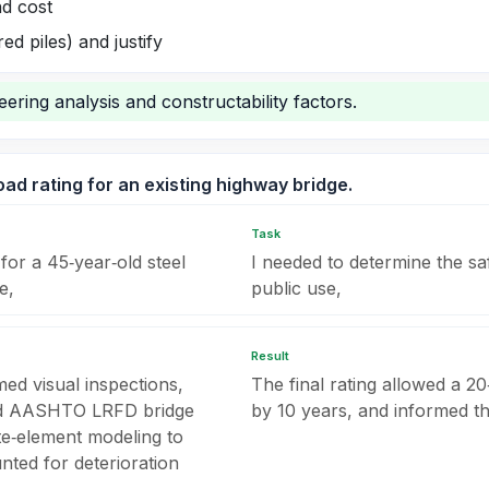
nd cost
ed piles) and justify
ering analysis and constructability factors.
ad rating for an existing highway bridge.
Task
for a 45‑year‑old steel
I needed to determine the sa
e,
public use,
Result
med visual inspections,
The final rating allowed a 20‑
ied AASHTO LRFD bridge
by 10 years, and informed t
ite‑element modeling to
nted for deterioration