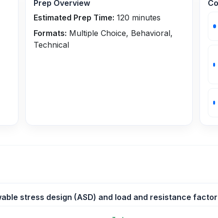
Prep Overview
Co
Estimated Prep Time:
120
minutes
Formats:
Multiple Choice, Behavioral,
Technical
wable stress design (ASD) and load and resistance factor