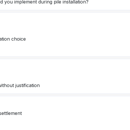
 you implement during pile installation?
ation choice
thout justification
settlement