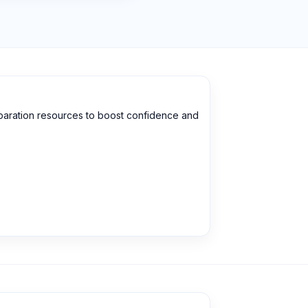
eparation resources to boost confidence and