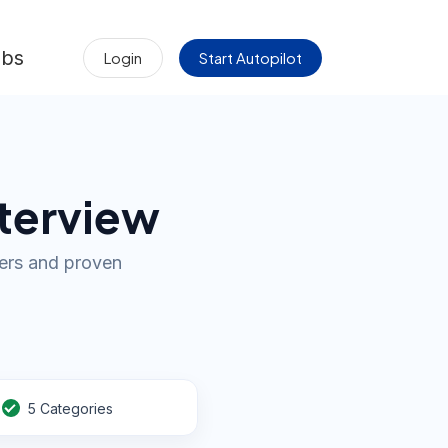
obs
Login
Start Autopilot
nterview
wers and proven
5 Categories