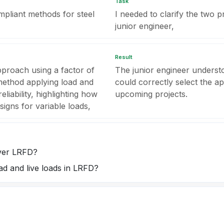
Task
mpliant methods for steel
I needed to clarify the two p
junior engineer,
Result
pproach using a factor of
The junior engineer unders
 method applying load and
could correctly select the a
eliability, highlighting how
upcoming projects.
igns for variable loads,
ver LRFD?
ad and live loads in LRFD?