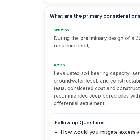
What are the primary considerations 
Situation
During the preliminary design of a 3
reclaimed land,
Action
I evaluated soil bearing capacity, set
groundwater level, and constructabil
tests; considered cost and construc
recommended deep bored piles with 
differential settlement,
Follow‑up Questions
How would you mitigate excessive