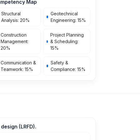
mpetency Map
Structural
Geotechnical
Analysis
:
20
%
Engineering
:
15
%
Construction
Project Planning
Management
:
& Scheduling
:
20
%
15
%
Communication &
Safety &
Teamwork
:
15
%
Compliance
:
15
%
 design (LRFD).