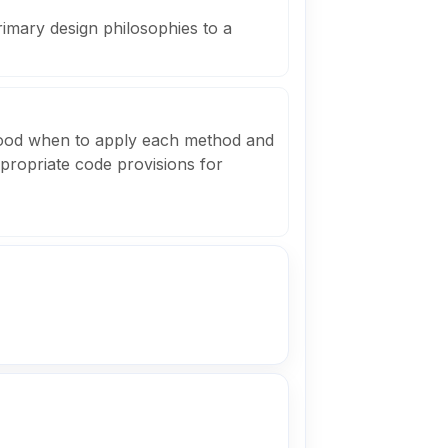
rimary design philosophies to a
tood when to apply each method and
ppropriate code provisions for