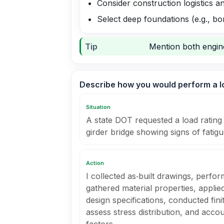
Consider construction logistics a
Select deep foundations (e.g., bor
Tip
Mention both engine
Describe how you would perform a lo
Situation
A state DOT requested a load rating 
girder bridge showing signs of fatigu
Action
I collected as‑built drawings, perfor
gathered material properties, appl
design specifications, conducted fin
assess stress distribution, and accou