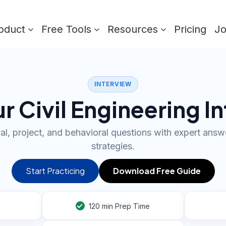
oduct
Free Tools
Resources
Pricing
J
INTERVIEW
r Civil Engineering I
al, project, and behavioral questions with expert ans
strategies.
Start Practicing
Download Free Guide
120
min Prep Time