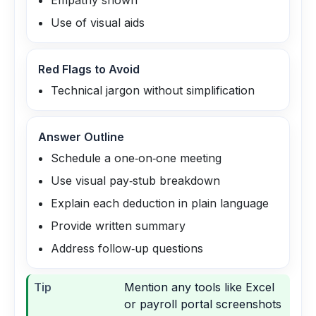
Empathy shown
Use of visual aids
Red Flags to Avoid
Technical jargon without simplification
Answer Outline
Schedule a one‑on‑one meeting
Use visual pay‑stub breakdown
Explain each deduction in plain language
Provide written summary
Address follow‑up questions
Tip
Mention any tools like Excel
or payroll portal screenshots