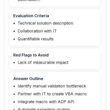
Evaluation Criteria
Technical solution description
Collaboration with IT
Quantifiable results
Red Flags to Avoid
Lack of measurable impact
Answer Outline
Identify manual validation bottleneck
Partner with IT to create VBA macro
Integrate macro with ADP API
Automate exception routing