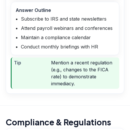
Answer Outline
Subscribe to IRS and state newsletters
Attend payroll webinars and conferences
Maintain a compliance calendar
Conduct monthly briefings with HR
Tip
Mention a recent regulation
(e.g., changes to the FICA
rate) to demonstrate
immediacy.
Compliance & Regulations