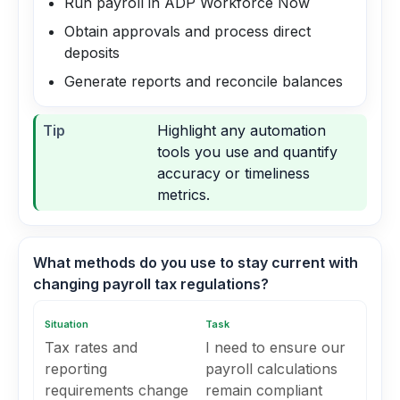
Run payroll in ADP Workforce Now
Obtain approvals and process direct
deposits
Generate reports and reconcile balances
Tip
Highlight any automation
tools you use and quantify
accuracy or timeliness
metrics.
What methods do you use to stay current with
changing payroll tax regulations?
Situation
Task
Tax rates and
I need to ensure our
reporting
payroll calculations
requirements change
remain compliant