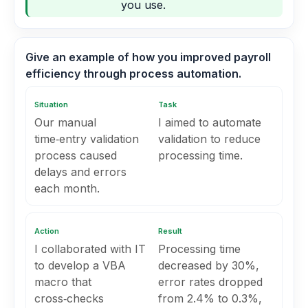
you use.
Give an example of how you improved payroll
efficiency through process automation.
Situation
Task
Our manual
I aimed to automate
time‑entry validation
validation to reduce
process caused
processing time.
delays and errors
each month.
Action
Result
I collaborated with IT
Processing time
to develop a VBA
decreased by 30%,
macro that
error rates dropped
cross‑checks
from 2.4% to 0.3%,