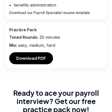
benefits administration
Download our Payroll Specialist resume template
Practice Pack
Timed Rounds:
20
minutes
Mix:
easy, medium, hard
Download PDF
Ready to ace your payroll
interview? Get our free
practice pack now!