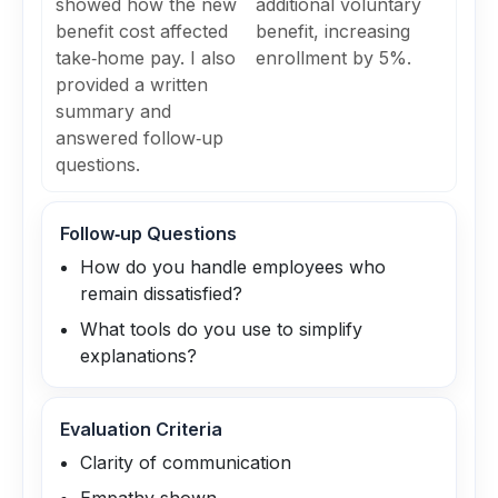
showed how the new
additional voluntary
benefit cost affected
benefit, increasing
take‑home pay. I also
enrollment by 5%.
provided a written
summary and
answered follow‑up
questions.
Follow‑up Questions
How do you handle employees who
remain dissatisfied?
What tools do you use to simplify
explanations?
Evaluation Criteria
Clarity of communication