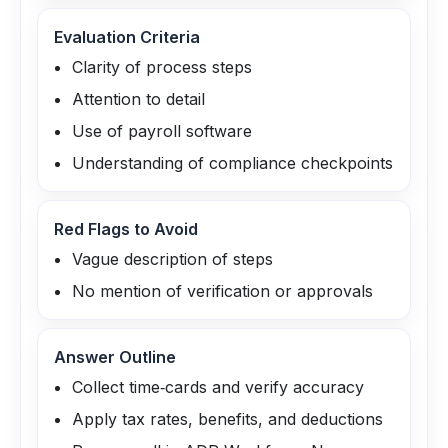
Evaluation Criteria
Clarity of process steps
Attention to detail
Use of payroll software
Understanding of compliance checkpoints
Red Flags to Avoid
Vague description of steps
No mention of verification or approvals
Answer Outline
Collect time‑cards and verify accuracy
Apply tax rates, benefits, and deductions