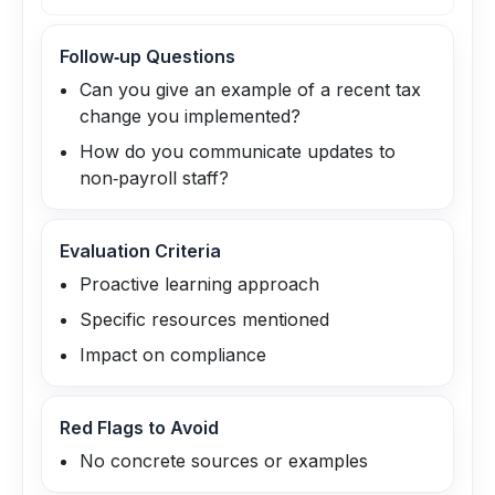
Follow‑up Questions
Can you give an example of a recent tax
change you implemented?
How do you communicate updates to
non‑payroll staff?
Evaluation Criteria
Proactive learning approach
Specific resources mentioned
Impact on compliance
Red Flags to Avoid
No concrete sources or examples