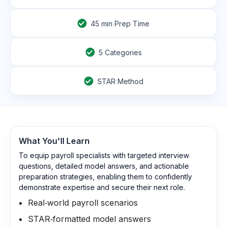
45
min Prep Time
5 Categories
STAR Method
What You'll Learn
To equip payroll specialists with targeted interview
questions, detailed model answers, and actionable
preparation strategies, enabling them to confidently
demonstrate expertise and secure their next role.
Real‑world payroll scenarios
STAR‑formatted model answers