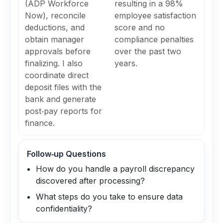
(ADP Workforce
resulting in a 98%
Now), reconcile
employee satisfaction
deductions, and
score and no
obtain manager
compliance penalties
approvals before
over the past two
finalizing. I also
years.
coordinate direct
deposit files with the
bank and generate
post‑pay reports for
finance.
Follow‑up Questions
How do you handle a payroll discrepancy
discovered after processing?
What steps do you take to ensure data
confidentiality?