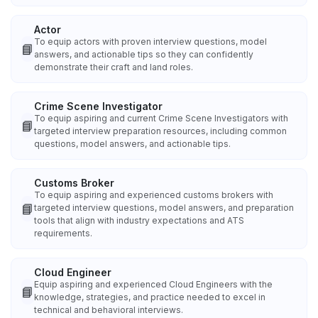
Actor
To equip actors with proven interview questions, model
📘
answers, and actionable tips so they can confidently
demonstrate their craft and land roles.
Crime Scene Investigator
To equip aspiring and current Crime Scene Investigators with
📘
targeted interview preparation resources, including common
questions, model answers, and actionable tips.
Customs Broker
To equip aspiring and experienced customs brokers with
📘
targeted interview questions, model answers, and preparation
tools that align with industry expectations and ATS
requirements.
Cloud Engineer
Equip aspiring and experienced Cloud Engineers with the
📘
knowledge, strategies, and practice needed to excel in
technical and behavioral interviews.