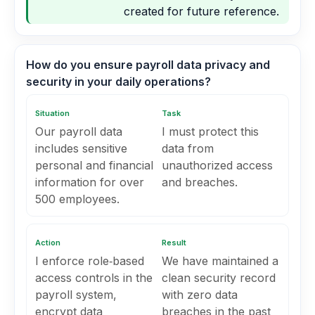
created for future reference.
How do you ensure payroll data privacy and
security in your daily operations?
Situation
Task
Our payroll data
I must protect this
includes sensitive
data from
personal and financial
unauthorized access
information for over
and breaches.
500 employees.
Action
Result
I enforce role‑based
We have maintained a
access controls in the
clean security record
payroll system,
with zero data
encrypt data
breaches in the past