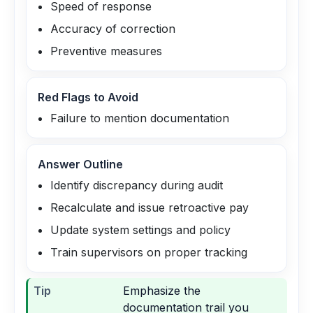
Speed of response
Accuracy of correction
Preventive measures
Red Flags to Avoid
Failure to mention documentation
Answer Outline
Identify discrepancy during audit
Recalculate and issue retroactive pay
Update system settings and policy
Train supervisors on proper tracking
Tip
Emphasize the
documentation trail you