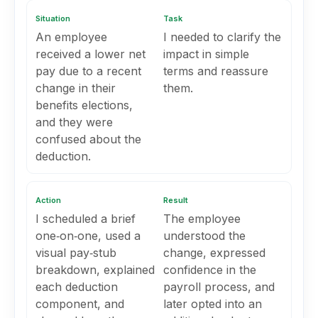
Situation
Task
An employee
I needed to clarify the
received a lower net
impact in simple
pay due to a recent
terms and reassure
change in their
them.
benefits elections,
and they were
confused about the
deduction.
Action
Result
I scheduled a brief
The employee
one‑on‑one, used a
understood the
visual pay‑stub
change, expressed
breakdown, explained
confidence in the
each deduction
payroll process, and
component, and
later opted into an