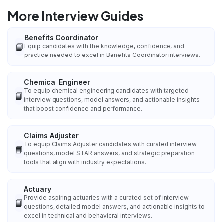
More Interview Guides
Benefits Coordinator
📘
Equip candidates with the knowledge, confidence, and
practice needed to excel in Benefits Coordinator interviews.
Chemical Engineer
To equip chemical engineering candidates with targeted
📘
interview questions, model answers, and actionable insights
that boost confidence and performance.
Claims Adjuster
To equip Claims Adjuster candidates with curated interview
📘
questions, model STAR answers, and strategic preparation
tools that align with industry expectations.
Actuary
Provide aspiring actuaries with a curated set of interview
📘
questions, detailed model answers, and actionable insights to
excel in technical and behavioral interviews.