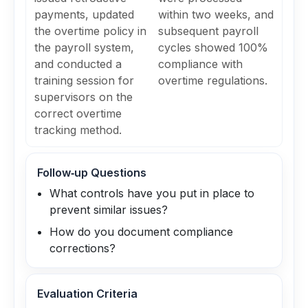
payments, updated
within two weeks, and
the overtime policy in
subsequent payroll
the payroll system,
cycles showed 100%
and conducted a
compliance with
training session for
overtime regulations.
supervisors on the
correct overtime
tracking method.
Follow‑up Questions
What controls have you put in place to
prevent similar issues?
How do you document compliance
corrections?
Evaluation Criteria