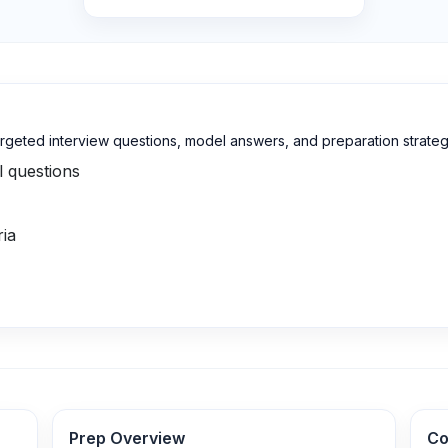
targeted interview questions, model answers, and preparation strateg
l questions
ria
Prep Overview
Co