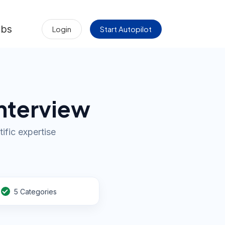
obs
Login
Start Autopilot
Interview
ific expertise
5 Categories