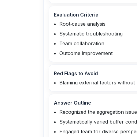
Evaluation Criteria
Root‑cause analysis
Systematic troubleshooting
Team collaboration
Outcome improvement
Red Flags to Avoid
Blaming external factors without 
Answer Outline
Recognized the aggregation issue
Systematically varied buffer cond
Engaged team for diverse perspe