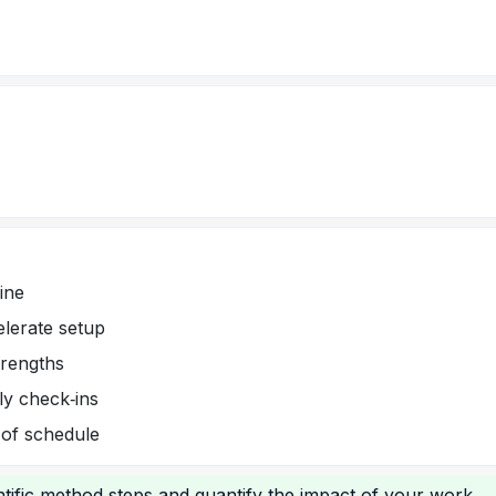
ine
elerate setup
trengths
ly check‑ins
 of schedule
tific method steps and quantify the impact of your work.