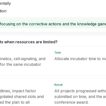
ntally
tion
focusing on the corrective actions and the knowledge gain
cts when resources are limited?
Task
etics, cell‑signaling, and
Allocate incubator time to ma
or the same incubator
Result
lines, impact factor
All projects progressed with
gotiated shared slots and
submitted on time, and the 
 the plan to all
conference award.