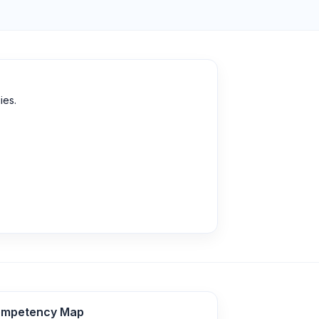
ies.
mpetency Map