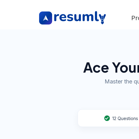
Pr
Ace Your
Master the qu
12
Questions