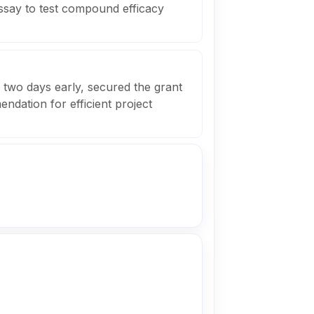
assay to test compound efficacy
 two days early, secured the grant
dation for efficient project