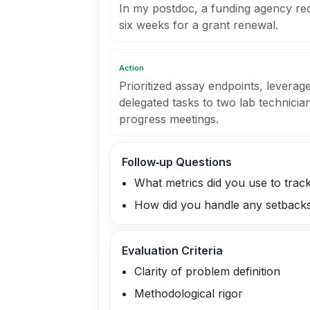
In my postdoc, a funding agency req
six weeks for a grant renewal.
Action
Prioritized assay endpoints, leverage
delegated tasks to two lab technician
progress meetings.
Follow‑up Questions
What metrics did you use to trac
How did you handle any setback
Evaluation Criteria
Clarity of problem definition
Methodological rigor