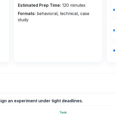
Estimated Prep Time:
120
minutes
Formats:
behavioral, technical, case
study
ign an experiment under tight deadlines.
Task