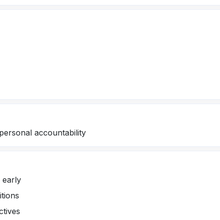
personal accountability
 early
itions
ctives