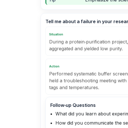
Tell me about a failure in your rese
Situation
During a protein‑purification project,
aggregated and yielded low purity.
Action
Performed systematic buffer screeni
held a troubleshooting meeting with 
tags and temperatures.
Follow‑up Questions
What did you learn about experim
How did you communicate the se