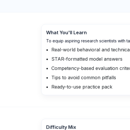
What You'll Learn
To equip aspiring research scientists with 
Real-world behavioral and technica
STAR-formatted model answers
Competency-based evaluation crite
Tips to avoid common pitfalls
Ready-to-use practice pack
Difficulty Mix