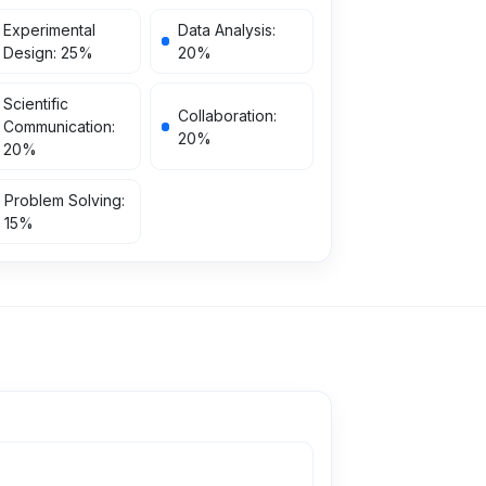
Experimental
Data Analysis
:
Design
:
25
%
20
%
Scientific
Collaboration
:
Communication
:
20
%
20
%
Problem Solving
:
15
%