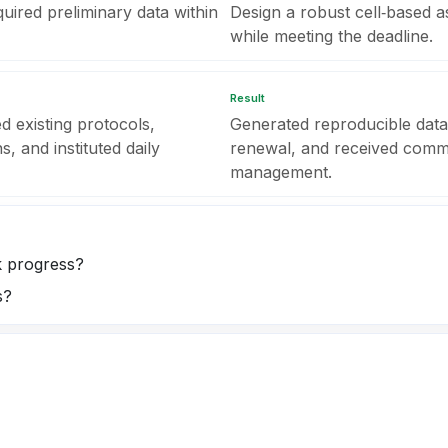
uired preliminary data within
Design a robust cell‑based 
while meeting the deadline.
Result
d existing protocols,
Generated reproducible data
s, and instituted daily
renewal, and received commen
management.
k progress?
s?