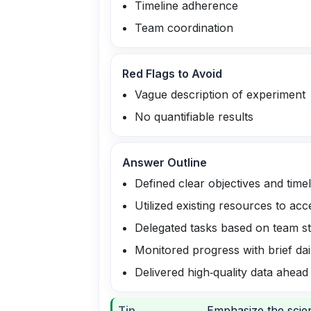
Timeline adherence
Team coordination
Red Flags to Avoid
Vague description of experiment
No quantifiable results
Answer Outline
Defined clear objectives and timel
Utilized existing resources to acc
Delegated tasks based on team s
Monitored progress with brief dai
Delivered high‑quality data ahead
Tip
Emphasize the scien