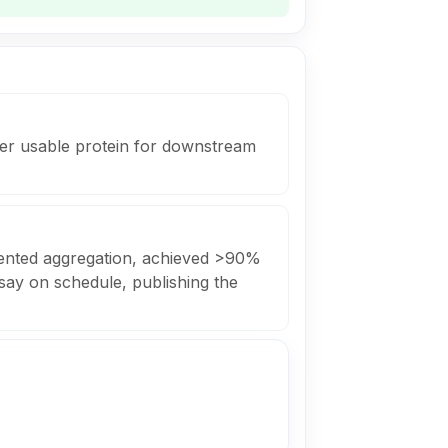
ver usable protein for downstream
vented aggregation, achieved >90%
say on schedule, publishing the