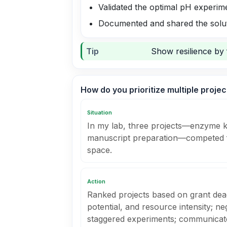
Validated the optimal pH experime
Documented and shared the solu
Tip
Show resilience by 
How do you prioritize multiple proje
Situation
In my lab, three projects—enzyme kin
manuscript preparation—competed f
space.
Action
Ranked projects based on grant dead
potential, and resource intensity; ne
staggered experiments; communicated