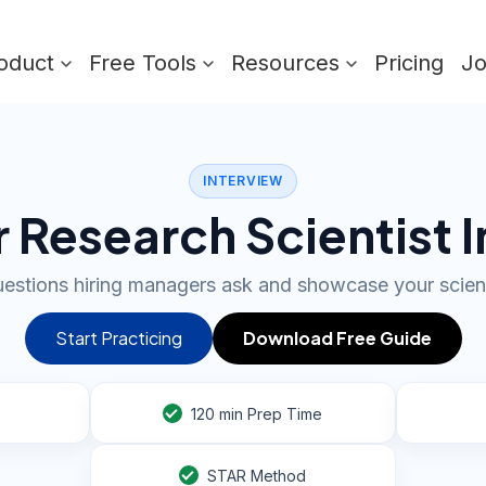
oduct
Free Tools
Resources
Pricing
J
INTERVIEW
 Research Scientist 
estions hiring managers ask and showcase your scient
Start Practicing
Download Free Guide
120
min Prep Time
STAR Method