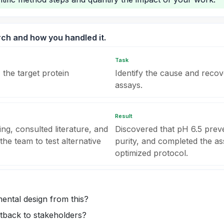
arch and how you handled it.
Task
 the target protein
Identify the cause and reco
assays.
Result
ng, consulted literature, and
Discovered that pH 6.5 pre
the team to test alternative
purity, and completed the as
optimized protocol.
ental design from this?
tback to stakeholders?