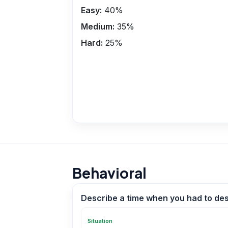
Easy:
40
%
Medium:
35
%
Hard:
25
%
Behavioral
Describe a time when you had to des
Situation