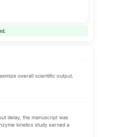
ed.
ximize overall scientific output.
out delay, the manuscript was
enzyme kinetics study earned a