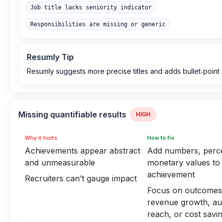
Job title lacks seniority indicator
Responsibilities are missing or generic
Resumly Tip
Resumly suggests more precise titles and adds bullet‑point 
Missing quantifiable results
HIGH
Why it hurts
How to fix
Achievements appear abstract
Add numbers, perce
and unmeasurable
monetary values to
achievement
Recruiters can’t gauge impact
Focus on outcomes 
revenue growth, au
reach, or cost savi