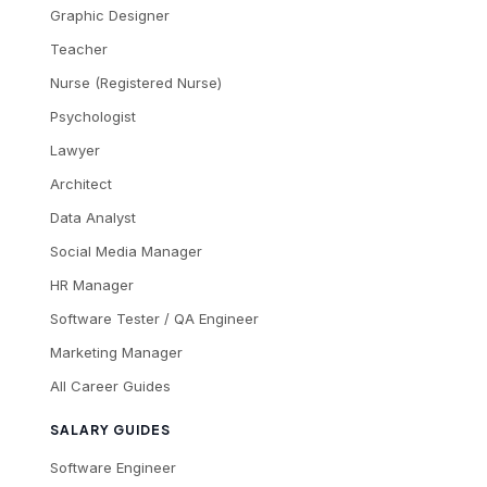
Graphic Designer
Teacher
Nurse (Registered Nurse)
Psychologist
Lawyer
Architect
Data Analyst
Social Media Manager
HR Manager
Software Tester / QA Engineer
Marketing Manager
All Career Guides
SALARY GUIDES
Software Engineer