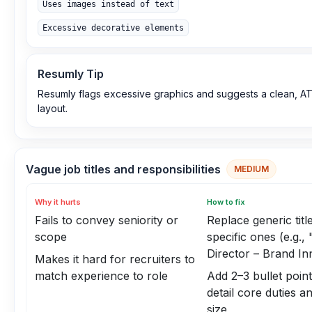
Uses images instead of text
Excessive decorative elements
Resumly Tip
Resumly flags excessive graphics and suggests a clean, AT
layout.
Vague job titles and responsibilities
MEDIUM
Why it hurts
How to fix
Fails to convey seniority or
Replace generic titl
scope
specific ones (e.g.,
Director – Brand In
Makes it hard for recruiters to
match experience to role
Add 2–3 bullet point
detail core duties a
size