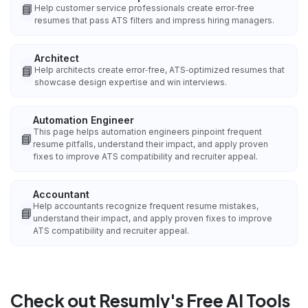
📘
Help customer service professionals create error‑free
resumes that pass ATS filters and impress hiring managers.
Architect
📘
Help architects create error‑free, ATS‑optimized resumes that
showcase design expertise and win interviews.
Automation Engineer
This page helps automation engineers pinpoint frequent
📘
resume pitfalls, understand their impact, and apply proven
fixes to improve ATS compatibility and recruiter appeal.
Accountant
Help accountants recognize frequent resume mistakes,
📘
understand their impact, and apply proven fixes to improve
ATS compatibility and recruiter appeal.
Check out Resumly's Free AI Tools