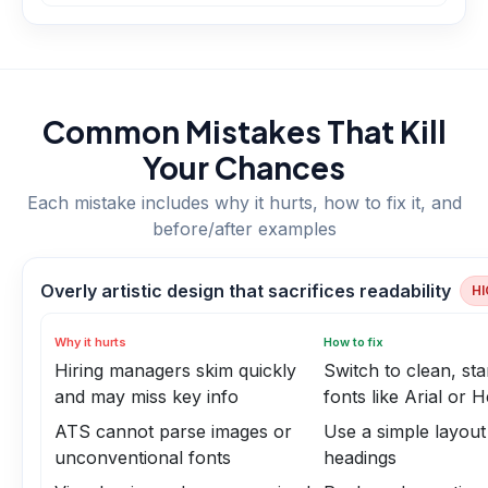
Common Mistakes That Kill
Your Chances
Each mistake includes why it hurts, how to fix it, and
before/after examples
Overly artistic design that sacrifices readability
HI
Why it hurts
How to fix
Hiring managers skim quickly
Switch to clean, st
and may miss key info
fonts like Arial or H
ATS cannot parse images or
Use a simple layout
unconventional fonts
headings