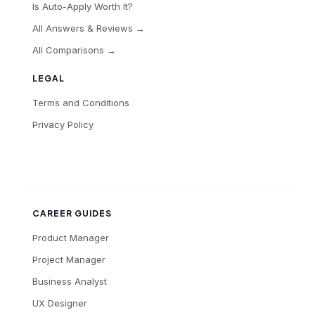
Is Auto-Apply Worth It?
All Answers & Reviews →
All Comparisons →
LEGAL
Terms and Conditions
Privacy Policy
CAREER GUIDES
Product Manager
Project Manager
Business Analyst
UX Designer