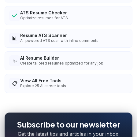
ATS Resume Checker
Optimize resumes for ATS
Resume ATS Scanner
📊
AI-powered ATS scan with inline comments
AI Resume Builder
✨
Create tailored resumes optimized for any job
View All Free Tools
📋
Explore
25
AI career tools
Subscribe to our newsletter
Get the latest tips and articles in your inbox.