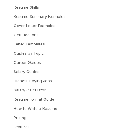
Resume Skills
Resume Summary Examples
Cover Letter Examples
Certifications
Letter Templates
Guides by Topic
Career Guides
Salary Guides
Highest-Paying Jobs
Salary Calculator
Resume Format Guide
How to Write a Resume
Pricing
Features