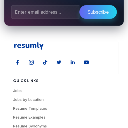
Subscribe
QUICK LINKS
Jobs
Jobs by Location
Resume Templates
Resume Examples
Resume Synonyms