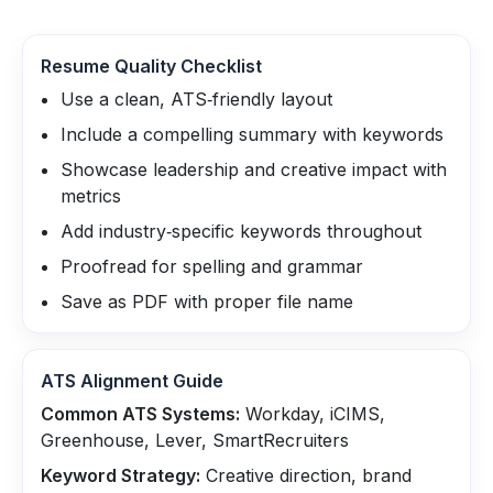
Resume Quality Checklist
Use a clean, ATS‑friendly layout
Include a compelling summary with keywords
Showcase leadership and creative impact with
metrics
Add industry‑specific keywords throughout
Proofread for spelling and grammar
Save as PDF with proper file name
ATS Alignment Guide
Common ATS Systems:
Workday, iCIMS,
Greenhouse, Lever, SmartRecruiters
Keyword Strategy:
Creative direction, brand