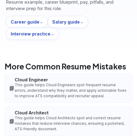
Resume example, career blueprint, pay, pitfalls, and
interview prep for this role.
Career guide
Salary guide
→
→
Interview practice
→
More Common Resume Mistakes
Cloud Engineer
This guide helps Cloud Engineers spot frequent resume
📘
errors, understand why they matter, and apply actionable fixes
to improve ATS compatibility and recruiter appeal.
Cloud Architect
This guide helps Cloud Architects spot and correct resume
📘
mistakes that reduce interview chances, ensuring a polished,
ATS‑friendly document.