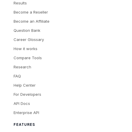
Results
Become a Reseller
Become an Affiliate
Question Bank
Career Glossary
How it works
Compare Tools
Research
FAQ
Help Center
For Developers
API Docs
Enterprise API
FEATURES