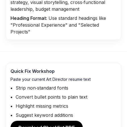
strategy, visual storytelling, cross‑functional
leadership, budget management
Heading Format:
Use standard headings like
"Professional Experience" and "Selected
Projects"
Quick Fix Workshop
Paste your current Art Director resume text
Strip non‑standard fonts
Convert bullet points to plain text
Highlight missing metrics
Suggest keyword additions