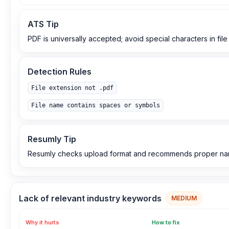
ATS Tip
PDF is universally accepted; avoid special characters in fil
Detection Rules
File extension not .pdf
File name contains spaces or symbols
Resumly Tip
Resumly checks upload format and recommends proper na
Lack of relevant industry keywords
MEDIUM
Why it hurts
How to fix