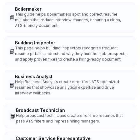
Boilermaker
This guide helps boilermakers spot and correct resume
📘
mistakes that reduce interview chances, ensuring a clean,
ATS‑friendly document.
Building Inspector
This page helps building inspectors recognize frequent
📘
resume pitfalls, understand why they hurt their job prospects,
and apply proven fixes to create a hiring‑ready document.
Business Analyst
Help Business Analysts create error‑free, ATS‑optimized
📘
resumes that showcase analytical expertise and drive
interview callbacks.
Broadcast Technician
📘
Help broadcast technicians create error‑free resumes that
pass ATS filters and impress hiring managers.
Customer Service Representative