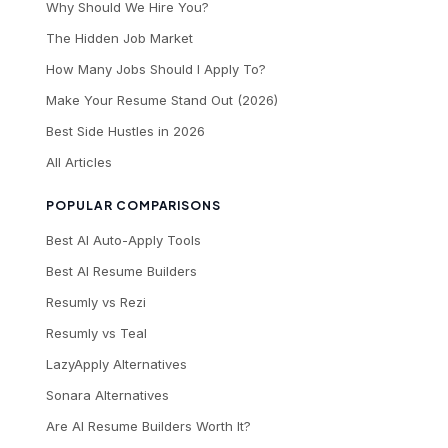
Why Should We Hire You?
The Hidden Job Market
How Many Jobs Should I Apply To?
Make Your Resume Stand Out (2026)
Best Side Hustles in 2026
All Articles
POPULAR COMPARISONS
Best AI Auto-Apply Tools
Best AI Resume Builders
Resumly vs Rezi
Resumly vs Teal
LazyApply Alternatives
Sonara Alternatives
Are AI Resume Builders Worth It?