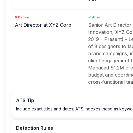
❌ Before
✓ After
Art Director at XYZ Corp
Senior Art Director
Innovation, XYZ Co
2019 – Present) - L
of 8 designers to l
brand campaigns, i
client engagement 
Managed $1.2M cre
budget and coordin
cross‑functional te
ATS Tip
Include exact titles and dates; ATS indexes these as keywo
Detection Rules