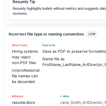
Resumly Tip
Resumly highlights bullets without metrics and suggests dat
revisions.
Incorrect file type or naming convention
LOW
Why it hurts
How to fix
Hiring systems
Save as PDF to preserve formattin
may reject
Name file as
non‑PDF files
FirstName_LastName_ArtDirector_
Unprofessional
file names can
be discarded
❌ Before
✓ After
resume.docx
Jane_Smith_ArtDirector_