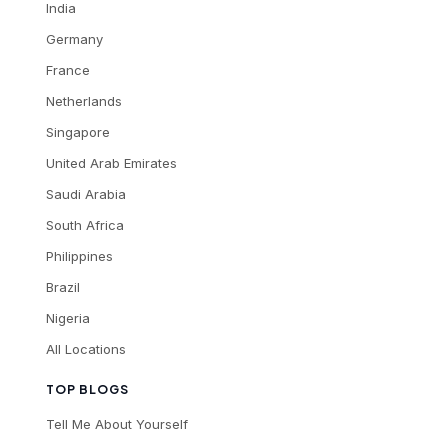
India
Germany
France
Netherlands
Singapore
United Arab Emirates
Saudi Arabia
South Africa
Philippines
Brazil
Nigeria
All Locations
TOP BLOGS
Tell Me About Yourself