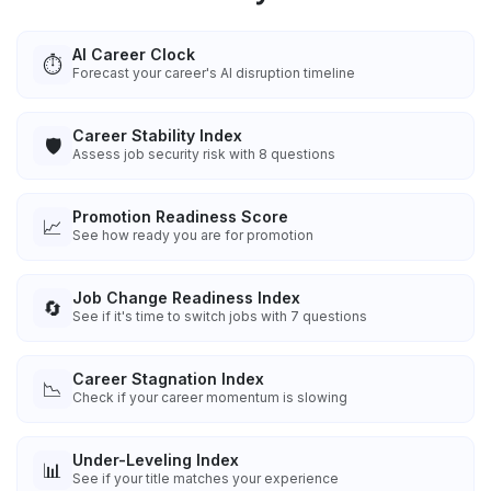
AI Career Clock
⏱️
Forecast your career's AI disruption timeline
Career Stability Index
🛡️
Assess job security risk with 8 questions
Promotion Readiness Score
📈
See how ready you are for promotion
Job Change Readiness Index
🔄
See if it's time to switch jobs with 7 questions
Career Stagnation Index
📉
Check if your career momentum is slowing
Under-Leveling Index
📊
See if your title matches your experience