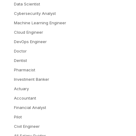
Data Scientist
Cybersecurity Analyst
Machine Learning Engineer
Cloud Engineer
DevOps Engineer
Doctor
Dentist
Pharmacist
Investment Banker
Actuary
Accountant
Financial Analyst
Pilot
Civil Engineer
All Salary Guides