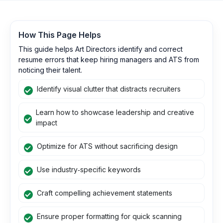
How This Page Helps
This guide helps Art Directors identify and correct
resume errors that keep hiring managers and ATS from
noticing their talent.
Identify visual clutter that distracts recruiters
Learn how to showcase leadership and creative
impact
Optimize for ATS without sacrificing design
Use industry‑specific keywords
Craft compelling achievement statements
Ensure proper formatting for quick scanning