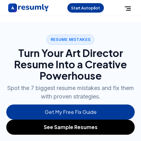
Start Autopilot
RESUME MISTAKES
Turn Your Art Director
Resume Into a Creative
Powerhouse
Spot the 7 biggest resume mistakes and fix them
with proven strategies.
Get My Free Fix Guide
See Sample Resumes