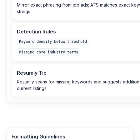
Mirror exact phrasing from job ads; ATS matches exact ke
strings.
Detection Rules
Keyword density below threshold
Missing core industry terms
Resumly Tip
Resumly scans for missing keywords and suggests additio
current listings.
Formatting Guidelines