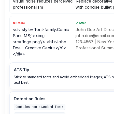
Visual noise reduces perceived
Replace decorative
professionalism
with concise bullet 
❌ Before
✓ After
<div style='font-family:Comic
John Doe Art Direct
Sans MS;'><img
john.doe@email.com
src='logo.png'/> <h1>John
123‑4567 | New Yo
Doe – Creative Genius</h1>
Professional Summa
</div>
ATS Tip
Stick to standard fonts and avoid embedded images; ATS r
text best.
Detection Rules
Contains non‑standard fonts