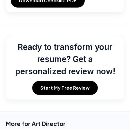
Download Checklist PDF
Ready to transform your
resume? Get a
personalized review now!
Start My Free Review
More for
Art Director