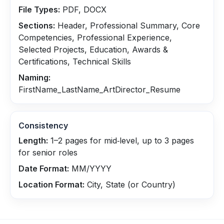
File Types:
PDF, DOCX
Sections:
Header, Professional Summary, Core
Competencies, Professional Experience,
Selected Projects, Education, Awards &
Certifications, Technical Skills
Naming:
FirstName_LastName_ArtDirector_Resume
Consistency
Length:
1–2 pages for mid‑level, up to 3 pages
for senior roles
Date Format:
MM/YYYY
Location Format:
City, State (or Country)