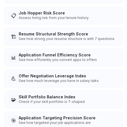
Job Hopper Risk Score
📋
Assess hiring risk from your tenure history
Resume Structural Strength Score
🏗️
See how strong your resume structure is with 7 questions
Application Funnel Efficiency Score
📊
See how efficiently you convert apps to offers
Offer Negotiation Leverage Index
💪
See how much leverage you have in salary talks
Skill Portfolio Balance Index
🧩
Check if your skill portfolio is T-shaped
Application Targeting Precision Score
🎯
See how targeted your job applications are