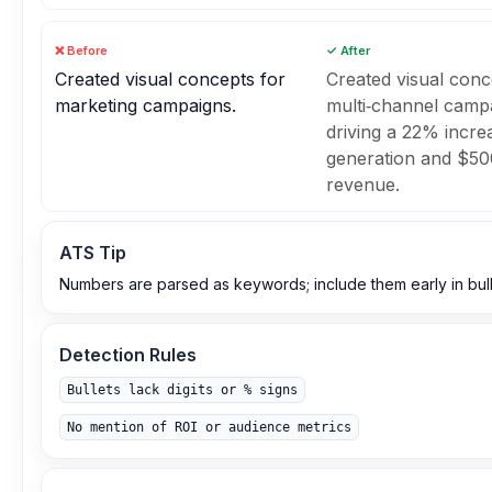
❌ Before
✓ After
Created visual concepts for
Created visual conc
marketing campaigns.
multi‑channel camp
driving a 22% increa
generation and $50
revenue.
ATS Tip
Numbers are parsed as keywords; include them early in bull
Detection Rules
Bullets lack digits or % signs
No mention of ROI or audience metrics