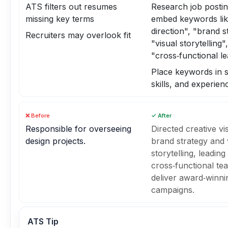
ATS filters out resumes
Research job posti
missing key terms
embed keywords lik
direction", "brand s
Recruiters may overlook fit
"visual storytelling",
"cross‑functional l
Place keywords in
skills, and experien
❌ Before
✓ After
Responsible for overseeing
Directed creative vi
design projects.
brand strategy and 
storytelling, leading
cross‑functional te
deliver award‑winni
campaigns.
ATS Tip