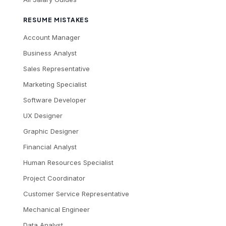
RESUME MISTAKES
Account Manager
Business Analyst
Sales Representative
Marketing Specialist
Software Developer
UX Designer
Graphic Designer
Financial Analyst
Human Resources Specialist
Project Coordinator
Customer Service Representative
Mechanical Engineer
Data Analyst