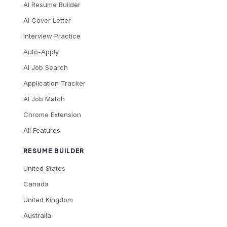
AI Resume Builder
AI Cover Letter
Interview Practice
Auto-Apply
AI Job Search
Application Tracker
AI Job Match
Chrome Extension
All Features
RESUME BUILDER
United States
Canada
United Kingdom
Australia