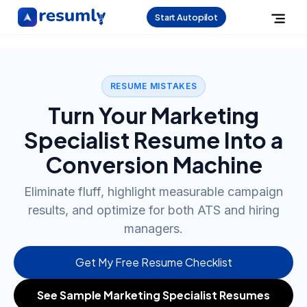
Start Autopilot
RESUME MISTAKES
Turn Your Marketing
Specialist Resume Into a
Conversion Machine
Eliminate fluff, highlight measurable campaign
results, and optimize for both ATS and hiring
managers.
Get My Free Resume Checklist
See Sample Marketing Specialist Resumes