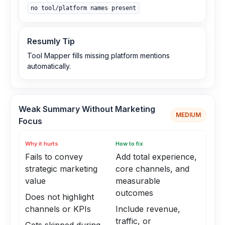
no tool/platform names present
Resumly Tip
Tool Mapper fills missing platform mentions
automatically.
Weak Summary Without Marketing
MEDIUM
Focus
Why it hurts
How to fix
Fails to convey
Add total experience,
strategic marketing
core channels, and
value
measurable
outcomes
Does not highlight
channels or KPIs
Include revenue,
traffic, or