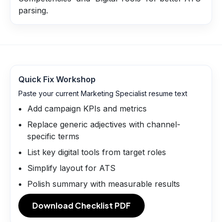
parsing.
Quick Fix Workshop
Paste your current Marketing Specialist resume text
Add campaign KPIs and metrics
Replace generic adjectives with channel-
specific terms
List key digital tools from target roles
Simplify layout for ATS
Polish summary with measurable results
Download Checklist PDF