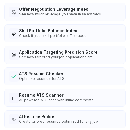
Offer Negotiation Leverage Index
💪
See how much leverage you have in salary talks
Skill Portfolio Balance Index
🧩
Check if your skill portfolio is T-shaped
Application Targeting Precision Score
🎯
See how targeted your job applications are
ATS Resume Checker
Optimize resumes for ATS
Resume ATS Scanner
📊
AI-powered ATS scan with inline comments
AI Resume Builder
✨
Create tailored resumes optimized for any job