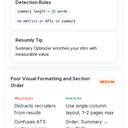
Detection Rules
summary length < 25 words
no metrics or KPIs in summary
Resumly Tip
Summary Optimizer enriches your intro with
measurable value.
Poor Visual Formatting and Section
MEDIUM
Order
Why it hurts
How to fix
Distracts recruiters
Use single-column
from results
layout, 1–2 pages max
Confuses ATS
Order: Summary →