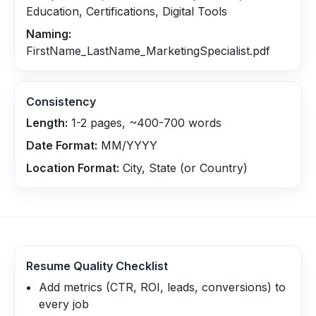
Education, Certifications, Digital Tools
Naming:
FirstName_LastName_MarketingSpecialist.pdf
Consistency
Length:
1-2 pages, ~400-700 words
Date Format:
MM/YYYY
Location Format:
City, State (or Country)
Resume Quality Checklist
Add metrics (CTR, ROI, leads, conversions) to
every job