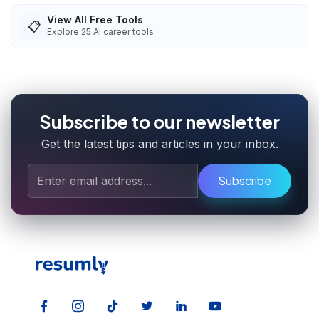
View All Free Tools
📋
Explore
25
AI career tools
Subscribe to our newsletter
Get the latest tips and articles in your inbox.
Subscribe