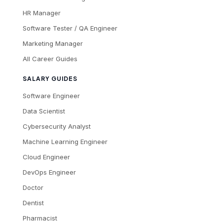
HR Manager
Software Tester / QA Engineer
Marketing Manager
All Career Guides
SALARY GUIDES
Software Engineer
Data Scientist
Cybersecurity Analyst
Machine Learning Engineer
Cloud Engineer
DevOps Engineer
Doctor
Dentist
Pharmacist