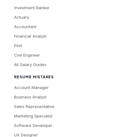
Investment Banker
Actuary
Accountant
Financial Analyst
Pilot
Civil Engineer
All Salary Guides
RESUME MISTAKES
Account Manager
Business Analyst
Sales Representative
Marketing Specialist
Software Developer
UX Designer