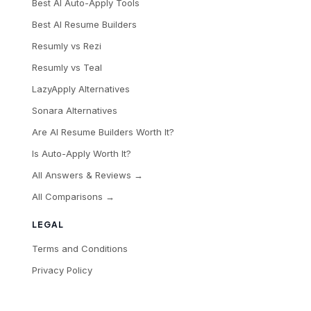
Best AI Auto-Apply Tools
Best AI Resume Builders
Resumly vs Rezi
Resumly vs Teal
LazyApply Alternatives
Sonara Alternatives
Are AI Resume Builders Worth It?
Is Auto-Apply Worth It?
All Answers & Reviews →
All Comparisons →
LEGAL
Terms and Conditions
Privacy Policy