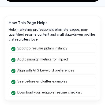
How This Page Helps
Help marketing professionals eliminate vague, non-
quantified resume content and craft data-driven profiles
that recruiters love.
Spot top resume pitfalls instantly
Add campaign metrics for impact
Align with ATS keyword preferences
See before-and-after examples
Download your editable resume checklist