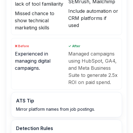
SEMrush, Mailchimp
lack of tool familiarity
Include automation or
Missed chance to
CRM platforms if
show technical
used
marketing skills
❌ Before
✓ After
Experienced in
Managed campaigns
managing digital
using HubSpot, GA4,
campaigns.
and Meta Business
Suite to generate 2.5x
ROI on paid spend.
ATS Tip
Mirror platform names from job postings.
Detection Rules