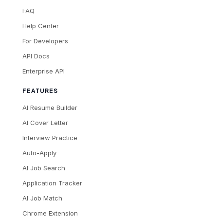
FAQ
Help Center
For Developers
API Docs
Enterprise API
FEATURES
AI Resume Builder
AI Cover Letter
Interview Practice
Auto-Apply
AI Job Search
Application Tracker
AI Job Match
Chrome Extension