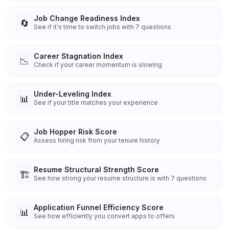
Job Change Readiness Index
🔄
See if it's time to switch jobs with 7 questions
Career Stagnation Index
📉
Check if your career momentum is slowing
Under-Leveling Index
📊
See if your title matches your experience
Job Hopper Risk Score
📋
Assess hiring risk from your tenure history
Resume Structural Strength Score
🏗️
See how strong your resume structure is with 7 questions
Application Funnel Efficiency Score
📊
See how efficiently you convert apps to offers