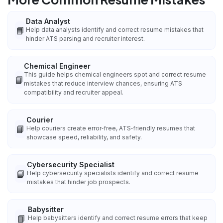
Data Analyst
📘
Help data analysts identify and correct resume mistakes that
hinder ATS parsing and recruiter interest.
Chemical Engineer
This guide helps chemical engineers spot and correct resume
📘
mistakes that reduce interview chances, ensuring ATS
compatibility and recruiter appeal.
Courier
📘
Help couriers create error‑free, ATS‑friendly resumes that
showcase speed, reliability, and safety.
Cybersecurity Specialist
📘
Help cybersecurity specialists identify and correct resume
mistakes that hinder job prospects.
Babysitter
📘
Help babysitters identify and correct resume errors that keep