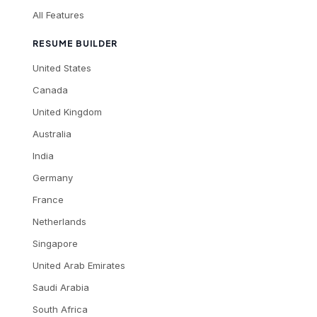
All Features
RESUME BUILDER
United States
Canada
United Kingdom
Australia
India
Germany
France
Netherlands
Singapore
United Arab Emirates
Saudi Arabia
South Africa