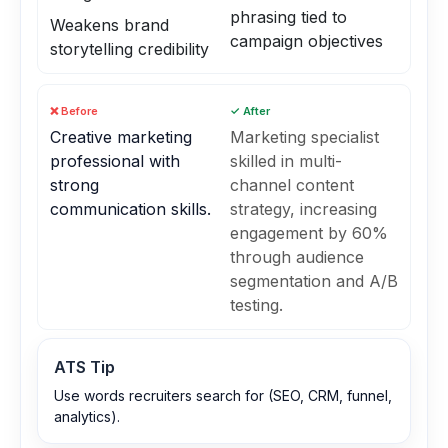
phrasing tied to
Weakens brand
campaign objectives
storytelling credibility
❌ Before
✓ After
Creative marketing
Marketing specialist
professional with
skilled in multi-
strong
channel content
communication skills.
strategy, increasing
engagement by 60%
through audience
segmentation and A/B
testing.
ATS Tip
Use words recruiters search for (SEO, CRM, funnel,
analytics).