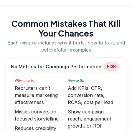
Common Mistakes That Kill
Your Chances
Each mistake includes why it hurts, how to fix it, and
before/after examples
No Metrics for Campaign Performance
HIGH
Why it hurts
How to fix
Recruiters can’t
Add KPIs: CTR,
measure marketing
conversion rate,
effectiveness
ROAS, cost per lead
Misses conversion-
Show campaign
focused storytelling
reach, engagement
growth, or ROI
Reduces credibility