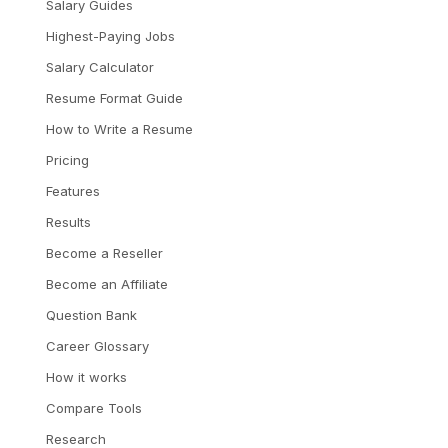
Salary Guides
Highest-Paying Jobs
Salary Calculator
Resume Format Guide
How to Write a Resume
Pricing
Features
Results
Become a Reseller
Become an Affiliate
Question Bank
Career Glossary
How it works
Compare Tools
Research