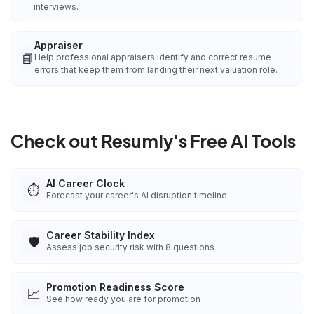
interviews.
Appraiser
📘
Help professional appraisers identify and correct resume
errors that keep them from landing their next valuation role.
Check out Resumly's Free AI Tools
AI Career Clock
⏱️
Forecast your career's AI disruption timeline
Career Stability Index
🛡️
Assess job security risk with 8 questions
Promotion Readiness Score
📈
See how ready you are for promotion