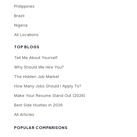
Philippines
Brazil
Nigeria
All Locations
TOP BLOGS
Tell Me About Yourself
Why Should We Hire You?
The Hidden Job Market
How Many Jobs Should I Apply To?
Make Your Resume Stand Out (2026)
Best Side Hustles in 2026
All Articles
POPULAR COMPARISONS