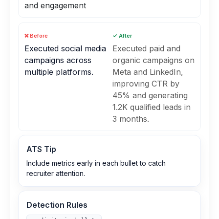
and engagement
❌ Before
✓ After
Executed social media
Executed paid and
campaigns across
organic campaigns on
multiple platforms.
Meta and LinkedIn,
improving CTR by
45% and generating
1.2K qualified leads in
3 months.
ATS Tip
Include metrics early in each bullet to catch
recruiter attention.
Detection Rules