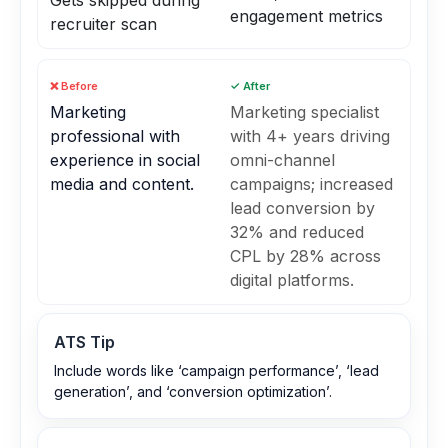
Gets skipped during
engagement metrics
recruiter scan
❌ Before
✓ After
Marketing
Marketing specialist
professional with
with 4+ years driving
experience in social
omni-channel
media and content.
campaigns; increased
lead conversion by
32% and reduced
CPL by 28% across
digital platforms.
ATS Tip
Include words like ‘campaign performance’, ‘lead
generation’, and ‘conversion optimization’.