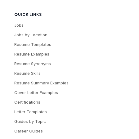
QUICK LINKS
Jobs
Jobs by Location
Resume Templates
Resume Examples
Resume Synonyms
Resume Skills
Resume Summary Examples
Cover Letter Examples
Certifications
Letter Templates
Guides by Topic
Career Guides