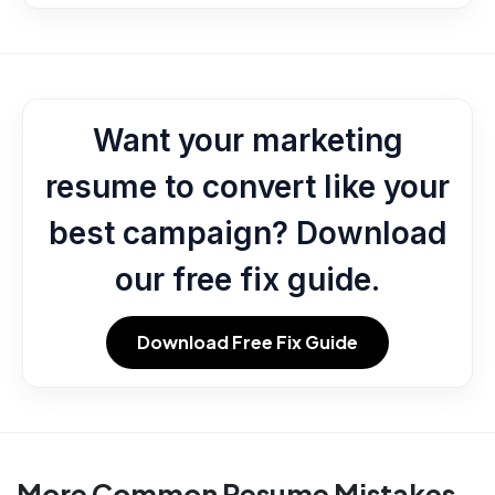
Want your marketing
resume to convert like your
best campaign? Download
our free fix guide.
Download Free Fix Guide
More Common Resume Mistakes