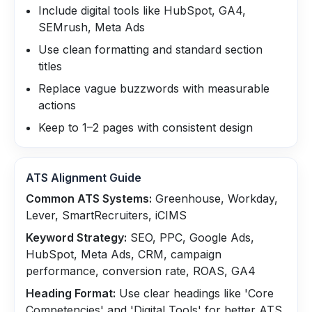
Include digital tools like HubSpot, GA4,
SEMrush, Meta Ads
Use clean formatting and standard section
titles
Replace vague buzzwords with measurable
actions
Keep to 1–2 pages with consistent design
ATS Alignment Guide
Common ATS Systems:
Greenhouse, Workday,
Lever, SmartRecruiters, iCIMS
Keyword Strategy:
SEO, PPC, Google Ads,
HubSpot, Meta Ads, CRM, campaign
performance, conversion rate, ROAS, GA4
Heading Format:
Use clear headings like 'Core
Competencies' and 'Digital Tools' for better ATS