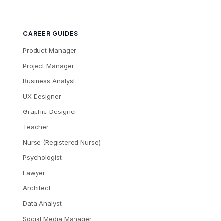
CAREER GUIDES
Product Manager
Project Manager
Business Analyst
UX Designer
Graphic Designer
Teacher
Nurse (Registered Nurse)
Psychologist
Lawyer
Architect
Data Analyst
Social Media Manager