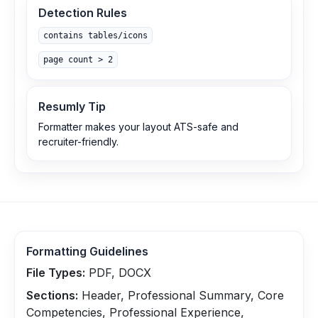
Detection Rules
contains tables/icons
page count > 2
Resumly Tip
Formatter makes your layout ATS-safe and
recruiter-friendly.
Formatting Guidelines
File Types:
PDF, DOCX
Sections:
Header, Professional Summary, Core
Competencies, Professional Experience,