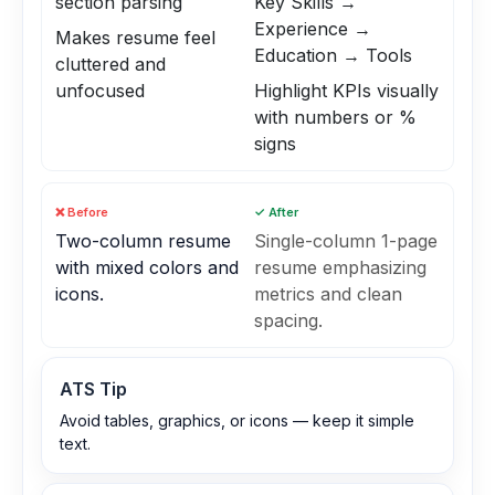
section parsing
Key Skills →
Experience →
Makes resume feel
Education → Tools
cluttered and
unfocused
Highlight KPIs visually
with numbers or %
signs
❌ Before
✓ After
Two-column resume
Single-column 1-page
with mixed colors and
resume emphasizing
icons.
metrics and clean
spacing.
ATS Tip
Avoid tables, graphics, or icons — keep it simple
text.