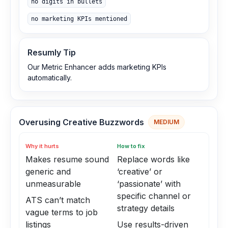
no digits in bullets
no marketing KPIs mentioned
Resumly Tip
Our Metric Enhancer adds marketing KPIs
automatically.
Overusing Creative Buzzwords
MEDIUM
Why it hurts
How to fix
Makes resume sound
Replace words like
generic and
‘creative’ or
unmeasurable
‘passionate’ with
specific channel or
ATS can’t match
strategy details
vague terms to job
listings
Use results-driven