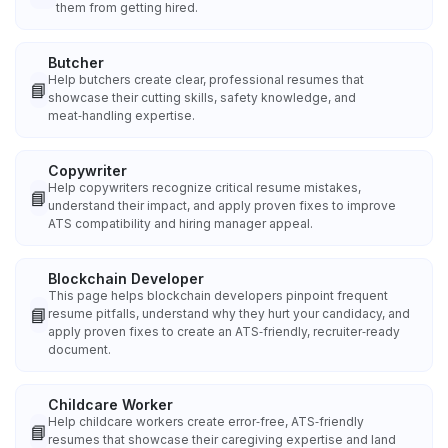
them from getting hired.
Butcher
Help butchers create clear, professional resumes that
📘
showcase their cutting skills, safety knowledge, and
meat‑handling expertise.
Copywriter
Help copywriters recognize critical resume mistakes,
📘
understand their impact, and apply proven fixes to improve
ATS compatibility and hiring manager appeal.
Blockchain Developer
This page helps blockchain developers pinpoint frequent
📘
resume pitfalls, understand why they hurt your candidacy, and
apply proven fixes to create an ATS‑friendly, recruiter‑ready
document.
Childcare Worker
Help childcare workers create error‑free, ATS‑friendly
📘
resumes that showcase their caregiving expertise and land