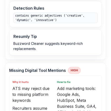
Detection Rules
contains generic adjectives ('creative',
'dynamic', 'innovative')
Resumly Tip
Buzzword Cleaner suggests keyword-rich
replacements.
Missing Digital Tool Mentions
HIGH
Why it hurts
How to fix
ATS may reject due
Add marketing tools:
to missing platform
Google Ads,
keywords
HubSpot, Meta
Business Suite, GA4,
Recruiters assume