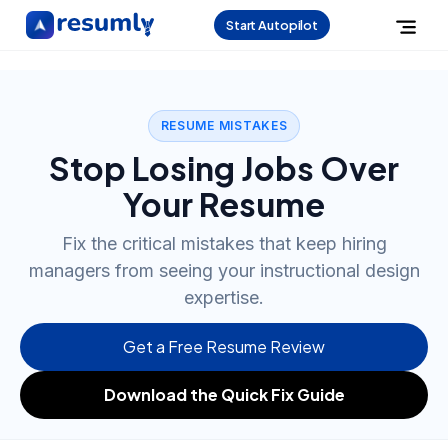
Start Autopilot
RESUME MISTAKES
Stop Losing Jobs Over
Your Resume
Fix the critical mistakes that keep hiring
managers from seeing your instructional design
expertise.
Get a Free Resume Review
Download the Quick Fix Guide