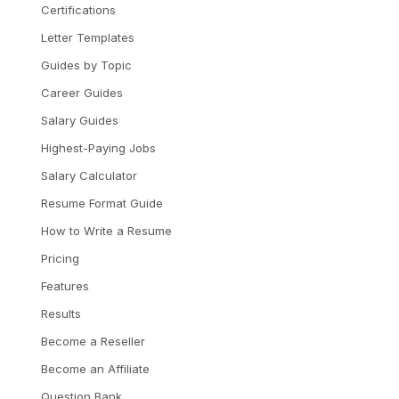
Certifications
Letter Templates
Guides by Topic
Career Guides
Salary Guides
Highest-Paying Jobs
Salary Calculator
Resume Format Guide
How to Write a Resume
Pricing
Features
Results
Become a Reseller
Become an Affiliate
Question Bank