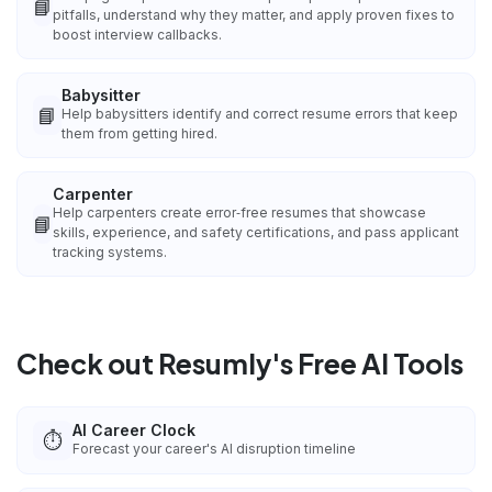
📘
pitfalls, understand why they matter, and apply proven fixes to
boost interview callbacks.
Babysitter
📘
Help babysitters identify and correct resume errors that keep
them from getting hired.
Carpenter
Help carpenters create error‑free resumes that showcase
📘
skills, experience, and safety certifications, and pass applicant
tracking systems.
Check out Resumly's Free AI Tools
AI Career Clock
⏱️
Forecast your career's AI disruption timeline