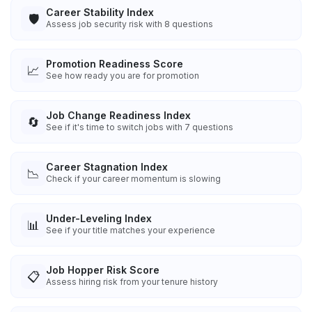
Career Stability Index
🛡️
Assess job security risk with 8 questions
Promotion Readiness Score
📈
See how ready you are for promotion
Job Change Readiness Index
🔄
See if it's time to switch jobs with 7 questions
Career Stagnation Index
📉
Check if your career momentum is slowing
Under-Leveling Index
📊
See if your title matches your experience
Job Hopper Risk Score
📋
Assess hiring risk from your tenure history