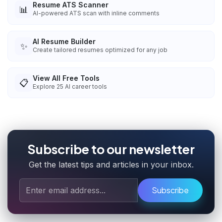
Resume ATS Scanner
📊
AI-powered ATS scan with inline comments
AI Resume Builder
✨
Create tailored resumes optimized for any job
View All Free Tools
📋
Explore
25
AI career tools
Subscribe to our newsletter
Get the latest tips and articles in your inbox.
Subscribe