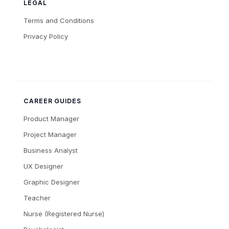
LEGAL
Terms and Conditions
Privacy Policy
CAREER GUIDES
Product Manager
Project Manager
Business Analyst
UX Designer
Graphic Designer
Teacher
Nurse (Registered Nurse)