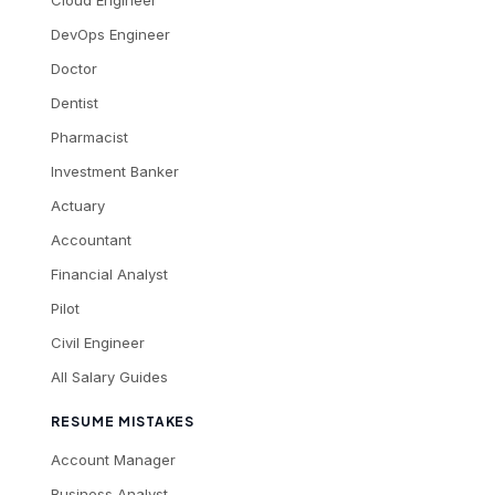
Cloud Engineer
DevOps Engineer
Doctor
Dentist
Pharmacist
Investment Banker
Actuary
Accountant
Financial Analyst
Pilot
Civil Engineer
All Salary Guides
RESUME MISTAKES
Account Manager
Business Analyst