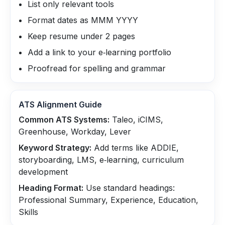
List only relevant tools
Format dates as MMM YYYY
Keep resume under 2 pages
Add a link to your e‑learning portfolio
Proofread for spelling and grammar
ATS Alignment Guide
Common ATS Systems:
Taleo, iCIMS,
Greenhouse, Workday, Lever
Keyword Strategy:
Add terms like ADDIE,
storyboarding, LMS, e‑learning, curriculum
development
Heading Format:
Use standard headings:
Professional Summary, Experience, Education,
Skills