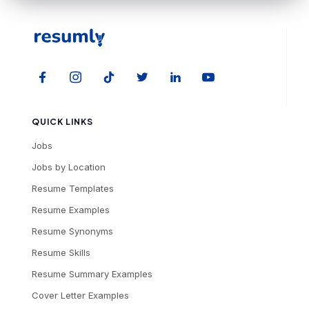
QUICK LINKS
Jobs
Jobs by Location
Resume Templates
Resume Examples
Resume Synonyms
Resume Skills
Resume Summary Examples
Cover Letter Examples