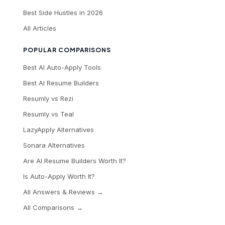
Best Side Hustles in 2026
All Articles
POPULAR COMPARISONS
Best AI Auto-Apply Tools
Best AI Resume Builders
Resumly vs Rezi
Resumly vs Teal
LazyApply Alternatives
Sonara Alternatives
Are AI Resume Builders Worth It?
Is Auto-Apply Worth It?
All Answers & Reviews →
All Comparisons →