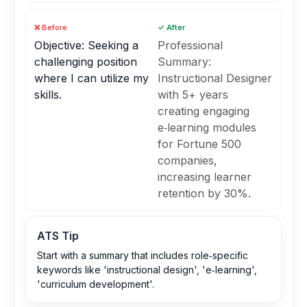
❌ Before
✓ After
Objective: Seeking a
Professional
challenging position
Summary:
where I can utilize my
Instructional Designer
skills.
with 5+ years
creating engaging
e‑learning modules
for Fortune 500
companies,
increasing learner
retention by 30%.
ATS Tip
Start with a summary that includes role‑specific
keywords like 'instructional design', 'e‑learning',
'curriculum development'.