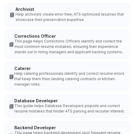
Archivist
📘
Help archivists create error‑free, ATS‑optimized resumes that
showcase their preservation expertise.
Corrections Officer
This page helps Corrections Officers identify and correct the
📘
most common resume mistakes, ensuring their experience
stands out to hiring managers and applicant tracking systems.
Caterer
Help catering professionals identify and correct resume errors
📘
that keep them from landing catering contracts or kitchen
manager roles.
Database Developer
📘
This guide helps Database Developers pinpoint and correct
resume mistakes that hinder ATS parsing and recruiter interest.
Backend Developer
This page helps backend developers spot frequent resume