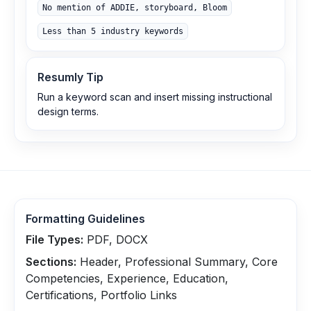
No mention of ADDIE, storyboard, Bloom
Less than 5 industry keywords
Resumly Tip
Run a keyword scan and insert missing instructional
design terms.
Formatting Guidelines
File Types:
PDF, DOCX
Sections:
Header, Professional Summary, Core
Competencies, Experience, Education,
Certifications, Portfolio Links