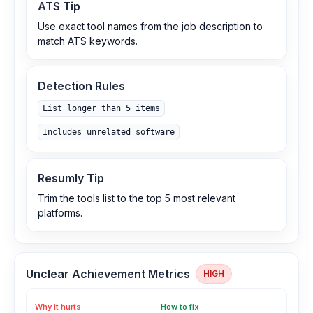
ATS Tip
Use exact tool names from the job description to
match ATS keywords.
Detection Rules
List longer than 5 items
Includes unrelated software
Resumly Tip
Trim the tools list to the top 5 most relevant
platforms.
Unclear Achievement Metrics
HIGH
Why it hurts
How to fix