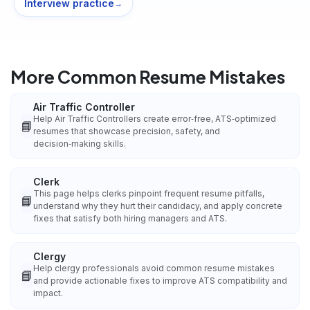
Interview practice
→
More Common Resume Mistakes
Air Traffic Controller
Help Air Traffic Controllers create error‑free, ATS‑optimized
📘
resumes that showcase precision, safety, and
decision‑making skills.
Clerk
This page helps clerks pinpoint frequent resume pitfalls,
📘
understand why they hurt their candidacy, and apply concrete
fixes that satisfy both hiring managers and ATS.
Clergy
Help clergy professionals avoid common resume mistakes
📘
and provide actionable fixes to improve ATS compatibility and
impact.