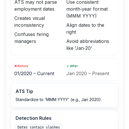
ATS may not parse
Use consistent
employment dates
month‑year format
(MMM YYYY)
Creates visual
inconsistency
Align dates to the
right
Confuses hiring
managers
Avoid abbreviations
like 'Jan‑20'
❌ Before
✓ After
01/2020 – Current
Jan 2020 – Present
ATS Tip
Standardize to 'MMM YYYY' (e.g., Jan 2020).
Detection Rules
Dates contain slashes