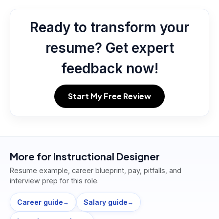
Ready to transform your
resume? Get expert
feedback now!
Start My Free Review
More for
Instructional Designer
Resume example, career blueprint, pay, pitfalls, and
interview prep for this role.
Career guide
Salary guide
→
→