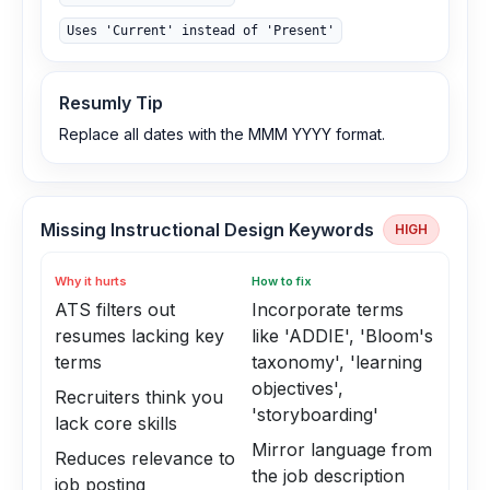
Uses 'Current' instead of 'Present'
Resumly Tip
Replace all dates with the MMM YYYY format.
Missing Instructional Design Keywords
HIGH
Why it hurts
How to fix
ATS filters out
Incorporate terms
resumes lacking key
like 'ADDIE', 'Bloom's
terms
taxonomy', 'learning
objectives',
Recruiters think you
'storyboarding'
lack core skills
Mirror language from
Reduces relevance to
the job description
job posting