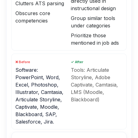
directly used in
Clutters ATS parsing
instructional design
Obscures core
Group similar tools
competencies
under categories
Prioritize those
mentioned in job ads
❌ Before
✓ After
Software:
Tools: Articulate
PowerPoint, Word,
Storyline, Adobe
Excel, Photoshop,
Captivate, Camtasia,
Illustrator, Camtasia,
LMS (Moodle,
Articulate Storyline,
Blackboard)
Captivate, Moodle,
Blackboard, SAP,
Salesforce, Jira.