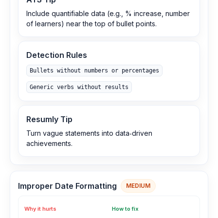
Include quantifiable data (e.g., % increase, number
of learners) near the top of bullet points.
Detection Rules
Bullets without numbers or percentages
Generic verbs without results
Resumly Tip
Turn vague statements into data‑driven
achievements.
Improper Date Formatting
MEDIUM
Why it hurts
How to fix