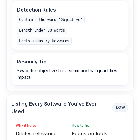
Detection Rules
Contains the word 'Objective'
Length under 30 words
Lacks industry keywords
Resumly Tip
Swap the objective for a summary that quantifies
impact.
Listing Every Software You’ve Ever
LOW
Used
Why it hurts
How to fix
Dilutes relevance
Focus on tools