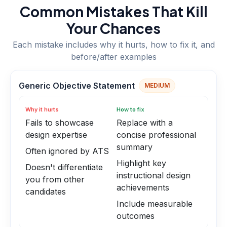
Common Mistakes That Kill
Your Chances
Each mistake includes why it hurts, how to fix it, and
before/after examples
Generic Objective Statement
MEDIUM
Why it hurts
How to fix
Fails to showcase
Replace with a
design expertise
concise professional
summary
Often ignored by ATS
Highlight key
Doesn't differentiate
instructional design
you from other
achievements
candidates
Include measurable
outcomes