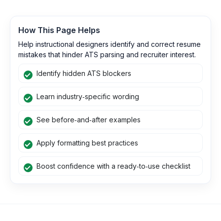
How This Page Helps
Help instructional designers identify and correct resume
mistakes that hinder ATS parsing and recruiter interest.
Identify hidden ATS blockers
Learn industry‑specific wording
See before‑and‑after examples
Apply formatting best practices
Boost confidence with a ready‑to‑use checklist