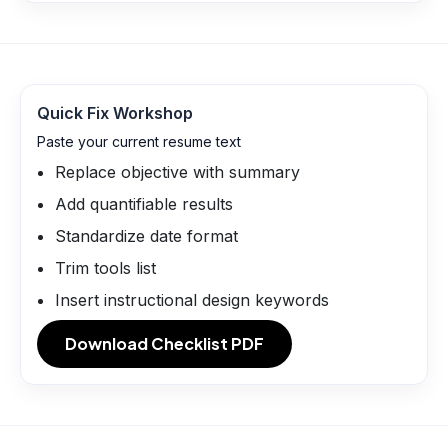
Quick Fix Workshop
Paste your current resume text
Replace objective with summary
Add quantifiable results
Standardize date format
Trim tools list
Insert instructional design keywords
Download Checklist PDF