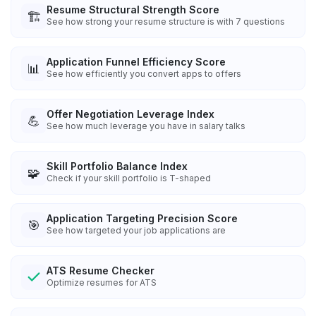
Resume Structural Strength Score
🏗️
See how strong your resume structure is with 7 questions
Application Funnel Efficiency Score
📊
See how efficiently you convert apps to offers
Offer Negotiation Leverage Index
💪
See how much leverage you have in salary talks
Skill Portfolio Balance Index
🧩
Check if your skill portfolio is T-shaped
Application Targeting Precision Score
🎯
See how targeted your job applications are
ATS Resume Checker
Optimize resumes for ATS