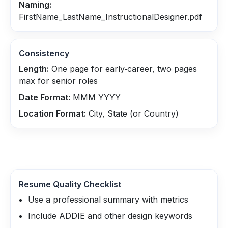
Naming:
FirstName_LastName_InstructionalDesigner.pdf
Consistency
Length:
One page for early‑career, two pages
max for senior roles
Date Format:
MMM YYYY
Location Format:
City, State (or Country)
Resume Quality Checklist
Use a professional summary with metrics
Include ADDIE and other design keywords