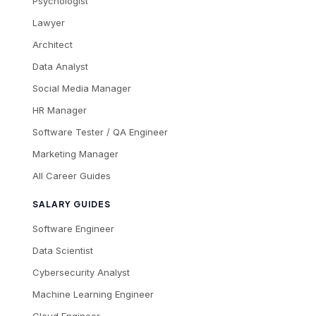
Psychologist
Lawyer
Architect
Data Analyst
Social Media Manager
HR Manager
Software Tester / QA Engineer
Marketing Manager
All Career Guides
SALARY GUIDES
Software Engineer
Data Scientist
Cybersecurity Analyst
Machine Learning Engineer