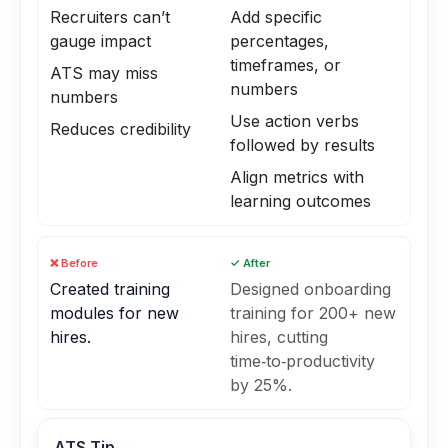
Recruiters can’t
Add specific
gauge impact
percentages,
timeframes, or
ATS may miss
numbers
numbers
Use action verbs
Reduces credibility
followed by results
Align metrics with
learning outcomes
❌ Before
✓ After
Created training
Designed onboarding
modules for new
training for 200+ new
hires.
hires, cutting
time‑to‑productivity
by 25%.
ATS Tip