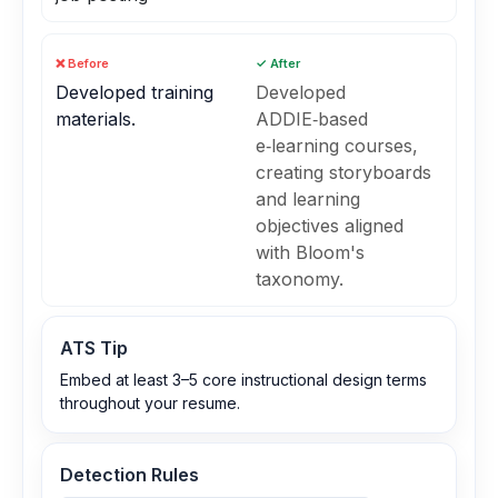
❌ Before
✓ After
Developed training
Developed
materials.
ADDIE‑based
e‑learning courses,
creating storyboards
and learning
objectives aligned
with Bloom's
taxonomy.
ATS Tip
Embed at least 3–5 core instructional design terms
throughout your resume.
Detection Rules