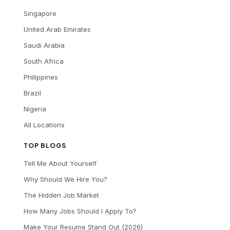
Singapore
United Arab Emirates
Saudi Arabia
South Africa
Philippines
Brazil
Nigeria
All Locations
TOP BLOGS
Tell Me About Yourself
Why Should We Hire You?
The Hidden Job Market
How Many Jobs Should I Apply To?
Make Your Resume Stand Out (2026)