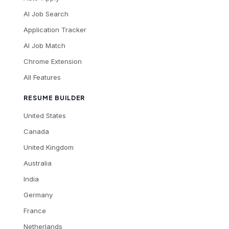
AI Job Search
Application Tracker
AI Job Match
Chrome Extension
All Features
RESUME BUILDER
United States
Canada
United Kingdom
Australia
India
Germany
France
Netherlands