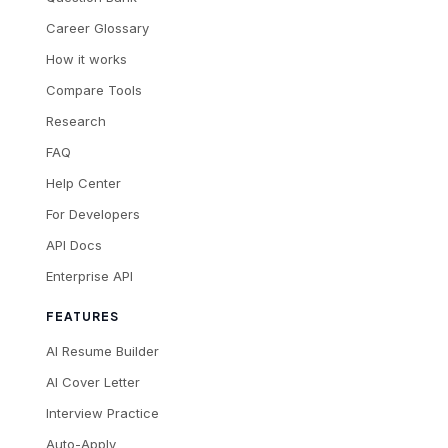
Career Glossary
How it works
Compare Tools
Research
FAQ
Help Center
For Developers
API Docs
Enterprise API
FEATURES
AI Resume Builder
AI Cover Letter
Interview Practice
Auto-Apply