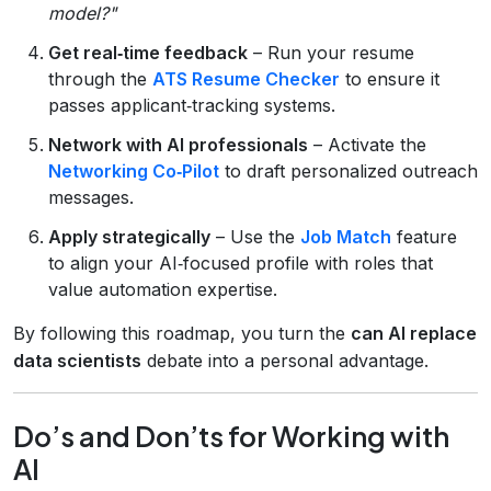
model?"
Get real‑time feedback
– Run your resume
through the
ATS Resume Checker
to ensure it
passes applicant‑tracking systems.
Network with AI professionals
– Activate the
Networking Co‑Pilot
to draft personalized outreach
messages.
Apply strategically
– Use the
Job Match
feature
to align your AI‑focused profile with roles that
value automation expertise.
By following this roadmap, you turn the
can AI replace
data scientists
debate into a personal advantage.
Do’s and Don’ts for Working with
AI