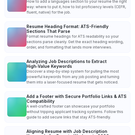
How to add a languages section to your resume the right
way: where to put it, how to list proficiency levels (CEFR,
fluent, native) for the job.
Resume Heading Format: ATS-Friendly
Sections That Parse
Format resume headings for ATS readability so your
sections parse cleanly. Get the exact heading wording,
order, and formatting that lands more interviews.
Analyzing Job Descriptions to Extract
High‑Value Keywords
Discover a step‑by‑step system for pulling the most
powerful keywords from any job posting and turning
them into a laser‑focused resume that gets noticed.
Add a Footer with Secure Portfolio Links & ATS
Compatibility
A well‑crafted footer can showcase your portfolio
without tripping applicant tracking systems. Follow this
guide to add secure links that stay ATS‑friendly.
Aligning Resume with Job Description