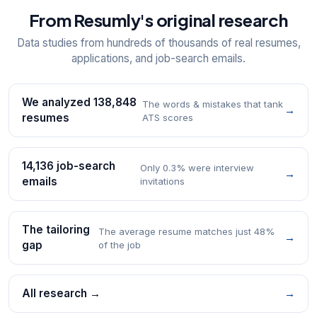
From Resumly's original research
Data studies from hundreds of thousands of real resumes,
applications, and job-search emails.
We analyzed 138,848
The words & mistakes that tank
→
resumes
ATS scores
14,136 job-search
Only 0.3% were interview
→
emails
invitations
The tailoring
The average resume matches just 48%
→
gap
of the job
All research →
→