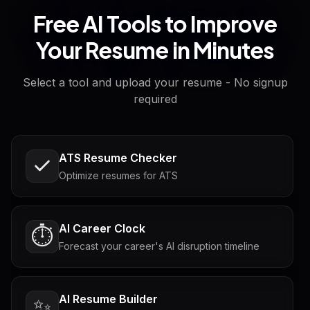
Free AI Tools to Improve
Your Resume in Minutes
Select a tool and upload your resume - No signup
required
ATS Resume Checker
Optimize resumes for ATS
AI Career Clock
⏱️
Forecast your career's AI disruption timeline
AI Resume Builder
✨