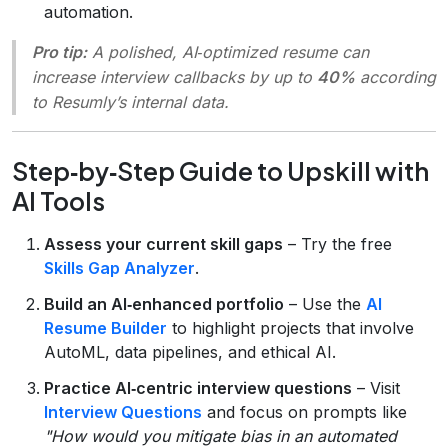
automation.
Pro tip:
A polished, AI‑optimized resume can
increase interview callbacks by up to
40%
according
to Resumly’s internal data.
Step‑by‑Step Guide to Upskill with
AI Tools
Assess your current skill gaps
– Try the free
Skills Gap Analyzer
.
Build an AI‑enhanced portfolio
– Use the
AI
Resume Builder
to highlight projects that involve
AutoML, data pipelines, and ethical AI.
Practice AI‑centric interview questions
– Visit
Interview Questions
and focus on prompts like
"How would you mitigate bias in an automated