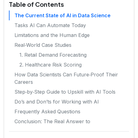
Table of Contents
The Current State of AI in Data Science
Tasks AI Can Automate Today
Limitations and the Human Edge
Real‑World Case Studies
1. Retail Demand Forecasting
2. Healthcare Risk Scoring
How Data Scientists Can Future‑Proof Their
Careers
Step‑by‑Step Guide to Upskill with AI Tools
Do’s and Don’ts for Working with AI
Frequently Asked Questions
Conclusion: The Real Answer to