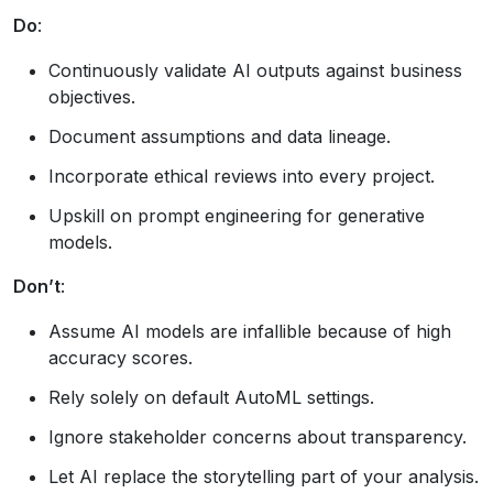
Do
:
Continuously validate AI outputs against business
objectives.
Document assumptions and data lineage.
Incorporate ethical reviews into every project.
Upskill on prompt engineering for generative
models.
Don’t
:
Assume AI models are infallible because of high
accuracy scores.
Rely solely on default AutoML settings.
Ignore stakeholder concerns about transparency.
Let AI replace the storytelling part of your analysis.