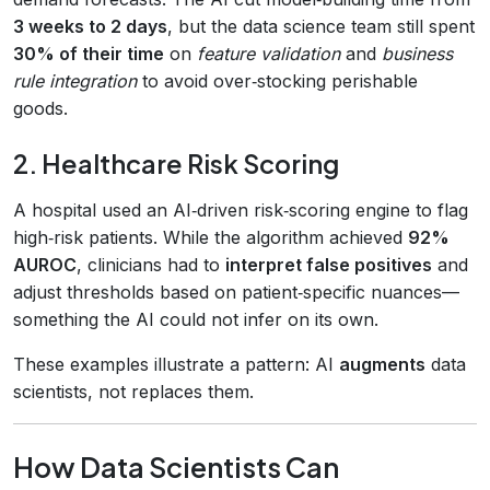
3 weeks to 2 days
, but the data science team still spent
30% of their time
on
feature validation
and
business
rule integration
to avoid over‑stocking perishable
goods.
2. Healthcare Risk Scoring
A hospital used an AI‑driven risk‑scoring engine to flag
high‑risk patients. While the algorithm achieved
92%
AUROC
, clinicians had to
interpret false positives
and
adjust thresholds based on patient‑specific nuances—
something the AI could not infer on its own.
These examples illustrate a pattern: AI
augments
data
scientists, not replaces them.
How Data Scientists Can