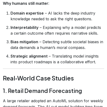
Why humans still matter
:
Domain expertise
– AI lacks the deep industry
knowledge needed to ask the right questions.
Interpretability
– Explaining why a model predicts
a certain outcome often requires narrative skills.
Bias mitigation
– Detecting subtle societal biases in
data demands a human’s moral compass.
Strategic alignment
– Translating model insights
into product roadmaps is a collaborative effort.
Real‑World Case Studies
1. Retail Demand Forecasting
A large retailer adopted an AutoML solution for weekly
demand forecasts. The AI cut model‑building time from