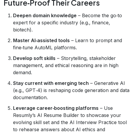
Future‑Proof Their Careers
Deepen domain knowledge
– Become the go‑to
expert for a specific industry (e.g., finance,
biotech).
Master AI‑assisted tools
– Learn to prompt and
fine‑tune AutoML platforms.
Develop soft skills
– Storytelling, stakeholder
management, and ethical reasoning are in high
demand.
Stay current with emerging tech
– Generative AI
(e.g., GPT‑4) is reshaping code generation and data
documentation.
Leverage career‑boosting platforms
– Use
Resumly’s AI Resume Builder to showcase your
evolving skill set and the AI Interview Practice tool
to rehearse answers about AI ethics and