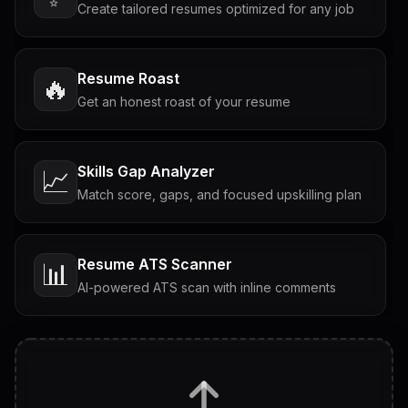
Create tailored resumes optimized for any job
Resume Roast
🔥
Get an honest roast of your resume
Skills Gap Analyzer
📈
Match score, gaps, and focused upskilling plan
Resume ATS Scanner
📊
AI-powered ATS scan with inline comments
Interview Questions
💬
Tailored questions with answers & follow-ups