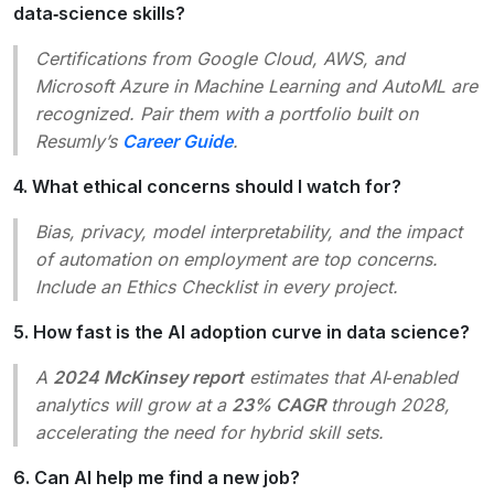
data‑science skills?
Certifications from Google Cloud, AWS, and
Microsoft Azure in
Machine Learning
and
AutoML
are
recognized. Pair them with a portfolio built on
Resumly’s
Career Guide
.
4. What ethical concerns should I watch for?
Bias, privacy, model interpretability, and the impact
of automation on employment are top concerns.
Include an
Ethics Checklist
in every project.
5. How fast is the AI adoption curve in data science?
A
2024 McKinsey report
estimates that AI‑enabled
analytics will grow at a
23% CAGR
through 2028,
accelerating the need for hybrid skill sets.
6. Can AI help me find a new job?