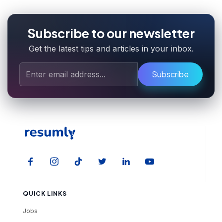
Subscribe to our newsletter
Get the latest tips and articles in your inbox.
Subscribe
QUICK LINKS
Jobs