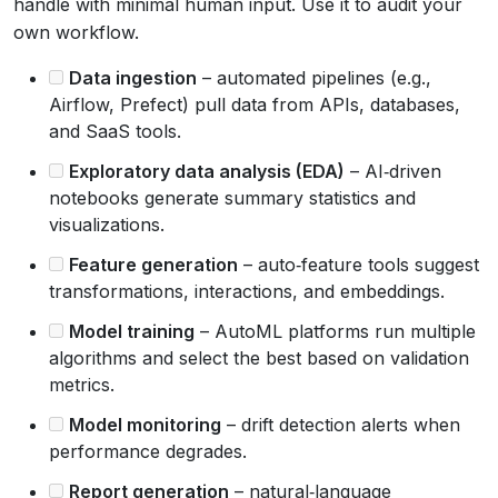
handle with minimal human input. Use it to audit your
own workflow.
Data ingestion
– automated pipelines (e.g.,
Airflow, Prefect) pull data from APIs, databases,
and SaaS tools.
Exploratory data analysis (EDA)
– AI‑driven
notebooks generate summary statistics and
visualizations.
Feature generation
– auto‑feature tools suggest
transformations, interactions, and embeddings.
Model training
– AutoML platforms run multiple
algorithms and select the best based on validation
metrics.
Model monitoring
– drift detection alerts when
performance degrades.
Report generation
– natural‑language