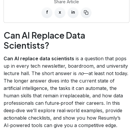
Share Article
f
x
in
Can AI Replace Data
Scientists?
Can AI replace data scientists
is a question that pops
up in every tech newsletter, boardroom, and university
lecture hall. The short answer is
no
—at least not today.
The longer answer dives into the current state of
artificial intelligence, the tasks it can automate, the
human skills that remain irreplaceable, and how data
professionals can future‑proof their careers. In this
deep‑dive we’ll explore real‑world examples, provide
actionable checklists, and show you how Resumly’s
AI‑powered tools can give you a competitive edge.