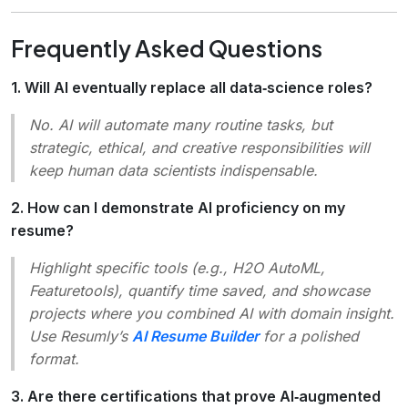
Frequently Asked Questions
1. Will AI eventually replace all data‑science roles?
No.
AI will automate many routine tasks, but
strategic, ethical, and creative responsibilities will
keep human data scientists indispensable.
2. How can I demonstrate AI proficiency on my
resume?
Highlight specific tools (e.g., H2O AutoML,
Featuretools), quantify time saved, and showcase
projects where you combined AI with domain insight.
Use Resumly’s
AI Resume Builder
for a polished
format.
3. Are there certifications that prove AI‑augmented