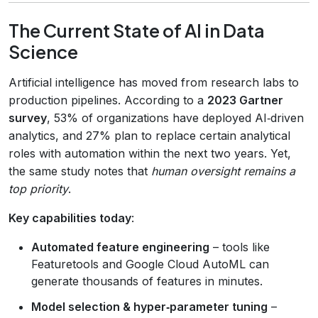
The Current State of AI in Data
Science
Artificial intelligence has moved from research labs to
production pipelines. According to a
2023 Gartner
survey
, 53% of organizations have deployed AI‑driven
analytics, and 27% plan to replace certain analytical
roles with automation within the next two years. Yet,
the same study notes that
human oversight remains a
top priority
.
Key capabilities today
:
Automated feature engineering
– tools like
Featuretools and Google Cloud AutoML can
generate thousands of features in minutes.
Model selection & hyper‑parameter tuning
–