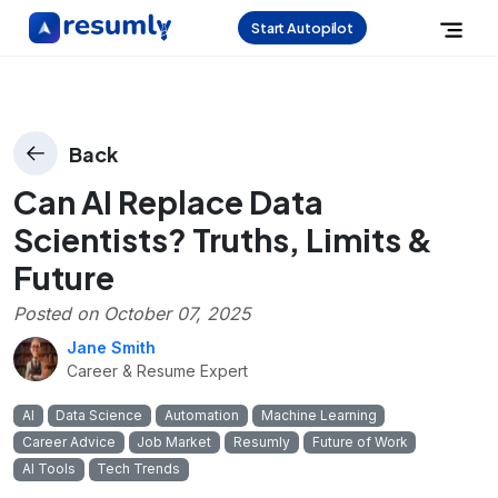
Start Autopilot
Back
Can AI Replace Data
Scientists? Truths, Limits &
Future
Posted on
October 07, 2025
Jane Smith
Career & Resume Expert
AI
Data Science
Automation
Machine Learning
Career Advice
Job Market
Resumly
Future of Work
AI Tools
Tech Trends