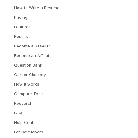
How to Write a Resume
Pricing
Features
Results
Become a Reseller
Become an Affiliate
Question Bank
Career Glossary
How it works
Compare Tools
Research
FAQ
Help Center
For Developers