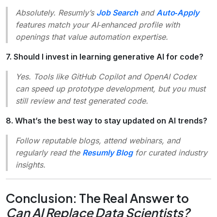
Absolutely. Resumly’s
Job Search
and
Auto‑Apply
features match your AI‑enhanced profile with
openings that value automation expertise.
7. Should I invest in learning generative AI for code?
Yes. Tools like GitHub Copilot and OpenAI Codex
can speed up prototype development, but you must
still review and test generated code.
8. What’s the best way to stay updated on AI trends?
Follow reputable blogs, attend webinars, and
regularly read the
Resumly Blog
for curated industry
insights.
Conclusion: The Real Answer to
Can AI Replace Data Scientists?