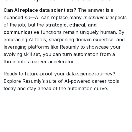
Can AI replace data scientists?
The answer is a
nuanced
no
—AI can replace many
mechanical
aspects
of the job, but the
strategic, ethical, and
communicative
functions remain uniquely human. By
embracing AI tools, sharpening domain expertise, and
leveraging platforms like Resumly to showcase your
evolving skill set, you can turn automation from a
threat into a career accelerator.
Ready to future‑proof your data‑science journey?
Explore Resumly’s suite of AI‑powered career tools
today and stay ahead of the automation curve.