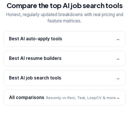
Compare the top AI job search tools
Honest, regularly updated breakdowns with real pricing and
feature matrices.
Best AI auto-apply tools
→
Best AI resume builders
→
Best AI job search tools
→
All comparisons
→
Resumly vs Rezi, Teal, LoopCV & more