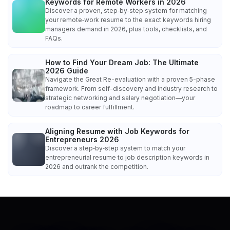
Keywords for Remote Workers in 2026
Discover a proven, step‑by‑step system for matching
your remote‑work resume to the exact keywords hiring
managers demand in 2026, plus tools, checklists, and
FAQs.
How to Find Your Dream Job: The Ultimate
2026 Guide
Navigate the Great Re-evaluation with a proven 5-phase
framework. From self-discovery and industry research to
strategic networking and salary negotiation—your
roadmap to career fulfillment.
Aligning Resume with Job Keywords for
Entrepreneurs 2026
Discover a step‑by‑step system to match your
entrepreneurial resume to job description keywords in
2026 and outrank the competition.