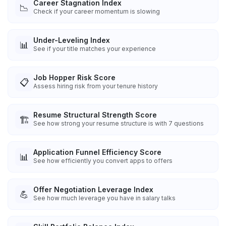
Career Stagnation Index
📉
Check if your career momentum is slowing
Under-Leveling Index
📊
See if your title matches your experience
Job Hopper Risk Score
📋
Assess hiring risk from your tenure history
Resume Structural Strength Score
🏗️
See how strong your resume structure is with 7 questions
Application Funnel Efficiency Score
📊
See how efficiently you convert apps to offers
Offer Negotiation Leverage Index
💪
See how much leverage you have in salary talks