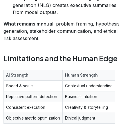
generation (NLG) creates executive summaries
from model outputs.
What remains manual
: problem framing, hypothesis
generation, stakeholder communication, and ethical
risk assessment.
Limitations and the Human Edge
AI Strength
Human Strength
Speed & scale
Contextual understanding
Repetitive pattern detection
Business intuition
Consistent execution
Creativity & storytelling
Objective metric optimization
Ethical judgment