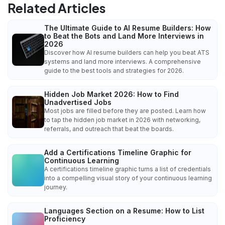
Related Articles
The Ultimate Guide to AI Resume Builders: How
to Beat the Bots and Land More Interviews in
2026
Discover how AI resume builders can help you beat ATS
systems and land more interviews. A comprehensive
guide to the best tools and strategies for 2026.
Hidden Job Market 2026: How to Find
Unadvertised Jobs
Most jobs are filled before they are posted. Learn how
to tap the hidden job market in 2026 with networking,
referrals, and outreach that beat the boards.
Add a Certifications Timeline Graphic for
Continuous Learning
A certifications timeline graphic turns a list of credentials
into a compelling visual story of your continuous learning
journey.
Languages Section on a Resume: How to List
Proficiency