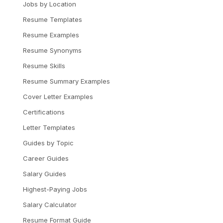
Jobs by Location
Resume Templates
Resume Examples
Resume Synonyms
Resume Skills
Resume Summary Examples
Cover Letter Examples
Certifications
Letter Templates
Guides by Topic
Career Guides
Salary Guides
Highest-Paying Jobs
Salary Calculator
Resume Format Guide