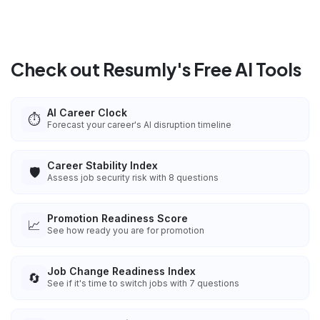
Check out Resumly's Free AI Tools
AI Career Clock
⏱️
Forecast your career's AI disruption timeline
Career Stability Index
🛡️
Assess job security risk with 8 questions
Promotion Readiness Score
📈
See how ready you are for promotion
Job Change Readiness Index
🔄
See if it's time to switch jobs with 7 questions