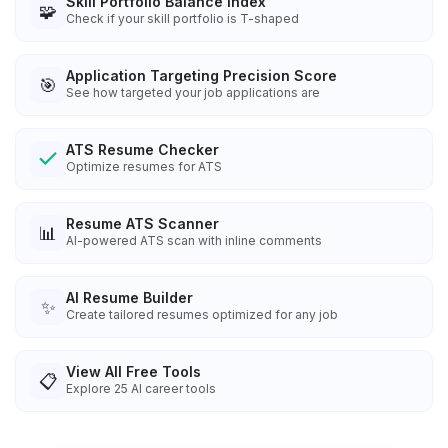
Skill Portfolio Balance Index
🧩
Check if your skill portfolio is T-shaped
Application Targeting Precision Score
🎯
See how targeted your job applications are
ATS Resume Checker
Optimize resumes for ATS
Resume ATS Scanner
📊
AI-powered ATS scan with inline comments
AI Resume Builder
✨
Create tailored resumes optimized for any job
View All Free Tools
📋
Explore
25
AI career tools