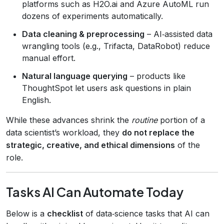
platforms such as H2O.ai and Azure AutoML run
dozens of experiments automatically.
Data cleaning & preprocessing
– AI‑assisted data
wrangling tools (e.g., Trifacta, DataRobot) reduce
manual effort.
Natural language querying
– products like
ThoughtSpot let users ask questions in plain
English.
While these advances shrink the
routine
portion of a
data scientist’s workload, they
do not replace the
strategic, creative, and ethical dimensions
of the
role.
Tasks AI Can Automate Today
Below is a
checklist
of data‑science tasks that AI can