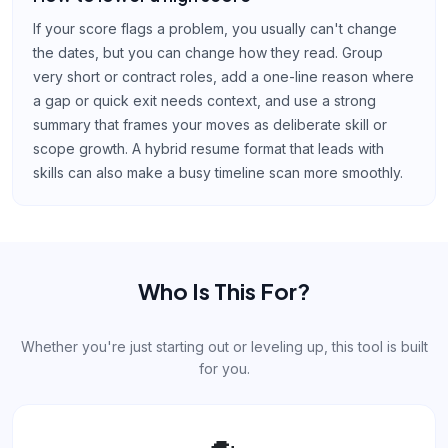
If your score flags a problem, you usually can't change
the dates, but you can change how they read. Group
very short or contract roles, add a one-line reason where
a gap or quick exit needs context, and use a strong
summary that frames your moves as deliberate skill or
scope growth. A hybrid resume format that leads with
skills can also make a busy timeline scan more smoothly.
Who Is This For?
Whether you're just starting out or leveling up, this tool is built
for you.