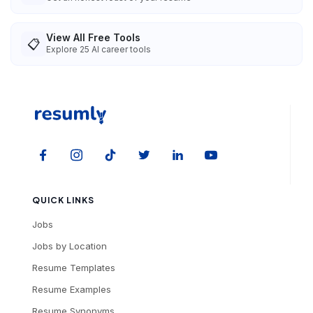
View All Free Tools
📋
Explore
25
AI career tools
QUICK LINKS
Jobs
Jobs by Location
Resume Templates
Resume Examples
Resume Synonyms