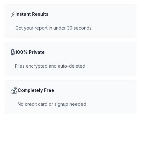
⚡
Instant Results
Get your report in under 30 seconds
🔒
100% Private
Files encrypted and auto-deleted
💰
Completely Free
No credit card or signup needed