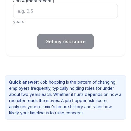
Job
4
(most recent
)
years
Get my risk score
Quick answer:
Job hopping is the pattern of changing
employers frequently, typically holding roles for under
about two years each. Whether it hurts depends on how a
recruiter reads the moves. A job hopper risk score
analyzes your resume's tenure history and rates how
likely your timeline is to raise concerns.