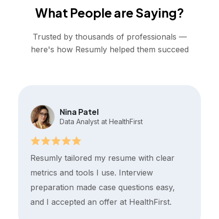
What People are Saying?
Trusted by thousands of professionals —
here's how Resumly helped them succeed
Nina Patel
Data Analyst at HealthFirst
Resumly tailored my resume with clear
metrics and tools I use. Interview
preparation made case questions easy,
and I accepted an offer at HealthFirst.