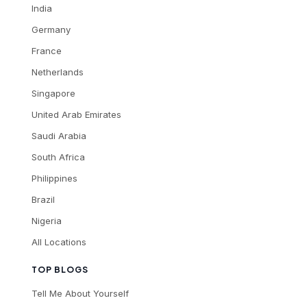
India
Germany
France
Netherlands
Singapore
United Arab Emirates
Saudi Arabia
South Africa
Philippines
Brazil
Nigeria
All Locations
TOP BLOGS
Tell Me About Yourself