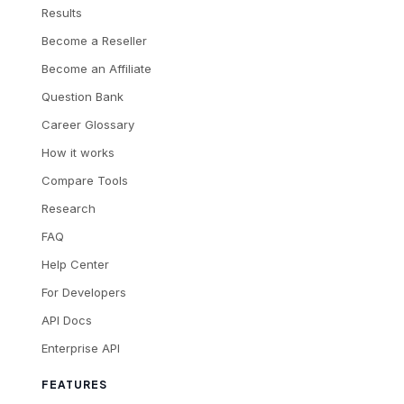
Results
Become a Reseller
Become an Affiliate
Question Bank
Career Glossary
How it works
Compare Tools
Research
FAQ
Help Center
For Developers
API Docs
Enterprise API
FEATURES