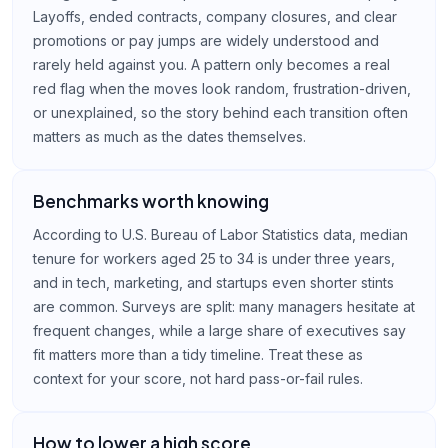
Layoffs, ended contracts, company closures, and clear
promotions or pay jumps are widely understood and
rarely held against you. A pattern only becomes a real
red flag when the moves look random, frustration-driven,
or unexplained, so the story behind each transition often
matters as much as the dates themselves.
Benchmarks worth knowing
According to U.S. Bureau of Labor Statistics data, median
tenure for workers aged 25 to 34 is under three years,
and in tech, marketing, and startups even shorter stints
are common. Surveys are split: many managers hesitate at
frequent changes, while a large share of executives say
fit matters more than a tidy timeline. Treat these as
context for your score, not hard pass-or-fail rules.
How to lower a high score