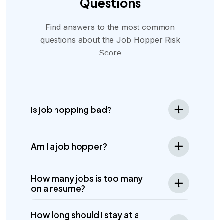
Questions
Find answers to the most common
questions about the Job Hopper Risk
Score
Is job hopping bad?
Am I a job hopper?
How many jobs is too many
on a resume?
How long should I stay at a