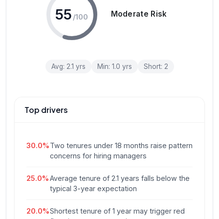
55
Moderate Risk
/100
Avg:
2.1
yrs
Min:
1.0
yrs
Short:
2
Top drivers
30.0
%
Two tenures under 18 months raise pattern
concerns for hiring managers
25.0
%
Average tenure of 2.1 years falls below the
typical 3-year expectation
20.0
%
Shortest tenure of 1 year may trigger red