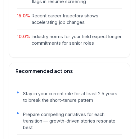
flags in resume screening
15.0
%
Recent career trajectory shows
accelerating job changes
10.0
%
Industry norms for your field expect longer
commitments for senior roles
Recommended actions
Stay in your current role for at least 2.5 years
to break the short-tenure pattern
Prepare compelling narratives for each
transition — growth-driven stories resonate
best