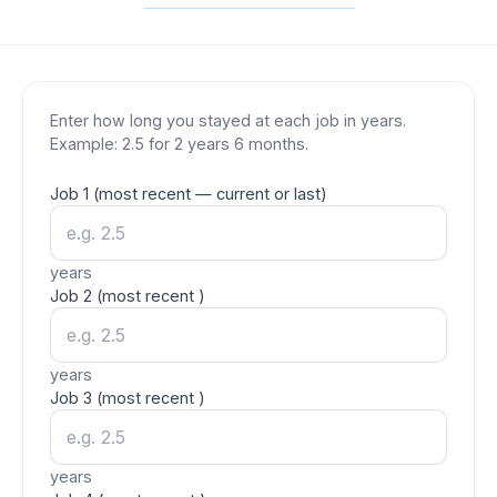
Enter how long you stayed at each job in years.
Example: 2.5 for 2 years 6 months.
Job
1
(most recent
— current or last
)
years
Job
2
(most recent
)
years
Job
3
(most recent
)
years