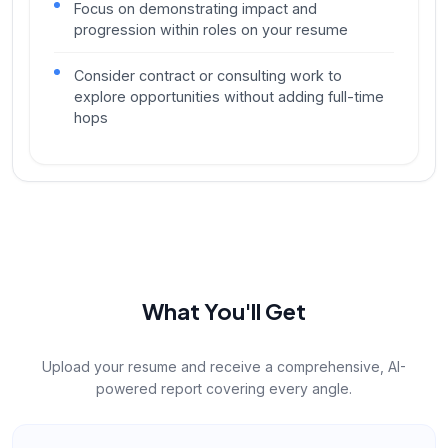
Focus on demonstrating impact and
progression within roles on your resume
Consider contract or consulting work to
explore opportunities without adding full-time
hops
What You'll Get
Upload your resume and receive a comprehensive, AI-
powered report covering every angle.