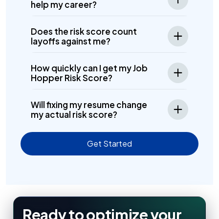
help my career?
Does the risk score count
layoffs against me?
How quickly can I get my Job
Hopper Risk Score?
Will fixing my resume change
my actual risk score?
Get Started
Ready to optimize your