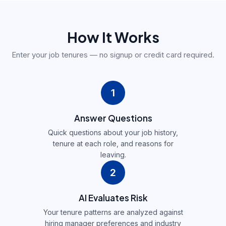
How It Works
Enter your job tenures — no signup or credit card required.
1
Answer Questions
Quick questions about your job history,
tenure at each role, and reasons for
leaving.
2
AI Evaluates Risk
Your tenure patterns are analyzed against
hiring manager preferences and industry