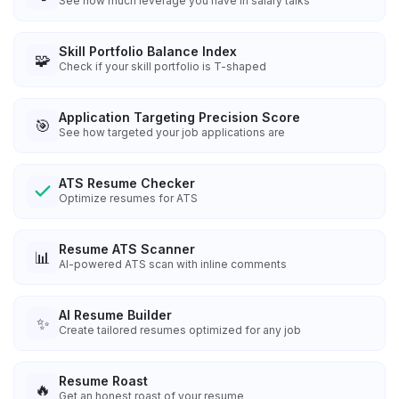
See how much leverage you have in salary talks
Skill Portfolio Balance Index
🧩
Check if your skill portfolio is T-shaped
Application Targeting Precision Score
🎯
See how targeted your job applications are
ATS Resume Checker
Optimize resumes for ATS
Resume ATS Scanner
📊
AI-powered ATS scan with inline comments
AI Resume Builder
✨
Create tailored resumes optimized for any job
Resume Roast
🔥
Get an honest roast of your resume