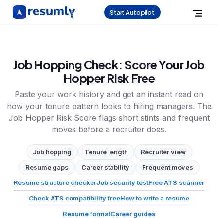
Start Autopilot
Job Hopping Check: Score Your Job
Hopper Risk Free
Paste your work history and get an instant read on
how your tenure pattern looks to hiring managers. The
Job Hopper Risk Score flags short stints and frequent
moves before a recruiter does.
Job hopping
Tenure length
Recruiter view
Resume gaps
Career stability
Frequent moves
Resume structure checker
Job security test
Free ATS scanner
Check ATS compatibility free
How to write a resume
Resume format
Career guides