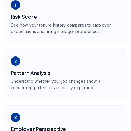
1
Risk Score
See how your tenure history compares to employer
expectations and hiring manager preferences.
2
Pattern Analysis
Understand whether your job changes show a
concerning pattern or are easily explained.
3
Employer Perspective