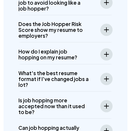
job to avoid looking like a
job hopper?
Does the Job Hopper Risk
Score show my resume to
employers?
How do I explain job
hopping on my resume?
What's the best resume
format if I've changed jobs a
lot?
Is job hopping more
accepted now than it used
to be?
Can job hopping actually