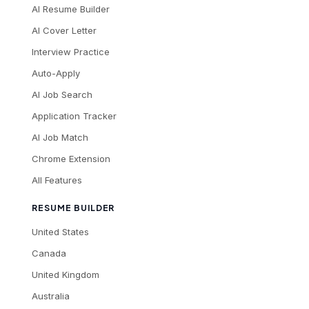
AI Resume Builder
AI Cover Letter
Interview Practice
Auto-Apply
AI Job Search
Application Tracker
AI Job Match
Chrome Extension
All Features
RESUME BUILDER
United States
Canada
United Kingdom
Australia