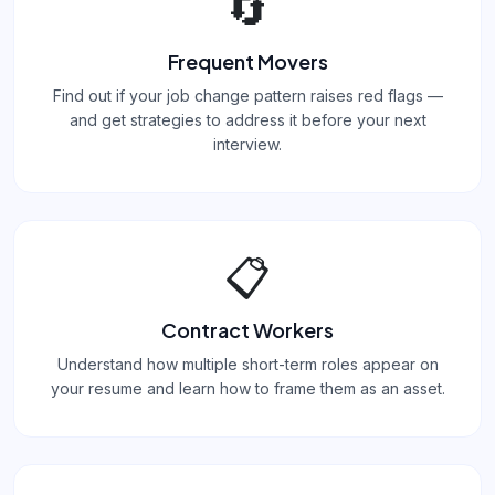
🔄
Frequent Movers
Find out if your job change pattern raises red flags —
and get strategies to address it before your next
interview.
📋
Contract Workers
Understand how multiple short-term roles appear on
your resume and learn how to frame them as an asset.