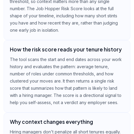
threshold, so context matters more than any single
number. The Job Hopper Risk Score looks at the full
shape of your timeline, including how many short stints
you have and how recent they are, rather than judging
one early job in isolation.
How the risk score reads your tenure history
The tool scans the start and end dates across your work
history and evaluates the pattern: average tenure,
number of roles under common thresholds, and how
clustered your moves are. It then returns a single risk
score that summarizes how that pattern is likely to land
with a hiring manager. The score is a directional signal to
help you self-assess, not a verdict any employer sees.
Why context changes everything
Hiring managers don't penalize all short tenures equally.