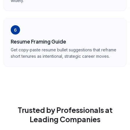
widely.
6
Resume Framing Guide
Get copy-paste resume bullet suggestions that reframe
short tenures as intentional, strategic career moves.
Trusted by Professionals at
Leading Companies