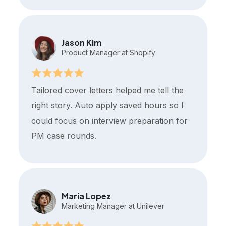
Jason Kim
Product Manager at Shopify
Tailored cover letters helped me tell the
right story. Auto apply saved hours so I
could focus on interview preparation for
PM case rounds.
Maria Lopez
Marketing Manager at Unilever