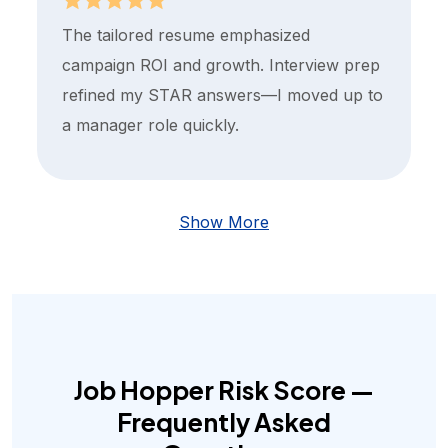
The tailored resume emphasized
campaign ROI and growth. Interview prep
refined my STAR answers—I moved up to
a manager role quickly.
Show More
Job Hopper Risk Score —
Frequently Asked