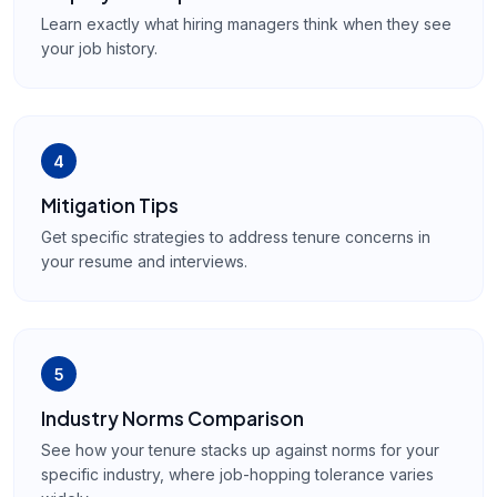
Learn exactly what hiring managers think when they see
your job history.
4
Mitigation Tips
Get specific strategies to address tenure concerns in
your resume and interviews.
5
Industry Norms Comparison
See how your tenure stacks up against norms for your
specific industry, where job-hopping tolerance varies