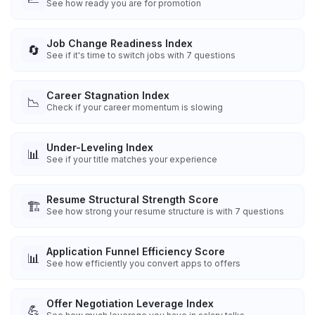
See how ready you are for promotion
Job Change Readiness Index
🔄
See if it's time to switch jobs with 7 questions
Career Stagnation Index
📉
Check if your career momentum is slowing
Under-Leveling Index
📊
See if your title matches your experience
Resume Structural Strength Score
🏗️
See how strong your resume structure is with 7 questions
Application Funnel Efficiency Score
📊
See how efficiently you convert apps to offers
Offer Negotiation Leverage Index
💪