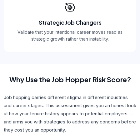
🎯
Strategic Job Changers
Validate that your intentional career moves read as
strategic growth rather than instability.
Why Use
the Job Hopper Risk Score
?
Job hopping carries different stigma in different industries
and career stages. This assessment gives you an honest look
at how your tenure history appears to potential employers —
and arms you with strategies to address any concerns before
they cost you an opportunity.