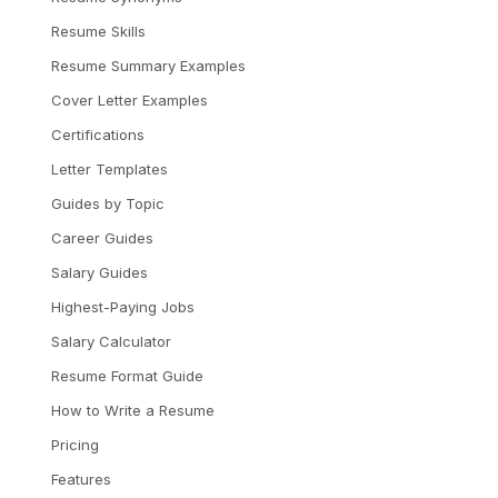
Resume Skills
Resume Summary Examples
Cover Letter Examples
Certifications
Letter Templates
Guides by Topic
Career Guides
Salary Guides
Highest-Paying Jobs
Salary Calculator
Resume Format Guide
How to Write a Resume
Pricing
Features