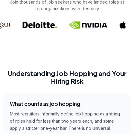
Join thousands of job seekers who have landed roles at
top organizations with Resumly
Understanding Job Hopping and Your
Hiring Risk
What counts as job hopping
Most recruiters informally define job hopping as a string
of roles held for less than two years each, and some
apply a stricter one-year bar. There is no universal