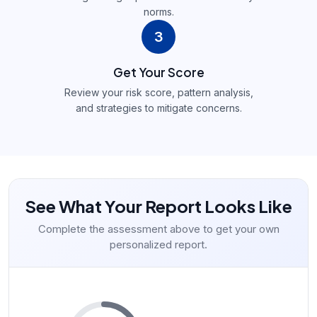
norms.
3
Get Your Score
Review your risk score, pattern analysis,
and strategies to mitigate concerns.
See What Your Report Looks Like
Complete the assessment above to get your own
personalized report.