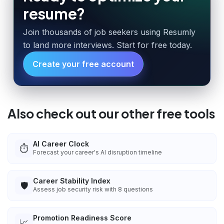
resume?
Join thousands of job seekers using Resumly
to land more interviews. Start for free today.
Create your free account
Also check out our other free tools
AI Career Clock
⏱️
Forecast your career's AI disruption timeline
Career Stability Index
🛡️
Assess job security risk with 8 questions
Promotion Readiness Score
📈