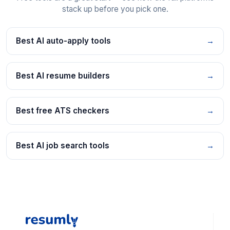
stack up before you pick one.
Best AI auto-apply tools
→
Best AI resume builders
→
Best free ATS checkers
→
Best AI job search tools
→