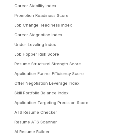
Career Stability Index
Promotion Readiness Score
Job Change Readiness Index
Career Stagnation Index
Under-Leveling Index
Job Hopper Risk Score
Resume Structural Strength Score
Application Funnel Efficiency Score
Offer Negotiation Leverage Index
Skill Portfolio Balance Index
Application Targeting Precision Score
ATS Resume Checker
Resume ATS Scanner
AI Resume Builder