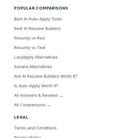
POPULAR COMPARISONS
Best AI Auto-Apply Tools
Best AI Resume Builders
Resumly vs Rezi
Resumly vs Teal
LazyApply Alternatives
Sonara Alternatives
Are AI Resume Builders Worth It?
Is Auto-Apply Worth It?
All Answers & Reviews →
All Comparisons →
LEGAL
Terms and Conditions
Privacy Policy