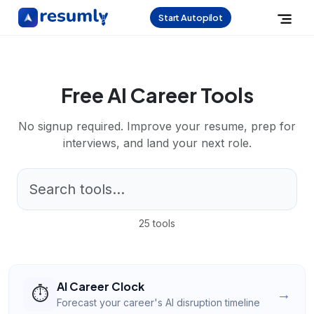
Start Autopilot
Free AI Career Tools
No signup required. Improve your resume, prep for
interviews, and land your next role.
25
tools
AI Career Clock
⏱️
→
Forecast your career's AI disruption timeline