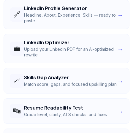
LinkedIn Profile Generator
🔗
→
Headline, About, Experience, Skills — ready to
paste
LinkedIn Optimizer
💼
→
Upload your LinkedIn PDF for an AI-optimized
rewrite
Skills Gap Analyzer
📈
→
Match score, gaps, and focused upskilling plan
Resume Readability Test
🔤
→
Grade level, clarity, ATS checks, and fixes