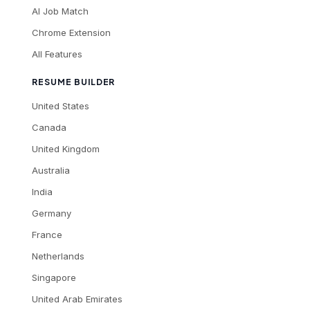
AI Job Match
Chrome Extension
All Features
RESUME BUILDER
United States
Canada
United Kingdom
Australia
India
Germany
France
Netherlands
Singapore
United Arab Emirates