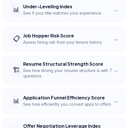
Under-Leveling Index
📊
→
See if your title matches your experience
Job Hopper Risk Score
📋
→
Assess hiring risk from your tenure history
Resume Structural Strength Score
🏗️
→
See how strong your resume structure is with 7
questions
Application Funnel Efficiency Score
📊
→
See how efficiently you convert apps to offers
Offer Negotiation Leverage Index