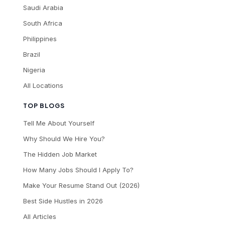
Saudi Arabia
South Africa
Philippines
Brazil
Nigeria
All Locations
TOP BLOGS
Tell Me About Yourself
Why Should We Hire You?
The Hidden Job Market
How Many Jobs Should I Apply To?
Make Your Resume Stand Out (2026)
Best Side Hustles in 2026
All Articles