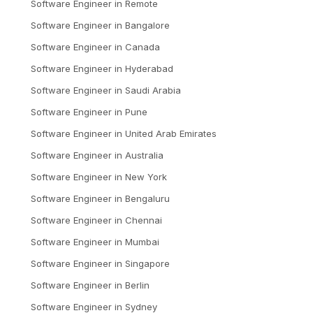
Software Engineer
in
Remote
Software Engineer
in
Bangalore
Software Engineer
in
Canada
Software Engineer
in
Hyderabad
Software Engineer
in
Saudi Arabia
Software Engineer
in
Pune
Software Engineer
in
United Arab Emirates
Software Engineer
in
Australia
Software Engineer
in
New York
Software Engineer
in
Bengaluru
Software Engineer
in
Chennai
Software Engineer
in
Mumbai
Software Engineer
in
Singapore
Software Engineer
in
Berlin
Software Engineer
in
Sydney