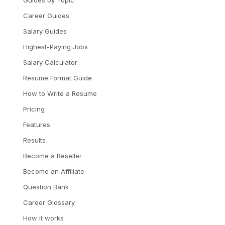
Guides by Topic
Career Guides
Salary Guides
Highest-Paying Jobs
Salary Calculator
Resume Format Guide
How to Write a Resume
Pricing
Features
Results
Become a Reseller
Become an Affiliate
Question Bank
Career Glossary
How it works