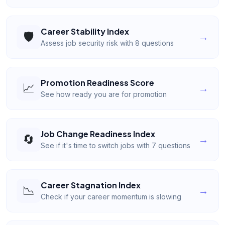
Career Stability Index
🛡️
→
Assess job security risk with 8 questions
Promotion Readiness Score
📈
→
See how ready you are for promotion
Job Change Readiness Index
🔄
→
See if it's time to switch jobs with 7 questions
Career Stagnation Index
📉
→
Check if your career momentum is slowing