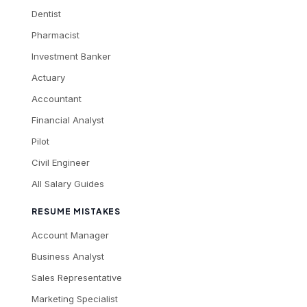
Dentist
Pharmacist
Investment Banker
Actuary
Accountant
Financial Analyst
Pilot
Civil Engineer
All Salary Guides
RESUME MISTAKES
Account Manager
Business Analyst
Sales Representative
Marketing Specialist