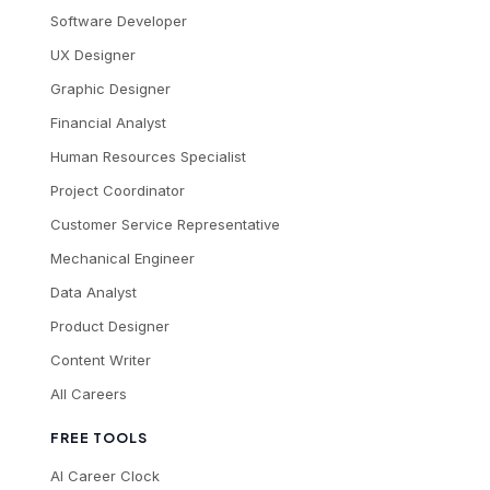
Software Developer
UX Designer
Graphic Designer
Financial Analyst
Human Resources Specialist
Project Coordinator
Customer Service Representative
Mechanical Engineer
Data Analyst
Product Designer
Content Writer
All Careers
FREE TOOLS
AI Career Clock