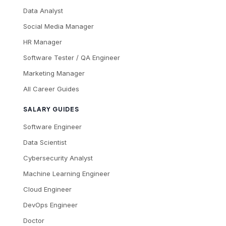
Data Analyst
Social Media Manager
HR Manager
Software Tester / QA Engineer
Marketing Manager
All Career Guides
SALARY GUIDES
Software Engineer
Data Scientist
Cybersecurity Analyst
Machine Learning Engineer
Cloud Engineer
DevOps Engineer
Doctor