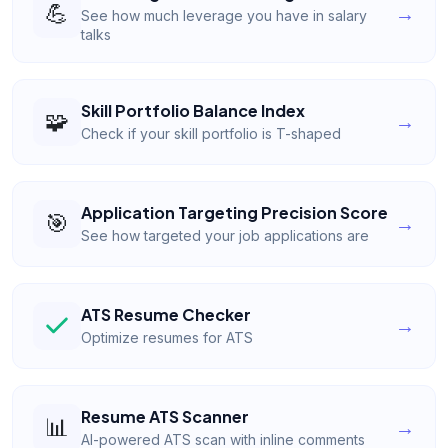
💪
→
See how much leverage you have in salary
talks
Skill Portfolio Balance Index
🧩
→
Check if your skill portfolio is T-shaped
Application Targeting Precision Score
🎯
→
See how targeted your job applications are
ATS Resume Checker
→
Optimize resumes for ATS
Resume ATS Scanner
📊
→
AI-powered ATS scan with inline comments