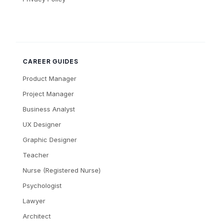
CAREER GUIDES
Product Manager
Project Manager
Business Analyst
UX Designer
Graphic Designer
Teacher
Nurse (Registered Nurse)
Psychologist
Lawyer
Architect