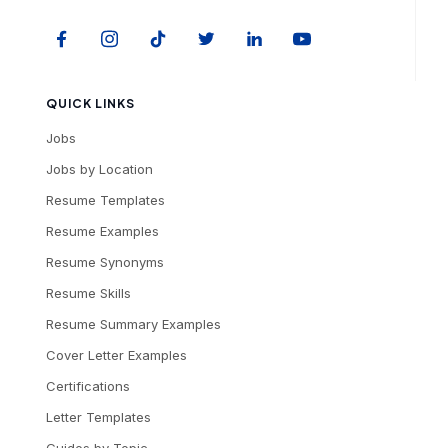
QUICK LINKS
Jobs
Jobs by Location
Resume Templates
Resume Examples
Resume Synonyms
Resume Skills
Resume Summary Examples
Cover Letter Examples
Certifications
Letter Templates