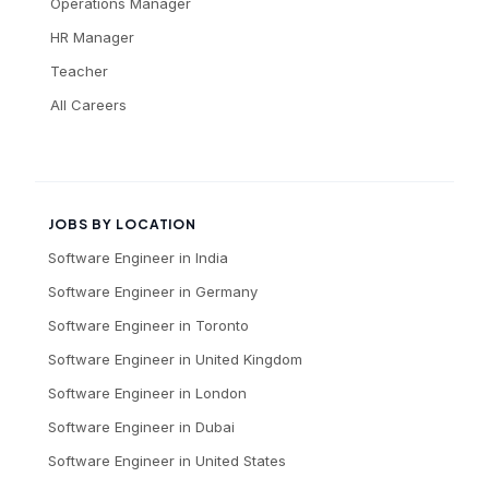
Operations Manager
HR Manager
Teacher
All Careers
JOBS BY LOCATION
Software Engineer
in
India
Software Engineer
in
Germany
Software Engineer
in
Toronto
Software Engineer
in
United Kingdom
Software Engineer
in
London
Software Engineer
in
Dubai
Software Engineer
in
United States