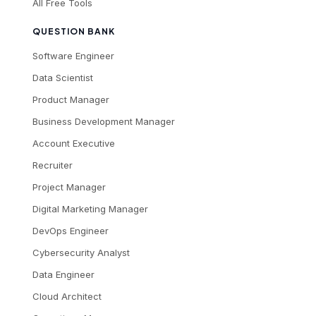
All Free Tools
QUESTION BANK
Software Engineer
Data Scientist
Product Manager
Business Development Manager
Account Executive
Recruiter
Project Manager
Digital Marketing Manager
DevOps Engineer
Cybersecurity Analyst
Data Engineer
Cloud Architect