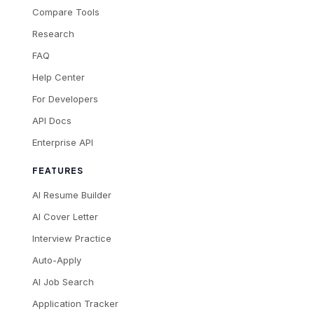
Compare Tools
Research
FAQ
Help Center
For Developers
API Docs
Enterprise API
FEATURES
AI Resume Builder
AI Cover Letter
Interview Practice
Auto-Apply
AI Job Search
Application Tracker