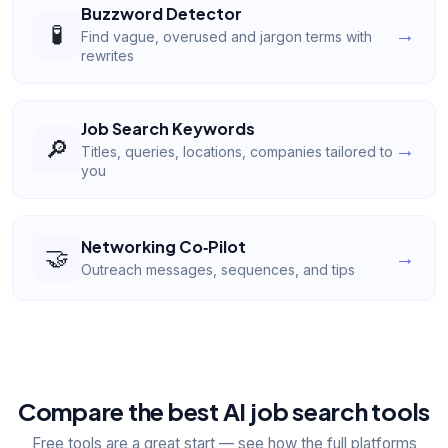
Buzzword Detector
🧪
→
Find vague, overused and jargon terms with
rewrites
Job Search Keywords
🔎
→
Titles, queries, locations, companies tailored to
you
Networking Co‑Pilot
🤝
→
Outreach messages, sequences, and tips
Compare the best AI job search tools
Free tools are a great start — see how the full platforms