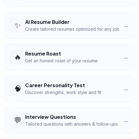
AI Resume Builder
✨
→
Create tailored resumes optimized for any job
Resume Roast
🔥
→
Get an honest roast of your resume
Career Personality Test
🧠
→
Discover strengths, work style and fit
Interview Questions
💬
→
Tailored questions with answers & follow-ups