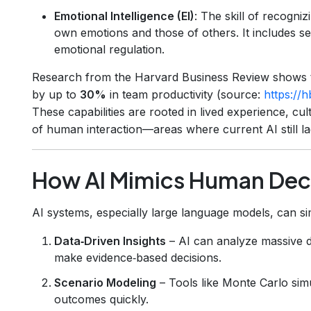
Emotional Intelligence (EI)
: The skill of recogni
own emotions and those of others. It includes se
emotional regulation.
Research from the Harvard Business Review shows t
by up to
30%
in team productivity (source:
https://
These capabilities are rooted in lived experience, cu
of human interaction—areas where current AI still la
How AI Mimics Human Dec
AI systems, especially large language models, can si
Data‑Driven Insights
– AI can analyze massive da
make evidence‑based decisions.
Scenario Modeling
– Tools like Monte Carlo simu
outcomes quickly.