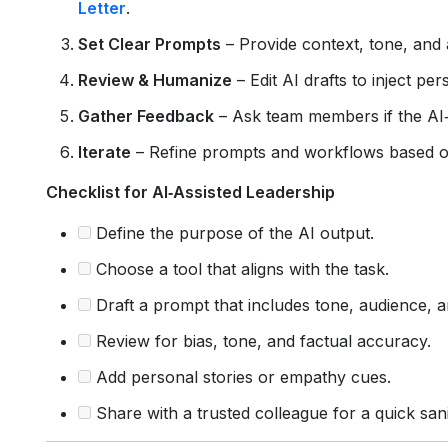
Letter
.
Set Clear Prompts
– Provide context, tone, and a
Review & Humanize
– Edit AI drafts to inject p
Gather Feedback
– Ask team members if the AI
Iterate
– Refine prompts and workflows based o
Checklist for AI‑Assisted Leadership
Define the purpose of the AI output.
Choose a tool that aligns with the task.
Draft a prompt that includes tone, audience, a
Review for bias, tone, and factual accuracy.
Add personal stories or empathy cues.
Share with a trusted colleague for a quick san