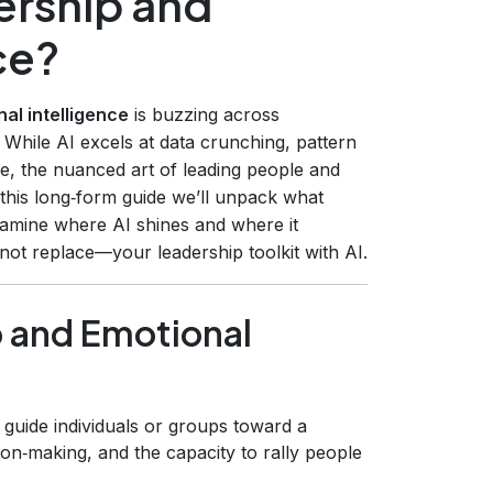
ership and
ce?
al intelligence
is buzzing across
 While AI excels at data crunching, pattern
e, the nuanced art of leading people and
this long‑form guide we’ll unpack what
examine where AI shines and where it
ot replace—your leadership toolkit with AI.
 and Emotional
nd guide individuals or groups toward a
ision‑making, and the capacity to rally people