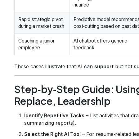
nuance
Rapid strategic pivot
Predictive model recommend
during a market crash
cost‑cutting based on past da
Coaching a junior
AI chatbot offers generic
employee
feedback
These cases illustrate that AI can
support
but not
s
Step‑by‑Step Guide: Usin
Replace, Leadership
Identify Repetitive Tasks
– List activities that d
summarizing reports).
Select the Right AI Tool
– For resume‑related lea