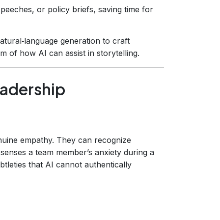
speeches, or policy briefs, saving time for
tural‑language generation to craft
m of how AI can assist in storytelling.
eadership
enuine empathy. They can recognize
 senses a team member’s anxiety during a
tleties that AI cannot authentically