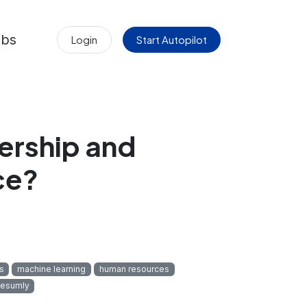
obs
Login
Start Autopilot
ership and
ce?
cs
machine learning
human resources
esumly