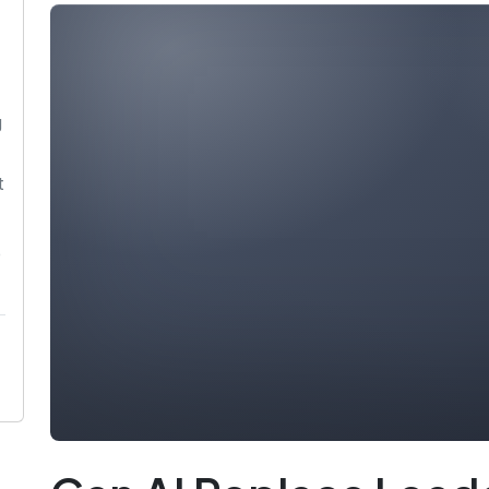
g
t
p