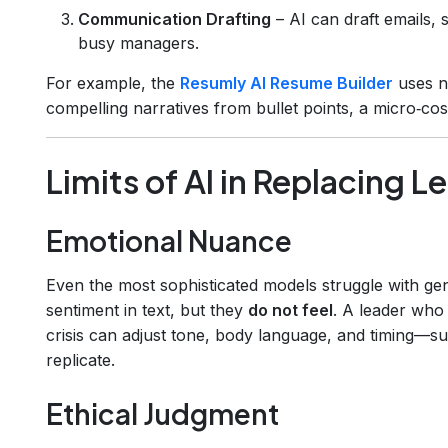
Communication Drafting
– AI can draft emails, 
busy managers.
For example, the
Resumly AI Resume Builder
uses na
compelling narratives from bullet points, a micro‑cos
Limits of AI in Replacing L
Emotional Nuance
Even the most sophisticated models struggle with g
sentiment in text, but they
do not feel
. A leader who
crisis can adjust tone, body language, and timing—sub
replicate.
Ethical Judgment