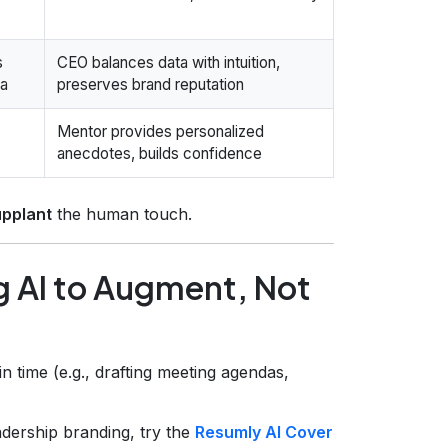
s
CEO balances data with intuition,
ta
preserves brand reputation
Mentor provides personalized
anecdotes, builds confidence
upplant
the human touch.
g AI to Augment, Not
rain time (e.g., drafting meeting agendas,
dership branding, try the
Resumly AI Cover