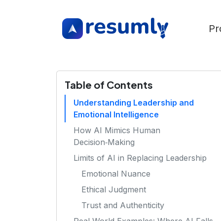
Pr
Table of Contents
Understanding Leadership and
Emotional Intelligence
How AI Mimics Human
Decision‑Making
Limits of AI in Replacing Leadership
Emotional Nuance
Ethical Judgment
Trust and Authenticity