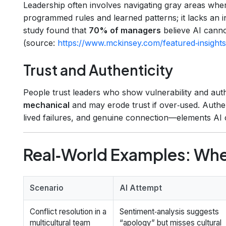
Leadership often involves navigating gray areas wh
programmed rules and learned patterns; it lacks an
study found that
70% of managers
believe AI canno
(source:
https://www.mckinsey.com/featured‑insights/
Trust and Authenticity
People trust leaders who show vulnerability and auth
mechanical
and may erode trust if over‑used. Authen
lived failures, and genuine connection—elements AI c
Real‑World Examples: Wher
Scenario
AI Attempt
Conflict resolution in a
Sentiment‑analysis suggests
multicultural team
“apology” but misses cultural