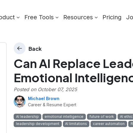
oduct
Free Tools
Resources
Pricing
J
Back
Can AI Replace Lead
Emotional Intelligen
Posted on
October 07, 2025
Michael Brown
Career & Resume Expert
AI leadership
emotional intelligence
future of work
AI ethi
leadership development
AI limitations
career automation
R