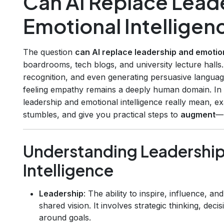
Can AI Replace Lead
Emotional Intelligen
The question
can AI replace leadership and emotion
boardrooms, tech blogs, and university lecture halls.
recognition, and even generating persuasive languag
feeling empathy remains a deeply human domain. In 
leadership and emotional intelligence really mean, 
stumbles, and give you practical steps to
augment
—n
Understanding Leadership
Intelligence
Leadership
: The ability to inspire, influence, a
shared vision. It involves strategic thinking, dec
around goals.