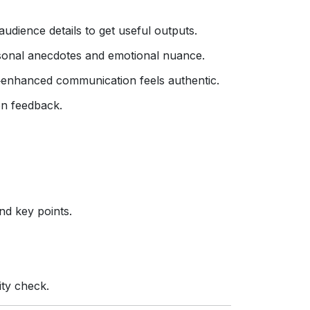
udience details to get useful outputs.
ersonal anecdotes and emotional nuance.
‑enhanced communication feels authentic.
n feedback.
nd key points.
ity check.