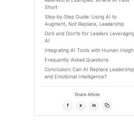
Real‑World Examples: Where AI Falls
Short
Step‑by‑Step Guide: Using AI to
Augment, Not Replace, Leadership
Do’s and Don’ts for Leaders Leveragin
AI
Integrating AI Tools with Human Insigh
Frequently Asked Questions
Conclusion: Can AI Replace Leadershi
and Emotional Intelligence?
Share Article
f
x
in