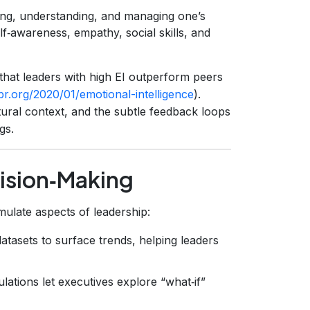
zing, understanding, and managing one’s
lf‑awareness, empathy, social skills, and
hat leaders with high EI outperform peers
hbr.org/2020/01/emotional-intelligence
).
ltural context, and the subtle feedback loops
gs.
ision‑Making
mulate aspects of leadership:
tasets to surface trends, helping leaders
lations let executives explore “what‑if”