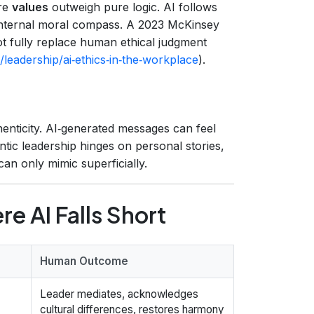
ere
values
outweigh pure logic. AI follows
 internal moral compass. A 2023 McKinsey
t fully replace human ethical judgment
leadership/ai‑ethics‑in‑the‑workplace
).
enticity. AI‑generated messages can feel
tic leadership hinges on personal stories,
an only mimic superficially.
e AI Falls Short
Human Outcome
Leader mediates, acknowledges
cultural differences, restores harmony