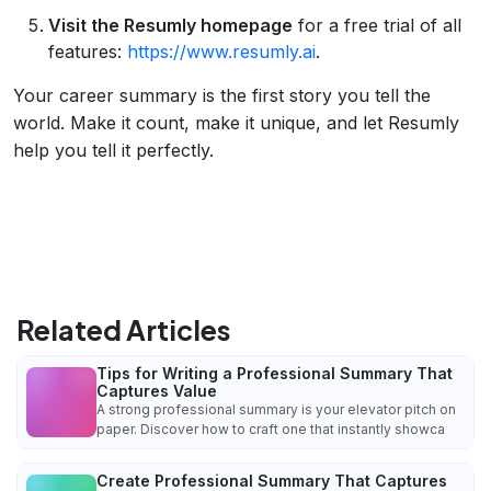
Visit the Resumly homepage
for a free trial of all
features:
https://www.resumly.ai
.
Your career summary is the first story you tell the
world. Make it count, make it unique, and let Resumly
help you tell it perfectly.
Related Articles
Tips for Writing a Professional Summary That
Captures Value
A strong professional summary is your elevator pitch on
paper. Discover how to craft one that instantly showca
Create Professional Summary That Captures