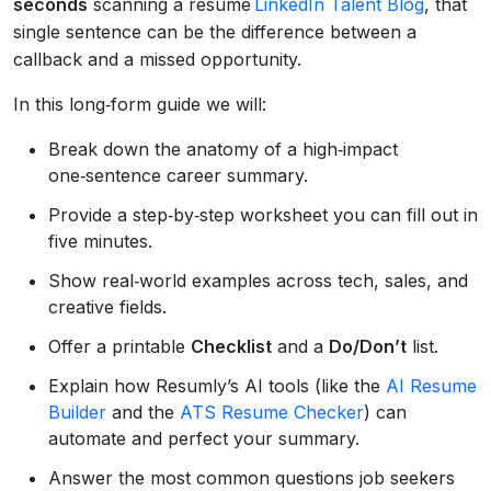
seconds
scanning a resume
LinkedIn Talent Blog
, that
single sentence can be the difference between a
callback and a missed opportunity.
In this long‑form guide we will:
Break down the anatomy of a high‑impact
one‑sentence career summary.
Provide a step‑by‑step worksheet you can fill out in
five minutes.
Show real‑world examples across tech, sales, and
creative fields.
Offer a printable
Checklist
and a
Do/Don’t
list.
Explain how Resumly’s AI tools (like the
AI Resume
Builder
and the
ATS Resume Checker
) can
automate and perfect your summary.
Answer the most common questions job seekers