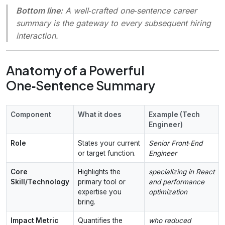
Bottom line:
A well‑crafted one‑sentence career
summary is the
gateway
to every subsequent hiring
interaction.
Anatomy of a Powerful
One‑Sentence Summary
Component
What it does
Example (Tech
Engineer)
Role
States your current
Senior Front‑End
or target function.
Engineer
Core
Highlights the
specializing in React
Skill/Technology
primary tool or
and performance
expertise you
optimization
bring.
Impact Metric
Quantifies the
who reduced