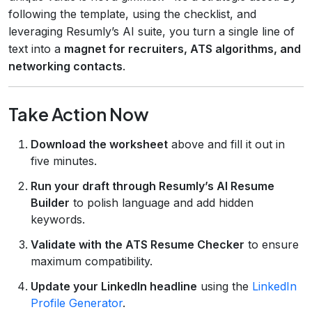
following the template, using the checklist, and
leveraging Resumly’s AI suite, you turn a single line of
text into a
magnet for recruiters, ATS algorithms, and
networking contacts
.
Take Action Now
Download the worksheet
above and fill it out in
five minutes.
Run your draft through Resumly’s AI Resume
Builder
to polish language and add hidden
keywords.
Validate with the ATS Resume Checker
to ensure
maximum compatibility.
Update your LinkedIn headline
using the
LinkedIn
Profile Generator
.