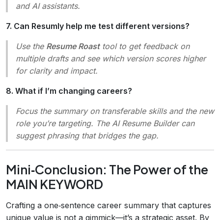
and AI assistants.
7. Can Resumly help me test different versions?
Use the
Resume Roast
tool to get feedback on
multiple drafts and see which version scores higher
for clarity and impact.
8. What if I’m changing careers?
Focus the summary on transferable skills and the new
role you’re targeting. The AI Resume Builder can
suggest phrasing that bridges the gap.
Mini‑Conclusion: The Power of the
MAIN KEYWORD
Crafting a one‑sentence career summary that captures
unique value is not a gimmick—it’s a strategic asset. By