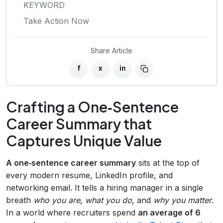
KEYWORD
Take Action Now
Share Article
f
x
in
Crafting a One‑Sentence
Career Summary that
Captures Unique Value
A one‑sentence career summary
sits at the top of
every modern resume, LinkedIn profile, and
networking email. It tells a hiring manager in a single
breath
who you are
,
what you do
, and
why you matter
.
In a world where recruiters spend
an average of 6