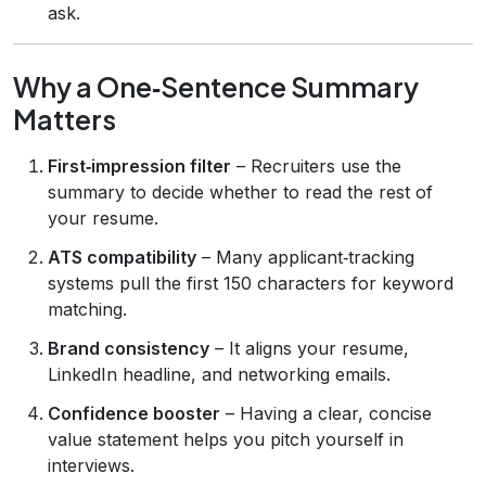
ask.
Why a One‑Sentence Summary
Matters
First‑impression filter
– Recruiters use the
summary to decide whether to read the rest of
your resume.
ATS compatibility
– Many applicant‑tracking
systems pull the first 150 characters for keyword
matching.
Brand consistency
– It aligns your resume,
LinkedIn headline, and networking emails.
Confidence booster
– Having a clear, concise
value statement helps you pitch yourself in
interviews.