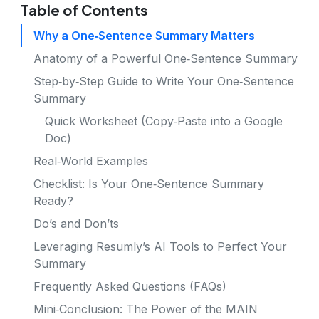
Table of Contents
Why a One‑Sentence Summary Matters
Anatomy of a Powerful One‑Sentence Summary
Step‑by‑Step Guide to Write Your One‑Sentence
Summary
Quick Worksheet (Copy‑Paste into a Google
Doc)
Real‑World Examples
Checklist: Is Your One‑Sentence Summary
Ready?
Do’s and Don’ts
Leveraging Resumly’s AI Tools to Perfect Your
Summary
Frequently Asked Questions (FAQs)
Mini‑Conclusion: The Power of the MAIN