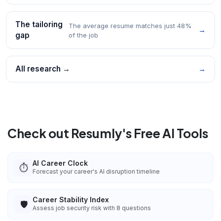
The tailoring
The average resume matches just 48%
→
gap
of the job
All research →
→
Check out Resumly's Free AI Tools
AI Career Clock
⏱️
Forecast your career's AI disruption timeline
Career Stability Index
🛡️
Assess job security risk with 8 questions