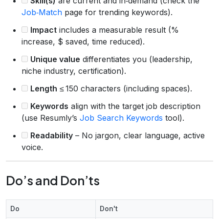
Skill(s)
are current and in‑demand (check the
Job‑Match
page for trending keywords).
Impact
includes a measurable result (%
increase, $ saved, time reduced).
Unique value
differentiates you (leadership,
niche industry, certification).
Length
≤ 150 characters (including spaces).
Keywords
align with the target job description
(use Resumly’s
Job Search Keywords
tool).
Readability
– No jargon, clear language, active
voice.
Do’s and Don’ts
Do
Don't