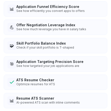
Application Funnel Efficiency Score
📊
See how efficiently you convert apps to offers
Offer Negotiation Leverage Index
💪
See how much leverage you have in salary talks
Skill Portfolio Balance Index
🧩
Check if your skill portfolio is T-shaped
Application Targeting Precision Score
🎯
See how targeted your job applications are
ATS Resume Checker
Optimize resumes for ATS
Resume ATS Scanner
📊
AI-powered ATS scan with inline comments