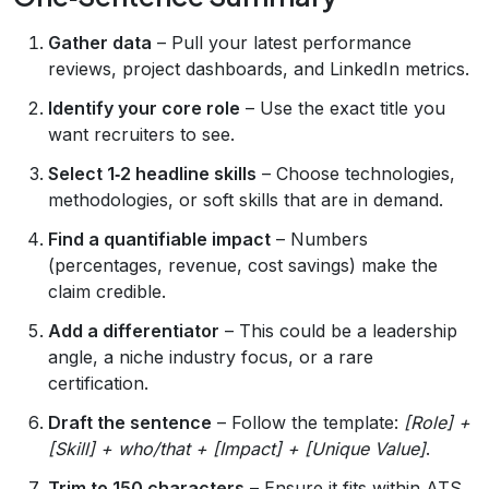
Gather data
– Pull your latest performance
reviews, project dashboards, and LinkedIn metrics.
Identify your core role
– Use the exact title you
want recruiters to see.
Select 1‑2 headline skills
– Choose technologies,
methodologies, or soft skills that are in demand.
Find a quantifiable impact
– Numbers
(percentages, revenue, cost savings) make the
claim credible.
Add a differentiator
– This could be a leadership
angle, a niche industry focus, or a rare
certification.
Draft the sentence
– Follow the template:
[Role] +
[Skill] + who/that + [Impact] + [Unique Value]
.
Trim to 150 characters
– Ensure it fits within ATS