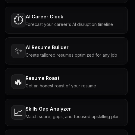
AI Career Clock
⏱️
Forecast your career's AI disruption timeline
AI Resume Builder
✨
Create tailored resumes optimized for any job
Resume Roast
🔥
Get an honest roast of your resume
Skills Gap Analyzer
📈
Match score, gaps, and focused upskilling plan