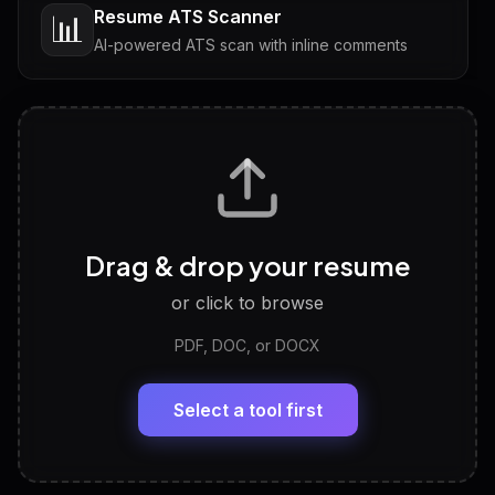
Resume ATS Scanner
📊
AI-powered ATS scan with inline comments
Interview Questions
💬
Tailored questions with answers & follow-ups
Career Personality Test
🧠
Drag & drop your resume
Discover strengths, work style and fit
or click to browse
PDF, DOC, or DOCX
LinkedIn Profile Generator
🔗
Headline, About, Experience, Skills — ready to
paste
Select a tool first
View All Free Tools