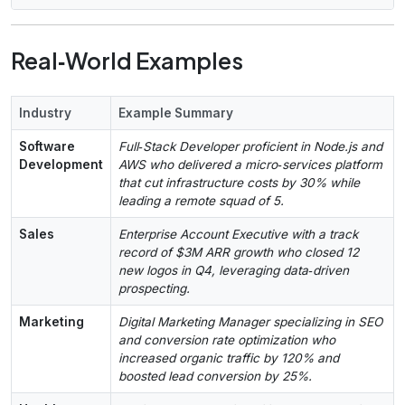
Real‑World Examples
Industry
Example Summary
Software
Full‑Stack Developer proficient in Node.js and
Development
AWS who delivered a micro‑services platform
that cut infrastructure costs by 30% while
leading a remote squad of 5.
Sales
Enterprise Account Executive with a track
record of $3M ARR growth who closed 12
new logos in Q4, leveraging data‑driven
prospecting.
Marketing
Digital Marketing Manager specializing in SEO
and conversion rate optimization who
increased organic traffic by 120% and
boosted lead conversion by 25%.