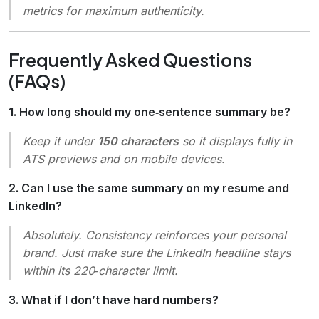
metrics for maximum authenticity.
Frequently Asked Questions
(FAQs)
1. How long should my one‑sentence summary be?
Keep it under
150 characters
so it displays fully in
ATS previews and on mobile devices.
2. Can I use the same summary on my resume and
LinkedIn?
Absolutely. Consistency reinforces your personal
brand. Just make sure the LinkedIn headline stays
within its 220‑character limit.
3. What if I don’t have hard numbers?