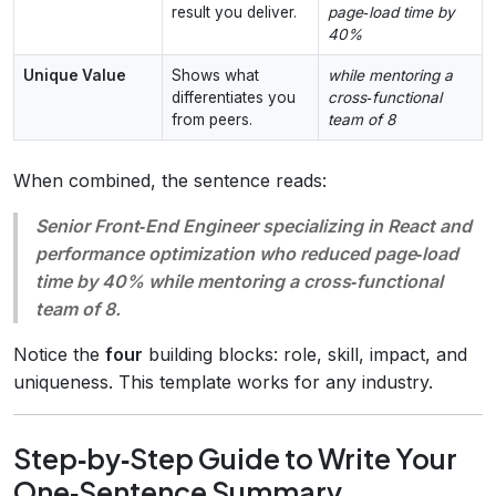
result you deliver.
page‑load time by
40%
Unique Value
Shows what
while mentoring a
differentiates you
cross‑functional
from peers.
team of 8
When combined, the sentence reads:
Senior Front‑End Engineer specializing in React and
performance optimization who reduced page‑load
time by 40% while mentoring a cross‑functional
team of 8.
Notice the
four
building blocks: role, skill, impact, and
uniqueness. This template works for any industry.
Step‑by‑Step Guide to Write Your
One‑Sentence Summary