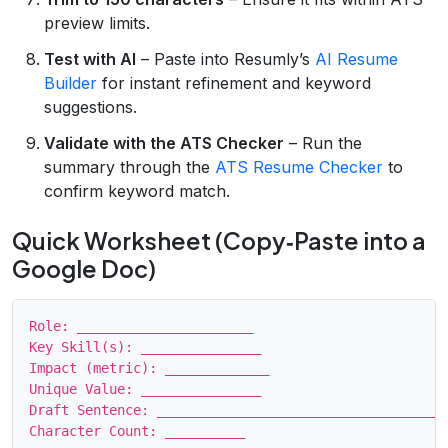
preview limits.
Test with AI
– Paste into Resumly’s
AI Resume
Builder
for instant refinement and keyword
suggestions.
Validate with the ATS Checker
– Run the
summary through the
ATS Resume Checker
to
confirm keyword match.
Quick Worksheet (Copy‑Paste into a
Google Doc)
Role: ______________________

Key Skill(s): _______________

Impact (metric): _____________

Unique Value: _______________

Draft Sentence: _____________________________________