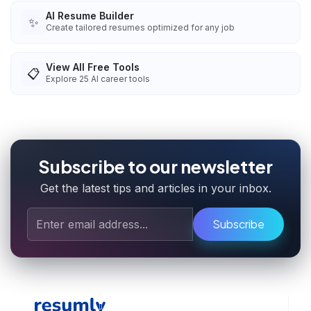
AI Resume Builder
✨
Create tailored resumes optimized for any job
View All Free Tools
📋
Explore
25
AI career tools
Subscribe to our newsletter
Get the latest tips and articles in your inbox.
Subscribe