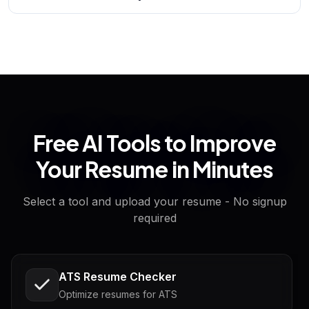
Free AI Tools to Improve
Your Resume in Minutes
Select a tool and upload your resume - No signup
required
ATS Resume Checker
Optimize resumes for ATS