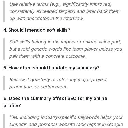
Use relative terms (e.g.,
significantly improved
,
consistently exceeded targets
) and later back them
up with anecdotes in the interview.
4. Should I mention soft skills?
Soft skills belong in the impact or unique value part,
but avoid generic words like
team player
unless you
pair them with a concrete outcome.
5. How often should I update my summary?
Review it
quarterly
or after any major project,
promotion, or certification.
6. Does the summary affect SEO for my online
profile?
Yes. Including industry‑specific keywords helps your
LinkedIn and personal website rank higher in Google