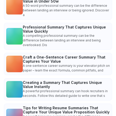
Value in Under 50w
A 50‑word professional summary can be the difference
between landing an interview or being ignored. Discover
a
Professional Summary That Captures Unique
Value Quickly
A compelling professional summary can be the
difference between landing an interview and being
overlooked. Dis
Craft a One-Sentence Career Summary That
Captures Your Value
A one‑sentence career summary is your elevator pitch on
paper – learn the exact formula, common pitfalls, and
Creating a Summary That Captures Unique
Value Instantly
A powerful professional summary can hook recruiters in
seconds. Follow this detailed guide to write one that s
Tips for Writing Resume Summaries That
Capture Your Unique Value Proposition Quickly