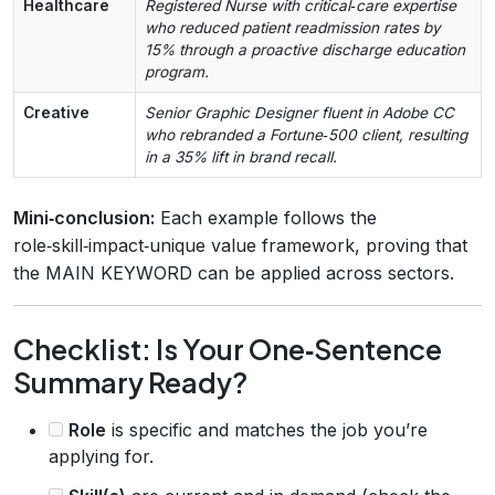
Healthcare
Registered Nurse with critical‑care expertise
who reduced patient readmission rates by
15% through a proactive discharge education
program.
Creative
Senior Graphic Designer fluent in Adobe CC
who rebranded a Fortune‑500 client, resulting
in a 35% lift in brand recall.
Mini‑conclusion:
Each example follows the
role‑skill‑impact‑unique value framework, proving that
the MAIN KEYWORD can be applied across sectors.
Checklist: Is Your One‑Sentence
Summary Ready?
Role
is specific and matches the job you’re
applying for.