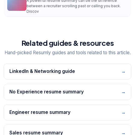
A powerful resume summary can be the difference
between a recruiter scrolling past or calling you back.
Discov
Related guides & resources
Hand-picked Resumly guides and tools related to this article.
LinkedIn & Networking guide
→
No Experience resume summary
→
Engineer resume summary
→
Sales resume summary
→