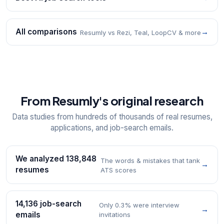
All comparisons
→
Resumly vs Rezi, Teal, LoopCV & more
From Resumly's original research
Data studies from hundreds of thousands of real resumes,
applications, and job-search emails.
We analyzed 138,848
The words & mistakes that tank
→
resumes
ATS scores
14,136 job-search
Only 0.3% were interview
→
emails
invitations