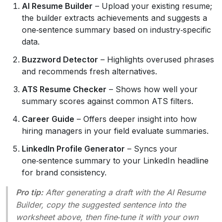
AI Resume Builder
– Upload your existing resume;
the builder extracts achievements and suggests a
one‑sentence summary based on industry‑specific
data.
Buzzword Detector
– Highlights overused phrases
and recommends fresh alternatives.
ATS Resume Checker
– Shows how well your
summary scores against common ATS filters.
Career Guide
– Offers deeper insight into how
hiring managers in your field evaluate summaries.
LinkedIn Profile Generator
– Syncs your
one‑sentence summary to your LinkedIn headline
for brand consistency.
Pro tip:
After generating a draft with the AI Resume
Builder, copy the suggested sentence into the
worksheet above, then fine‑tune it with your own