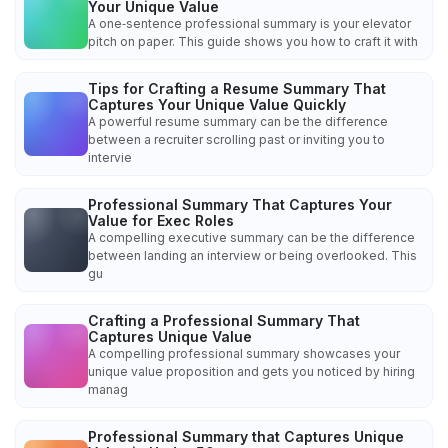
Your Unique Value
A one‑sentence professional summary is your elevator
pitch on paper. This guide shows you how to craft it with
Tips for Crafting a Resume Summary That
Captures Your Unique Value Quickly
A powerful resume summary can be the difference
between a recruiter scrolling past or inviting you to
intervie
Professional Summary That Captures Your
Value for Exec Roles
A compelling executive summary can be the difference
between landing an interview or being overlooked. This
gu
Crafting a Professional Summary That
Captures Unique Value
A compelling professional summary showcases your
unique value proposition and gets you noticed by hiring
manag
Professional Summary that Captures Unique