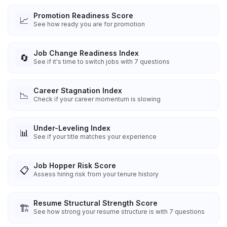
Promotion Readiness Score
📈
See how ready you are for promotion
Job Change Readiness Index
🔄
See if it's time to switch jobs with 7 questions
Career Stagnation Index
📉
Check if your career momentum is slowing
Under-Leveling Index
📊
See if your title matches your experience
Job Hopper Risk Score
📋
Assess hiring risk from your tenure history
Resume Structural Strength Score
🏗️
See how strong your resume structure is with 7 questions