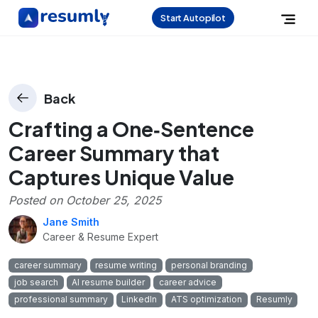
Start Autopilot
Back
Crafting a One‑Sentence
Career Summary that
Captures Unique Value
Posted on
October 25, 2025
Jane Smith
Career & Resume Expert
career summary
resume writing
personal branding
job search
AI resume builder
career advice
professional summary
LinkedIn
ATS optimization
Resumly