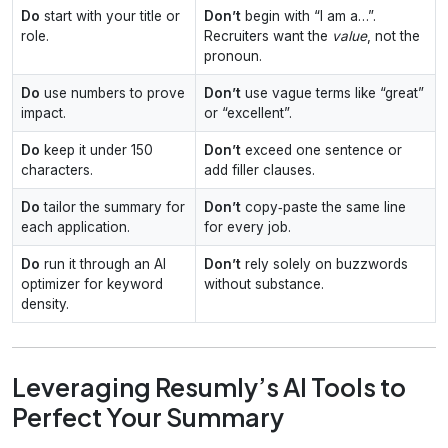
Do
start with your title or
Don’t
begin with “I am a…”.
role.
Recruiters want the
value
, not the
pronoun.
Do
use numbers to prove
Don’t
use vague terms like “great”
impact.
or “excellent”.
Do
keep it under 150
Don’t
exceed one sentence or
characters.
add filler clauses.
Do
tailor the summary for
Don’t
copy‑paste the same line
each application.
for every job.
Do
run it through an AI
Don’t
rely solely on buzzwords
optimizer for keyword
without substance.
density.
Leveraging Resumly’s AI Tools to
Perfect Your Summary