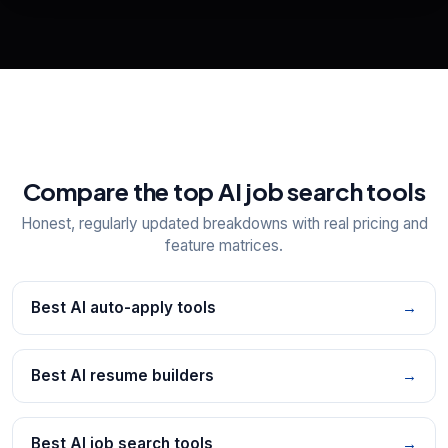
📋
Explore all
25
tools
Compare the top AI job search tools
Honest, regularly updated breakdowns with real pricing and
feature matrices.
Best AI auto-apply tools
→
Best AI resume builders
→
Best AI job search tools
→