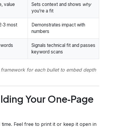
e, value
Sets context and shows
why
you’re a fit
 2‑3 most
Demonstrates impact with
numbers
eywords
Signals technical fit and passes
keyword scans
t) framework for each bullet to embed depth
ilding Your One‑Page
time. Feel free to print it or keep it open in