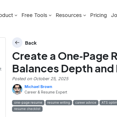
oduct
Free Tools
Resources
Pricing
J
Back
Create a One‑Page 
n
Balances Depth and 
t
Posted on
October 25, 2025
Michael Brown
Career & Resume Expert
one-page resume
resume writing
career advice
ATS optim
resume checklist