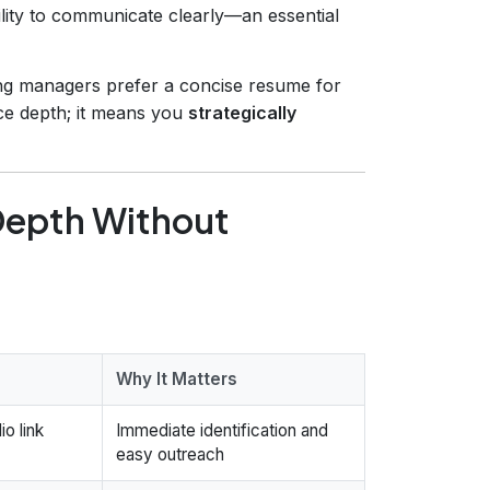
lity to communicate clearly—an essential
ing managers prefer a concise resume for
ice depth; it means you
strategically
Depth Without
Why It Matters
io link
Immediate identification and
easy outreach