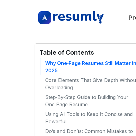
Pr
Table of Contents
Why One‑Page Resumes Still Matter i
2025
Core Elements That Give Depth Withou
Overloading
Step‑By‑Step Guide to Building Your
One‑Page Resume
Using AI Tools to Keep It Concise and
Powerful
Do’s and Don’ts: Common Mistakes to