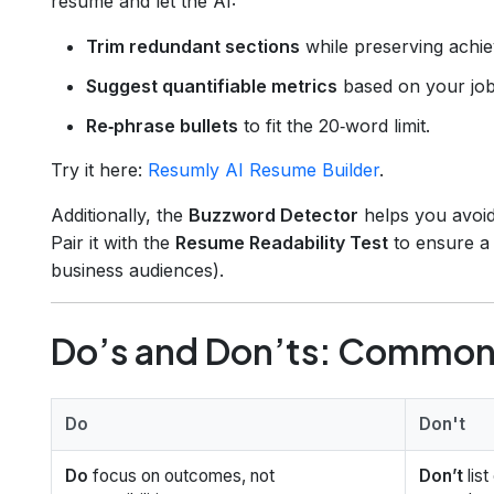
resume and let the AI:
Trim redundant sections
while preserving achi
Suggest quantifiable metrics
based on your job 
Re‑phrase bullets
to fit the 20‑word limit.
Try it here:
Resumly AI Resume Builder
.
Additionally, the
Buzzword Detector
helps you avoid
Pair it with the
Resume Readability Test
to ensure 
business audiences).
Do’s and Don’ts: Common 
Do
Don't
Do
focus on outcomes, not
Don’t
lis