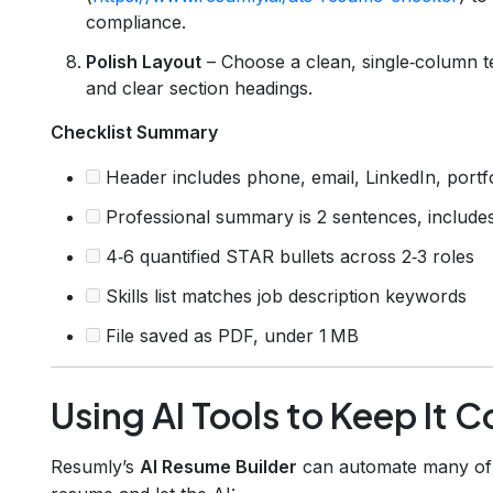
compliance.
Polish Layout
– Choose a clean, single‑column te
and clear section headings.
Checklist Summary
Header includes phone, email, LinkedIn, portfo
Professional summary is 2 sentences, includes
4‑6 quantified STAR bullets across 2‑3 roles
Skills list matches job description keywords
File saved as PDF, under 1 MB
Using AI Tools to Keep It 
Resumly’s
AI Resume Builder
can automate many of t