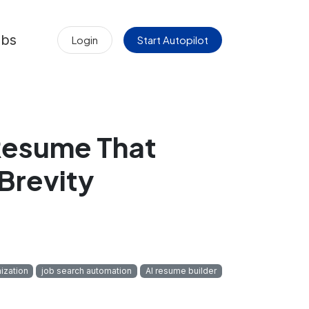
obs
Login
Start Autopilot
Resume That
Brevity
ization
job search automation
AI resume builder