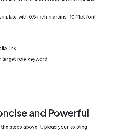
mplate with 0.5‑inch margins, 10‑11pt font,
lio link
 target role keyword
Concise and Powerful
he steps above. Upload your existing