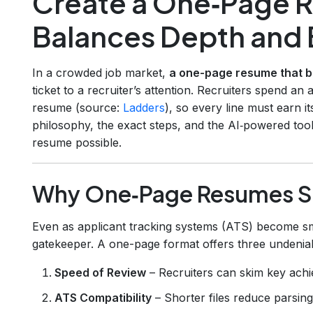
Create a One‑Page 
Balances Depth and 
In a crowded job market,
a one-page resume that b
ticket to a recruiter’s attention. Recruiters spend an
resume (source:
Ladders
), so every line must earn i
philosophy, the exact steps, and the AI‑powered to
resume possible.
Why One‑Page Resumes Sti
Even as applicant tracking systems (ATS) become sm
gatekeeper. A one-page format offers three undeniab
Speed of Review
– Recruiters can skim key ach
ATS Compatibility
– Shorter files reduce parsin