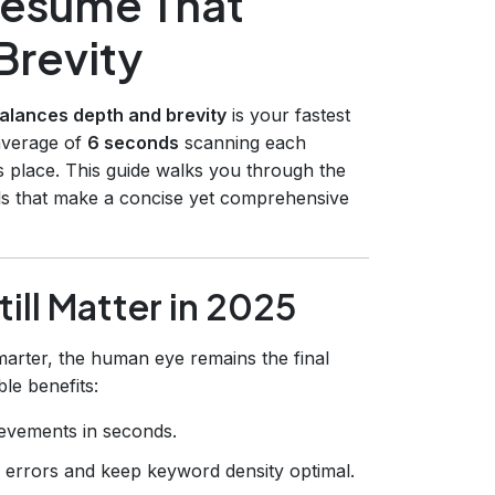
Resume That
Brevity
alances depth and brevity
is your fastest
 average of
6 seconds
scanning each
ts place. This guide walks you through the
ols that make a concise yet comprehensive
ll Matter in 2025
arter, the human eye remains the final
le benefits:
ievements in seconds.
g errors and keep keyword density optimal.