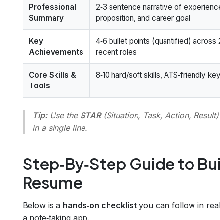
Professional
2‑3 sentence narrative of experienc
Summary
proposition, and career goal
Key
4‑6 bullet points (quantified) across
Achievements
recent roles
Core Skills &
8‑10 hard/soft skills, ATS‑friendly k
Tools
Tip:
Use the
STAR
(Situation, Task, Action, Resul
in a single line.
Step‑By‑Step Guide to Bu
Resume
Below is a
hands‑on checklist
you can follow in real 
a note‑taking app.