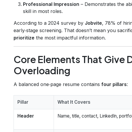
Professional Impression
– Demonstrates the abi
skill in most roles.
According to a 2024 survey by
Jobvite
, 78% of hir
early‑stage screening. That doesn’t mean you sacrif
prioritize
the most impactful information.
Core Elements That Give 
Overloading
A balanced one‑page resume contains
four pillars
:
Pillar
What It Covers
Header
Name, title, contact, LinkedIn, portfol