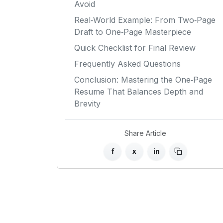
Avoid
Real‑World Example: From Two‑Page
Draft to One‑Page Masterpiece
Quick Checklist for Final Review
Frequently Asked Questions
Conclusion: Mastering the One‑Page
Resume That Balances Depth and
Brevity
Share Article
f
x
in