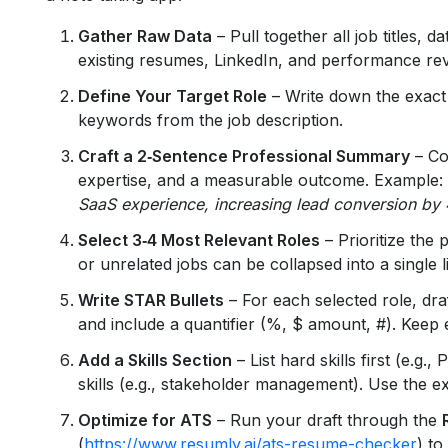
Gather Raw Data
– Pull together all job titles, d
existing resumes, LinkedIn, and performance re
Define Your Target Role
– Write down the exact t
keywords from the job description.
Craft a 2‑Sentence Professional Summary
– Co
expertise, and a measurable outcome. Example:
SaaS experience, increasing lead conversion b
Select 3‑4 Most Relevant Roles
– Prioritize the p
or unrelated jobs can be collapsed into a single l
Write STAR Bullets
– For each selected role, dra
and include a quantifier (%, $ amount, #). Keep
Add a Skills Section
– List hard skills first (e.g
skills (e.g., stakeholder management). Use the e
Optimize for ATS
– Run your draft through the
(
https://www.resumly.ai/ats-resume-checker
) t