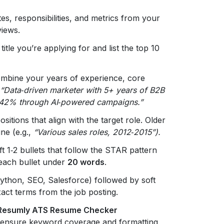
ates, responsibilities, and metrics from your
views.
itle you’re applying for and list the top 10
mbine your years of experience, core
“Data‑driven marketer with 5+ years of B2B
y 42% through AI‑powered campaigns.”
ositions that align with the target role. Older
ine (e.g.,
“Various sales roles, 2012‑2015”).
ft 1‑2 bullets that follow the STAR pattern
 each bullet under
20 words
.
., Python, SEO, Salesforce) followed by soft
xact terms from the job posting.
Resumly ATS Resume Checker
o ensure keyword coverage and formatting