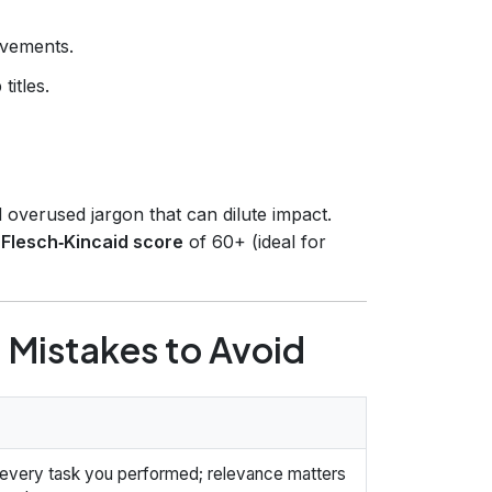
evements.
titles.
 overused jargon that can dilute impact.
a
Flesch‑Kincaid score
of 60+ (ideal for
Mistakes to Avoid
t every task you performed; relevance matters