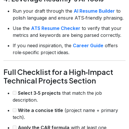
Run your draft through the
AI Resume Builder
to
polish language and ensure ATS‑friendly phrasing.
Use the
ATS Resume Checker
to verify that your
metrics and keywords are being parsed correctly.
If you need inspiration, the
Career Guide
offers
role‑specific project ideas.
Full Checklist for a High‑Impact
Technical Projects Section
Select 3‑5 projects
that match the job
description.
Write a concise title
(project name + primary
tech).
Apply the CAR formula
with at least one