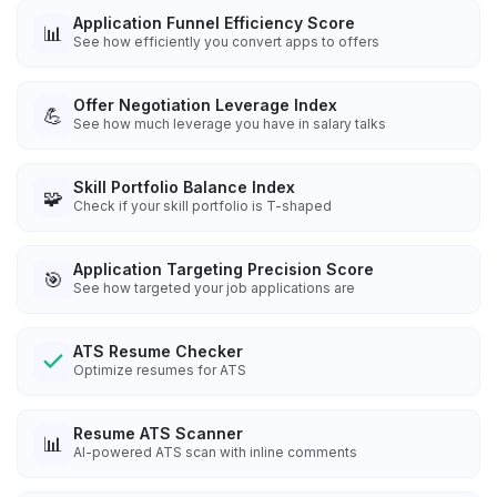
Application Funnel Efficiency Score
📊
See how efficiently you convert apps to offers
Offer Negotiation Leverage Index
💪
See how much leverage you have in salary talks
Skill Portfolio Balance Index
🧩
Check if your skill portfolio is T-shaped
Application Targeting Precision Score
🎯
See how targeted your job applications are
ATS Resume Checker
Optimize resumes for ATS
Resume ATS Scanner
📊
AI-powered ATS scan with inline comments