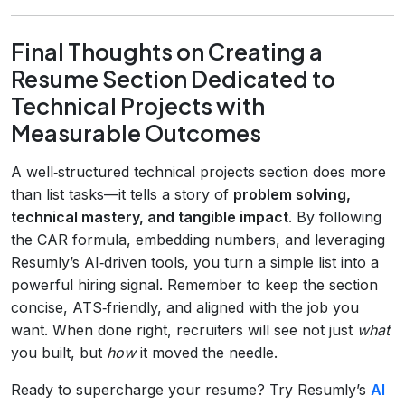
Final Thoughts on Creating a
Resume Section Dedicated to
Technical Projects with
Measurable Outcomes
A well‑structured technical projects section does more
than list tasks—it tells a story of
problem solving,
technical mastery, and tangible impact
. By following
the CAR formula, embedding numbers, and leveraging
Resumly’s AI‑driven tools, you turn a simple list into a
powerful hiring signal. Remember to keep the section
concise, ATS‑friendly, and aligned with the job you
want. When done right, recruiters will see not just
what
you built, but
how
it moved the needle.
Ready to supercharge your resume? Try Resumly’s
AI