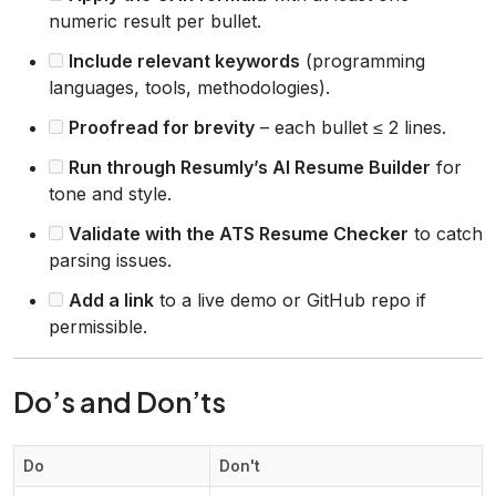
numeric result per bullet.
Include relevant keywords
(programming
languages, tools, methodologies).
Proofread for brevity
– each bullet ≤ 2 lines.
Run through Resumly’s AI Resume Builder
for
tone and style.
Validate with the ATS Resume Checker
to catch
parsing issues.
Add a link
to a live demo or GitHub repo if
permissible.
Do’s and Don’ts
Do
Don't