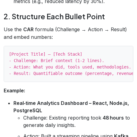
metrics (e.g., reduced latency by 30%).
2. Structure Each Bullet Point
Use the
CAR
formula (Challenge → Action → Result)
and embed numbers:
[Project Title] – [Tech Stack]

- Challenge: Brief context (1‑2 lines).

- Action: What you did, tools used, methodologies.

Example:
Real‑time Analytics Dashboard – React, Node.js,
PostgreSQL
Challenge: Existing reporting took
48 hours
to
generate daily insights.
Action: Built a streaming pipeline using
Kafka