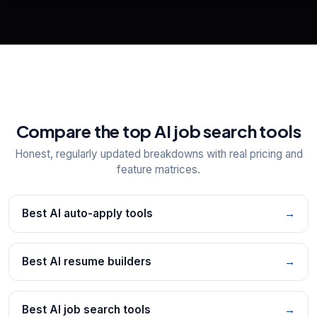
Explore all
25
tools
Compare the top AI job search tools
Honest, regularly updated breakdowns with real pricing and
feature matrices.
Best AI auto-apply tools
→
Best AI resume builders
→
Best AI job search tools
→