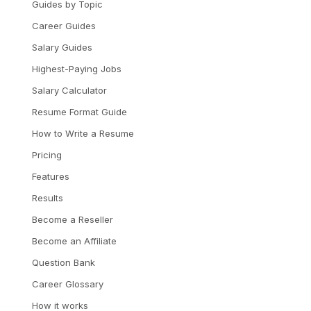
Guides by Topic
Career Guides
Salary Guides
Highest-Paying Jobs
Salary Calculator
Resume Format Guide
How to Write a Resume
Pricing
Features
Results
Become a Reseller
Become an Affiliate
Question Bank
Career Glossary
How it works