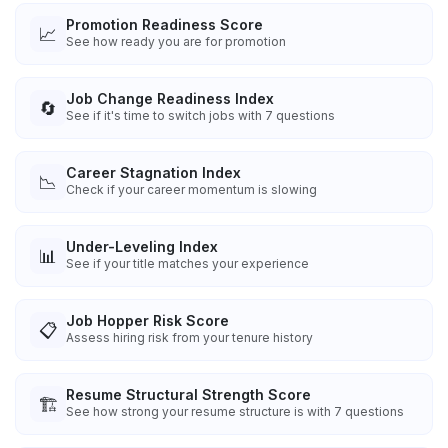
Promotion Readiness Score
📈
See how ready you are for promotion
Job Change Readiness Index
🔄
See if it's time to switch jobs with 7 questions
Career Stagnation Index
📉
Check if your career momentum is slowing
Under-Leveling Index
📊
See if your title matches your experience
Job Hopper Risk Score
📋
Assess hiring risk from your tenure history
Resume Structural Strength Score
🏗️
See how strong your resume structure is with 7 questions