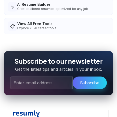
AI Resume Builder
✨
Create tailored resumes optimized for any job
View All Free Tools
📋
Explore
25
AI career tools
Subscribe to our newsletter
Get the latest tips and articles in your inbox.
Subscribe