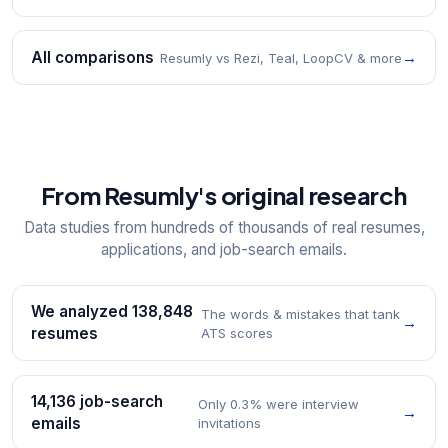
All comparisons
→
Resumly vs Rezi, Teal, LoopCV & more
From Resumly's original research
Data studies from hundreds of thousands of real resumes,
applications, and job-search emails.
We analyzed 138,848
The words & mistakes that tank
→
resumes
ATS scores
14,136 job-search
Only 0.3% were interview
→
emails
invitations