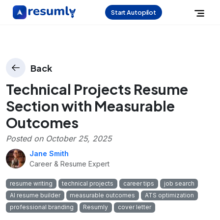
Start Autopilot
Back
Technical Projects Resume
Section with Measurable
Outcomes
Posted on
October 25, 2025
Jane Smith
Career & Resume Expert
resume writing
technical projects
career tips
job search
AI resume builder
measurable outcomes
ATS optimization
professional branding
Resumly
cover letter