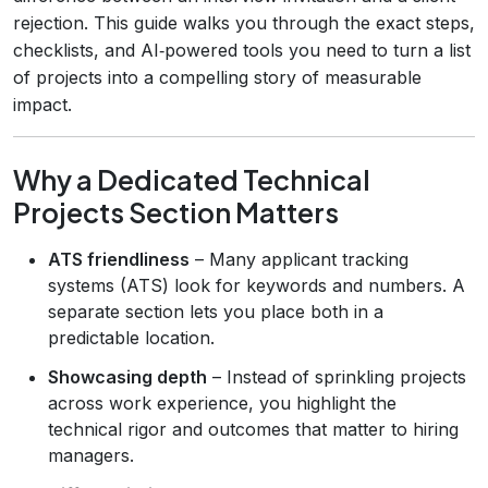
rejection. This guide walks you through the exact steps,
checklists, and AI‑powered tools you need to turn a list
of projects into a compelling story of measurable
impact.
Why a Dedicated Technical
Projects Section Matters
ATS friendliness
– Many applicant tracking
systems (ATS) look for keywords and numbers. A
separate section lets you place both in a
predictable location.
Showcasing depth
– Instead of sprinkling projects
across work experience, you highlight the
technical rigor and outcomes that matter to hiring
managers.