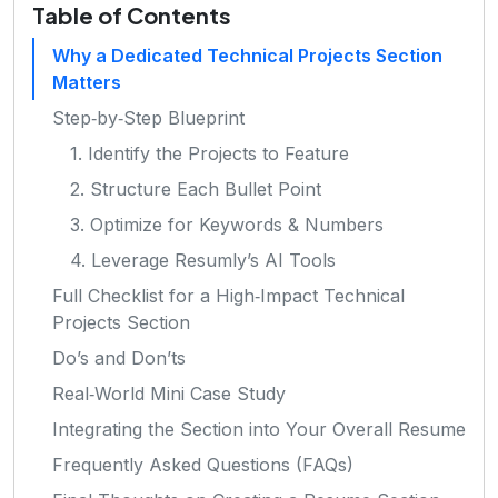
Table of Contents
Why a Dedicated Technical Projects Section
Matters
Step‑by‑Step Blueprint
1. Identify the Projects to Feature
2. Structure Each Bullet Point
3. Optimize for Keywords & Numbers
4. Leverage Resumly’s AI Tools
Full Checklist for a High‑Impact Technical
Projects Section
Do’s and Don’ts
Real‑World Mini Case Study
Integrating the Section into Your Overall Resume
Frequently Asked Questions (FAQs)