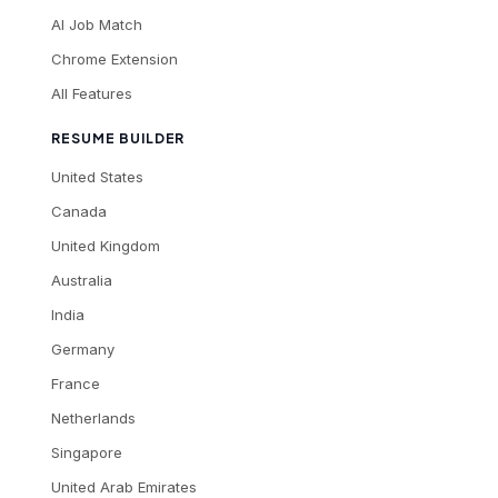
AI Job Match
Chrome Extension
All Features
RESUME BUILDER
United States
Canada
United Kingdom
Australia
India
Germany
France
Netherlands
Singapore
United Arab Emirates