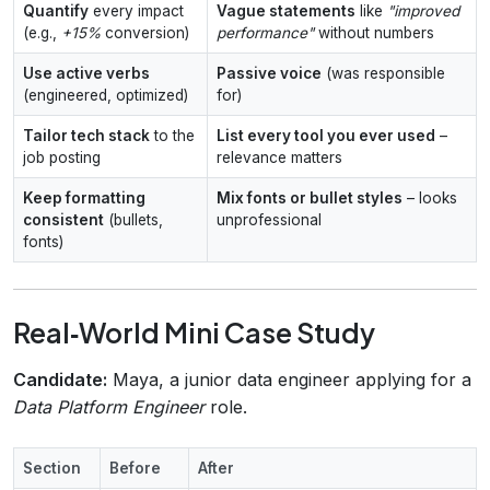
Quantify
every impact
Vague statements
like
"improved
(e.g.,
+15%
conversion)
performance"
without numbers
Use active verbs
Passive voice
(was responsible
(engineered, optimized)
for)
Tailor tech stack
to the
List every tool you ever used
–
job posting
relevance matters
Keep formatting
Mix fonts or bullet styles
– looks
consistent
(bullets,
unprofessional
fonts)
Real‑World Mini Case Study
Candidate:
Maya, a junior data engineer applying for a
Data Platform Engineer
role.
Section
Before
After