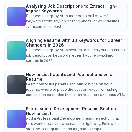
Analyzing Job Descriptions to Extract High-
Impact Keywords
Discover a step‑by‑step method to pull powerful
keywords from any job posting and tailor your resume
for maximum impact.
Aligning Resume with JD Keywords for Career
Changers in 2026
Discover a step‑by‑step system to match your resume to
job description keywords, even if you’re switching
careers in 2026.
How to List Patents and Publications on a
Resume
Learn how to list patents and publications on your
resume: where to place the section, exact formatting,
and citation examples that catch recruiters and pass ATS.
Professional Development Resume Section:
How to List It
Add a Professional Development resume section that
lists workshops and webinars the right way. Follow this
step-by-step guide, checklist, and examples.