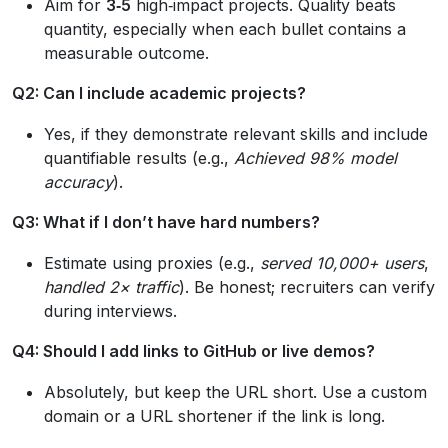
Aim for
3‑5
high‑impact projects. Quality beats
quantity, especially when each bullet contains a
measurable outcome.
Q2: Can I include academic projects?
Yes, if they demonstrate relevant skills and include
quantifiable results (e.g.,
Achieved 98% model
accuracy
).
Q3: What if I don’t have hard numbers?
Estimate using proxies (e.g.,
served 10,000+ users
,
handled 2× traffic
). Be honest; recruiters can verify
during interviews.
Q4: Should I add links to GitHub or live demos?
Absolutely, but keep the URL short. Use a custom
domain or a URL shortener if the link is long.