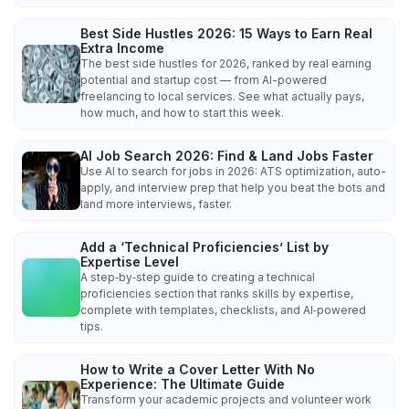
Best Side Hustles 2026: 15 Ways to Earn Real
Extra Income
The best side hustles for 2026, ranked by real earning
potential and startup cost — from AI-powered
freelancing to local services. See what actually pays,
how much, and how to start this week.
AI Job Search 2026: Find & Land Jobs Faster
Use AI to search for jobs in 2026: ATS optimization, auto-
apply, and interview prep that help you beat the bots and
land more interviews, faster.
Add a ‘Technical Proficiencies’ List by
Expertise Level
A step‑by‑step guide to creating a technical
proficiencies section that ranks skills by expertise,
complete with templates, checklists, and AI‑powered
tips.
How to Write a Cover Letter With No
Experience: The Ultimate Guide
Transform your academic projects and volunteer work