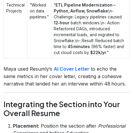
Technical
"Worked
"
ETL Pipeline Modernization –
Projects
on data
Python, Airflow, Snowflake
\n-
pipelines."
Challenge: Legacy pipelines caused
12‑hour
batch windows.\n- Action:
Refactored DAGs, introduced
incremental loads, and migrated to
Snowflake.\n- Result: Reduced batch
time to
45 minutes
(96% faster) and
cut cloud costs by
$22k/yr
."
Maya used Resumly’s
AI Cover Letter
to echo the
same metrics in her cover letter, creating a cohesive
narrative that landed her an interview within 48 hours.
Integrating the Section into Your
Overall Resume
Placement:
Position the section after
Professional
Experience
and before
Education
.