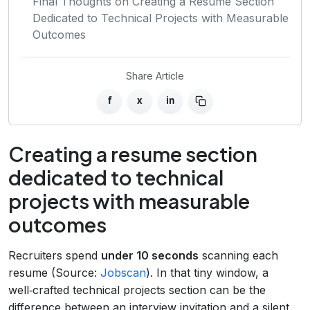
Final Thoughts on Creating a Resume Section
Dedicated to Technical Projects with Measurable
Outcomes
Share Article
f
x
in
Creating a resume section
dedicated to technical
projects with measurable
outcomes
Recruiters spend
under 10 seconds
scanning each
resume (Source:
Jobscan
). In that tiny window, a
well‑crafted technical projects section can be the
difference between an interview invitation and a silent