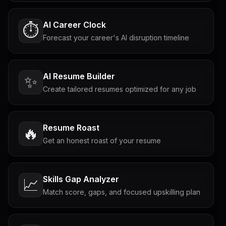
AI Career Clock
⏱️
Forecast your career's AI disruption timeline
AI Resume Builder
✨
Create tailored resumes optimized for any job
Resume Roast
🔥
Get an honest roast of your resume
Skills Gap Analyzer
📈
Match score, gaps, and focused upskilling plan