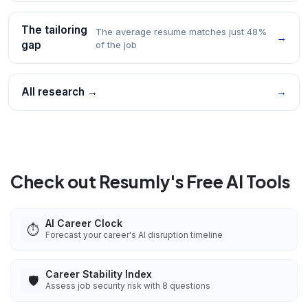
The tailoring
The average resume matches just 48%
→
gap
of the job
All research →
→
Check out Resumly's Free AI Tools
AI Career Clock
⏱️
Forecast your career's AI disruption timeline
Career Stability Index
🛡️
Assess job security risk with 8 questions