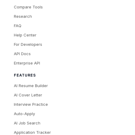
Compare Tools
Research
FAQ
Help Center
For Developers
API Docs
Enterprise API
FEATURES
AI Resume Builder
AI Cover Letter
Interview Practice
Auto-Apply
AI Job Search
Application Tracker