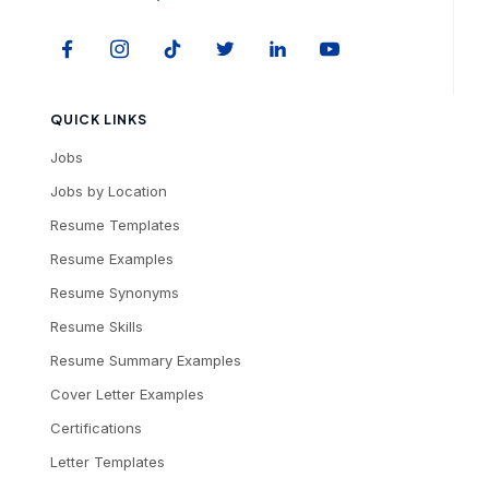
QUICK LINKS
Jobs
Jobs by Location
Resume Templates
Resume Examples
Resume Synonyms
Resume Skills
Resume Summary Examples
Cover Letter Examples
Certifications
Letter Templates