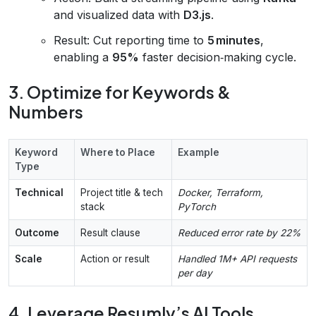
and visualized data with
D3.js
.
Result: Cut reporting time to
5 minutes
,
enabling a
95%
faster decision‑making cycle.
3. Optimize for Keywords &
Numbers
Keyword
Where to Place
Example
Type
Technical
Project title & tech
Docker, Terraform,
stack
PyTorch
Outcome
Result clause
Reduced error rate by 22%
Scale
Action or result
Handled 1M+ API requests
per day
4. Leverage Resumly’s AI Tools