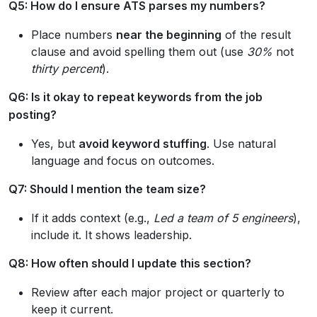
Q5: How do I ensure ATS parses my numbers?
Place numbers
near the beginning
of the result
clause and avoid spelling them out (use
30%
not
thirty percent
).
Q6: Is it okay to repeat keywords from the job
posting?
Yes, but
avoid keyword stuffing
. Use natural
language and focus on outcomes.
Q7: Should I mention the team size?
If it adds context (e.g.,
Led a team of 5 engineers
),
include it. It shows leadership.
Q8: How often should I update this section?
Review after each major project or quarterly to
keep it current.