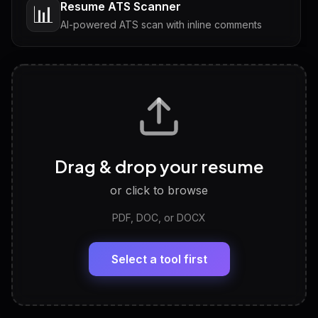
Resume ATS Scanner
📊
AI-powered ATS scan with inline comments
Interview Questions
💬
Tailored questions with answers & follow-ups
Career Personality Test
🧠
Drag & drop your resume
Discover strengths, work style and fit
or click to browse
PDF, DOC, or DOCX
LinkedIn Profile Generator
🔗
Headline, About, Experience, Skills — ready to
paste
Select a tool first
View All Free Tools
📋