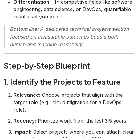
Differentiation
– In competitive fields like software
engineering, data science, or DevOps, quantifiable
results set you apart.
Bottom line:
A dedicated technical projects section
focused on measurable outcomes boosts both
human and machine readability.
Step‑by‑Step Blueprint
1. Identify the Projects to Feature
Relevance:
Choose projects that align with the
target role (e.g., cloud migration for a DevOps
role).
Recency:
Prioritize work from the last 3‑5 years.
Impact:
Select projects where you can attach clear