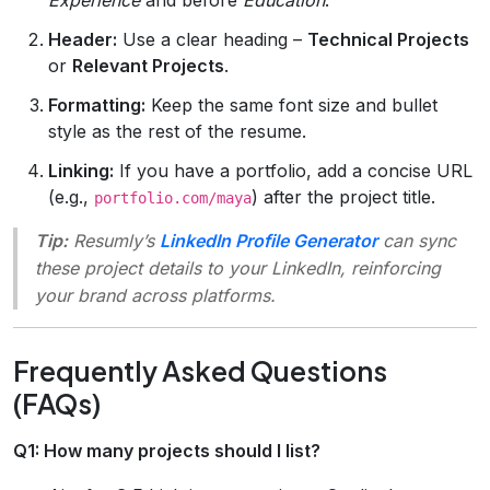
Header:
Use a clear heading –
Technical Projects
or
Relevant Projects
.
Formatting:
Keep the same font size and bullet
style as the rest of the resume.
Linking:
If you have a portfolio, add a concise URL
(e.g.,
) after the project title.
portfolio.com/maya
Tip:
Resumly’s
LinkedIn Profile Generator
can sync
these project details to your LinkedIn, reinforcing
your brand across platforms.
Frequently Asked Questions
(FAQs)
Q1: How many projects should I list?