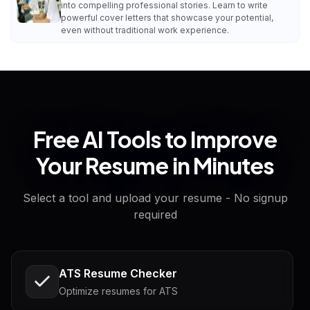
into compelling professional stories. Learn to write
powerful cover letters that showcase your potential,
even without traditional work experience.
Free AI Tools to Improve
Your Resume in Minutes
Select a tool and upload your resume - No signup
required
ATS Resume Checker
Optimize resumes for ATS