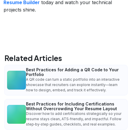
Resume Builder
today and watch your technical
projects shine.
Related Articles
Best Practices for Adding a QR Code to Your
Portfolio
A QR code can turn a static portfolio into an interactive
showcase that recruiters can explore instantly—learn
how to design, embed, and track it effectively.
Best Practices for Including Certifications
Without Overcrowding Your Resume Layout
Discover how to add certifications strategically so your
resume stays clean, ATS‑friendly, and impactful. Follow
step‑by‑step guides, checklists, and real examples.