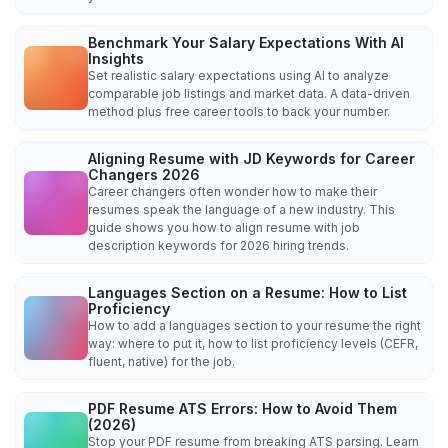
Benchmark Your Salary Expectations With AI
Insights
Set realistic salary expectations using AI to analyze
comparable job listings and market data. A data-driven
method plus free career tools to back your number.
Aligning Resume with JD Keywords for Career
Changers 2026
Career changers often wonder how to make their
resumes speak the language of a new industry. This
guide shows you how to align resume with job
description keywords for 2026 hiring trends.
Languages Section on a Resume: How to List
Proficiency
How to add a languages section to your resume the right
way: where to put it, how to list proficiency levels (CEFR,
fluent, native) for the job.
PDF Resume ATS Errors: How to Avoid Them
(2026)
Stop your PDF resume from breaking ATS parsing. Learn