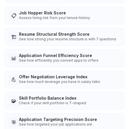
Job Hopper Risk Score
📋
Assess hiring risk from your tenure history
Resume Structural Strength Score
🏗️
See how strong your resume structure is with 7 questions
Application Funnel Efficiency Score
📊
See how efficiently you convert apps to offers
Offer Negotiation Leverage Index
💪
See how much leverage you have in salary talks
Skill Portfolio Balance Index
🧩
Check if your skill portfolio is T-shaped
Application Targeting Precision Score
🎯
See how targeted your job applications are