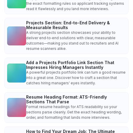
the exact formatting rules so applicant tracking systems
read it flawlessly and you land more interviews.
Projects Section: End-to-End Delivery &
Measurable Results
A strong projects section showcases your ability to
deliver end‑to‑end solutions with clear, measurable
outcomes—making you stand out to recruiters and AI
resume scanners alike.
Add a Projects Portfolio Link Section That
Impresses Hiring Managers Instantly
A powerful projects portfolio link can turn a good resume
into a great one. Discover how to craft a section that
catches hiring managers' eyes instantly.
Resume Heading Format: ATS-Friendly
Sections That Parse
Format resume headings for ATS readability so your
sections parse cleanly. Get the exact heading wording,
order, and formatting that lands more interviews.
How to Find Your Dream Job: The Ultimate