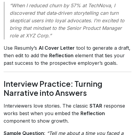
“When I reduced churn by 57% at TechNova, I
discovered that data‑driven storytelling can turn
skeptical users into loyal advocates. I’m excited to
bring that mindset to the Senior Product Manager
role at XYZ Corp.”
Use Resumly’s
AI Cover Letter
tool to generate a draft,
then edit to add the
Reflection
element that ties your
past success to the prospective employer’s goals.
Interview Practice: Turning
Narrative into Answers
Interviewers love stories. The classic
STAR
response
works best when you embed the
Reflection
component to show growth.
Sample Question
:
“Tell me about a time you faced a