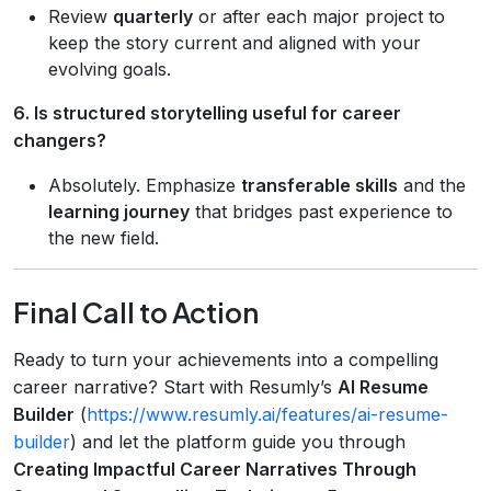
Review
quarterly
or after each major project to
keep the story current and aligned with your
evolving goals.
6. Is structured storytelling useful for career
changers?
Absolutely. Emphasize
transferable skills
and the
learning journey
that bridges past experience to
the new field.
Final Call to Action
Ready to turn your achievements into a compelling
career narrative? Start with Resumly’s
AI Resume
Builder
(
https://www.resumly.ai/features/ai-resume-
builder
) and let the platform guide you through
Creating Impactful Career Narratives Through