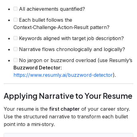
All achievements quantified?
Each bullet follows the
Context‑Challenge‑Action‑Result pattern?
Keywords aligned with target job description?
Narrative flows chronologically and logically?
No jargon or buzzword overload (use Resumly’s
Buzzword Detector
:
https://www.resumly.ai/buzzword-detector
).
Applying Narrative to Your Resume
Your resume is the
first chapter
of your career story.
Use the structured narrative to transform each bullet
point into a mini‑story.