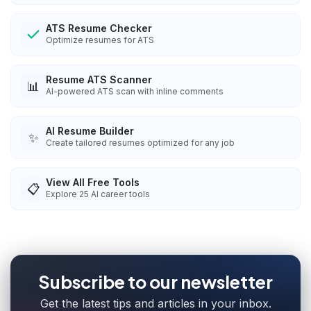
ATS Resume Checker
Optimize resumes for ATS
Resume ATS Scanner
📊
AI-powered ATS scan with inline comments
AI Resume Builder
✨
Create tailored resumes optimized for any job
View All Free Tools
📋
Explore
25
AI career tools
Subscribe to our newsletter
Get the latest tips and articles in your inbox.