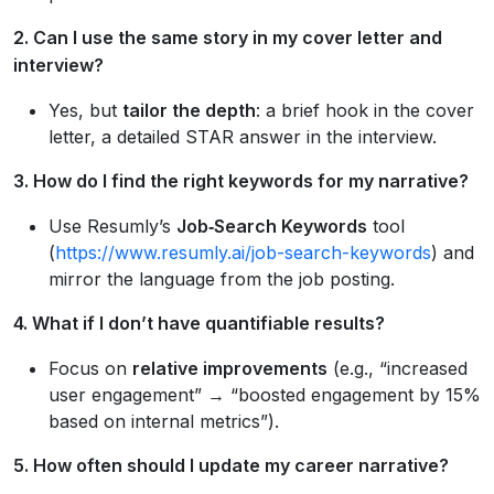
2. Can I use the same story in my cover letter and
interview?
Yes, but
tailor the depth
: a brief hook in the cover
letter, a detailed STAR answer in the interview.
3. How do I find the right keywords for my narrative?
Use Resumly’s
Job‑Search Keywords
tool
(
https://www.resumly.ai/job-search-keywords
) and
mirror the language from the job posting.
4. What if I don’t have quantifiable results?
Focus on
relative improvements
(e.g., “increased
user engagement” → “boosted engagement by 15%
based on internal metrics”).
5. How often should I update my career narrative?