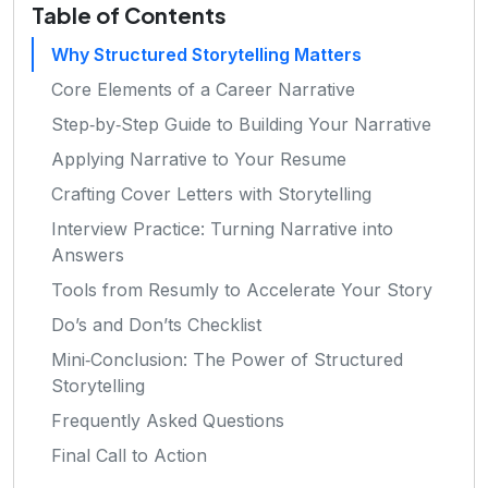
Table of Contents
Why Structured Storytelling Matters
Core Elements of a Career Narrative
Step‑by‑Step Guide to Building Your Narrative
Applying Narrative to Your Resume
Crafting Cover Letters with Storytelling
Interview Practice: Turning Narrative into
Answers
Tools from Resumly to Accelerate Your Story
Do’s and Don’ts Checklist
Mini‑Conclusion: The Power of Structured
Storytelling
Frequently Asked Questions
Final Call to Action