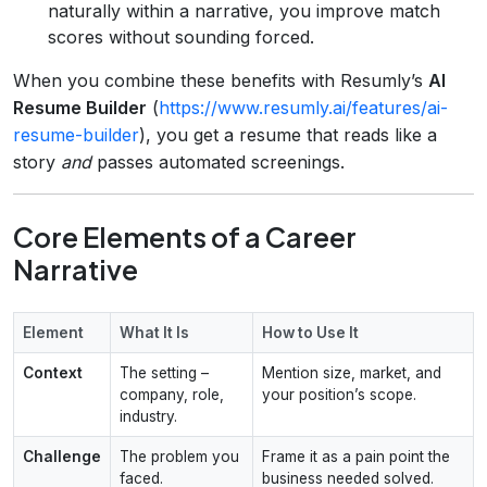
naturally within a narrative, you improve match
scores without sounding forced.
When you combine these benefits with Resumly’s
AI
Resume Builder
(
https://www.resumly.ai/features/ai-
resume-builder
), you get a resume that reads like a
story
and
passes automated screenings.
Core Elements of a Career
Narrative
Element
What It Is
How to Use It
Context
The setting –
Mention size, market, and
company, role,
your position’s scope.
industry.
Challenge
The problem you
Frame it as a pain point the
faced.
business needed solved.