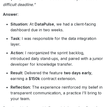
difficult deadline.”
Answer
:
Situation
: At
DataPulse
, we had a client‑facing
dashboard due in two weeks.
Task
: I was responsible for the data integration
layer.
Action
: I reorganized the sprint backlog,
introduced daily stand‑ups, and paired with a junior
developer for knowledge transfer.
Result
: Delivered the feature
two days early
,
earning a
$150k
contract extension.
Reflection
: The experience reinforced my belief in
transparent communication, a practice I’ll bring to
your team.