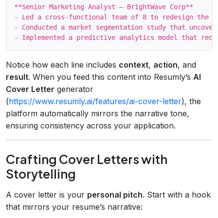
**Senior Marketing Analyst – BrightWave Corp**

- Led a cross‑functional team of 8 to redesign the e
- Conducted a market segmentation study that uncover
Notice how each line includes
context
,
action
, and
result
. When you feed this content into Resumly’s
AI
Cover Letter
generator
(
https://www.resumly.ai/features/ai-cover-letter
), the
platform automatically mirrors the narrative tone,
ensuring consistency across your application.
Crafting Cover Letters with
Storytelling
A cover letter is your
personal pitch
. Start with a hook
that mirrors your resume’s narrative: