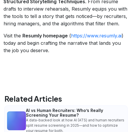
Structured Storytelling Techniques
. From resume
drafts to interview rehearsals, Resumly equips you with
the tools to tell a story that gets noticed—by recruiters,
hiring managers, and the algorithms that filter them.
Visit the
Resumly homepage
(
https://www.resumly.ai
)
today and begin crafting the narrative that lands you
the job you deserve.
Related Articles
AI vs Human Recruiters: Who’s Really
Screening Your Resume?
A data-backed look at how AI (ATS) and human recruiters
split resume screening in 2025—and how to optimize
your resume for both.