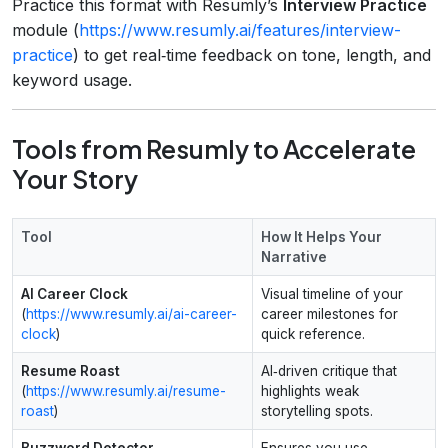
Practice this format with Resumly’s
Interview Practice
module (
https://www.resumly.ai/features/interview-
practice
) to get real‑time feedback on tone, length, and
keyword usage.
Tools from Resumly to Accelerate
Your Story
Tool
How It Helps Your
Narrative
AI Career Clock
Visual timeline of your
(
https://www.resumly.ai/ai-career-
career milestones for
clock
)
quick reference.
Resume Roast
AI‑driven critique that
(
https://www.resumly.ai/resume-
highlights weak
roast
)
storytelling spots.
Buzzword Detector
Ensures you use