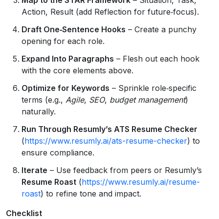
Action, Result (add Reflection for future‑focus).
Draft One‑Sentence Hooks
– Create a punchy
opening for each role.
Expand Into Paragraphs
– Flesh out each hook
with the core elements above.
Optimize for Keywords
– Sprinkle role‑specific
terms (e.g.,
Agile
,
SEO
,
budget management
)
naturally.
Run Through Resumly’s ATS Resume Checker
(
https://www.resumly.ai/ats-resume-checker
) to
ensure compliance.
Iterate
– Use feedback from peers or Resumly’s
Resume Roast
(
https://www.resumly.ai/resume-
roast
) to refine tone and impact.
Checklist