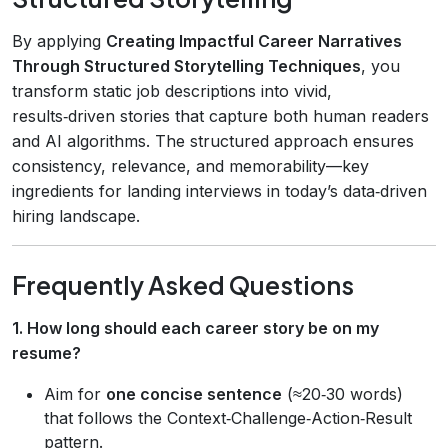
By applying
Creating Impactful Career Narratives
Through Structured Storytelling Techniques
, you
transform static job descriptions into vivid,
results‑driven stories that capture both human readers
and AI algorithms. The structured approach ensures
consistency, relevance, and memorability—key
ingredients for landing interviews in today’s data‑driven
hiring landscape.
Frequently Asked Questions
1. How long should each career story be on my
resume?
Aim for
one concise sentence
(≈20‑30 words)
that follows the Context‑Challenge‑Action‑Result
pattern.