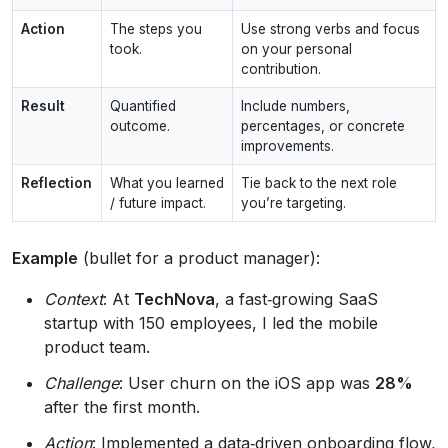
Action
The steps you
Use strong verbs and focus
took.
on your personal
contribution.
Result
Quantified
Include numbers,
outcome.
percentages, or concrete
improvements.
Reflection
What you learned
Tie back to the next role
/ future impact.
you’re targeting.
Example
(bullet for a product manager):
Context
: At
TechNova
, a fast‑growing SaaS
startup with 150 employees, I led the mobile
product team.
Challenge
: User churn on the iOS app was
28%
after the first month.
Action
: Implemented a data‑driven onboarding flow,