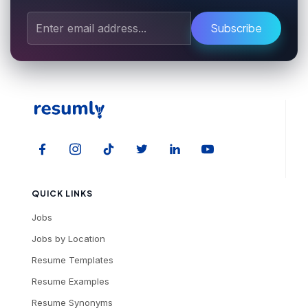
Subscribe
QUICK LINKS
Jobs
Jobs by Location
Resume Templates
Resume Examples
Resume Synonyms