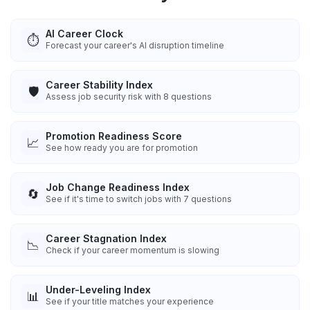
AI Career Clock
⏱️
Forecast your career's AI disruption timeline
Career Stability Index
🛡️
Assess job security risk with 8 questions
Promotion Readiness Score
📈
See how ready you are for promotion
Job Change Readiness Index
🔄
See if it's time to switch jobs with 7 questions
Career Stagnation Index
📉
Check if your career momentum is slowing
Under-Leveling Index
📊
See if your title matches your experience