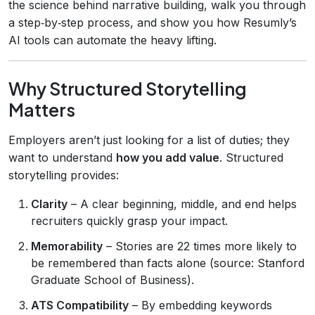
the science behind narrative building, walk you through
a step‑by‑step process, and show you how Resumly’s
AI tools can automate the heavy lifting.
Why Structured Storytelling
Matters
Employers aren’t just looking for a list of duties; they
want to understand
how you add value
. Structured
storytelling provides:
Clarity
– A clear beginning, middle, and end helps
recruiters quickly grasp your impact.
Memorability
– Stories are 22 times more likely to
be remembered than facts alone (source: Stanford
Graduate School of Business).
ATS Compatibility
– By embedding keywords