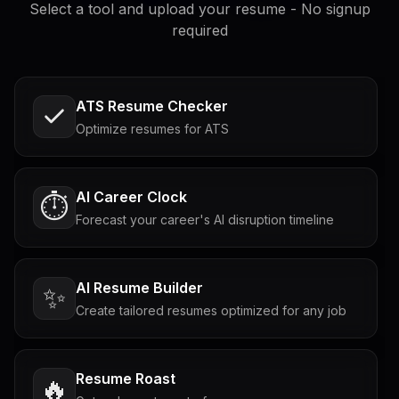
Select a tool and upload your resume - No signup
required
ATS Resume Checker
Optimize resumes for ATS
AI Career Clock
⏱️
Forecast your career's AI disruption timeline
AI Resume Builder
✨
Create tailored resumes optimized for any job
Resume Roast
🔥