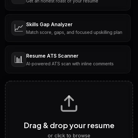
Get an honest roast of your resume
Skills Gap Analyzer
📈
Match score, gaps, and focused upskilling plan
Resume ATS Scanner
📊
AI-powered ATS scan with inline comments
Interview Questions
💬
Tailored questions with answers & follow-ups
Career Personality Test
🧠
Drag & drop your resume
Discover strengths, work style and fit
or click to browse