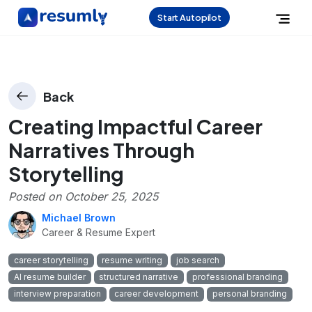
Start Autopilot
Back
Creating Impactful Career
Narratives Through
Storytelling
Posted on
October 25, 2025
Michael Brown
Career & Resume Expert
career storytelling
resume writing
job search
AI resume builder
structured narrative
professional branding
interview preparation
career development
personal branding