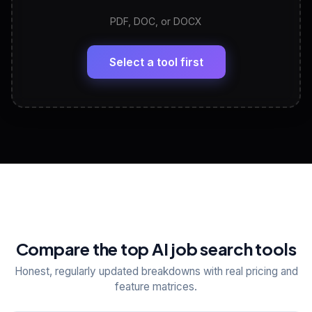
PDF, DOC, or DOCX
LinkedIn Profile Generator
🔗
Headline, About, Experience, Skills — ready to
paste
Select a tool first
View All Free Tools
📋
Explore all
25
tools
Compare the top AI job search tools
Honest, regularly updated breakdowns with real pricing and
feature matrices.