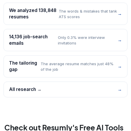
We analyzed 138,848
The words & mistakes that tank
→
resumes
ATS scores
14,136 job-search
Only 0.3% were interview
→
emails
invitations
The tailoring
The average resume matches just 48%
→
gap
of the job
All research →
→
Check out Resumly's Free AI Tools