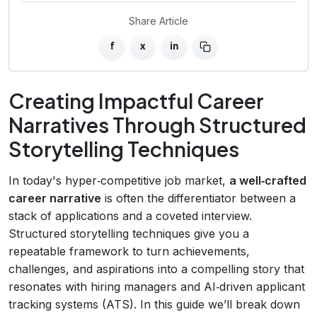
Share Article
f
x
in
Creating Impactful Career
Narratives Through Structured
Storytelling Techniques
In today's hyper‑competitive job market,
a well‑crafted
career narrative
is often the differentiator between a
stack of applications and a coveted interview.
Structured storytelling techniques give you a
repeatable framework to turn achievements,
challenges, and aspirations into a compelling story that
resonates with hiring managers and AI‑driven applicant
tracking systems (ATS). In this guide we’ll break down