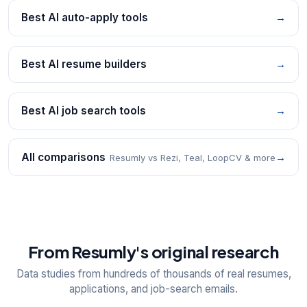
Best AI auto-apply tools
→
Best AI resume builders
→
Best AI job search tools
→
All comparisons
→
Resumly vs Rezi, Teal, LoopCV & more
From Resumly's original research
Data studies from hundreds of thousands of real resumes,
applications, and job-search emails.