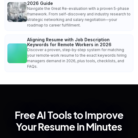
2026 Guide
Navigate the Great Re-evaluation with a proven 5-phase
framework. From self-discovery and industry research to
strategic networking and salary negotiation—your
roadmap to career fulfillment.
Aligning Resume with Job Description
Keywords for Remote Workers in 2026
Discover a proven, step‑by‑step system for matching
your remote‑work resume to the exact keywords hiring
managers demand in 2026, plus tools, checklists, and
FAQs.
Free AI Tools to Improve
Your Resume in Minutes