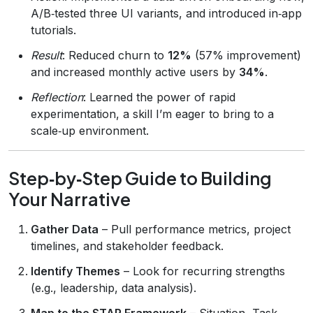
A/B‑tested three UI variants, and introduced in‑app
tutorials.
Result
: Reduced churn to
12%
(57% improvement)
and increased monthly active users by
34%
.
Reflection
: Learned the power of rapid
experimentation, a skill I’m eager to bring to a
scale‑up environment.
Step‑by‑Step Guide to Building
Your Narrative
Gather Data
– Pull performance metrics, project
timelines, and stakeholder feedback.
Identify Themes
– Look for recurring strengths
(e.g., leadership, data analysis).
Map to the STAR Framework
– Situation, Task,