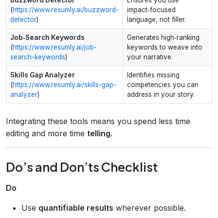
(
https://www.resumly.ai/buzzword-
impact‑focused
detector
)
language, not filler.
Job‑Search Keywords
Generates high‑ranking
(
https://www.resumly.ai/job-
keywords to weave into
search-keywords
)
your narrative.
Skills Gap Analyzer
Identifies missing
(
https://www.resumly.ai/skills-gap-
competencies you can
analyzer
)
address in your story.
Integrating these tools means you spend less time
editing and more time
telling
.
Do’s and Don’ts Checklist
Do
Use
quantifiable results
wherever possible.