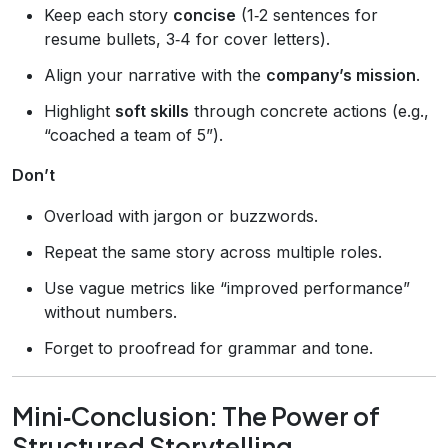
Keep each story
concise
(1‑2 sentences for
resume bullets, 3‑4 for cover letters).
Align your narrative with the
company’s mission
.
Highlight
soft skills
through concrete actions (e.g.,
“coached a team of 5”).
Don’t
Overload with jargon or buzzwords.
Repeat the same story across multiple roles.
Use vague metrics like “improved performance”
without numbers.
Forget to proofread for grammar and tone.
Mini‑Conclusion: The Power of
Structured Storytelling