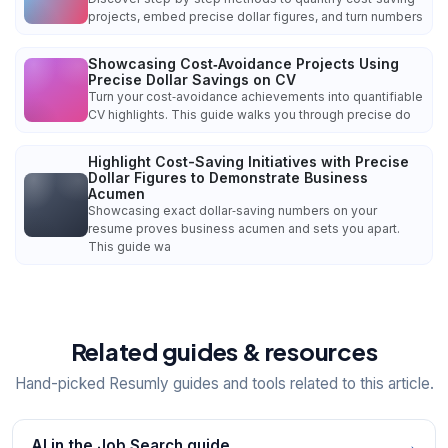
projects, embed precise dollar figures, and turn numbers
Showcasing Cost‑Avoidance Projects Using
Precise Dollar Savings on CV
Turn your cost‑avoidance achievements into quantifiable
CV highlights. This guide walks you through precise do
Highlight Cost-Saving Initiatives with Precise
Dollar Figures to Demonstrate Business
Acumen
Showcasing exact dollar‑saving numbers on your
resume proves business acumen and sets you apart.
This guide wa
Related guides & resources
Hand-picked Resumly guides and tools related to this article.
AI in the Job Search guide
→