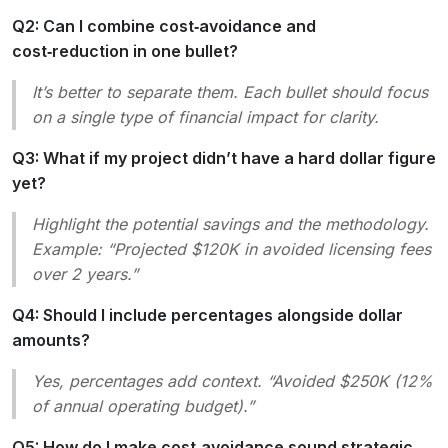
Q2: Can I combine cost‑avoidance and
cost‑reduction in one bullet?
It’s better to separate them. Each bullet should focus
on a single type of financial impact for clarity.
Q3: What if my project didn’t have a hard dollar figure
yet?
Highlight the
potential
savings and the methodology.
Example:
“Projected $120K in avoided licensing fees
over 2 years.”
Q4: Should I include percentages alongside dollar
amounts?
Yes, percentages add context.
“Avoided $250K (12%
of annual operating budget).”
Q5: How do I make cost‑avoidance sound strategic,