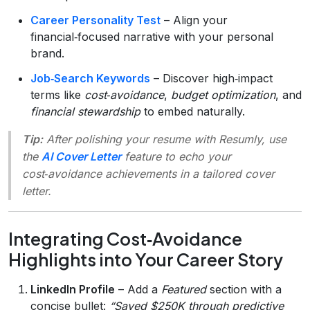
Career Personality Test
– Align your
financial‑focused narrative with your personal
brand.
Job‑Search Keywords
– Discover high‑impact
terms like
cost‑avoidance
,
budget optimization
, and
financial stewardship
to embed naturally.
Tip:
After polishing your resume with Resumly, use
the
AI Cover Letter
feature to echo your
cost‑avoidance achievements in a tailored cover
letter.
Integrating Cost‑Avoidance
Highlights into Your Career Story
LinkedIn Profile
– Add a
Featured
section with a
concise bullet:
“Saved $250K through predictive