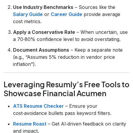
Use Industry Benchmarks
– Sources like the
Salary Guide
or
Career Guide
provide average
cost metrics.
Apply a Conservative Rate
– When uncertain, use
a 70‑80% confidence level to avoid overstating.
Document Assumptions
– Keep a separate note
(e.g., “Assumes 5% reduction in vendor price
inflation”).
Leveraging Resumly’s Free Tools to
Showcase Financial Acumen
ATS Resume Checker
– Ensure your
cost‑avoidance bullets pass keyword filters.
Resume Roast
– Get AI‑driven feedback on clarity
and impact.