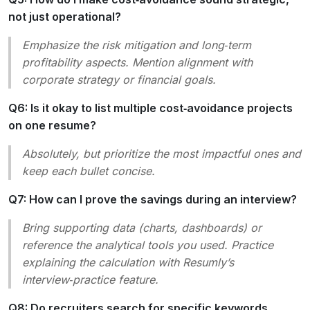
not just operational?
Emphasize the
risk mitigation
and
long‑term
profitability
aspects. Mention alignment with
corporate strategy or financial goals.
Q6: Is it okay to list multiple cost‑avoidance projects
on one resume?
Absolutely, but prioritize the most impactful ones and
keep each bullet concise.
Q7: How can I prove the savings during an interview?
Bring supporting data (charts, dashboards) or
reference the analytical tools you used. Practice
explaining the calculation with Resumly’s
interview‑practice feature.
Q8: Do recruiters search for specific keywords