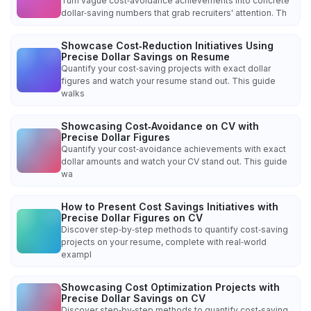
Turn vague cost‑avoidance achievements into concrete
dollar‑saving numbers that grab recruiters' attention. Th
Showcase Cost‑Reduction Initiatives Using
Precise Dollar Savings on Resume
Quantify your cost‑saving projects with exact dollar
figures and watch your resume stand out. This guide
walks
Showcasing Cost‑Avoidance on CV with
Precise Dollar Figures
Quantify your cost‑avoidance achievements with exact
dollar amounts and watch your CV stand out. This guide
wa
How to Present Cost Savings Initiatives with
Precise Dollar Figures on CV
Discover step‑by‑step methods to quantify cost‑saving
projects on your resume, complete with real‑world
exampl
Showcasing Cost Optimization Projects with
Precise Dollar Savings on CV
Discover step‑by‑step methods to quantify cost‑saving