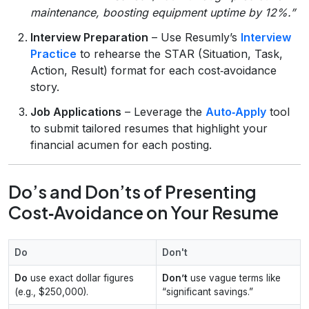
maintenance, boosting equipment uptime by 12%.”
Interview Preparation
– Use Resumly’s
Interview
Practice
to rehearse the STAR (Situation, Task,
Action, Result) format for each cost‑avoidance
story.
Job Applications
– Leverage the
Auto‑Apply
tool
to submit tailored resumes that highlight your
financial acumen for each posting.
Do’s and Don’ts of Presenting
Cost‑Avoidance on Your Resume
Do
Don't
Do
use exact dollar figures
Don’t
use vague terms like
(e.g., $250,000).
“significant savings.”