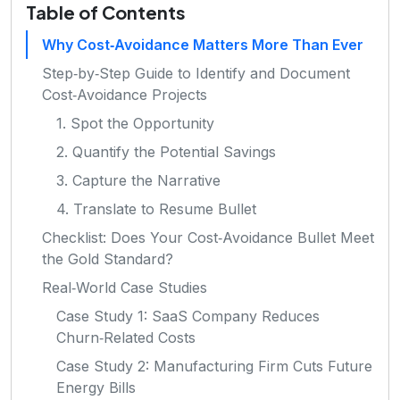
Table of Contents
Why Cost‑Avoidance Matters More Than Ever
Step‑by‑Step Guide to Identify and Document
Cost‑Avoidance Projects
1. Spot the Opportunity
2. Quantify the Potential Savings
3. Capture the Narrative
4. Translate to Resume Bullet
Checklist: Does Your Cost‑Avoidance Bullet Meet
the Gold Standard?
Real‑World Case Studies
Case Study 1: SaaS Company Reduces
Churn‑Related Costs
Case Study 2: Manufacturing Firm Cuts Future
Energy Bills