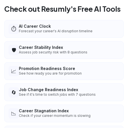
Check out Resumly's Free AI Tools
AI Career Clock
⏱️
Forecast your career's AI disruption timeline
Career Stability Index
🛡️
Assess job security risk with 8 questions
Promotion Readiness Score
📈
See how ready you are for promotion
Job Change Readiness Index
🔄
See if it's time to switch jobs with 7 questions
Career Stagnation Index
📉
Check if your career momentum is slowing