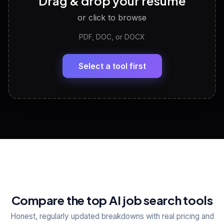
Drag & drop your resume
Discover strengths, work style and fit
or click to browse
PDF, DOC, or DOCX
LinkedIn Profile Generator
🔗
Headline, About, Experience, Skills — ready to
paste
Select a tool first
View All Free Tools
📋
Explore all
25
tools
Compare the top AI job search tools
Honest, regularly updated breakdowns with real pricing and