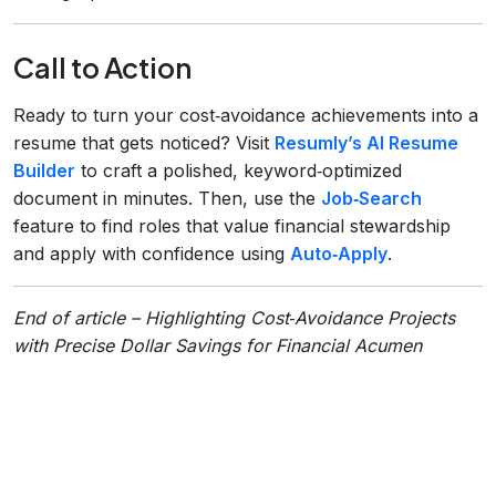
Call to Action
Ready to turn your cost‑avoidance achievements into a
resume that gets noticed? Visit
Resumly’s AI Resume
Builder
to craft a polished, keyword‑optimized
document in minutes. Then, use the
Job‑Search
feature to find roles that value financial stewardship
and apply with confidence using
Auto‑Apply
.
End of article – Highlighting Cost‑Avoidance Projects
with Precise Dollar Savings for Financial Acumen