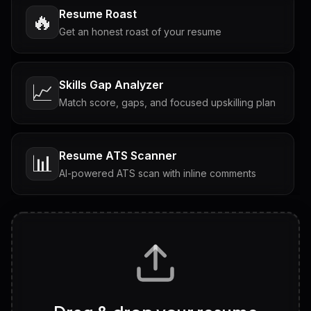
Resume Roast
🔥
Get an honest roast of your resume
Skills Gap Analyzer
📈
Match score, gaps, and focused upskilling plan
Resume ATS Scanner
📊
AI-powered ATS scan with inline comments
Interview Questions
💬
Tailored questions with answers & follow-ups
Career Personality Test
🧠