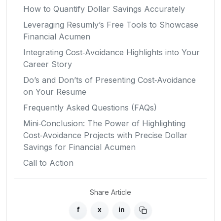
How to Quantify Dollar Savings Accurately
Leveraging Resumly’s Free Tools to Showcase
Financial Acumen
Integrating Cost‑Avoidance Highlights into Your
Career Story
Do’s and Don’ts of Presenting Cost‑Avoidance
on Your Resume
Frequently Asked Questions (FAQs)
Mini‑Conclusion: The Power of Highlighting
Cost‑Avoidance Projects with Precise Dollar
Savings for Financial Acumen
Call to Action
Share Article
f
x
in