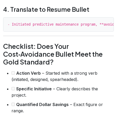
4. Translate to Resume Bullet
Checklist: Does Your
Cost‑Avoidance Bullet Meet the
Gold Standard?
Action Verb
– Started with a strong verb
(initiated, designed, spearheaded).
Specific Initiative
– Clearly describes the
project.
Quantified Dollar Savings
– Exact figure or
range.