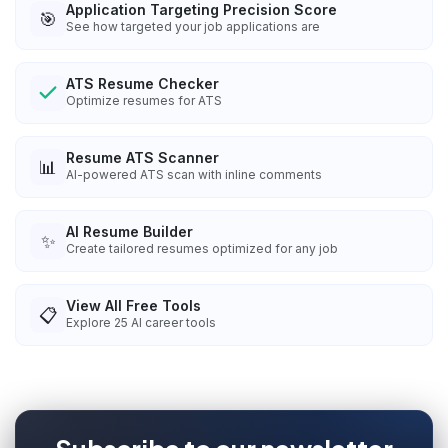
Application Targeting Precision Score
🎯
See how targeted your job applications are
ATS Resume Checker
Optimize resumes for ATS
Resume ATS Scanner
📊
AI-powered ATS scan with inline comments
AI Resume Builder
✨
Create tailored resumes optimized for any job
View All Free Tools
📋
Explore
25
AI career tools