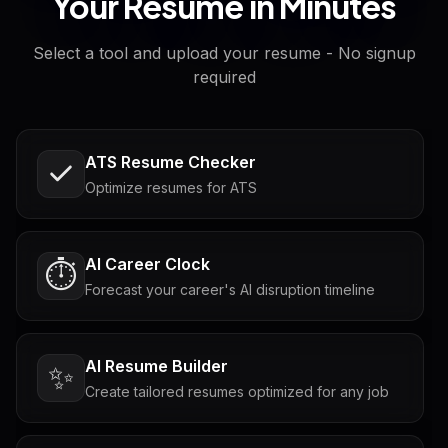
Your Resume in Minutes
Select a tool and upload your resume - No signup
required
ATS Resume Checker
Optimize resumes for ATS
AI Career Clock
⏱️
Forecast your career's AI disruption timeline
AI Resume Builder
✨
Create tailored resumes optimized for any job