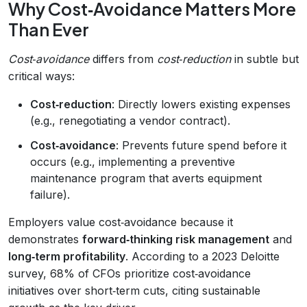
Why Cost‑Avoidance Matters More
Than Ever
Cost‑avoidance
differs from
cost‑reduction
in subtle but
critical ways:
Cost‑reduction
: Directly lowers existing expenses
(e.g., renegotiating a vendor contract).
Cost‑avoidance
: Prevents future spend before it
occurs (e.g., implementing a preventive
maintenance program that averts equipment
failure).
Employers value cost‑avoidance because it
demonstrates
forward‑thinking risk management
and
long‑term profitability
. According to a 2023 Deloitte
survey, 68% of CFOs prioritize cost‑avoidance
initiatives over short‑term cuts, citing sustainable