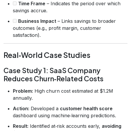
Time Frame
– Indicates the period over which
savings accrue.
Business Impact
– Links savings to broader
outcomes (e.g., profit margin, customer
satisfaction).
Real‑World Case Studies
Case Study 1: SaaS Company
Reduces Churn‑Related Costs
Problem:
High churn cost estimated at $1.2M
annually.
Action:
Developed a
customer health score
dashboard using machine‑learning predictions.
Result:
Identified at‑risk accounts early,
avoiding