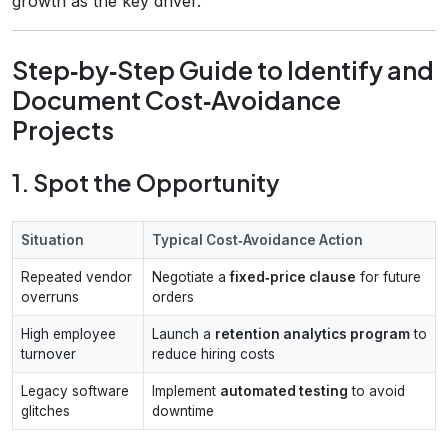
growth as the key driver.
Step‑by‑Step Guide to Identify and
Document Cost‑Avoidance
Projects
1. Spot the Opportunity
Situation
Typical Cost‑Avoidance Action
Repeated vendor
Negotiate a
fixed‑price clause
for future
overruns
orders
High employee
Launch a
retention analytics program
to
turnover
reduce hiring costs
Legacy software
Implement
automated testing
to avoid
glitches
downtime