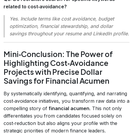
related to cost‑avoidance?
Yes. Include terms like
cost avoidance
,
budget
optimization
,
financial stewardship
, and
dollar
savings
throughout your resume and LinkedIn profile.
Mini‑Conclusion: The Power of
Highlighting Cost‑Avoidance
Projects with Precise Dollar
Savings for Financial Acumen
By systematically identifying, quantifying, and narrating
cost‑avoidance initiatives, you transform raw data into a
compelling story of
financial acumen
. This not only
differentiates you from candidates focused solely on
cost‑reduction but also aligns your profile with the
strategic priorities of modern finance leaders.