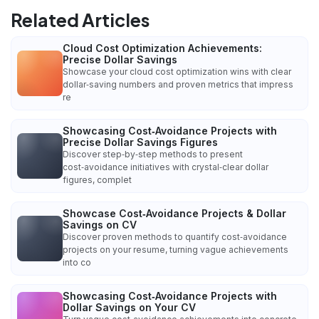
Related Articles
Cloud Cost Optimization Achievements:
Precise Dollar Savings
Showcase your cloud cost optimization wins with clear
dollar‑saving numbers and proven metrics that impress
re
Showcasing Cost‑Avoidance Projects with
Precise Dollar Savings Figures
Discover step‑by‑step methods to present
cost‑avoidance initiatives with crystal‑clear dollar
figures, complet
Showcase Cost‑Avoidance Projects & Dollar
Savings on CV
Discover proven methods to quantify cost‑avoidance
projects on your resume, turning vague achievements
into co
Showcasing Cost‑Avoidance Projects with
Dollar Savings on Your CV