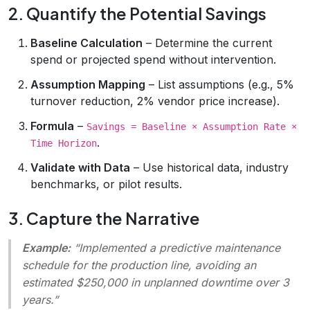
2. Quantify the Potential Savings
Baseline Calculation
– Determine the current
spend or projected spend without intervention.
Assumption Mapping
– List assumptions (e.g., 5%
turnover reduction, 2% vendor price increase).
Formula
–
Savings = Baseline × Assumption Rate ×
.
Time Horizon
Validate with Data
– Use historical data, industry
benchmarks, or pilot results.
3. Capture the Narrative
Example:
“Implemented a predictive maintenance
schedule for the production line, avoiding an
estimated $250,000 in unplanned downtime over 3
years.”