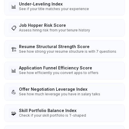
Under-Leveling Index
📊
See if your title matches your experience
Job Hopper Risk Score
📋
Assess hiring risk from your tenure history
Resume Structural Strength Score
🏗️
See how strong your resume structure is with 7 questions
Application Funnel Efficiency Score
📊
See how efficiently you convert apps to offers
Offer Negotiation Leverage Index
💪
See how much leverage you have in salary talks
Skill Portfolio Balance Index
🧩
Check if your skill portfolio is T-shaped