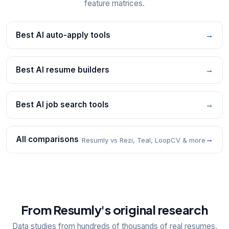
feature matrices.
Best AI auto-apply tools
→
Best AI resume builders
→
Best AI job search tools
→
All comparisons
→
Resumly vs Rezi, Teal, LoopCV & more
From Resumly's original research
Data studies from hundreds of thousands of real resumes,