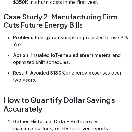
$350K
in churn costs in the first year.
Case Study 2: Manufacturing Firm
Cuts Future Energy Bills
Problem:
Energy consumption projected to rise 8%
YoY.
Action:
Installed
IoT‑enabled smart meters
and
optimized shift schedules.
Result:
Avoided $180K
in energy expenses over
two years.
How to Quantify Dollar Savings
Accurately
Gather Historical Data
– Pull invoices,
maintenance logs, or HR turnover reports.