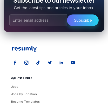
Subscribe to our newsletter
Get the latest tips and articles in your inbox.
Subscribe
QUICK LINKS
Jobs
Jobs by Location
Resume Templates