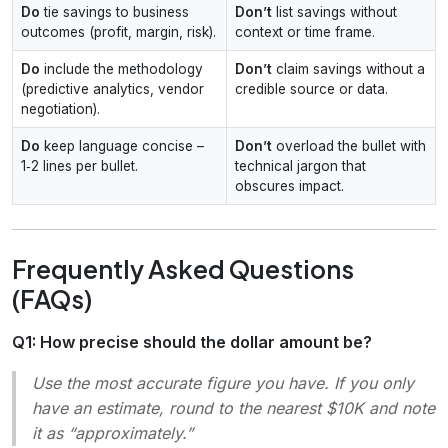
Do
tie savings to business
Don’t
list savings without
outcomes (profit, margin, risk).
context or time frame.
Do
include the methodology
Don’t
claim savings without a
(predictive analytics, vendor
credible source or data.
negotiation).
Do
keep language concise –
Don’t
overload the bullet with
1‑2 lines per bullet.
technical jargon that
obscures impact.
Frequently Asked Questions
(FAQs)
Q1: How precise should the dollar amount be?
Use the most accurate figure you have. If you only
have an estimate, round to the nearest $10K and note
it as “approximately.”