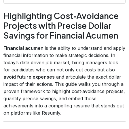
Highlighting Cost‑Avoidance
Projects with Precise Dollar
Savings for Financial Acumen
Financial acumen
is the ability to understand and apply
financial information to make strategic decisions. In
today’s data‑driven job market, hiring managers look
for candidates who can not only cut costs but also
avoid future expenses
and articulate the exact dollar
impact of their actions. This guide walks you through a
proven framework to highlight cost‑avoidance projects,
quantify precise savings, and embed those
achievements into a compelling resume that stands out
on platforms like Resumly.