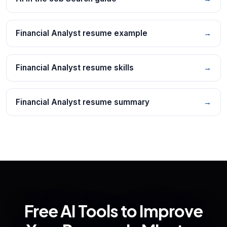
Financial Analyst resume example
→
Financial Analyst resume skills
→
Financial Analyst resume summary
→
Free AI Tools to Improve