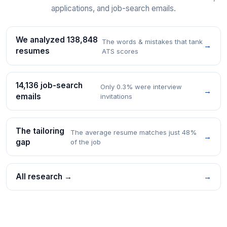
applications, and job-search emails.
We analyzed 138,848
The words & mistakes that tank
→
resumes
ATS scores
14,136 job-search
Only 0.3% were interview
→
emails
invitations
The tailoring
The average resume matches just 48%
→
gap
of the job
All research →
→