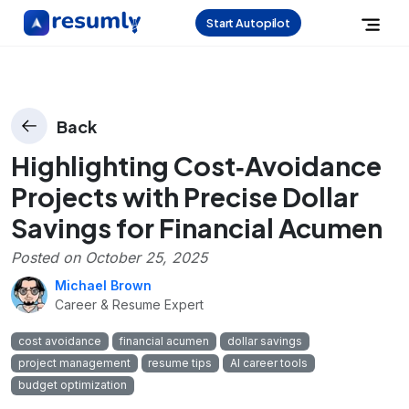
Start Autopilot
Back
Highlighting Cost‑Avoidance
Projects with Precise Dollar
Savings for Financial Acumen
Posted on
October 25, 2025
Michael Brown
Career & Resume Expert
cost avoidance
financial acumen
dollar savings
project management
resume tips
AI career tools
budget optimization