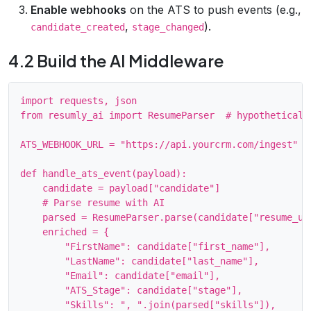
Enable webhooks
on the ATS to push events (e.g.,
,
).
candidate_created
stage_changed
4.2 Build the AI Middleware
import requests, json

from resumly_ai import ResumeParser  # hypothetical S
ATS_WEBHOOK_URL = "https://api.yourcrm.com/ingest"

def handle_ats_event(payload):

    candidate = payload["candidate"]

    # Parse resume with AI

    parsed = ResumeParser.parse(candidate["resume_url
    enriched = {

        "FirstName": candidate["first_name"],

        "LastName": candidate["last_name"],

        "Email": candidate["email"],

        "ATS_Stage": candidate["stage"],

        "Skills": ", ".join(parsed["skills"]),
