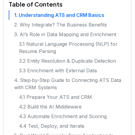
Table of Contents
1. Understanding ATS and CRM Basics
2. Why Integrate? The Business Benefits
3. AI’s Role in Data Mapping and Enrichment
3.1 Natural Language Processing (NLP) for
Resume Parsing
3.2 Entity Resolution & Duplicate Detection
3.3 Enrichment with External Data
4. Step‑by‑Step Guide to Connecting ATS Data
with CRM Systems
4.1 Prepare Your ATS and CRM
4.2 Build the AI Middleware
4.3 Automate Enrichment and Scoring
4.4 Test, Deploy, and Iterate