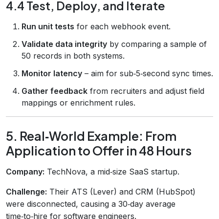
4.4 Test, Deploy, and Iterate
Run unit tests
for each webhook event.
Validate data integrity
by comparing a sample of
50 records in both systems.
Monitor latency
– aim for sub‑5‑second sync times.
Gather feedback
from recruiters and adjust field
mappings or enrichment rules.
5. Real‑World Example: From
Application to Offer in 48 Hours
Company:
TechNova, a mid‑size SaaS startup.
Challenge:
Their ATS (Lever) and CRM (HubSpot)
were disconnected, causing a 30‑day average
time‑to‑hire for software engineers.