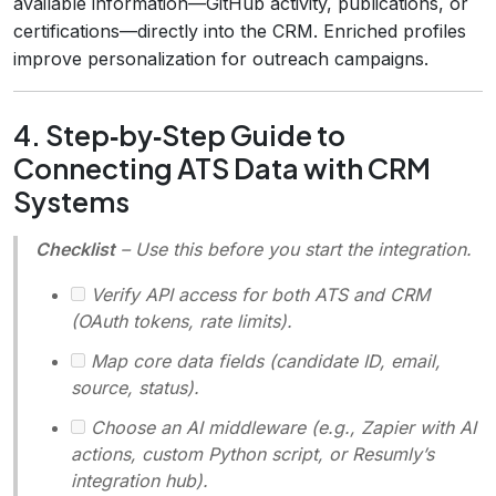
available information—GitHub activity, publications, or
certifications—directly into the CRM. Enriched profiles
improve personalization for outreach campaigns.
4. Step‑by‑Step Guide to
Connecting ATS Data with CRM
Systems
Checklist
– Use this before you start the integration.
Verify API access for both ATS and CRM
(OAuth tokens, rate limits).
Map core data fields (candidate ID, email,
source, status).
Choose an AI middleware (e.g., Zapier with AI
actions, custom Python script, or Resumly’s
integration hub).