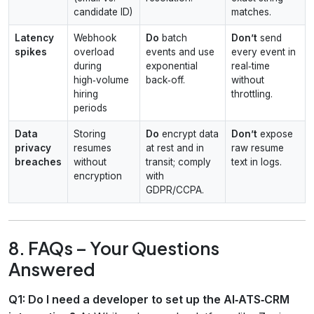
candidate ID)
matches.
Latency
Webhook
Do
batch
Don’t
send
spikes
overload
events and use
every event in
during
exponential
real‑time
high‑volume
back‑off.
without
hiring
throttling.
periods
Data
Storing
Do
encrypt data
Don’t
expose
privacy
resumes
at rest and in
raw resume
breaches
without
transit; comply
text in logs.
encryption
with
GDPR/CCPA.
8. FAQs – Your Questions
Answered
Q1: Do I need a developer to set up the AI‑ATS‑CRM