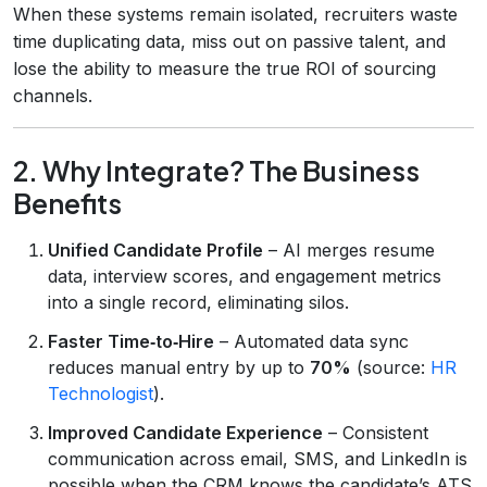
When these systems remain isolated, recruiters waste
time duplicating data, miss out on passive talent, and
lose the ability to measure the true ROI of sourcing
channels.
2. Why Integrate? The Business
Benefits
Unified Candidate Profile
– AI merges resume
data, interview scores, and engagement metrics
into a single record, eliminating silos.
Faster Time‑to‑Hire
– Automated data sync
reduces manual entry by up to
70%
(source:
HR
Technologist
).
Improved Candidate Experience
– Consistent
communication across email, SMS, and LinkedIn is
possible when the CRM knows the candidate’s ATS