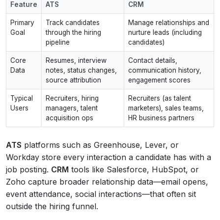
Feature
ATS
CRM
Primary
Track candidates
Manage relationships and
Goal
through the hiring
nurture leads (including
pipeline
candidates)
Core
Resumes, interview
Contact details,
Data
notes, status changes,
communication history,
source attribution
engagement scores
Typical
Recruiters, hiring
Recruiters (as talent
Users
managers, talent
marketers), sales teams,
acquisition ops
HR business partners
ATS
platforms such as Greenhouse, Lever, or
Workday store every interaction a candidate has with a
job posting.
CRM
tools like Salesforce, HubSpot, or
Zoho capture broader relationship data—email opens,
event attendance, social interactions—that often sit
outside the hiring funnel.