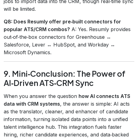
jobs to import data into the CRM, though real‑time sync
will be limited.
Q8: Does Resumly offer pre‑built connectors for
popular ATS/CRM combos?
A: Yes. Resumly provides
out‑of‑the‑box connectors for Greenhouse ↔
Salesforce, Lever ↔ HubSpot, and Workday ↔
Microsoft Dynamics.
9. Mini‑Conclusion: The Power of
AI‑Driven ATS‑CRM Sync
When you answer the question
how AI connects ATS
data with CRM systems
, the answer is simple: AI acts
as the translator, cleaner, and enhancer of candidate
information, turning isolated data points into a unified
talent intelligence hub. This integration fuels faster
hiring, richer candidate experiences, and data‑backed