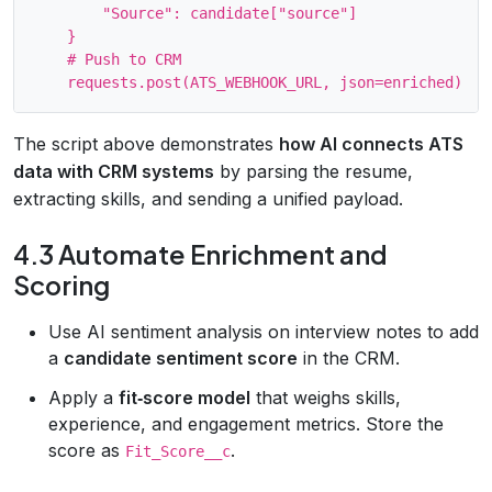
        "Source": candidate["source"]

    }

    # Push to CRM

The script above demonstrates
how AI connects ATS
data with CRM systems
by parsing the resume,
extracting skills, and sending a unified payload.
4.3 Automate Enrichment and
Scoring
Use AI sentiment analysis on interview notes to add
a
candidate sentiment score
in the CRM.
Apply a
fit‑score model
that weighs skills,
experience, and engagement metrics. Store the
score as
.
Fit_Score__c