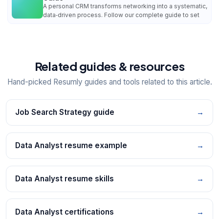
A personal CRM transforms networking into a systematic,
data‑driven process. Follow our complete guide to set
Related guides & resources
Hand-picked Resumly guides and tools related to this article.
Job Search Strategy guide
→
Data Analyst resume example
→
Data Analyst resume skills
→
Data Analyst certifications
→