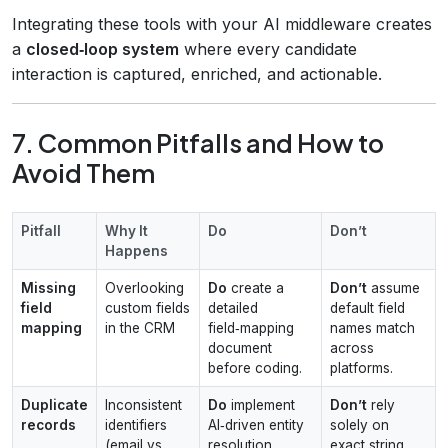
Integrating these tools with your AI middleware creates
a
closed‑loop system
where every candidate
interaction is captured, enriched, and actionable.
7. Common Pitfalls and How to
Avoid Them
Pitfall
Why It
Do
Don’t
Happens
Missing
Overlooking
Do
create a
Don’t
assume
field
custom fields
detailed
default field
mapping
in the CRM
field‑mapping
names match
document
across
before coding.
platforms.
Duplicate
Inconsistent
Do
implement
Don’t
rely
records
identifiers
AI‑driven entity
solely on
(email vs.
resolution.
exact string