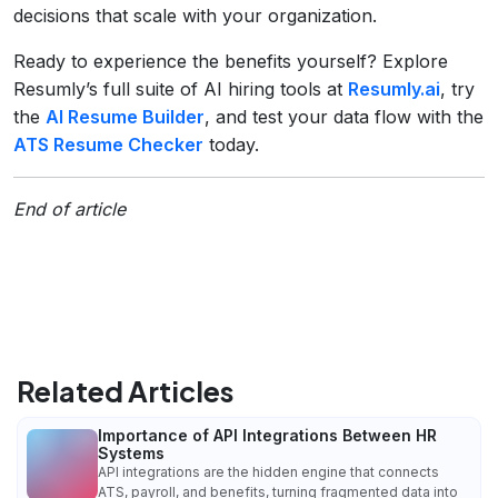
decisions that scale with your organization.
Ready to experience the benefits yourself? Explore
Resumly’s full suite of AI hiring tools at
Resumly.ai
, try
the
AI Resume Builder
, and test your data flow with the
ATS Resume Checker
today.
End of article
Related Articles
Importance of API Integrations Between HR
Systems
API integrations are the hidden engine that connects
ATS, payroll, and benefits, turning fragmented data into