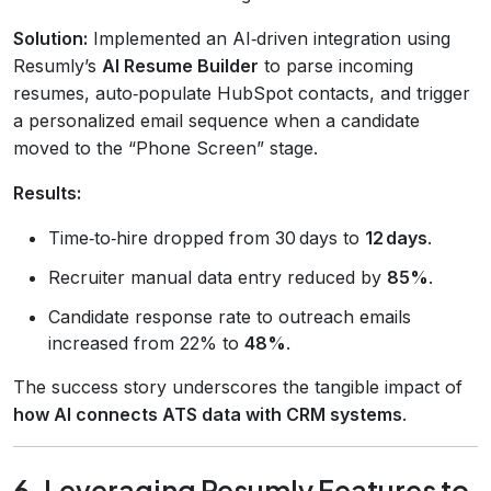
Solution:
Implemented an AI‑driven integration using
Resumly’s
AI Resume Builder
to parse incoming
resumes, auto‑populate HubSpot contacts, and trigger
a personalized email sequence when a candidate
moved to the “Phone Screen” stage.
Results:
Time‑to‑hire dropped from 30 days to
12 days
.
Recruiter manual data entry reduced by
85%
.
Candidate response rate to outreach emails
increased from 22% to
48%
.
The success story underscores the tangible impact of
how AI connects ATS data with CRM systems
.
6. Leveraging Resumly Features to