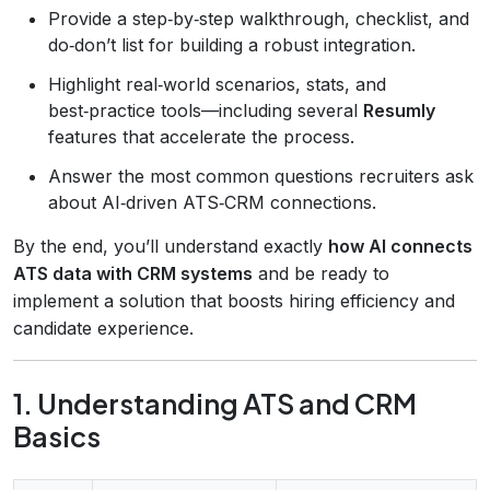
Provide a step‑by‑step walkthrough, checklist, and
do‑don’t list for building a robust integration.
Highlight real‑world scenarios, stats, and
best‑practice tools—including several
Resumly
features that accelerate the process.
Answer the most common questions recruiters ask
about AI‑driven ATS‑CRM connections.
By the end, you’ll understand exactly
how AI connects
ATS data with CRM systems
and be ready to
implement a solution that boosts hiring efficiency and
candidate experience.
1. Understanding ATS and CRM
Basics