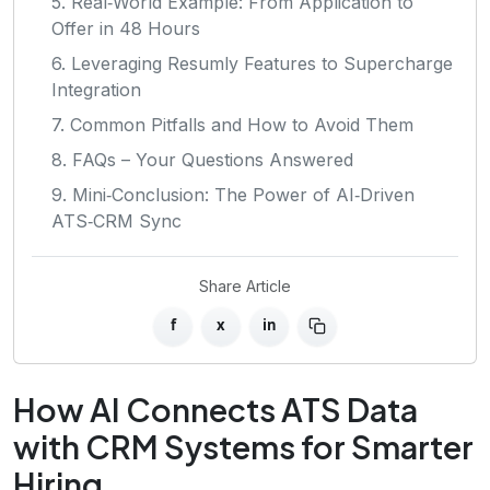
5. Real‑World Example: From Application to
Offer in 48 Hours
6. Leveraging Resumly Features to Supercharge
Integration
7. Common Pitfalls and How to Avoid Them
8. FAQs – Your Questions Answered
9. Mini‑Conclusion: The Power of AI‑Driven
ATS‑CRM Sync
Share Article
f
x
in
How AI Connects ATS Data
with CRM Systems for Smarter
Hiring