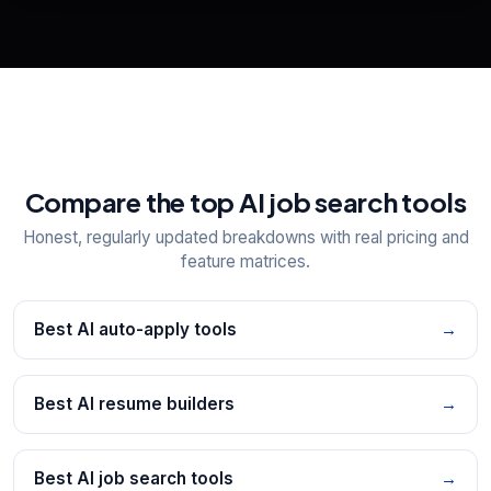
Explore all
25
tools
Compare the top AI job search tools
Honest, regularly updated breakdowns with real pricing and
feature matrices.
Best AI auto-apply tools
→
Best AI resume builders
→
Best AI job search tools
→