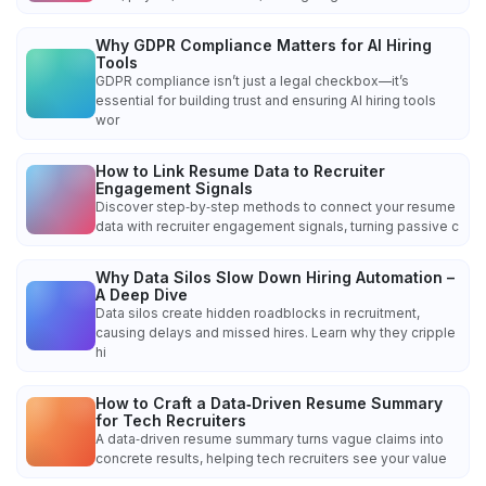
Why GDPR Compliance Matters for AI Hiring
Tools
GDPR compliance isn’t just a legal checkbox—it’s
essential for building trust and ensuring AI hiring tools
wor
How to Link Resume Data to Recruiter
Engagement Signals
Discover step‑by‑step methods to connect your resume
data with recruiter engagement signals, turning passive c
Why Data Silos Slow Down Hiring Automation –
A Deep Dive
Data silos create hidden roadblocks in recruitment,
causing delays and missed hires. Learn why they cripple
hi
How to Craft a Data‑Driven Resume Summary
for Tech Recruiters
A data‑driven resume summary turns vague claims into
concrete results, helping tech recruiters see your value