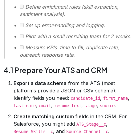
Define enrichment rules (skill extraction,
sentiment analysis).
Set up error‑handling and logging.
Pilot with a small recruiting team for 2 weeks.
Measure KPIs: time‑to‑fill, duplicate rate,
outreach response rate.
4.1 Prepare Your ATS and CRM
Export a data schema
from the ATS (most
platforms provide a JSON or CSV schema).
Identify fields you need:
,
,
candidate_id
first_name
,
,
,
,
.
last_name
email
resume_text
stage
source
Create matching custom fields
in the CRM. For
Salesforce, you might add
,
ATS_Stage__c
, and
.
Resume_Skills__c
Source_Channel__c