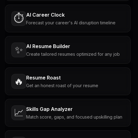
AI Career Clock
⏱️
Forecast your career's AI disruption timeline
AI Resume Builder
✨
Create tailored resumes optimized for any job
Resume Roast
🔥
Get an honest roast of your resume
Skills Gap Analyzer
📈
Match score, gaps, and focused upskilling plan