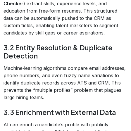
Checker
) extract skills, experience levels, and
education from free‑form resumes. This structured
data can be automatically pushed to the CRM as
custom fields, enabling talent marketers to segment
candidates by skill gaps or career aspirations.
3.2 Entity Resolution & Duplicate
Detection
Machine‑learning algorithms compare email addresses,
phone numbers, and even fuzzy name variations to
identify duplicate records across ATS and CRM. This
prevents the “multiple profiles” problem that plagues
large hiring teams.
3.3 Enrichment with External Data
AI can enrich a candidate’s profile with publicly