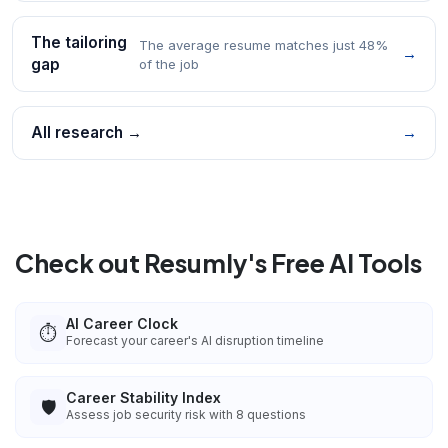
The tailoring
The average resume matches just 48%
→
gap
of the job
All research →
→
Check out Resumly's Free AI Tools
AI Career Clock
⏱️
Forecast your career's AI disruption timeline
Career Stability Index
🛡️
Assess job security risk with 8 questions