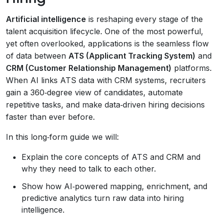
Artificial intelligence
is reshaping every stage of the
talent acquisition lifecycle. One of the most powerful,
yet often overlooked, applications is the seamless flow
of data between
ATS (Applicant Tracking System)
and
CRM (Customer Relationship Management)
platforms.
When AI links ATS data with CRM systems, recruiters
gain a 360‑degree view of candidates, automate
repetitive tasks, and make data‑driven hiring decisions
faster than ever before.
In this long‑form guide we will:
Explain the core concepts of ATS and CRM and
why they need to talk to each other.
Show how AI‑powered mapping, enrichment, and
predictive analytics turn raw data into hiring
intelligence.