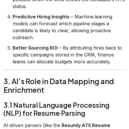
status.
Predictive Hiring Insights
– Machine‑learning
models can forecast which pipeline stages a
candidate is likely to clear, allowing proactive
outreach.
Better Sourcing ROI
– By attributing hires back to
specific campaigns stored in the CRM, finance
teams can allocate budgets more accurately.
3. AI’s Role in Data Mapping and
Enrichment
3.1 Natural Language Processing
(NLP) for Resume Parsing
AI‑driven parsers (like the
Resumly ATS Resume