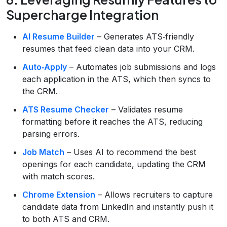
Supercharge Integration
AI Resume Builder
– Generates ATS‑friendly
resumes that feed clean data into your CRM.
Auto‑Apply
– Automates job submissions and logs
each application in the ATS, which then syncs to
the CRM.
ATS Resume Checker
– Validates resume
formatting before it reaches the ATS, reducing
parsing errors.
Job Match
– Uses AI to recommend the best
openings for each candidate, updating the CRM
with match scores.
Chrome Extension
– Allows recruiters to capture
candidate data from LinkedIn and instantly push it
to both ATS and CRM.