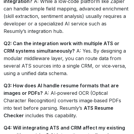
integration?
A: While a low‑code platform like Zapier
can handle simple field mapping, advanced enrichment
(skill extraction, sentiment analysis) usually requires a
developer or a specialized AI service such as
Resumly’s integration hub.
Q2: Can the integration work with multiple ATS or
CRM systems simultaneously?
A: Yes. By designing a
modular middleware layer, you can route data from
several ATS sources into a single CRM, or vice‑versa,
using a unified data schema.
Q3: How does AI handle resume formats that are
images or PDFs?
A: AI‑powered OCR (Optical
Character Recognition) converts image‑based PDFs
into text before parsing. Resumly’s
ATS Resume
Checker
includes this capability.
Q4: Will integrating ATS and CRM affect my existing