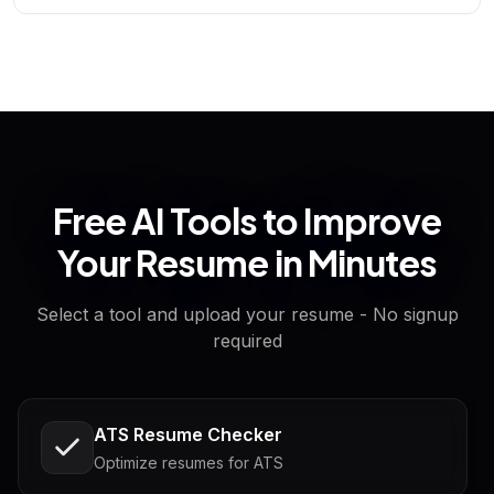
Free AI Tools to Improve
Your Resume in Minutes
Select a tool and upload your resume - No signup
required
ATS Resume Checker
Optimize resumes for ATS