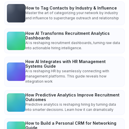
How to Tag Contacts by Industry & Influence
Master the art of categorizing your network by industry
and influence to supercharge outreach and relationship
How AI Transforms Recruitment Analytics
Dashboards
AI is reshaping recruitment dashboards, turning raw data
into actionable hiring intelligence.
How AI Integrates with HR Management
Systems Guide
AI is reshaping HR by seamlessly connecting with
management platforms. This guide reveals how
integration work
How Predictive Analytics Improve Recruitment
Outcomes
Predictive analytics is reshaping hiring by turning data
into smarter decisions. Learn how it can dramatically
How to Build a Personal CRM for Networking
Guide