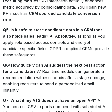
recruiting metrics?
A: Integration actually enhances
metric accuracy by consolidating data. You’ll gain new
KPIs such as
CRM‑sourced candidate conversion
rate
.
Q5: Is it safe to store candidate data in a CRM that
also holds sales leads?
A: Absolutely, as long as you
apply role‑based access controls and encrypt
candidate‑specific fields. GDPR‑compliant CRMs provide
these safeguards.
Q6: How quickly can AI suggest the next best action
for a candidate?
A: Real‑time models can generate a
recommendation within seconds after a stage change,
enabling recruiters to send a personalized email
instantly.
Q7: What if my ATS does not have an open API?
A:
You can use CSV exports combined with scheduled AI