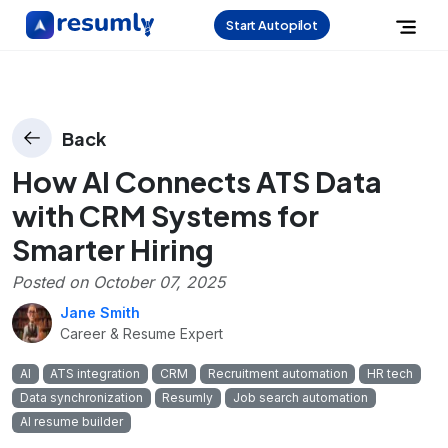
Start Autopilot
Back
How AI Connects ATS Data
with CRM Systems for
Smarter Hiring
Posted on
October 07, 2025
Jane Smith
Career & Resume Expert
AI
ATS integration
CRM
Recruitment automation
HR tech
Data synchronization
Resumly
Job search automation
AI resume builder