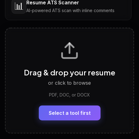
Resume ATS Scanner
📊
AI-powered ATS scan with inline comments
Interview Questions
💬
Tailored questions with answers & follow-ups
Career Personality Test
🧠
Drag & drop your resume
Discover strengths, work style and fit
or click to browse
PDF, DOC, or DOCX
LinkedIn Profile Generator
🔗
Headline, About, Experience, Skills — ready to
paste
Select a tool first
View All Free Tools
📋