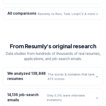
All comparisons
→
Resumly vs Rezi, Teal, LoopCV & more
From Resumly's original research
Data studies from hundreds of thousands of real resumes,
applications, and job-search emails.
We analyzed 138,848
The words & mistakes that tank
→
resumes
ATS scores
14,136 job-search
Only 0.3% were interview
→
emails
invitations